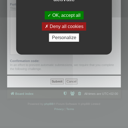
Further information:
This can be left blank.
OK, accept all
Deny all cookies
Personalize
Confirmation code:
In an effort to prevent automatic submissions, we require that you complete
the following challenge.
Board index
All times are
UTC+02:00
Powered by
phpBB
® Forum Software © phpBB Limited
Privacy
|
Terms