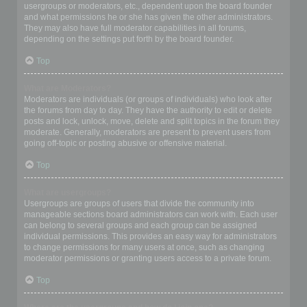
usergroups or moderators, etc., dependent upon the board founder
and what permissions he or she has given the other administrators.
They may also have full moderator capabilities in all forums,
depending on the settings put forth by the board founder.
Top
What are Moderators?
Moderators are individuals (or groups of individuals) who look after
the forums from day to day. They have the authority to edit or delete
posts and lock, unlock, move, delete and split topics in the forum they
moderate. Generally, moderators are present to prevent users from
going off-topic or posting abusive or offensive material.
Top
What are usergroups?
Usergroups are groups of users that divide the community into
manageable sections board administrators can work with. Each user
can belong to several groups and each group can be assigned
individual permissions. This provides an easy way for administrators
to change permissions for many users at once, such as changing
moderator permissions or granting users access to a private forum.
Top