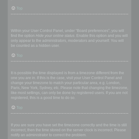
Top
How do I prevent my username appearing in the online user
listings?
Within your User Control Panel, under “Board preferences”, you will
find the option
Hide your online status
. Enable this option and you will
only appear to the administrators, moderators and yourself. You will
be counted as a hidden user.
Top
The times are not correct!
It is possible the time displayed is from a timezone different from the
one you are in. If this is the case, visit your User Control Panel and
change your timezone to match your particular area, e.g. London,
Paris, New York, Sydney, etc. Please note that changing the timezone,
like most settings, can only be done by registered users. If you are not
registered, this is a good time to do so.
Top
I changed the timezone and the time is still wrong!
If you are sure you have set the timezone correctly and the time is still
incorrect, then the time stored on the server clock is incorrect. Please
notify an administrator to correct the problem.