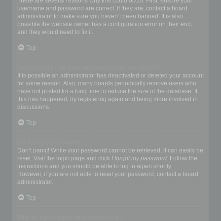
There are several reasons why this could occur. First, ensure your
username and password are correct. If they are, contact a board
administrator to make sure you haven’t been banned. It is also
possible the website owner has a configuration error on their end,
and they would need to fix it.
Top
I registered in the past but cannot login any more?!
It is possible an administrator has deactivated or deleted your account
for some reason. Also, many boards periodically remove users who
have not posted for a long time to reduce the size of the database. If
this has happened, try registering again and being more involved in
discussions.
Top
I’ve lost my password!
Don’t panic! While your password cannot be retrieved, it can easily be
reset. Visit the login page and click
I forgot my password
. Follow the
instructions and you should be able to log in again shortly.
However, if you are not able to reset your password, contact a board
administrator.
Top
Why do I get logged off automatically?