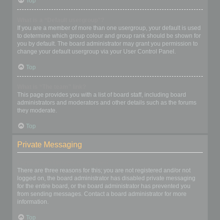
Top
What is a “Default usergroup”?
If you are a member of more than one usergroup, your default is used
to determine which group colour and group rank should be shown for
you by default. The board administrator may grant you permission to
change your default usergroup via your User Control Panel.
Top
What is “The team” link?
This page provides you with a list of board staff, including board
administrators and moderators and other details such as the forums
they moderate.
Top
Private Messaging
I cannot send private messages!
There are three reasons for this; you are not registered and/or not
logged on, the board administrator has disabled private messaging
for the entire board, or the board administrator has prevented you
from sending messages. Contact a board administrator for more
information.
Top