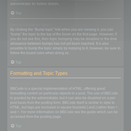
administrator for further details.
Top
How do I bump my topic?
By clicking the “Bump topic” link when you are viewing it, you can
“bump” the topic to the top of the forum on the first page. However, if
you do not see this, then topic bumping may be disabled or the time
allowance between bumps has not yet been reached. It is also
possible to bump the topic simply by replying to it, however, be sure to
follow the board rules when doing so.
Top
Formatting and Topic Types
What is BBCode?
BBCode is a special implementation of HTML, offering great
formatting control on particular objects in a post. The use of BBCode
is granted by the administrator, but it can also be disabled on a per
post basis from the posting form. BBCode itself is similar in style to
HTML, but tags are enclosed in square brackets [ and ] rather than <
and >. For more information on BBCode see the guide which can be
accessed from the posting page.
Top