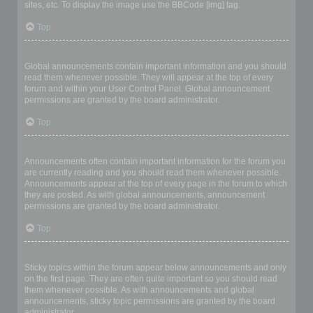
sites, etc. To display the image use the BBCode [img] tag.
Top
What are global announcements?
Global announcements contain important information and you should
read them whenever possible. They will appear at the top of every
forum and within your User Control Panel. Global announcement
permissions are granted by the board administrator.
Top
What are announcements?
Announcements often contain important information for the forum you
are currently reading and you should read them whenever possible.
Announcements appear at the top of every page in the forum to which
they are posted. As with global announcements, announcement
permissions are granted by the board administrator.
Top
What are sticky topics?
Sticky topics within the forum appear below announcements and only
on the first page. They are often quite important so you should read
them whenever possible. As with announcements and global
announcements, sticky topic permissions are granted by the board
administrator.