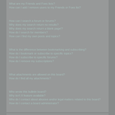
What are my Friends and Foes lists?
How can I add / remove users to my Friends or Foes list?
Searching the Forums
How can I search a forum or forums?
Why does my search return no results?
Why does my search return a blank page!?
How do I search for members?
How can I find my own posts and topics?
Subscriptions and Bookmarks
What is the difference between bookmarking and subscribing?
How do I bookmark or subscribe to specific topics?
How do I subscribe to specific forums?
How do I remove my subscriptions?
Attachments
What attachments are allowed on this board?
How do I find all my attachments?
phpBB Issues
Who wrote this bulletin board?
Why isn’t X feature available?
Who do I contact about abusive and/or legal matters related to this board?
How do I contact a board administrator?