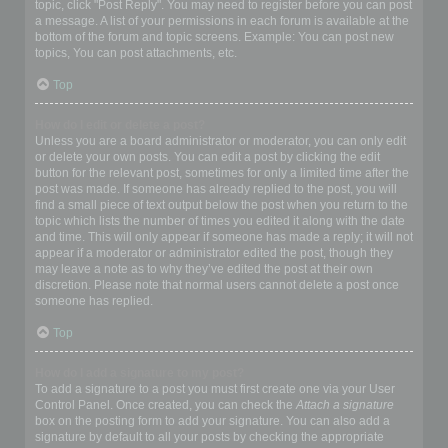
topic, click "Post Reply". You may need to register before you can post
a message. A list of your permissions in each forum is available at the
bottom of the forum and topic screens. Example: You can post new
topics, You can post attachments, etc.
Top
How do I edit or delete a post?
Unless you are a board administrator or moderator, you can only edit
or delete your own posts. You can edit a post by clicking the edit
button for the relevant post, sometimes for only a limited time after the
post was made. If someone has already replied to the post, you will
find a small piece of text output below the post when you return to the
topic which lists the number of times you edited it along with the date
and time. This will only appear if someone has made a reply; it will not
appear if a moderator or administrator edited the post, though they
may leave a note as to why they’ve edited the post at their own
discretion. Please note that normal users cannot delete a post once
someone has replied.
Top
How do I add a signature to my post?
To add a signature to a post you must first create one via your User
Control Panel. Once created, you can check the
Attach a signature
box on the posting form to add your signature. You can also add a
signature by default to all your posts by checking the appropriate