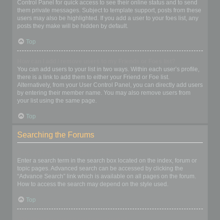
Control Panel for quick access to see their online status and to send
them private messages. Subject to template support, posts from these
users may also be highlighted. If you add a user to your foes list, any
posts they make will be hidden by default.
Top
How can I add / remove users to my Friends or Foes list?
You can add users to your list in two ways. Within each user’s profile,
there is a link to add them to either your Friend or Foe list.
Alternatively, from your User Control Panel, you can directly add users
by entering their member name. You may also remove users from
your list using the same page.
Top
Searching the Forums
How can I search a forum or forums?
Enter a search term in the search box located on the index, forum or
topic pages. Advanced search can be accessed by clicking the
“Advance Search” link which is available on all pages on the forum.
How to access the search may depend on the style used.
Top
Why does my search return no results?