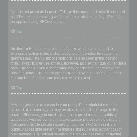
Can I use HTML?
No. It is not possible to post HTML on this board and have it rendered
as HTML. Most formatting which can be carried out using HTML can
be applied using BBCode instead.
Top
What are Smilies?
Smilies, or Emoticons, are small images which can be used to
express a feeling using a short code, e.g. :) denotes happy, while :(
denotes sad. The full list of emoticons can be seen in the posting
form. Try not to overuse smilies, however, as they can quickly render a
post unreadable and a moderator may edit them out or remove the
post altogether. The board administrator may also have set a limit to
the number of smilies you may use within a post.
Top
Can I post images?
Yes, images can be shown in your posts. If the administrator has
allowed attachments, you may be able to upload the image to the
board. Otherwise, you must link to an image stored on a publicly
accessible web server, e.g. http://www.example.com/my-picture.gif.
You cannot link to pictures stored on your own PC (unless it is a
publicly accessible server) nor images stored behind authentication
mechanisms, e.g. hotmail or yahoo mailboxes, password protected