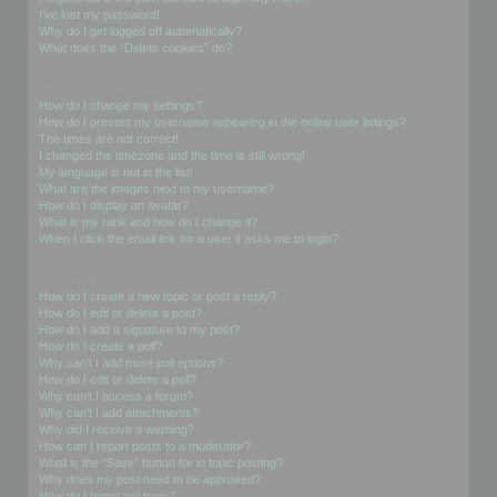
I’ve lost my password!
Why do I get logged off automatically?
What does the “Delete cookies” do?
User Preferences and settings
How do I change my settings?
How do I prevent my username appearing in the online user listings?
The times are not correct!
I changed the timezone and the time is still wrong!
My language is not in the list!
What are the images next to my username?
How do I display an avatar?
What is my rank and how do I change it?
When I click the email link for a user it asks me to login?
Posting Issues
How do I create a new topic or post a reply?
How do I edit or delete a post?
How do I add a signature to my post?
How do I create a poll?
Why can’t I add more poll options?
How do I edit or delete a poll?
Why can’t I access a forum?
Why can’t I add attachments?
Why did I receive a warning?
How can I report posts to a moderator?
What is the “Save” button for in topic posting?
Why does my post need to be approved?
How do I bump my topic?