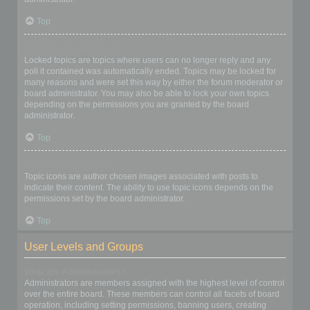
Top
What are locked topics?
Locked topics are topics where users can no longer reply and any
poll it contained was automatically ended. Topics may be locked for
many reasons and were set this way by either the forum moderator or
board administrator. You may also be able to lock your own topics
depending on the permissions you are granted by the board
administrator.
Top
What are topic icons?
Topic icons are author chosen images associated with posts to
indicate their content. The ability to use topic icons depends on the
permissions set by the board administrator.
Top
User Levels and Groups
What are Administrators?
Administrators are members assigned with the highest level of control
over the entire board. These members can control all facets of board
operation, including setting permissions, banning users, creating