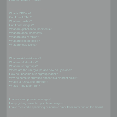
Formatting and Topic Types
What is BBCode?
Can I use HTML?
What are Smilies?
Can I post images?
What are global announcements?
What are announcements?
What are sticky topics?
What are locked topics?
What are topic icons?
User Levels and Groups
What are Administrators?
What are Moderators?
What are usergroups?
Where are the usergroups and how do I join one?
How do I become a usergroup leader?
Why do some usergroups appear in a different colour?
What is a “Default usergroup”?
What is “The team” link?
Private Messaging
I cannot send private messages!
I keep getting unwanted private messages!
I have received a spamming or abusive email from someone on this board!
Friends and Foes