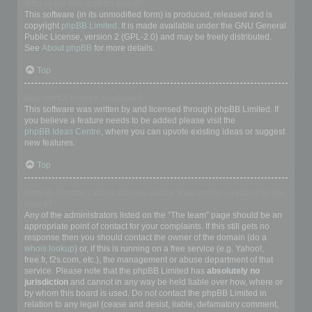
Who wrote this bulletin board?
This software (in its unmodified form) is produced, released and is
copyright
phpBB Limited
. It is made available under the GNU General
Public License, version 2 (GPL-2.0) and may be freely distributed.
See
About phpBB
for more details.
Top
Why isn’t X feature available?
This software was written by and licensed through phpBB Limited. If
you believe a feature needs to be added please visit the
phpBB Ideas Centre
, where you can upvote existing ideas or suggest
new features.
Top
Who do I contact about abusive and/or legal matters related to this
board?
Any of the administrators listed on the “The team” page should be an
appropriate point of contact for your complaints. If this still gets no
response then you should contact the owner of the domain (do a
whois lookup
) or, if this is running on a free service (e.g. Yahoo!,
free.fr, f2s.com, etc.), the management or abuse department of that
service. Please note that the phpBB Limited has
absolutely no
jurisdiction
and cannot in any way be held liable over how, where or
by whom this board is used. Do not contact the phpBB Limited in
relation to any legal (cease and desist, liable, defamatory comment,