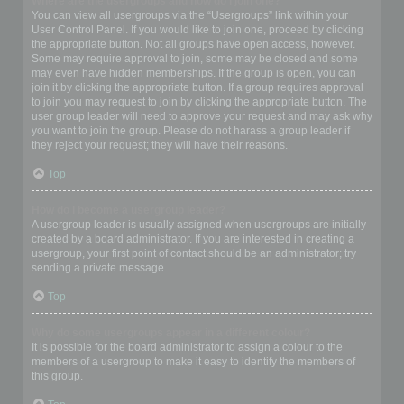
Where are the usergroups and how do I join one?
You can view all usergroups via the “Usergroups” link within your
User Control Panel. If you would like to join one, proceed by clicking
the appropriate button. Not all groups have open access, however.
Some may require approval to join, some may be closed and some
may even have hidden memberships. If the group is open, you can
join it by clicking the appropriate button. If a group requires approval
to join you may request to join by clicking the appropriate button. The
user group leader will need to approve your request and may ask why
you want to join the group. Please do not harass a group leader if
they reject your request; they will have their reasons.
Top
How do I become a usergroup leader?
A usergroup leader is usually assigned when usergroups are initially
created by a board administrator. If you are interested in creating a
usergroup, your first point of contact should be an administrator; try
sending a private message.
Top
Why do some usergroups appear in a different colour?
It is possible for the board administrator to assign a colour to the
members of a usergroup to make it easy to identify the members of
this group.