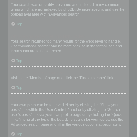
Your search was probably too vague and included many common
terms which are not indexed by phpBB. Be more specific and use the
options available within Advanced search.
Top
Why does my search return a blank page!?
Your search returned too many results for the webserver to handle.
Use “Advanced search” and be more specific in the terms used and
forums that are to be searched.
Top
How do I search for members?
Visit to the “Members” page and click the “Find a member” link.
Top
How can I find my own posts and topics?
Your own posts can be retrieved either by clicking the “Show your
posts” link within the User Control Panel or by clicking the “Search
user’s posts” link via your own profile page or by clicking the “Quick
links” menu at the top of the board. To search for your topics, use the
Advanced search page and fill in the various options appropriately.
Top