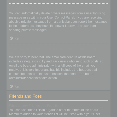
I keep getting unwanted private messages!
You can automatically delete private messages from a user by using
message rules within your User Control Panel. If you are receiving
abusive private messages from a particular user, report the messages
to the moderators; they have the power to prevent a user from
sending private messages.
Top
I have received a spamming or abusive email from someone on
this board!
We are sorry to hear that. The email form feature of this board
includes safeguards to try and track users who send such posts, so
email the board administrator with a full copy of the email you
received. It is very important that this includes the headers that
contain the details of the user that sent the email. The board
administrator can then take action.
Top
Friends and Foes
What are my Friends and Foes lists?
You can use these lists to organise other members of the board.
Members added to your friends list will be listed within your User