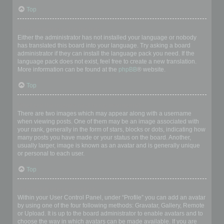
Top
My language is not in the list!
Either the administrator has not installed your language or nobody
has translated this board into your language. Try asking a board
administrator if they can install the language pack you need. If the
language pack does not exist, feel free to create a new translation.
More information can be found at the
phpBB
® website.
Top
What are the images next to my username?
There are two images which may appear along with a username
when viewing posts. One of them may be an image associated with
your rank, generally in the form of stars, blocks or dots, indicating how
many posts you have made or your status on the board. Another,
usually larger, image is known as an avatar and is generally unique
or personal to each user.
Top
How do I display an avatar?
Within your User Control Panel, under “Profile” you can add an avatar
by using one of the four following methods: Gravatar, Gallery, Remote
or Upload. It is up to the board administrator to enable avatars and to
choose the way in which avatars can be made available. If you are