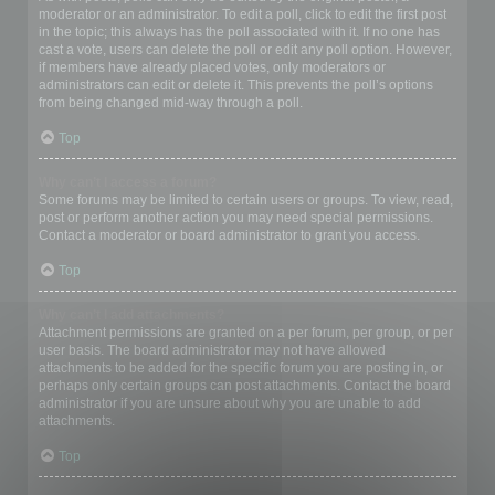
moderator or an administrator. To edit a poll, click to edit the first post
in the topic; this always has the poll associated with it. If no one has
cast a vote, users can delete the poll or edit any poll option. However,
if members have already placed votes, only moderators or
administrators can edit or delete it. This prevents the poll’s options
from being changed mid-way through a poll.
Top
Why can’t I access a forum?
Some forums may be limited to certain users or groups. To view, read,
post or perform another action you may need special permissions.
Contact a moderator or board administrator to grant you access.
Top
Why can’t I add attachments?
Attachment permissions are granted on a per forum, per group, or per
user basis. The board administrator may not have allowed
attachments to be added for the specific forum you are posting in, or
perhaps only certain groups can post attachments. Contact the board
administrator if you are unsure about why you are unable to add
attachments.
Top