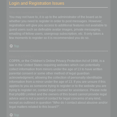
Login and Registration Issues
Why do I need to register?
You may not have to, it is up to the administrator of the board as to
whether you need to register in order to post messages. However;
registration will give you access to additional features not available to
guest users such as definable avatar images, private messaging,
emailing of fellow users, usergroup subscription, etc. It only takes a
few moments to register so it is recommended you do so.
Top
What is COPPA?
COPPA, or the Children’s Online Privacy Protection Act of 1998, is a
law in the United States requiring websites which can potentially
collect information from minors under the age of 13 to have written
parental consent or some other method of legal guardian
acknowledgment, allowing the collection of personally identifiable
information from a minor under the age of 13. If you are unsure if this
applies to you as someone trying to register or to the website you are
trying to register on, contact legal counsel for assistance. Please note
that phpBB Limited and the owners of this board cannot provide legal
advice and is not a point of contact for legal concerns of any kind,
except as outlined in question “Who do I contact about abusive and/or
legal matters related to this board?”.
Top