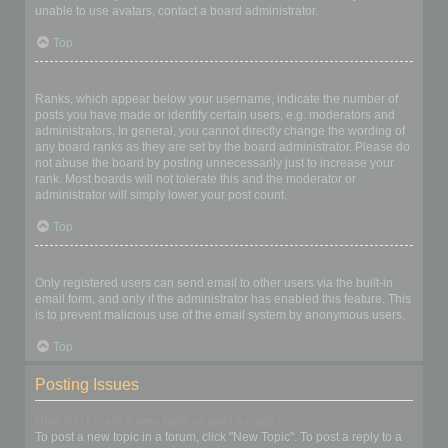
unable to use avatars, contact a board administrator.
Top
What is my rank and how do I change it?
Ranks, which appear below your username, indicate the number of
posts you have made or identify certain users, e.g. moderators and
administrators. In general, you cannot directly change the wording of
any board ranks as they are set by the board administrator. Please do
not abuse the board by posting unnecessarily just to increase your
rank. Most boards will not tolerate this and the moderator or
administrator will simply lower your post count.
Top
When I click the email link for a user it asks me to login?
Only registered users can send email to other users via the built-in
email form, and only if the administrator has enabled this feature. This
is to prevent malicious use of the email system by anonymous users.
Top
Posting Issues
How do I create a new topic or post a reply?
To post a new topic in a forum, click "New Topic". To post a reply to a