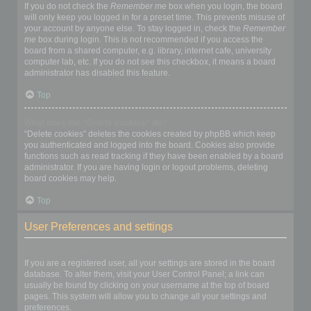
If you do not check the
Remember me
box when you login, the board
will only keep you logged in for a preset time. This prevents misuse of
your account by anyone else. To stay logged in, check the
Remember
me
box during login. This is not recommended if you access the
board from a shared computer, e.g. library, internet cafe, university
computer lab, etc. If you do not see this checkbox, it means a board
administrator has disabled this feature.
Top
What does the “Delete cookies” do?
“Delete cookies” deletes the cookies created by phpBB which keep
you authenticated and logged into the board. Cookies also provide
functions such as read tracking if they have been enabled by a board
administrator. If you are having login or logout problems, deleting
board cookies may help.
Top
User Preferences and settings
How do I change my settings?
If you are a registered user, all your settings are stored in the board
database. To alter them, visit your User Control Panel; a link can
usually be found by clicking on your username at the top of board
pages. This system will allow you to change all your settings and
preferences.