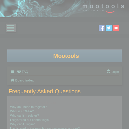
Mootools
FAQ
Login
Board index
Frequently Asked Questions
Login and Registration Issues
Why do I need to register?
What is COPPA?
Why can’t I register?
I registered but cannot login!
Why can’t I login?
I registered in the past but cannot login any more?!