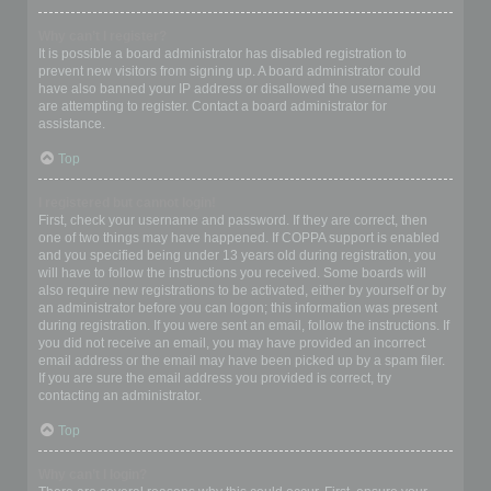
Why can’t I register?
It is possible a board administrator has disabled registration to
prevent new visitors from signing up. A board administrator could
have also banned your IP address or disallowed the username you
are attempting to register. Contact a board administrator for
assistance.
Top
I registered but cannot login!
First, check your username and password. If they are correct, then
one of two things may have happened. If COPPA support is enabled
and you specified being under 13 years old during registration, you
will have to follow the instructions you received. Some boards will
also require new registrations to be activated, either by yourself or by
an administrator before you can logon; this information was present
during registration. If you were sent an email, follow the instructions. If
you did not receive an email, you may have provided an incorrect
email address or the email may have been picked up by a spam filer.
If you are sure the email address you provided is correct, try
contacting an administrator.
Top
Why can’t I login?