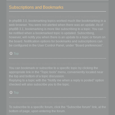
Subscriptions and Bookmarks
What is the difference between bookmarking and subscribing?
In phpBB 3.0, bookmarking topics worked much like bookmarking in a
web browser. You were not alerted when there was an update. As of
phpBB 3.1, bookmarking is more like subscribing to a topic. You can
be notified when a bookmarked topic is updated. Subscribing,
however, will notify you when there is an update to a topic or forum on
the board. Notification options for bookmarks and subscriptions can
be configured in the User Control Panel, under “Board preferences”.
Top
How do I bookmark or subscribe to specific topics?
You can bookmark or subscribe to a specific topic by clicking the
appropriate link in the “Topic tools” menu, conveniently located near
the top and bottom of a topic discussion.
Replying to a topic with the “Notify me when a reply is posted” option
checked will also subscribe you to the topic.
Top
How do I subscribe to specific forums?
To subscribe to a specific forum, click the “Subscribe forum” link, at the
bottom of page, upon entering the forum.