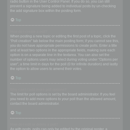
radio button in the User Control Panel. If you do so, you can still
prevent a signature being added to individual posts by un-checking
the add signature box within the posting form.
Top
How do I create a poll?
When posting a new topic or editing the first post of a topic, click the
“Poll creation” tab below the main posting form; if you cannot see this,
you do not have appropriate permissions to create polls. Enter a title
and at least two options in the appropriate fields, making sure each
option is on a separate line in the textarea. You can also set the
number of options users may select during voting under “Options per
user”, a time limit in days for the poll (0 for infinite duration) and lastly
the option to allow users to amend their votes.
Top
Why can’t I add more poll options?
The limit for poll options is set by the board administrator. If you feel
you need to add more options to your poll than the allowed amount,
contact the board administrator.
Top
How do I edit or delete a poll?
As with posts, polls can only be edited by the original poster, a