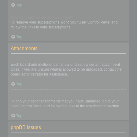
Top
How do I remove my subscriptions?
To remove your subscriptions, go to your User Control Panel and
follow the links to your subscriptions.
Top
Attachments
What attachments are allowed on this board?
Each board administrator can allow or disallow certain attachment
types. If you are unsure what is allowed to be uploaded, contact the
board administrator for assistance.
Top
How do I find all my attachments?
To find your list of attachments that you have uploaded, go to your
User Control Panel and follow the links to the attachments section.
Top
phpBB Issues