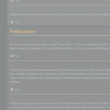
Top
When I click the email link for a user it asks me to login?
Only registered users can send email to other users via the built-in email f
Top
Posting Issues
How do I create a new topic or post a reply?
To post a new topic in a forum, click "New Topic". To post a reply to a topic
topic screens. Example: You can post new topics, You can post attachments,
Top
How do I edit or delete a post?
Unless you are a board administrator or moderator, you can only edit or dele
has already replied to the post, you will find a small piece of text output b
reply; it will not appear if a moderator or administrator edited the post, t
replied.
Top
How do I add a signature to my post?
To add a signature to a post you must first create one via your User Contro
posts by checking the appropriate radio button in the User Control Panel. If