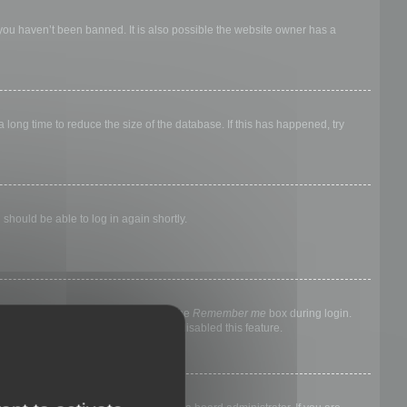
 you haven’t been banned. It is also possible the website owner has a
long time to reduce the size of the database. If this has happened, try
 should be able to log in again shortly.
nyone else. To stay logged in, check the
Remember me
box during login.
, it means a board administrator has disabled this feature.