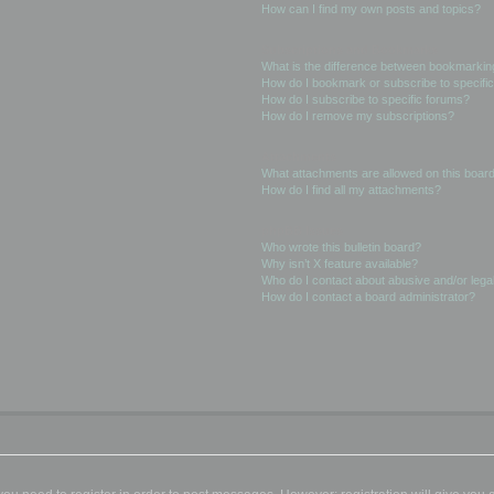
How can I find my own posts and topics?
Subscriptions and Bookmarks
What is the difference between bookmarkin
How do I bookmark or subscribe to specific
How do I subscribe to specific forums?
How do I remove my subscriptions?
Attachments
What attachments are allowed on this boar
How do I find all my attachments?
phpBB Issues
Who wrote this bulletin board?
Why isn’t X feature available?
Who do I contact about abusive and/or legal
How do I contact a board administrator?