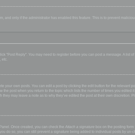
orm, and only if the administrator has enabled this feature. This is to prevent malic
, click "Post Reply". You may need to register before you can post a message. A list o
 etc.
te your own posts. You can edit a post by clicking the edit button for the relevant p
elow the post when you return to the topic which lists the number of times you edited
hough they may leave a note as to why they’ve edited the post at their own discretio
l Panel. Once created, you can check the
Attach a signature
box on the posting form t
 you do so, you can still prevent a signature being added to individual posts by un-