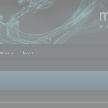
ompany
Login