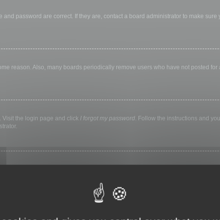
 and password are correct. If they are, contact a board administrator to make sure
 some reason. Also, many boards periodically remove users who have not posted for a 
 Visit the login page and click
I forgot my password
. Follow the instructions and you
trator.
ly keep you logged in for a preset time. This prevents misuse of your account by a
library, internet cafe, university computer lab, etc. If you do not see this checkbox