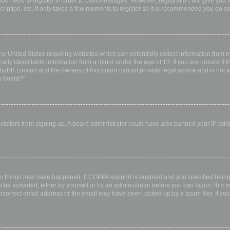
 you need to register in order to post messages. However; registration will give you 
ription, etc. It only takes a few moments to register so it is recommended you do so
the United States requiring websites which can potentially collect information from
ly identifiable information from a minor under the age of 13. If you are unsure if th
 phpBB Limited and the owners of this board cannot provide legal advice and is not a 
s board?”.
w visitors from signing up. A board administrator could have also banned your IP ad
wo things may have happened. If COPPA support is enabled and you specified being u
 be activated, either by yourself or by an administrator before you can logon; this i
incorrect email address or the email may have been picked up by a spam filer. If you