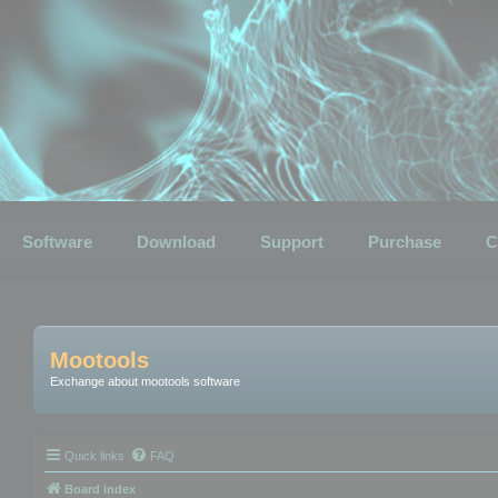
Software
Download
Support
Purchase
C
Mootools
Exchange about mootools software
Quick links
FAQ
Board index