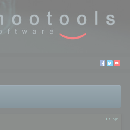
Login