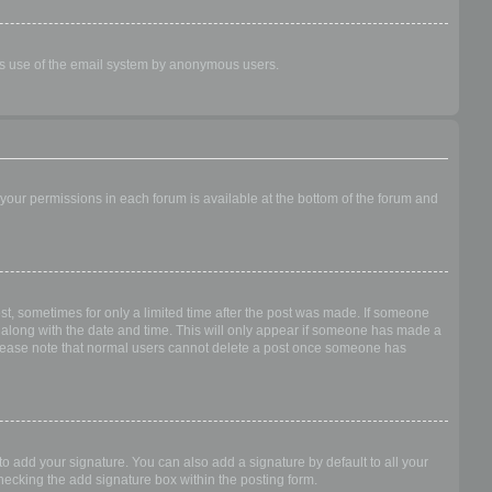
ious use of the email system by anonymous users.
f your permissions in each forum is available at the bottom of the forum and
ost, sometimes for only a limited time after the post was made. If someone
 it along with the date and time. This will only appear if someone has made a
n. Please note that normal users cannot delete a post once someone has
o add your signature. You can also add a signature by default to all your
checking the add signature box within the posting form.