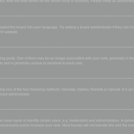
rect, then the time stored on the server clock is incorrect. Please notify an administr
lated this board into your language. Try asking a board administrator if they can in
B
® website.
 posts. One of them may be an image associated with your rank, generally in the 
ar and is generally unique or personal to each user.
ing one of the four following methods: Gravatar, Gallery, Remote or Upload. It is up
oard administrator.
have made or identify certain users, e.g. moderators and administrators. In gener
ecessarily just to increase your rank. Most boards will not tolerate this and the mod