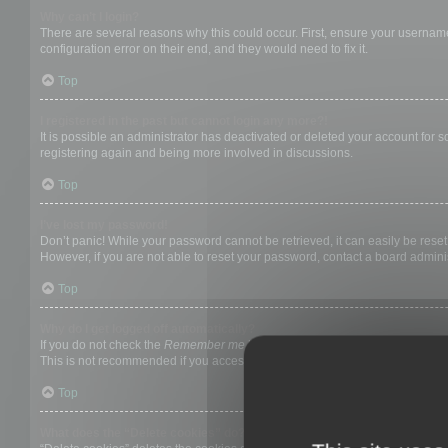
Why can’t I login?
There are several reasons why this could occur. First, ensure your username
configuration error on their end, and they would need to fix it.
Top
I registered in the past but cannot login any more?!
It is possible an administrator has deactivated or deleted your account for
registering again and being more involved in discussions.
Top
I’ve lost my password!
Don’t panic! While your password cannot be retrieved, it can easily be reset.
However, if you are not able to reset your password, contact a board adminis
Top
Why do I get logged off automatically?
If you do not check the
Remember me
box when you login, the board will on
This is not recommended if you access the board from a shared computer, e.g. 
Top
What does the “Delete cookies” do?