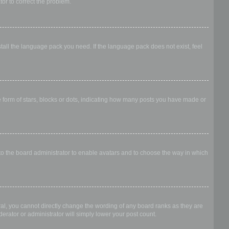
ator to correct the problem.
stall the language pack you need. If the language pack does not exist, feel
form of stars, blocks or dots, indicating how many posts you have made or
 to the board administrator to enable avatars and to choose the way in which
al, you cannot directly change the wording of any board ranks as they are
erator or administrator will simply lower your post count.