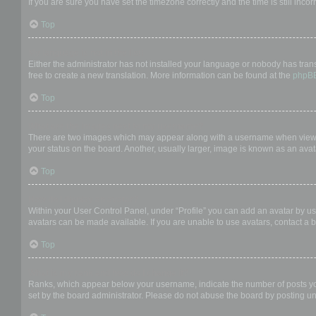
If you are sure you have set the timezone correctly and the time is still incor
Top
My language is not in the list!
Either the administrator has not installed your language or nobody has trans
free to create a new translation. More information can be found at the
phpB
Top
What are the images next to my username?
There are two images which may appear along with a username when viewing
your status on the board. Another, usually larger, image is known as an avat
Top
How do I display an avatar?
Within your User Control Panel, under “Profile” you can add an avatar by us
avatars can be made available. If you are unable to use avatars, contact a b
Top
What is my rank and how do I change it?
Ranks, which appear below your username, indicate the number of posts you 
set by the board administrator. Please do not abuse the board by posting unn