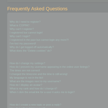
Frequently Asked Questions
Login and Registration Issues
Why do I need to register?
What is COPPA?
Why can’t I register?
I registered but cannot login!
Why can’t I login?
I registered in the past but cannot login any more?!
I’ve lost my password!
Why do I get logged off automatically?
What does the “Delete cookies” do?
User Preferences and settings
How do I change my settings?
How do I prevent my username appearing in the online user listings?
The times are not correct!
I changed the timezone and the time is still wrong!
My language is not in the list!
What are the images next to my username?
How do I display an avatar?
What is my rank and how do I change it?
When I click the email link for a user it asks me to login?
Posting Issues
How do I create a new topic or post a reply?