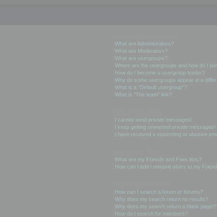
User Levels and Groups
What are Administrators?
What are Moderators?
What are usergroups?
Where are the usergroups and how do I joi
How do I become a usergroup leader?
Why do some usergroups appear in a differ
What is a “Default usergroup”?
What is “The team” link?
Private Messaging
I cannot send private messages!
I keep getting unwanted private messages!
I have received a spamming or abusive ema
Friends and Foes
What are my Friends and Foes lists?
How can I add / remove users to my Friends
Searching the Forums
How can I search a forum or forums?
Why does my search return no results?
Why does my search return a blank page!?
How do I search for members?