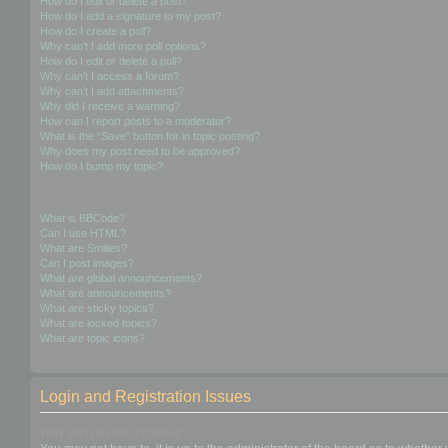
How do I edit or delete a post?
How do I add a signature to my post?
How do I create a poll?
Why can’t I add more poll options?
How do I edit or delete a poll?
Why can’t I access a forum?
Why can’t I add attachments?
Why did I receive a warning?
How can I report posts to a moderator?
What is the “Save” button for in topic posting?
Why does my post need to be approved?
How do I bump my topic?
Formatting and Topic Types
What is BBCode?
Can I use HTML?
What are Smilies?
Can I post images?
What are global announcements?
What are announcements?
What are sticky topics?
What are locked topics?
What are topic icons?
Login and Registration Issues
Why do I need to register?