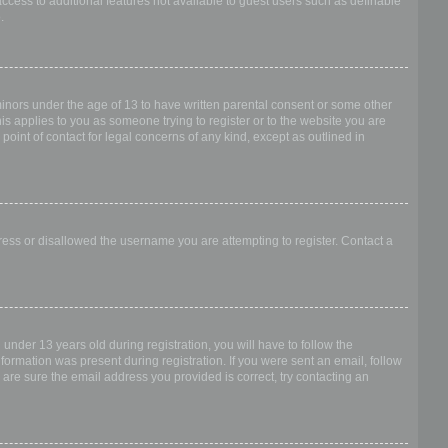
access to additional features not available to guest users such as definable
.
 minors under the age of 13 to have written parental consent or some other
is applies to you as someone trying to register or to the website you are
point of contact for legal concerns of any kind, except as outlined in
dress or disallowed the username you are attempting to register. Contact a
nder 13 years old during registration, you will have to follow the
nformation was present during registration. If you were sent an email, follow
 are sure the email address you provided is correct, try contacting an