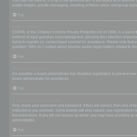
You may not have to, it is up to the administrator of the board as to whether
avatar images, private messaging, emailing of fellow users, usergroup subsc
Top
What is COPPA?
COPPA, or the Children’s Online Privacy Protection Act of 1998, is a law in 
method of legal guardian acknowledgment, allowing the collection of personal
trying to register on, contact legal counsel for assistance. Please note that
question “Who do I contact about abusive and/or legal matters related to thi
Top
Why can’t I register?
It is possible a board administrator has disabled registration to prevent ne
board administrator for assistance.
Top
I registered but cannot login!
First, check your username and password. If they are correct, then one of t
instructions you received. Some boards will also require new registrations to
the instructions. If you did not receive an email, you may have provided an 
administrator.
Top