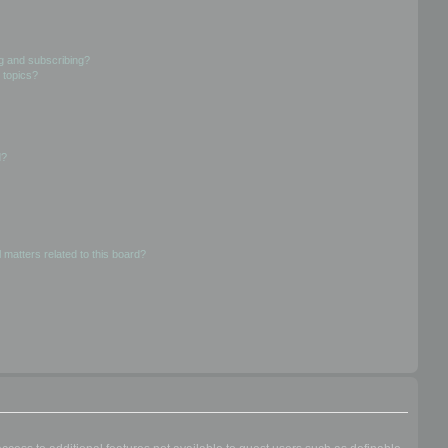
g and subscribing?
 topics?
d?
 matters related to this board?