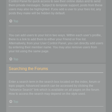
Control Panel for quick access to see their online status and to send
them private messages. Subject to template support, posts from these
users may also be highlighted. If you add a user to your foes list, any
posts they make will be hidden by default.
Top
How can I add / remove users to my Friends or Foes list?
You can add users to your list in two ways. Within each user’s profile,
there is a link to add them to either your Friend or Foe list.
Alternatively, from your User Control Panel, you can directly add users
by entering their member name. You may also remove users from
your list using the same page.
Top
Searching the Forums
How can I search a forum or forums?
Enter a search term in the search box located on the index, forum or
topic pages. Advanced search can be accessed by clicking the
“Advance Search” link which is available on all pages on the forum.
How to access the search may depend on the style used.
Top
Why does my search return no results?