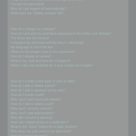
I’ve lost my password!
Why do I get logged off automatically?
What does the “Delete cookies” do?
User Preferences and settings
How do I change my settings?
How do I prevent my username appearing in the online user listings?
The times are not correct!
I changed the timezone and the time is still wrong!
My language is not in the list!
What are the images next to my username?
How do I display an avatar?
What is my rank and how do I change it?
When I click the email link for a user it asks me to login?
Posting Issues
How do I create a new topic or post a reply?
How do I edit or delete a post?
How do I add a signature to my post?
How do I create a poll?
Why can’t I add more poll options?
How do I edit or delete a poll?
Why can’t I access a forum?
Why can’t I add attachments?
Why did I receive a warning?
How can I report posts to a moderator?
What is the “Save” button for in topic posting?
Why does my post need to be approved?
How do I bump my topic?