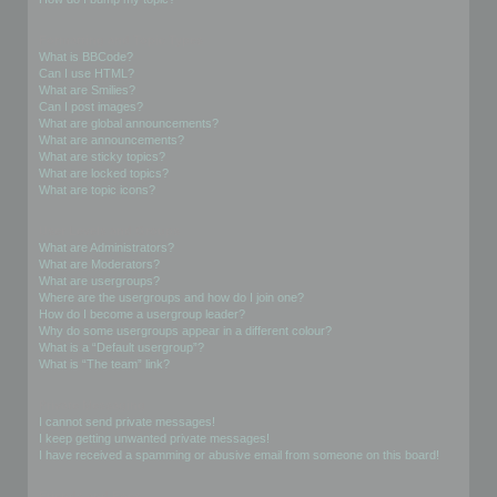
Formatting and Topic Types
What is BBCode?
Can I use HTML?
What are Smilies?
Can I post images?
What are global announcements?
What are announcements?
What are sticky topics?
What are locked topics?
What are topic icons?
User Levels and Groups
What are Administrators?
What are Moderators?
What are usergroups?
Where are the usergroups and how do I join one?
How do I become a usergroup leader?
Why do some usergroups appear in a different colour?
What is a “Default usergroup”?
What is “The team” link?
Private Messaging
I cannot send private messages!
I keep getting unwanted private messages!
I have received a spamming or abusive email from someone on this board!
Friends and Foes