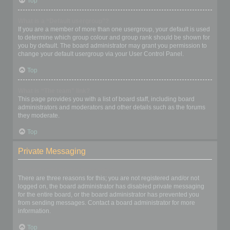
Top
What is a “Default usergroup”?
If you are a member of more than one usergroup, your default is used
to determine which group colour and group rank should be shown for
you by default. The board administrator may grant you permission to
change your default usergroup via your User Control Panel.
Top
What is “The team” link?
This page provides you with a list of board staff, including board
administrators and moderators and other details such as the forums
they moderate.
Top
Private Messaging
I cannot send private messages!
There are three reasons for this; you are not registered and/or not
logged on, the board administrator has disabled private messaging
for the entire board, or the board administrator has prevented you
from sending messages. Contact a board administrator for more
information.
Top