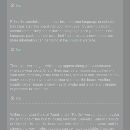
Top
My language is not in the list!
Either the administrator has not installed your language or nobody
has translated this board into your language. Try asking a board
administrator if they can install the language pack you need. If the
language pack does not exist, feel free to create a new translation.
More information can be found at the
phpBB
® website.
Top
What are the images next to my username?
There are two images which may appear along with a username
when viewing posts. One of them may be an image associated with
your rank, generally in the form of stars, blocks or dots, indicating how
many posts you have made or your status on the board. Another,
usually larger, image is known as an avatar and is generally unique
or personal to each user.
Top
How do I display an avatar?
Within your User Control Panel, under “Profile” you can add an avatar
by using one of the four following methods: Gravatar, Gallery, Remote
or Upload. It is up to the board administrator to enable avatars and to
choose the way in which avatars can be made available. If you are