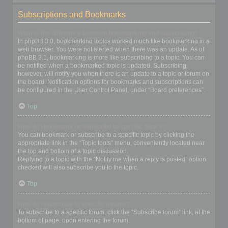
Subscriptions and Bookmarks
What is the difference between bookmarking and subscribing?
In phpBB 3.0, bookmarking topics worked much like bookmarking in a
web browser. You were not alerted when there was an update. As of
phpBB 3.1, bookmarking is more like subscribing to a topic. You can
be notified when a bookmarked topic is updated. Subscribing,
however, will notify you when there is an update to a topic or forum on
the board. Notification options for bookmarks and subscriptions can
be configured in the User Control Panel, under “Board preferences”.
Top
How do I bookmark or subscribe to specific topics?
You can bookmark or subscribe to a specific topic by clicking the
appropriate link in the “Topic tools” menu, conveniently located near
the top and bottom of a topic discussion.
Replying to a topic with the “Notify me when a reply is posted” option
checked will also subscribe you to the topic.
Top
How do I subscribe to specific forums?
To subscribe to a specific forum, click the “Subscribe forum” link, at the
bottom of page, upon entering the forum.