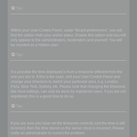
Top
How do I prevent my username appearing in the online user
listings?
Within your User Control Panel, under “Board preferences”, you will
find the option
Hide your online status
. Enable this option and you will
only appear to the administrators, moderators and yourself. You will
be counted as a hidden user.
Top
The times are not correct!
It is possible the time displayed is from a timezone different from the
one you are in. If this is the case, visit your User Control Panel and
change your timezone to match your particular area, e.g. London,
Paris, New York, Sydney, etc. Please note that changing the timezone,
like most settings, can only be done by registered users. If you are not
registered, this is a good time to do so.
Top
I changed the timezone and the time is still wrong!
If you are sure you have set the timezone correctly and the time is still
incorrect, then the time stored on the server clock is incorrect. Please
notify an administrator to correct the problem.