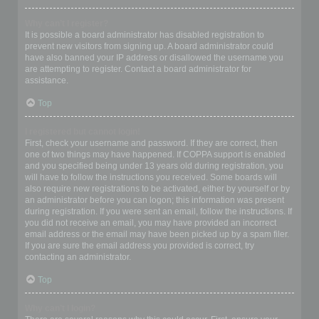
Why can’t I register?
It is possible a board administrator has disabled registration to
prevent new visitors from signing up. A board administrator could
have also banned your IP address or disallowed the username you
are attempting to register. Contact a board administrator for
assistance.
Top
I registered but cannot login!
First, check your username and password. If they are correct, then
one of two things may have happened. If COPPA support is enabled
and you specified being under 13 years old during registration, you
will have to follow the instructions you received. Some boards will
also require new registrations to be activated, either by yourself or by
an administrator before you can logon; this information was present
during registration. If you were sent an email, follow the instructions. If
you did not receive an email, you may have provided an incorrect
email address or the email may have been picked up by a spam filer.
If you are sure the email address you provided is correct, try
contacting an administrator.
Top
Why can’t I login?