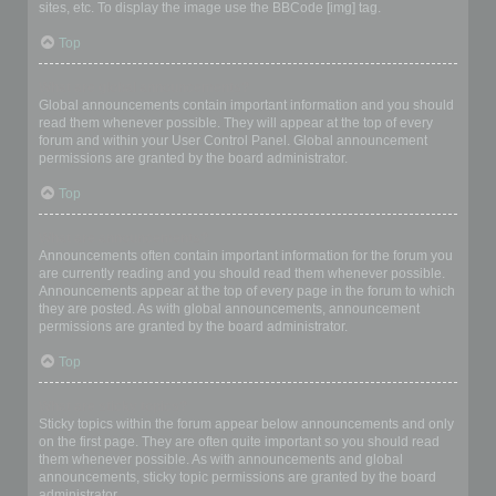
sites, etc. To display the image use the BBCode [img] tag.
Top
What are global announcements?
Global announcements contain important information and you should
read them whenever possible. They will appear at the top of every
forum and within your User Control Panel. Global announcement
permissions are granted by the board administrator.
Top
What are announcements?
Announcements often contain important information for the forum you
are currently reading and you should read them whenever possible.
Announcements appear at the top of every page in the forum to which
they are posted. As with global announcements, announcement
permissions are granted by the board administrator.
Top
What are sticky topics?
Sticky topics within the forum appear below announcements and only
on the first page. They are often quite important so you should read
them whenever possible. As with announcements and global
announcements, sticky topic permissions are granted by the board
administrator.