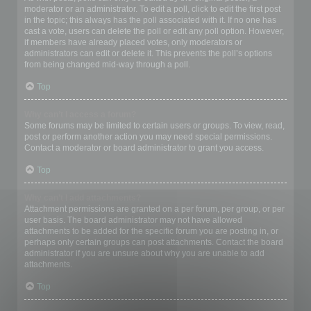
moderator or an administrator. To edit a poll, click to edit the first post
in the topic; this always has the poll associated with it. If no one has
cast a vote, users can delete the poll or edit any poll option. However,
if members have already placed votes, only moderators or
administrators can edit or delete it. This prevents the poll’s options
from being changed mid-way through a poll.
Top
Why can’t I access a forum?
Some forums may be limited to certain users or groups. To view, read,
post or perform another action you may need special permissions.
Contact a moderator or board administrator to grant you access.
Top
Why can’t I add attachments?
Attachment permissions are granted on a per forum, per group, or per
user basis. The board administrator may not have allowed
attachments to be added for the specific forum you are posting in, or
perhaps only certain groups can post attachments. Contact the board
administrator if you are unsure about why you are unable to add
attachments.
Top