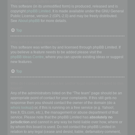
Who wrote this bulletin board?
This software (in its unmodified form) is produced, released and is
copyright
phpBB Limited
. It is made available under the GNU General
Public License, version 2 (GPL-2.0) and may be freely distributed.
See
About phpBB
for more details.
Top
Why isn’t X feature available?
This software was written by and licensed through phpBB Limited. If
you believe a feature needs to be added please visit the
phpBB Ideas Centre
, where you can upvote existing ideas or suggest
new features.
Top
Who do I contact about abusive and/or legal matters related to this
board?
Any of the administrators listed on the “The team” page should be an
appropriate point of contact for your complaints. If this still gets no
response then you should contact the owner of the domain (do a
whois lookup
) or, if this is running on a free service (e.g. Yahoo!,
free.fr, f2s.com, etc.), the management or abuse department of that
service. Please note that the phpBB Limited has
absolutely no
jurisdiction
and cannot in any way be held liable over how, where or
by whom this board is used. Do not contact the phpBB Limited in
relation to any legal (cease and desist, liable, defamatory comment,