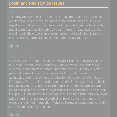
Login and Registration Issues
Why do I need to register?
You may not have to, it is up to the administrator of the board as to
whether you need to register in order to post messages. However;
registration will give you access to additional features not available to
guest users such as definable avatar images, private messaging,
emailing of fellow users, usergroup subscription, etc. It only takes a
few moments to register so it is recommended you do so.
Top
What is COPPA?
COPPA, or the Children’s Online Privacy Protection Act of 1998, is a
law in the United States requiring websites which can potentially
collect information from minors under the age of 13 to have written
parental consent or some other method of legal guardian
acknowledgment, allowing the collection of personally identifiable
information from a minor under the age of 13. If you are unsure if this
applies to you as someone trying to register or to the website you are
trying to register on, contact legal counsel for assistance. Please note
that phpBB Limited and the owners of this board cannot provide legal
advice and is not a point of contact for legal concerns of any kind,
except as outlined in question “Who do I contact about abusive and/or
legal matters related to this board?”.
Top