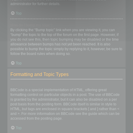
administrator for further details.
Top
How do I bump my topic?
By clicking the “Bump topic” link when you are viewing it, you can
“bump” the topic to the top of the forum on the first page. However, if
you do not see this, then topic bumping may be disabled or the time
allowance between bumps has not yet been reached. It is also
possible to bump the topic simply by replying to it, however, be sure to
follow the board rules when doing so.
Top
Formatting and Topic Types
What is BBCode?
BBCode is a special implementation of HTML, offering great
formatting control on particular objects in a post. The use of BBCode
is granted by the administrator, but it can also be disabled on a per
post basis from the posting form. BBCode itself is similar in style to
HTML, but tags are enclosed in square brackets [ and ] rather than <
and >. For more information on BBCode see the guide which can be
accessed from the posting page.
Top