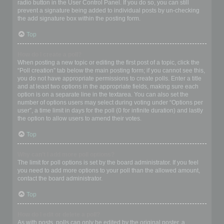
radio button in the User Control Panel. If you do so, you can still
prevent a signature being added to individual posts by un-checking
the add signature box within the posting form.
Top
How do I create a poll?
When posting a new topic or editing the first post of a topic, click the
“Poll creation” tab below the main posting form; if you cannot see this,
you do not have appropriate permissions to create polls. Enter a title
and at least two options in the appropriate fields, making sure each
option is on a separate line in the textarea. You can also set the
number of options users may select during voting under “Options per
user”, a time limit in days for the poll (0 for infinite duration) and lastly
the option to allow users to amend their votes.
Top
Why can’t I add more poll options?
The limit for poll options is set by the board administrator. If you feel
you need to add more options to your poll than the allowed amount,
contact the board administrator.
Top
How do I edit or delete a poll?
As with posts, polls can only be edited by the original poster, a