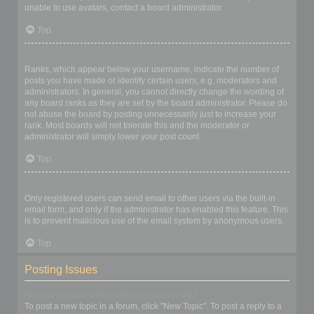
unable to use avatars, contact a board administrator.
Top
What is my rank and how do I change it?
Ranks, which appear below your username, indicate the number of
posts you have made or identify certain users, e.g. moderators and
administrators. In general, you cannot directly change the wording of
any board ranks as they are set by the board administrator. Please do
not abuse the board by posting unnecessarily just to increase your
rank. Most boards will not tolerate this and the moderator or
administrator will simply lower your post count.
Top
When I click the email link for a user it asks me to login?
Only registered users can send email to other users via the built-in
email form, and only if the administrator has enabled this feature. This
is to prevent malicious use of the email system by anonymous users.
Top
Posting Issues
How do I create a new topic or post a reply?
To post a new topic in a forum, click "New Topic". To post a reply to a