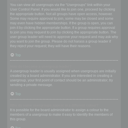
Where are the usergroups and how do I join one?
You can view all usergroups via the “Usergroups” link within your
User Control Panel. If you would like to join one, proceed by clicking
the appropriate button. Not all groups have open access, however.
Some may require approval to join, some may be closed and some
may even have hidden memberships. If the group is open, you can
join it by clicking the appropriate button. If a group requires approval
to join you may request to join by clicking the appropriate button. The
user group leader will need to approve your request and may ask why
you want to join the group. Please do not harass a group leader if
they reject your request; they will have their reasons.
Top
How do I become a usergroup leader?
A usergroup leader is usually assigned when usergroups are initially
created by a board administrator. If you are interested in creating a
usergroup, your first point of contact should be an administrator; try
sending a private message.
Top
Why do some usergroups appear in a different colour?
It is possible for the board administrator to assign a colour to the
members of a usergroup to make it easy to identify the members of
this group.