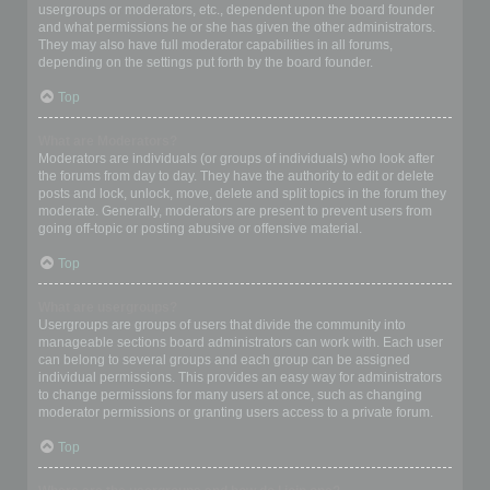
usergroups or moderators, etc., dependent upon the board founder
and what permissions he or she has given the other administrators.
They may also have full moderator capabilities in all forums,
depending on the settings put forth by the board founder.
Top
What are Moderators?
Moderators are individuals (or groups of individuals) who look after
the forums from day to day. They have the authority to edit or delete
posts and lock, unlock, move, delete and split topics in the forum they
moderate. Generally, moderators are present to prevent users from
going off-topic or posting abusive or offensive material.
Top
What are usergroups?
Usergroups are groups of users that divide the community into
manageable sections board administrators can work with. Each user
can belong to several groups and each group can be assigned
individual permissions. This provides an easy way for administrators
to change permissions for many users at once, such as changing
moderator permissions or granting users access to a private forum.
Top