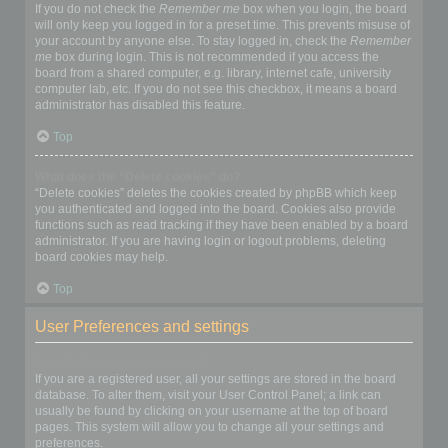
If you do not check the
Remember me
box when you login, the board
will only keep you logged in for a preset time. This prevents misuse of
your account by anyone else. To stay logged in, check the
Remember
me
box during login. This is not recommended if you access the
board from a shared computer, e.g. library, internet cafe, university
computer lab, etc. If you do not see this checkbox, it means a board
administrator has disabled this feature.
Top
What does the “Delete cookies” do?
“Delete cookies” deletes the cookies created by phpBB which keep
you authenticated and logged into the board. Cookies also provide
functions such as read tracking if they have been enabled by a board
administrator. If you are having login or logout problems, deleting
board cookies may help.
Top
User Preferences and settings
How do I change my settings?
If you are a registered user, all your settings are stored in the board
database. To alter them, visit your User Control Panel; a link can
usually be found by clicking on your username at the top of board
pages. This system will allow you to change all your settings and
preferences.