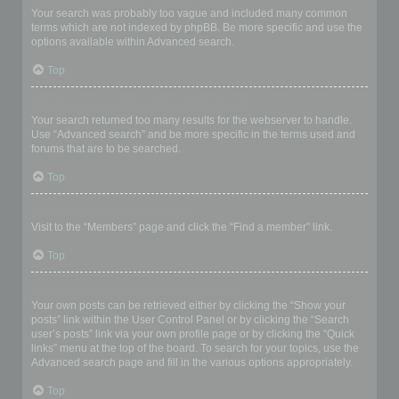
Your search was probably too vague and included many common
terms which are not indexed by phpBB. Be more specific and use the
options available within Advanced search.
Top
Why does my search return a blank page!?
Your search returned too many results for the webserver to handle.
Use “Advanced search” and be more specific in the terms used and
forums that are to be searched.
Top
How do I search for members?
Visit to the “Members” page and click the “Find a member” link.
Top
How can I find my own posts and topics?
Your own posts can be retrieved either by clicking the “Show your
posts” link within the User Control Panel or by clicking the “Search
user’s posts” link via your own profile page or by clicking the “Quick
links” menu at the top of the board. To search for your topics, use the
Advanced search page and fill in the various options appropriately.
Top