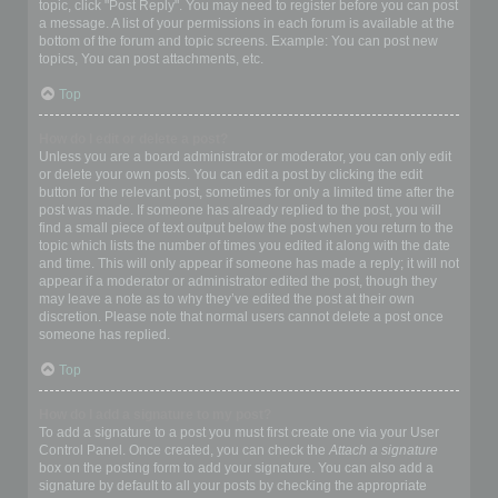
topic, click "Post Reply". You may need to register before you can post
a message. A list of your permissions in each forum is available at the
bottom of the forum and topic screens. Example: You can post new
topics, You can post attachments, etc.
Top
How do I edit or delete a post?
Unless you are a board administrator or moderator, you can only edit
or delete your own posts. You can edit a post by clicking the edit
button for the relevant post, sometimes for only a limited time after the
post was made. If someone has already replied to the post, you will
find a small piece of text output below the post when you return to the
topic which lists the number of times you edited it along with the date
and time. This will only appear if someone has made a reply; it will not
appear if a moderator or administrator edited the post, though they
may leave a note as to why they’ve edited the post at their own
discretion. Please note that normal users cannot delete a post once
someone has replied.
Top
How do I add a signature to my post?
To add a signature to a post you must first create one via your User
Control Panel. Once created, you can check the
Attach a signature
box on the posting form to add your signature. You can also add a
signature by default to all your posts by checking the appropriate