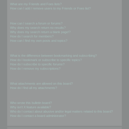
What are my Friends and Foes lists?
How can I add / remove users to my Friends or Foes list?
Searching the Forums
How can I search a forum or forums?
Why does my search return no results?
Why does my search return a blank page!?
How do I search for members?
How can I find my own posts and topics?
Subscriptions and Bookmarks
What is the difference between bookmarking and subscribing?
How do I bookmark or subscribe to specific topics?
How do I subscribe to specific forums?
How do I remove my subscriptions?
Attachments
What attachments are allowed on this board?
How do I find all my attachments?
phpBB Issues
Who wrote this bulletin board?
Why isn’t X feature available?
Who do I contact about abusive and/or legal matters related to this board?
How do I contact a board administrator?