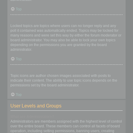
Top
What are locked topics?
Locked topics are topics where users can no longer reply and any
poll it contained was automatically ended. Topics may be locked for
many reasons and were set this way by either the forum moderator or
board administrator. You may also be able to lock your own topics
depending on the permissions you are granted by the board
administrator.
Top
What are topic icons?
Topic icons are author chosen images associated with posts to
indicate their content. The ability to use topic icons depends on the
permissions set by the board administrator.
Top
User Levels and Groups
What are Administrators?
Administrators are members assigned with the highest level of control
over the entire board. These members can control all facets of board
operation, including setting permissions, banning users, creating