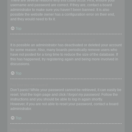
There are several reasons why this could occur. First, ensure your
username and password are correct. If they are, contact a board
administrator to make sure you haven’t been banned. It is also
possible the website owner has a configuration error on their end,
and they would need to fix it.
Top
I registered in the past but cannot login any more?!
It is possible an administrator has deactivated or deleted your account
for some reason. Also, many boards periodically remove users who
have not posted for a long time to reduce the size of the database. If
this has happened, try registering again and being more involved in
discussions.
Top
I’ve lost my password!
Don’t panic! While your password cannot be retrieved, it can easily be
reset. Visit the login page and click
I forgot my password
. Follow the
instructions and you should be able to log in again shortly.
However, if you are not able to reset your password, contact a board
administrator.
Top
Why do I get logged off automatically?