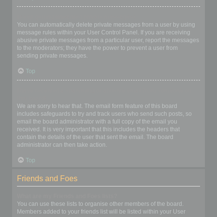
I keep getting unwanted private messages!
You can automatically delete private messages from a user by using
message rules within your User Control Panel. If you are receiving
abusive private messages from a particular user, report the messages
to the moderators; they have the power to prevent a user from
sending private messages.
Top
I have received a spamming or abusive email from someone on
this board!
We are sorry to hear that. The email form feature of this board
includes safeguards to try and track users who send such posts, so
email the board administrator with a full copy of the email you
received. It is very important that this includes the headers that
contain the details of the user that sent the email. The board
administrator can then take action.
Top
Friends and Foes
What are my Friends and Foes lists?
You can use these lists to organise other members of the board.
Members added to your friends list will be listed within your User