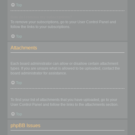
Top
How do I remove my subscriptions?
To remove your subscriptions, go to your User Control Panel and
follow the links to your subscriptions.
Top
Attachments
What attachments are allowed on this board?
Each board administrator can allow or disallow certain attachment
types. If you are unsure what is allowed to be uploaded, contact the
board administrator for assistance.
Top
How do I find all my attachments?
To find your list of attachments that you have uploaded, go to your
User Control Panel and follow the links to the attachments section.
Top
phpBB Issues