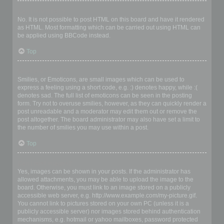
Can I use HTML?
No. It is not possible to post HTML on this board and have it rendered
as HTML. Most formatting which can be carried out using HTML can
be applied using BBCode instead.
Top
What are Smilies?
Smilies, or Emoticons, are small images which can be used to
express a feeling using a short code, e.g. :) denotes happy, while :(
denotes sad. The full list of emoticons can be seen in the posting
form. Try not to overuse smilies, however, as they can quickly render a
post unreadable and a moderator may edit them out or remove the
post altogether. The board administrator may also have set a limit to
the number of smilies you may use within a post.
Top
Can I post images?
Yes, images can be shown in your posts. If the administrator has
allowed attachments, you may be able to upload the image to the
board. Otherwise, you must link to an image stored on a publicly
accessible web server, e.g. http://www.example.com/my-picture.gif.
You cannot link to pictures stored on your own PC (unless it is a
publicly accessible server) nor images stored behind authentication
mechanisms, e.g. hotmail or yahoo mailboxes, password protected