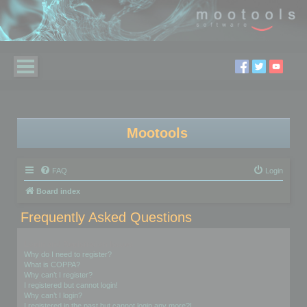
Mootools
FAQ
Login
Board index
Frequently Asked Questions
Login and Registration Issues
Why do I need to register?
What is COPPA?
Why can’t I register?
I registered but cannot login!
Why can’t I login?
I registered in the past but cannot login any more?!