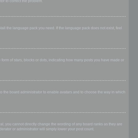
ator to correct the problem.
stall the language pack you need. If the language pack does not exist, feel
form of stars, blocks or dots, indicating how many posts you have made or
 to the board administrator to enable avatars and to choose the way in which
al, you cannot directly change the wording of any board ranks as they are
erator or administrator will simply lower your post count.