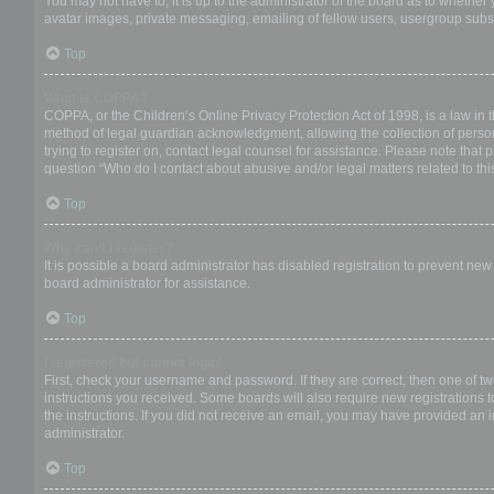
You may not have to, it is up to the administrator of the board as to whether
avatar images, private messaging, emailing of fellow users, usergroup subsc
Top
What is COPPA?
COPPA, or the Children’s Online Privacy Protection Act of 1998, is a law in 
method of legal guardian acknowledgment, allowing the collection of personal
trying to register on, contact legal counsel for assistance. Please note that
question “Who do I contact about abusive and/or legal matters related to thi
Top
Why can’t I register?
It is possible a board administrator has disabled registration to prevent ne
board administrator for assistance.
Top
I registered but cannot login!
First, check your username and password. If they are correct, then one of t
instructions you received. Some boards will also require new registrations to
the instructions. If you did not receive an email, you may have provided an 
administrator.
Top