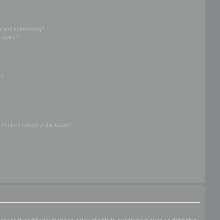
g and subscribing?
 topics?
d?
 matters related to this board?