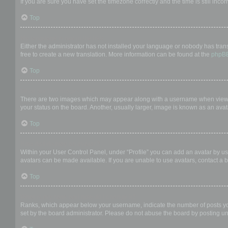
If you are sure you have set the timezone correctly and the time is still incor
Top
My language is not in the list!
Either the administrator has not installed your language or nobody has trans
free to create a new translation. More information can be found at the
phpB
Top
What are the images next to my username?
There are two images which may appear along with a username when viewing
your status on the board. Another, usually larger, image is known as an avat
Top
How do I display an avatar?
Within your User Control Panel, under “Profile” you can add an avatar by us
avatars can be made available. If you are unable to use avatars, contact a b
Top
What is my rank and how do I change it?
Ranks, which appear below your username, indicate the number of posts you 
set by the board administrator. Please do not abuse the board by posting unn