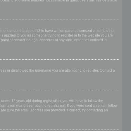
access to additional features not available to guest users such as definable
.
 minors under the age of 13 to have written parental consent or some other
is applies to you as someone trying to register or to the website you are
point of contact for legal concerns of any kind, except as outlined in
dress or disallowed the username you are attempting to register. Contact a
nder 13 years old during registration, you will have to follow the
nformation was present during registration. If you were sent an email, follow
 are sure the email address you provided is correct, try contacting an