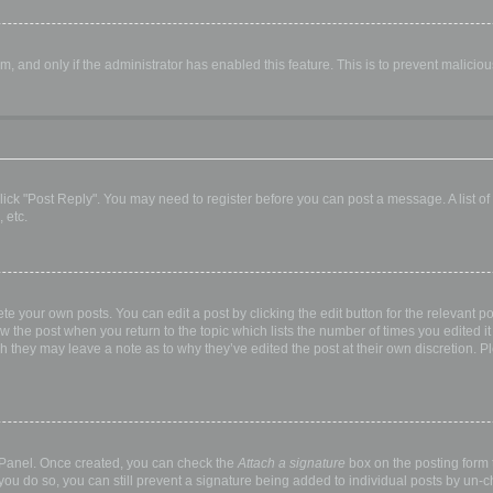
orm, and only if the administrator has enabled this feature. This is to prevent malic
, click "Post Reply". You may need to register before you can post a message. A list o
 etc.
te your own posts. You can edit a post by clicking the edit button for the relevant p
elow the post when you return to the topic which lists the number of times you edited
hough they may leave a note as to why they’ve edited the post at their own discretio
l Panel. Once created, you can check the
Attach a signature
box on the posting form t
 you do so, you can still prevent a signature being added to individual posts by un-