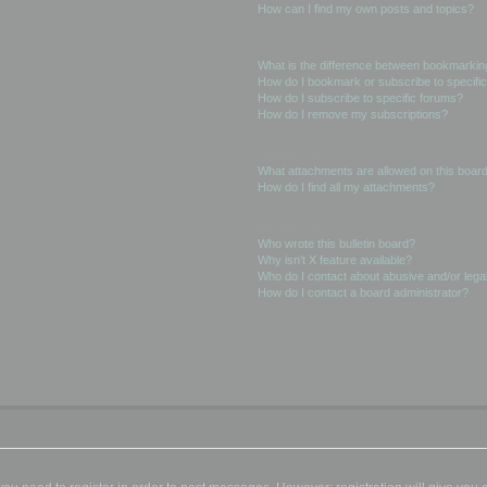
How can I find my own posts and topics?
Subscriptions and Bookmarks
What is the difference between bookmarkin
How do I bookmark or subscribe to specific
How do I subscribe to specific forums?
How do I remove my subscriptions?
Attachments
What attachments are allowed on this boar
How do I find all my attachments?
phpBB Issues
Who wrote this bulletin board?
Why isn’t X feature available?
Who do I contact about abusive and/or legal
How do I contact a board administrator?