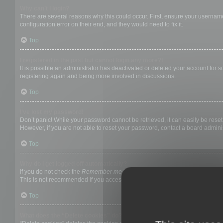
Why can’t I login?
There are several reasons why this could occur. First, ensure your username
configuration error on their end, and they would need to fix it.
Top
I registered in the past but cannot login any more?!
It is possible an administrator has deactivated or deleted your account for
registering again and being more involved in discussions.
Top
I’ve lost my password!
Don’t panic! While your password cannot be retrieved, it can easily be reset.
However, if you are not able to reset your password, contact a board adminis
Top
Why do I get logged off automatically?
If you do not check the
Remember me
box when you login, the board will on
This is not recommended if you access the board from a shared computer, e.g. 
Top
What does the “Delete cookies” do?