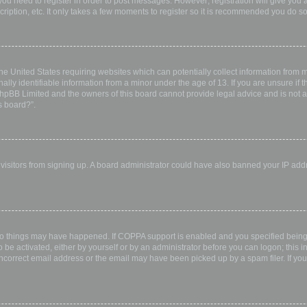
 you need to register in order to post messages. However; registration will give you 
ription, etc. It only takes a few moments to register so it is recommended you do so
the United States requiring websites which can potentially collect information from
ly identifiable information from a minor under the age of 13. If you are unsure if th
 phpBB Limited and the owners of this board cannot provide legal advice and is not a 
s board?”.
w visitors from signing up. A board administrator could have also banned your IP ad
wo things may have happened. If COPPA support is enabled and you specified being u
 be activated, either by yourself or by an administrator before you can logon; this i
incorrect email address or the email may have been picked up by a spam filer. If you