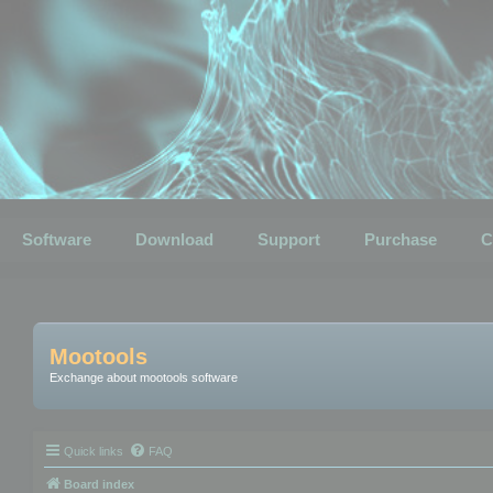
Software
Download
Support
Purchase
C
Mootools
Exchange about mootools software
Quick links
FAQ
Board index