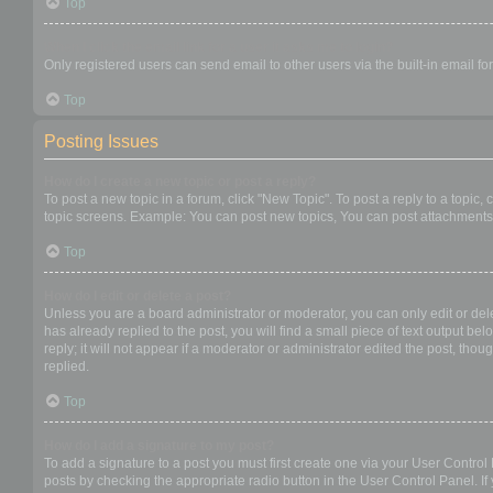
Top
When I click the email link for a user it asks me to login?
Only registered users can send email to other users via the built-in email f
Top
Posting Issues
How do I create a new topic or post a reply?
To post a new topic in a forum, click "New Topic". To post a reply to a topic
topic screens. Example: You can post new topics, You can post attachments,
Top
How do I edit or delete a post?
Unless you are a board administrator or moderator, you can only edit or dele
has already replied to the post, you will find a small piece of text output b
reply; it will not appear if a moderator or administrator edited the post, t
replied.
Top
How do I add a signature to my post?
To add a signature to a post you must first create one via your User Contro
posts by checking the appropriate radio button in the User Control Panel. If