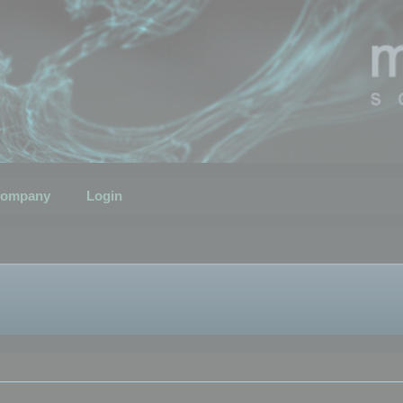
ompany
Login