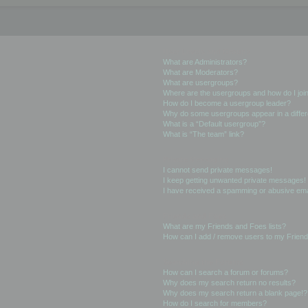
User Levels and Groups
What are Administrators?
What are Moderators?
What are usergroups?
Where are the usergroups and how do I joi
How do I become a usergroup leader?
Why do some usergroups appear in a differ
What is a “Default usergroup”?
What is “The team” link?
Private Messaging
I cannot send private messages!
I keep getting unwanted private messages!
I have received a spamming or abusive ema
Friends and Foes
What are my Friends and Foes lists?
How can I add / remove users to my Friends
Searching the Forums
How can I search a forum or forums?
Why does my search return no results?
Why does my search return a blank page!?
How do I search for members?