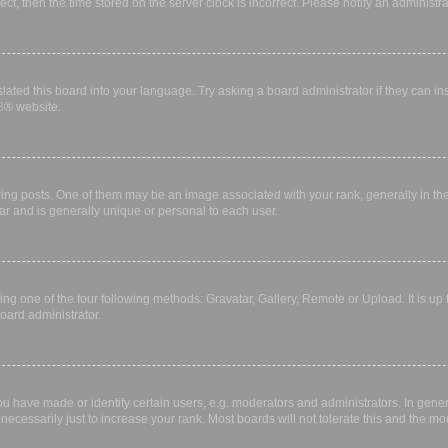
rect, then the time stored on the server clock is incorrect. Please notify an administr
lated this board into your language. Try asking a board administrator if they can in
B
® website.
 posts. One of them may be an image associated with your rank, generally in the 
ar and is generally unique or personal to each user.
ing one of the four following methods: Gravatar, Gallery, Remote or Upload. It is up
oard administrator.
have made or identify certain users, e.g. moderators and administrators. In gener
ecessarily just to increase your rank. Most boards will not tolerate this and the mod