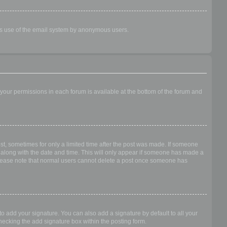
ious use of the email system by anonymous users.
f your permissions in each forum is available at the bottom of the forum and
ost, sometimes for only a limited time after the post was made. If someone
 it along with the date and time. This will only appear if someone has made a
n. Please note that normal users cannot delete a post once someone has
o add your signature. You can also add a signature by default to all your
checking the add signature box within the posting form.