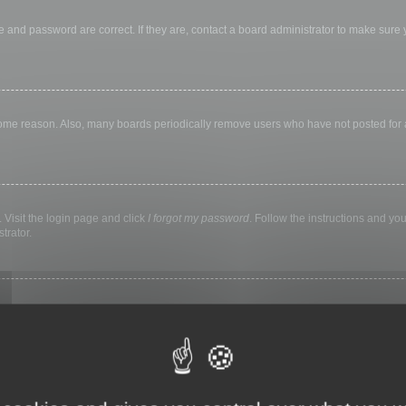
 and password are correct. If they are, contact a board administrator to make sure
 some reason. Also, many boards periodically remove users who have not posted for a 
 Visit the login page and click
I forgot my password
. Follow the instructions and you
trator.
ly keep you logged in for a preset time. This prevents misuse of your account by a
library, internet cafe, university computer lab, etc. If you do not see this checkbox