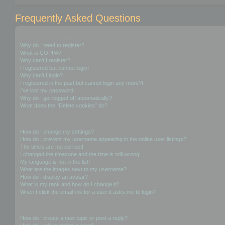
Frequently Asked Questions
Login and Registration Issues
Why do I need to register?
What is COPPA?
Why can’t I register?
I registered but cannot login!
Why can’t I login?
I registered in the past but cannot login any more?!
I’ve lost my password!
Why do I get logged off automatically?
What does the “Delete cookies” do?
User Preferences and settings
How do I change my settings?
How do I prevent my username appearing in the online user listings?
The times are not correct!
I changed the timezone and the time is still wrong!
My language is not in the list!
What are the images next to my username?
How do I display an avatar?
What is my rank and how do I change it?
When I click the email link for a user it asks me to login?
Posting Issues
How do I create a new topic or post a reply?