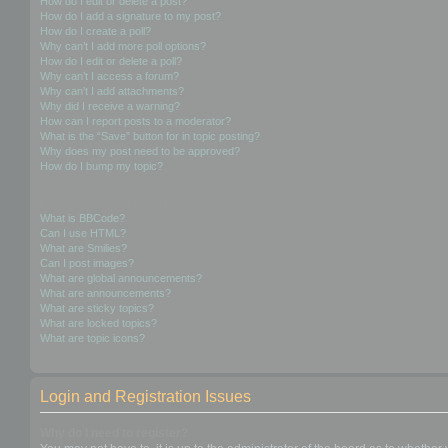
How do I edit or delete a post?
How do I add a signature to my post?
How do I create a poll?
Why can’t I add more poll options?
How do I edit or delete a poll?
Why can’t I access a forum?
Why can’t I add attachments?
Why did I receive a warning?
How can I report posts to a moderator?
What is the “Save” button for in topic posting?
Why does my post need to be approved?
How do I bump my topic?
Formatting and Topic Types
What is BBCode?
Can I use HTML?
What are Smilies?
Can I post images?
What are global announcements?
What are announcements?
What are sticky topics?
What are locked topics?
What are topic icons?
Login and Registration Issues
Why do I need to register?