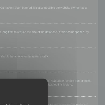
 you haven’t been banned. It is also possible the website owner has a
long time to reduce the size of the database. If this has happened, try
 should be able to log in again shortly.
nyone else. To stay logged in, check the
Remember me
box during login.
, it means a board administrator has disabled this feature.