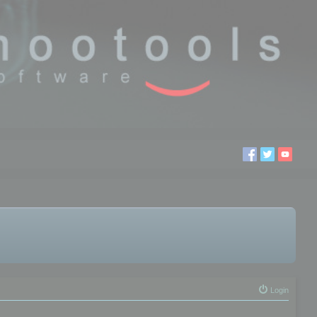
Login