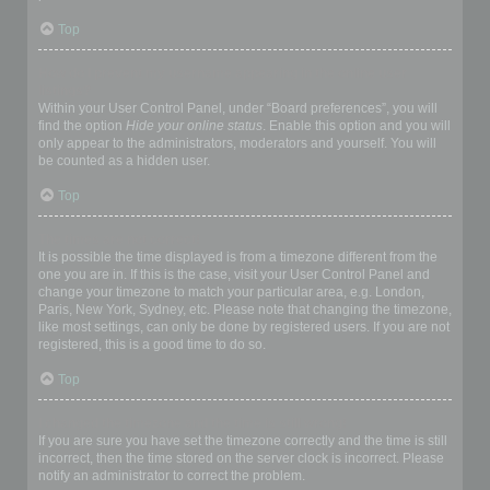
Top
How do I prevent my username appearing in the online user
listings?
Within your User Control Panel, under “Board preferences”, you will
find the option
Hide your online status
. Enable this option and you will
only appear to the administrators, moderators and yourself. You will
be counted as a hidden user.
Top
The times are not correct!
It is possible the time displayed is from a timezone different from the
one you are in. If this is the case, visit your User Control Panel and
change your timezone to match your particular area, e.g. London,
Paris, New York, Sydney, etc. Please note that changing the timezone,
like most settings, can only be done by registered users. If you are not
registered, this is a good time to do so.
Top
I changed the timezone and the time is still wrong!
If you are sure you have set the timezone correctly and the time is still
incorrect, then the time stored on the server clock is incorrect. Please
notify an administrator to correct the problem.