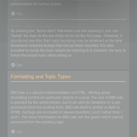
administrator for further details.
Top
How do I bump my topic?
By clicking the “Bump topic” link when you are viewing it, you can
“bump” the topic to the top of the forum on the first page. However, if
you do not see this, then topic bumping may be disabled or the time
allowance between bumps has not yet been reached. It is also
possible to bump the topic simply by replying to it, however, be sure to
follow the board rules when doing so.
Top
Formatting and Topic Types
What is BBCode?
BBCode is a special implementation of HTML, offering great
formatting control on particular objects in a post. The use of BBCode
is granted by the administrator, but it can also be disabled on a per
post basis from the posting form. BBCode itself is similar in style to
HTML, but tags are enclosed in square brackets [ and ] rather than <
and >. For more information on BBCode see the guide which can be
accessed from the posting page.
Top