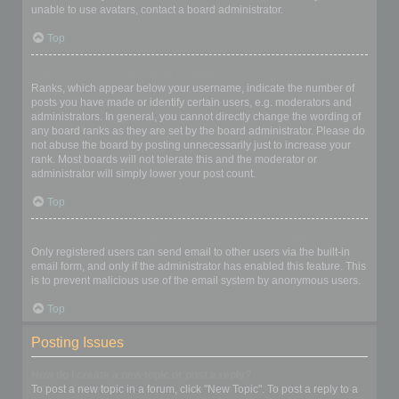
unable to use avatars, contact a board administrator.
Top
What is my rank and how do I change it?
Ranks, which appear below your username, indicate the number of
posts you have made or identify certain users, e.g. moderators and
administrators. In general, you cannot directly change the wording of
any board ranks as they are set by the board administrator. Please do
not abuse the board by posting unnecessarily just to increase your
rank. Most boards will not tolerate this and the moderator or
administrator will simply lower your post count.
Top
When I click the email link for a user it asks me to login?
Only registered users can send email to other users via the built-in
email form, and only if the administrator has enabled this feature. This
is to prevent malicious use of the email system by anonymous users.
Top
Posting Issues
How do I create a new topic or post a reply?
To post a new topic in a forum, click "New Topic". To post a reply to a