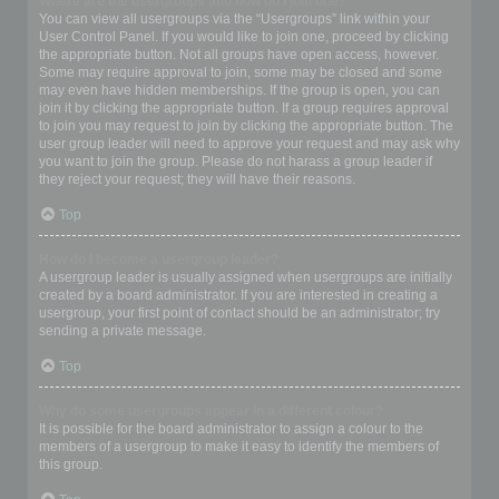
Where are the usergroups and how do I join one?
You can view all usergroups via the “Usergroups” link within your
User Control Panel. If you would like to join one, proceed by clicking
the appropriate button. Not all groups have open access, however.
Some may require approval to join, some may be closed and some
may even have hidden memberships. If the group is open, you can
join it by clicking the appropriate button. If a group requires approval
to join you may request to join by clicking the appropriate button. The
user group leader will need to approve your request and may ask why
you want to join the group. Please do not harass a group leader if
they reject your request; they will have their reasons.
Top
How do I become a usergroup leader?
A usergroup leader is usually assigned when usergroups are initially
created by a board administrator. If you are interested in creating a
usergroup, your first point of contact should be an administrator; try
sending a private message.
Top
Why do some usergroups appear in a different colour?
It is possible for the board administrator to assign a colour to the
members of a usergroup to make it easy to identify the members of
this group.