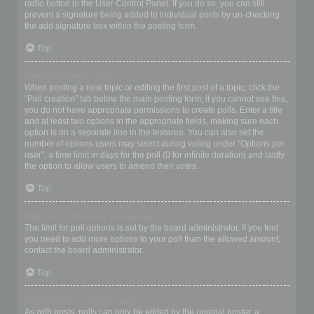
radio button in the User Control Panel. If you do so, you can still
prevent a signature being added to individual posts by un-checking
the add signature box within the posting form.
Top
How do I create a poll?
When posting a new topic or editing the first post of a topic, click the
“Poll creation” tab below the main posting form; if you cannot see this,
you do not have appropriate permissions to create polls. Enter a title
and at least two options in the appropriate fields, making sure each
option is on a separate line in the textarea. You can also set the
number of options users may select during voting under “Options per
user”, a time limit in days for the poll (0 for infinite duration) and lastly
the option to allow users to amend their votes.
Top
Why can’t I add more poll options?
The limit for poll options is set by the board administrator. If you feel
you need to add more options to your poll than the allowed amount,
contact the board administrator.
Top
How do I edit or delete a poll?
As with posts, polls can only be edited by the original poster, a