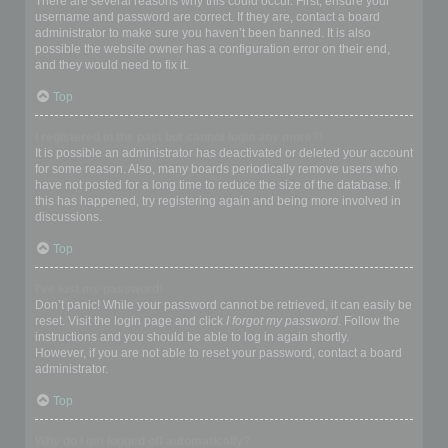
There are several reasons why this could occur. First, ensure your
username and password are correct. If they are, contact a board
administrator to make sure you haven’t been banned. It is also
possible the website owner has a configuration error on their end,
and they would need to fix it.
Top
I registered in the past but cannot login any more?!
It is possible an administrator has deactivated or deleted your account
for some reason. Also, many boards periodically remove users who
have not posted for a long time to reduce the size of the database. If
this has happened, try registering again and being more involved in
discussions.
Top
I’ve lost my password!
Don’t panic! While your password cannot be retrieved, it can easily be
reset. Visit the login page and click
I forgot my password
. Follow the
instructions and you should be able to log in again shortly.
However, if you are not able to reset your password, contact a board
administrator.
Top
Why do I get logged off automatically?