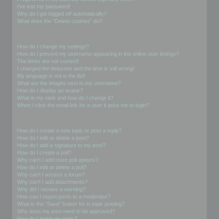
I’ve lost my password!
Why do I get logged off automatically?
What does the “Delete cookies” do?
User Preferences and settings
How do I change my settings?
How do I prevent my username appearing in the online user listings?
The times are not correct!
I changed the timezone and the time is still wrong!
My language is not in the list!
What are the images next to my username?
How do I display an avatar?
What is my rank and how do I change it?
When I click the email link for a user it asks me to login?
Posting Issues
How do I create a new topic or post a reply?
How do I edit or delete a post?
How do I add a signature to my post?
How do I create a poll?
Why can’t I add more poll options?
How do I edit or delete a poll?
Why can’t I access a forum?
Why can’t I add attachments?
Why did I receive a warning?
How can I report posts to a moderator?
What is the “Save” button for in topic posting?
Why does my post need to be approved?
How do I bump my topic?