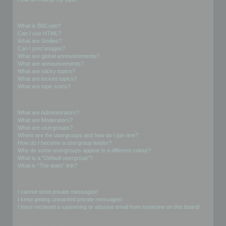
Formatting and Topic Types
What is BBCode?
Can I use HTML?
What are Smilies?
Can I post images?
What are global announcements?
What are announcements?
What are sticky topics?
What are locked topics?
What are topic icons?
User Levels and Groups
What are Administrators?
What are Moderators?
What are usergroups?
Where are the usergroups and how do I join one?
How do I become a usergroup leader?
Why do some usergroups appear in a different colour?
What is a “Default usergroup”?
What is “The team” link?
Private Messaging
I cannot send private messages!
I keep getting unwanted private messages!
I have received a spamming or abusive email from someone on this board!
Friends and Foes