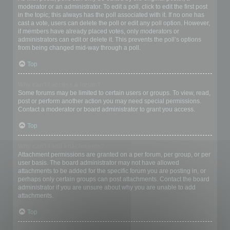
moderator or an administrator. To edit a poll, click to edit the first post
in the topic; this always has the poll associated with it. If no one has
cast a vote, users can delete the poll or edit any poll option. However,
if members have already placed votes, only moderators or
administrators can edit or delete it. This prevents the poll’s options
from being changed mid-way through a poll.
Top
Why can’t I access a forum?
Some forums may be limited to certain users or groups. To view, read,
post or perform another action you may need special permissions.
Contact a moderator or board administrator to grant you access.
Top
Why can’t I add attachments?
Attachment permissions are granted on a per forum, per group, or per
user basis. The board administrator may not have allowed
attachments to be added for the specific forum you are posting in, or
perhaps only certain groups can post attachments. Contact the board
administrator if you are unsure about why you are unable to add
attachments.
Top