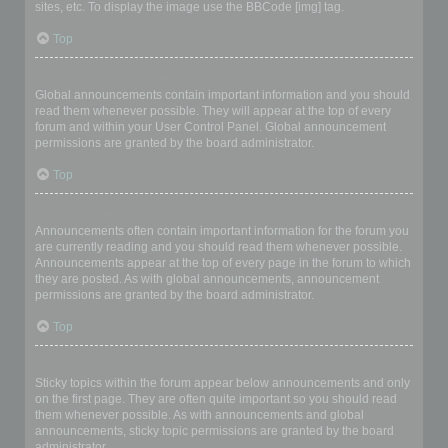
sites, etc. To display the image use the BBCode [img] tag.
Top
What are global announcements?
Global announcements contain important information and you should
read them whenever possible. They will appear at the top of every
forum and within your User Control Panel. Global announcement
permissions are granted by the board administrator.
Top
What are announcements?
Announcements often contain important information for the forum you
are currently reading and you should read them whenever possible.
Announcements appear at the top of every page in the forum to which
they are posted. As with global announcements, announcement
permissions are granted by the board administrator.
Top
What are sticky topics?
Sticky topics within the forum appear below announcements and only
on the first page. They are often quite important so you should read
them whenever possible. As with announcements and global
announcements, sticky topic permissions are granted by the board
administrator.