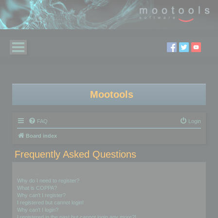
Mootools
FAQ
Login
Board index
Frequently Asked Questions
Login and Registration Issues
Why do I need to register?
What is COPPA?
Why can’t I register?
I registered but cannot login!
Why can’t I login?
I registered in the past but cannot login any more?!