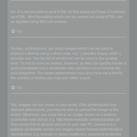
Can I use HTML?
No. It is not possible to post HTML on this board and have it rendered
as HTML. Most formatting which can be carried out using HTML can
be applied using BBCode instead.
Top
What are Smilies?
Smilies, or Emoticons, are small images which can be used to
express a feeling using a short code, e.g. :) denotes happy, while :(
denotes sad. The full list of emoticons can be seen in the posting
form. Try not to overuse smilies, however, as they can quickly render a
post unreadable and a moderator may edit them out or remove the
post altogether. The board administrator may also have set a limit to
the number of smilies you may use within a post.
Top
Can I post images?
Yes, images can be shown in your posts. If the administrator has
allowed attachments, you may be able to upload the image to the
board. Otherwise, you must link to an image stored on a publicly
accessible web server, e.g. http://www.example.com/my-picture.gif.
You cannot link to pictures stored on your own PC (unless it is a
publicly accessible server) nor images stored behind authentication
mechanisms, e.g. hotmail or yahoo mailboxes, password protected