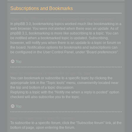
Subscriptions and Bookmarks
What is the difference between bookmarking and subscribing?
In phpBB 3.0, bookmarking topics worked much like bookmarking in a
web browser. You were not alerted when there was an update. As of
phpBB 3.1, bookmarking is more like subscribing to a topic. You can
be notified when a bookmarked topic is updated. Subscribing,
however, will notify you when there is an update to a topic or forum on
the board. Notification options for bookmarks and subscriptions can
be configured in the User Control Panel, under “Board preferences”.
Top
How do I bookmark or subscribe to specific topics?
You can bookmark or subscribe to a specific topic by clicking the
appropriate link in the “Topic tools” menu, conveniently located near
the top and bottom of a topic discussion.
Replying to a topic with the “Notify me when a reply is posted” option
checked will also subscribe you to the topic.
Top
How do I subscribe to specific forums?
To subscribe to a specific forum, click the “Subscribe forum” link, at the
bottom of page, upon entering the forum.