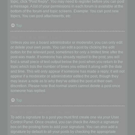
topic, click "Post Reply". You may need to register before you can post
a message. A list of your permissions in each forum is available at the
bottom of the forum and topic screens. Example: You can post new
topics, You can post attachments, etc.
Top
How do I edit or delete a post?
Unless you are a board administrator or moderator, you can only edit
or delete your own posts. You can edit a post by clicking the edit
button for the relevant post, sometimes for only a limited time after the
post was made. If someone has already replied to the post, you will
find a small piece of text output below the post when you return to the
topic which lists the number of times you edited it along with the date
and time. This will only appear if someone has made a reply; it will not
appear if a moderator or administrator edited the post, though they
may leave a note as to why they’ve edited the post at their own
discretion. Please note that normal users cannot delete a post once
someone has replied.
Top
How do I add a signature to my post?
To add a signature to a post you must first create one via your User
Control Panel. Once created, you can check the
Attach a signature
box on the posting form to add your signature. You can also add a
signature by default to all your posts by checking the appropriate