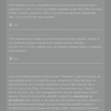
Who wrote this bulletin board?
This software (in its unmodified form) is produced, released and is
copyright
phpBB Limited
. It is made available under the GNU General
Public License, version 2 (GPL-2.0) and may be freely distributed.
See
About phpBB
for more details.
Top
Why isn’t X feature available?
This software was written by and licensed through phpBB Limited. If
you believe a feature needs to be added please visit the
phpBB Ideas Centre
, where you can upvote existing ideas or suggest
new features.
Top
Who do I contact about abusive and/or legal matters related to this
board?
Any of the administrators listed on the “The team” page should be an
appropriate point of contact for your complaints. If this still gets no
response then you should contact the owner of the domain (do a
whois lookup
) or, if this is running on a free service (e.g. Yahoo!,
free.fr, f2s.com, etc.), the management or abuse department of that
service. Please note that the phpBB Limited has
absolutely no
jurisdiction
and cannot in any way be held liable over how, where or
by whom this board is used. Do not contact the phpBB Limited in
relation to any legal (cease and desist, liable, defamatory comment,