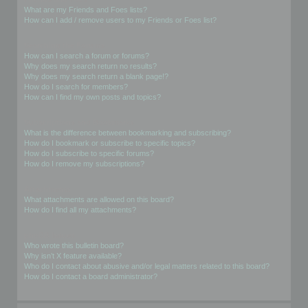
What are my Friends and Foes lists?
How can I add / remove users to my Friends or Foes list?
Searching the Forums
How can I search a forum or forums?
Why does my search return no results?
Why does my search return a blank page!?
How do I search for members?
How can I find my own posts and topics?
Subscriptions and Bookmarks
What is the difference between bookmarking and subscribing?
How do I bookmark or subscribe to specific topics?
How do I subscribe to specific forums?
How do I remove my subscriptions?
Attachments
What attachments are allowed on this board?
How do I find all my attachments?
phpBB Issues
Who wrote this bulletin board?
Why isn’t X feature available?
Who do I contact about abusive and/or legal matters related to this board?
How do I contact a board administrator?