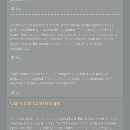
Top
What are locked topics?
Locked topics are topics where users can no longer reply and any
poll it contained was automatically ended. Topics may be locked for
many reasons and were set this way by either the forum moderator or
board administrator. You may also be able to lock your own topics
depending on the permissions you are granted by the board
administrator.
Top
What are topic icons?
Topic icons are author chosen images associated with posts to
indicate their content. The ability to use topic icons depends on the
permissions set by the board administrator.
Top
User Levels and Groups
What are Administrators?
Administrators are members assigned with the highest level of control
over the entire board. These members can control all facets of board
operation, including setting permissions, banning users, creating