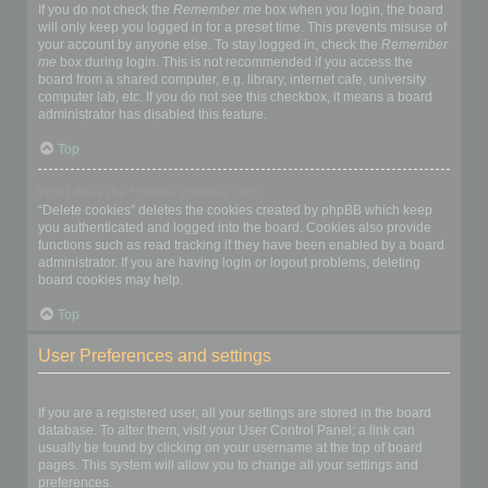
If you do not check the
Remember me
box when you login, the board
will only keep you logged in for a preset time. This prevents misuse of
your account by anyone else. To stay logged in, check the
Remember
me
box during login. This is not recommended if you access the
board from a shared computer, e.g. library, internet cafe, university
computer lab, etc. If you do not see this checkbox, it means a board
administrator has disabled this feature.
Top
What does the “Delete cookies” do?
“Delete cookies” deletes the cookies created by phpBB which keep
you authenticated and logged into the board. Cookies also provide
functions such as read tracking if they have been enabled by a board
administrator. If you are having login or logout problems, deleting
board cookies may help.
Top
User Preferences and settings
How do I change my settings?
If you are a registered user, all your settings are stored in the board
database. To alter them, visit your User Control Panel; a link can
usually be found by clicking on your username at the top of board
pages. This system will allow you to change all your settings and
preferences.