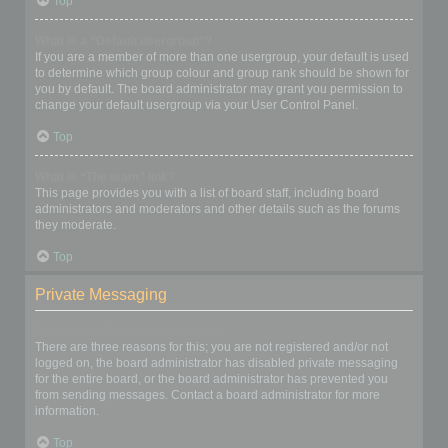
Top
What is a “Default usergroup”?
If you are a member of more than one usergroup, your default is used
to determine which group colour and group rank should be shown for
you by default. The board administrator may grant you permission to
change your default usergroup via your User Control Panel.
Top
What is “The team” link?
This page provides you with a list of board staff, including board
administrators and moderators and other details such as the forums
they moderate.
Top
Private Messaging
I cannot send private messages!
There are three reasons for this; you are not registered and/or not
logged on, the board administrator has disabled private messaging
for the entire board, or the board administrator has prevented you
from sending messages. Contact a board administrator for more
information.
Top