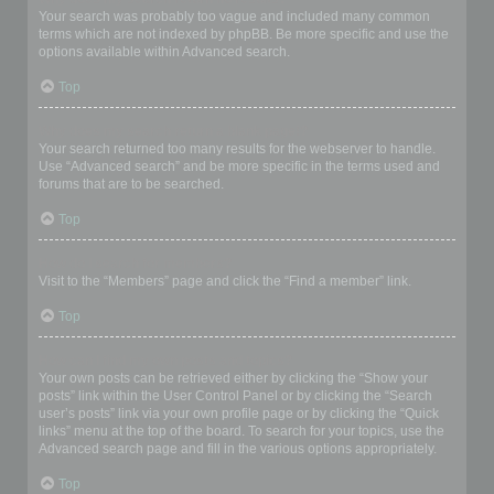
Your search was probably too vague and included many common
terms which are not indexed by phpBB. Be more specific and use the
options available within Advanced search.
Top
Why does my search return a blank page!?
Your search returned too many results for the webserver to handle.
Use “Advanced search” and be more specific in the terms used and
forums that are to be searched.
Top
How do I search for members?
Visit to the “Members” page and click the “Find a member” link.
Top
How can I find my own posts and topics?
Your own posts can be retrieved either by clicking the “Show your
posts” link within the User Control Panel or by clicking the “Search
user’s posts” link via your own profile page or by clicking the “Quick
links” menu at the top of the board. To search for your topics, use the
Advanced search page and fill in the various options appropriately.
Top