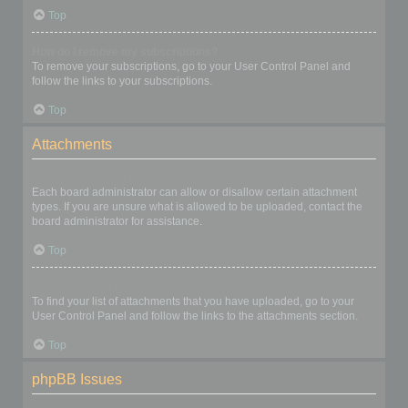
Top
How do I remove my subscriptions?
To remove your subscriptions, go to your User Control Panel and
follow the links to your subscriptions.
Top
Attachments
What attachments are allowed on this board?
Each board administrator can allow or disallow certain attachment
types. If you are unsure what is allowed to be uploaded, contact the
board administrator for assistance.
Top
How do I find all my attachments?
To find your list of attachments that you have uploaded, go to your
User Control Panel and follow the links to the attachments section.
Top
phpBB Issues