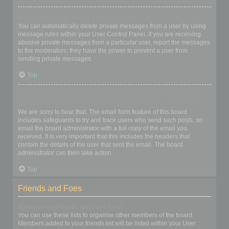
I keep getting unwanted private messages!
You can automatically delete private messages from a user by using
message rules within your User Control Panel. If you are receiving
abusive private messages from a particular user, report the messages
to the moderators; they have the power to prevent a user from
sending private messages.
Top
I have received a spamming or abusive email from someone on
this board!
We are sorry to hear that. The email form feature of this board
includes safeguards to try and track users who send such posts, so
email the board administrator with a full copy of the email you
received. It is very important that this includes the headers that
contain the details of the user that sent the email. The board
administrator can then take action.
Top
Friends and Foes
What are my Friends and Foes lists?
You can use these lists to organise other members of the board.
Members added to your friends list will be listed within your User