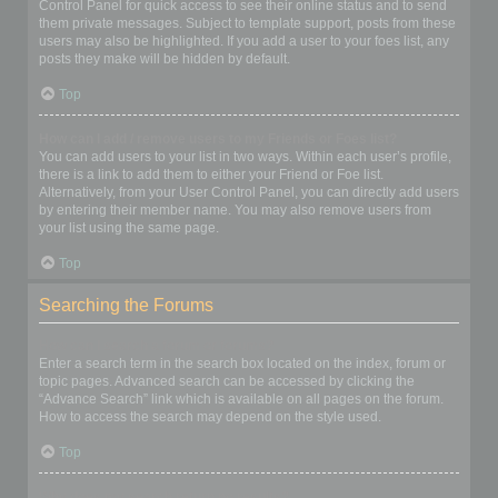
Control Panel for quick access to see their online status and to send
them private messages. Subject to template support, posts from these
users may also be highlighted. If you add a user to your foes list, any
posts they make will be hidden by default.
Top
How can I add / remove users to my Friends or Foes list?
You can add users to your list in two ways. Within each user’s profile,
there is a link to add them to either your Friend or Foe list.
Alternatively, from your User Control Panel, you can directly add users
by entering their member name. You may also remove users from
your list using the same page.
Top
Searching the Forums
How can I search a forum or forums?
Enter a search term in the search box located on the index, forum or
topic pages. Advanced search can be accessed by clicking the
“Advance Search” link which is available on all pages on the forum.
How to access the search may depend on the style used.
Top
Why does my search return no results?