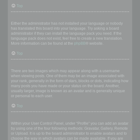
Top
My language is not in the list!
Either the administrator has not installed your language or nobody
has translated this board into your language. Try asking a board
administrator if they can install the language pack you need. If the
language pack does not exist, feel free to create a new translation.
More information can be found at the
phpBB
® website.
Top
What are the images next to my username?
There are two images which may appear along with a username
when viewing posts. One of them may be an image associated with
your rank, generally in the form of stars, blocks or dots, indicating how
many posts you have made or your status on the board. Another,
usually larger, image is known as an avatar and is generally unique
or personal to each user.
Top
How do I display an avatar?
Within your User Control Panel, under “Profile” you can add an avatar
by using one of the four following methods: Gravatar, Gallery, Remote
or Upload. It is up to the board administrator to enable avatars and to
choose the way in which avatars can be made available. If you are