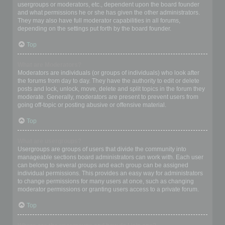
usergroups or moderators, etc., dependent upon the board founder
and what permissions he or she has given the other administrators.
They may also have full moderator capabilities in all forums,
depending on the settings put forth by the board founder.
Top
What are Moderators?
Moderators are individuals (or groups of individuals) who look after
the forums from day to day. They have the authority to edit or delete
posts and lock, unlock, move, delete and split topics in the forum they
moderate. Generally, moderators are present to prevent users from
going off-topic or posting abusive or offensive material.
Top
What are usergroups?
Usergroups are groups of users that divide the community into
manageable sections board administrators can work with. Each user
can belong to several groups and each group can be assigned
individual permissions. This provides an easy way for administrators
to change permissions for many users at once, such as changing
moderator permissions or granting users access to a private forum.
Top