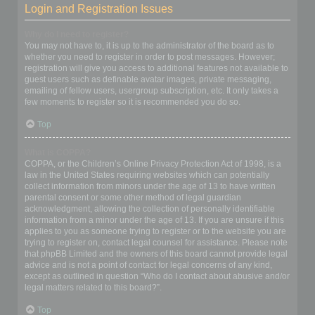
Login and Registration Issues
Why do I need to register?
You may not have to, it is up to the administrator of the board as to
whether you need to register in order to post messages. However;
registration will give you access to additional features not available to
guest users such as definable avatar images, private messaging,
emailing of fellow users, usergroup subscription, etc. It only takes a
few moments to register so it is recommended you do so.
Top
What is COPPA?
COPPA, or the Children’s Online Privacy Protection Act of 1998, is a
law in the United States requiring websites which can potentially
collect information from minors under the age of 13 to have written
parental consent or some other method of legal guardian
acknowledgment, allowing the collection of personally identifiable
information from a minor under the age of 13. If you are unsure if this
applies to you as someone trying to register or to the website you are
trying to register on, contact legal counsel for assistance. Please note
that phpBB Limited and the owners of this board cannot provide legal
advice and is not a point of contact for legal concerns of any kind,
except as outlined in question “Who do I contact about abusive and/or
legal matters related to this board?”.
Top