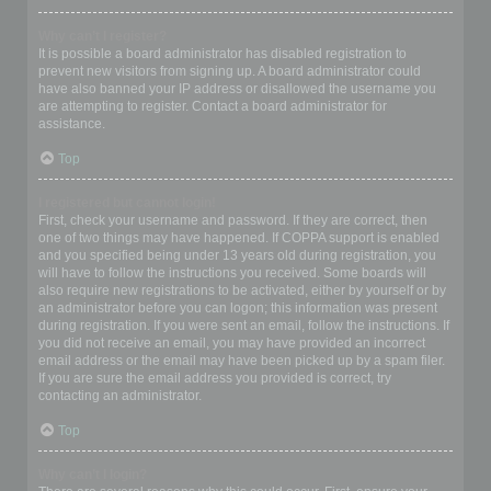
Why can’t I register?
It is possible a board administrator has disabled registration to
prevent new visitors from signing up. A board administrator could
have also banned your IP address or disallowed the username you
are attempting to register. Contact a board administrator for
assistance.
Top
I registered but cannot login!
First, check your username and password. If they are correct, then
one of two things may have happened. If COPPA support is enabled
and you specified being under 13 years old during registration, you
will have to follow the instructions you received. Some boards will
also require new registrations to be activated, either by yourself or by
an administrator before you can logon; this information was present
during registration. If you were sent an email, follow the instructions. If
you did not receive an email, you may have provided an incorrect
email address or the email may have been picked up by a spam filer.
If you are sure the email address you provided is correct, try
contacting an administrator.
Top
Why can’t I login?