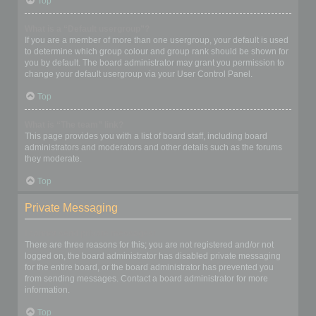
Top
What is a “Default usergroup”?
If you are a member of more than one usergroup, your default is used
to determine which group colour and group rank should be shown for
you by default. The board administrator may grant you permission to
change your default usergroup via your User Control Panel.
Top
What is “The team” link?
This page provides you with a list of board staff, including board
administrators and moderators and other details such as the forums
they moderate.
Top
Private Messaging
I cannot send private messages!
There are three reasons for this; you are not registered and/or not
logged on, the board administrator has disabled private messaging
for the entire board, or the board administrator has prevented you
from sending messages. Contact a board administrator for more
information.
Top