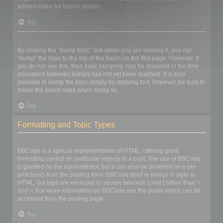
administrator for further details.
Top
How do I bump my topic?
By clicking the “Bump topic” link when you are viewing it, you can
“bump” the topic to the top of the forum on the first page. However, if
you do not see this, then topic bumping may be disabled or the time
allowance between bumps has not yet been reached. It is also
possible to bump the topic simply by replying to it, however, be sure to
follow the board rules when doing so.
Top
Formatting and Topic Types
What is BBCode?
BBCode is a special implementation of HTML, offering great
formatting control on particular objects in a post. The use of BBCode
is granted by the administrator, but it can also be disabled on a per
post basis from the posting form. BBCode itself is similar in style to
HTML, but tags are enclosed in square brackets [ and ] rather than <
and >. For more information on BBCode see the guide which can be
accessed from the posting page.
Top