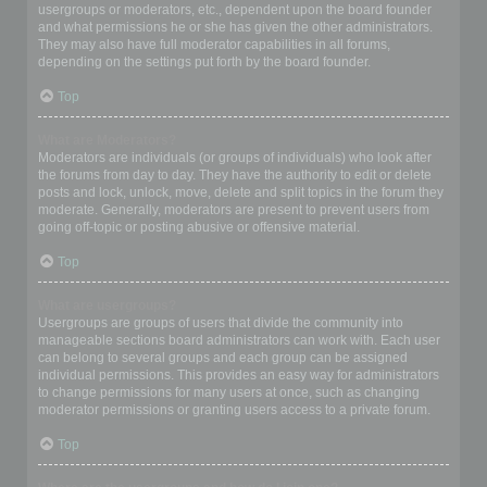
usergroups or moderators, etc., dependent upon the board founder
and what permissions he or she has given the other administrators.
They may also have full moderator capabilities in all forums,
depending on the settings put forth by the board founder.
Top
What are Moderators?
Moderators are individuals (or groups of individuals) who look after
the forums from day to day. They have the authority to edit or delete
posts and lock, unlock, move, delete and split topics in the forum they
moderate. Generally, moderators are present to prevent users from
going off-topic or posting abusive or offensive material.
Top
What are usergroups?
Usergroups are groups of users that divide the community into
manageable sections board administrators can work with. Each user
can belong to several groups and each group can be assigned
individual permissions. This provides an easy way for administrators
to change permissions for many users at once, such as changing
moderator permissions or granting users access to a private forum.
Top