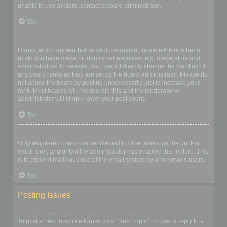
unable to use avatars, contact a board administrator.
Top
What is my rank and how do I change it?
Ranks, which appear below your username, indicate the number of
posts you have made or identify certain users, e.g. moderators and
administrators. In general, you cannot directly change the wording of
any board ranks as they are set by the board administrator. Please do
not abuse the board by posting unnecessarily just to increase your
rank. Most boards will not tolerate this and the moderator or
administrator will simply lower your post count.
Top
When I click the email link for a user it asks me to login?
Only registered users can send email to other users via the built-in
email form, and only if the administrator has enabled this feature. This
is to prevent malicious use of the email system by anonymous users.
Top
Posting Issues
How do I create a new topic or post a reply?
To post a new topic in a forum, click "New Topic". To post a reply to a