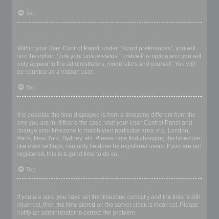
Top
How do I prevent my username appearing in the online user
listings?
Within your User Control Panel, under “Board preferences”, you will
find the option
Hide your online status
. Enable this option and you will
only appear to the administrators, moderators and yourself. You will
be counted as a hidden user.
Top
The times are not correct!
It is possible the time displayed is from a timezone different from the
one you are in. If this is the case, visit your User Control Panel and
change your timezone to match your particular area, e.g. London,
Paris, New York, Sydney, etc. Please note that changing the timezone,
like most settings, can only be done by registered users. If you are not
registered, this is a good time to do so.
Top
I changed the timezone and the time is still wrong!
If you are sure you have set the timezone correctly and the time is still
incorrect, then the time stored on the server clock is incorrect. Please
notify an administrator to correct the problem.