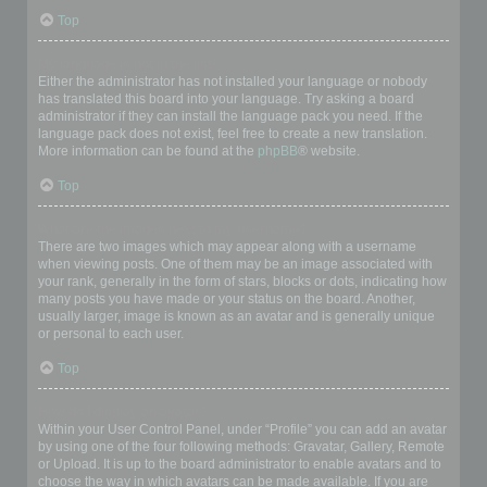
Top
My language is not in the list!
Either the administrator has not installed your language or nobody
has translated this board into your language. Try asking a board
administrator if they can install the language pack you need. If the
language pack does not exist, feel free to create a new translation.
More information can be found at the
phpBB
® website.
Top
What are the images next to my username?
There are two images which may appear along with a username
when viewing posts. One of them may be an image associated with
your rank, generally in the form of stars, blocks or dots, indicating how
many posts you have made or your status on the board. Another,
usually larger, image is known as an avatar and is generally unique
or personal to each user.
Top
How do I display an avatar?
Within your User Control Panel, under “Profile” you can add an avatar
by using one of the four following methods: Gravatar, Gallery, Remote
or Upload. It is up to the board administrator to enable avatars and to
choose the way in which avatars can be made available. If you are