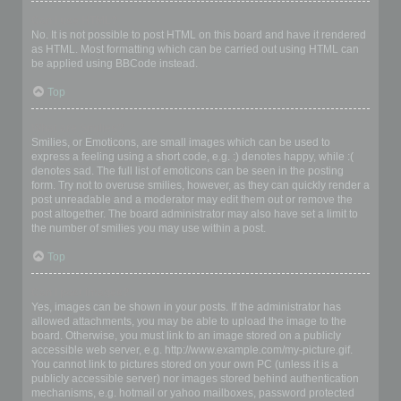
Can I use HTML?
No. It is not possible to post HTML on this board and have it rendered
as HTML. Most formatting which can be carried out using HTML can
be applied using BBCode instead.
Top
What are Smilies?
Smilies, or Emoticons, are small images which can be used to
express a feeling using a short code, e.g. :) denotes happy, while :(
denotes sad. The full list of emoticons can be seen in the posting
form. Try not to overuse smilies, however, as they can quickly render a
post unreadable and a moderator may edit them out or remove the
post altogether. The board administrator may also have set a limit to
the number of smilies you may use within a post.
Top
Can I post images?
Yes, images can be shown in your posts. If the administrator has
allowed attachments, you may be able to upload the image to the
board. Otherwise, you must link to an image stored on a publicly
accessible web server, e.g. http://www.example.com/my-picture.gif.
You cannot link to pictures stored on your own PC (unless it is a
publicly accessible server) nor images stored behind authentication
mechanisms, e.g. hotmail or yahoo mailboxes, password protected