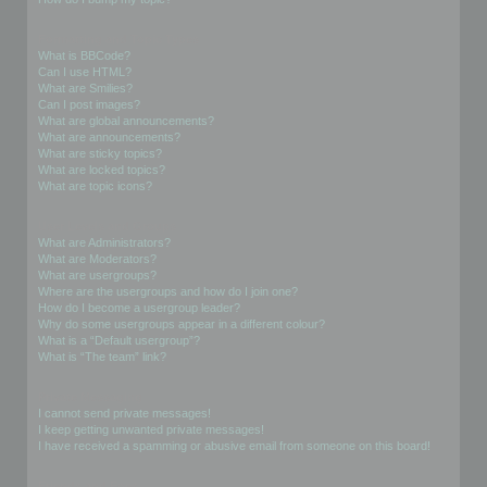
Formatting and Topic Types
What is BBCode?
Can I use HTML?
What are Smilies?
Can I post images?
What are global announcements?
What are announcements?
What are sticky topics?
What are locked topics?
What are topic icons?
User Levels and Groups
What are Administrators?
What are Moderators?
What are usergroups?
Where are the usergroups and how do I join one?
How do I become a usergroup leader?
Why do some usergroups appear in a different colour?
What is a “Default usergroup”?
What is “The team” link?
Private Messaging
I cannot send private messages!
I keep getting unwanted private messages!
I have received a spamming or abusive email from someone on this board!
Friends and Foes