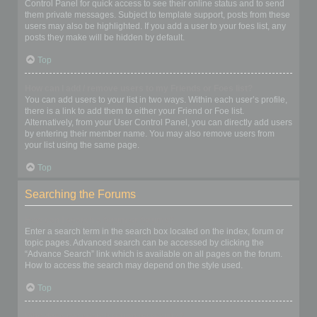
Control Panel for quick access to see their online status and to send
them private messages. Subject to template support, posts from these
users may also be highlighted. If you add a user to your foes list, any
posts they make will be hidden by default.
Top
How can I add / remove users to my Friends or Foes list?
You can add users to your list in two ways. Within each user’s profile,
there is a link to add them to either your Friend or Foe list.
Alternatively, from your User Control Panel, you can directly add users
by entering their member name. You may also remove users from
your list using the same page.
Top
Searching the Forums
How can I search a forum or forums?
Enter a search term in the search box located on the index, forum or
topic pages. Advanced search can be accessed by clicking the
“Advance Search” link which is available on all pages on the forum.
How to access the search may depend on the style used.
Top
Why does my search return no results?