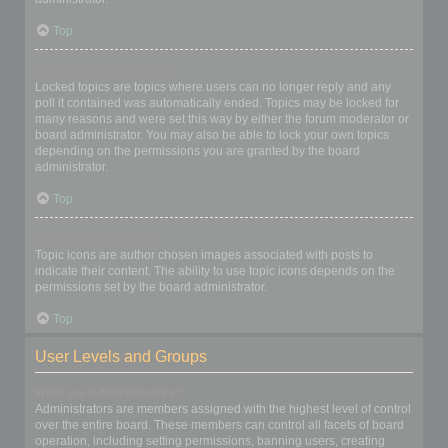
Top
What are locked topics?
Locked topics are topics where users can no longer reply and any
poll it contained was automatically ended. Topics may be locked for
many reasons and were set this way by either the forum moderator or
board administrator. You may also be able to lock your own topics
depending on the permissions you are granted by the board
administrator.
Top
What are topic icons?
Topic icons are author chosen images associated with posts to
indicate their content. The ability to use topic icons depends on the
permissions set by the board administrator.
Top
User Levels and Groups
What are Administrators?
Administrators are members assigned with the highest level of control
over the entire board. These members can control all facets of board
operation, including setting permissions, banning users, creating