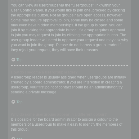
Where are the usergroups and how do I join one?
You can view all usergroups via the “Usergroups” link within your
User Control Panel. If you would like to join one, proceed by clicking
the appropriate button. Not all groups have open access, however.
Some may require approval to join, some may be closed and some
may even have hidden memberships. If the group is open, you can
join it by clicking the appropriate button. If a group requires approval
to join you may request to join by clicking the appropriate button. The
user group leader will need to approve your request and may ask why
you want to join the group. Please do not harass a group leader if
they reject your request; they will have their reasons.
Top
How do I become a usergroup leader?
A usergroup leader is usually assigned when usergroups are initially
created by a board administrator. If you are interested in creating a
usergroup, your first point of contact should be an administrator; try
sending a private message.
Top
Why do some usergroups appear in a different colour?
It is possible for the board administrator to assign a colour to the
members of a usergroup to make it easy to identify the members of
this group.