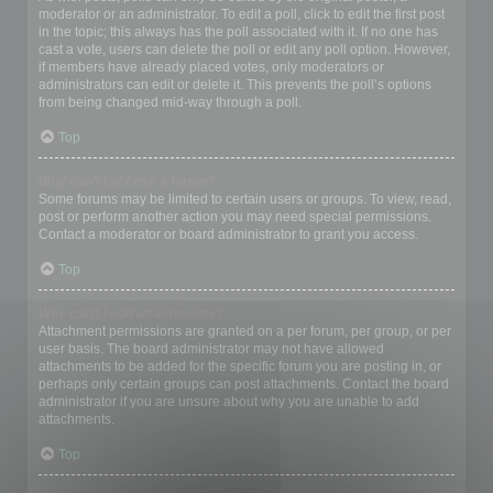
moderator or an administrator. To edit a poll, click to edit the first post
in the topic; this always has the poll associated with it. If no one has
cast a vote, users can delete the poll or edit any poll option. However,
if members have already placed votes, only moderators or
administrators can edit or delete it. This prevents the poll’s options
from being changed mid-way through a poll.
Top
Why can’t I access a forum?
Some forums may be limited to certain users or groups. To view, read,
post or perform another action you may need special permissions.
Contact a moderator or board administrator to grant you access.
Top
Why can’t I add attachments?
Attachment permissions are granted on a per forum, per group, or per
user basis. The board administrator may not have allowed
attachments to be added for the specific forum you are posting in, or
perhaps only certain groups can post attachments. Contact the board
administrator if you are unsure about why you are unable to add
attachments.
Top