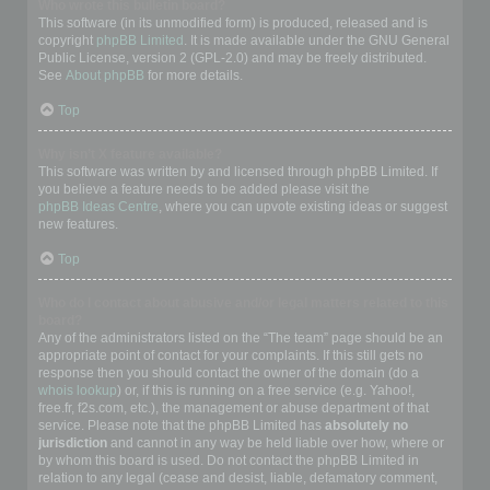
Who wrote this bulletin board?
This software (in its unmodified form) is produced, released and is
copyright
phpBB Limited
. It is made available under the GNU General
Public License, version 2 (GPL-2.0) and may be freely distributed.
See
About phpBB
for more details.
Top
Why isn’t X feature available?
This software was written by and licensed through phpBB Limited. If
you believe a feature needs to be added please visit the
phpBB Ideas Centre
, where you can upvote existing ideas or suggest
new features.
Top
Who do I contact about abusive and/or legal matters related to this
board?
Any of the administrators listed on the “The team” page should be an
appropriate point of contact for your complaints. If this still gets no
response then you should contact the owner of the domain (do a
whois lookup
) or, if this is running on a free service (e.g. Yahoo!,
free.fr, f2s.com, etc.), the management or abuse department of that
service. Please note that the phpBB Limited has
absolutely no
jurisdiction
and cannot in any way be held liable over how, where or
by whom this board is used. Do not contact the phpBB Limited in
relation to any legal (cease and desist, liable, defamatory comment,