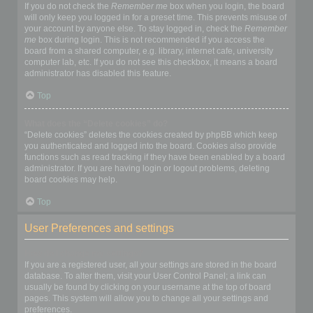
If you do not check the
Remember me
box when you login, the board
will only keep you logged in for a preset time. This prevents misuse of
your account by anyone else. To stay logged in, check the
Remember
me
box during login. This is not recommended if you access the
board from a shared computer, e.g. library, internet cafe, university
computer lab, etc. If you do not see this checkbox, it means a board
administrator has disabled this feature.
Top
What does the “Delete cookies” do?
“Delete cookies” deletes the cookies created by phpBB which keep
you authenticated and logged into the board. Cookies also provide
functions such as read tracking if they have been enabled by a board
administrator. If you are having login or logout problems, deleting
board cookies may help.
Top
User Preferences and settings
How do I change my settings?
If you are a registered user, all your settings are stored in the board
database. To alter them, visit your User Control Panel; a link can
usually be found by clicking on your username at the top of board
pages. This system will allow you to change all your settings and
preferences.