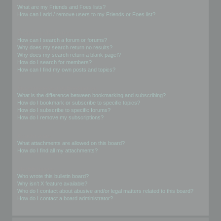
What are my Friends and Foes lists?
How can I add / remove users to my Friends or Foes list?
Searching the Forums
How can I search a forum or forums?
Why does my search return no results?
Why does my search return a blank page!?
How do I search for members?
How can I find my own posts and topics?
Subscriptions and Bookmarks
What is the difference between bookmarking and subscribing?
How do I bookmark or subscribe to specific topics?
How do I subscribe to specific forums?
How do I remove my subscriptions?
Attachments
What attachments are allowed on this board?
How do I find all my attachments?
phpBB Issues
Who wrote this bulletin board?
Why isn’t X feature available?
Who do I contact about abusive and/or legal matters related to this board?
How do I contact a board administrator?