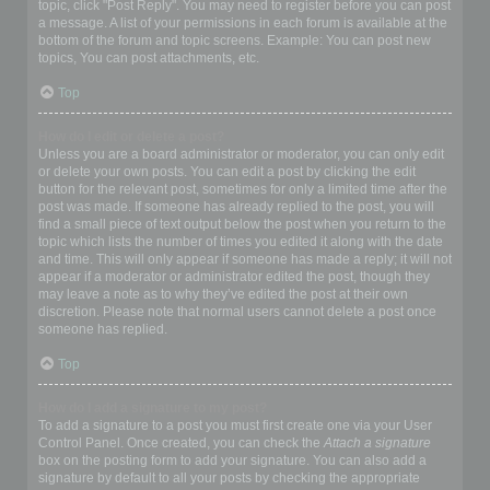
topic, click "Post Reply". You may need to register before you can post
a message. A list of your permissions in each forum is available at the
bottom of the forum and topic screens. Example: You can post new
topics, You can post attachments, etc.
Top
How do I edit or delete a post?
Unless you are a board administrator or moderator, you can only edit
or delete your own posts. You can edit a post by clicking the edit
button for the relevant post, sometimes for only a limited time after the
post was made. If someone has already replied to the post, you will
find a small piece of text output below the post when you return to the
topic which lists the number of times you edited it along with the date
and time. This will only appear if someone has made a reply; it will not
appear if a moderator or administrator edited the post, though they
may leave a note as to why they’ve edited the post at their own
discretion. Please note that normal users cannot delete a post once
someone has replied.
Top
How do I add a signature to my post?
To add a signature to a post you must first create one via your User
Control Panel. Once created, you can check the
Attach a signature
box on the posting form to add your signature. You can also add a
signature by default to all your posts by checking the appropriate