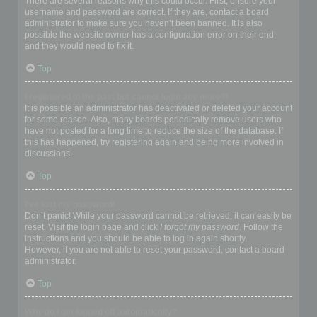
There are several reasons why this could occur. First, ensure your
username and password are correct. If they are, contact a board
administrator to make sure you haven’t been banned. It is also
possible the website owner has a configuration error on their end,
and they would need to fix it.
Top
I registered in the past but cannot login any more?!
It is possible an administrator has deactivated or deleted your account
for some reason. Also, many boards periodically remove users who
have not posted for a long time to reduce the size of the database. If
this has happened, try registering again and being more involved in
discussions.
Top
I’ve lost my password!
Don’t panic! While your password cannot be retrieved, it can easily be
reset. Visit the login page and click
I forgot my password
. Follow the
instructions and you should be able to log in again shortly.
However, if you are not able to reset your password, contact a board
administrator.
Top
Why do I get logged off automatically?