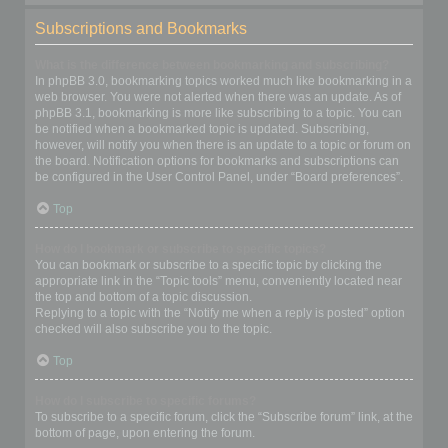
Subscriptions and Bookmarks
What is the difference between bookmarking and subscribing?
In phpBB 3.0, bookmarking topics worked much like bookmarking in a
web browser. You were not alerted when there was an update. As of
phpBB 3.1, bookmarking is more like subscribing to a topic. You can
be notified when a bookmarked topic is updated. Subscribing,
however, will notify you when there is an update to a topic or forum on
the board. Notification options for bookmarks and subscriptions can
be configured in the User Control Panel, under “Board preferences”.
Top
How do I bookmark or subscribe to specific topics?
You can bookmark or subscribe to a specific topic by clicking the
appropriate link in the “Topic tools” menu, conveniently located near
the top and bottom of a topic discussion.
Replying to a topic with the “Notify me when a reply is posted” option
checked will also subscribe you to the topic.
Top
How do I subscribe to specific forums?
To subscribe to a specific forum, click the “Subscribe forum” link, at the
bottom of page, upon entering the forum.