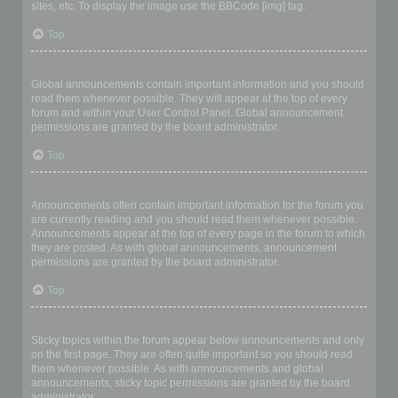
sites, etc. To display the image use the BBCode [img] tag.
Top
What are global announcements?
Global announcements contain important information and you should
read them whenever possible. They will appear at the top of every
forum and within your User Control Panel. Global announcement
permissions are granted by the board administrator.
Top
What are announcements?
Announcements often contain important information for the forum you
are currently reading and you should read them whenever possible.
Announcements appear at the top of every page in the forum to which
they are posted. As with global announcements, announcement
permissions are granted by the board administrator.
Top
What are sticky topics?
Sticky topics within the forum appear below announcements and only
on the first page. They are often quite important so you should read
them whenever possible. As with announcements and global
announcements, sticky topic permissions are granted by the board
administrator.