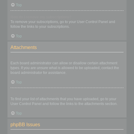
Top
How do I remove my subscriptions?
To remove your subscriptions, go to your User Control Panel and
follow the links to your subscriptions.
Top
Attachments
What attachments are allowed on this board?
Each board administrator can allow or disallow certain attachment
types. If you are unsure what is allowed to be uploaded, contact the
board administrator for assistance.
Top
How do I find all my attachments?
To find your list of attachments that you have uploaded, go to your
User Control Panel and follow the links to the attachments section.
Top
phpBB Issues