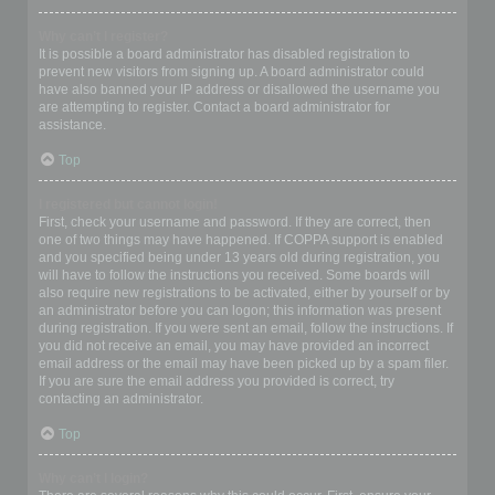
Why can’t I register?
It is possible a board administrator has disabled registration to
prevent new visitors from signing up. A board administrator could
have also banned your IP address or disallowed the username you
are attempting to register. Contact a board administrator for
assistance.
Top
I registered but cannot login!
First, check your username and password. If they are correct, then
one of two things may have happened. If COPPA support is enabled
and you specified being under 13 years old during registration, you
will have to follow the instructions you received. Some boards will
also require new registrations to be activated, either by yourself or by
an administrator before you can logon; this information was present
during registration. If you were sent an email, follow the instructions. If
you did not receive an email, you may have provided an incorrect
email address or the email may have been picked up by a spam filer.
If you are sure the email address you provided is correct, try
contacting an administrator.
Top
Why can’t I login?