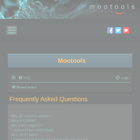
Mootools
FAQ
Login
Board index
Frequently Asked Questions
Login and Registration Issues
Why do I need to register?
What is COPPA?
Why can’t I register?
I registered but cannot login!
Why can’t I login?
I registered in the past but cannot login any more?!