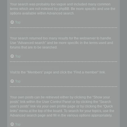
Your search was probably too vague and included many common
terms which are not indexed by phpBB. Be more specific and use the
options available within Advanced search.
Top
Why does my search return a blank page!?
Your search returned too many results for the webserver to handle.
Use “Advanced search” and be more specific in the terms used and
forums that are to be searched.
Top
How do I search for members?
Visit to the “Members” page and click the “Find a member” link.
Top
How can I find my own posts and topics?
Your own posts can be retrieved either by clicking the “Show your
posts” link within the User Control Panel or by clicking the “Search
user’s posts” link via your own profile page or by clicking the “Quick
links” menu at the top of the board. To search for your topics, use the
Advanced search page and fill in the various options appropriately.
Top