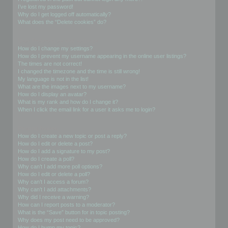
I’ve lost my password!
Why do I get logged off automatically?
What does the “Delete cookies” do?
User Preferences and settings
How do I change my settings?
How do I prevent my username appearing in the online user listings?
The times are not correct!
I changed the timezone and the time is still wrong!
My language is not in the list!
What are the images next to my username?
How do I display an avatar?
What is my rank and how do I change it?
When I click the email link for a user it asks me to login?
Posting Issues
How do I create a new topic or post a reply?
How do I edit or delete a post?
How do I add a signature to my post?
How do I create a poll?
Why can’t I add more poll options?
How do I edit or delete a poll?
Why can’t I access a forum?
Why can’t I add attachments?
Why did I receive a warning?
How can I report posts to a moderator?
What is the “Save” button for in topic posting?
Why does my post need to be approved?
How do I bump my topic?