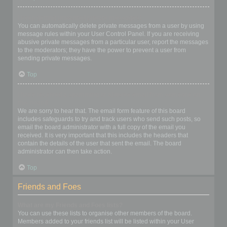
I keep getting unwanted private messages!
You can automatically delete private messages from a user by using
message rules within your User Control Panel. If you are receiving
abusive private messages from a particular user, report the messages
to the moderators; they have the power to prevent a user from
sending private messages.
Top
I have received a spamming or abusive email from someone on
this board!
We are sorry to hear that. The email form feature of this board
includes safeguards to try and track users who send such posts, so
email the board administrator with a full copy of the email you
received. It is very important that this includes the headers that
contain the details of the user that sent the email. The board
administrator can then take action.
Top
Friends and Foes
What are my Friends and Foes lists?
You can use these lists to organise other members of the board.
Members added to your friends list will be listed within your User