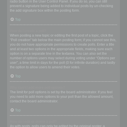
radio button in the User Control Panel. If you do so, you can still
prevent a signature being added to individual posts by un-checking
the add signature box within the posting form.
Top
How do I create a poll?
When posting a new topic or editing the first post of a topic, click the
“Poll creation” tab below the main posting form; if you cannot see this,
you do not have appropriate permissions to create polls. Enter a title
and at least two options in the appropriate fields, making sure each
option is on a separate line in the textarea. You can also set the
number of options users may select during voting under “Options per
user”, a time limit in days for the poll (0 for infinite duration) and lastly
the option to allow users to amend their votes.
Top
Why can’t I add more poll options?
The limit for poll options is set by the board administrator. If you feel
you need to add more options to your poll than the allowed amount,
contact the board administrator.
Top
How do I edit or delete a poll?
As with posts, polls can only be edited by the original poster, a