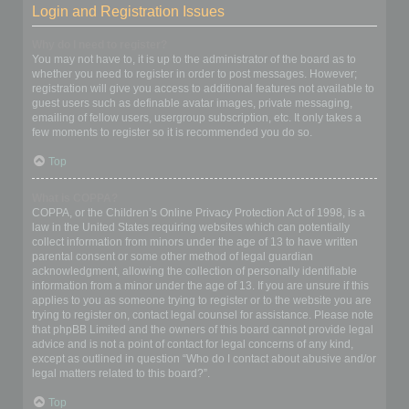
Login and Registration Issues
Why do I need to register?
You may not have to, it is up to the administrator of the board as to
whether you need to register in order to post messages. However;
registration will give you access to additional features not available to
guest users such as definable avatar images, private messaging,
emailing of fellow users, usergroup subscription, etc. It only takes a
few moments to register so it is recommended you do so.
Top
What is COPPA?
COPPA, or the Children’s Online Privacy Protection Act of 1998, is a
law in the United States requiring websites which can potentially
collect information from minors under the age of 13 to have written
parental consent or some other method of legal guardian
acknowledgment, allowing the collection of personally identifiable
information from a minor under the age of 13. If you are unsure if this
applies to you as someone trying to register or to the website you are
trying to register on, contact legal counsel for assistance. Please note
that phpBB Limited and the owners of this board cannot provide legal
advice and is not a point of contact for legal concerns of any kind,
except as outlined in question “Who do I contact about abusive and/or
legal matters related to this board?”.
Top