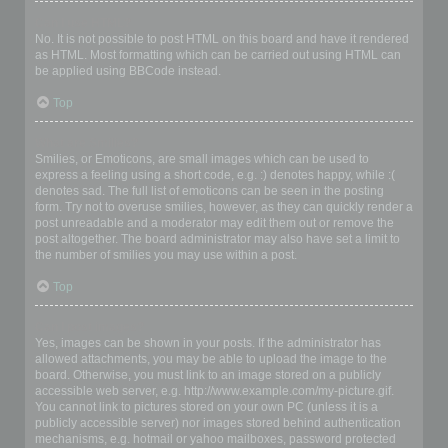
Can I use HTML?
No. It is not possible to post HTML on this board and have it rendered
as HTML. Most formatting which can be carried out using HTML can
be applied using BBCode instead.
Top
What are Smilies?
Smilies, or Emoticons, are small images which can be used to
express a feeling using a short code, e.g. :) denotes happy, while :(
denotes sad. The full list of emoticons can be seen in the posting
form. Try not to overuse smilies, however, as they can quickly render a
post unreadable and a moderator may edit them out or remove the
post altogether. The board administrator may also have set a limit to
the number of smilies you may use within a post.
Top
Can I post images?
Yes, images can be shown in your posts. If the administrator has
allowed attachments, you may be able to upload the image to the
board. Otherwise, you must link to an image stored on a publicly
accessible web server, e.g. http://www.example.com/my-picture.gif.
You cannot link to pictures stored on your own PC (unless it is a
publicly accessible server) nor images stored behind authentication
mechanisms, e.g. hotmail or yahoo mailboxes, password protected