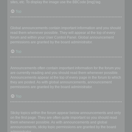
sites, etc. To display the image use the BBCode [img] tag.
Top
What are global announcements?
Global announcements contain important information and you should
read them whenever possible. They will appear at the top of every
forum and within your User Control Panel. Global announcement
permissions are granted by the board administrator.
Top
What are announcements?
Announcements often contain important information for the forum you
are currently reading and you should read them whenever possible.
Announcements appear at the top of every page in the forum to which
they are posted. As with global announcements, announcement
permissions are granted by the board administrator.
Top
What are sticky topics?
Sticky topics within the forum appear below announcements and only
on the first page. They are often quite important so you should read
them whenever possible. As with announcements and global
announcements, sticky topic permissions are granted by the board
administrator.