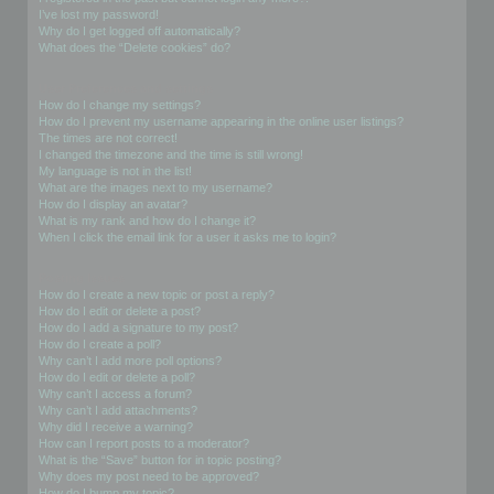
I’ve lost my password!
Why do I get logged off automatically?
What does the “Delete cookies” do?
User Preferences and settings
How do I change my settings?
How do I prevent my username appearing in the online user listings?
The times are not correct!
I changed the timezone and the time is still wrong!
My language is not in the list!
What are the images next to my username?
How do I display an avatar?
What is my rank and how do I change it?
When I click the email link for a user it asks me to login?
Posting Issues
How do I create a new topic or post a reply?
How do I edit or delete a post?
How do I add a signature to my post?
How do I create a poll?
Why can’t I add more poll options?
How do I edit or delete a poll?
Why can’t I access a forum?
Why can’t I add attachments?
Why did I receive a warning?
How can I report posts to a moderator?
What is the “Save” button for in topic posting?
Why does my post need to be approved?
How do I bump my topic?