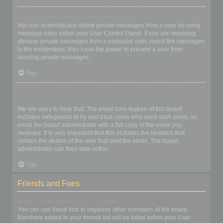
I keep getting unwanted private messages!
You can automatically delete private messages from a user by using
message rules within your User Control Panel. If you are receiving
abusive private messages from a particular user, report the messages
to the moderators; they have the power to prevent a user from
sending private messages.
Top
I have received a spamming or abusive email from someone on
this board!
We are sorry to hear that. The email form feature of this board
includes safeguards to try and track users who send such posts, so
email the board administrator with a full copy of the email you
received. It is very important that this includes the headers that
contain the details of the user that sent the email. The board
administrator can then take action.
Top
Friends and Foes
What are my Friends and Foes lists?
You can use these lists to organise other members of the board.
Members added to your friends list will be listed within your User