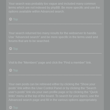
Your search was probably too vague and included many common
terms which are not indexed by phpBB. Be more specific and use the
options available within Advanced search.
Top
Why does my search return a blank page!?
Your search returned too many results for the webserver to handle.
Use “Advanced search” and be more specific in the terms used and
forums that are to be searched.
Top
How do I search for members?
Visit to the “Members” page and click the “Find a member” link.
Top
How can I find my own posts and topics?
Your own posts can be retrieved either by clicking the “Show your
posts” link within the User Control Panel or by clicking the “Search
user’s posts” link via your own profile page or by clicking the “Quick
links” menu at the top of the board. To search for your topics, use the
Advanced search page and fill in the various options appropriately.
Top