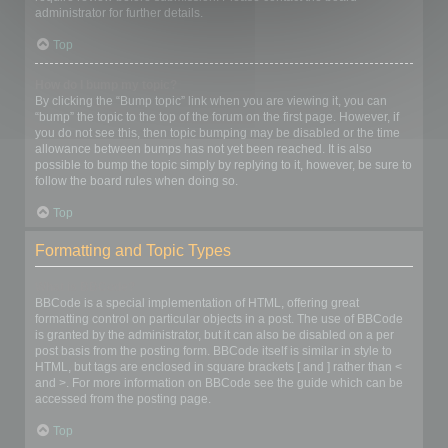
administrator for further details.
Top
How do I bump my topic?
By clicking the “Bump topic” link when you are viewing it, you can
“bump” the topic to the top of the forum on the first page. However, if
you do not see this, then topic bumping may be disabled or the time
allowance between bumps has not yet been reached. It is also
possible to bump the topic simply by replying to it, however, be sure to
follow the board rules when doing so.
Top
Formatting and Topic Types
What is BBCode?
BBCode is a special implementation of HTML, offering great
formatting control on particular objects in a post. The use of BBCode
is granted by the administrator, but it can also be disabled on a per
post basis from the posting form. BBCode itself is similar in style to
HTML, but tags are enclosed in square brackets [ and ] rather than <
and >. For more information on BBCode see the guide which can be
accessed from the posting page.
Top