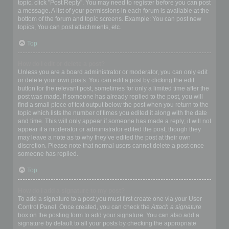
topic, click "Post Reply". You may need to register before you can post
a message. A list of your permissions in each forum is available at the
bottom of the forum and topic screens. Example: You can post new
topics, You can post attachments, etc.
Top
How do I edit or delete a post?
Unless you are a board administrator or moderator, you can only edit
or delete your own posts. You can edit a post by clicking the edit
button for the relevant post, sometimes for only a limited time after the
post was made. If someone has already replied to the post, you will
find a small piece of text output below the post when you return to the
topic which lists the number of times you edited it along with the date
and time. This will only appear if someone has made a reply; it will not
appear if a moderator or administrator edited the post, though they
may leave a note as to why they’ve edited the post at their own
discretion. Please note that normal users cannot delete a post once
someone has replied.
Top
How do I add a signature to my post?
To add a signature to a post you must first create one via your User
Control Panel. Once created, you can check the
Attach a signature
box on the posting form to add your signature. You can also add a
signature by default to all your posts by checking the appropriate