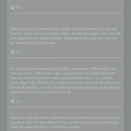
Top
How do I prevent my username appearing in the online user
listings?
Within your User Control Panel, under “Board preferences”, you will
find the option
Hide your online status
. Enable this option and you will
only appear to the administrators, moderators and yourself. You will
be counted as a hidden user.
Top
The times are not correct!
It is possible the time displayed is from a timezone different from the
one you are in. If this is the case, visit your User Control Panel and
change your timezone to match your particular area, e.g. London,
Paris, New York, Sydney, etc. Please note that changing the timezone,
like most settings, can only be done by registered users. If you are not
registered, this is a good time to do so.
Top
I changed the timezone and the time is still wrong!
If you are sure you have set the timezone correctly and the time is still
incorrect, then the time stored on the server clock is incorrect. Please
notify an administrator to correct the problem.