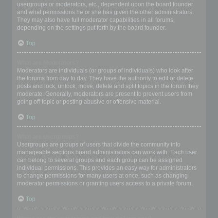
usergroups or moderators, etc., dependent upon the board founder
and what permissions he or she has given the other administrators.
They may also have full moderator capabilities in all forums,
depending on the settings put forth by the board founder.
Top
What are Moderators?
Moderators are individuals (or groups of individuals) who look after
the forums from day to day. They have the authority to edit or delete
posts and lock, unlock, move, delete and split topics in the forum they
moderate. Generally, moderators are present to prevent users from
going off-topic or posting abusive or offensive material.
Top
What are usergroups?
Usergroups are groups of users that divide the community into
manageable sections board administrators can work with. Each user
can belong to several groups and each group can be assigned
individual permissions. This provides an easy way for administrators
to change permissions for many users at once, such as changing
moderator permissions or granting users access to a private forum.
Top