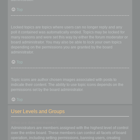
Top
What are locked topics?
Locked topics are topics where users can no longer reply and any
poll it contained was automatically ended. Topics may be locked for
many reasons and were set this way by either the forum moderator or
board administrator. You may also be able to lock your own topics
depending on the permissions you are granted by the board
administrator.
Top
What are topic icons?
Topic icons are author chosen images associated with posts to
indicate their content. The ability to use topic icons depends on the
permissions set by the board administrator.
Top
User Levels and Groups
What are Administrators?
Administrators are members assigned with the highest level of control
over the entire board. These members can control all facets of board
operation, including setting permissions, banning users, creating