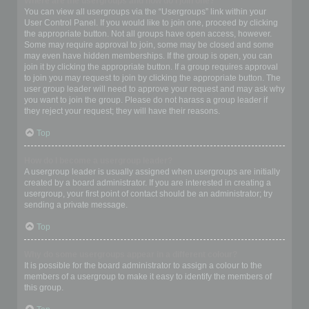
Where are the usergroups and how do I join one?
You can view all usergroups via the “Usergroups” link within your
User Control Panel. If you would like to join one, proceed by clicking
the appropriate button. Not all groups have open access, however.
Some may require approval to join, some may be closed and some
may even have hidden memberships. If the group is open, you can
join it by clicking the appropriate button. If a group requires approval
to join you may request to join by clicking the appropriate button. The
user group leader will need to approve your request and may ask why
you want to join the group. Please do not harass a group leader if
they reject your request; they will have their reasons.
Top
How do I become a usergroup leader?
A usergroup leader is usually assigned when usergroups are initially
created by a board administrator. If you are interested in creating a
usergroup, your first point of contact should be an administrator; try
sending a private message.
Top
Why do some usergroups appear in a different colour?
It is possible for the board administrator to assign a colour to the
members of a usergroup to make it easy to identify the members of
this group.