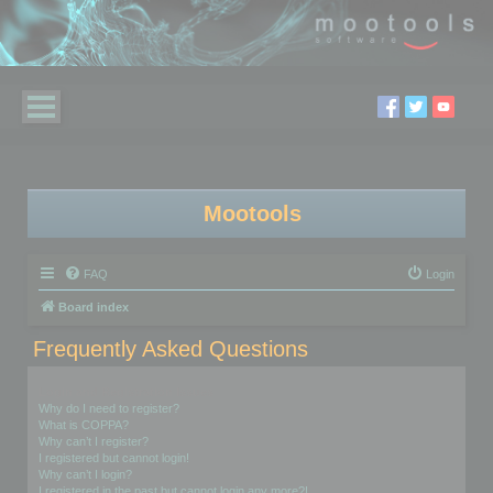
Mootools
FAQ
Login
Board index
Frequently Asked Questions
Login and Registration Issues
Why do I need to register?
What is COPPA?
Why can’t I register?
I registered but cannot login!
Why can’t I login?
I registered in the past but cannot login any more?!