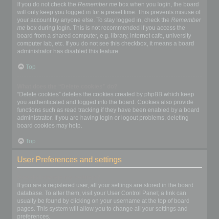
If you do not check the
Remember me
box when you login, the board
will only keep you logged in for a preset time. This prevents misuse of
your account by anyone else. To stay logged in, check the
Remember
me
box during login. This is not recommended if you access the
board from a shared computer, e.g. library, internet cafe, university
computer lab, etc. If you do not see this checkbox, it means a board
administrator has disabled this feature.
Top
What does the “Delete cookies” do?
“Delete cookies” deletes the cookies created by phpBB which keep
you authenticated and logged into the board. Cookies also provide
functions such as read tracking if they have been enabled by a board
administrator. If you are having login or logout problems, deleting
board cookies may help.
Top
User Preferences and settings
How do I change my settings?
If you are a registered user, all your settings are stored in the board
database. To alter them, visit your User Control Panel; a link can
usually be found by clicking on your username at the top of board
pages. This system will allow you to change all your settings and
preferences.