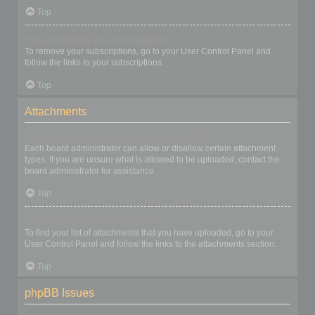
Top
How do I remove my subscriptions?
To remove your subscriptions, go to your User Control Panel and
follow the links to your subscriptions.
Top
Attachments
What attachments are allowed on this board?
Each board administrator can allow or disallow certain attachment
types. If you are unsure what is allowed to be uploaded, contact the
board administrator for assistance.
Top
How do I find all my attachments?
To find your list of attachments that you have uploaded, go to your
User Control Panel and follow the links to the attachments section.
Top
phpBB Issues