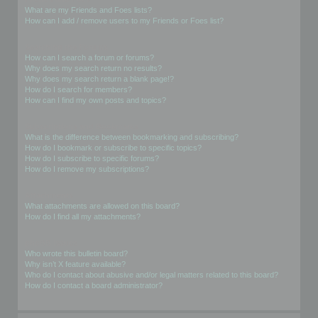
What are my Friends and Foes lists?
How can I add / remove users to my Friends or Foes list?
Searching the Forums
How can I search a forum or forums?
Why does my search return no results?
Why does my search return a blank page!?
How do I search for members?
How can I find my own posts and topics?
Subscriptions and Bookmarks
What is the difference between bookmarking and subscribing?
How do I bookmark or subscribe to specific topics?
How do I subscribe to specific forums?
How do I remove my subscriptions?
Attachments
What attachments are allowed on this board?
How do I find all my attachments?
phpBB Issues
Who wrote this bulletin board?
Why isn’t X feature available?
Who do I contact about abusive and/or legal matters related to this board?
How do I contact a board administrator?