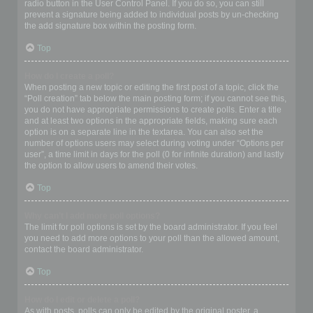
radio button in the User Control Panel. If you do so, you can still
prevent a signature being added to individual posts by un-checking
the add signature box within the posting form.
Top
How do I create a poll?
When posting a new topic or editing the first post of a topic, click the
“Poll creation” tab below the main posting form; if you cannot see this,
you do not have appropriate permissions to create polls. Enter a title
and at least two options in the appropriate fields, making sure each
option is on a separate line in the textarea. You can also set the
number of options users may select during voting under “Options per
user”, a time limit in days for the poll (0 for infinite duration) and lastly
the option to allow users to amend their votes.
Top
Why can’t I add more poll options?
The limit for poll options is set by the board administrator. If you feel
you need to add more options to your poll than the allowed amount,
contact the board administrator.
Top
How do I edit or delete a poll?
As with posts, polls can only be edited by the original poster, a