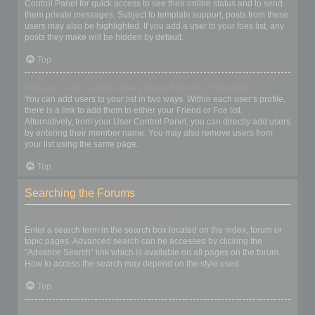
Control Panel for quick access to see their online status and to send
them private messages. Subject to template support, posts from these
users may also be highlighted. If you add a user to your foes list, any
posts they make will be hidden by default.
Top
How can I add / remove users to my Friends or Foes list?
You can add users to your list in two ways. Within each user’s profile,
there is a link to add them to either your Friend or Foe list.
Alternatively, from your User Control Panel, you can directly add users
by entering their member name. You may also remove users from
your list using the same page.
Top
Searching the Forums
How can I search a forum or forums?
Enter a search term in the search box located on the index, forum or
topic pages. Advanced search can be accessed by clicking the
“Advance Search” link which is available on all pages on the forum.
How to access the search may depend on the style used.
Top
Why does my search return no results?