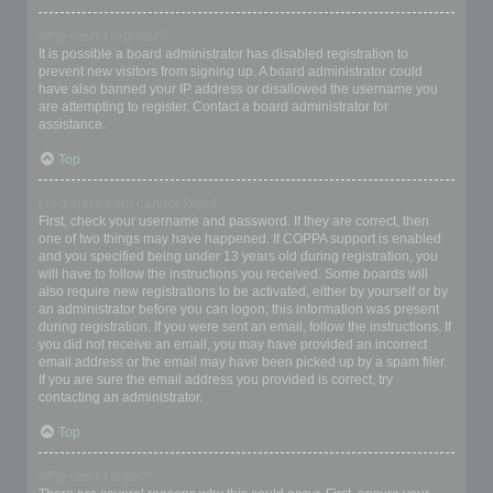
Why can’t I register?
It is possible a board administrator has disabled registration to
prevent new visitors from signing up. A board administrator could
have also banned your IP address or disallowed the username you
are attempting to register. Contact a board administrator for
assistance.
Top
I registered but cannot login!
First, check your username and password. If they are correct, then
one of two things may have happened. If COPPA support is enabled
and you specified being under 13 years old during registration, you
will have to follow the instructions you received. Some boards will
also require new registrations to be activated, either by yourself or by
an administrator before you can logon; this information was present
during registration. If you were sent an email, follow the instructions. If
you did not receive an email, you may have provided an incorrect
email address or the email may have been picked up by a spam filer.
If you are sure the email address you provided is correct, try
contacting an administrator.
Top
Why can’t I login?