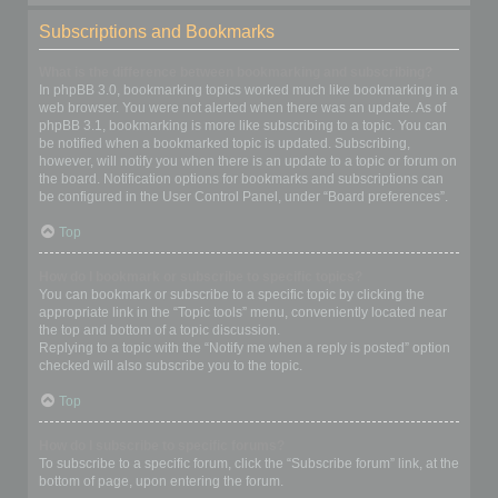
Subscriptions and Bookmarks
What is the difference between bookmarking and subscribing?
In phpBB 3.0, bookmarking topics worked much like bookmarking in a
web browser. You were not alerted when there was an update. As of
phpBB 3.1, bookmarking is more like subscribing to a topic. You can
be notified when a bookmarked topic is updated. Subscribing,
however, will notify you when there is an update to a topic or forum on
the board. Notification options for bookmarks and subscriptions can
be configured in the User Control Panel, under “Board preferences”.
Top
How do I bookmark or subscribe to specific topics?
You can bookmark or subscribe to a specific topic by clicking the
appropriate link in the “Topic tools” menu, conveniently located near
the top and bottom of a topic discussion.
Replying to a topic with the “Notify me when a reply is posted” option
checked will also subscribe you to the topic.
Top
How do I subscribe to specific forums?
To subscribe to a specific forum, click the “Subscribe forum” link, at the
bottom of page, upon entering the forum.