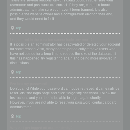
There are several reasons why this could occur. First, ensure your
username and password are correct. If they are, contact a board
administrator to make sure you haven’t been banned. It is also
possible the website owner has a configuration error on their end,
and they would need to fix it.
Top
I registered in the past but cannot login any more?!
It is possible an administrator has deactivated or deleted your account
for some reason. Also, many boards periodically remove users who
have not posted for a long time to reduce the size of the database. If
this has happened, try registering again and being more involved in
discussions.
Top
I’ve lost my password!
Don’t panic! While your password cannot be retrieved, it can easily be
reset. Visit the login page and click
I forgot my password
. Follow the
instructions and you should be able to log in again shortly.
However, if you are not able to reset your password, contact a board
administrator.
Top
Why do I get logged off automatically?