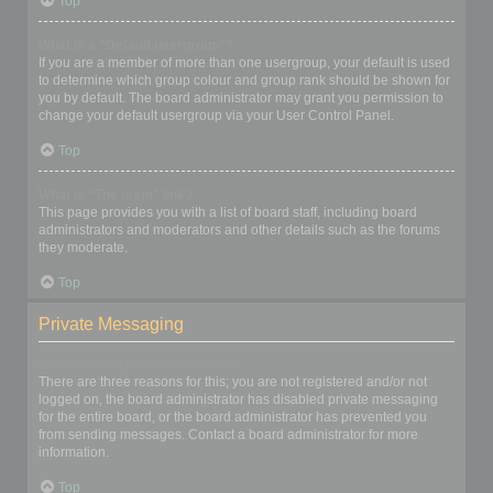
Top
What is a “Default usergroup”?
If you are a member of more than one usergroup, your default is used
to determine which group colour and group rank should be shown for
you by default. The board administrator may grant you permission to
change your default usergroup via your User Control Panel.
Top
What is “The team” link?
This page provides you with a list of board staff, including board
administrators and moderators and other details such as the forums
they moderate.
Top
Private Messaging
I cannot send private messages!
There are three reasons for this; you are not registered and/or not
logged on, the board administrator has disabled private messaging
for the entire board, or the board administrator has prevented you
from sending messages. Contact a board administrator for more
information.
Top