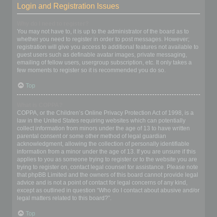
Login and Registration Issues
Why do I need to register?
You may not have to, it is up to the administrator of the board as to
whether you need to register in order to post messages. However;
registration will give you access to additional features not available to
guest users such as definable avatar images, private messaging,
emailing of fellow users, usergroup subscription, etc. It only takes a
few moments to register so it is recommended you do so.
Top
What is COPPA?
COPPA, or the Children’s Online Privacy Protection Act of 1998, is a
law in the United States requiring websites which can potentially
collect information from minors under the age of 13 to have written
parental consent or some other method of legal guardian
acknowledgment, allowing the collection of personally identifiable
information from a minor under the age of 13. If you are unsure if this
applies to you as someone trying to register or to the website you are
trying to register on, contact legal counsel for assistance. Please note
that phpBB Limited and the owners of this board cannot provide legal
advice and is not a point of contact for legal concerns of any kind,
except as outlined in question “Who do I contact about abusive and/or
legal matters related to this board?”.
Top