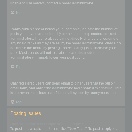
unable to use avatars, contact a board administrator.
Top
What is my rank and how do I change it?
Ranks, which appear below your username, indicate the number of
posts you have made or identify certain users, e.g. moderators and
administrators. In general, you cannot directly change the wording of
any board ranks as they are set by the board administrator. Please do
not abuse the board by posting unnecessarily just to increase your
rank. Most boards will not tolerate this and the moderator or
administrator will simply lower your post count.
Top
When I click the email link for a user it asks me to login?
Only registered users can send email to other users via the built-in
email form, and only if the administrator has enabled this feature. This
is to prevent malicious use of the email system by anonymous users.
Top
Posting Issues
How do I create a new topic or post a reply?
To post a new topic in a forum, click "New Topic". To post a reply to a