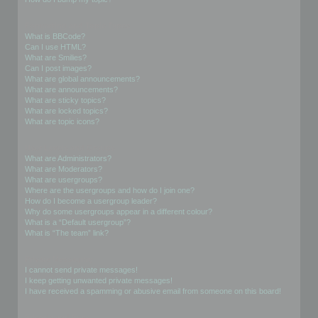
Formatting and Topic Types
What is BBCode?
Can I use HTML?
What are Smilies?
Can I post images?
What are global announcements?
What are announcements?
What are sticky topics?
What are locked topics?
What are topic icons?
User Levels and Groups
What are Administrators?
What are Moderators?
What are usergroups?
Where are the usergroups and how do I join one?
How do I become a usergroup leader?
Why do some usergroups appear in a different colour?
What is a “Default usergroup”?
What is “The team” link?
Private Messaging
I cannot send private messages!
I keep getting unwanted private messages!
I have received a spamming or abusive email from someone on this board!
Friends and Foes