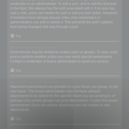
moderator or an administrator. To edit a poll, click to edit the first post
in the topic; this always has the poll associated with it. If no one has
cast a vote, users can delete the poll or edit any poll option. However,
if members have already placed votes, only moderators or
administrators can edit or delete it. This prevents the poll’s options
from being changed mid-way through a poll.
Top
Why can’t I access a forum?
Some forums may be limited to certain users or groups. To view, read,
post or perform another action you may need special permissions.
Contact a moderator or board administrator to grant you access.
Top
Why can’t I add attachments?
Attachment permissions are granted on a per forum, per group, or per
user basis. The board administrator may not have allowed
attachments to be added for the specific forum you are posting in, or
perhaps only certain groups can post attachments. Contact the board
administrator if you are unsure about why you are unable to add
attachments.
Top