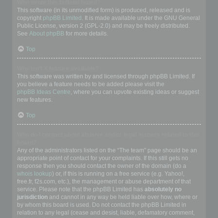
Who wrote this bulletin board?
This software (in its unmodified form) is produced, released and is
copyright
phpBB Limited
. It is made available under the GNU General
Public License, version 2 (GPL-2.0) and may be freely distributed.
See
About phpBB
for more details.
Top
Why isn’t X feature available?
This software was written by and licensed through phpBB Limited. If
you believe a feature needs to be added please visit the
phpBB Ideas Centre
, where you can upvote existing ideas or suggest
new features.
Top
Who do I contact about abusive and/or legal matters related to this
board?
Any of the administrators listed on the “The team” page should be an
appropriate point of contact for your complaints. If this still gets no
response then you should contact the owner of the domain (do a
whois lookup
) or, if this is running on a free service (e.g. Yahoo!,
free.fr, f2s.com, etc.), the management or abuse department of that
service. Please note that the phpBB Limited has
absolutely no
jurisdiction
and cannot in any way be held liable over how, where or
by whom this board is used. Do not contact the phpBB Limited in
relation to any legal (cease and desist, liable, defamatory comment,