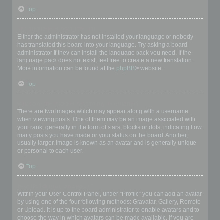
Top
My language is not in the list!
Either the administrator has not installed your language or nobody
has translated this board into your language. Try asking a board
administrator if they can install the language pack you need. If the
language pack does not exist, feel free to create a new translation.
More information can be found at the
phpBB
® website.
Top
What are the images next to my username?
There are two images which may appear along with a username
when viewing posts. One of them may be an image associated with
your rank, generally in the form of stars, blocks or dots, indicating how
many posts you have made or your status on the board. Another,
usually larger, image is known as an avatar and is generally unique
or personal to each user.
Top
How do I display an avatar?
Within your User Control Panel, under “Profile” you can add an avatar
by using one of the four following methods: Gravatar, Gallery, Remote
or Upload. It is up to the board administrator to enable avatars and to
choose the way in which avatars can be made available. If you are