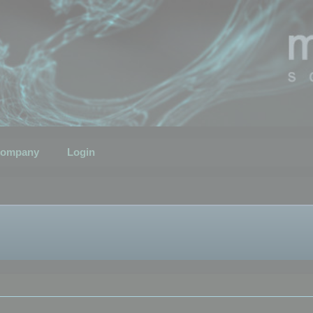
ompany
Login