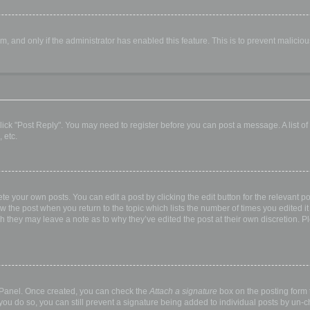
orm, and only if the administrator has enabled this feature. This is to prevent malic
, click "Post Reply". You may need to register before you can post a message. A list o
 etc.
te your own posts. You can edit a post by clicking the edit button for the relevant p
elow the post when you return to the topic which lists the number of times you edited
hough they may leave a note as to why they’ve edited the post at their own discretio
l Panel. Once created, you can check the
Attach a signature
box on the posting form t
 you do so, you can still prevent a signature being added to individual posts by un-