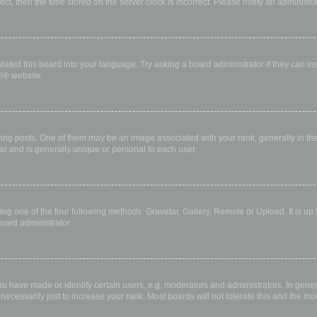
rect, then the time stored on the server clock is incorrect. Please notify an administr
lated this board into your language. Try asking a board administrator if they can in
B
® website.
 posts. One of them may be an image associated with your rank, generally in the 
ar and is generally unique or personal to each user.
ing one of the four following methods: Gravatar, Gallery, Remote or Upload. It is up
oard administrator.
have made or identify certain users, e.g. moderators and administrators. In gener
ecessarily just to increase your rank. Most boards will not tolerate this and the mod