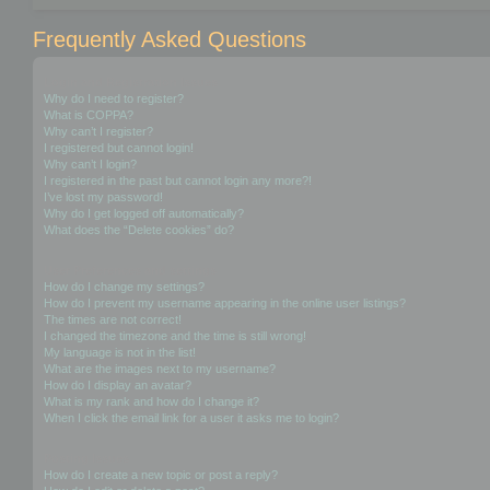
Frequently Asked Questions
Login and Registration Issues
Why do I need to register?
What is COPPA?
Why can’t I register?
I registered but cannot login!
Why can’t I login?
I registered in the past but cannot login any more?!
I’ve lost my password!
Why do I get logged off automatically?
What does the “Delete cookies” do?
User Preferences and settings
How do I change my settings?
How do I prevent my username appearing in the online user listings?
The times are not correct!
I changed the timezone and the time is still wrong!
My language is not in the list!
What are the images next to my username?
How do I display an avatar?
What is my rank and how do I change it?
When I click the email link for a user it asks me to login?
Posting Issues
How do I create a new topic or post a reply?