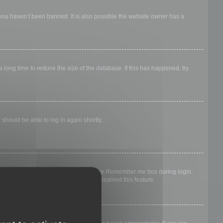
 you haven’t been banned. It is also possible the website owner has a
long time to reduce the size of the database. If this has happened, try
 should be able to log in again shortly.
nyone else. To stay logged in, check the
Remember me
box during login.
, it means a board administrator has disabled this feature.