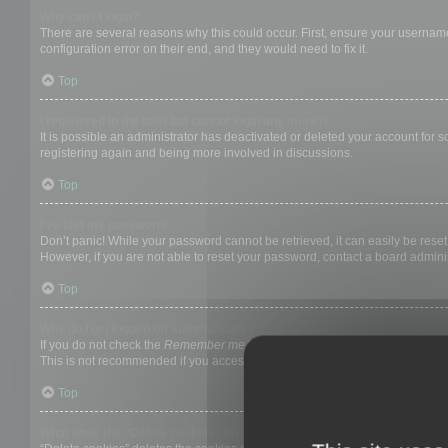
Why can’t I login?
There are several reasons why this could occur. First, ensure your username
configuration error on their end, and they would need to fix it.
Top
I registered in the past but cannot login any more?!
It is possible an administrator has deactivated or deleted your account for
registering again and being more involved in discussions.
Top
I’ve lost my password!
Don’t panic! While your password cannot be retrieved, it can easily be reset.
However, if you are not able to reset your password, contact a board adminis
Top
Why do I get logged off automatically?
If you do not check the
Remember me
box when you login, the board will on
This is not recommended if you access the board from a shared computer, e.g. 
Top
What does the “Delete cookies” do?