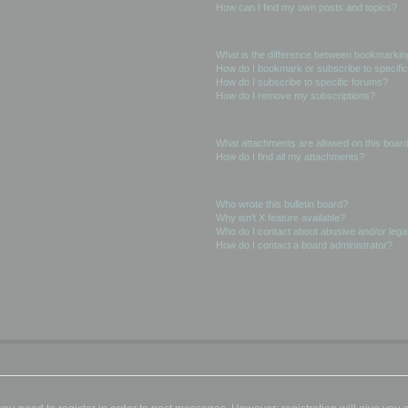
How can I find my own posts and topics?
Subscriptions and Bookmarks
What is the difference between bookmarkin
How do I bookmark or subscribe to specific
How do I subscribe to specific forums?
How do I remove my subscriptions?
Attachments
What attachments are allowed on this boar
How do I find all my attachments?
phpBB Issues
Who wrote this bulletin board?
Why isn’t X feature available?
Who do I contact about abusive and/or legal
How do I contact a board administrator?