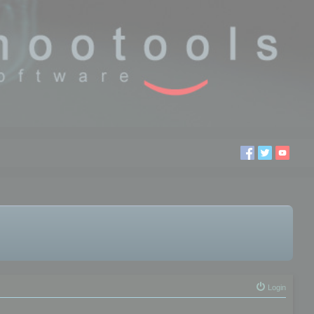
Login