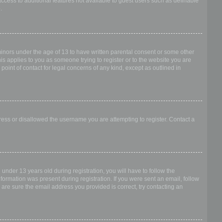
access to additional features not available to guest users such as definable
.
 minors under the age of 13 to have written parental consent or some other
is applies to you as someone trying to register or to the website you are
point of contact for legal concerns of any kind, except as outlined in
dress or disallowed the username you are attempting to register. Contact a
nder 13 years old during registration, you will have to follow the
nformation was present during registration. If you were sent an email, follow
 are sure the email address you provided is correct, try contacting an