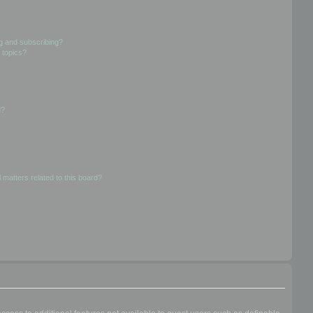
g and subscribing?
 topics?
d?
 matters related to this board?