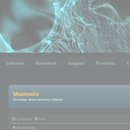
Software
Download
Support
Purchase
C
Mootools
Exchange about mootools software
Quick links
FAQ
Board index