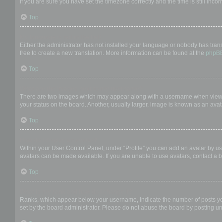
If you are sure you have set the timezone correctly and the time is still incor
Top
My language is not in the list!
Either the administrator has not installed your language or nobody has trans
free to create a new translation. More information can be found at the
phpB
Top
What are the images next to my username?
There are two images which may appear along with a username when viewing
your status on the board. Another, usually larger, image is known as an avat
Top
How do I display an avatar?
Within your User Control Panel, under “Profile” you can add an avatar by us
avatars can be made available. If you are unable to use avatars, contact a b
Top
What is my rank and how do I change it?
Ranks, which appear below your username, indicate the number of posts you 
set by the board administrator. Please do not abuse the board by posting unn