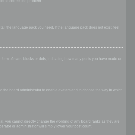
ator to correct the problem.
stall the language pack you need. If the language pack does not exist, feel
form of stars, blocks or dots, indicating how many posts you have made or
 to the board administrator to enable avatars and to choose the way in which
al, you cannot directly change the wording of any board ranks as they are
erator or administrator will simply lower your post count.