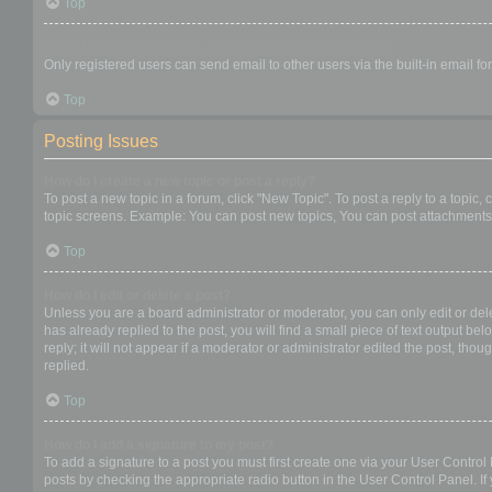
Top
When I click the email link for a user it asks me to login?
Only registered users can send email to other users via the built-in email f
Top
Posting Issues
How do I create a new topic or post a reply?
To post a new topic in a forum, click "New Topic". To post a reply to a topic
topic screens. Example: You can post new topics, You can post attachments,
Top
How do I edit or delete a post?
Unless you are a board administrator or moderator, you can only edit or dele
has already replied to the post, you will find a small piece of text output b
reply; it will not appear if a moderator or administrator edited the post, t
replied.
Top
How do I add a signature to my post?
To add a signature to a post you must first create one via your User Contro
posts by checking the appropriate radio button in the User Control Panel. If