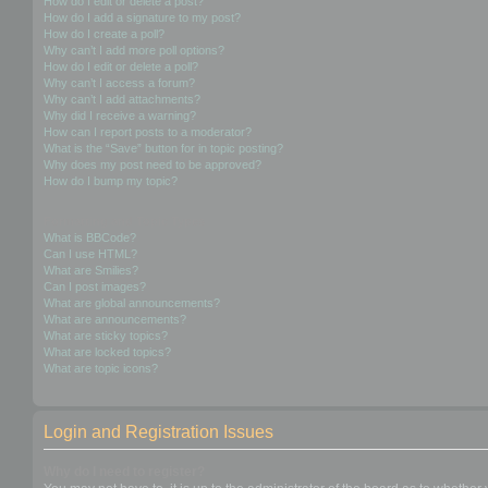
How do I edit or delete a post?
How do I add a signature to my post?
How do I create a poll?
Why can’t I add more poll options?
How do I edit or delete a poll?
Why can’t I access a forum?
Why can’t I add attachments?
Why did I receive a warning?
How can I report posts to a moderator?
What is the “Save” button for in topic posting?
Why does my post need to be approved?
How do I bump my topic?
Formatting and Topic Types
What is BBCode?
Can I use HTML?
What are Smilies?
Can I post images?
What are global announcements?
What are announcements?
What are sticky topics?
What are locked topics?
What are topic icons?
Login and Registration Issues
Why do I need to register?