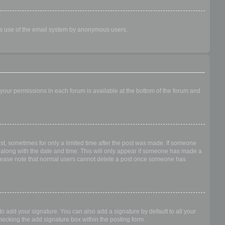
ious use of the email system by anonymous users.
f your permissions in each forum is available at the bottom of the forum and
ost, sometimes for only a limited time after the post was made. If someone
 it along with the date and time. This will only appear if someone has made a
n. Please note that normal users cannot delete a post once someone has
o add your signature. You can also add a signature by default to all your
checking the add signature box within the posting form.