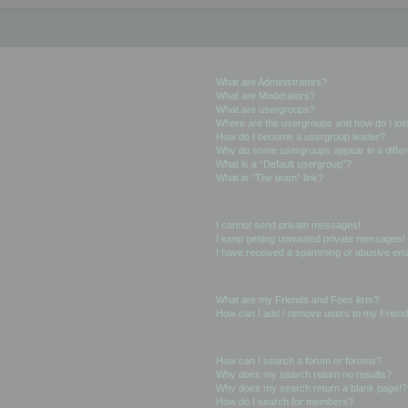
User Levels and Groups
What are Administrators?
What are Moderators?
What are usergroups?
Where are the usergroups and how do I joi
How do I become a usergroup leader?
Why do some usergroups appear in a differ
What is a “Default usergroup”?
What is “The team” link?
Private Messaging
I cannot send private messages!
I keep getting unwanted private messages!
I have received a spamming or abusive ema
Friends and Foes
What are my Friends and Foes lists?
How can I add / remove users to my Friends
Searching the Forums
How can I search a forum or forums?
Why does my search return no results?
Why does my search return a blank page!?
How do I search for members?