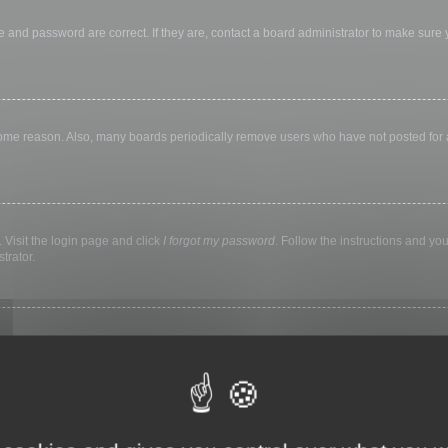
 and password are correct. If they are, contact a board administrator to make sure
 some reason. Also, many boards periodically remove users who have not posted for a 
 Visit the login page and click
I forgot my password
. Follow the instructions and you
trator.
ly keep you logged in for a preset time. This prevents misuse of your account by a
library, internet cafe, university computer lab, etc. If you do not see this checkbox