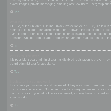
You may not have to, it is up to the administrator of the board as to whether
avatar images, private messaging, emailing of fellow users, usergroup subsc
Top
What is COPPA?
COPPA, or the Children’s Online Privacy Protection Act of 1998, is a law in 
method of legal guardian acknowledgment, allowing the collection of personal
trying to register on, contact legal counsel for assistance. Please note that
question “Who do I contact about abusive and/or legal matters related to thi
Top
Why can’t I register?
It is possible a board administrator has disabled registration to prevent ne
board administrator for assistance.
Top
I registered but cannot login!
First, check your username and password. If they are correct, then one of t
instructions you received. Some boards will also require new registrations to
the instructions. If you did not receive an email, you may have provided an 
administrator.
Top