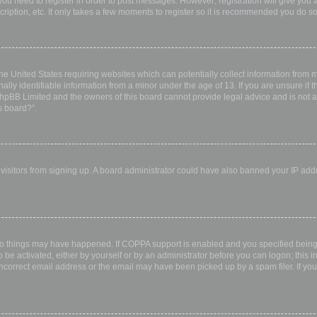
 you need to register in order to post messages. However; registration will give you 
ription, etc. It only takes a few moments to register so it is recommended you do so
the United States requiring websites which can potentially collect information from
ly identifiable information from a minor under the age of 13. If you are unsure if th
 phpBB Limited and the owners of this board cannot provide legal advice and is not a 
s board?”.
w visitors from signing up. A board administrator could have also banned your IP ad
wo things may have happened. If COPPA support is enabled and you specified being u
 be activated, either by yourself or by an administrator before you can logon; this i
incorrect email address or the email may have been picked up by a spam filer. If you