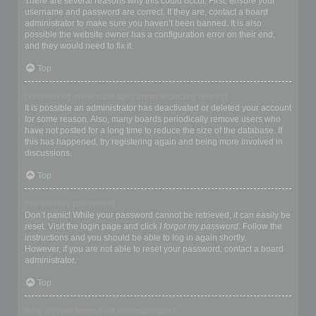
There are several reasons why this could occur. First, ensure your
username and password are correct. If they are, contact a board
administrator to make sure you haven’t been banned. It is also
possible the website owner has a configuration error on their end,
and they would need to fix it.
Top
I registered in the past but cannot login any more?!
It is possible an administrator has deactivated or deleted your account
for some reason. Also, many boards periodically remove users who
have not posted for a long time to reduce the size of the database. If
this has happened, try registering again and being more involved in
discussions.
Top
I’ve lost my password!
Don’t panic! While your password cannot be retrieved, it can easily be
reset. Visit the login page and click
I forgot my password
. Follow the
instructions and you should be able to log in again shortly.
However, if you are not able to reset your password, contact a board
administrator.
Top
Why do I get logged off automatically?