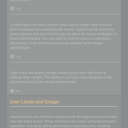
Top
What are locked topics?
Locked topics are topics where users can no longer reply and any
poll it contained was automatically ended. Topics may be locked for
many reasons and were set this way by either the forum moderator or
board administrator. You may also be able to lock your own topics
depending on the permissions you are granted by the board
administrator.
Top
What are topic icons?
Topic icons are author chosen images associated with posts to
indicate their content. The ability to use topic icons depends on the
permissions set by the board administrator.
Top
User Levels and Groups
What are Administrators?
Administrators are members assigned with the highest level of control
over the entire board. These members can control all facets of board
operation, including setting permissions, banning users, creating