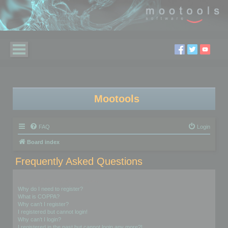
Mootools
FAQ
Login
Board index
Frequently Asked Questions
Login and Registration Issues
Why do I need to register?
What is COPPA?
Why can’t I register?
I registered but cannot login!
Why can’t I login?
I registered in the past but cannot login any more?!