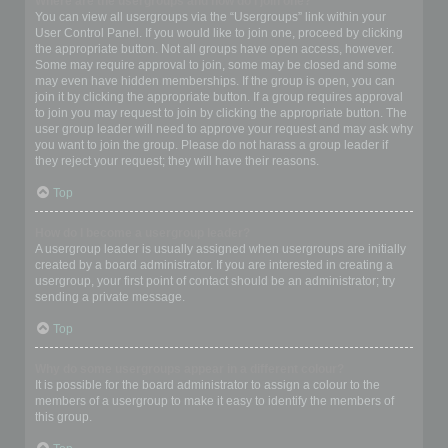
Where are the usergroups and how do I join one?
You can view all usergroups via the “Usergroups” link within your
User Control Panel. If you would like to join one, proceed by clicking
the appropriate button. Not all groups have open access, however.
Some may require approval to join, some may be closed and some
may even have hidden memberships. If the group is open, you can
join it by clicking the appropriate button. If a group requires approval
to join you may request to join by clicking the appropriate button. The
user group leader will need to approve your request and may ask why
you want to join the group. Please do not harass a group leader if
they reject your request; they will have their reasons.
Top
How do I become a usergroup leader?
A usergroup leader is usually assigned when usergroups are initially
created by a board administrator. If you are interested in creating a
usergroup, your first point of contact should be an administrator; try
sending a private message.
Top
Why do some usergroups appear in a different colour?
It is possible for the board administrator to assign a colour to the
members of a usergroup to make it easy to identify the members of
this group.