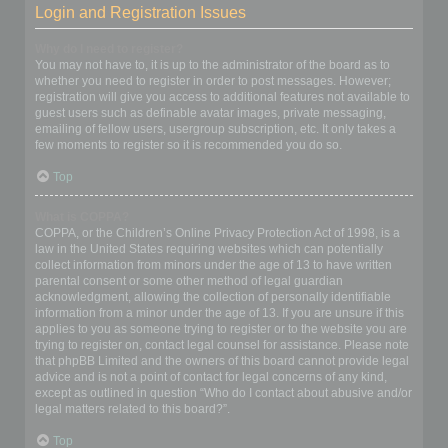
Login and Registration Issues
Why do I need to register?
You may not have to, it is up to the administrator of the board as to
whether you need to register in order to post messages. However;
registration will give you access to additional features not available to
guest users such as definable avatar images, private messaging,
emailing of fellow users, usergroup subscription, etc. It only takes a
few moments to register so it is recommended you do so.
Top
What is COPPA?
COPPA, or the Children’s Online Privacy Protection Act of 1998, is a
law in the United States requiring websites which can potentially
collect information from minors under the age of 13 to have written
parental consent or some other method of legal guardian
acknowledgment, allowing the collection of personally identifiable
information from a minor under the age of 13. If you are unsure if this
applies to you as someone trying to register or to the website you are
trying to register on, contact legal counsel for assistance. Please note
that phpBB Limited and the owners of this board cannot provide legal
advice and is not a point of contact for legal concerns of any kind,
except as outlined in question “Who do I contact about abusive and/or
legal matters related to this board?”.
Top