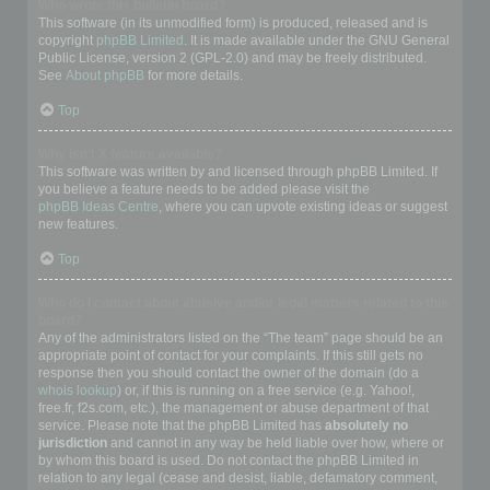
Who wrote this bulletin board?
This software (in its unmodified form) is produced, released and is
copyright
phpBB Limited
. It is made available under the GNU General
Public License, version 2 (GPL-2.0) and may be freely distributed.
See
About phpBB
for more details.
Top
Why isn’t X feature available?
This software was written by and licensed through phpBB Limited. If
you believe a feature needs to be added please visit the
phpBB Ideas Centre
, where you can upvote existing ideas or suggest
new features.
Top
Who do I contact about abusive and/or legal matters related to this
board?
Any of the administrators listed on the “The team” page should be an
appropriate point of contact for your complaints. If this still gets no
response then you should contact the owner of the domain (do a
whois lookup
) or, if this is running on a free service (e.g. Yahoo!,
free.fr, f2s.com, etc.), the management or abuse department of that
service. Please note that the phpBB Limited has
absolutely no
jurisdiction
and cannot in any way be held liable over how, where or
by whom this board is used. Do not contact the phpBB Limited in
relation to any legal (cease and desist, liable, defamatory comment,