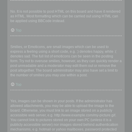
Can I use HTML?
No. It is not possible to post HTML on this board and have it rendered
as HTML. Most formatting which can be carried out using HTML can
be applied using BBCode instead.
Top
What are Smilies?
Smilies, or Emoticons, are small images which can be used to
express a feeling using a short code, e.g. :) denotes happy, while :(
denotes sad. The full list of emoticons can be seen in the posting
form. Try not to overuse smilies, however, as they can quickly render a
post unreadable and a moderator may edit them out or remove the
post altogether. The board administrator may also have set a limit to
the number of smilies you may use within a post.
Top
Can I post images?
Yes, images can be shown in your posts. If the administrator has
allowed attachments, you may be able to upload the image to the
board. Otherwise, you must link to an image stored on a publicly
accessible web server, e.g. http://www.example.com/my-picture.gif.
You cannot link to pictures stored on your own PC (unless it is a
publicly accessible server) nor images stored behind authentication
mechanisms, e.g. hotmail or yahoo mailboxes, password protected