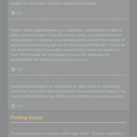
unable to use avatars, contact a board administrator.
Top
What is my rank and how do I change it?
Ranks, which appear below your username, indicate the number of
posts you have made or identify certain users, e.g. moderators and
administrators. In general, you cannot directly change the wording of
any board ranks as they are set by the board administrator. Please do
not abuse the board by posting unnecessarily just to increase your
rank. Most boards will not tolerate this and the moderator or
administrator will simply lower your post count.
Top
When I click the email link for a user it asks me to login?
Only registered users can send email to other users via the built-in
email form, and only if the administrator has enabled this feature. This
is to prevent malicious use of the email system by anonymous users.
Top
Posting Issues
How do I create a new topic or post a reply?
To post a new topic in a forum, click "New Topic". To post a reply to a