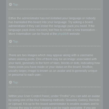
Top
My language is not in the list!
Either the administrator has not installed your language or nobody
has translated this board into your language. Try asking a board
administrator if they can install the language pack you need. If the
language pack does not exist, feel free to create a new translation.
More information can be found at the
phpBB
® website.
Top
What are the images next to my username?
There are two images which may appear along with a username
when viewing posts. One of them may be an image associated with
your rank, generally in the form of stars, blocks or dots, indicating how
many posts you have made or your status on the board. Another,
usually larger, image is known as an avatar and is generally unique
or personal to each user.
Top
How do I display an avatar?
Within your User Control Panel, under “Profile” you can add an avatar
by using one of the four following methods: Gravatar, Gallery, Remote
or Upload. It is up to the board administrator to enable avatars and to
choose the way in which avatars can be made available. If you are