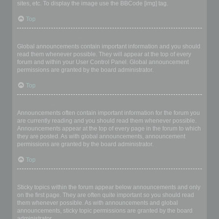
sites, etc. To display the image use the BBCode [img] tag.
Top
What are global announcements?
Global announcements contain important information and you should
read them whenever possible. They will appear at the top of every
forum and within your User Control Panel. Global announcement
permissions are granted by the board administrator.
Top
What are announcements?
Announcements often contain important information for the forum you
are currently reading and you should read them whenever possible.
Announcements appear at the top of every page in the forum to which
they are posted. As with global announcements, announcement
permissions are granted by the board administrator.
Top
What are sticky topics?
Sticky topics within the forum appear below announcements and only
on the first page. They are often quite important so you should read
them whenever possible. As with announcements and global
announcements, sticky topic permissions are granted by the board
administrator.