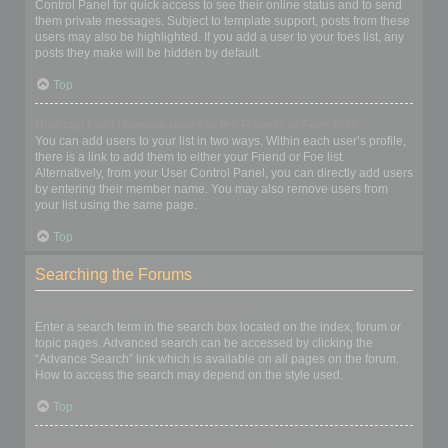
Control Panel for quick access to see their online status and to send
them private messages. Subject to template support, posts from these
users may also be highlighted. If you add a user to your foes list, any
posts they make will be hidden by default.
Top
How can I add / remove users to my Friends or Foes list?
You can add users to your list in two ways. Within each user’s profile,
there is a link to add them to either your Friend or Foe list.
Alternatively, from your User Control Panel, you can directly add users
by entering their member name. You may also remove users from
your list using the same page.
Top
Searching the Forums
How can I search a forum or forums?
Enter a search term in the search box located on the index, forum or
topic pages. Advanced search can be accessed by clicking the
“Advance Search” link which is available on all pages on the forum.
How to access the search may depend on the style used.
Top
Why does my search return no results?