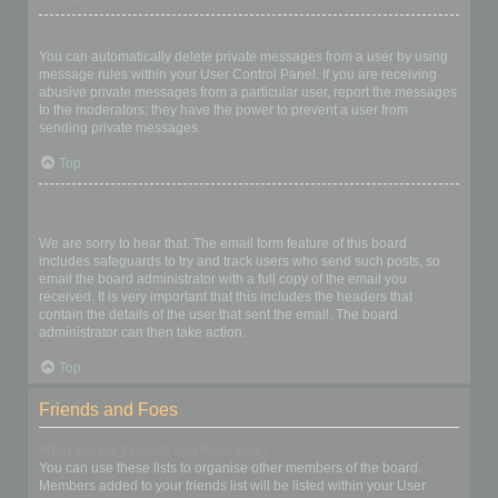
I keep getting unwanted private messages!
You can automatically delete private messages from a user by using
message rules within your User Control Panel. If you are receiving
abusive private messages from a particular user, report the messages
to the moderators; they have the power to prevent a user from
sending private messages.
Top
I have received a spamming or abusive email from someone on
this board!
We are sorry to hear that. The email form feature of this board
includes safeguards to try and track users who send such posts, so
email the board administrator with a full copy of the email you
received. It is very important that this includes the headers that
contain the details of the user that sent the email. The board
administrator can then take action.
Top
Friends and Foes
What are my Friends and Foes lists?
You can use these lists to organise other members of the board.
Members added to your friends list will be listed within your User