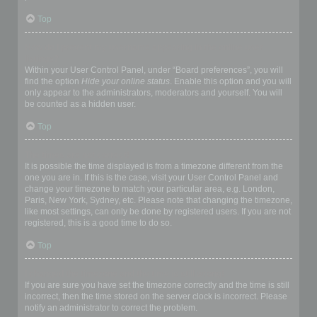
Top
How do I prevent my username appearing in the online user
listings?
Within your User Control Panel, under “Board preferences”, you will
find the option
Hide your online status
. Enable this option and you will
only appear to the administrators, moderators and yourself. You will
be counted as a hidden user.
Top
The times are not correct!
It is possible the time displayed is from a timezone different from the
one you are in. If this is the case, visit your User Control Panel and
change your timezone to match your particular area, e.g. London,
Paris, New York, Sydney, etc. Please note that changing the timezone,
like most settings, can only be done by registered users. If you are not
registered, this is a good time to do so.
Top
I changed the timezone and the time is still wrong!
If you are sure you have set the timezone correctly and the time is still
incorrect, then the time stored on the server clock is incorrect. Please
notify an administrator to correct the problem.