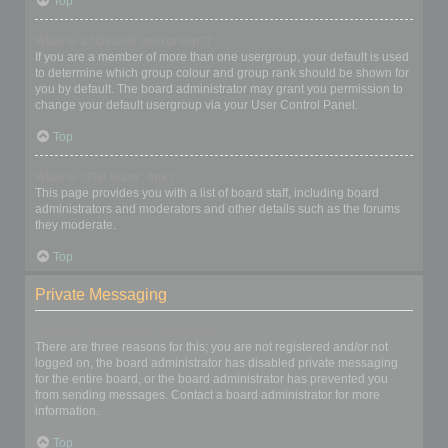
Top
What is a “Default usergroup”?
If you are a member of more than one usergroup, your default is used
to determine which group colour and group rank should be shown for
you by default. The board administrator may grant you permission to
change your default usergroup via your User Control Panel.
Top
What is “The team” link?
This page provides you with a list of board staff, including board
administrators and moderators and other details such as the forums
they moderate.
Top
Private Messaging
I cannot send private messages!
There are three reasons for this; you are not registered and/or not
logged on, the board administrator has disabled private messaging
for the entire board, or the board administrator has prevented you
from sending messages. Contact a board administrator for more
information.
Top