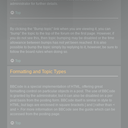
administrator for further details.
Top
How do I bump my topic?
By clicking the “Bump topic” link when you are viewing it, you can
“bump” the topic to the top of the forum on the first page. However, if
you do not see this, then topic bumping may be disabled or the time
allowance between bumps has not yet been reached. It is also
possible to bump the topic simply by replying to it, however, be sure to
follow the board rules when doing so.
Top
Formatting and Topic Types
What is BBCode?
BBCode is a special implementation of HTML, offering great
formatting control on particular objects in a post. The use of BBCode
is granted by the administrator, but it can also be disabled on a per
post basis from the posting form. BBCode itself is similar in style to
HTML, but tags are enclosed in square brackets [ and ] rather than <
and >. For more information on BBCode see the guide which can be
accessed from the posting page.
Top