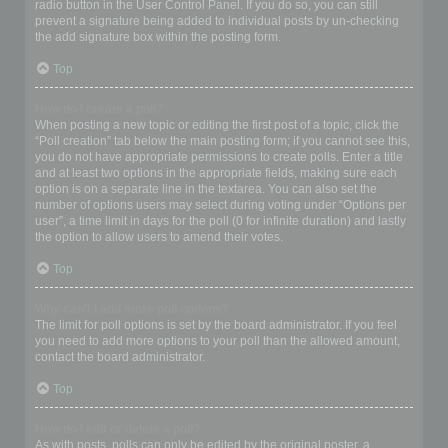
radio button in the User Control Panel. If you do so, you can still
prevent a signature being added to individual posts by un-checking
the add signature box within the posting form.
Top
How do I create a poll?
When posting a new topic or editing the first post of a topic, click the
“Poll creation” tab below the main posting form; if you cannot see this,
you do not have appropriate permissions to create polls. Enter a title
and at least two options in the appropriate fields, making sure each
option is on a separate line in the textarea. You can also set the
number of options users may select during voting under “Options per
user”, a time limit in days for the poll (0 for infinite duration) and lastly
the option to allow users to amend their votes.
Top
Why can’t I add more poll options?
The limit for poll options is set by the board administrator. If you feel
you need to add more options to your poll than the allowed amount,
contact the board administrator.
Top
How do I edit or delete a poll?
As with posts, polls can only be edited by the original poster, a