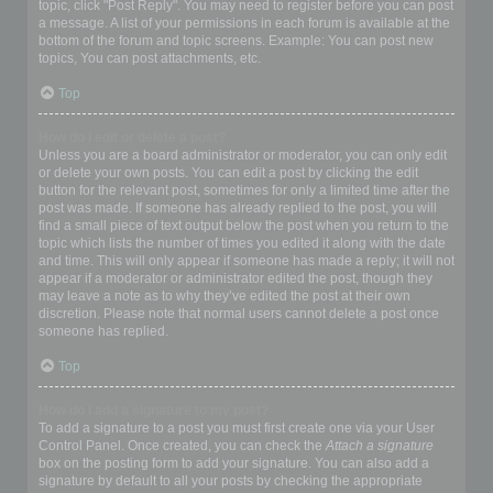
topic, click "Post Reply". You may need to register before you can post
a message. A list of your permissions in each forum is available at the
bottom of the forum and topic screens. Example: You can post new
topics, You can post attachments, etc.
Top
How do I edit or delete a post?
Unless you are a board administrator or moderator, you can only edit
or delete your own posts. You can edit a post by clicking the edit
button for the relevant post, sometimes for only a limited time after the
post was made. If someone has already replied to the post, you will
find a small piece of text output below the post when you return to the
topic which lists the number of times you edited it along with the date
and time. This will only appear if someone has made a reply; it will not
appear if a moderator or administrator edited the post, though they
may leave a note as to why they’ve edited the post at their own
discretion. Please note that normal users cannot delete a post once
someone has replied.
Top
How do I add a signature to my post?
To add a signature to a post you must first create one via your User
Control Panel. Once created, you can check the
Attach a signature
box on the posting form to add your signature. You can also add a
signature by default to all your posts by checking the appropriate