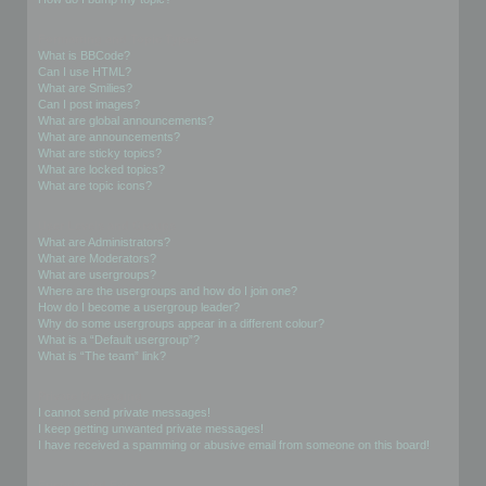
Formatting and Topic Types
What is BBCode?
Can I use HTML?
What are Smilies?
Can I post images?
What are global announcements?
What are announcements?
What are sticky topics?
What are locked topics?
What are topic icons?
User Levels and Groups
What are Administrators?
What are Moderators?
What are usergroups?
Where are the usergroups and how do I join one?
How do I become a usergroup leader?
Why do some usergroups appear in a different colour?
What is a “Default usergroup”?
What is “The team” link?
Private Messaging
I cannot send private messages!
I keep getting unwanted private messages!
I have received a spamming or abusive email from someone on this board!
Friends and Foes