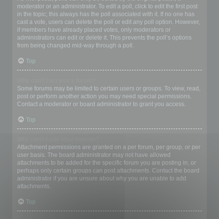
moderator or an administrator. To edit a poll, click to edit the first post
in the topic; this always has the poll associated with it. If no one has
cast a vote, users can delete the poll or edit any poll option. However,
if members have already placed votes, only moderators or
administrators can edit or delete it. This prevents the poll’s options
from being changed mid-way through a poll.
Top
Why can’t I access a forum?
Some forums may be limited to certain users or groups. To view, read,
post or perform another action you may need special permissions.
Contact a moderator or board administrator to grant you access.
Top
Why can’t I add attachments?
Attachment permissions are granted on a per forum, per group, or per
user basis. The board administrator may not have allowed
attachments to be added for the specific forum you are posting in, or
perhaps only certain groups can post attachments. Contact the board
administrator if you are unsure about why you are unable to add
attachments.
Top