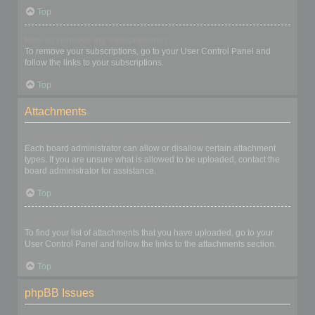
Top
How do I remove my subscriptions?
To remove your subscriptions, go to your User Control Panel and
follow the links to your subscriptions.
Top
Attachments
What attachments are allowed on this board?
Each board administrator can allow or disallow certain attachment
types. If you are unsure what is allowed to be uploaded, contact the
board administrator for assistance.
Top
How do I find all my attachments?
To find your list of attachments that you have uploaded, go to your
User Control Panel and follow the links to the attachments section.
Top
phpBB Issues