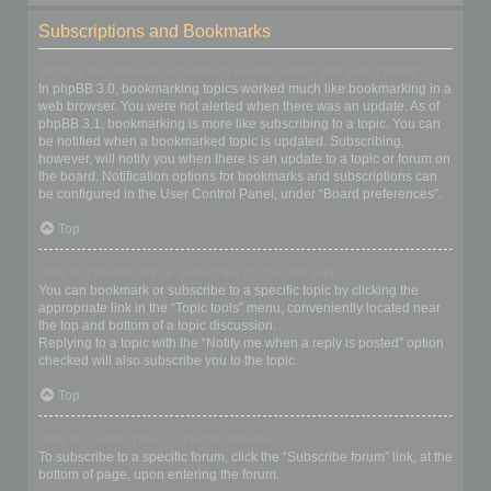
Subscriptions and Bookmarks
What is the difference between bookmarking and subscribing?
In phpBB 3.0, bookmarking topics worked much like bookmarking in a
web browser. You were not alerted when there was an update. As of
phpBB 3.1, bookmarking is more like subscribing to a topic. You can
be notified when a bookmarked topic is updated. Subscribing,
however, will notify you when there is an update to a topic or forum on
the board. Notification options for bookmarks and subscriptions can
be configured in the User Control Panel, under “Board preferences”.
Top
How do I bookmark or subscribe to specific topics?
You can bookmark or subscribe to a specific topic by clicking the
appropriate link in the “Topic tools” menu, conveniently located near
the top and bottom of a topic discussion.
Replying to a topic with the “Notify me when a reply is posted” option
checked will also subscribe you to the topic.
Top
How do I subscribe to specific forums?
To subscribe to a specific forum, click the “Subscribe forum” link, at the
bottom of page, upon entering the forum.