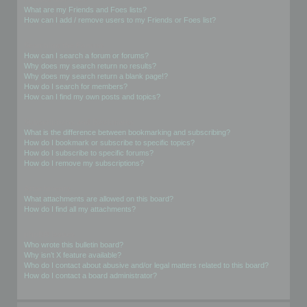
What are my Friends and Foes lists?
How can I add / remove users to my Friends or Foes list?
Searching the Forums
How can I search a forum or forums?
Why does my search return no results?
Why does my search return a blank page!?
How do I search for members?
How can I find my own posts and topics?
Subscriptions and Bookmarks
What is the difference between bookmarking and subscribing?
How do I bookmark or subscribe to specific topics?
How do I subscribe to specific forums?
How do I remove my subscriptions?
Attachments
What attachments are allowed on this board?
How do I find all my attachments?
phpBB Issues
Who wrote this bulletin board?
Why isn’t X feature available?
Who do I contact about abusive and/or legal matters related to this board?
How do I contact a board administrator?