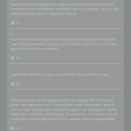
Your search was probably too vague and included many common
terms which are not indexed by phpBB. Be more specific and use the
options available within Advanced search.
Top
Why does my search return a blank page!?
Your search returned too many results for the webserver to handle.
Use “Advanced search” and be more specific in the terms used and
forums that are to be searched.
Top
How do I search for members?
Visit to the “Members” page and click the “Find a member” link.
Top
How can I find my own posts and topics?
Your own posts can be retrieved either by clicking the “Show your
posts” link within the User Control Panel or by clicking the “Search
user’s posts” link via your own profile page or by clicking the “Quick
links” menu at the top of the board. To search for your topics, use the
Advanced search page and fill in the various options appropriately.
Top