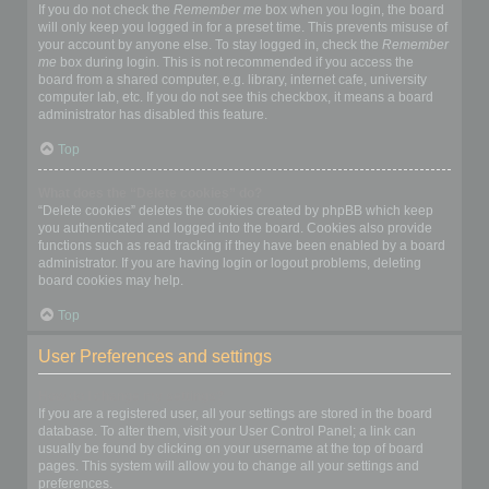
If you do not check the
Remember me
box when you login, the board
will only keep you logged in for a preset time. This prevents misuse of
your account by anyone else. To stay logged in, check the
Remember
me
box during login. This is not recommended if you access the
board from a shared computer, e.g. library, internet cafe, university
computer lab, etc. If you do not see this checkbox, it means a board
administrator has disabled this feature.
Top
What does the “Delete cookies” do?
“Delete cookies” deletes the cookies created by phpBB which keep
you authenticated and logged into the board. Cookies also provide
functions such as read tracking if they have been enabled by a board
administrator. If you are having login or logout problems, deleting
board cookies may help.
Top
User Preferences and settings
How do I change my settings?
If you are a registered user, all your settings are stored in the board
database. To alter them, visit your User Control Panel; a link can
usually be found by clicking on your username at the top of board
pages. This system will allow you to change all your settings and
preferences.