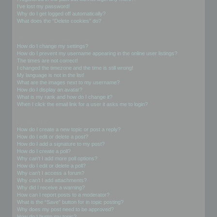
I’ve lost my password!
Why do I get logged off automatically?
What does the “Delete cookies” do?
User Preferences and settings
How do I change my settings?
How do I prevent my username appearing in the online user listings?
The times are not correct!
I changed the timezone and the time is still wrong!
My language is not in the list!
What are the images next to my username?
How do I display an avatar?
What is my rank and how do I change it?
When I click the email link for a user it asks me to login?
Posting Issues
How do I create a new topic or post a reply?
How do I edit or delete a post?
How do I add a signature to my post?
How do I create a poll?
Why can’t I add more poll options?
How do I edit or delete a poll?
Why can’t I access a forum?
Why can’t I add attachments?
Why did I receive a warning?
How can I report posts to a moderator?
What is the “Save” button for in topic posting?
Why does my post need to be approved?
How do I bump my topic?