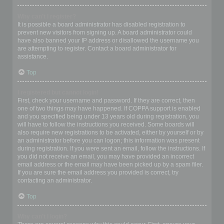
Why can’t I register?
It is possible a board administrator has disabled registration to
prevent new visitors from signing up. A board administrator could
have also banned your IP address or disallowed the username you
are attempting to register. Contact a board administrator for
assistance.
Top
I registered but cannot login!
First, check your username and password. If they are correct, then
one of two things may have happened. If COPPA support is enabled
and you specified being under 13 years old during registration, you
will have to follow the instructions you received. Some boards will
also require new registrations to be activated, either by yourself or by
an administrator before you can logon; this information was present
during registration. If you were sent an email, follow the instructions. If
you did not receive an email, you may have provided an incorrect
email address or the email may have been picked up by a spam filer.
If you are sure the email address you provided is correct, try
contacting an administrator.
Top
Why can’t I login?