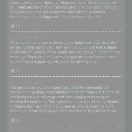
usergroups or moderators, etc., dependent upon the board founder
and what permissions he or she has given the other administrators.
They may also have full moderator capabilities in all forums,
depending on the settings put forth by the board founder.
Top
What are Moderators?
Moderators are individuals (or groups of individuals) who look after
the forums from day to day. They have the authority to edit or delete
posts and lock, unlock, move, delete and split topics in the forum they
moderate. Generally, moderators are present to prevent users from
going off-topic or posting abusive or offensive material.
Top
What are usergroups?
Usergroups are groups of users that divide the community into
manageable sections board administrators can work with. Each user
can belong to several groups and each group can be assigned
individual permissions. This provides an easy way for administrators
to change permissions for many users at once, such as changing
moderator permissions or granting users access to a private forum.
Top