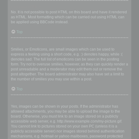
Can I use HTML?
No. It is not possible to post HTML on this board and have it rendered
as HTML. Most formatting which can be carried out using HTML can
be applied using BBCode instead.
Top
What are Smilies?
Smilies, or Emoticons, are small images which can be used to
express a feeling using a short code, e.g. :) denotes happy, while :(
denotes sad. The full list of emoticons can be seen in the posting
form. Try not to overuse smilies, however, as they can quickly render a
post unreadable and a moderator may edit them out or remove the
post altogether. The board administrator may also have set a limit to
the number of smilies you may use within a post.
Top
Can I post images?
Yes, images can be shown in your posts. If the administrator has
allowed attachments, you may be able to upload the image to the
board. Otherwise, you must link to an image stored on a publicly
accessible web server, e.g. http://www.example.com/my-picture.gif.
You cannot link to pictures stored on your own PC (unless it is a
publicly accessible server) nor images stored behind authentication
mechanisms, e.g. hotmail or yahoo mailboxes, password protected