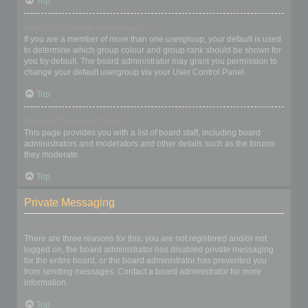
Top
What is a “Default usergroup”?
If you are a member of more than one usergroup, your default is used
to determine which group colour and group rank should be shown for
you by default. The board administrator may grant you permission to
change your default usergroup via your User Control Panel.
Top
What is “The team” link?
This page provides you with a list of board staff, including board
administrators and moderators and other details such as the forums
they moderate.
Top
Private Messaging
I cannot send private messages!
There are three reasons for this; you are not registered and/or not
logged on, the board administrator has disabled private messaging
for the entire board, or the board administrator has prevented you
from sending messages. Contact a board administrator for more
information.
Top