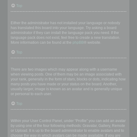
Top
My language is not in the list!
Either the administrator has not installed your language or nobody
has translated this board into your language. Try asking a board
administrator if they can install the language pack you need. If the
language pack does not exist, feel free to create a new translation.
More information can be found at the
phpBB
® website.
Top
What are the images next to my username?
There are two images which may appear along with a username
when viewing posts. One of them may be an image associated with
your rank, generally in the form of stars, blocks or dots, indicating how
many posts you have made or your status on the board. Another,
usually larger, image is known as an avatar and is generally unique
or personal to each user.
Top
How do I display an avatar?
Within your User Control Panel, under “Profile” you can add an avatar
by using one of the four following methods: Gravatar, Gallery, Remote
or Upload. It is up to the board administrator to enable avatars and to
choose the way in which avatars can be made available. If you are