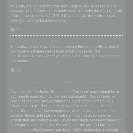
Who wrote this bulletin board?
This software (in its unmodified form) is produced, released and is
copyright
phpBB Limited
. It is made available under the GNU General
Public License, version 2 (GPL-2.0) and may be freely distributed.
See
About phpBB
for more details.
Top
Why isn’t X feature available?
This software was written by and licensed through phpBB Limited. If
you believe a feature needs to be added please visit the
phpBB Ideas Centre
, where you can upvote existing ideas or suggest
new features.
Top
Who do I contact about abusive and/or legal matters related to this
board?
Any of the administrators listed on the “The team” page should be an
appropriate point of contact for your complaints. If this still gets no
response then you should contact the owner of the domain (do a
whois lookup
) or, if this is running on a free service (e.g. Yahoo!,
free.fr, f2s.com, etc.), the management or abuse department of that
service. Please note that the phpBB Limited has
absolutely no
jurisdiction
and cannot in any way be held liable over how, where or
by whom this board is used. Do not contact the phpBB Limited in
relation to any legal (cease and desist, liable, defamatory comment,