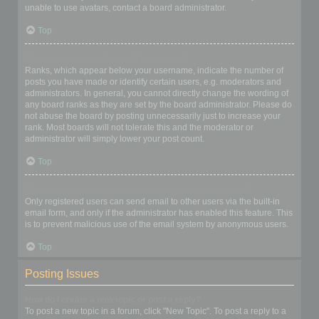
unable to use avatars, contact a board administrator.
Top
What is my rank and how do I change it?
Ranks, which appear below your username, indicate the number of
posts you have made or identify certain users, e.g. moderators and
administrators. In general, you cannot directly change the wording of
any board ranks as they are set by the board administrator. Please do
not abuse the board by posting unnecessarily just to increase your
rank. Most boards will not tolerate this and the moderator or
administrator will simply lower your post count.
Top
When I click the email link for a user it asks me to login?
Only registered users can send email to other users via the built-in
email form, and only if the administrator has enabled this feature. This
is to prevent malicious use of the email system by anonymous users.
Top
Posting Issues
How do I create a new topic or post a reply?
To post a new topic in a forum, click "New Topic". To post a reply to a