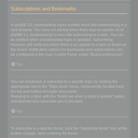
Subscriptions and Bookmarks
What is the difference between bookmarking and subscribing?
In phpBB 3.0, bookmarking topics worked much like bookmarking in a
web browser. You were not alerted when there was an update. As of
phpBB 3.1, bookmarking is more like subscribing to a topic. You can
be notified when a bookmarked topic is updated. Subscribing,
however, will notify you when there is an update to a topic or forum on
the board. Notification options for bookmarks and subscriptions can
be configured in the User Control Panel, under “Board preferences”.
Top
How do I bookmark or subscribe to specific topics?
You can bookmark or subscribe to a specific topic by clicking the
appropriate link in the “Topic tools” menu, conveniently located near
the top and bottom of a topic discussion.
Replying to a topic with the “Notify me when a reply is posted” option
checked will also subscribe you to the topic.
Top
How do I subscribe to specific forums?
To subscribe to a specific forum, click the “Subscribe forum” link, at the
bottom of page, upon entering the forum.