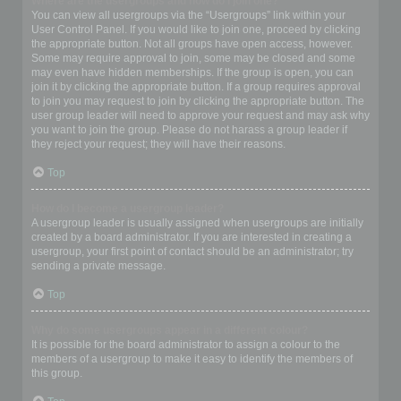
Where are the usergroups and how do I join one?
You can view all usergroups via the “Usergroups” link within your
User Control Panel. If you would like to join one, proceed by clicking
the appropriate button. Not all groups have open access, however.
Some may require approval to join, some may be closed and some
may even have hidden memberships. If the group is open, you can
join it by clicking the appropriate button. If a group requires approval
to join you may request to join by clicking the appropriate button. The
user group leader will need to approve your request and may ask why
you want to join the group. Please do not harass a group leader if
they reject your request; they will have their reasons.
Top
How do I become a usergroup leader?
A usergroup leader is usually assigned when usergroups are initially
created by a board administrator. If you are interested in creating a
usergroup, your first point of contact should be an administrator; try
sending a private message.
Top
Why do some usergroups appear in a different colour?
It is possible for the board administrator to assign a colour to the
members of a usergroup to make it easy to identify the members of
this group.