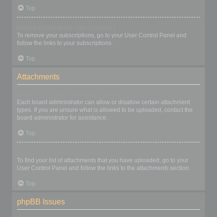
Top
How do I remove my subscriptions?
To remove your subscriptions, go to your User Control Panel and
follow the links to your subscriptions.
Top
Attachments
What attachments are allowed on this board?
Each board administrator can allow or disallow certain attachment
types. If you are unsure what is allowed to be uploaded, contact the
board administrator for assistance.
Top
How do I find all my attachments?
To find your list of attachments that you have uploaded, go to your
User Control Panel and follow the links to the attachments section.
Top
phpBB Issues