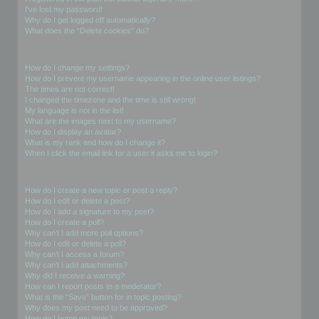
I’ve lost my password!
Why do I get logged off automatically?
What does the “Delete cookies” do?
User Preferences and settings
How do I change my settings?
How do I prevent my username appearing in the online user listings?
The times are not correct!
I changed the timezone and the time is still wrong!
My language is not in the list!
What are the images next to my username?
How do I display an avatar?
What is my rank and how do I change it?
When I click the email link for a user it asks me to login?
Posting Issues
How do I create a new topic or post a reply?
How do I edit or delete a post?
How do I add a signature to my post?
How do I create a poll?
Why can’t I add more poll options?
How do I edit or delete a poll?
Why can’t I access a forum?
Why can’t I add attachments?
Why did I receive a warning?
How can I report posts to a moderator?
What is the “Save” button for in topic posting?
Why does my post need to be approved?
How do I bump my topic?