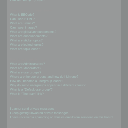
Formatting and Topic Types
What is BBCode?
Can I use HTML?
What are Smilies?
Can I post images?
What are global announcements?
What are announcements?
What are sticky topics?
What are locked topics?
What are topic icons?
User Levels and Groups
What are Administrators?
What are Moderators?
What are usergroups?
Where are the usergroups and how do I join one?
How do I become a usergroup leader?
Why do some usergroups appear in a different colour?
What is a “Default usergroup”?
What is “The team” link?
Private Messaging
I cannot send private messages!
I keep getting unwanted private messages!
I have received a spamming or abusive email from someone on this board!
Friends and Foes