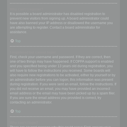
Why can’t I register?
It is possible a board administrator has disabled registration to
prevent new visitors from signing up. A board administrator could
have also banned your IP address or disallowed the username you
are attempting to register. Contact a board administrator for
assistance.
Top
I registered but cannot login!
First, check your username and password. If they are correct, then
one of two things may have happened. If COPPA support is enabled
and you specified being under 13 years old during registration, you
will have to follow the instructions you received. Some boards will
also require new registrations to be activated, either by yourself or by
an administrator before you can logon; this information was present
during registration. If you were sent an email, follow the instructions. If
you did not receive an email, you may have provided an incorrect
email address or the email may have been picked up by a spam filer.
If you are sure the email address you provided is correct, try
contacting an administrator.
Top
Why can’t I login?