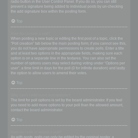
radio button in the User Control Panel. If you do so, you can still
prevent a signature being added to individual posts by un-checking
the add signature box within the posting form.
Top
How do I create a poll?
When posting a new topic or editing the first post of a topic, click the
“Poll creation” tab below the main posting form; if you cannot see this,
you do not have appropriate permissions to create polls. Enter a title
and at least two options in the appropriate fields, making sure each
option is on a separate line in the textarea. You can also set the
number of options users may select during voting under “Options per
user”, a time limit in days for the poll (0 for infinite duration) and lastly
the option to allow users to amend their votes.
Top
Why can’t I add more poll options?
The limit for poll options is set by the board administrator. If you feel
you need to add more options to your poll than the allowed amount,
contact the board administrator.
Top
How do I edit or delete a poll?
As with posts, polls can only be edited by the original poster, a