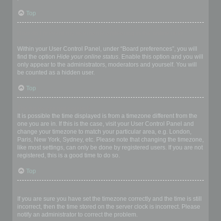
Top
How do I prevent my username appearing in the online user
listings?
Within your User Control Panel, under “Board preferences”, you will
find the option
Hide your online status
. Enable this option and you will
only appear to the administrators, moderators and yourself. You will
be counted as a hidden user.
Top
The times are not correct!
It is possible the time displayed is from a timezone different from the
one you are in. If this is the case, visit your User Control Panel and
change your timezone to match your particular area, e.g. London,
Paris, New York, Sydney, etc. Please note that changing the timezone,
like most settings, can only be done by registered users. If you are not
registered, this is a good time to do so.
Top
I changed the timezone and the time is still wrong!
If you are sure you have set the timezone correctly and the time is still
incorrect, then the time stored on the server clock is incorrect. Please
notify an administrator to correct the problem.