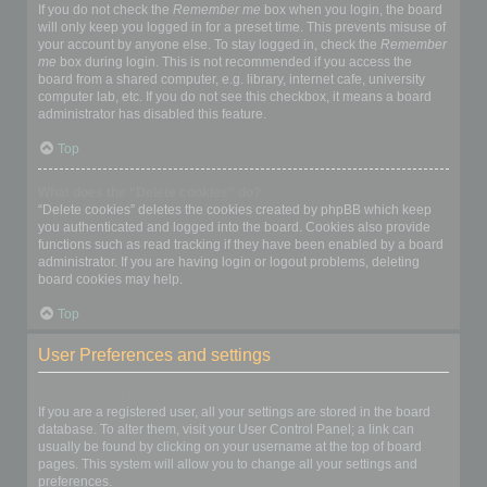
If you do not check the
Remember me
box when you login, the board
will only keep you logged in for a preset time. This prevents misuse of
your account by anyone else. To stay logged in, check the
Remember
me
box during login. This is not recommended if you access the
board from a shared computer, e.g. library, internet cafe, university
computer lab, etc. If you do not see this checkbox, it means a board
administrator has disabled this feature.
Top
What does the “Delete cookies” do?
“Delete cookies” deletes the cookies created by phpBB which keep
you authenticated and logged into the board. Cookies also provide
functions such as read tracking if they have been enabled by a board
administrator. If you are having login or logout problems, deleting
board cookies may help.
Top
User Preferences and settings
How do I change my settings?
If you are a registered user, all your settings are stored in the board
database. To alter them, visit your User Control Panel; a link can
usually be found by clicking on your username at the top of board
pages. This system will allow you to change all your settings and
preferences.