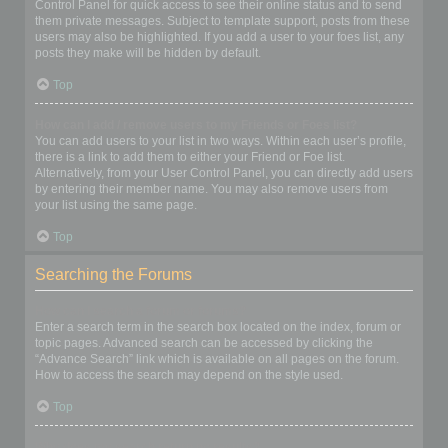
Control Panel for quick access to see their online status and to send
them private messages. Subject to template support, posts from these
users may also be highlighted. If you add a user to your foes list, any
posts they make will be hidden by default.
Top
How can I add / remove users to my Friends or Foes list?
You can add users to your list in two ways. Within each user’s profile,
there is a link to add them to either your Friend or Foe list.
Alternatively, from your User Control Panel, you can directly add users
by entering their member name. You may also remove users from
your list using the same page.
Top
Searching the Forums
How can I search a forum or forums?
Enter a search term in the search box located on the index, forum or
topic pages. Advanced search can be accessed by clicking the
“Advance Search” link which is available on all pages on the forum.
How to access the search may depend on the style used.
Top
Why does my search return no results?