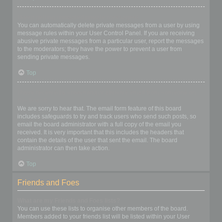
I keep getting unwanted private messages!
You can automatically delete private messages from a user by using
message rules within your User Control Panel. If you are receiving
abusive private messages from a particular user, report the messages
to the moderators; they have the power to prevent a user from
sending private messages.
Top
I have received a spamming or abusive email from someone on
this board!
We are sorry to hear that. The email form feature of this board
includes safeguards to try and track users who send such posts, so
email the board administrator with a full copy of the email you
received. It is very important that this includes the headers that
contain the details of the user that sent the email. The board
administrator can then take action.
Top
Friends and Foes
What are my Friends and Foes lists?
You can use these lists to organise other members of the board.
Members added to your friends list will be listed within your User