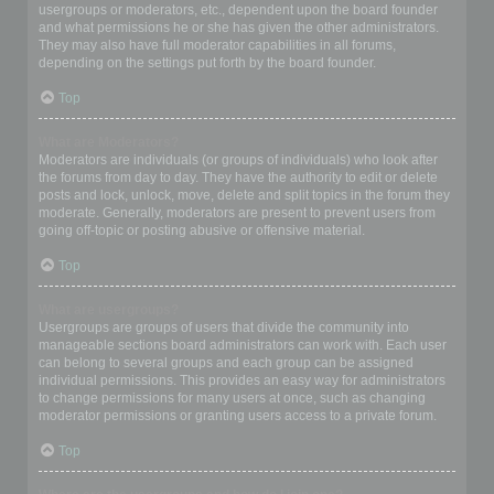
usergroups or moderators, etc., dependent upon the board founder
and what permissions he or she has given the other administrators.
They may also have full moderator capabilities in all forums,
depending on the settings put forth by the board founder.
Top
What are Moderators?
Moderators are individuals (or groups of individuals) who look after
the forums from day to day. They have the authority to edit or delete
posts and lock, unlock, move, delete and split topics in the forum they
moderate. Generally, moderators are present to prevent users from
going off-topic or posting abusive or offensive material.
Top
What are usergroups?
Usergroups are groups of users that divide the community into
manageable sections board administrators can work with. Each user
can belong to several groups and each group can be assigned
individual permissions. This provides an easy way for administrators
to change permissions for many users at once, such as changing
moderator permissions or granting users access to a private forum.
Top