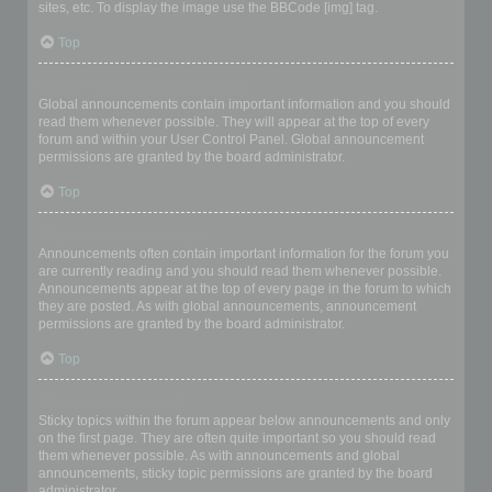
sites, etc. To display the image use the BBCode [img] tag.
Top
What are global announcements?
Global announcements contain important information and you should
read them whenever possible. They will appear at the top of every
forum and within your User Control Panel. Global announcement
permissions are granted by the board administrator.
Top
What are announcements?
Announcements often contain important information for the forum you
are currently reading and you should read them whenever possible.
Announcements appear at the top of every page in the forum to which
they are posted. As with global announcements, announcement
permissions are granted by the board administrator.
Top
What are sticky topics?
Sticky topics within the forum appear below announcements and only
on the first page. They are often quite important so you should read
them whenever possible. As with announcements and global
announcements, sticky topic permissions are granted by the board
administrator.