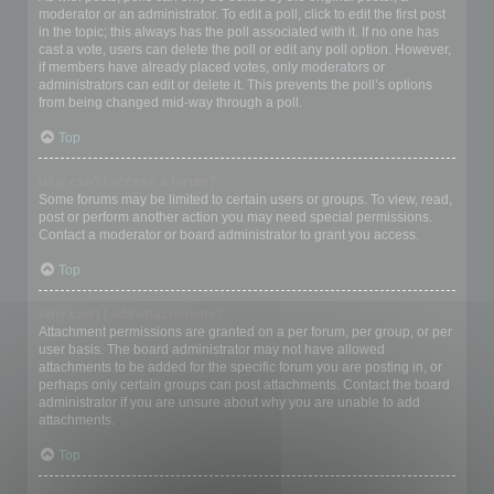
moderator or an administrator. To edit a poll, click to edit the first post
in the topic; this always has the poll associated with it. If no one has
cast a vote, users can delete the poll or edit any poll option. However,
if members have already placed votes, only moderators or
administrators can edit or delete it. This prevents the poll’s options
from being changed mid-way through a poll.
Top
Why can’t I access a forum?
Some forums may be limited to certain users or groups. To view, read,
post or perform another action you may need special permissions.
Contact a moderator or board administrator to grant you access.
Top
Why can’t I add attachments?
Attachment permissions are granted on a per forum, per group, or per
user basis. The board administrator may not have allowed
attachments to be added for the specific forum you are posting in, or
perhaps only certain groups can post attachments. Contact the board
administrator if you are unsure about why you are unable to add
attachments.
Top