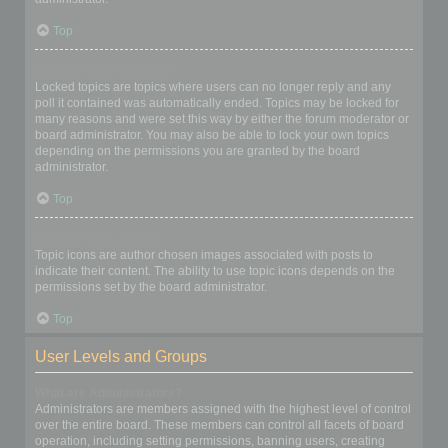
Top
What are locked topics?
Locked topics are topics where users can no longer reply and any
poll it contained was automatically ended. Topics may be locked for
many reasons and were set this way by either the forum moderator or
board administrator. You may also be able to lock your own topics
depending on the permissions you are granted by the board
administrator.
Top
What are topic icons?
Topic icons are author chosen images associated with posts to
indicate their content. The ability to use topic icons depends on the
permissions set by the board administrator.
Top
User Levels and Groups
What are Administrators?
Administrators are members assigned with the highest level of control
over the entire board. These members can control all facets of board
operation, including setting permissions, banning users, creating