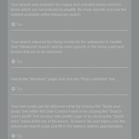
Your search was probably too vague and included many common
terms which are not indexed by phpBB. Be more specific and use the
options available within Advanced search.
Top
Why does my search return a blank page!?
Your search returned too many results for the webserver to handle.
Use “Advanced search” and be more specific in the terms used and
forums that are to be searched.
Top
How do I search for members?
Visit to the “Members” page and click the “Find a member” link.
Top
How can I find my own posts and topics?
Your own posts can be retrieved either by clicking the “Show your
posts” link within the User Control Panel or by clicking the “Search
user’s posts” link via your own profile page or by clicking the “Quick
links” menu at the top of the board. To search for your topics, use the
Advanced search page and fill in the various options appropriately.
Top