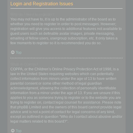
Login and Registration Issues
Why do I need to register?
You may not have to, it is up to the administrator of the board as to
whether you need to register in order to post messages. However;
registration will give you access to additional features not available to
guest users such as definable avatar images, private messaging,
emailing of fellow users, usergroup subscription, etc. It only takes a
few moments to register so it is recommended you do so.
Top
What is COPPA?
COPPA, or the Children’s Online Privacy Protection Act of 1998, is a
law in the United States requiring websites which can potentially
collect information from minors under the age of 13 to have written
parental consent or some other method of legal guardian
acknowledgment, allowing the collection of personally identifiable
information from a minor under the age of 13. If you are unsure if this
applies to you as someone trying to register or to the website you are
trying to register on, contact legal counsel for assistance. Please note
that phpBB Limited and the owners of this board cannot provide legal
advice and is not a point of contact for legal concerns of any kind,
except as outlined in question “Who do I contact about abusive and/or
legal matters related to this board?”.
Top