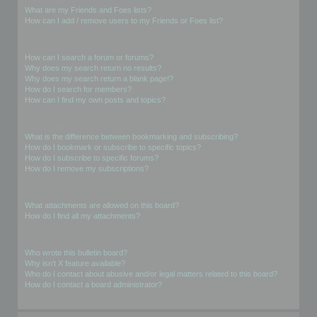
What are my Friends and Foes lists?
How can I add / remove users to my Friends or Foes list?
Searching the Forums
How can I search a forum or forums?
Why does my search return no results?
Why does my search return a blank page!?
How do I search for members?
How can I find my own posts and topics?
Subscriptions and Bookmarks
What is the difference between bookmarking and subscribing?
How do I bookmark or subscribe to specific topics?
How do I subscribe to specific forums?
How do I remove my subscriptions?
Attachments
What attachments are allowed on this board?
How do I find all my attachments?
phpBB Issues
Who wrote this bulletin board?
Why isn’t X feature available?
Who do I contact about abusive and/or legal matters related to this board?
How do I contact a board administrator?