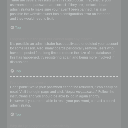
There are several reasons why this could occur. First, ensure your
username and password are correct. If they are, contact a board
administrator to make sure you haven’t been banned. It is also
possible the website owner has a configuration error on their end,
and they would need to fix it.
Top
I registered in the past but cannot login any more?!
It is possible an administrator has deactivated or deleted your account
for some reason. Also, many boards periodically remove users who
have not posted for a long time to reduce the size of the database. If
this has happened, try registering again and being more involved in
discussions.
Top
I’ve lost my password!
Don’t panic! While your password cannot be retrieved, it can easily be
reset. Visit the login page and click
I forgot my password
. Follow the
instructions and you should be able to log in again shortly.
However, if you are not able to reset your password, contact a board
administrator.
Top
Why do I get logged off automatically?