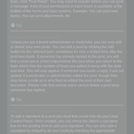
topic, click "Post Reply". You may need to register before you can post
a message. A list of your permissions in each forum is available at the
bottom of the forum and topic screens. Example: You can post new
topics, You can post attachments, etc.
Top
How do I edit or delete a post?
Unless you are a board administrator or moderator, you can only edit
or delete your own posts. You can edit a post by clicking the edit
button for the relevant post, sometimes for only a limited time after the
post was made. If someone has already replied to the post, you will
find a small piece of text output below the post when you return to the
topic which lists the number of times you edited it along with the date
and time. This will only appear if someone has made a reply; it will not
appear if a moderator or administrator edited the post, though they
may leave a note as to why they’ve edited the post at their own
discretion. Please note that normal users cannot delete a post once
someone has replied.
Top
How do I add a signature to my post?
To add a signature to a post you must first create one via your User
Control Panel. Once created, you can check the
Attach a signature
box on the posting form to add your signature. You can also add a
signature by default to all your posts by checking the appropriate