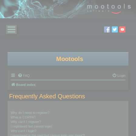
Mootools
FAQ
Login
Board index
Frequently Asked Questions
Login and Registration Issues
Why do I need to register?
What is COPPA?
Why can’t I register?
I registered but cannot login!
Why can’t I login?
I registered in the past but cannot login any more?!