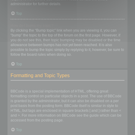
administrator for further details.
Top
How do I bump my topic?
By clicking the “Bump topic” link when you are viewing it, you can
“bump” the topic to the top of the forum on the first page. However, if
you do not see this, then topic bumping may be disabled or the time
allowance between bumps has not yet been reached. It is also
possible to bump the topic simply by replying to it, however, be sure to
follow the board rules when doing so.
Top
Formatting and Topic Types
What is BBCode?
BBCode is a special implementation of HTML, offering great
formatting control on particular objects in a post. The use of BBCode
is granted by the administrator, but it can also be disabled on a per
post basis from the posting form. BBCode itself is similar in style to
HTML, but tags are enclosed in square brackets [ and ] rather than <
and >. For more information on BBCode see the guide which can be
accessed from the posting page.
Top