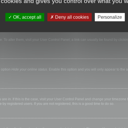
 cookies and gives you control over what you w
nticated and logged into the board. Cookies also provide functions such as read tr
OK, accept all
Deny all cookies
Personalize
ase. To alter them, visit your User Control Panel; a link can usually be found by clic
e option
Hide your online status
. Enable this option and you will only appear to the
ou are in. If this is the case, visit your User Control Panel and change your timezone
by registered users. If you are not registered, this is a good time to do so.