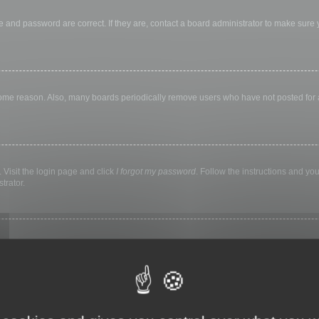
 and password are correct. If they are, contact a board administrator to make sure
 some reason. Also, many boards periodically remove users who have not posted for a 
 Visit the login page and click
I forgot my password
. Follow the instructions and you
trator.
ly keep you logged in for a preset time. This prevents misuse of your account by a
library, internet cafe, university computer lab, etc. If you do not see this checkbox