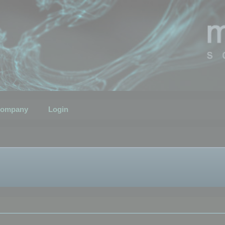
ompany
Login