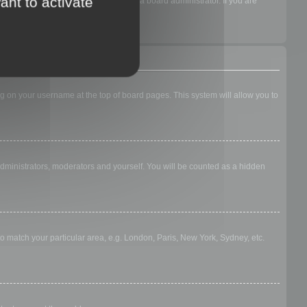
ant to activate
acking if they have been enabled by a board administrator. If you are
king on your username at the top of board pages. This system will allow you to
 administrators, moderators and yourself. You will be counted as a hidden
 to match your particular area, e.g. London, Paris, New York, Sydney, etc.