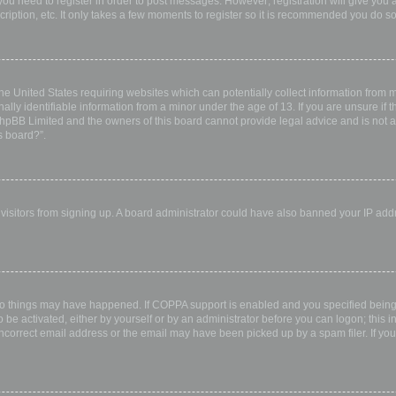
 you need to register in order to post messages. However; registration will give you 
ription, etc. It only takes a few moments to register so it is recommended you do so
the United States requiring websites which can potentially collect information from
ly identifiable information from a minor under the age of 13. If you are unsure if th
 phpBB Limited and the owners of this board cannot provide legal advice and is not a 
s board?”.
w visitors from signing up. A board administrator could have also banned your IP ad
wo things may have happened. If COPPA support is enabled and you specified being u
 be activated, either by yourself or by an administrator before you can logon; this i
incorrect email address or the email may have been picked up by a spam filer. If you