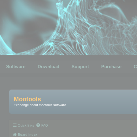
Software
Download
Support
Purchase
C
Mootools
Exchange about mootools software
Quick links
FAQ
Board index