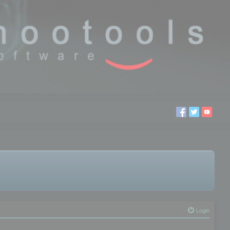
Login