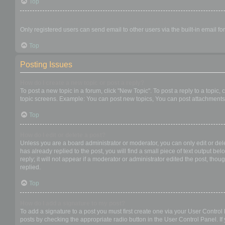
Top
When I click the email link for a user it asks me to login?
Only registered users can send email to other users via the built-in email f
Top
Posting Issues
How do I create a new topic or post a reply?
To post a new topic in a forum, click "New Topic". To post a reply to a topic
topic screens. Example: You can post new topics, You can post attachments,
Top
How do I edit or delete a post?
Unless you are a board administrator or moderator, you can only edit or dele
has already replied to the post, you will find a small piece of text output b
reply; it will not appear if a moderator or administrator edited the post, t
replied.
Top
How do I add a signature to my post?
To add a signature to a post you must first create one via your User Contro
posts by checking the appropriate radio button in the User Control Panel. If