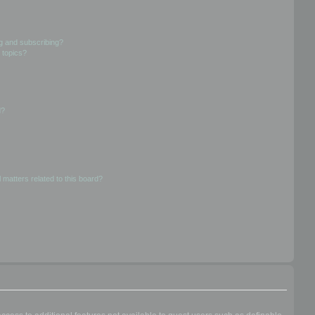
g and subscribing?
 topics?
d?
 matters related to this board?