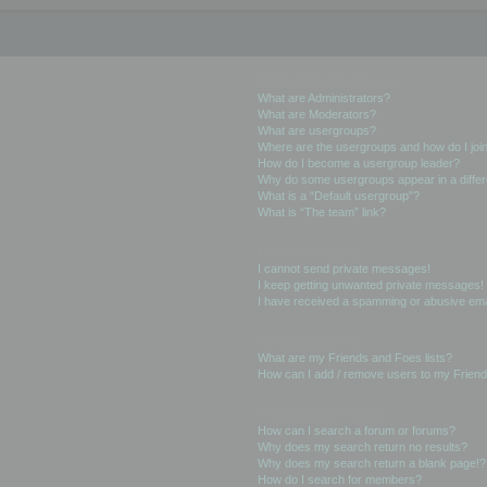
User Levels and Groups
What are Administrators?
What are Moderators?
What are usergroups?
Where are the usergroups and how do I joi
How do I become a usergroup leader?
Why do some usergroups appear in a differ
What is a “Default usergroup”?
What is “The team” link?
Private Messaging
I cannot send private messages!
I keep getting unwanted private messages!
I have received a spamming or abusive ema
Friends and Foes
What are my Friends and Foes lists?
How can I add / remove users to my Friends
Searching the Forums
How can I search a forum or forums?
Why does my search return no results?
Why does my search return a blank page!?
How do I search for members?