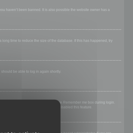
 you haven’t been banned. It is also possible the website owner has a
long time to reduce the size of the database. If this has happened, try
 should be able to log in again shortly.
nyone else. To stay logged in, check the
Remember me
box during login.
, it means a board administrator has disabled this feature.