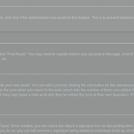
orm, and only if the administrator has enabled this feature. This is to prevent malic
, click "Post Reply". You may need to register before you can post a message. A list o
 etc.
te your own posts. You can edit a post by clicking the edit button for the relevant p
elow the post when you return to the topic which lists the number of times you edited
hough they may leave a note as to why they’ve edited the post at their own discretio
l Panel. Once created, you can check the
Attach a signature
box on the posting form t
 you do so, you can still prevent a signature being added to individual posts by un-