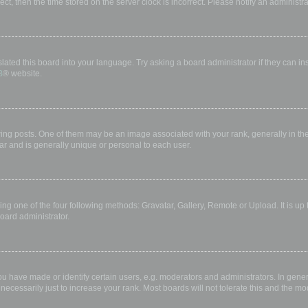
rect, then the time stored on the server clock is incorrect. Please notify an administr
lated this board into your language. Try asking a board administrator if they can in
B
® website.
 posts. One of them may be an image associated with your rank, generally in the 
ar and is generally unique or personal to each user.
ing one of the four following methods: Gravatar, Gallery, Remote or Upload. It is up
oard administrator.
have made or identify certain users, e.g. moderators and administrators. In gener
ecessarily just to increase your rank. Most boards will not tolerate this and the mod