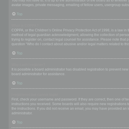
You may not have to, it is up to the administrator of the board as to whether
avatar images, private messaging, emailing of fellow users, usergroup subsc
Top
What is COPPA?
COPPA, or the Children’s Online Privacy Protection Act of 1998, is a law in 
method of legal guardian acknowledgment, allowing the collection of personal
trying to register on, contact legal counsel for assistance. Please note that
question “Who do I contact about abusive and/or legal matters related to thi
Top
Why can’t I register?
It is possible a board administrator has disabled registration to prevent ne
board administrator for assistance.
Top
I registered but cannot login!
First, check your username and password. If they are correct, then one of t
instructions you received. Some boards will also require new registrations to
the instructions. If you did not receive an email, you may have provided an 
administrator.
Top