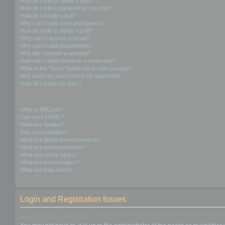
How do I edit or delete a post?
How do I add a signature to my post?
How do I create a poll?
Why can’t I add more poll options?
How do I edit or delete a poll?
Why can’t I access a forum?
Why can’t I add attachments?
Why did I receive a warning?
How can I report posts to a moderator?
What is the “Save” button for in topic posting?
Why does my post need to be approved?
How do I bump my topic?
Formatting and Topic Types
What is BBCode?
Can I use HTML?
What are Smilies?
Can I post images?
What are global announcements?
What are announcements?
What are sticky topics?
What are locked topics?
What are topic icons?
Login and Registration Issues
Why do I need to register?