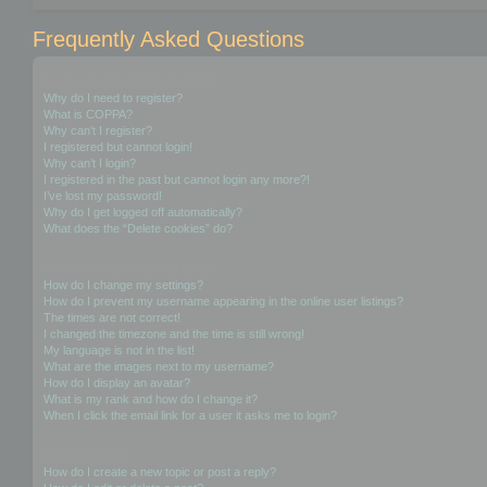
Frequently Asked Questions
Login and Registration Issues
Why do I need to register?
What is COPPA?
Why can’t I register?
I registered but cannot login!
Why can’t I login?
I registered in the past but cannot login any more?!
I’ve lost my password!
Why do I get logged off automatically?
What does the “Delete cookies” do?
User Preferences and settings
How do I change my settings?
How do I prevent my username appearing in the online user listings?
The times are not correct!
I changed the timezone and the time is still wrong!
My language is not in the list!
What are the images next to my username?
How do I display an avatar?
What is my rank and how do I change it?
When I click the email link for a user it asks me to login?
Posting Issues
How do I create a new topic or post a reply?