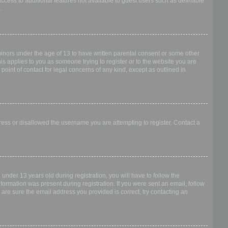
access to additional features not available to guest users such as definable
.
 minors under the age of 13 to have written parental consent or some other
is applies to you as someone trying to register or to the website you are
point of contact for legal concerns of any kind, except as outlined in
dress or disallowed the username you are attempting to register. Contact a
nder 13 years old during registration, you will have to follow the
nformation was present during registration. If you were sent an email, follow
 are sure the email address you provided is correct, try contacting an