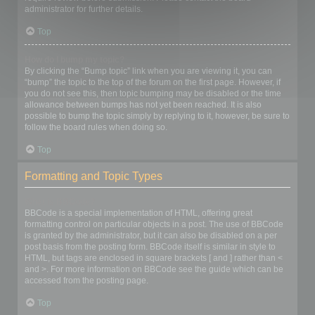
administrator for further details.
Top
How do I bump my topic?
By clicking the “Bump topic” link when you are viewing it, you can
“bump” the topic to the top of the forum on the first page. However, if
you do not see this, then topic bumping may be disabled or the time
allowance between bumps has not yet been reached. It is also
possible to bump the topic simply by replying to it, however, be sure to
follow the board rules when doing so.
Top
Formatting and Topic Types
What is BBCode?
BBCode is a special implementation of HTML, offering great
formatting control on particular objects in a post. The use of BBCode
is granted by the administrator, but it can also be disabled on a per
post basis from the posting form. BBCode itself is similar in style to
HTML, but tags are enclosed in square brackets [ and ] rather than <
and >. For more information on BBCode see the guide which can be
accessed from the posting page.
Top