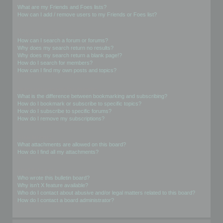
What are my Friends and Foes lists?
How can I add / remove users to my Friends or Foes list?
Searching the Forums
How can I search a forum or forums?
Why does my search return no results?
Why does my search return a blank page!?
How do I search for members?
How can I find my own posts and topics?
Subscriptions and Bookmarks
What is the difference between bookmarking and subscribing?
How do I bookmark or subscribe to specific topics?
How do I subscribe to specific forums?
How do I remove my subscriptions?
Attachments
What attachments are allowed on this board?
How do I find all my attachments?
phpBB Issues
Who wrote this bulletin board?
Why isn’t X feature available?
Who do I contact about abusive and/or legal matters related to this board?
How do I contact a board administrator?