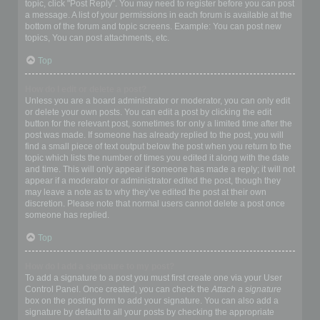
topic, click "Post Reply". You may need to register before you can post
a message. A list of your permissions in each forum is available at the
bottom of the forum and topic screens. Example: You can post new
topics, You can post attachments, etc.
Top
How do I edit or delete a post?
Unless you are a board administrator or moderator, you can only edit
or delete your own posts. You can edit a post by clicking the edit
button for the relevant post, sometimes for only a limited time after the
post was made. If someone has already replied to the post, you will
find a small piece of text output below the post when you return to the
topic which lists the number of times you edited it along with the date
and time. This will only appear if someone has made a reply; it will not
appear if a moderator or administrator edited the post, though they
may leave a note as to why they’ve edited the post at their own
discretion. Please note that normal users cannot delete a post once
someone has replied.
Top
How do I add a signature to my post?
To add a signature to a post you must first create one via your User
Control Panel. Once created, you can check the
Attach a signature
box on the posting form to add your signature. You can also add a
signature by default to all your posts by checking the appropriate