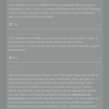
Who wrote this bulletin board?
This software (in its unmodified form) is produced, released and is
copyright
phpBB Limited
. It is made available under the GNU General
Public License, version 2 (GPL-2.0) and may be freely distributed.
See
About phpBB
for more details.
Top
Why isn’t X feature available?
This software was written by and licensed through phpBB Limited. If
you believe a feature needs to be added please visit the
phpBB Ideas Centre
, where you can upvote existing ideas or suggest
new features.
Top
Who do I contact about abusive and/or legal matters related to this
board?
Any of the administrators listed on the “The team” page should be an
appropriate point of contact for your complaints. If this still gets no
response then you should contact the owner of the domain (do a
whois lookup
) or, if this is running on a free service (e.g. Yahoo!,
free.fr, f2s.com, etc.), the management or abuse department of that
service. Please note that the phpBB Limited has
absolutely no
jurisdiction
and cannot in any way be held liable over how, where or
by whom this board is used. Do not contact the phpBB Limited in
relation to any legal (cease and desist, liable, defamatory comment,