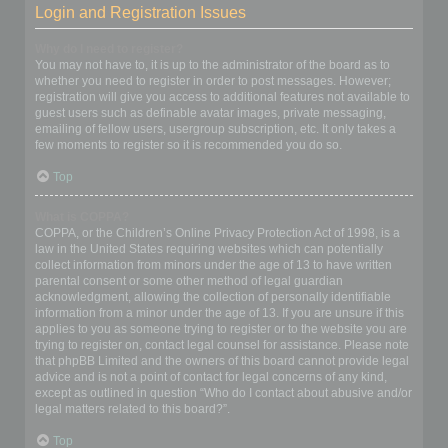
Login and Registration Issues
Why do I need to register?
You may not have to, it is up to the administrator of the board as to
whether you need to register in order to post messages. However;
registration will give you access to additional features not available to
guest users such as definable avatar images, private messaging,
emailing of fellow users, usergroup subscription, etc. It only takes a
few moments to register so it is recommended you do so.
Top
What is COPPA?
COPPA, or the Children’s Online Privacy Protection Act of 1998, is a
law in the United States requiring websites which can potentially
collect information from minors under the age of 13 to have written
parental consent or some other method of legal guardian
acknowledgment, allowing the collection of personally identifiable
information from a minor under the age of 13. If you are unsure if this
applies to you as someone trying to register or to the website you are
trying to register on, contact legal counsel for assistance. Please note
that phpBB Limited and the owners of this board cannot provide legal
advice and is not a point of contact for legal concerns of any kind,
except as outlined in question “Who do I contact about abusive and/or
legal matters related to this board?”.
Top