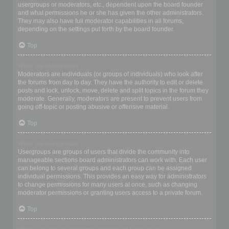
usergroups or moderators, etc., dependent upon the board founder
and what permissions he or she has given the other administrators.
They may also have full moderator capabilities in all forums,
depending on the settings put forth by the board founder.
Top
What are Moderators?
Moderators are individuals (or groups of individuals) who look after
the forums from day to day. They have the authority to edit or delete
posts and lock, unlock, move, delete and split topics in the forum they
moderate. Generally, moderators are present to prevent users from
going off-topic or posting abusive or offensive material.
Top
What are usergroups?
Usergroups are groups of users that divide the community into
manageable sections board administrators can work with. Each user
can belong to several groups and each group can be assigned
individual permissions. This provides an easy way for administrators
to change permissions for many users at once, such as changing
moderator permissions or granting users access to a private forum.
Top