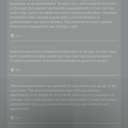
moderator or an administrator. To edit a poll, click to edit the first post
in the topic; this always has the poll associated with it. If no one has
cast a vote, users can delete the poll or edit any poll option. However,
if members have already placed votes, only moderators or
administrators can edit or delete it. This prevents the poll’s options
from being changed mid-way through a poll.
Top
Why can’t I access a forum?
Some forums may be limited to certain users or groups. To view, read,
post or perform another action you may need special permissions.
Contact a moderator or board administrator to grant you access.
Top
Why can’t I add attachments?
Attachment permissions are granted on a per forum, per group, or per
user basis. The board administrator may not have allowed
attachments to be added for the specific forum you are posting in, or
perhaps only certain groups can post attachments. Contact the board
administrator if you are unsure about why you are unable to add
attachments.
Top