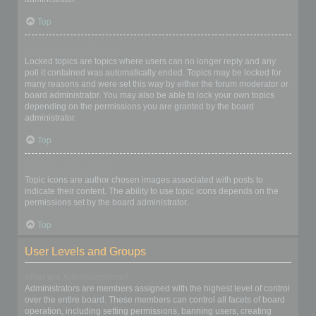
Top
What are locked topics?
Locked topics are topics where users can no longer reply and any
poll it contained was automatically ended. Topics may be locked for
many reasons and were set this way by either the forum moderator or
board administrator. You may also be able to lock your own topics
depending on the permissions you are granted by the board
administrator.
Top
What are topic icons?
Topic icons are author chosen images associated with posts to
indicate their content. The ability to use topic icons depends on the
permissions set by the board administrator.
Top
User Levels and Groups
What are Administrators?
Administrators are members assigned with the highest level of control
over the entire board. These members can control all facets of board
operation, including setting permissions, banning users, creating