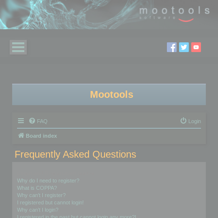
Mootools
FAQ
Login
Board index
Frequently Asked Questions
Login and Registration Issues
Why do I need to register?
What is COPPA?
Why can’t I register?
I registered but cannot login!
Why can’t I login?
I registered in the past but cannot login any more?!