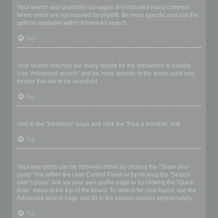
Your search was probably too vague and included many common
terms which are not indexed by phpBB. Be more specific and use the
options available within Advanced search.
Top
Why does my search return a blank page!?
Your search returned too many results for the webserver to handle.
Use “Advanced search” and be more specific in the terms used and
forums that are to be searched.
Top
How do I search for members?
Visit to the “Members” page and click the “Find a member” link.
Top
How can I find my own posts and topics?
Your own posts can be retrieved either by clicking the “Show your
posts” link within the User Control Panel or by clicking the “Search
user’s posts” link via your own profile page or by clicking the “Quick
links” menu at the top of the board. To search for your topics, use the
Advanced search page and fill in the various options appropriately.
Top