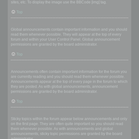
sites, etc. To display the image use the BBCode [img] tag.
Top
What are global announcements?
Global announcements contain important information and you should
read them whenever possible. They will appear at the top of every
forum and within your User Control Panel. Global announcement
permissions are granted by the board administrator.
Top
What are announcements?
Announcements often contain important information for the forum you
are currently reading and you should read them whenever possible.
Announcements appear at the top of every page in the forum to which
they are posted. As with global announcements, announcement
permissions are granted by the board administrator.
Top
What are sticky topics?
Sticky topics within the forum appear below announcements and only
on the first page. They are often quite important so you should read
them whenever possible. As with announcements and global
announcements, sticky topic permissions are granted by the board
administrator.