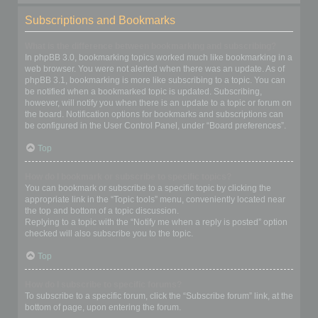
Subscriptions and Bookmarks
What is the difference between bookmarking and subscribing?
In phpBB 3.0, bookmarking topics worked much like bookmarking in a
web browser. You were not alerted when there was an update. As of
phpBB 3.1, bookmarking is more like subscribing to a topic. You can
be notified when a bookmarked topic is updated. Subscribing,
however, will notify you when there is an update to a topic or forum on
the board. Notification options for bookmarks and subscriptions can
be configured in the User Control Panel, under “Board preferences”.
Top
How do I bookmark or subscribe to specific topics?
You can bookmark or subscribe to a specific topic by clicking the
appropriate link in the “Topic tools” menu, conveniently located near
the top and bottom of a topic discussion.
Replying to a topic with the “Notify me when a reply is posted” option
checked will also subscribe you to the topic.
Top
How do I subscribe to specific forums?
To subscribe to a specific forum, click the “Subscribe forum” link, at the
bottom of page, upon entering the forum.