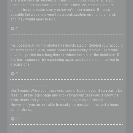
There are several reasons why this could occur. First, ensure your
username and password are correct. If they are, contact a board
administrator to make sure you haven’t been banned. It is also
possible the website owner has a configuration error on their end,
and they would need to fix it.
Top
I registered in the past but cannot login any more?!
It is possible an administrator has deactivated or deleted your account
for some reason. Also, many boards periodically remove users who
have not posted for a long time to reduce the size of the database. If
this has happened, try registering again and being more involved in
discussions.
Top
I’ve lost my password!
Don’t panic! While your password cannot be retrieved, it can easily be
reset. Visit the login page and click
I forgot my password
. Follow the
instructions and you should be able to log in again shortly.
However, if you are not able to reset your password, contact a board
administrator.
Top
Why do I get logged off automatically?