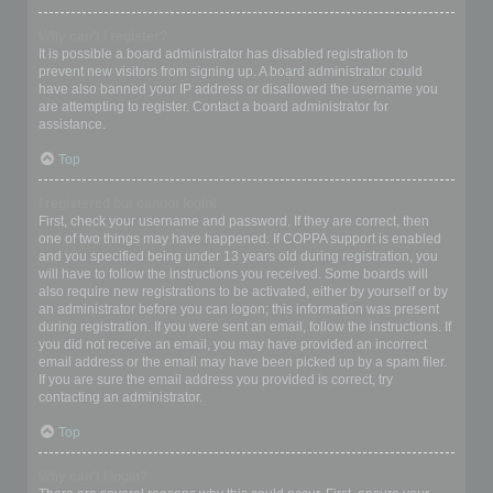
Why can’t I register?
It is possible a board administrator has disabled registration to
prevent new visitors from signing up. A board administrator could
have also banned your IP address or disallowed the username you
are attempting to register. Contact a board administrator for
assistance.
Top
I registered but cannot login!
First, check your username and password. If they are correct, then
one of two things may have happened. If COPPA support is enabled
and you specified being under 13 years old during registration, you
will have to follow the instructions you received. Some boards will
also require new registrations to be activated, either by yourself or by
an administrator before you can logon; this information was present
during registration. If you were sent an email, follow the instructions. If
you did not receive an email, you may have provided an incorrect
email address or the email may have been picked up by a spam filer.
If you are sure the email address you provided is correct, try
contacting an administrator.
Top
Why can’t I login?