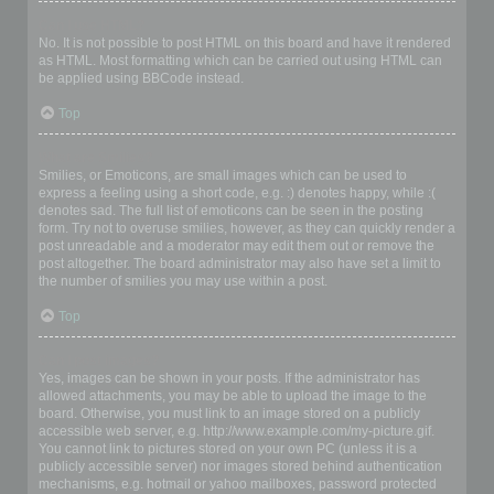
Can I use HTML?
No. It is not possible to post HTML on this board and have it rendered
as HTML. Most formatting which can be carried out using HTML can
be applied using BBCode instead.
Top
What are Smilies?
Smilies, or Emoticons, are small images which can be used to
express a feeling using a short code, e.g. :) denotes happy, while :(
denotes sad. The full list of emoticons can be seen in the posting
form. Try not to overuse smilies, however, as they can quickly render a
post unreadable and a moderator may edit them out or remove the
post altogether. The board administrator may also have set a limit to
the number of smilies you may use within a post.
Top
Can I post images?
Yes, images can be shown in your posts. If the administrator has
allowed attachments, you may be able to upload the image to the
board. Otherwise, you must link to an image stored on a publicly
accessible web server, e.g. http://www.example.com/my-picture.gif.
You cannot link to pictures stored on your own PC (unless it is a
publicly accessible server) nor images stored behind authentication
mechanisms, e.g. hotmail or yahoo mailboxes, password protected