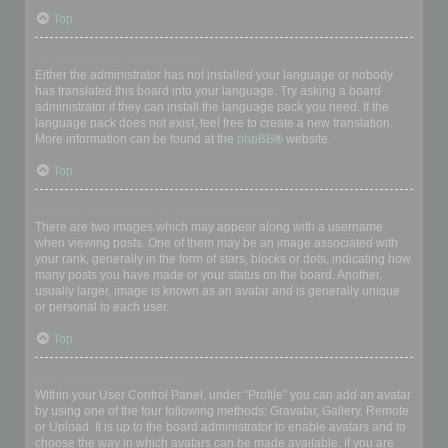
Top
My language is not in the list!
Either the administrator has not installed your language or nobody
has translated this board into your language. Try asking a board
administrator if they can install the language pack you need. If the
language pack does not exist, feel free to create a new translation.
More information can be found at the
phpBB
® website.
Top
What are the images next to my username?
There are two images which may appear along with a username
when viewing posts. One of them may be an image associated with
your rank, generally in the form of stars, blocks or dots, indicating how
many posts you have made or your status on the board. Another,
usually larger, image is known as an avatar and is generally unique
or personal to each user.
Top
How do I display an avatar?
Within your User Control Panel, under “Profile” you can add an avatar
by using one of the four following methods: Gravatar, Gallery, Remote
or Upload. It is up to the board administrator to enable avatars and to
choose the way in which avatars can be made available. If you are