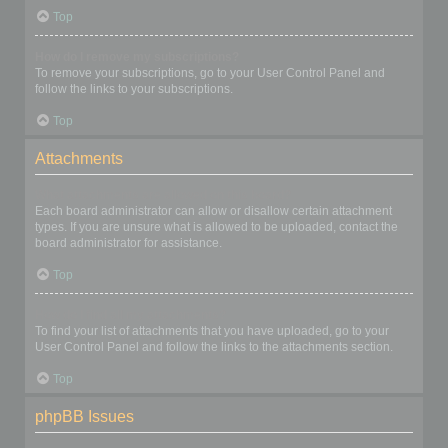
Top
How do I remove my subscriptions?
To remove your subscriptions, go to your User Control Panel and
follow the links to your subscriptions.
Top
Attachments
What attachments are allowed on this board?
Each board administrator can allow or disallow certain attachment
types. If you are unsure what is allowed to be uploaded, contact the
board administrator for assistance.
Top
How do I find all my attachments?
To find your list of attachments that you have uploaded, go to your
User Control Panel and follow the links to the attachments section.
Top
phpBB Issues