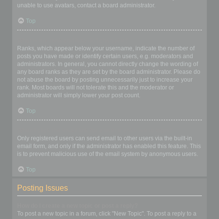
unable to use avatars, contact a board administrator.
Top
What is my rank and how do I change it?
Ranks, which appear below your username, indicate the number of
posts you have made or identify certain users, e.g. moderators and
administrators. In general, you cannot directly change the wording of
any board ranks as they are set by the board administrator. Please do
not abuse the board by posting unnecessarily just to increase your
rank. Most boards will not tolerate this and the moderator or
administrator will simply lower your post count.
Top
When I click the email link for a user it asks me to login?
Only registered users can send email to other users via the built-in
email form, and only if the administrator has enabled this feature. This
is to prevent malicious use of the email system by anonymous users.
Top
Posting Issues
How do I create a new topic or post a reply?
To post a new topic in a forum, click "New Topic". To post a reply to a