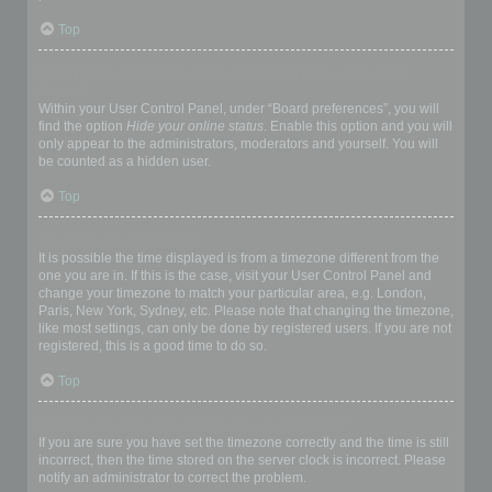
Top
How do I prevent my username appearing in the online user
listings?
Within your User Control Panel, under “Board preferences”, you will
find the option
Hide your online status
. Enable this option and you will
only appear to the administrators, moderators and yourself. You will
be counted as a hidden user.
Top
The times are not correct!
It is possible the time displayed is from a timezone different from the
one you are in. If this is the case, visit your User Control Panel and
change your timezone to match your particular area, e.g. London,
Paris, New York, Sydney, etc. Please note that changing the timezone,
like most settings, can only be done by registered users. If you are not
registered, this is a good time to do so.
Top
I changed the timezone and the time is still wrong!
If you are sure you have set the timezone correctly and the time is still
incorrect, then the time stored on the server clock is incorrect. Please
notify an administrator to correct the problem.