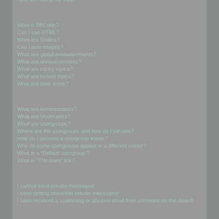
Formatting and Topic Types
What is BBCode?
Can I use HTML?
What are Smilies?
Can I post images?
What are global announcements?
What are announcements?
What are sticky topics?
What are locked topics?
What are topic icons?
User Levels and Groups
What are Administrators?
What are Moderators?
What are usergroups?
Where are the usergroups and how do I join one?
How do I become a usergroup leader?
Why do some usergroups appear in a different colour?
What is a “Default usergroup”?
What is “The team” link?
Private Messaging
I cannot send private messages!
I keep getting unwanted private messages!
I have received a spamming or abusive email from someone on this board!
Friends and Foes