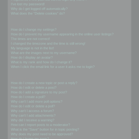
I’ve lost my password!
Why do I get logged off automatically?
What does the “Delete cookies” do?
User Preferences and settings
How do I change my settings?
How do I prevent my username appearing in the online user listings?
The times are not correct!
I changed the timezone and the time is still wrong!
My language is not in the list!
What are the images next to my username?
How do I display an avatar?
What is my rank and how do I change it?
When I click the email link for a user it asks me to login?
Posting Issues
How do I create a new topic or post a reply?
How do I edit or delete a post?
How do I add a signature to my post?
How do I create a poll?
Why can’t I add more poll options?
How do I edit or delete a poll?
Why can’t I access a forum?
Why can’t I add attachments?
Why did I receive a warning?
How can I report posts to a moderator?
What is the “Save” button for in topic posting?
Why does my post need to be approved?
How do I bump my topic?