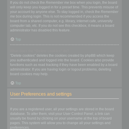
If you do not check the
Remember me
box when you login, the board
will only keep you logged in for a preset time. This prevents misuse of
your account by anyone else. To stay logged in, check the
Remember
me
box during login. This is not recommended if you access the
board from a shared computer, e.g. library, internet cafe, university
computer lab, etc. If you do not see this checkbox, it means a board
administrator has disabled this feature.
Top
What does the “Delete cookies” do?
“Delete cookies” deletes the cookies created by phpBB which keep
you authenticated and logged into the board. Cookies also provide
functions such as read tracking if they have been enabled by a board
administrator. If you are having login or logout problems, deleting
board cookies may help.
Top
User Preferences and settings
How do I change my settings?
If you are a registered user, all your settings are stored in the board
database. To alter them, visit your User Control Panel; a link can
usually be found by clicking on your username at the top of board
pages. This system will allow you to change all your settings and
preferences.