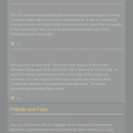
I keep getting unwanted private messages!
You can automatically delete private messages from a user by using
message rules within your User Control Panel. If you are receiving
abusive private messages from a particular user, report the messages
to the moderators; they have the power to prevent a user from
sending private messages.
Top
I have received a spamming or abusive email from someone on
this board!
We are sorry to hear that. The email form feature of this board
includes safeguards to try and track users who send such posts, so
email the board administrator with a full copy of the email you
received. It is very important that this includes the headers that
contain the details of the user that sent the email. The board
administrator can then take action.
Top
Friends and Foes
What are my Friends and Foes lists?
You can use these lists to organise other members of the board.
Members added to your friends list will be listed within your User