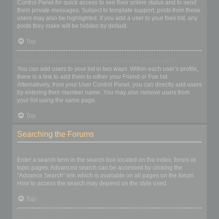
Control Panel for quick access to see their online status and to send
them private messages. Subject to template support, posts from these
users may also be highlighted. If you add a user to your foes list, any
posts they make will be hidden by default.
Top
How can I add / remove users to my Friends or Foes list?
You can add users to your list in two ways. Within each user’s profile,
there is a link to add them to either your Friend or Foe list.
Alternatively, from your User Control Panel, you can directly add users
by entering their member name. You may also remove users from
your list using the same page.
Top
Searching the Forums
How can I search a forum or forums?
Enter a search term in the search box located on the index, forum or
topic pages. Advanced search can be accessed by clicking the
“Advance Search” link which is available on all pages on the forum.
How to access the search may depend on the style used.
Top
Why does my search return no results?