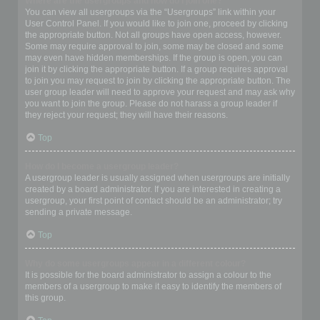
Where are the usergroups and how do I join one?
You can view all usergroups via the “Usergroups” link within your
User Control Panel. If you would like to join one, proceed by clicking
the appropriate button. Not all groups have open access, however.
Some may require approval to join, some may be closed and some
may even have hidden memberships. If the group is open, you can
join it by clicking the appropriate button. If a group requires approval
to join you may request to join by clicking the appropriate button. The
user group leader will need to approve your request and may ask why
you want to join the group. Please do not harass a group leader if
they reject your request; they will have their reasons.
Top
How do I become a usergroup leader?
A usergroup leader is usually assigned when usergroups are initially
created by a board administrator. If you are interested in creating a
usergroup, your first point of contact should be an administrator; try
sending a private message.
Top
Why do some usergroups appear in a different colour?
It is possible for the board administrator to assign a colour to the
members of a usergroup to make it easy to identify the members of
this group.