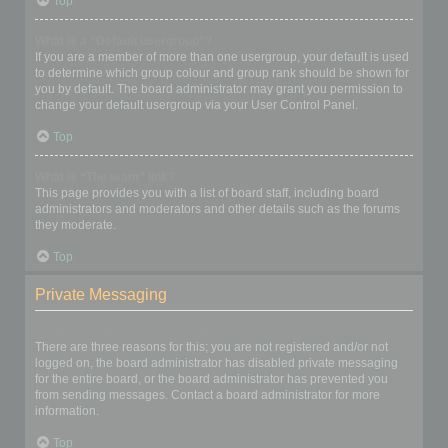
Top
What is a “Default usergroup”?
If you are a member of more than one usergroup, your default is used
to determine which group colour and group rank should be shown for
you by default. The board administrator may grant you permission to
change your default usergroup via your User Control Panel.
Top
What is “The team” link?
This page provides you with a list of board staff, including board
administrators and moderators and other details such as the forums
they moderate.
Top
Private Messaging
I cannot send private messages!
There are three reasons for this; you are not registered and/or not
logged on, the board administrator has disabled private messaging
for the entire board, or the board administrator has prevented you
from sending messages. Contact a board administrator for more
information.
Top