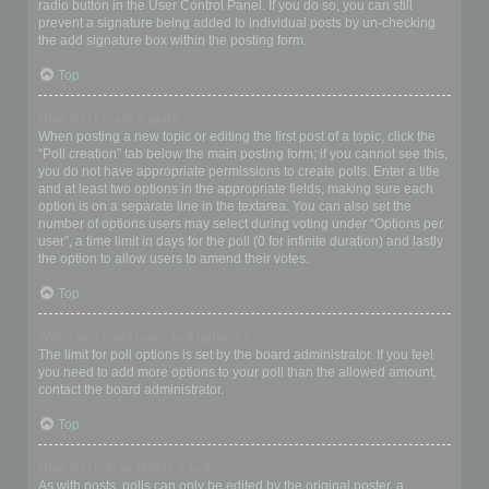
radio button in the User Control Panel. If you do so, you can still
prevent a signature being added to individual posts by un-checking
the add signature box within the posting form.
Top
How do I create a poll?
When posting a new topic or editing the first post of a topic, click the
“Poll creation” tab below the main posting form; if you cannot see this,
you do not have appropriate permissions to create polls. Enter a title
and at least two options in the appropriate fields, making sure each
option is on a separate line in the textarea. You can also set the
number of options users may select during voting under “Options per
user”, a time limit in days for the poll (0 for infinite duration) and lastly
the option to allow users to amend their votes.
Top
Why can’t I add more poll options?
The limit for poll options is set by the board administrator. If you feel
you need to add more options to your poll than the allowed amount,
contact the board administrator.
Top
How do I edit or delete a poll?
As with posts, polls can only be edited by the original poster, a