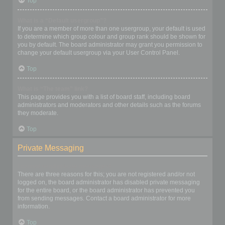
Top
What is a “Default usergroup”?
If you are a member of more than one usergroup, your default is used
to determine which group colour and group rank should be shown for
you by default. The board administrator may grant you permission to
change your default usergroup via your User Control Panel.
Top
What is “The team” link?
This page provides you with a list of board staff, including board
administrators and moderators and other details such as the forums
they moderate.
Top
Private Messaging
I cannot send private messages!
There are three reasons for this; you are not registered and/or not
logged on, the board administrator has disabled private messaging
for the entire board, or the board administrator has prevented you
from sending messages. Contact a board administrator for more
information.
Top