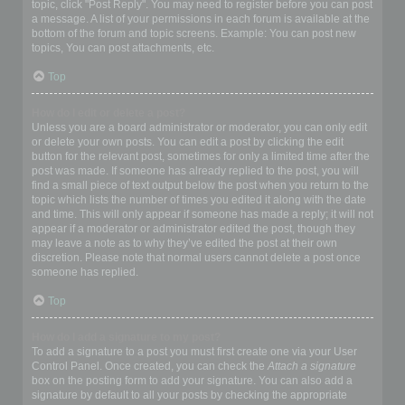
topic, click "Post Reply". You may need to register before you can post
a message. A list of your permissions in each forum is available at the
bottom of the forum and topic screens. Example: You can post new
topics, You can post attachments, etc.
Top
How do I edit or delete a post?
Unless you are a board administrator or moderator, you can only edit
or delete your own posts. You can edit a post by clicking the edit
button for the relevant post, sometimes for only a limited time after the
post was made. If someone has already replied to the post, you will
find a small piece of text output below the post when you return to the
topic which lists the number of times you edited it along with the date
and time. This will only appear if someone has made a reply; it will not
appear if a moderator or administrator edited the post, though they
may leave a note as to why they’ve edited the post at their own
discretion. Please note that normal users cannot delete a post once
someone has replied.
Top
How do I add a signature to my post?
To add a signature to a post you must first create one via your User
Control Panel. Once created, you can check the
Attach a signature
box on the posting form to add your signature. You can also add a
signature by default to all your posts by checking the appropriate