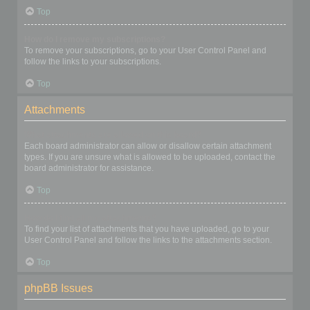
Top
How do I remove my subscriptions?
To remove your subscriptions, go to your User Control Panel and
follow the links to your subscriptions.
Top
Attachments
What attachments are allowed on this board?
Each board administrator can allow or disallow certain attachment
types. If you are unsure what is allowed to be uploaded, contact the
board administrator for assistance.
Top
How do I find all my attachments?
To find your list of attachments that you have uploaded, go to your
User Control Panel and follow the links to the attachments section.
Top
phpBB Issues