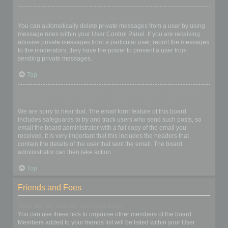
I keep getting unwanted private messages!
You can automatically delete private messages from a user by using
message rules within your User Control Panel. If you are receiving
abusive private messages from a particular user, report the messages
to the moderators; they have the power to prevent a user from
sending private messages.
Top
I have received a spamming or abusive email from someone on
this board!
We are sorry to hear that. The email form feature of this board
includes safeguards to try and track users who send such posts, so
email the board administrator with a full copy of the email you
received. It is very important that this includes the headers that
contain the details of the user that sent the email. The board
administrator can then take action.
Top
Friends and Foes
What are my Friends and Foes lists?
You can use these lists to organise other members of the board.
Members added to your friends list will be listed within your User