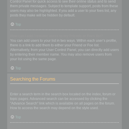
Control Panel for quick access to see their online status and to send
them private messages. Subject to template support, posts from these
users may also be highlighted. If you add a user to your foes list, any
posts they make will be hidden by default.
Top
How can I add / remove users to my Friends or Foes list?
You can add users to your list in two ways. Within each user’s profile,
there is a link to add them to either your Friend or Foe list.
Alternatively, from your User Control Panel, you can directly add users
by entering their member name. You may also remove users from
your list using the same page.
Top
Searching the Forums
How can I search a forum or forums?
Enter a search term in the search box located on the index, forum or
topic pages. Advanced search can be accessed by clicking the
“Advance Search” link which is available on all pages on the forum.
How to access the search may depend on the style used.
Top
Why does my search return no results?