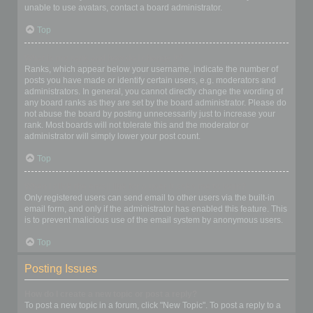
unable to use avatars, contact a board administrator.
Top
What is my rank and how do I change it?
Ranks, which appear below your username, indicate the number of
posts you have made or identify certain users, e.g. moderators and
administrators. In general, you cannot directly change the wording of
any board ranks as they are set by the board administrator. Please do
not abuse the board by posting unnecessarily just to increase your
rank. Most boards will not tolerate this and the moderator or
administrator will simply lower your post count.
Top
When I click the email link for a user it asks me to login?
Only registered users can send email to other users via the built-in
email form, and only if the administrator has enabled this feature. This
is to prevent malicious use of the email system by anonymous users.
Top
Posting Issues
How do I create a new topic or post a reply?
To post a new topic in a forum, click "New Topic". To post a reply to a