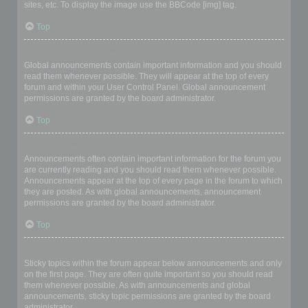
sites, etc. To display the image use the BBCode [img] tag.
Top
What are global announcements?
Global announcements contain important information and you should
read them whenever possible. They will appear at the top of every
forum and within your User Control Panel. Global announcement
permissions are granted by the board administrator.
Top
What are announcements?
Announcements often contain important information for the forum you
are currently reading and you should read them whenever possible.
Announcements appear at the top of every page in the forum to which
they are posted. As with global announcements, announcement
permissions are granted by the board administrator.
Top
What are sticky topics?
Sticky topics within the forum appear below announcements and only
on the first page. They are often quite important so you should read
them whenever possible. As with announcements and global
announcements, sticky topic permissions are granted by the board
administrator.