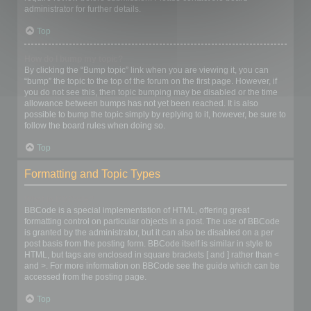
administrator for further details.
Top
How do I bump my topic?
By clicking the “Bump topic” link when you are viewing it, you can
“bump” the topic to the top of the forum on the first page. However, if
you do not see this, then topic bumping may be disabled or the time
allowance between bumps has not yet been reached. It is also
possible to bump the topic simply by replying to it, however, be sure to
follow the board rules when doing so.
Top
Formatting and Topic Types
What is BBCode?
BBCode is a special implementation of HTML, offering great
formatting control on particular objects in a post. The use of BBCode
is granted by the administrator, but it can also be disabled on a per
post basis from the posting form. BBCode itself is similar in style to
HTML, but tags are enclosed in square brackets [ and ] rather than <
and >. For more information on BBCode see the guide which can be
accessed from the posting page.
Top