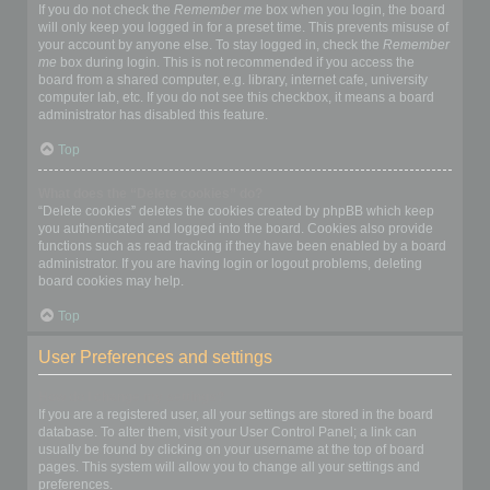
If you do not check the
Remember me
box when you login, the board
will only keep you logged in for a preset time. This prevents misuse of
your account by anyone else. To stay logged in, check the
Remember
me
box during login. This is not recommended if you access the
board from a shared computer, e.g. library, internet cafe, university
computer lab, etc. If you do not see this checkbox, it means a board
administrator has disabled this feature.
Top
What does the “Delete cookies” do?
“Delete cookies” deletes the cookies created by phpBB which keep
you authenticated and logged into the board. Cookies also provide
functions such as read tracking if they have been enabled by a board
administrator. If you are having login or logout problems, deleting
board cookies may help.
Top
User Preferences and settings
How do I change my settings?
If you are a registered user, all your settings are stored in the board
database. To alter them, visit your User Control Panel; a link can
usually be found by clicking on your username at the top of board
pages. This system will allow you to change all your settings and
preferences.