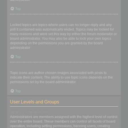
Top
What are locked topics?
Locked topics are topics where users can no longer reply and any
poll it contained was automatically ended. Topics may be locked for
many reasons and were set this way by either the forum moderator or
board administrator. You may also be able to lock your own topics
depending on the permissions you are granted by the board
administrator.
Top
What are topic icons?
Topic icons are author chosen images associated with posts to
indicate their content. The ability to use topic icons depends on the
permissions set by the board administrator.
Top
User Levels and Groups
What are Administrators?
Administrators are members assigned with the highest level of control
over the entire board. These members can control all facets of board
operation, including setting permissions, banning users, creating