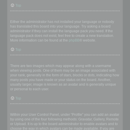
Top
My language is not in the list!
Either the administrator has not installed your language or nobody
has translated this board into your language. Try asking a board
administrator if they can install the language pack you need. If the
language pack does not exist, feel free to create a new translation.
More information can be found at the
phpBB
® website.
Top
What are the images next to my username?
There are two images which may appear along with a username
when viewing posts. One of them may be an image associated with
your rank, generally in the form of stars, blocks or dots, indicating how
many posts you have made or your status on the board. Another,
usually larger, image is known as an avatar and is generally unique
or personal to each user.
Top
How do I display an avatar?
Within your User Control Panel, under “Profile” you can add an avatar
by using one of the four following methods: Gravatar, Gallery, Remote
or Upload. It is up to the board administrator to enable avatars and to
choose the way in which avatars can be made available. If you are