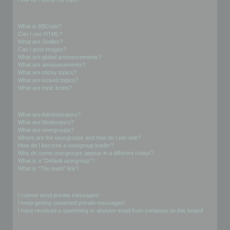
Formatting and Topic Types
What is BBCode?
Can I use HTML?
What are Smilies?
Can I post images?
What are global announcements?
What are announcements?
What are sticky topics?
What are locked topics?
What are topic icons?
User Levels and Groups
What are Administrators?
What are Moderators?
What are usergroups?
Where are the usergroups and how do I join one?
How do I become a usergroup leader?
Why do some usergroups appear in a different colour?
What is a “Default usergroup”?
What is “The team” link?
Private Messaging
I cannot send private messages!
I keep getting unwanted private messages!
I have received a spamming or abusive email from someone on this board!
Friends and Foes