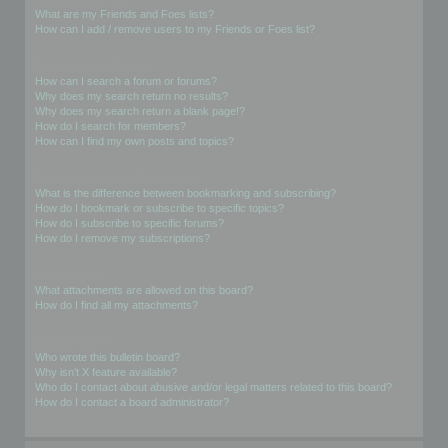
What are my Friends and Foes lists?
How can I add / remove users to my Friends or Foes list?
Searching the Forums
How can I search a forum or forums?
Why does my search return no results?
Why does my search return a blank page!?
How do I search for members?
How can I find my own posts and topics?
Subscriptions and Bookmarks
What is the difference between bookmarking and subscribing?
How do I bookmark or subscribe to specific topics?
How do I subscribe to specific forums?
How do I remove my subscriptions?
Attachments
What attachments are allowed on this board?
How do I find all my attachments?
phpBB Issues
Who wrote this bulletin board?
Why isn’t X feature available?
Who do I contact about abusive and/or legal matters related to this board?
How do I contact a board administrator?