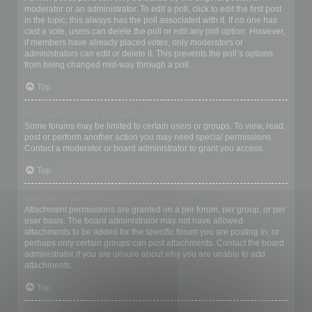
moderator or an administrator. To edit a poll, click to edit the first post
in the topic; this always has the poll associated with it. If no one has
cast a vote, users can delete the poll or edit any poll option. However,
if members have already placed votes, only moderators or
administrators can edit or delete it. This prevents the poll’s options
from being changed mid-way through a poll.
Top
Why can’t I access a forum?
Some forums may be limited to certain users or groups. To view, read,
post or perform another action you may need special permissions.
Contact a moderator or board administrator to grant you access.
Top
Why can’t I add attachments?
Attachment permissions are granted on a per forum, per group, or per
user basis. The board administrator may not have allowed
attachments to be added for the specific forum you are posting in, or
perhaps only certain groups can post attachments. Contact the board
administrator if you are unsure about why you are unable to add
attachments.
Top