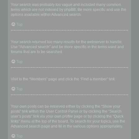
Your search was probably too vague and included many common
terms which are not indexed by phpBB. Be more specific and use the
options available within Advanced search.
Top
Why does my search return a blank page!?
Your search returned too many results for the webserver to handle.
Use “Advanced search” and be more specific in the terms used and
forums that are to be searched.
Top
How do I search for members?
Visit to the “Members” page and click the “Find a member” link.
Top
How can I find my own posts and topics?
Your own posts can be retrieved either by clicking the “Show your
posts” link within the User Control Panel or by clicking the “Search
user’s posts” link via your own profile page or by clicking the “Quick
links” menu at the top of the board. To search for your topics, use the
Advanced search page and fill in the various options appropriately.
Top