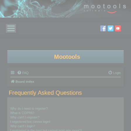
Mootools
FAQ
Login
Board index
Frequently Asked Questions
Login and Registration Issues
Why do I need to register?
What is COPPA?
Why can’t I register?
I registered but cannot login!
Why can’t I login?
I registered in the past but cannot login any more?!