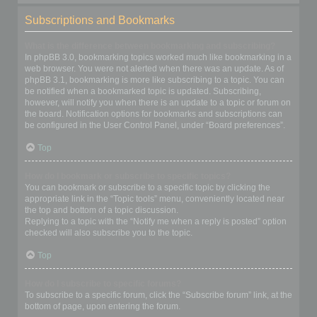
Subscriptions and Bookmarks
What is the difference between bookmarking and subscribing?
In phpBB 3.0, bookmarking topics worked much like bookmarking in a
web browser. You were not alerted when there was an update. As of
phpBB 3.1, bookmarking is more like subscribing to a topic. You can
be notified when a bookmarked topic is updated. Subscribing,
however, will notify you when there is an update to a topic or forum on
the board. Notification options for bookmarks and subscriptions can
be configured in the User Control Panel, under “Board preferences”.
Top
How do I bookmark or subscribe to specific topics?
You can bookmark or subscribe to a specific topic by clicking the
appropriate link in the “Topic tools” menu, conveniently located near
the top and bottom of a topic discussion.
Replying to a topic with the “Notify me when a reply is posted” option
checked will also subscribe you to the topic.
Top
How do I subscribe to specific forums?
To subscribe to a specific forum, click the “Subscribe forum” link, at the
bottom of page, upon entering the forum.