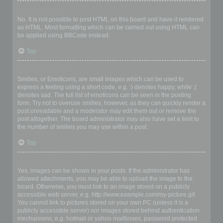
Can I use HTML?
No. It is not possible to post HTML on this board and have it rendered
as HTML. Most formatting which can be carried out using HTML can
be applied using BBCode instead.
Top
What are Smilies?
Smilies, or Emoticons, are small images which can be used to
express a feeling using a short code, e.g. :) denotes happy, while :(
denotes sad. The full list of emoticons can be seen in the posting
form. Try not to overuse smilies, however, as they can quickly render a
post unreadable and a moderator may edit them out or remove the
post altogether. The board administrator may also have set a limit to
the number of smilies you may use within a post.
Top
Can I post images?
Yes, images can be shown in your posts. If the administrator has
allowed attachments, you may be able to upload the image to the
board. Otherwise, you must link to an image stored on a publicly
accessible web server, e.g. http://www.example.com/my-picture.gif.
You cannot link to pictures stored on your own PC (unless it is a
publicly accessible server) nor images stored behind authentication
mechanisms, e.g. hotmail or yahoo mailboxes, password protected