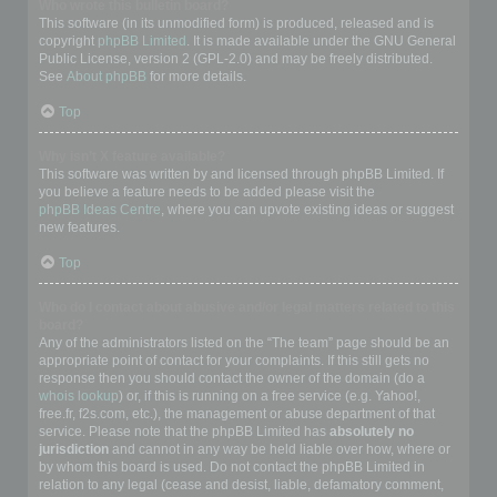
Who wrote this bulletin board?
This software (in its unmodified form) is produced, released and is
copyright
phpBB Limited
. It is made available under the GNU General
Public License, version 2 (GPL-2.0) and may be freely distributed.
See
About phpBB
for more details.
Top
Why isn’t X feature available?
This software was written by and licensed through phpBB Limited. If
you believe a feature needs to be added please visit the
phpBB Ideas Centre
, where you can upvote existing ideas or suggest
new features.
Top
Who do I contact about abusive and/or legal matters related to this
board?
Any of the administrators listed on the “The team” page should be an
appropriate point of contact for your complaints. If this still gets no
response then you should contact the owner of the domain (do a
whois lookup
) or, if this is running on a free service (e.g. Yahoo!,
free.fr, f2s.com, etc.), the management or abuse department of that
service. Please note that the phpBB Limited has
absolutely no
jurisdiction
and cannot in any way be held liable over how, where or
by whom this board is used. Do not contact the phpBB Limited in
relation to any legal (cease and desist, liable, defamatory comment,