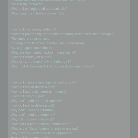
I’ve lost my password!
Why do I get logged off automatically?
What does the “Delete cookies” do?
User Preferences and settings
How do I change my settings?
How do I prevent my username appearing in the online user listings?
The times are not correct!
I changed the timezone and the time is still wrong!
My language is not in the list!
What are the images next to my username?
How do I display an avatar?
What is my rank and how do I change it?
When I click the email link for a user it asks me to login?
Posting Issues
How do I create a new topic or post a reply?
How do I edit or delete a post?
How do I add a signature to my post?
How do I create a poll?
Why can’t I add more poll options?
How do I edit or delete a poll?
Why can’t I access a forum?
Why can’t I add attachments?
Why did I receive a warning?
How can I report posts to a moderator?
What is the “Save” button for in topic posting?
Why does my post need to be approved?
How do I bump my topic?