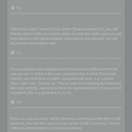
Top
How do I prevent my username appearing in the online user
listings?
Within your User Control Panel, under “Board preferences”, you will
find the option
Hide your online status
. Enable this option and you will
only appear to the administrators, moderators and yourself. You will
be counted as a hidden user.
Top
The times are not correct!
It is possible the time displayed is from a timezone different from the
one you are in. If this is the case, visit your User Control Panel and
change your timezone to match your particular area, e.g. London,
Paris, New York, Sydney, etc. Please note that changing the timezone,
like most settings, can only be done by registered users. If you are not
registered, this is a good time to do so.
Top
I changed the timezone and the time is still wrong!
If you are sure you have set the timezone correctly and the time is still
incorrect, then the time stored on the server clock is incorrect. Please
notify an administrator to correct the problem.