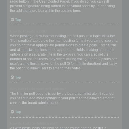
radio button in the User Control Panel. If you do so, you can still
prevent a signature being added to individual posts by un-checking
the add signature box within the posting form.
Top
How do I create a poll?
When posting a new topic or editing the first post of a topic, click the
“Poll creation” tab below the main posting form; if you cannot see this,
you do not have appropriate permissions to create polls. Enter a title
and at least two options in the appropriate fields, making sure each
option is on a separate line in the textarea. You can also set the
number of options users may select during voting under “Options per
user”, a time limit in days for the poll (0 for infinite duration) and lastly
the option to allow users to amend their votes.
Top
Why can’t I add more poll options?
The limit for poll options is set by the board administrator. If you feel
you need to add more options to your poll than the allowed amount,
contact the board administrator.
Top
How do I edit or delete a poll?
As with posts, polls can only be edited by the original poster, a