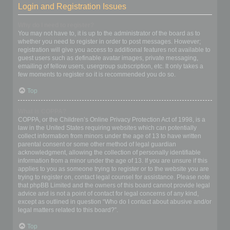
Login and Registration Issues
Why do I need to register?
You may not have to, it is up to the administrator of the board as to
whether you need to register in order to post messages. However;
registration will give you access to additional features not available to
guest users such as definable avatar images, private messaging,
emailing of fellow users, usergroup subscription, etc. It only takes a
few moments to register so it is recommended you do so.
Top
What is COPPA?
COPPA, or the Children’s Online Privacy Protection Act of 1998, is a
law in the United States requiring websites which can potentially
collect information from minors under the age of 13 to have written
parental consent or some other method of legal guardian
acknowledgment, allowing the collection of personally identifiable
information from a minor under the age of 13. If you are unsure if this
applies to you as someone trying to register or to the website you are
trying to register on, contact legal counsel for assistance. Please note
that phpBB Limited and the owners of this board cannot provide legal
advice and is not a point of contact for legal concerns of any kind,
except as outlined in question “Who do I contact about abusive and/or
legal matters related to this board?”.
Top