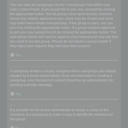
Where are the usergroups and how do I join one?
You can view all usergroups via the “Usergroups” link within your
User Control Panel. If you would like to join one, proceed by clicking
the appropriate button. Not all groups have open access, however.
Some may require approval to join, some may be closed and some
may even have hidden memberships. If the group is open, you can
join it by clicking the appropriate button. If a group requires approval
to join you may request to join by clicking the appropriate button. The
user group leader will need to approve your request and may ask why
you want to join the group. Please do not harass a group leader if
they reject your request; they will have their reasons.
Top
How do I become a usergroup leader?
A usergroup leader is usually assigned when usergroups are initially
created by a board administrator. If you are interested in creating a
usergroup, your first point of contact should be an administrator; try
sending a private message.
Top
Why do some usergroups appear in a different colour?
It is possible for the board administrator to assign a colour to the
members of a usergroup to make it easy to identify the members of
this group.