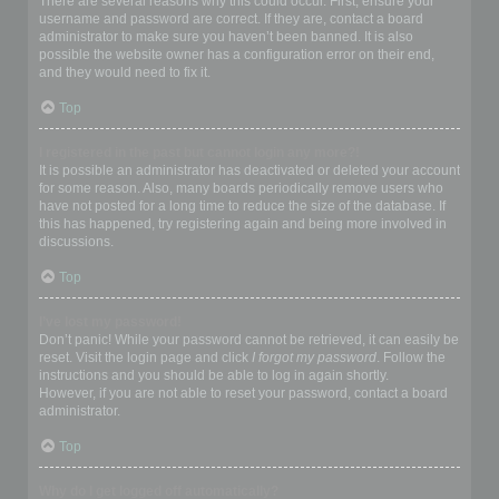
There are several reasons why this could occur. First, ensure your
username and password are correct. If they are, contact a board
administrator to make sure you haven’t been banned. It is also
possible the website owner has a configuration error on their end,
and they would need to fix it.
Top
I registered in the past but cannot login any more?!
It is possible an administrator has deactivated or deleted your account
for some reason. Also, many boards periodically remove users who
have not posted for a long time to reduce the size of the database. If
this has happened, try registering again and being more involved in
discussions.
Top
I’ve lost my password!
Don’t panic! While your password cannot be retrieved, it can easily be
reset. Visit the login page and click
I forgot my password
. Follow the
instructions and you should be able to log in again shortly.
However, if you are not able to reset your password, contact a board
administrator.
Top
Why do I get logged off automatically?