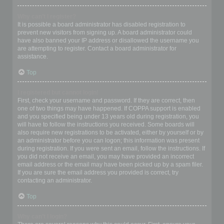
Why can’t I register?
It is possible a board administrator has disabled registration to
prevent new visitors from signing up. A board administrator could
have also banned your IP address or disallowed the username you
are attempting to register. Contact a board administrator for
assistance.
Top
I registered but cannot login!
First, check your username and password. If they are correct, then
one of two things may have happened. If COPPA support is enabled
and you specified being under 13 years old during registration, you
will have to follow the instructions you received. Some boards will
also require new registrations to be activated, either by yourself or by
an administrator before you can logon; this information was present
during registration. If you were sent an email, follow the instructions. If
you did not receive an email, you may have provided an incorrect
email address or the email may have been picked up by a spam filer.
If you are sure the email address you provided is correct, try
contacting an administrator.
Top
Why can’t I login?