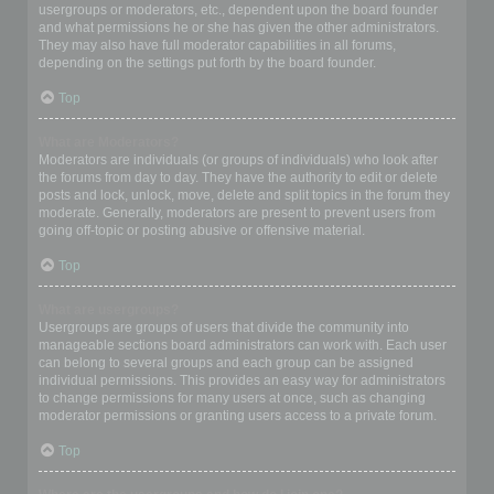
usergroups or moderators, etc., dependent upon the board founder
and what permissions he or she has given the other administrators.
They may also have full moderator capabilities in all forums,
depending on the settings put forth by the board founder.
Top
What are Moderators?
Moderators are individuals (or groups of individuals) who look after
the forums from day to day. They have the authority to edit or delete
posts and lock, unlock, move, delete and split topics in the forum they
moderate. Generally, moderators are present to prevent users from
going off-topic or posting abusive or offensive material.
Top
What are usergroups?
Usergroups are groups of users that divide the community into
manageable sections board administrators can work with. Each user
can belong to several groups and each group can be assigned
individual permissions. This provides an easy way for administrators
to change permissions for many users at once, such as changing
moderator permissions or granting users access to a private forum.
Top