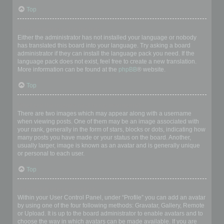
Top
My language is not in the list!
Either the administrator has not installed your language or nobody
has translated this board into your language. Try asking a board
administrator if they can install the language pack you need. If the
language pack does not exist, feel free to create a new translation.
More information can be found at the
phpBB
® website.
Top
What are the images next to my username?
There are two images which may appear along with a username
when viewing posts. One of them may be an image associated with
your rank, generally in the form of stars, blocks or dots, indicating how
many posts you have made or your status on the board. Another,
usually larger, image is known as an avatar and is generally unique
or personal to each user.
Top
How do I display an avatar?
Within your User Control Panel, under “Profile” you can add an avatar
by using one of the four following methods: Gravatar, Gallery, Remote
or Upload. It is up to the board administrator to enable avatars and to
choose the way in which avatars can be made available. If you are