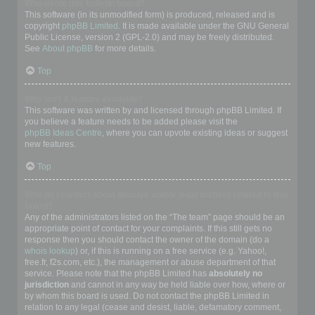
Who wrote this bulletin board?
This software (in its unmodified form) is produced, released and is
copyright
phpBB Limited
. It is made available under the GNU General
Public License, version 2 (GPL-2.0) and may be freely distributed.
See
About phpBB
for more details.
Top
Why isn’t X feature available?
This software was written by and licensed through phpBB Limited. If
you believe a feature needs to be added please visit the
phpBB Ideas Centre
, where you can upvote existing ideas or suggest
new features.
Top
Who do I contact about abusive and/or legal matters related to this
board?
Any of the administrators listed on the “The team” page should be an
appropriate point of contact for your complaints. If this still gets no
response then you should contact the owner of the domain (do a
whois lookup
) or, if this is running on a free service (e.g. Yahoo!,
free.fr, f2s.com, etc.), the management or abuse department of that
service. Please note that the phpBB Limited has
absolutely no
jurisdiction
and cannot in any way be held liable over how, where or
by whom this board is used. Do not contact the phpBB Limited in
relation to any legal (cease and desist, liable, defamatory comment,