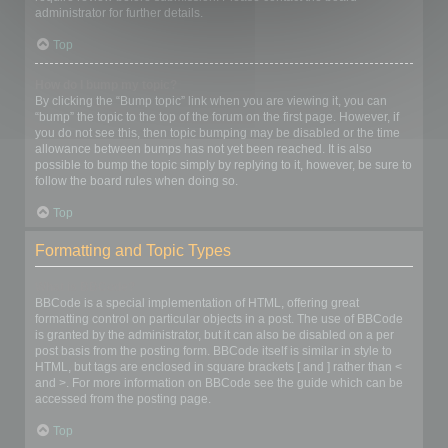
administrator for further details.
Top
How do I bump my topic?
By clicking the “Bump topic” link when you are viewing it, you can
“bump” the topic to the top of the forum on the first page. However, if
you do not see this, then topic bumping may be disabled or the time
allowance between bumps has not yet been reached. It is also
possible to bump the topic simply by replying to it, however, be sure to
follow the board rules when doing so.
Top
Formatting and Topic Types
What is BBCode?
BBCode is a special implementation of HTML, offering great
formatting control on particular objects in a post. The use of BBCode
is granted by the administrator, but it can also be disabled on a per
post basis from the posting form. BBCode itself is similar in style to
HTML, but tags are enclosed in square brackets [ and ] rather than <
and >. For more information on BBCode see the guide which can be
accessed from the posting page.
Top