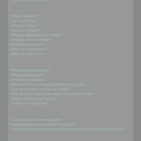
Formatting and Topic Types
What is BBCode?
Can I use HTML?
What are Smilies?
Can I post images?
What are global announcements?
What are announcements?
What are sticky topics?
What are locked topics?
What are topic icons?
User Levels and Groups
What are Administrators?
What are Moderators?
What are usergroups?
Where are the usergroups and how do I join one?
How do I become a usergroup leader?
Why do some usergroups appear in a different colour?
What is a “Default usergroup”?
What is “The team” link?
Private Messaging
I cannot send private messages!
I keep getting unwanted private messages!
I have received a spamming or abusive email from someone on this board!
Friends and Foes