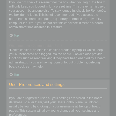
If you do not check the
Remember me
box when you login, the board
will only keep you logged in for a preset time. This prevents misuse of
your account by anyone else. To stay logged in, check the
Remember
me
box during login. This is not recommended if you access the
board from a shared computer, e.g. library, internet cafe, university
computer lab, etc. If you do not see this checkbox, it means a board
administrator has disabled this feature.
Top
What does the “Delete cookies” do?
“Delete cookies” deletes the cookies created by phpBB which keep
you authenticated and logged into the board. Cookies also provide
functions such as read tracking if they have been enabled by a board
administrator. If you are having login or logout problems, deleting
board cookies may help.
Top
User Preferences and settings
How do I change my settings?
If you are a registered user, all your settings are stored in the board
database. To alter them, visit your User Control Panel; a link can
usually be found by clicking on your username at the top of board
pages. This system will allow you to change all your settings and
preferences.