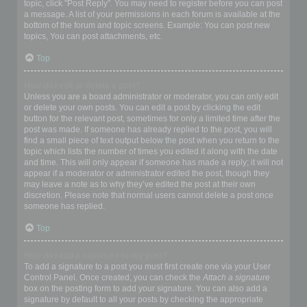
topic, click "Post Reply". You may need to register before you can post
a message. A list of your permissions in each forum is available at the
bottom of the forum and topic screens. Example: You can post new
topics, You can post attachments, etc.
Top
How do I edit or delete a post?
Unless you are a board administrator or moderator, you can only edit
or delete your own posts. You can edit a post by clicking the edit
button for the relevant post, sometimes for only a limited time after the
post was made. If someone has already replied to the post, you will
find a small piece of text output below the post when you return to the
topic which lists the number of times you edited it along with the date
and time. This will only appear if someone has made a reply; it will not
appear if a moderator or administrator edited the post, though they
may leave a note as to why they’ve edited the post at their own
discretion. Please note that normal users cannot delete a post once
someone has replied.
Top
How do I add a signature to my post?
To add a signature to a post you must first create one via your User
Control Panel. Once created, you can check the
Attach a signature
box on the posting form to add your signature. You can also add a
signature by default to all your posts by checking the appropriate