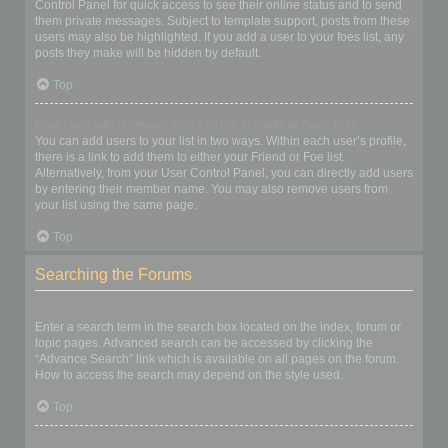
Control Panel for quick access to see their online status and to send
them private messages. Subject to template support, posts from these
users may also be highlighted. If you add a user to your foes list, any
posts they make will be hidden by default.
Top
How can I add / remove users to my Friends or Foes list?
You can add users to your list in two ways. Within each user’s profile,
there is a link to add them to either your Friend or Foe list.
Alternatively, from your User Control Panel, you can directly add users
by entering their member name. You may also remove users from
your list using the same page.
Top
Searching the Forums
How can I search a forum or forums?
Enter a search term in the search box located on the index, forum or
topic pages. Advanced search can be accessed by clicking the
“Advance Search” link which is available on all pages on the forum.
How to access the search may depend on the style used.
Top
Why does my search return no results?