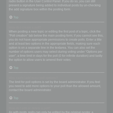
radio button in the User Control Panel. If you do so, you can still
prevent a signature being added to individual posts by un-checking
the add signature box within the posting form.
Top
How do I create a poll?
When posting a new topic or editing the first post of a topic, click the
“Poll creation” tab below the main posting form; if you cannot see this,
you do not have appropriate permissions to create polls. Enter a title
and at least two options in the appropriate fields, making sure each
option is on a separate line in the textarea. You can also set the
number of options users may select during voting under “Options per
user”, a time limit in days for the poll (0 for infinite duration) and lastly
the option to allow users to amend their votes.
Top
Why can’t I add more poll options?
The limit for poll options is set by the board administrator. If you feel
you need to add more options to your poll than the allowed amount,
contact the board administrator.
Top
How do I edit or delete a poll?
As with posts, polls can only be edited by the original poster, a