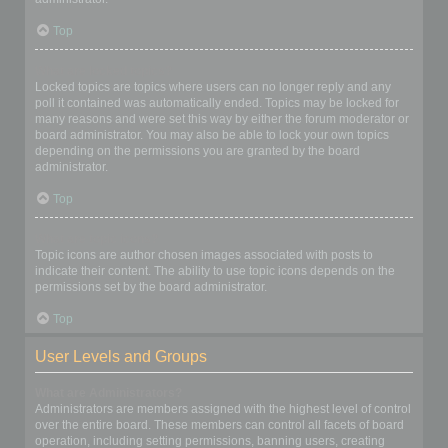
Top
What are locked topics?
Locked topics are topics where users can no longer reply and any
poll it contained was automatically ended. Topics may be locked for
many reasons and were set this way by either the forum moderator or
board administrator. You may also be able to lock your own topics
depending on the permissions you are granted by the board
administrator.
Top
What are topic icons?
Topic icons are author chosen images associated with posts to
indicate their content. The ability to use topic icons depends on the
permissions set by the board administrator.
Top
User Levels and Groups
What are Administrators?
Administrators are members assigned with the highest level of control
over the entire board. These members can control all facets of board
operation, including setting permissions, banning users, creating