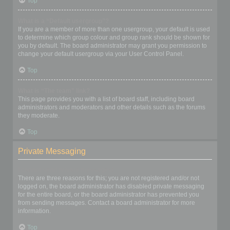
Top
What is a “Default usergroup”?
If you are a member of more than one usergroup, your default is used
to determine which group colour and group rank should be shown for
you by default. The board administrator may grant you permission to
change your default usergroup via your User Control Panel.
Top
What is “The team” link?
This page provides you with a list of board staff, including board
administrators and moderators and other details such as the forums
they moderate.
Top
Private Messaging
I cannot send private messages!
There are three reasons for this; you are not registered and/or not
logged on, the board administrator has disabled private messaging
for the entire board, or the board administrator has prevented you
from sending messages. Contact a board administrator for more
information.
Top