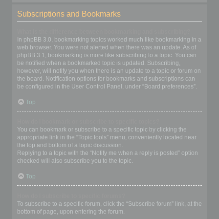
Subscriptions and Bookmarks
What is the difference between bookmarking and subscribing?
In phpBB 3.0, bookmarking topics worked much like bookmarking in a
web browser. You were not alerted when there was an update. As of
phpBB 3.1, bookmarking is more like subscribing to a topic. You can
be notified when a bookmarked topic is updated. Subscribing,
however, will notify you when there is an update to a topic or forum on
the board. Notification options for bookmarks and subscriptions can
be configured in the User Control Panel, under “Board preferences”.
Top
How do I bookmark or subscribe to specific topics?
You can bookmark or subscribe to a specific topic by clicking the
appropriate link in the “Topic tools” menu, conveniently located near
the top and bottom of a topic discussion.
Replying to a topic with the “Notify me when a reply is posted” option
checked will also subscribe you to the topic.
Top
How do I subscribe to specific forums?
To subscribe to a specific forum, click the “Subscribe forum” link, at the
bottom of page, upon entering the forum.