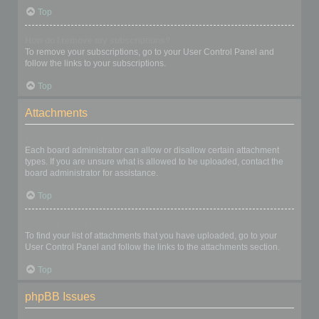
Top
How do I remove my subscriptions?
To remove your subscriptions, go to your User Control Panel and
follow the links to your subscriptions.
Top
Attachments
What attachments are allowed on this board?
Each board administrator can allow or disallow certain attachment
types. If you are unsure what is allowed to be uploaded, contact the
board administrator for assistance.
Top
How do I find all my attachments?
To find your list of attachments that you have uploaded, go to your
User Control Panel and follow the links to the attachments section.
Top
phpBB Issues