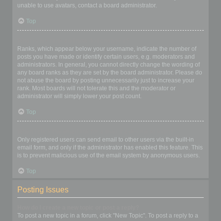
unable to use avatars, contact a board administrator.
Top
What is my rank and how do I change it?
Ranks, which appear below your username, indicate the number of
posts you have made or identify certain users, e.g. moderators and
administrators. In general, you cannot directly change the wording of
any board ranks as they are set by the board administrator. Please do
not abuse the board by posting unnecessarily just to increase your
rank. Most boards will not tolerate this and the moderator or
administrator will simply lower your post count.
Top
When I click the email link for a user it asks me to login?
Only registered users can send email to other users via the built-in
email form, and only if the administrator has enabled this feature. This
is to prevent malicious use of the email system by anonymous users.
Top
Posting Issues
How do I create a new topic or post a reply?
To post a new topic in a forum, click "New Topic". To post a reply to a