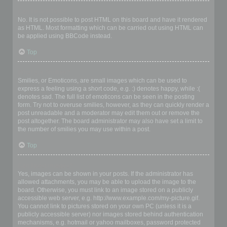
Can I use HTML?
No. It is not possible to post HTML on this board and have it rendered
as HTML. Most formatting which can be carried out using HTML can
be applied using BBCode instead.
Top
What are Smilies?
Smilies, or Emoticons, are small images which can be used to
express a feeling using a short code, e.g. :) denotes happy, while :(
denotes sad. The full list of emoticons can be seen in the posting
form. Try not to overuse smilies, however, as they can quickly render a
post unreadable and a moderator may edit them out or remove the
post altogether. The board administrator may also have set a limit to
the number of smilies you may use within a post.
Top
Can I post images?
Yes, images can be shown in your posts. If the administrator has
allowed attachments, you may be able to upload the image to the
board. Otherwise, you must link to an image stored on a publicly
accessible web server, e.g. http://www.example.com/my-picture.gif.
You cannot link to pictures stored on your own PC (unless it is a
publicly accessible server) nor images stored behind authentication
mechanisms, e.g. hotmail or yahoo mailboxes, password protected