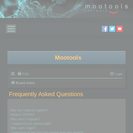
Mootools
FAQ
Login
Board index
Frequently Asked Questions
Login and Registration Issues
Why do I need to register?
What is COPPA?
Why can’t I register?
I registered but cannot login!
Why can’t I login?
I registered in the past but cannot login any more?!