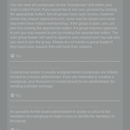
Where are the usergroups and how do I join one?
You can view all usergroups via the “Usergroups” link within your
User Control Panel. If you would like to join one, proceed by clicking
the appropriate button. Not all groups have open access, however.
Some may require approval to join, some may be closed and some
may even have hidden memberships. If the group is open, you can
join it by clicking the appropriate button. If a group requires approval
to join you may request to join by clicking the appropriate button. The
user group leader will need to approve your request and may ask why
you want to join the group. Please do not harass a group leader if
they reject your request; they will have their reasons.
Top
How do I become a usergroup leader?
A usergroup leader is usually assigned when usergroups are initially
created by a board administrator. If you are interested in creating a
usergroup, your first point of contact should be an administrator; try
sending a private message.
Top
Why do some usergroups appear in a different colour?
It is possible for the board administrator to assign a colour to the
members of a usergroup to make it easy to identify the members of
this group.