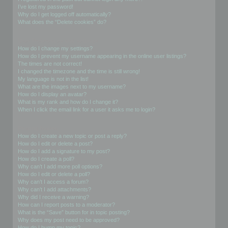
I’ve lost my password!
Why do I get logged off automatically?
What does the “Delete cookies” do?
User Preferences and settings
How do I change my settings?
How do I prevent my username appearing in the online user listings?
The times are not correct!
I changed the timezone and the time is still wrong!
My language is not in the list!
What are the images next to my username?
How do I display an avatar?
What is my rank and how do I change it?
When I click the email link for a user it asks me to login?
Posting Issues
How do I create a new topic or post a reply?
How do I edit or delete a post?
How do I add a signature to my post?
How do I create a poll?
Why can’t I add more poll options?
How do I edit or delete a poll?
Why can’t I access a forum?
Why can’t I add attachments?
Why did I receive a warning?
How can I report posts to a moderator?
What is the “Save” button for in topic posting?
Why does my post need to be approved?
How do I bump my topic?