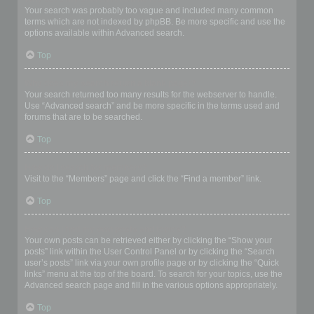
Your search was probably too vague and included many common
terms which are not indexed by phpBB. Be more specific and use the
options available within Advanced search.
Top
Why does my search return a blank page!?
Your search returned too many results for the webserver to handle.
Use “Advanced search” and be more specific in the terms used and
forums that are to be searched.
Top
How do I search for members?
Visit to the “Members” page and click the “Find a member” link.
Top
How can I find my own posts and topics?
Your own posts can be retrieved either by clicking the “Show your
posts” link within the User Control Panel or by clicking the “Search
user’s posts” link via your own profile page or by clicking the “Quick
links” menu at the top of the board. To search for your topics, use the
Advanced search page and fill in the various options appropriately.
Top