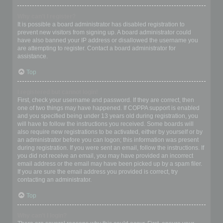
Why can’t I register?
It is possible a board administrator has disabled registration to
prevent new visitors from signing up. A board administrator could
have also banned your IP address or disallowed the username you
are attempting to register. Contact a board administrator for
assistance.
Top
I registered but cannot login!
First, check your username and password. If they are correct, then
one of two things may have happened. If COPPA support is enabled
and you specified being under 13 years old during registration, you
will have to follow the instructions you received. Some boards will
also require new registrations to be activated, either by yourself or by
an administrator before you can logon; this information was present
during registration. If you were sent an email, follow the instructions. If
you did not receive an email, you may have provided an incorrect
email address or the email may have been picked up by a spam filer.
If you are sure the email address you provided is correct, try
contacting an administrator.
Top
Why can’t I login?