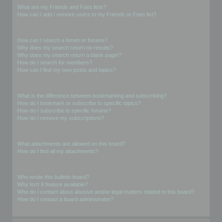
What are my Friends and Foes lists?
How can I add / remove users to my Friends or Foes list?
Searching the Forums
How can I search a forum or forums?
Why does my search return no results?
Why does my search return a blank page!?
How do I search for members?
How can I find my own posts and topics?
Subscriptions and Bookmarks
What is the difference between bookmarking and subscribing?
How do I bookmark or subscribe to specific topics?
How do I subscribe to specific forums?
How do I remove my subscriptions?
Attachments
What attachments are allowed on this board?
How do I find all my attachments?
phpBB Issues
Who wrote this bulletin board?
Why isn’t X feature available?
Who do I contact about abusive and/or legal matters related to this board?
How do I contact a board administrator?