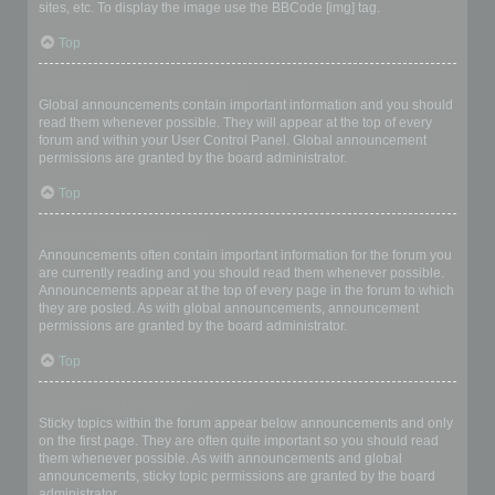
sites, etc. To display the image use the BBCode [img] tag.
Top
What are global announcements?
Global announcements contain important information and you should
read them whenever possible. They will appear at the top of every
forum and within your User Control Panel. Global announcement
permissions are granted by the board administrator.
Top
What are announcements?
Announcements often contain important information for the forum you
are currently reading and you should read them whenever possible.
Announcements appear at the top of every page in the forum to which
they are posted. As with global announcements, announcement
permissions are granted by the board administrator.
Top
What are sticky topics?
Sticky topics within the forum appear below announcements and only
on the first page. They are often quite important so you should read
them whenever possible. As with announcements and global
announcements, sticky topic permissions are granted by the board
administrator.