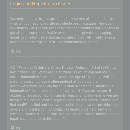
Login and Registration Issues
Why do I need to register?
You may not have to, it is up to the administrator of the board as to
whether you need to register in order to post messages. However;
registration will give you access to additional features not available to
guest users such as definable avatar images, private messaging,
emailing of fellow users, usergroup subscription, etc. It only takes a
few moments to register so it is recommended you do so.
Top
What is COPPA?
COPPA, or the Children’s Online Privacy Protection Act of 1998, is a
law in the United States requiring websites which can potentially
collect information from minors under the age of 13 to have written
parental consent or some other method of legal guardian
acknowledgment, allowing the collection of personally identifiable
information from a minor under the age of 13. If you are unsure if this
applies to you as someone trying to register or to the website you are
trying to register on, contact legal counsel for assistance. Please note
that phpBB Limited and the owners of this board cannot provide legal
advice and is not a point of contact for legal concerns of any kind,
except as outlined in question “Who do I contact about abusive and/or
legal matters related to this board?”.
Top