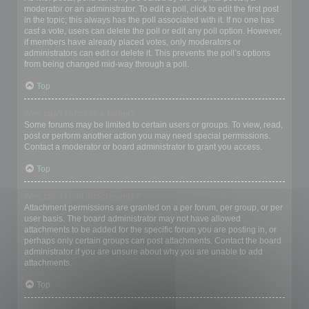
moderator or an administrator. To edit a poll, click to edit the first post
in the topic; this always has the poll associated with it. If no one has
cast a vote, users can delete the poll or edit any poll option. However,
if members have already placed votes, only moderators or
administrators can edit or delete it. This prevents the poll’s options
from being changed mid-way through a poll.
Top
Why can’t I access a forum?
Some forums may be limited to certain users or groups. To view, read,
post or perform another action you may need special permissions.
Contact a moderator or board administrator to grant you access.
Top
Why can’t I add attachments?
Attachment permissions are granted on a per forum, per group, or per
user basis. The board administrator may not have allowed
attachments to be added for the specific forum you are posting in, or
perhaps only certain groups can post attachments. Contact the board
administrator if you are unsure about why you are unable to add
attachments.
Top