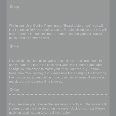
Top
How do I prevent my username appearing in the online user
listings?
Within your User Control Panel, under “Board preferences”, you will
find the option
Hide your online status
. Enable this option and you will
only appear to the administrators, moderators and yourself. You will
be counted as a hidden user.
Top
The times are not correct!
It is possible the time displayed is from a timezone different from the
one you are in. If this is the case, visit your User Control Panel and
change your timezone to match your particular area, e.g. London,
Paris, New York, Sydney, etc. Please note that changing the timezone,
like most settings, can only be done by registered users. If you are not
registered, this is a good time to do so.
Top
I changed the timezone and the time is still wrong!
If you are sure you have set the timezone correctly and the time is still
incorrect, then the time stored on the server clock is incorrect. Please
notify an administrator to correct the problem.