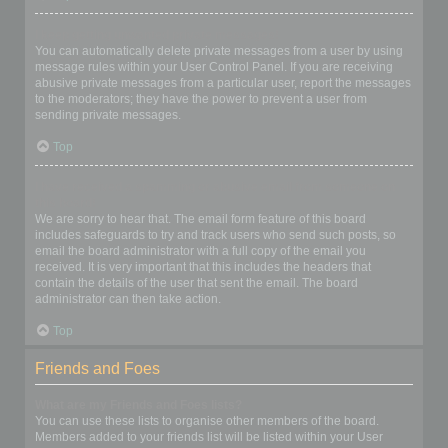
I keep getting unwanted private messages!
You can automatically delete private messages from a user by using
message rules within your User Control Panel. If you are receiving
abusive private messages from a particular user, report the messages
to the moderators; they have the power to prevent a user from
sending private messages.
Top
I have received a spamming or abusive email from someone on
this board!
We are sorry to hear that. The email form feature of this board
includes safeguards to try and track users who send such posts, so
email the board administrator with a full copy of the email you
received. It is very important that this includes the headers that
contain the details of the user that sent the email. The board
administrator can then take action.
Top
Friends and Foes
What are my Friends and Foes lists?
You can use these lists to organise other members of the board.
Members added to your friends list will be listed within your User