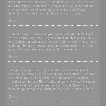
usergroups or moderators, etc., dependent upon the board founder
and what permissions he or she has given the other administrators.
They may also have full moderator capabilities in all forums,
depending on the settings put forth by the board founder.
Top
What are Moderators?
Moderators are individuals (or groups of individuals) who look after
the forums from day to day. They have the authority to edit or delete
posts and lock, unlock, move, delete and split topics in the forum they
moderate. Generally, moderators are present to prevent users from
going off-topic or posting abusive or offensive material.
Top
What are usergroups?
Usergroups are groups of users that divide the community into
manageable sections board administrators can work with. Each user
can belong to several groups and each group can be assigned
individual permissions. This provides an easy way for administrators
to change permissions for many users at once, such as changing
moderator permissions or granting users access to a private forum.
Top