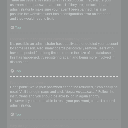
There are several reasons why this could occur. First, ensure your
username and password are correct. If they are, contact a board
administrator to make sure you haven’t been banned. It is also
possible the website owner has a configuration error on their end,
and they would need to fix it.
Top
I registered in the past but cannot login any more?!
It is possible an administrator has deactivated or deleted your account
for some reason. Also, many boards periodically remove users who
have not posted for a long time to reduce the size of the database. If
this has happened, try registering again and being more involved in
discussions.
Top
I’ve lost my password!
Don’t panic! While your password cannot be retrieved, it can easily be
reset. Visit the login page and click
I forgot my password
. Follow the
instructions and you should be able to log in again shortly.
However, if you are not able to reset your password, contact a board
administrator.
Top
Why do I get logged off automatically?