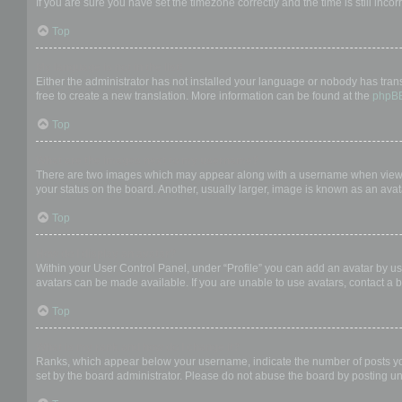
If you are sure you have set the timezone correctly and the time is still incor
Top
My language is not in the list!
Either the administrator has not installed your language or nobody has trans
free to create a new translation. More information can be found at the
phpB
Top
What are the images next to my username?
There are two images which may appear along with a username when viewing
your status on the board. Another, usually larger, image is known as an avat
Top
How do I display an avatar?
Within your User Control Panel, under “Profile” you can add an avatar by us
avatars can be made available. If you are unable to use avatars, contact a b
Top
What is my rank and how do I change it?
Ranks, which appear below your username, indicate the number of posts you 
set by the board administrator. Please do not abuse the board by posting unn