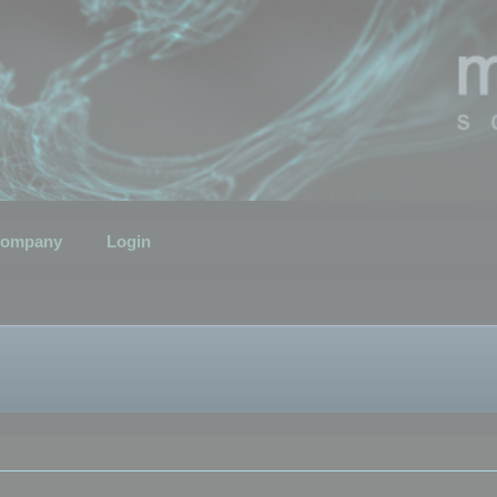
ompany
Login