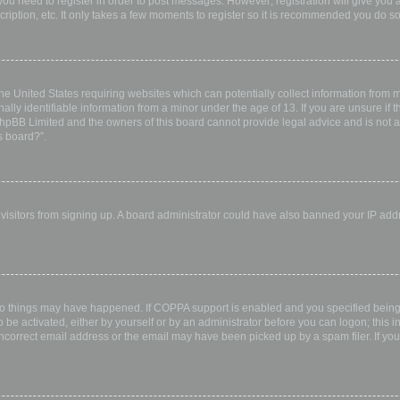
 you need to register in order to post messages. However; registration will give you 
ription, etc. It only takes a few moments to register so it is recommended you do so
the United States requiring websites which can potentially collect information from
ly identifiable information from a minor under the age of 13. If you are unsure if th
 phpBB Limited and the owners of this board cannot provide legal advice and is not a 
s board?”.
w visitors from signing up. A board administrator could have also banned your IP ad
wo things may have happened. If COPPA support is enabled and you specified being u
 be activated, either by yourself or by an administrator before you can logon; this i
incorrect email address or the email may have been picked up by a spam filer. If you