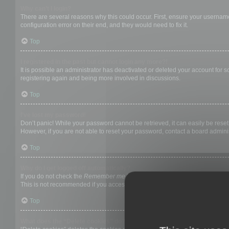
Why can’t I login?
There are several reasons why this could occur. First, ensure your username
configuration error on their end, and they would need to fix it.
Top
I registered in the past but cannot login any more?!
It is possible an administrator has deactivated or deleted your account for
registering again and being more involved in discussions.
Top
I’ve lost my password!
Don’t panic! While your password cannot be retrieved, it can easily be reset.
However, if you are not able to reset your password, contact a board adminis
Top
Why do I get logged off automatically?
If you do not check the
Remember me
box when you login, the board will on
This is not recommended if you access the board from a shared computer, e.g. 
Top
What does the “Delete cookies” do?