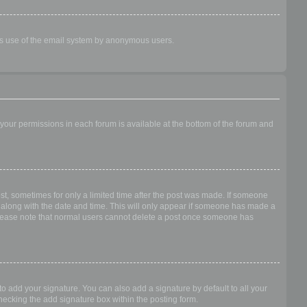
ious use of the email system by anonymous users.
f your permissions in each forum is available at the bottom of the forum and
ost, sometimes for only a limited time after the post was made. If someone
 it along with the date and time. This will only appear if someone has made a
n. Please note that normal users cannot delete a post once someone has
o add your signature. You can also add a signature by default to all your
checking the add signature box within the posting form.