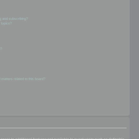
g and subscribing?
 topics?
d?
 matters related to this board?