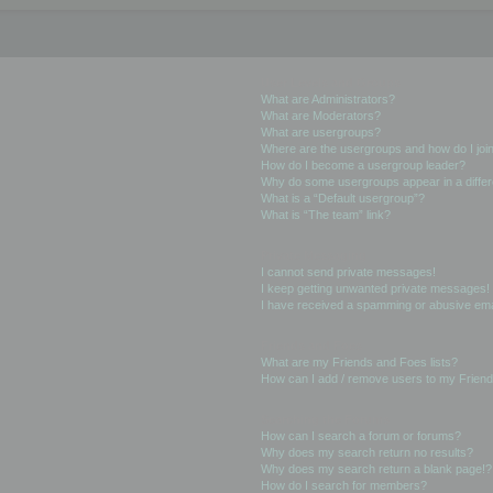
User Levels and Groups
What are Administrators?
What are Moderators?
What are usergroups?
Where are the usergroups and how do I joi
How do I become a usergroup leader?
Why do some usergroups appear in a differ
What is a “Default usergroup”?
What is “The team” link?
Private Messaging
I cannot send private messages!
I keep getting unwanted private messages!
I have received a spamming or abusive ema
Friends and Foes
What are my Friends and Foes lists?
How can I add / remove users to my Friends
Searching the Forums
How can I search a forum or forums?
Why does my search return no results?
Why does my search return a blank page!?
How do I search for members?