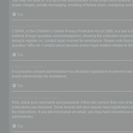
You may not have to, it is up to the administrator of the board as to whether
avatar images, private messaging, emailing of fellow users, usergroup subsc
Top
What is COPPA?
COPPA, or the Children’s Online Privacy Protection Act of 1998, is a law in 
method of legal guardian acknowledgment, allowing the collection of personal
trying to register on, contact legal counsel for assistance. Please note that
question “Who do I contact about abusive and/or legal matters related to thi
Top
Why can’t I register?
It is possible a board administrator has disabled registration to prevent ne
board administrator for assistance.
Top
I registered but cannot login!
First, check your username and password. If they are correct, then one of t
instructions you received. Some boards will also require new registrations to
the instructions. If you did not receive an email, you may have provided an 
administrator.
Top