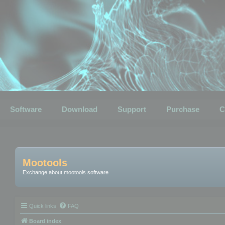
Software
Download
Support
Purchase
C
Mootools
Exchange about mootools software
Quick links
FAQ
Board index