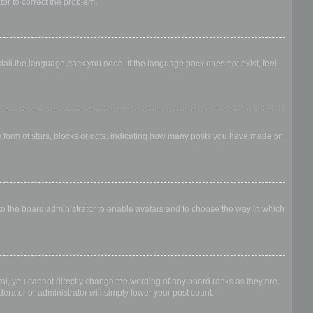
ator to correct the problem.
stall the language pack you need. If the language pack does not exist, feel
form of stars, blocks or dots, indicating how many posts you have made or
 to the board administrator to enable avatars and to choose the way in which
al, you cannot directly change the wording of any board ranks as they are
erator or administrator will simply lower your post count.