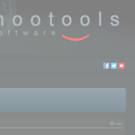
Login