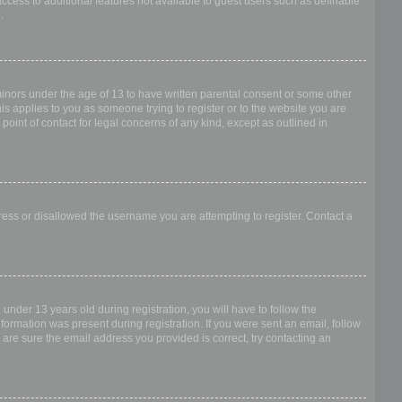
access to additional features not available to guest users such as definable
.
 minors under the age of 13 to have written parental consent or some other
is applies to you as someone trying to register or to the website you are
point of contact for legal concerns of any kind, except as outlined in
dress or disallowed the username you are attempting to register. Contact a
nder 13 years old during registration, you will have to follow the
nformation was present during registration. If you were sent an email, follow
 are sure the email address you provided is correct, try contacting an