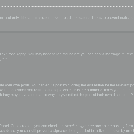
orm, and only if the administrator has enabled this feature. This is to prevent malic
, click "Post Reply". You may need to register before you can post a message. A list o
 etc.
te your own posts. You can edit a post by clicking the edit button for the relevant p
elow the post when you return to the topic which lists the number of times you edited
hough they may leave a note as to why they’ve edited the post at their own discretio
l Panel. Once created, you can check the
Attach a signature
box on the posting form t
 you do so, you can still prevent a signature being added to individual posts by un-