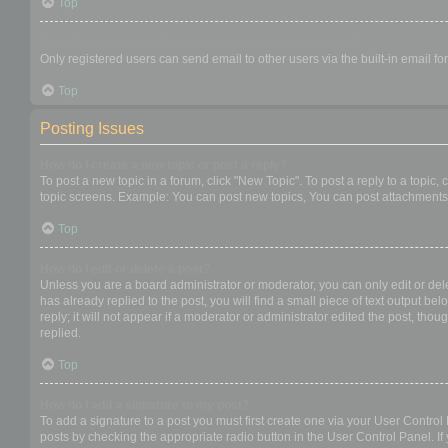
Top
When I click the email link for a user it asks me to login?
Only registered users can send email to other users via the built-in email f
Top
Posting Issues
How do I create a new topic or post a reply?
To post a new topic in a forum, click "New Topic". To post a reply to a topic
topic screens. Example: You can post new topics, You can post attachments,
Top
How do I edit or delete a post?
Unless you are a board administrator or moderator, you can only edit or dele
has already replied to the post, you will find a small piece of text output b
reply; it will not appear if a moderator or administrator edited the post, t
replied.
Top
How do I add a signature to my post?
To add a signature to a post you must first create one via your User Contro
posts by checking the appropriate radio button in the User Control Panel. If