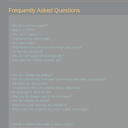
Frequently Asked Questions
Login and Registration Issues
Why do I need to register?
What is COPPA?
Why can’t I register?
I registered but cannot login!
Why can’t I login?
I registered in the past but cannot login any more?!
I’ve lost my password!
Why do I get logged off automatically?
What does the “Delete cookies” do?
User Preferences and settings
How do I change my settings?
How do I prevent my username appearing in the online user listings?
The times are not correct!
I changed the timezone and the time is still wrong!
My language is not in the list!
What are the images next to my username?
How do I display an avatar?
What is my rank and how do I change it?
When I click the email link for a user it asks me to login?
Posting Issues
How do I create a new topic or post a reply?