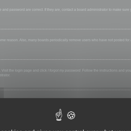
 and password are correct. If they are, contact a board administrator to make sure
 some reason. Also, many boards periodically remove users who have not posted for a 
 Visit the login page and click
I forgot my password
. Follow the instructions and you
trator.
ly keep you logged in for a preset time. This prevents misuse of your account by a
library, internet cafe, university computer lab, etc. If you do not see this checkbox