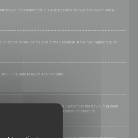
 you haven’t been banned. It is also possible the website owner has a
long time to reduce the size of the database. If this has happened, try
 should be able to log in again shortly.
nyone else. To stay logged in, check the
Remember me
box during login.
, it means a board administrator has disabled this feature.