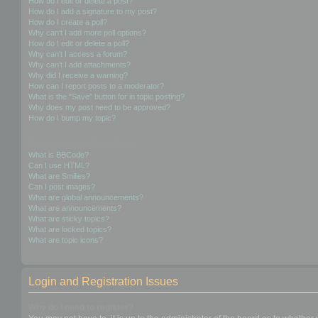
How do I edit or delete a post?
How do I add a signature to my post?
How do I create a poll?
Why can’t I add more poll options?
How do I edit or delete a poll?
Why can’t I access a forum?
Why can’t I add attachments?
Why did I receive a warning?
How can I report posts to a moderator?
What is the “Save” button for in topic posting?
Why does my post need to be approved?
How do I bump my topic?
Formatting and Topic Types
What is BBCode?
Can I use HTML?
What are Smilies?
Can I post images?
What are global announcements?
What are announcements?
What are sticky topics?
What are locked topics?
What are topic icons?
Login and Registration Issues
Why do I need to register?