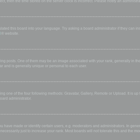
rect, then the time stored on the server clock is incorrect. Please notify an administr
lated this board into your language. Try asking a board administrator if they can in
B
® website.
 posts. One of them may be an image associated with your rank, generally in the 
ar and is generally unique or personal to each user.
ing one of the four following methods: Gravatar, Gallery, Remote or Upload. It is up
oard administrator.
have made or identify certain users, e.g. moderators and administrators. In gener
ecessarily just to increase your rank. Most boards will not tolerate this and the mod