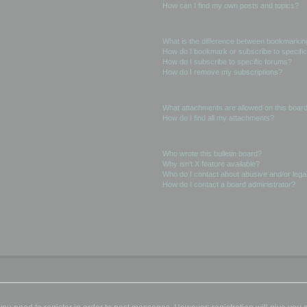
How can I find my own posts and topics?
Subscriptions and Bookmarks
What is the difference between bookmarkin
How do I bookmark or subscribe to specific
How do I subscribe to specific forums?
How do I remove my subscriptions?
Attachments
What attachments are allowed on this boar
How do I find all my attachments?
phpBB Issues
Who wrote this bulletin board?
Why isn’t X feature available?
Who do I contact about abusive and/or legal
How do I contact a board administrator?