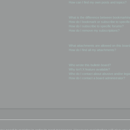
How can I find my own posts and topics?
Subscriptions and Bookmarks
What is the difference between bookmarkin
How do I bookmark or subscribe to specific
How do I subscribe to specific forums?
How do I remove my subscriptions?
Attachments
What attachments are allowed on this boar
How do I find all my attachments?
phpBB Issues
Who wrote this bulletin board?
Why isn’t X feature available?
Who do I contact about abusive and/or legal
How do I contact a board administrator?