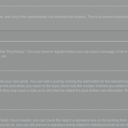
orm, and only if the administrator has enabled this feature. This is to prevent malic
, click "Post Reply". You may need to register before you can post a message. A list o
 etc.
te your own posts. You can edit a post by clicking the edit button for the relevant p
elow the post when you return to the topic which lists the number of times you edited
hough they may leave a note as to why they’ve edited the post at their own discretio
l Panel. Once created, you can check the
Attach a signature
box on the posting form t
 you do so, you can still prevent a signature being added to individual posts by un-