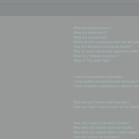
User Levels and Groups
What are Administrators?
What are Moderators?
What are usergroups?
Where are the usergroups and how do I joi
How do I become a usergroup leader?
Why do some usergroups appear in a differ
What is a “Default usergroup”?
What is “The team” link?
Private Messaging
I cannot send private messages!
I keep getting unwanted private messages!
I have received a spamming or abusive ema
Friends and Foes
What are my Friends and Foes lists?
How can I add / remove users to my Friends
Searching the Forums
How can I search a forum or forums?
Why does my search return no results?
Why does my search return a blank page!?
How do I search for members?