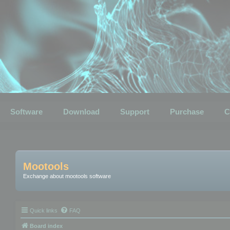
Software
Download
Support
Purchase
C
Mootools
Exchange about mootools software
Quick links
FAQ
Board index