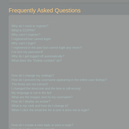
Frequently Asked Questions
Login and Registration Issues
Why do I need to register?
What is COPPA?
Why can’t I register?
I registered but cannot login!
Why can’t I login?
I registered in the past but cannot login any more?!
I’ve lost my password!
Why do I get logged off automatically?
What does the “Delete cookies” do?
User Preferences and settings
How do I change my settings?
How do I prevent my username appearing in the online user listings?
The times are not correct!
I changed the timezone and the time is still wrong!
My language is not in the list!
What are the images next to my username?
How do I display an avatar?
What is my rank and how do I change it?
When I click the email link for a user it asks me to login?
Posting Issues
How do I create a new topic or post a reply?