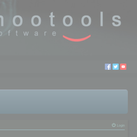
Login