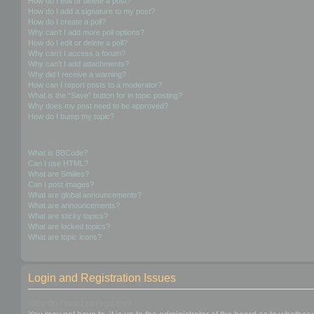
How do I edit or delete a post?
How do I add a signature to my post?
How do I create a poll?
Why can’t I add more poll options?
How do I edit or delete a poll?
Why can’t I access a forum?
Why can’t I add attachments?
Why did I receive a warning?
How can I report posts to a moderator?
What is the “Save” button for in topic posting?
Why does my post need to be approved?
How do I bump my topic?
Formatting and Topic Types
What is BBCode?
Can I use HTML?
What are Smilies?
Can I post images?
What are global announcements?
What are announcements?
What are sticky topics?
What are locked topics?
What are topic icons?
Login and Registration Issues
Why do I need to register?