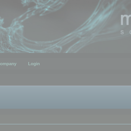
ompany
Login