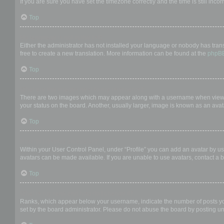
If you are sure you have set the timezone correctly and the time is still incor
Top
My language is not in the list!
Either the administrator has not installed your language or nobody has trans
free to create a new translation. More information can be found at the
phpB
Top
What are the images next to my username?
There are two images which may appear along with a username when viewing
your status on the board. Another, usually larger, image is known as an avat
Top
How do I display an avatar?
Within your User Control Panel, under “Profile” you can add an avatar by us
avatars can be made available. If you are unable to use avatars, contact a b
Top
What is my rank and how do I change it?
Ranks, which appear below your username, indicate the number of posts you 
set by the board administrator. Please do not abuse the board by posting unn