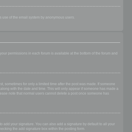
ious use of the email system by anonymous users.
f your permissions in each forum is available at the bottom of the forum and
ost, sometimes for only a limited time after the post was made. If someone
 it along with the date and time. This will only appear if someone has made a
n. Please note that normal users cannot delete a post once someone has
o add your signature. You can also add a signature by default to all your
checking the add signature box within the posting form.