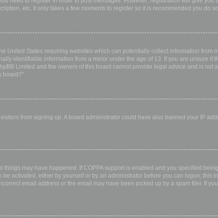
 you need to register in order to post messages. However; registration will give you 
ription, etc. It only takes a few moments to register so it is recommended you do so
the United States requiring websites which can potentially collect information from
ly identifiable information from a minor under the age of 13. If you are unsure if th
 phpBB Limited and the owners of this board cannot provide legal advice and is not a 
s board?”.
w visitors from signing up. A board administrator could have also banned your IP ad
wo things may have happened. If COPPA support is enabled and you specified being u
 be activated, either by yourself or by an administrator before you can logon; this i
incorrect email address or the email may have been picked up by a spam filer. If you