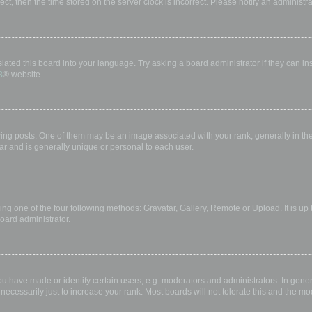
rect, then the time stored on the server clock is incorrect. Please notify an administr
lated this board into your language. Try asking a board administrator if they can in
B
® website.
 posts. One of them may be an image associated with your rank, generally in the 
ar and is generally unique or personal to each user.
ing one of the four following methods: Gravatar, Gallery, Remote or Upload. It is up
oard administrator.
have made or identify certain users, e.g. moderators and administrators. In gener
ecessarily just to increase your rank. Most boards will not tolerate this and the mod