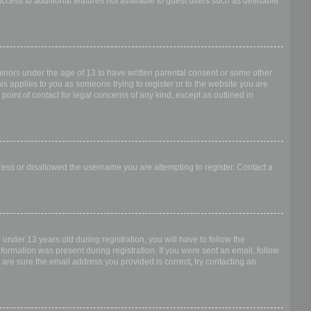
access to additional features not available to guest users such as definable
.
 minors under the age of 13 to have written parental consent or some other
is applies to you as someone trying to register or to the website you are
point of contact for legal concerns of any kind, except as outlined in
dress or disallowed the username you are attempting to register. Contact a
nder 13 years old during registration, you will have to follow the
nformation was present during registration. If you were sent an email, follow
 are sure the email address you provided is correct, try contacting an