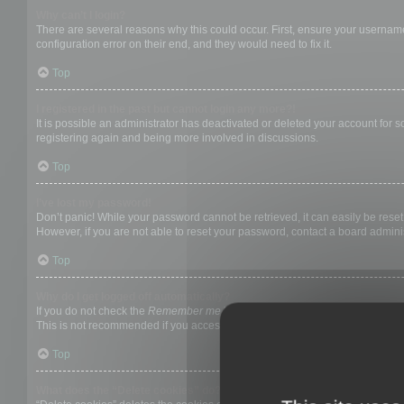
Why can’t I login?
There are several reasons why this could occur. First, ensure your username
configuration error on their end, and they would need to fix it.
Top
I registered in the past but cannot login any more?!
It is possible an administrator has deactivated or deleted your account for
registering again and being more involved in discussions.
Top
I’ve lost my password!
Don’t panic! While your password cannot be retrieved, it can easily be reset.
However, if you are not able to reset your password, contact a board adminis
Top
Why do I get logged off automatically?
If you do not check the
Remember me
box when you login, the board will on
This is not recommended if you access the board from a shared computer, e.g. 
Top
What does the “Delete cookies” do?