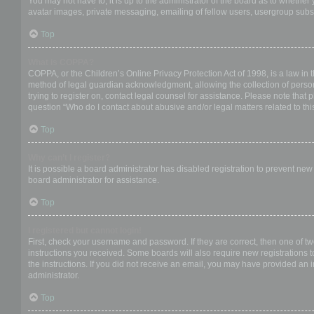
You may not have to, it is up to the administrator of the board as to whether
avatar images, private messaging, emailing of fellow users, usergroup subsc
Top
What is COPPA?
COPPA, or the Children’s Online Privacy Protection Act of 1998, is a law in 
method of legal guardian acknowledgment, allowing the collection of personal
trying to register on, contact legal counsel for assistance. Please note that
question “Who do I contact about abusive and/or legal matters related to thi
Top
Why can’t I register?
It is possible a board administrator has disabled registration to prevent ne
board administrator for assistance.
Top
I registered but cannot login!
First, check your username and password. If they are correct, then one of t
instructions you received. Some boards will also require new registrations to
the instructions. If you did not receive an email, you may have provided an 
administrator.
Top