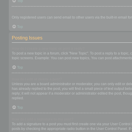
Top
When I click the email link for a user it asks me to login?
Only registered users can send email to other users via the built-in email f
Top
Posting Issues
How do I create a new topic or post a reply?
To post a new topic in a forum, click "New Topic". To post a reply to a topic
topic screens. Example: You can post new topics, You can post attachments,
Top
How do I edit or delete a post?
Unless you are a board administrator or moderator, you can only edit or dele
has already replied to the post, you will find a small piece of text output b
reply; it will not appear if a moderator or administrator edited the post, t
replied.
Top
How do I add a signature to my post?
To add a signature to a post you must first create one via your User Contro
posts by checking the appropriate radio button in the User Control Panel. If