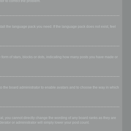
ator to correct the problem.
stall the language pack you need. If the language pack does not exist, feel
form of stars, blocks or dots, indicating how many posts you have made or
 to the board administrator to enable avatars and to choose the way in which
al, you cannot directly change the wording of any board ranks as they are
erator or administrator will simply lower your post count.