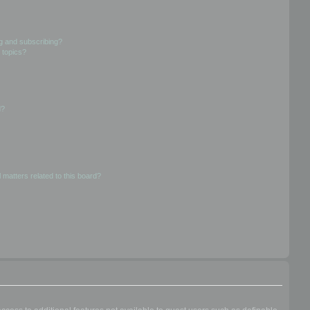
g and subscribing?
 topics?
d?
 matters related to this board?