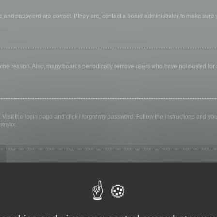
 and password are correct. If they are, contact a board administrator to make sure
 some reason. Also, many boards periodically remove users who have not posted for a 
 Visit the login page and click
I forgot my password
. Follow the instructions and you
trator.
ly keep you logged in for a preset time. This prevents misuse of your account by a
library, internet cafe, university computer lab, etc. If you do not see this checkbox