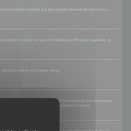
 you haven’t been banned. It is also possible the website owner has a
long time to reduce the size of the database. If this has happened, try
 should be able to log in again shortly.
nyone else. To stay logged in, check the
Remember me
box during login.
, it means a board administrator has disabled this feature.