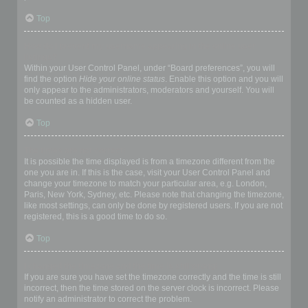
Top
How do I prevent my username appearing in the online user
listings?
Within your User Control Panel, under “Board preferences”, you will
find the option
Hide your online status
. Enable this option and you will
only appear to the administrators, moderators and yourself. You will
be counted as a hidden user.
Top
The times are not correct!
It is possible the time displayed is from a timezone different from the
one you are in. If this is the case, visit your User Control Panel and
change your timezone to match your particular area, e.g. London,
Paris, New York, Sydney, etc. Please note that changing the timezone,
like most settings, can only be done by registered users. If you are not
registered, this is a good time to do so.
Top
I changed the timezone and the time is still wrong!
If you are sure you have set the timezone correctly and the time is still
incorrect, then the time stored on the server clock is incorrect. Please
notify an administrator to correct the problem.