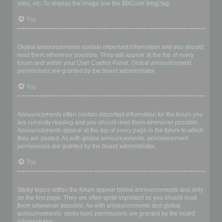
sites, etc. To display the image use the BBCode [img] tag.
Top
What are global announcements?
Global announcements contain important information and you should
read them whenever possible. They will appear at the top of every
forum and within your User Control Panel. Global announcement
permissions are granted by the board administrator.
Top
What are announcements?
Announcements often contain important information for the forum you
are currently reading and you should read them whenever possible.
Announcements appear at the top of every page in the forum to which
they are posted. As with global announcements, announcement
permissions are granted by the board administrator.
Top
What are sticky topics?
Sticky topics within the forum appear below announcements and only
on the first page. They are often quite important so you should read
them whenever possible. As with announcements and global
announcements, sticky topic permissions are granted by the board
administrator.