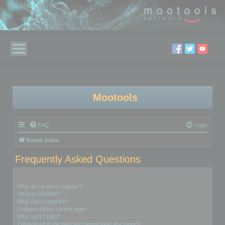
Mootools
FAQ
Login
Board index
Frequently Asked Questions
Login and Registration Issues
Why do I need to register?
What is COPPA?
Why can’t I register?
I registered but cannot login!
Why can’t I login?
I registered in the past but cannot login any more?!