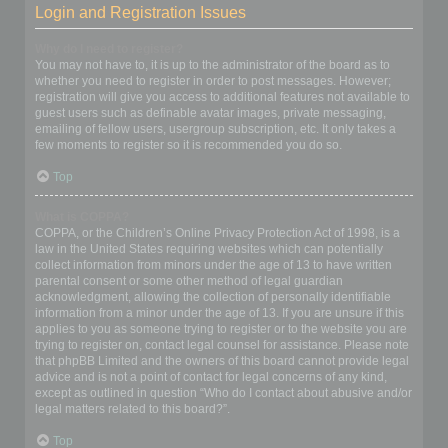
Login and Registration Issues
Why do I need to register?
You may not have to, it is up to the administrator of the board as to
whether you need to register in order to post messages. However;
registration will give you access to additional features not available to
guest users such as definable avatar images, private messaging,
emailing of fellow users, usergroup subscription, etc. It only takes a
few moments to register so it is recommended you do so.
Top
What is COPPA?
COPPA, or the Children’s Online Privacy Protection Act of 1998, is a
law in the United States requiring websites which can potentially
collect information from minors under the age of 13 to have written
parental consent or some other method of legal guardian
acknowledgment, allowing the collection of personally identifiable
information from a minor under the age of 13. If you are unsure if this
applies to you as someone trying to register or to the website you are
trying to register on, contact legal counsel for assistance. Please note
that phpBB Limited and the owners of this board cannot provide legal
advice and is not a point of contact for legal concerns of any kind,
except as outlined in question “Who do I contact about abusive and/or
legal matters related to this board?”.
Top