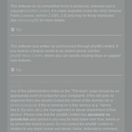
Who wrote this bulletin board?
This software (in its unmodified form) is produced, released and is
copyright
phpBB Limited
. It is made available under the GNU General
Public License, version 2 (GPL-2.0) and may be freely distributed.
See
About phpBB
for more details.
Top
Why isn’t X feature available?
This software was written by and licensed through phpBB Limited. If
you believe a feature needs to be added please visit the
phpBB Ideas Centre
, where you can upvote existing ideas or suggest
new features.
Top
Who do I contact about abusive and/or legal matters related to this
board?
Any of the administrators listed on the “The team” page should be an
appropriate point of contact for your complaints. If this still gets no
response then you should contact the owner of the domain (do a
whois lookup
) or, if this is running on a free service (e.g. Yahoo!,
free.fr, f2s.com, etc.), the management or abuse department of that
service. Please note that the phpBB Limited has
absolutely no
jurisdiction
and cannot in any way be held liable over how, where or
by whom this board is used. Do not contact the phpBB Limited in
relation to any legal (cease and desist, liable, defamatory comment,