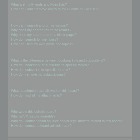
What are my Friends and Foes lists?
How can I add / remove users to my Friends or Foes list?
Searching the Forums
How can I search a forum or forums?
Why does my search return no results?
Why does my search return a blank page!?
How do I search for members?
How can I find my own posts and topics?
Subscriptions and Bookmarks
What is the difference between bookmarking and subscribing?
How do I bookmark or subscribe to specific topics?
How do I subscribe to specific forums?
How do I remove my subscriptions?
Attachments
What attachments are allowed on this board?
How do I find all my attachments?
phpBB Issues
Who wrote this bulletin board?
Why isn’t X feature available?
Who do I contact about abusive and/or legal matters related to this board?
How do I contact a board administrator?