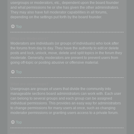
usergroups or moderators, etc., dependent upon the board founder
and what permissions he or she has given the other administrators.
They may also have full moderator capabilities in all forums,
depending on the settings put forth by the board founder.
Top
What are Moderators?
Moderators are individuals (or groups of individuals) who look after
the forums from day to day. They have the authority to edit or delete
posts and lock, unlock, move, delete and split topics in the forum they
moderate. Generally, moderators are present to prevent users from
going off-topic or posting abusive or offensive material.
Top
What are usergroups?
Usergroups are groups of users that divide the community into
manageable sections board administrators can work with. Each user
can belong to several groups and each group can be assigned
individual permissions. This provides an easy way for administrators
to change permissions for many users at once, such as changing
moderator permissions or granting users access to a private forum.
Top