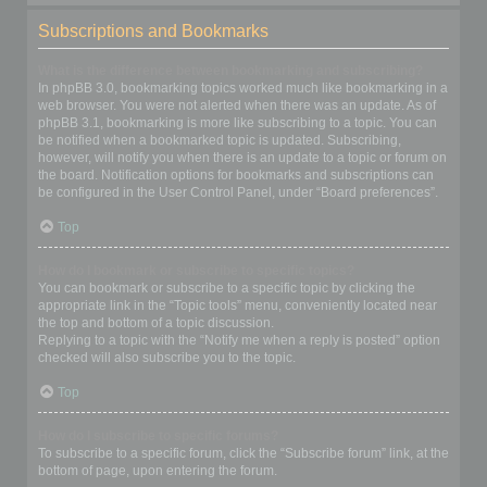
Subscriptions and Bookmarks
What is the difference between bookmarking and subscribing?
In phpBB 3.0, bookmarking topics worked much like bookmarking in a
web browser. You were not alerted when there was an update. As of
phpBB 3.1, bookmarking is more like subscribing to a topic. You can
be notified when a bookmarked topic is updated. Subscribing,
however, will notify you when there is an update to a topic or forum on
the board. Notification options for bookmarks and subscriptions can
be configured in the User Control Panel, under “Board preferences”.
Top
How do I bookmark or subscribe to specific topics?
You can bookmark or subscribe to a specific topic by clicking the
appropriate link in the “Topic tools” menu, conveniently located near
the top and bottom of a topic discussion.
Replying to a topic with the “Notify me when a reply is posted” option
checked will also subscribe you to the topic.
Top
How do I subscribe to specific forums?
To subscribe to a specific forum, click the “Subscribe forum” link, at the
bottom of page, upon entering the forum.