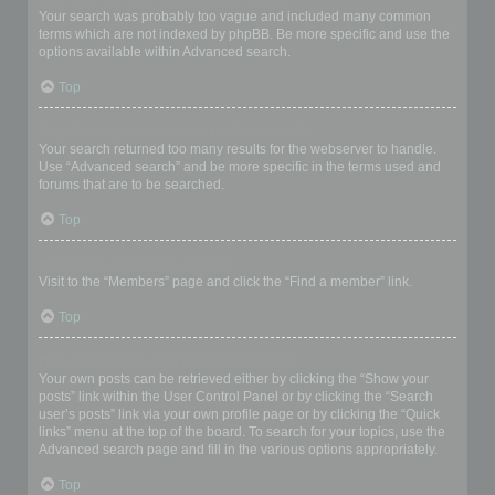
Your search was probably too vague and included many common
terms which are not indexed by phpBB. Be more specific and use the
options available within Advanced search.
Top
Why does my search return a blank page!?
Your search returned too many results for the webserver to handle.
Use “Advanced search” and be more specific in the terms used and
forums that are to be searched.
Top
How do I search for members?
Visit to the “Members” page and click the “Find a member” link.
Top
How can I find my own posts and topics?
Your own posts can be retrieved either by clicking the “Show your
posts” link within the User Control Panel or by clicking the “Search
user’s posts” link via your own profile page or by clicking the “Quick
links” menu at the top of the board. To search for your topics, use the
Advanced search page and fill in the various options appropriately.
Top