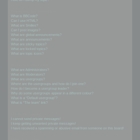
Formatting and Topic Types
What is BBCode?
Can I use HTML?
What are Smilies?
Can I post images?
What are global announcements?
What are announcements?
What are sticky topics?
What are locked topics?
What are topic icons?
User Levels and Groups
What are Administrators?
What are Moderators?
What are usergroups?
Where are the usergroups and how do I join one?
How do I become a usergroup leader?
Why do some usergroups appear in a different colour?
What is a “Default usergroup”?
What is “The team” link?
Private Messaging
I cannot send private messages!
I keep getting unwanted private messages!
I have received a spamming or abusive email from someone on this board!
Friends and Foes