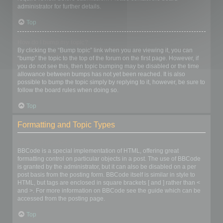
administrator for further details.
Top
How do I bump my topic?
By clicking the “Bump topic” link when you are viewing it, you can
“bump” the topic to the top of the forum on the first page. However, if
you do not see this, then topic bumping may be disabled or the time
allowance between bumps has not yet been reached. It is also
possible to bump the topic simply by replying to it, however, be sure to
follow the board rules when doing so.
Top
Formatting and Topic Types
What is BBCode?
BBCode is a special implementation of HTML, offering great
formatting control on particular objects in a post. The use of BBCode
is granted by the administrator, but it can also be disabled on a per
post basis from the posting form. BBCode itself is similar in style to
HTML, but tags are enclosed in square brackets [ and ] rather than <
and >. For more information on BBCode see the guide which can be
accessed from the posting page.
Top