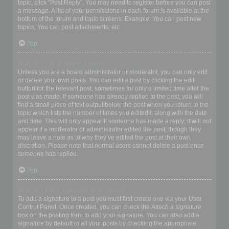
topic, click "Post Reply". You may need to register before you can post
a message. A list of your permissions in each forum is available at the
bottom of the forum and topic screens. Example: You can post new
topics, You can post attachments, etc.
Top
How do I edit or delete a post?
Unless you are a board administrator or moderator, you can only edit
or delete your own posts. You can edit a post by clicking the edit
button for the relevant post, sometimes for only a limited time after the
post was made. If someone has already replied to the post, you will
find a small piece of text output below the post when you return to the
topic which lists the number of times you edited it along with the date
and time. This will only appear if someone has made a reply; it will not
appear if a moderator or administrator edited the post, though they
may leave a note as to why they’ve edited the post at their own
discretion. Please note that normal users cannot delete a post once
someone has replied.
Top
How do I add a signature to my post?
To add a signature to a post you must first create one via your User
Control Panel. Once created, you can check the
Attach a signature
box on the posting form to add your signature. You can also add a
signature by default to all your posts by checking the appropriate