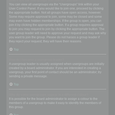
Where are the usergroups and how do I join one?
You can view all usergroups via the “Usergroups” link within your
User Control Panel. If you would like to join one, proceed by clicking
the appropriate button. Not all groups have open access, however.
Some may require approval to join, some may be closed and some
may even have hidden memberships. If the group is open, you can
join it by clicking the appropriate button. If a group requires approval
to join you may request to join by clicking the appropriate button. The
user group leader will need to approve your request and may ask why
you want to join the group. Please do not harass a group leader if
they reject your request; they will have their reasons.
Top
How do I become a usergroup leader?
A usergroup leader is usually assigned when usergroups are initially
created by a board administrator. If you are interested in creating a
usergroup, your first point of contact should be an administrator; try
sending a private message.
Top
Why do some usergroups appear in a different colour?
It is possible for the board administrator to assign a colour to the
members of a usergroup to make it easy to identify the members of
this group.