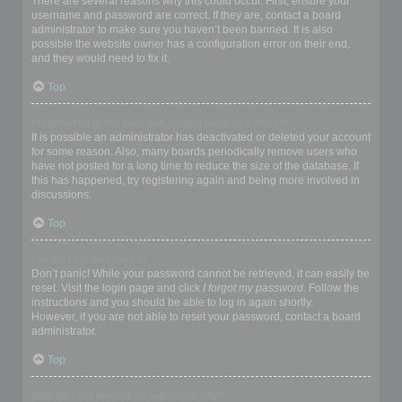
There are several reasons why this could occur. First, ensure your
username and password are correct. If they are, contact a board
administrator to make sure you haven’t been banned. It is also
possible the website owner has a configuration error on their end,
and they would need to fix it.
Top
I registered in the past but cannot login any more?!
It is possible an administrator has deactivated or deleted your account
for some reason. Also, many boards periodically remove users who
have not posted for a long time to reduce the size of the database. If
this has happened, try registering again and being more involved in
discussions.
Top
I’ve lost my password!
Don’t panic! While your password cannot be retrieved, it can easily be
reset. Visit the login page and click
I forgot my password
. Follow the
instructions and you should be able to log in again shortly.
However, if you are not able to reset your password, contact a board
administrator.
Top
Why do I get logged off automatically?