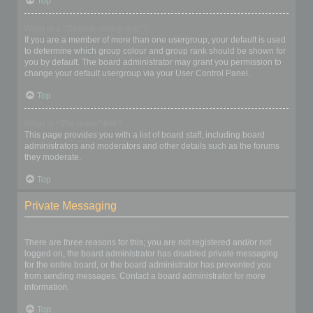
Top
What is a “Default usergroup”?
If you are a member of more than one usergroup, your default is used
to determine which group colour and group rank should be shown for
you by default. The board administrator may grant you permission to
change your default usergroup via your User Control Panel.
Top
What is “The team” link?
This page provides you with a list of board staff, including board
administrators and moderators and other details such as the forums
they moderate.
Top
Private Messaging
I cannot send private messages!
There are three reasons for this; you are not registered and/or not
logged on, the board administrator has disabled private messaging
for the entire board, or the board administrator has prevented you
from sending messages. Contact a board administrator for more
information.
Top