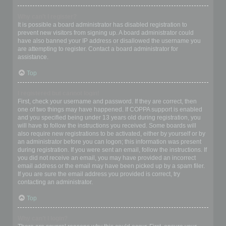
Why can’t I register?
It is possible a board administrator has disabled registration to
prevent new visitors from signing up. A board administrator could
have also banned your IP address or disallowed the username you
are attempting to register. Contact a board administrator for
assistance.
Top
I registered but cannot login!
First, check your username and password. If they are correct, then
one of two things may have happened. If COPPA support is enabled
and you specified being under 13 years old during registration, you
will have to follow the instructions you received. Some boards will
also require new registrations to be activated, either by yourself or by
an administrator before you can logon; this information was present
during registration. If you were sent an email, follow the instructions. If
you did not receive an email, you may have provided an incorrect
email address or the email may have been picked up by a spam filer.
If you are sure the email address you provided is correct, try
contacting an administrator.
Top
Why can’t I login?