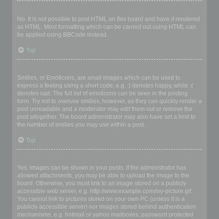
Can I use HTML?
No. It is not possible to post HTML on this board and have it rendered
as HTML. Most formatting which can be carried out using HTML can
be applied using BBCode instead.
Top
What are Smilies?
Smilies, or Emoticons, are small images which can be used to
express a feeling using a short code, e.g. :) denotes happy, while :(
denotes sad. The full list of emoticons can be seen in the posting
form. Try not to overuse smilies, however, as they can quickly render a
post unreadable and a moderator may edit them out or remove the
post altogether. The board administrator may also have set a limit to
the number of smilies you may use within a post.
Top
Can I post images?
Yes, images can be shown in your posts. If the administrator has
allowed attachments, you may be able to upload the image to the
board. Otherwise, you must link to an image stored on a publicly
accessible web server, e.g. http://www.example.com/my-picture.gif.
You cannot link to pictures stored on your own PC (unless it is a
publicly accessible server) nor images stored behind authentication
mechanisms, e.g. hotmail or yahoo mailboxes, password protected