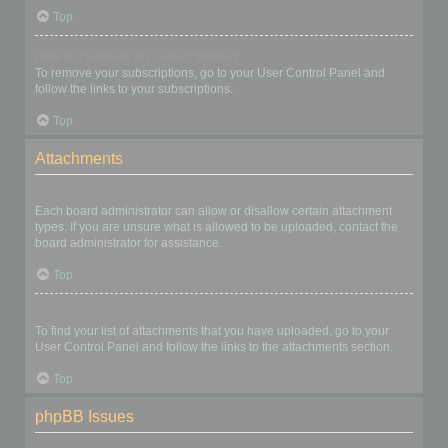
Top
How do I remove my subscriptions?
To remove your subscriptions, go to your User Control Panel and
follow the links to your subscriptions.
Top
Attachments
What attachments are allowed on this board?
Each board administrator can allow or disallow certain attachment
types. If you are unsure what is allowed to be uploaded, contact the
board administrator for assistance.
Top
How do I find all my attachments?
To find your list of attachments that you have uploaded, go to your
User Control Panel and follow the links to the attachments section.
Top
phpBB Issues