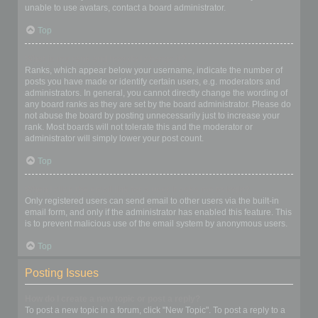
unable to use avatars, contact a board administrator.
Top
What is my rank and how do I change it?
Ranks, which appear below your username, indicate the number of
posts you have made or identify certain users, e.g. moderators and
administrators. In general, you cannot directly change the wording of
any board ranks as they are set by the board administrator. Please do
not abuse the board by posting unnecessarily just to increase your
rank. Most boards will not tolerate this and the moderator or
administrator will simply lower your post count.
Top
When I click the email link for a user it asks me to login?
Only registered users can send email to other users via the built-in
email form, and only if the administrator has enabled this feature. This
is to prevent malicious use of the email system by anonymous users.
Top
Posting Issues
How do I create a new topic or post a reply?
To post a new topic in a forum, click "New Topic". To post a reply to a