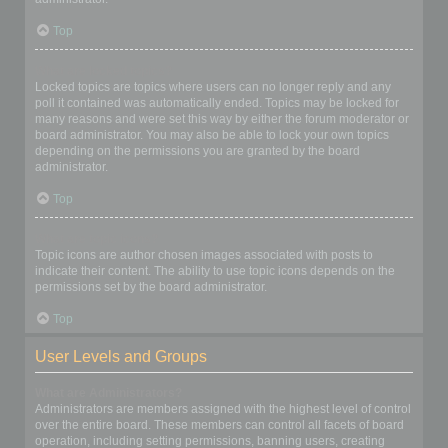
Top
What are locked topics?
Locked topics are topics where users can no longer reply and any
poll it contained was automatically ended. Topics may be locked for
many reasons and were set this way by either the forum moderator or
board administrator. You may also be able to lock your own topics
depending on the permissions you are granted by the board
administrator.
Top
What are topic icons?
Topic icons are author chosen images associated with posts to
indicate their content. The ability to use topic icons depends on the
permissions set by the board administrator.
Top
User Levels and Groups
What are Administrators?
Administrators are members assigned with the highest level of control
over the entire board. These members can control all facets of board
operation, including setting permissions, banning users, creating