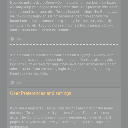
If you do not check the
Remember me
box when you login, the board
will only keep you logged in for a preset time. This prevents misuse of
your account by anyone else. To stay logged in, check the
Remember
me
box during login. This is not recommended if you access the
board from a shared computer, e.g. library, internet cafe, university
computer lab, etc. If you do not see this checkbox, it means a board
administrator has disabled this feature.
Top
What does the “Delete cookies” do?
“Delete cookies” deletes the cookies created by phpBB which keep
you authenticated and logged into the board. Cookies also provide
functions such as read tracking if they have been enabled by a board
administrator. If you are having login or logout problems, deleting
board cookies may help.
Top
User Preferences and settings
How do I change my settings?
If you are a registered user, all your settings are stored in the board
database. To alter them, visit your User Control Panel; a link can
usually be found by clicking on your username at the top of board
pages. This system will allow you to change all your settings and
preferences.