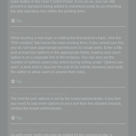
radio button in the User Control Panel. If you do so, you can still
prevent a signature being added to individual posts by un-checking
the add signature box within the posting form.
Top
How do I create a poll?
When posting a new topic or editing the first post of a topic, click the
“Poll creation” tab below the main posting form; if you cannot see this,
you do not have appropriate permissions to create polls. Enter a title
and at least two options in the appropriate fields, making sure each
option is on a separate line in the textarea. You can also set the
number of options users may select during voting under “Options per
user”, a time limit in days for the poll (0 for infinite duration) and lastly
the option to allow users to amend their votes.
Top
Why can’t I add more poll options?
The limit for poll options is set by the board administrator. If you feel
you need to add more options to your poll than the allowed amount,
contact the board administrator.
Top
How do I edit or delete a poll?
As with posts, polls can only be edited by the original poster, a