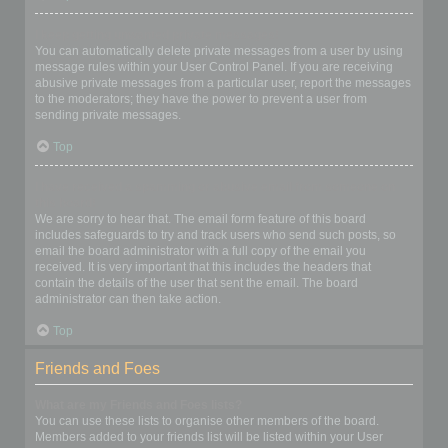
I keep getting unwanted private messages!
You can automatically delete private messages from a user by using
message rules within your User Control Panel. If you are receiving
abusive private messages from a particular user, report the messages
to the moderators; they have the power to prevent a user from
sending private messages.
Top
I have received a spamming or abusive email from someone on
this board!
We are sorry to hear that. The email form feature of this board
includes safeguards to try and track users who send such posts, so
email the board administrator with a full copy of the email you
received. It is very important that this includes the headers that
contain the details of the user that sent the email. The board
administrator can then take action.
Top
Friends and Foes
What are my Friends and Foes lists?
You can use these lists to organise other members of the board.
Members added to your friends list will be listed within your User