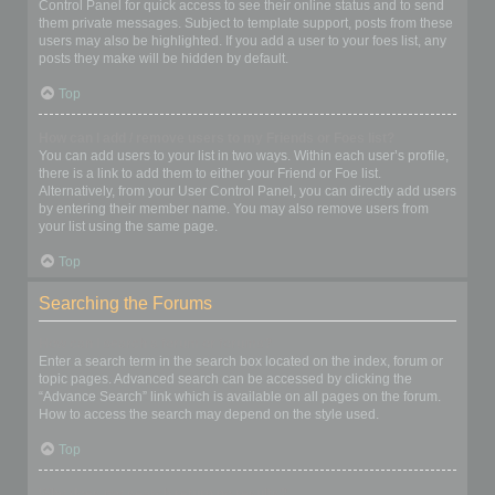
Control Panel for quick access to see their online status and to send
them private messages. Subject to template support, posts from these
users may also be highlighted. If you add a user to your foes list, any
posts they make will be hidden by default.
Top
How can I add / remove users to my Friends or Foes list?
You can add users to your list in two ways. Within each user’s profile,
there is a link to add them to either your Friend or Foe list.
Alternatively, from your User Control Panel, you can directly add users
by entering their member name. You may also remove users from
your list using the same page.
Top
Searching the Forums
How can I search a forum or forums?
Enter a search term in the search box located on the index, forum or
topic pages. Advanced search can be accessed by clicking the
“Advance Search” link which is available on all pages on the forum.
How to access the search may depend on the style used.
Top
Why does my search return no results?