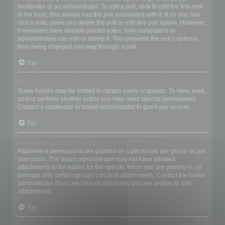
moderator or an administrator. To edit a poll, click to edit the first post
in the topic; this always has the poll associated with it. If no one has
cast a vote, users can delete the poll or edit any poll option. However,
if members have already placed votes, only moderators or
administrators can edit or delete it. This prevents the poll’s options
from being changed mid-way through a poll.
Top
Why can’t I access a forum?
Some forums may be limited to certain users or groups. To view, read,
post or perform another action you may need special permissions.
Contact a moderator or board administrator to grant you access.
Top
Why can’t I add attachments?
Attachment permissions are granted on a per forum, per group, or per
user basis. The board administrator may not have allowed
attachments to be added for the specific forum you are posting in, or
perhaps only certain groups can post attachments. Contact the board
administrator if you are unsure about why you are unable to add
attachments.
Top