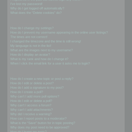
I’ve lost my password!
Why do I get logged off automatically?
What does the “Delete cookies” do?
User Preferences and settings
How do I change my settings?
How do I prevent my username appearing in the online user listings?
The times are not correct!
I changed the timezone and the time is still wrong!
My language is not in the list!
What are the images next to my username?
How do I display an avatar?
What is my rank and how do I change it?
When I click the email link for a user it asks me to login?
Posting Issues
How do I create a new topic or post a reply?
How do I edit or delete a post?
How do I add a signature to my post?
How do I create a poll?
Why can’t I add more poll options?
How do I edit or delete a poll?
Why can’t I access a forum?
Why can’t I add attachments?
Why did I receive a warning?
How can I report posts to a moderator?
What is the “Save” button for in topic posting?
Why does my post need to be approved?
How do I bump my topic?