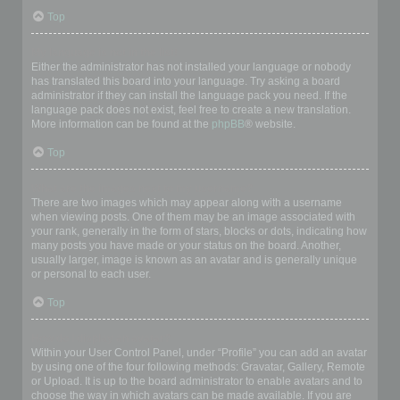
Top
My language is not in the list!
Either the administrator has not installed your language or nobody
has translated this board into your language. Try asking a board
administrator if they can install the language pack you need. If the
language pack does not exist, feel free to create a new translation.
More information can be found at the
phpBB
® website.
Top
What are the images next to my username?
There are two images which may appear along with a username
when viewing posts. One of them may be an image associated with
your rank, generally in the form of stars, blocks or dots, indicating how
many posts you have made or your status on the board. Another,
usually larger, image is known as an avatar and is generally unique
or personal to each user.
Top
How do I display an avatar?
Within your User Control Panel, under “Profile” you can add an avatar
by using one of the four following methods: Gravatar, Gallery, Remote
or Upload. It is up to the board administrator to enable avatars and to
choose the way in which avatars can be made available. If you are