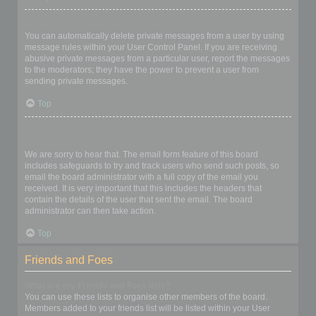
I keep getting unwanted private messages!
You can automatically delete private messages from a user by using
message rules within your User Control Panel. If you are receiving
abusive private messages from a particular user, report the messages
to the moderators; they have the power to prevent a user from
sending private messages.
Top
I have received a spamming or abusive email from someone on
this board!
We are sorry to hear that. The email form feature of this board
includes safeguards to try and track users who send such posts, so
email the board administrator with a full copy of the email you
received. It is very important that this includes the headers that
contain the details of the user that sent the email. The board
administrator can then take action.
Top
Friends and Foes
What are my Friends and Foes lists?
You can use these lists to organise other members of the board.
Members added to your friends list will be listed within your User