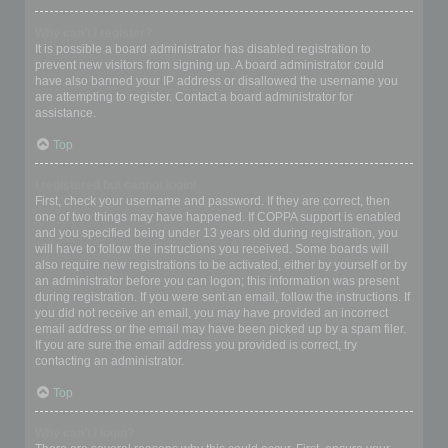
Why can’t I register?
It is possible a board administrator has disabled registration to
prevent new visitors from signing up. A board administrator could
have also banned your IP address or disallowed the username you
are attempting to register. Contact a board administrator for
assistance.
Top
I registered but cannot login!
First, check your username and password. If they are correct, then
one of two things may have happened. If COPPA support is enabled
and you specified being under 13 years old during registration, you
will have to follow the instructions you received. Some boards will
also require new registrations to be activated, either by yourself or by
an administrator before you can logon; this information was present
during registration. If you were sent an email, follow the instructions. If
you did not receive an email, you may have provided an incorrect
email address or the email may have been picked up by a spam filer.
If you are sure the email address you provided is correct, try
contacting an administrator.
Top
Why can’t I login?