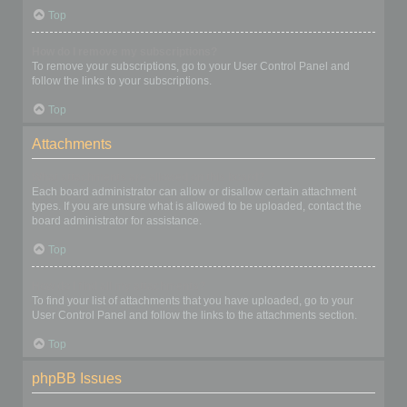
Top
How do I remove my subscriptions?
To remove your subscriptions, go to your User Control Panel and
follow the links to your subscriptions.
Top
Attachments
What attachments are allowed on this board?
Each board administrator can allow or disallow certain attachment
types. If you are unsure what is allowed to be uploaded, contact the
board administrator for assistance.
Top
How do I find all my attachments?
To find your list of attachments that you have uploaded, go to your
User Control Panel and follow the links to the attachments section.
Top
phpBB Issues