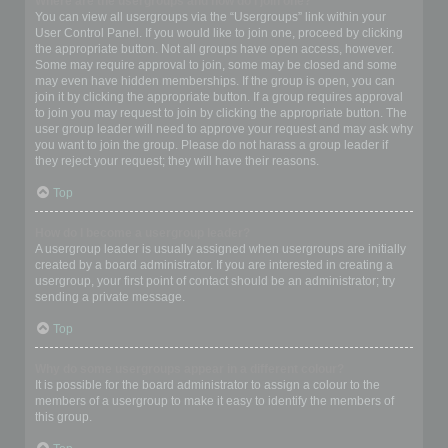
Where are the usergroups and how do I join one?
You can view all usergroups via the “Usergroups” link within your
User Control Panel. If you would like to join one, proceed by clicking
the appropriate button. Not all groups have open access, however.
Some may require approval to join, some may be closed and some
may even have hidden memberships. If the group is open, you can
join it by clicking the appropriate button. If a group requires approval
to join you may request to join by clicking the appropriate button. The
user group leader will need to approve your request and may ask why
you want to join the group. Please do not harass a group leader if
they reject your request; they will have their reasons.
Top
How do I become a usergroup leader?
A usergroup leader is usually assigned when usergroups are initially
created by a board administrator. If you are interested in creating a
usergroup, your first point of contact should be an administrator; try
sending a private message.
Top
Why do some usergroups appear in a different colour?
It is possible for the board administrator to assign a colour to the
members of a usergroup to make it easy to identify the members of
this group.