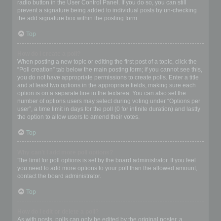
radio button in the User Control Panel. If you do so, you can still
prevent a signature being added to individual posts by un-checking
the add signature box within the posting form.
Top
How do I create a poll?
When posting a new topic or editing the first post of a topic, click the
“Poll creation” tab below the main posting form; if you cannot see this,
you do not have appropriate permissions to create polls. Enter a title
and at least two options in the appropriate fields, making sure each
option is on a separate line in the textarea. You can also set the
number of options users may select during voting under “Options per
user”, a time limit in days for the poll (0 for infinite duration) and lastly
the option to allow users to amend their votes.
Top
Why can’t I add more poll options?
The limit for poll options is set by the board administrator. If you feel
you need to add more options to your poll than the allowed amount,
contact the board administrator.
Top
How do I edit or delete a poll?
As with posts, polls can only be edited by the original poster, a