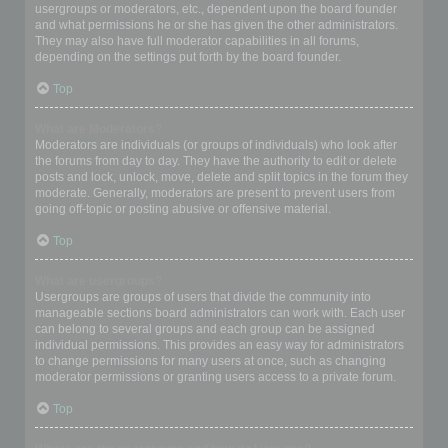
usergroups or moderators, etc., dependent upon the board founder
and what permissions he or she has given the other administrators.
They may also have full moderator capabilities in all forums,
depending on the settings put forth by the board founder.
Top
What are Moderators?
Moderators are individuals (or groups of individuals) who look after
the forums from day to day. They have the authority to edit or delete
posts and lock, unlock, move, delete and split topics in the forum they
moderate. Generally, moderators are present to prevent users from
going off-topic or posting abusive or offensive material.
Top
What are usergroups?
Usergroups are groups of users that divide the community into
manageable sections board administrators can work with. Each user
can belong to several groups and each group can be assigned
individual permissions. This provides an easy way for administrators
to change permissions for many users at once, such as changing
moderator permissions or granting users access to a private forum.
Top