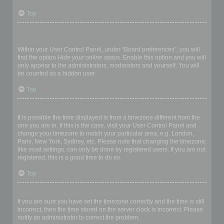
Top
How do I prevent my username appearing in the online user
listings?
Within your User Control Panel, under “Board preferences”, you will
find the option
Hide your online status
. Enable this option and you will
only appear to the administrators, moderators and yourself. You will
be counted as a hidden user.
Top
The times are not correct!
It is possible the time displayed is from a timezone different from the
one you are in. If this is the case, visit your User Control Panel and
change your timezone to match your particular area, e.g. London,
Paris, New York, Sydney, etc. Please note that changing the timezone,
like most settings, can only be done by registered users. If you are not
registered, this is a good time to do so.
Top
I changed the timezone and the time is still wrong!
If you are sure you have set the timezone correctly and the time is still
incorrect, then the time stored on the server clock is incorrect. Please
notify an administrator to correct the problem.