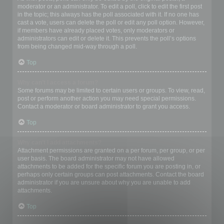
moderator or an administrator. To edit a poll, click to edit the first post
in the topic; this always has the poll associated with it. If no one has
cast a vote, users can delete the poll or edit any poll option. However,
if members have already placed votes, only moderators or
administrators can edit or delete it. This prevents the poll’s options
from being changed mid-way through a poll.
Top
Why can’t I access a forum?
Some forums may be limited to certain users or groups. To view, read,
post or perform another action you may need special permissions.
Contact a moderator or board administrator to grant you access.
Top
Why can’t I add attachments?
Attachment permissions are granted on a per forum, per group, or per
user basis. The board administrator may not have allowed
attachments to be added for the specific forum you are posting in, or
perhaps only certain groups can post attachments. Contact the board
administrator if you are unsure about why you are unable to add
attachments.
Top