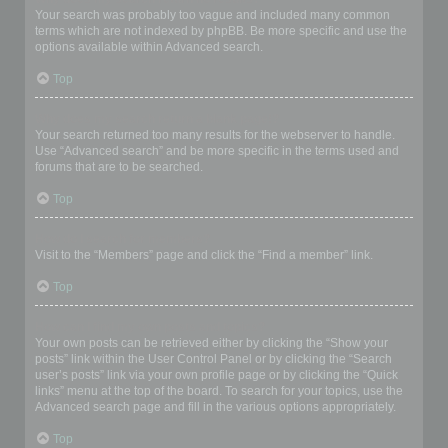
Your search was probably too vague and included many common
terms which are not indexed by phpBB. Be more specific and use the
options available within Advanced search.
Top
Why does my search return a blank page!?
Your search returned too many results for the webserver to handle.
Use “Advanced search” and be more specific in the terms used and
forums that are to be searched.
Top
How do I search for members?
Visit to the “Members” page and click the “Find a member” link.
Top
How can I find my own posts and topics?
Your own posts can be retrieved either by clicking the “Show your
posts” link within the User Control Panel or by clicking the “Search
user’s posts” link via your own profile page or by clicking the “Quick
links” menu at the top of the board. To search for your topics, use the
Advanced search page and fill in the various options appropriately.
Top