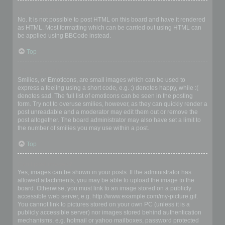
Can I use HTML?
No. It is not possible to post HTML on this board and have it rendered
as HTML. Most formatting which can be carried out using HTML can
be applied using BBCode instead.
Top
What are Smilies?
Smilies, or Emoticons, are small images which can be used to
express a feeling using a short code, e.g. :) denotes happy, while :(
denotes sad. The full list of emoticons can be seen in the posting
form. Try not to overuse smilies, however, as they can quickly render a
post unreadable and a moderator may edit them out or remove the
post altogether. The board administrator may also have set a limit to
the number of smilies you may use within a post.
Top
Can I post images?
Yes, images can be shown in your posts. If the administrator has
allowed attachments, you may be able to upload the image to the
board. Otherwise, you must link to an image stored on a publicly
accessible web server, e.g. http://www.example.com/my-picture.gif.
You cannot link to pictures stored on your own PC (unless it is a
publicly accessible server) nor images stored behind authentication
mechanisms, e.g. hotmail or yahoo mailboxes, password protected