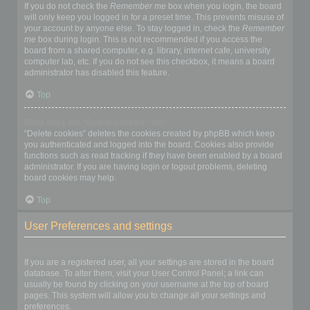
If you do not check the
Remember me
box when you login, the board
will only keep you logged in for a preset time. This prevents misuse of
your account by anyone else. To stay logged in, check the
Remember
me
box during login. This is not recommended if you access the
board from a shared computer, e.g. library, internet cafe, university
computer lab, etc. If you do not see this checkbox, it means a board
administrator has disabled this feature.
Top
What does the “Delete cookies” do?
“Delete cookies” deletes the cookies created by phpBB which keep
you authenticated and logged into the board. Cookies also provide
functions such as read tracking if they have been enabled by a board
administrator. If you are having login or logout problems, deleting
board cookies may help.
Top
User Preferences and settings
How do I change my settings?
If you are a registered user, all your settings are stored in the board
database. To alter them, visit your User Control Panel; a link can
usually be found by clicking on your username at the top of board
pages. This system will allow you to change all your settings and
preferences.