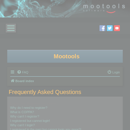
Mootools
FAQ
Login
Board index
Frequently Asked Questions
Login and Registration Issues
Why do I need to register?
What is COPPA?
Why can’t I register?
I registered but cannot login!
Why can’t I login?
I registered in the past but cannot login any more?!