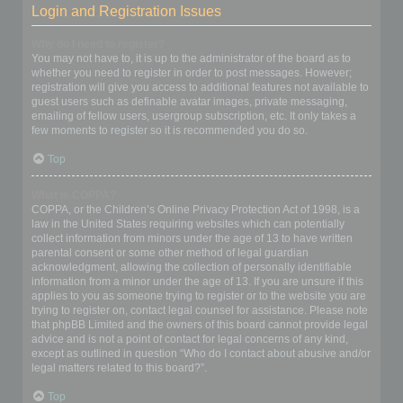
Login and Registration Issues
Why do I need to register?
You may not have to, it is up to the administrator of the board as to
whether you need to register in order to post messages. However;
registration will give you access to additional features not available to
guest users such as definable avatar images, private messaging,
emailing of fellow users, usergroup subscription, etc. It only takes a
few moments to register so it is recommended you do so.
Top
What is COPPA?
COPPA, or the Children’s Online Privacy Protection Act of 1998, is a
law in the United States requiring websites which can potentially
collect information from minors under the age of 13 to have written
parental consent or some other method of legal guardian
acknowledgment, allowing the collection of personally identifiable
information from a minor under the age of 13. If you are unsure if this
applies to you as someone trying to register or to the website you are
trying to register on, contact legal counsel for assistance. Please note
that phpBB Limited and the owners of this board cannot provide legal
advice and is not a point of contact for legal concerns of any kind,
except as outlined in question “Who do I contact about abusive and/or
legal matters related to this board?”.
Top