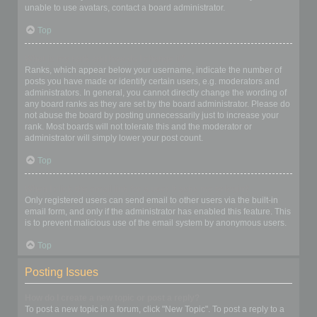
unable to use avatars, contact a board administrator.
Top
What is my rank and how do I change it?
Ranks, which appear below your username, indicate the number of
posts you have made or identify certain users, e.g. moderators and
administrators. In general, you cannot directly change the wording of
any board ranks as they are set by the board administrator. Please do
not abuse the board by posting unnecessarily just to increase your
rank. Most boards will not tolerate this and the moderator or
administrator will simply lower your post count.
Top
When I click the email link for a user it asks me to login?
Only registered users can send email to other users via the built-in
email form, and only if the administrator has enabled this feature. This
is to prevent malicious use of the email system by anonymous users.
Top
Posting Issues
How do I create a new topic or post a reply?
To post a new topic in a forum, click "New Topic". To post a reply to a