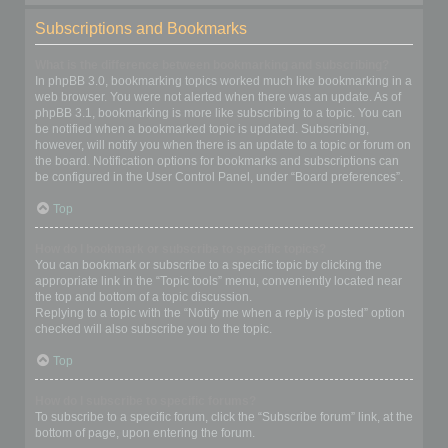
Subscriptions and Bookmarks
What is the difference between bookmarking and subscribing?
In phpBB 3.0, bookmarking topics worked much like bookmarking in a
web browser. You were not alerted when there was an update. As of
phpBB 3.1, bookmarking is more like subscribing to a topic. You can
be notified when a bookmarked topic is updated. Subscribing,
however, will notify you when there is an update to a topic or forum on
the board. Notification options for bookmarks and subscriptions can
be configured in the User Control Panel, under “Board preferences”.
Top
How do I bookmark or subscribe to specific topics?
You can bookmark or subscribe to a specific topic by clicking the
appropriate link in the “Topic tools” menu, conveniently located near
the top and bottom of a topic discussion.
Replying to a topic with the “Notify me when a reply is posted” option
checked will also subscribe you to the topic.
Top
How do I subscribe to specific forums?
To subscribe to a specific forum, click the “Subscribe forum” link, at the
bottom of page, upon entering the forum.