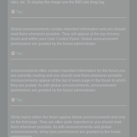
sites, etc. To display the image use the BBCode [img] tag.
Top
What are global announcements?
Global announcements contain important information and you should
read them whenever possible. They will appear at the top of every
forum and within your User Control Panel. Global announcement
permissions are granted by the board administrator.
Top
What are announcements?
Announcements often contain important information for the forum you
are currently reading and you should read them whenever possible.
Announcements appear at the top of every page in the forum to which
they are posted. As with global announcements, announcement
permissions are granted by the board administrator.
Top
What are sticky topics?
Sticky topics within the forum appear below announcements and only
on the first page. They are often quite important so you should read
them whenever possible. As with announcements and global
announcements, sticky topic permissions are granted by the board
administrator.