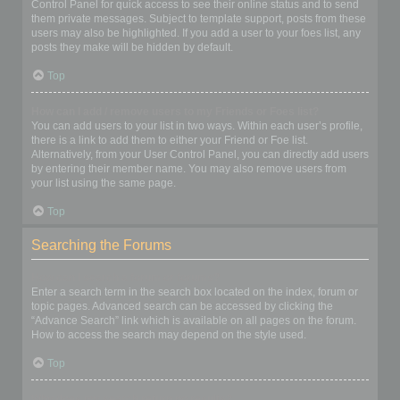
Control Panel for quick access to see their online status and to send
them private messages. Subject to template support, posts from these
users may also be highlighted. If you add a user to your foes list, any
posts they make will be hidden by default.
Top
How can I add / remove users to my Friends or Foes list?
You can add users to your list in two ways. Within each user’s profile,
there is a link to add them to either your Friend or Foe list.
Alternatively, from your User Control Panel, you can directly add users
by entering their member name. You may also remove users from
your list using the same page.
Top
Searching the Forums
How can I search a forum or forums?
Enter a search term in the search box located on the index, forum or
topic pages. Advanced search can be accessed by clicking the
“Advance Search” link which is available on all pages on the forum.
How to access the search may depend on the style used.
Top
Why does my search return no results?