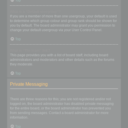
Top
What is a “Default usergroup”?
If you are a member of more than one usergroup, your default is used
to determine which group colour and group rank should be shown for
you by default. The board administrator may grant you permission to
change your default usergroup via your User Control Panel.
Top
What is “The team” link?
This page provides you with a list of board staff, including board
administrators and moderators and other details such as the forums
they moderate.
Top
Private Messaging
I cannot send private messages!
There are three reasons for this; you are not registered and/or not
logged on, the board administrator has disabled private messaging
for the entire board, or the board administrator has prevented you
from sending messages. Contact a board administrator for more
information.
Top