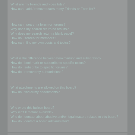
What are my Friends and Foes lists?
How can I add / remove users to my Friends or Foes list?
Searching the Forums
How can I search a forum or forums?
Why does my search return no results?
Why does my search return a blank page!?
How do I search for members?
How can I find my own posts and topics?
Subscriptions and Bookmarks
What is the difference between bookmarking and subscribing?
How do I bookmark or subscribe to specific topics?
How do I subscribe to specific forums?
How do I remove my subscriptions?
Attachments
What attachments are allowed on this board?
How do I find all my attachments?
phpBB Issues
Who wrote this bulletin board?
Why isn’t X feature available?
Who do I contact about abusive and/or legal matters related to this board?
How do I contact a board administrator?