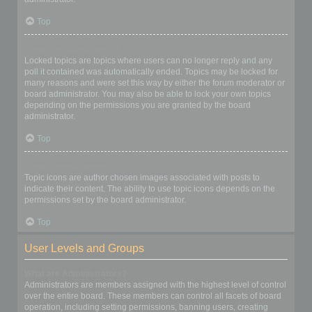
Top
What are locked topics?
Locked topics are topics where users can no longer reply and any
poll it contained was automatically ended. Topics may be locked for
many reasons and were set this way by either the forum moderator or
board administrator. You may also be able to lock your own topics
depending on the permissions you are granted by the board
administrator.
Top
What are topic icons?
Topic icons are author chosen images associated with posts to
indicate their content. The ability to use topic icons depends on the
permissions set by the board administrator.
Top
User Levels and Groups
What are Administrators?
Administrators are members assigned with the highest level of control
over the entire board. These members can control all facets of board
operation, including setting permissions, banning users, creating