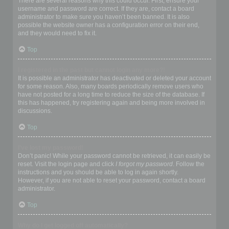
There are several reasons why this could occur. First, ensure your
username and password are correct. If they are, contact a board
administrator to make sure you haven’t been banned. It is also
possible the website owner has a configuration error on their end,
and they would need to fix it.
Top
I registered in the past but cannot login any more?!
It is possible an administrator has deactivated or deleted your account
for some reason. Also, many boards periodically remove users who
have not posted for a long time to reduce the size of the database. If
this has happened, try registering again and being more involved in
discussions.
Top
I’ve lost my password!
Don’t panic! While your password cannot be retrieved, it can easily be
reset. Visit the login page and click
I forgot my password
. Follow the
instructions and you should be able to log in again shortly.
However, if you are not able to reset your password, contact a board
administrator.
Top
Why do I get logged off automatically?