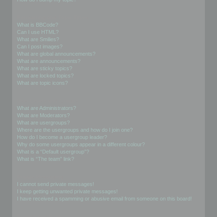
Formatting and Topic Types
What is BBCode?
Can I use HTML?
What are Smilies?
Can I post images?
What are global announcements?
What are announcements?
What are sticky topics?
What are locked topics?
What are topic icons?
User Levels and Groups
What are Administrators?
What are Moderators?
What are usergroups?
Where are the usergroups and how do I join one?
How do I become a usergroup leader?
Why do some usergroups appear in a different colour?
What is a “Default usergroup”?
What is “The team” link?
Private Messaging
I cannot send private messages!
I keep getting unwanted private messages!
I have received a spamming or abusive email from someone on this board!
Friends and Foes