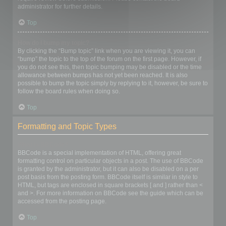
administrator for further details.
Top
How do I bump my topic?
By clicking the “Bump topic” link when you are viewing it, you can
“bump” the topic to the top of the forum on the first page. However, if
you do not see this, then topic bumping may be disabled or the time
allowance between bumps has not yet been reached. It is also
possible to bump the topic simply by replying to it, however, be sure to
follow the board rules when doing so.
Top
Formatting and Topic Types
What is BBCode?
BBCode is a special implementation of HTML, offering great
formatting control on particular objects in a post. The use of BBCode
is granted by the administrator, but it can also be disabled on a per
post basis from the posting form. BBCode itself is similar in style to
HTML, but tags are enclosed in square brackets [ and ] rather than <
and >. For more information on BBCode see the guide which can be
accessed from the posting page.
Top