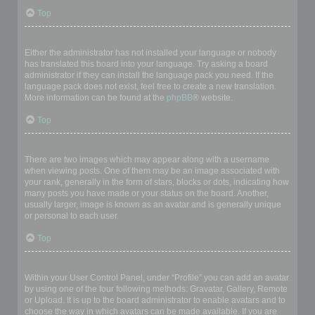
Top
My language is not in the list!
Either the administrator has not installed your language or nobody
has translated this board into your language. Try asking a board
administrator if they can install the language pack you need. If the
language pack does not exist, feel free to create a new translation.
More information can be found at the
phpBB
® website.
Top
What are the images next to my username?
There are two images which may appear along with a username
when viewing posts. One of them may be an image associated with
your rank, generally in the form of stars, blocks or dots, indicating how
many posts you have made or your status on the board. Another,
usually larger, image is known as an avatar and is generally unique
or personal to each user.
Top
How do I display an avatar?
Within your User Control Panel, under “Profile” you can add an avatar
by using one of the four following methods: Gravatar, Gallery, Remote
or Upload. It is up to the board administrator to enable avatars and to
choose the way in which avatars can be made available. If you are