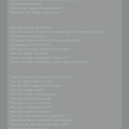
I’ve lost my password!
Why do I get logged off automatically?
What does the “Delete cookies” do?
User Preferences and settings
How do I change my settings?
How do I prevent my username appearing in the online user listings?
The times are not correct!
I changed the timezone and the time is still wrong!
My language is not in the list!
What are the images next to my username?
How do I display an avatar?
What is my rank and how do I change it?
When I click the email link for a user it asks me to login?
Posting Issues
How do I create a new topic or post a reply?
How do I edit or delete a post?
How do I add a signature to my post?
How do I create a poll?
Why can’t I add more poll options?
How do I edit or delete a poll?
Why can’t I access a forum?
Why can’t I add attachments?
Why did I receive a warning?
How can I report posts to a moderator?
What is the “Save” button for in topic posting?
Why does my post need to be approved?
How do I bump my topic?