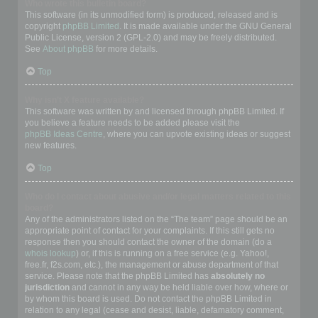
Who wrote this bulletin board?
This software (in its unmodified form) is produced, released and is
copyright
phpBB Limited
. It is made available under the GNU General
Public License, version 2 (GPL-2.0) and may be freely distributed.
See
About phpBB
for more details.
Top
Why isn’t X feature available?
This software was written by and licensed through phpBB Limited. If
you believe a feature needs to be added please visit the
phpBB Ideas Centre
, where you can upvote existing ideas or suggest
new features.
Top
Who do I contact about abusive and/or legal matters related to this
board?
Any of the administrators listed on the “The team” page should be an
appropriate point of contact for your complaints. If this still gets no
response then you should contact the owner of the domain (do a
whois lookup
) or, if this is running on a free service (e.g. Yahoo!,
free.fr, f2s.com, etc.), the management or abuse department of that
service. Please note that the phpBB Limited has
absolutely no
jurisdiction
and cannot in any way be held liable over how, where or
by whom this board is used. Do not contact the phpBB Limited in
relation to any legal (cease and desist, liable, defamatory comment,