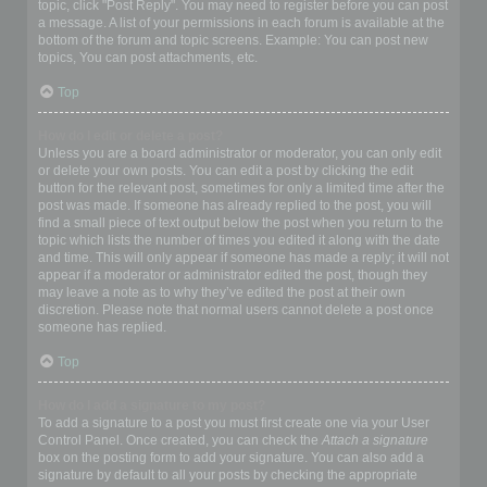
topic, click "Post Reply". You may need to register before you can post
a message. A list of your permissions in each forum is available at the
bottom of the forum and topic screens. Example: You can post new
topics, You can post attachments, etc.
Top
How do I edit or delete a post?
Unless you are a board administrator or moderator, you can only edit
or delete your own posts. You can edit a post by clicking the edit
button for the relevant post, sometimes for only a limited time after the
post was made. If someone has already replied to the post, you will
find a small piece of text output below the post when you return to the
topic which lists the number of times you edited it along with the date
and time. This will only appear if someone has made a reply; it will not
appear if a moderator or administrator edited the post, though they
may leave a note as to why they’ve edited the post at their own
discretion. Please note that normal users cannot delete a post once
someone has replied.
Top
How do I add a signature to my post?
To add a signature to a post you must first create one via your User
Control Panel. Once created, you can check the
Attach a signature
box on the posting form to add your signature. You can also add a
signature by default to all your posts by checking the appropriate