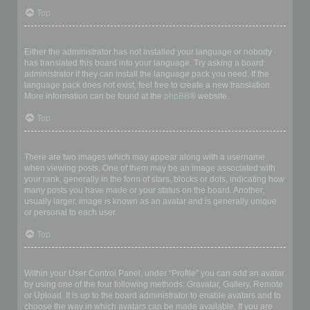
Top
My language is not in the list!
Either the administrator has not installed your language or nobody
has translated this board into your language. Try asking a board
administrator if they can install the language pack you need. If the
language pack does not exist, feel free to create a new translation.
More information can be found at the
phpBB
® website.
Top
What are the images next to my username?
There are two images which may appear along with a username
when viewing posts. One of them may be an image associated with
your rank, generally in the form of stars, blocks or dots, indicating how
many posts you have made or your status on the board. Another,
usually larger, image is known as an avatar and is generally unique
or personal to each user.
Top
How do I display an avatar?
Within your User Control Panel, under “Profile” you can add an avatar
by using one of the four following methods: Gravatar, Gallery, Remote
or Upload. It is up to the board administrator to enable avatars and to
choose the way in which avatars can be made available. If you are