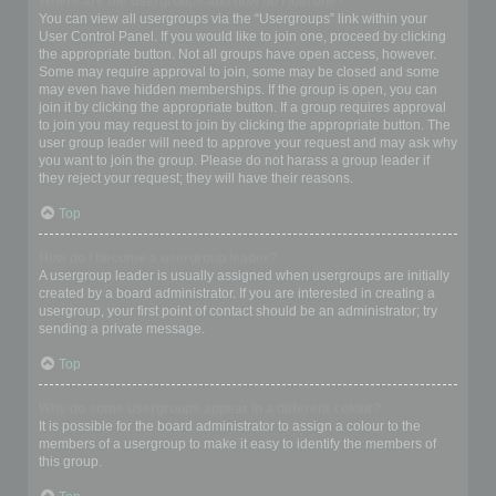
Where are the usergroups and how do I join one?
You can view all usergroups via the “Usergroups” link within your
User Control Panel. If you would like to join one, proceed by clicking
the appropriate button. Not all groups have open access, however.
Some may require approval to join, some may be closed and some
may even have hidden memberships. If the group is open, you can
join it by clicking the appropriate button. If a group requires approval
to join you may request to join by clicking the appropriate button. The
user group leader will need to approve your request and may ask why
you want to join the group. Please do not harass a group leader if
they reject your request; they will have their reasons.
Top
How do I become a usergroup leader?
A usergroup leader is usually assigned when usergroups are initially
created by a board administrator. If you are interested in creating a
usergroup, your first point of contact should be an administrator; try
sending a private message.
Top
Why do some usergroups appear in a different colour?
It is possible for the board administrator to assign a colour to the
members of a usergroup to make it easy to identify the members of
this group.