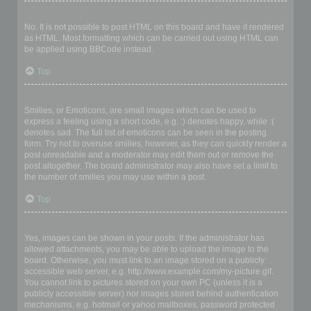
Can I use HTML?
No. It is not possible to post HTML on this board and have it rendered
as HTML. Most formatting which can be carried out using HTML can
be applied using BBCode instead.
Top
What are Smilies?
Smilies, or Emoticons, are small images which can be used to
express a feeling using a short code, e.g. :) denotes happy, while :(
denotes sad. The full list of emoticons can be seen in the posting
form. Try not to overuse smilies, however, as they can quickly render a
post unreadable and a moderator may edit them out or remove the
post altogether. The board administrator may also have set a limit to
the number of smilies you may use within a post.
Top
Can I post images?
Yes, images can be shown in your posts. If the administrator has
allowed attachments, you may be able to upload the image to the
board. Otherwise, you must link to an image stored on a publicly
accessible web server, e.g. http://www.example.com/my-picture.gif.
You cannot link to pictures stored on your own PC (unless it is a
publicly accessible server) nor images stored behind authentication
mechanisms, e.g. hotmail or yahoo mailboxes, password protected