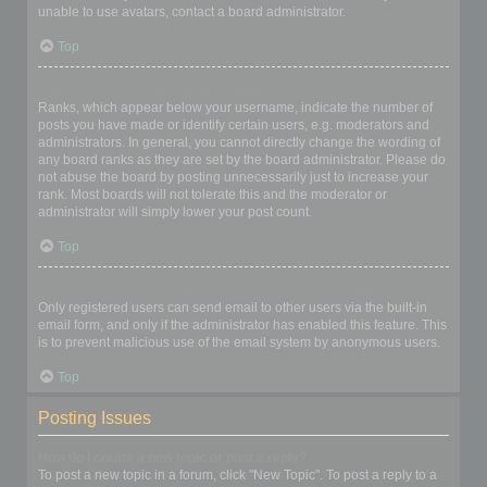
unable to use avatars, contact a board administrator.
Top
What is my rank and how do I change it?
Ranks, which appear below your username, indicate the number of
posts you have made or identify certain users, e.g. moderators and
administrators. In general, you cannot directly change the wording of
any board ranks as they are set by the board administrator. Please do
not abuse the board by posting unnecessarily just to increase your
rank. Most boards will not tolerate this and the moderator or
administrator will simply lower your post count.
Top
When I click the email link for a user it asks me to login?
Only registered users can send email to other users via the built-in
email form, and only if the administrator has enabled this feature. This
is to prevent malicious use of the email system by anonymous users.
Top
Posting Issues
How do I create a new topic or post a reply?
To post a new topic in a forum, click "New Topic". To post a reply to a