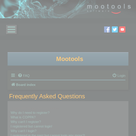
Mootools
FAQ
Login
Board index
Frequently Asked Questions
Login and Registration Issues
Why do I need to register?
What is COPPA?
Why can’t I register?
I registered but cannot login!
Why can’t I login?
I registered in the past but cannot login any more?!