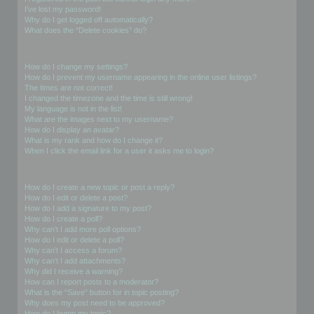
I’ve lost my password!
Why do I get logged off automatically?
What does the “Delete cookies” do?
User Preferences and settings
How do I change my settings?
How do I prevent my username appearing in the online user listings?
The times are not correct!
I changed the timezone and the time is still wrong!
My language is not in the list!
What are the images next to my username?
How do I display an avatar?
What is my rank and how do I change it?
When I click the email link for a user it asks me to login?
Posting Issues
How do I create a new topic or post a reply?
How do I edit or delete a post?
How do I add a signature to my post?
How do I create a poll?
Why can’t I add more poll options?
How do I edit or delete a poll?
Why can’t I access a forum?
Why can’t I add attachments?
Why did I receive a warning?
How can I report posts to a moderator?
What is the “Save” button for in topic posting?
Why does my post need to be approved?
How do I bump my topic?