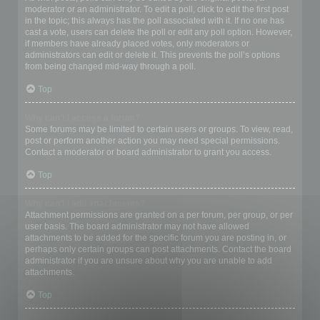
moderator or an administrator. To edit a poll, click to edit the first post
in the topic; this always has the poll associated with it. If no one has
cast a vote, users can delete the poll or edit any poll option. However,
if members have already placed votes, only moderators or
administrators can edit or delete it. This prevents the poll’s options
from being changed mid-way through a poll.
Top
Why can’t I access a forum?
Some forums may be limited to certain users or groups. To view, read,
post or perform another action you may need special permissions.
Contact a moderator or board administrator to grant you access.
Top
Why can’t I add attachments?
Attachment permissions are granted on a per forum, per group, or per
user basis. The board administrator may not have allowed
attachments to be added for the specific forum you are posting in, or
perhaps only certain groups can post attachments. Contact the board
administrator if you are unsure about why you are unable to add
attachments.
Top