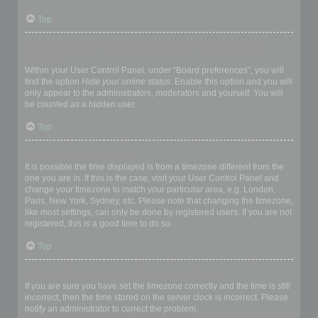
Top
How do I prevent my username appearing in the online user
listings?
Within your User Control Panel, under “Board preferences”, you will
find the option
Hide your online status
. Enable this option and you will
only appear to the administrators, moderators and yourself. You will
be counted as a hidden user.
Top
The times are not correct!
It is possible the time displayed is from a timezone different from the
one you are in. If this is the case, visit your User Control Panel and
change your timezone to match your particular area, e.g. London,
Paris, New York, Sydney, etc. Please note that changing the timezone,
like most settings, can only be done by registered users. If you are not
registered, this is a good time to do so.
Top
I changed the timezone and the time is still wrong!
If you are sure you have set the timezone correctly and the time is still
incorrect, then the time stored on the server clock is incorrect. Please
notify an administrator to correct the problem.