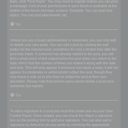
topic, click "Post Reply". You may need to register before you can post
a message. A list of your permissions in each forum is available at the
bottom of the forum and topic screens. Example: You can post new
topics, You can post attachments, etc.
Top
How do I edit or delete a post?
Unless you are a board administrator or moderator, you can only edit
or delete your own posts. You can edit a post by clicking the edit
button for the relevant post, sometimes for only a limited time after the
post was made. If someone has already replied to the post, you will
find a small piece of text output below the post when you return to the
topic which lists the number of times you edited it along with the date
and time. This will only appear if someone has made a reply; it will not
appear if a moderator or administrator edited the post, though they
may leave a note as to why they’ve edited the post at their own
discretion. Please note that normal users cannot delete a post once
someone has replied.
Top
How do I add a signature to my post?
To add a signature to a post you must first create one via your User
Control Panel. Once created, you can check the
Attach a signature
box on the posting form to add your signature. You can also add a
signature by default to all your posts by checking the appropriate