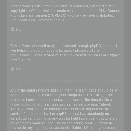
Who wrote this bulletin board?
This software (in its unmodified form) is produced, released and is
copyright
phpBB Limited
. It is made available under the GNU General
Public License, version 2 (GPL-2.0) and may be freely distributed.
See
About phpBB
for more details.
Top
Why isn’t X feature available?
This software was written by and licensed through phpBB Limited. If
you believe a feature needs to be added please visit the
phpBB Ideas Centre
, where you can upvote existing ideas or suggest
new features.
Top
Who do I contact about abusive and/or legal matters related to this
board?
Any of the administrators listed on the “The team” page should be an
appropriate point of contact for your complaints. If this still gets no
response then you should contact the owner of the domain (do a
whois lookup
) or, if this is running on a free service (e.g. Yahoo!,
free.fr, f2s.com, etc.), the management or abuse department of that
service. Please note that the phpBB Limited has
absolutely no
jurisdiction
and cannot in any way be held liable over how, where or
by whom this board is used. Do not contact the phpBB Limited in
relation to any legal (cease and desist, liable, defamatory comment,