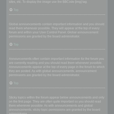
sites, etc. To display the image use the BBCode [img] tag.
Top
What are global announcements?
Global announcements contain important information and you should
read them whenever possible. They will appear at the top of every
forum and within your User Control Panel. Global announcement
permissions are granted by the board administrator.
Top
What are announcements?
Announcements often contain important information for the forum you
are currently reading and you should read them whenever possible.
Announcements appear at the top of every page in the forum to which
they are posted. As with global announcements, announcement
permissions are granted by the board administrator.
Top
What are sticky topics?
Sticky topics within the forum appear below announcements and only
on the first page. They are often quite important so you should read
them whenever possible. As with announcements and global
announcements, sticky topic permissions are granted by the board
administrator.