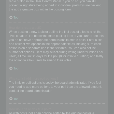
radio button in the User Control Panel. If you do so, you can still
prevent a signature being added to individual posts by un-checking
the add signature box within the posting form.
Top
How do I create a poll?
When posting a new topic or editing the first post of a topic, click the
“Poll creation” tab below the main posting form; if you cannot see this,
you do not have appropriate permissions to create polls. Enter a title
and at least two options in the appropriate fields, making sure each
option is on a separate line in the textarea. You can also set the
number of options users may select during voting under “Options per
user”, a time limit in days for the poll (0 for infinite duration) and lastly
the option to allow users to amend their votes.
Top
Why can’t I add more poll options?
The limit for poll options is set by the board administrator. If you feel
you need to add more options to your poll than the allowed amount,
contact the board administrator.
Top
How do I edit or delete a poll?
As with posts, polls can only be edited by the original poster, a