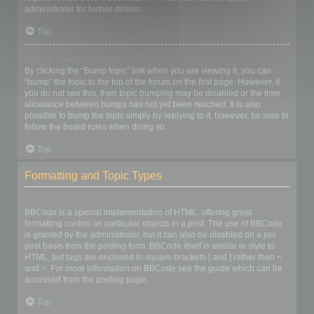
administrator for further details.
Top
How do I bump my topic?
By clicking the “Bump topic” link when you are viewing it, you can
“bump” the topic to the top of the forum on the first page. However, if
you do not see this, then topic bumping may be disabled or the time
allowance between bumps has not yet been reached. It is also
possible to bump the topic simply by replying to it, however, be sure to
follow the board rules when doing so.
Top
Formatting and Topic Types
What is BBCode?
BBCode is a special implementation of HTML, offering great
formatting control on particular objects in a post. The use of BBCode
is granted by the administrator, but it can also be disabled on a per
post basis from the posting form. BBCode itself is similar in style to
HTML, but tags are enclosed in square brackets [ and ] rather than <
and >. For more information on BBCode see the guide which can be
accessed from the posting page.
Top