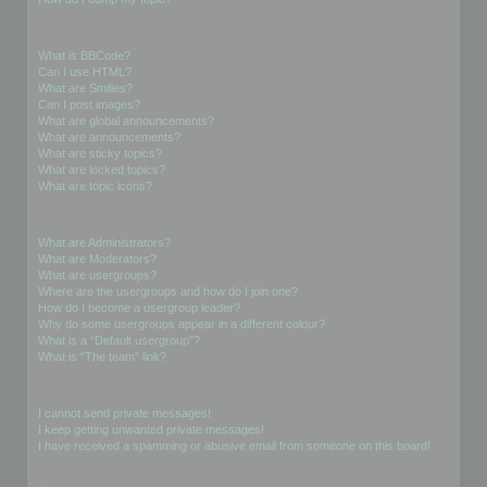
Formatting and Topic Types
What is BBCode?
Can I use HTML?
What are Smilies?
Can I post images?
What are global announcements?
What are announcements?
What are sticky topics?
What are locked topics?
What are topic icons?
User Levels and Groups
What are Administrators?
What are Moderators?
What are usergroups?
Where are the usergroups and how do I join one?
How do I become a usergroup leader?
Why do some usergroups appear in a different colour?
What is a “Default usergroup”?
What is “The team” link?
Private Messaging
I cannot send private messages!
I keep getting unwanted private messages!
I have received a spamming or abusive email from someone on this board!
Friends and Foes