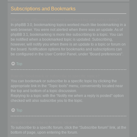
Subscriptions and Bookmarks
What is the difference between bookmarking and subscribing?
In phpBB 3.0, bookmarking topics worked much like bookmarking in a
web browser. You were not alerted when there was an update. As of
phpBB 3.1, bookmarking is more like subscribing to a topic. You can
be notified when a bookmarked topic is updated. Subscribing,
however, will notify you when there is an update to a topic or forum on
the board. Notification options for bookmarks and subscriptions can
be configured in the User Control Panel, under “Board preferences”.
Top
How do I bookmark or subscribe to specific topics?
You can bookmark or subscribe to a specific topic by clicking the
appropriate link in the “Topic tools” menu, conveniently located near
the top and bottom of a topic discussion.
Replying to a topic with the “Notify me when a reply is posted” option
checked will also subscribe you to the topic.
Top
How do I subscribe to specific forums?
To subscribe to a specific forum, click the “Subscribe forum” link, at the
bottom of page, upon entering the forum.