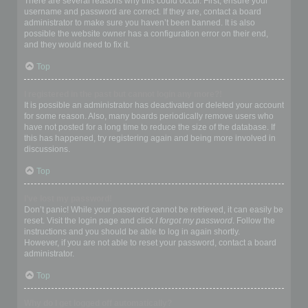
There are several reasons why this could occur. First, ensure your
username and password are correct. If they are, contact a board
administrator to make sure you haven’t been banned. It is also
possible the website owner has a configuration error on their end,
and they would need to fix it.
Top
I registered in the past but cannot login any more?!
It is possible an administrator has deactivated or deleted your account
for some reason. Also, many boards periodically remove users who
have not posted for a long time to reduce the size of the database. If
this has happened, try registering again and being more involved in
discussions.
Top
I’ve lost my password!
Don’t panic! While your password cannot be retrieved, it can easily be
reset. Visit the login page and click
I forgot my password
. Follow the
instructions and you should be able to log in again shortly.
However, if you are not able to reset your password, contact a board
administrator.
Top
Why do I get logged off automatically?