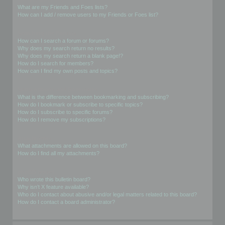
What are my Friends and Foes lists?
How can I add / remove users to my Friends or Foes list?
Searching the Forums
How can I search a forum or forums?
Why does my search return no results?
Why does my search return a blank page!?
How do I search for members?
How can I find my own posts and topics?
Subscriptions and Bookmarks
What is the difference between bookmarking and subscribing?
How do I bookmark or subscribe to specific topics?
How do I subscribe to specific forums?
How do I remove my subscriptions?
Attachments
What attachments are allowed on this board?
How do I find all my attachments?
phpBB Issues
Who wrote this bulletin board?
Why isn’t X feature available?
Who do I contact about abusive and/or legal matters related to this board?
How do I contact a board administrator?