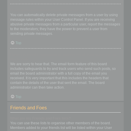
I keep getting unwanted private messages!
You can automatically delete private messages from a user by using
message rules within your User Control Panel. If you are receiving
abusive private messages from a particular user, report the messages
to the moderators; they have the power to prevent a user from
sending private messages.
Top
I have received a spamming or abusive email from someone on
this board!
We are sorry to hear that. The email form feature of this board
includes safeguards to try and track users who send such posts, so
email the board administrator with a full copy of the email you
received. It is very important that this includes the headers that
contain the details of the user that sent the email. The board
administrator can then take action.
Top
Friends and Foes
What are my Friends and Foes lists?
You can use these lists to organise other members of the board.
Members added to your friends list will be listed within your User