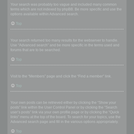
Your search was probably too vague and included many common
terms which are not indexed by phpBB. Be more specific and use the
options available within Advanced search.
Top
Why does my search return a blank page!?
Your search returned too many results for the webserver to handle.
Use “Advanced search” and be more specific in the terms used and
forums that are to be searched.
Top
How do I search for members?
Visit to the “Members” page and click the “Find a member” link.
Top
How can I find my own posts and topics?
Your own posts can be retrieved either by clicking the “Show your
posts” link within the User Control Panel or by clicking the “Search
user’s posts” link via your own profile page or by clicking the “Quick
links” menu at the top of the board. To search for your topics, use the
Advanced search page and fill in the various options appropriately.
Top