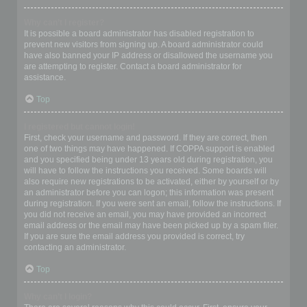
Why can’t I register?
It is possible a board administrator has disabled registration to
prevent new visitors from signing up. A board administrator could
have also banned your IP address or disallowed the username you
are attempting to register. Contact a board administrator for
assistance.
Top
I registered but cannot login!
First, check your username and password. If they are correct, then
one of two things may have happened. If COPPA support is enabled
and you specified being under 13 years old during registration, you
will have to follow the instructions you received. Some boards will
also require new registrations to be activated, either by yourself or by
an administrator before you can logon; this information was present
during registration. If you were sent an email, follow the instructions. If
you did not receive an email, you may have provided an incorrect
email address or the email may have been picked up by a spam filer.
If you are sure the email address you provided is correct, try
contacting an administrator.
Top
Why can’t I login?