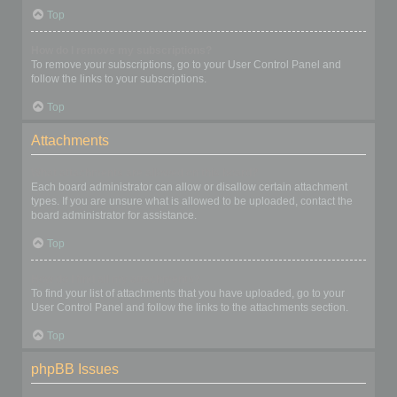
Top
How do I remove my subscriptions?
To remove your subscriptions, go to your User Control Panel and
follow the links to your subscriptions.
Top
Attachments
What attachments are allowed on this board?
Each board administrator can allow or disallow certain attachment
types. If you are unsure what is allowed to be uploaded, contact the
board administrator for assistance.
Top
How do I find all my attachments?
To find your list of attachments that you have uploaded, go to your
User Control Panel and follow the links to the attachments section.
Top
phpBB Issues