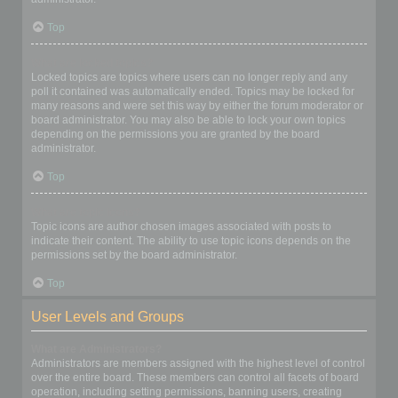
Top
What are locked topics?
Locked topics are topics where users can no longer reply and any
poll it contained was automatically ended. Topics may be locked for
many reasons and were set this way by either the forum moderator or
board administrator. You may also be able to lock your own topics
depending on the permissions you are granted by the board
administrator.
Top
What are topic icons?
Topic icons are author chosen images associated with posts to
indicate their content. The ability to use topic icons depends on the
permissions set by the board administrator.
Top
User Levels and Groups
What are Administrators?
Administrators are members assigned with the highest level of control
over the entire board. These members can control all facets of board
operation, including setting permissions, banning users, creating