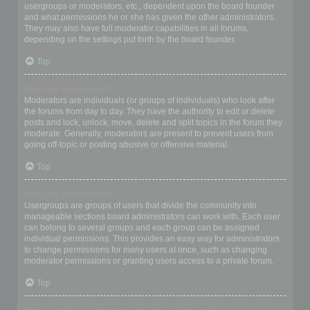
usergroups or moderators, etc., dependent upon the board founder
and what permissions he or she has given the other administrators.
They may also have full moderator capabilities in all forums,
depending on the settings put forth by the board founder.
Top
What are Moderators?
Moderators are individuals (or groups of individuals) who look after
the forums from day to day. They have the authority to edit or delete
posts and lock, unlock, move, delete and split topics in the forum they
moderate. Generally, moderators are present to prevent users from
going off-topic or posting abusive or offensive material.
Top
What are usergroups?
Usergroups are groups of users that divide the community into
manageable sections board administrators can work with. Each user
can belong to several groups and each group can be assigned
individual permissions. This provides an easy way for administrators
to change permissions for many users at once, such as changing
moderator permissions or granting users access to a private forum.
Top