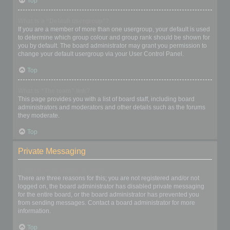
Top
What is a “Default usergroup”?
If you are a member of more than one usergroup, your default is used
to determine which group colour and group rank should be shown for
you by default. The board administrator may grant you permission to
change your default usergroup via your User Control Panel.
Top
What is “The team” link?
This page provides you with a list of board staff, including board
administrators and moderators and other details such as the forums
they moderate.
Top
Private Messaging
I cannot send private messages!
There are three reasons for this; you are not registered and/or not
logged on, the board administrator has disabled private messaging
for the entire board, or the board administrator has prevented you
from sending messages. Contact a board administrator for more
information.
Top