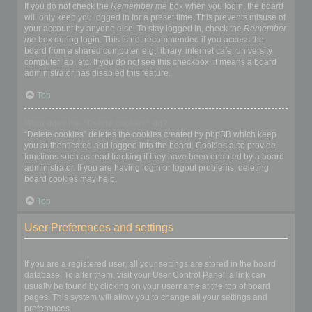
If you do not check the
Remember me
box when you login, the board
will only keep you logged in for a preset time. This prevents misuse of
your account by anyone else. To stay logged in, check the
Remember
me
box during login. This is not recommended if you access the
board from a shared computer, e.g. library, internet cafe, university
computer lab, etc. If you do not see this checkbox, it means a board
administrator has disabled this feature.
Top
What does the “Delete cookies” do?
“Delete cookies” deletes the cookies created by phpBB which keep
you authenticated and logged into the board. Cookies also provide
functions such as read tracking if they have been enabled by a board
administrator. If you are having login or logout problems, deleting
board cookies may help.
Top
User Preferences and settings
How do I change my settings?
If you are a registered user, all your settings are stored in the board
database. To alter them, visit your User Control Panel; a link can
usually be found by clicking on your username at the top of board
pages. This system will allow you to change all your settings and
preferences.