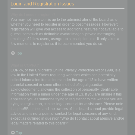
Login and Registration Issues
Why do I need to register?
You may not have to, it is up to the administrator of the board as to
whether you need to register in order to post messages. However;
registration will give you access to additional features not available to
guest users such as definable avatar images, private messaging,
emailing of fellow users, usergroup subscription, etc. It only takes a
few moments to register so it is recommended you do so.
Top
What is COPPA?
COPPA, or the Children’s Online Privacy Protection Act of 1998, is a
law in the United States requiring websites which can potentially
collect information from minors under the age of 13 to have written
parental consent or some other method of legal guardian
acknowledgment, allowing the collection of personally identifiable
information from a minor under the age of 13. If you are unsure if this
applies to you as someone trying to register or to the website you are
trying to register on, contact legal counsel for assistance. Please note
that phpBB Limited and the owners of this board cannot provide legal
advice and is not a point of contact for legal concerns of any kind,
except as outlined in question “Who do I contact about abusive and/or
legal matters related to this board?”.
Top