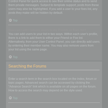
Control Panel for quick access to see their online status and to send
them private messages. Subject to template support, posts from these
users may also be highlighted. If you add a user to your foes list, any
posts they make will be hidden by default.
Top
How can I add / remove users to my Friends or Foes list?
You can add users to your list in two ways. Within each user’s profile,
there is a link to add them to either your Friend or Foe list.
Alternatively, from your User Control Panel, you can directly add users
by entering their member name. You may also remove users from
your list using the same page.
Top
Searching the Forums
How can I search a forum or forums?
Enter a search term in the search box located on the index, forum or
topic pages. Advanced search can be accessed by clicking the
“Advance Search” link which is available on all pages on the forum.
How to access the search may depend on the style used.
Top
Why does my search return no results?