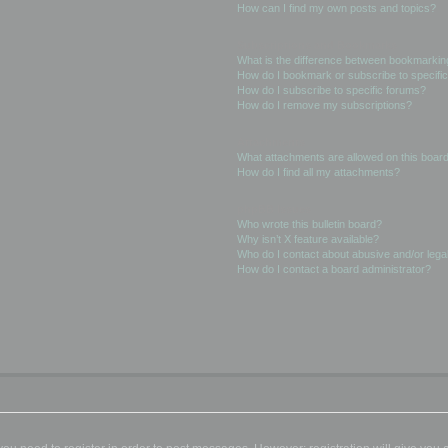
How can I find my own posts and topics?
Subscriptions and Bookmarks
What is the difference between bookmarkin
How do I bookmark or subscribe to specific
How do I subscribe to specific forums?
How do I remove my subscriptions?
Attachments
What attachments are allowed on this boar
How do I find all my attachments?
phpBB Issues
Who wrote this bulletin board?
Why isn’t X feature available?
Who do I contact about abusive and/or legal
How do I contact a board administrator?