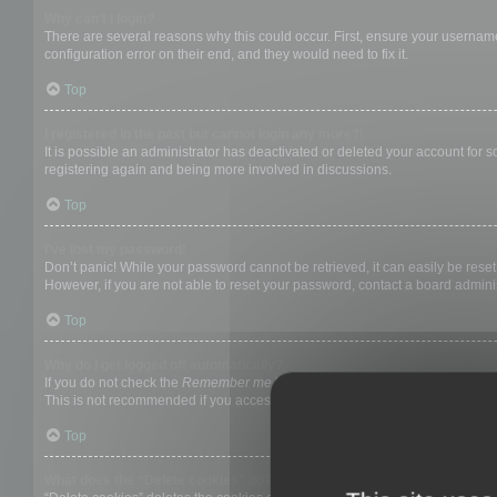
Why can’t I login?
There are several reasons why this could occur. First, ensure your username
configuration error on their end, and they would need to fix it.
Top
I registered in the past but cannot login any more?!
It is possible an administrator has deactivated or deleted your account for
registering again and being more involved in discussions.
Top
I’ve lost my password!
Don’t panic! While your password cannot be retrieved, it can easily be reset.
However, if you are not able to reset your password, contact a board adminis
Top
Why do I get logged off automatically?
If you do not check the
Remember me
box when you login, the board will on
This is not recommended if you access the board from a shared computer, e.g. 
Top
What does the “Delete cookies” do?