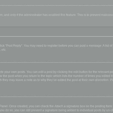
orm, and only if the administrator has enabled this feature. This is to prevent malic
, click "Post Reply". You may need to register before you can post a message. A list o
 etc.
te your own posts. You can edit a post by clicking the edit button for the relevant p
elow the post when you return to the topic which lists the number of times you edited
hough they may leave a note as to why they’ve edited the post at their own discretio
l Panel. Once created, you can check the
Attach a signature
box on the posting form t
 you do so, you can still prevent a signature being added to individual posts by un-