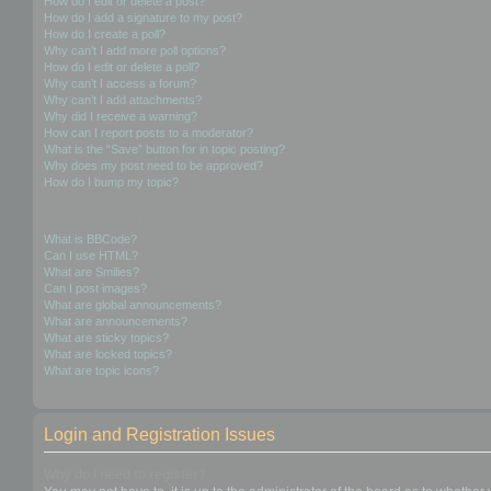
How do I edit or delete a post?
How do I add a signature to my post?
How do I create a poll?
Why can’t I add more poll options?
How do I edit or delete a poll?
Why can’t I access a forum?
Why can’t I add attachments?
Why did I receive a warning?
How can I report posts to a moderator?
What is the “Save” button for in topic posting?
Why does my post need to be approved?
How do I bump my topic?
Formatting and Topic Types
What is BBCode?
Can I use HTML?
What are Smilies?
Can I post images?
What are global announcements?
What are announcements?
What are sticky topics?
What are locked topics?
What are topic icons?
Login and Registration Issues
Why do I need to register?