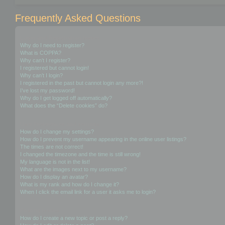
Frequently Asked Questions
Login and Registration Issues
Why do I need to register?
What is COPPA?
Why can’t I register?
I registered but cannot login!
Why can’t I login?
I registered in the past but cannot login any more?!
I’ve lost my password!
Why do I get logged off automatically?
What does the “Delete cookies” do?
User Preferences and settings
How do I change my settings?
How do I prevent my username appearing in the online user listings?
The times are not correct!
I changed the timezone and the time is still wrong!
My language is not in the list!
What are the images next to my username?
How do I display an avatar?
What is my rank and how do I change it?
When I click the email link for a user it asks me to login?
Posting Issues
How do I create a new topic or post a reply?