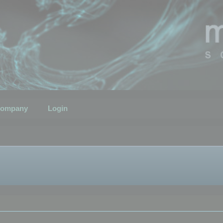
ompany
Login