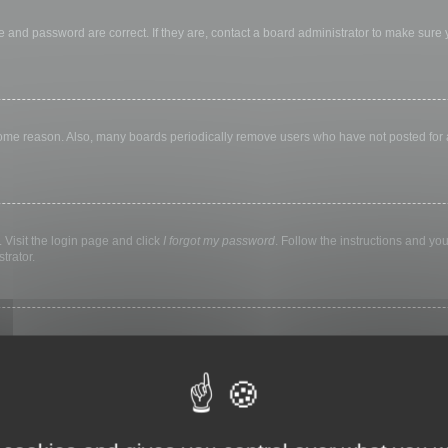
 and password are correct. If they are, contact a board administrator to make sure
 some reason. Also, many boards periodically remove users who have not posted for a 
 Visit the login page and click
I forgot my password
. Follow the instructions and you
trator.
ly keep you logged in for a preset time. This prevents misuse of your account by a
library, internet cafe, university computer lab, etc. If you do not see this checkbox