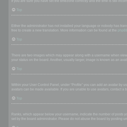
If you are sure you have set the timezone correctly and the time is still incor
Top
My language is not in the list!
Either the administrator has not installed your language or nobody has trans
free to create a new translation. More information can be found at the
phpB
Top
What are the images next to my username?
There are two images which may appear along with a username when viewing
your status on the board. Another, usually larger, image is known as an avat
Top
How do I display an avatar?
Within your User Control Panel, under “Profile” you can add an avatar by us
avatars can be made available. If you are unable to use avatars, contact a b
Top
What is my rank and how do I change it?
Ranks, which appear below your username, indicate the number of posts you 
set by the board administrator. Please do not abuse the board by posting unn