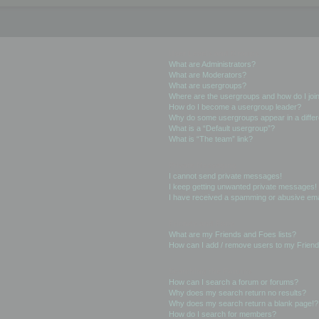
User Levels and Groups
What are Administrators?
What are Moderators?
What are usergroups?
Where are the usergroups and how do I joi
How do I become a usergroup leader?
Why do some usergroups appear in a differ
What is a “Default usergroup”?
What is “The team” link?
Private Messaging
I cannot send private messages!
I keep getting unwanted private messages!
I have received a spamming or abusive ema
Friends and Foes
What are my Friends and Foes lists?
How can I add / remove users to my Friends
Searching the Forums
How can I search a forum or forums?
Why does my search return no results?
Why does my search return a blank page!?
How do I search for members?