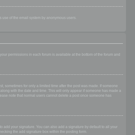
ious use of the email system by anonymous users.
f your permissions in each forum is available at the bottom of the forum and
ost, sometimes for only a limited time after the post was made. If someone
 it along with the date and time. This will only appear if someone has made a
n. Please note that normal users cannot delete a post once someone has
o add your signature. You can also add a signature by default to all your
checking the add signature box within the posting form.