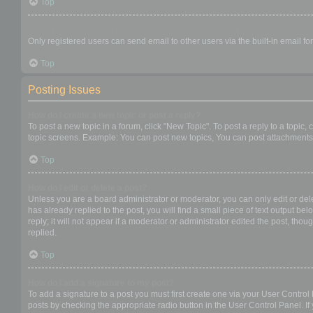
Top
When I click the email link for a user it asks me to login?
Only registered users can send email to other users via the built-in email f
Top
Posting Issues
How do I create a new topic or post a reply?
To post a new topic in a forum, click "New Topic". To post a reply to a topic
topic screens. Example: You can post new topics, You can post attachments,
Top
How do I edit or delete a post?
Unless you are a board administrator or moderator, you can only edit or dele
has already replied to the post, you will find a small piece of text output b
reply; it will not appear if a moderator or administrator edited the post, t
replied.
Top
How do I add a signature to my post?
To add a signature to a post you must first create one via your User Contro
posts by checking the appropriate radio button in the User Control Panel. If