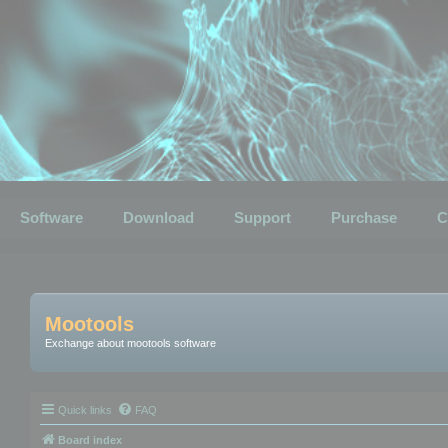
Software
Download
Support
Purchase
C
Mootools
Exchange about mootools software
Quick links
FAQ
Board index