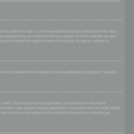
access to additional features not available to guest users such as definable
.
 minors under the age of 13 to have written parental consent or some other
is applies to you as someone trying to register or to the website you are
point of contact for legal concerns of any kind, except as outlined in
dress or disallowed the username you are attempting to register. Contact a
nder 13 years old during registration, you will have to follow the
nformation was present during registration. If you were sent an email, follow
 are sure the email address you provided is correct, try contacting an