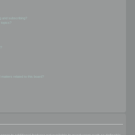
g and subscribing?
 topics?
d?
 matters related to this board?