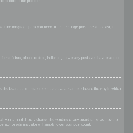
ator to correct the problem.
stall the language pack you need. If the language pack does not exist, feel
form of stars, blocks or dots, indicating how many posts you have made or
 to the board administrator to enable avatars and to choose the way in which
al, you cannot directly change the wording of any board ranks as they are
erator or administrator will simply lower your post count.