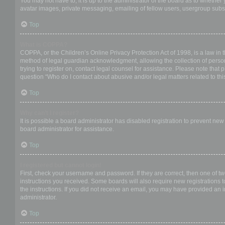
You may not have to, it is up to the administrator of the board as to whether
avatar images, private messaging, emailing of fellow users, usergroup subsc
Top
What is COPPA?
COPPA, or the Children’s Online Privacy Protection Act of 1998, is a law in 
method of legal guardian acknowledgment, allowing the collection of personal
trying to register on, contact legal counsel for assistance. Please note that
question “Who do I contact about abusive and/or legal matters related to thi
Top
Why can’t I register?
It is possible a board administrator has disabled registration to prevent ne
board administrator for assistance.
Top
I registered but cannot login!
First, check your username and password. If they are correct, then one of t
instructions you received. Some boards will also require new registrations to
the instructions. If you did not receive an email, you may have provided an 
administrator.
Top