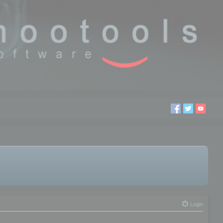
Login