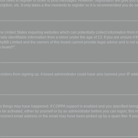
 you need to register in order to post messages. However; registration will give you 
ription, etc. It only takes a few moments to register so it is recommended you do so
the United States requiring websites which can potentially collect information from
ly identifiable information from a minor under the age of 13. If you are unsure if th
 phpBB Limited and the owners of this board cannot provide legal advice and is not a 
s board?”.
w visitors from signing up. A board administrator could have also banned your IP ad
wo things may have happened. If COPPA support is enabled and you specified being u
 be activated, either by yourself or by an administrator before you can logon; this i
incorrect email address or the email may have been picked up by a spam filer. If you