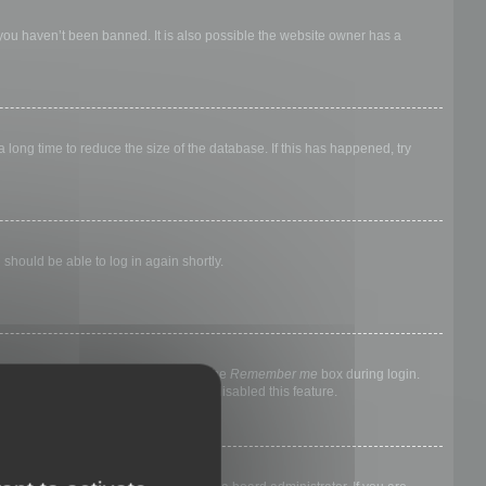
 you haven’t been banned. It is also possible the website owner has a
long time to reduce the size of the database. If this has happened, try
 should be able to log in again shortly.
nyone else. To stay logged in, check the
Remember me
box during login.
, it means a board administrator has disabled this feature.