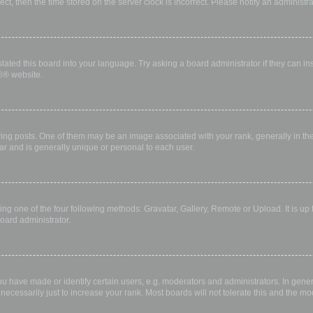
rect, then the time stored on the server clock is incorrect. Please notify an administr
lated this board into your language. Try asking a board administrator if they can in
B
® website.
 posts. One of them may be an image associated with your rank, generally in the 
ar and is generally unique or personal to each user.
ing one of the four following methods: Gravatar, Gallery, Remote or Upload. It is up
oard administrator.
have made or identify certain users, e.g. moderators and administrators. In gener
ecessarily just to increase your rank. Most boards will not tolerate this and the mod