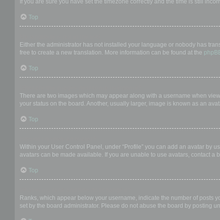
If you are sure you have set the timezone correctly and the time is still incor
Top
My language is not in the list!
Either the administrator has not installed your language or nobody has trans
free to create a new translation. More information can be found at the
phpB
Top
What are the images next to my username?
There are two images which may appear along with a username when viewing
your status on the board. Another, usually larger, image is known as an avat
Top
How do I display an avatar?
Within your User Control Panel, under “Profile” you can add an avatar by us
avatars can be made available. If you are unable to use avatars, contact a b
Top
What is my rank and how do I change it?
Ranks, which appear below your username, indicate the number of posts you 
set by the board administrator. Please do not abuse the board by posting unn