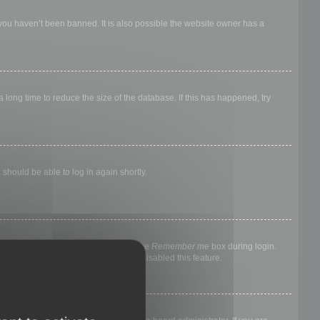
 you haven’t been banned. It is also possible the website owner has a
long time to reduce the size of the database. If this has happened, try
 should be able to log in again shortly.
nyone else. To stay logged in, check the
Remember me
box during login.
, it means a board administrator has disabled this feature.