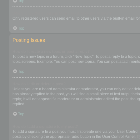
Top
When I click the email link for a user it asks me to login?
Only registered users can send email to other users via the built-in email f
Top
Posting Issues
How do I create a new topic or post a reply?
To post a new topic in a forum, click "New Topic". To post a reply to a topic
topic screens. Example: You can post new topics, You can post attachments,
Top
How do I edit or delete a post?
Unless you are a board administrator or moderator, you can only edit or dele
has already replied to the post, you will find a small piece of text output b
reply; it will not appear if a moderator or administrator edited the post, t
replied.
Top
How do I add a signature to my post?
To add a signature to a post you must first create one via your User Contro
posts by checking the appropriate radio button in the User Control Panel. If