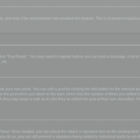
orm, and only if the administrator has enabled this feature. This is to prevent malic
, click "Post Reply". You may need to register before you can post a message. A list o
 etc.
te your own posts. You can edit a post by clicking the edit button for the relevant p
elow the post when you return to the topic which lists the number of times you edited
hough they may leave a note as to why they’ve edited the post at their own discretio
l Panel. Once created, you can check the
Attach a signature
box on the posting form t
 you do so, you can still prevent a signature being added to individual posts by un-