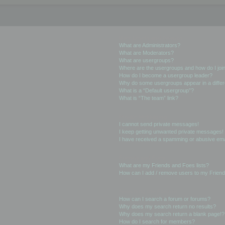
User Levels and Groups
What are Administrators?
What are Moderators?
What are usergroups?
Where are the usergroups and how do I joi
How do I become a usergroup leader?
Why do some usergroups appear in a differ
What is a “Default usergroup”?
What is “The team” link?
Private Messaging
I cannot send private messages!
I keep getting unwanted private messages!
I have received a spamming or abusive ema
Friends and Foes
What are my Friends and Foes lists?
How can I add / remove users to my Friends
Searching the Forums
How can I search a forum or forums?
Why does my search return no results?
Why does my search return a blank page!?
How do I search for members?