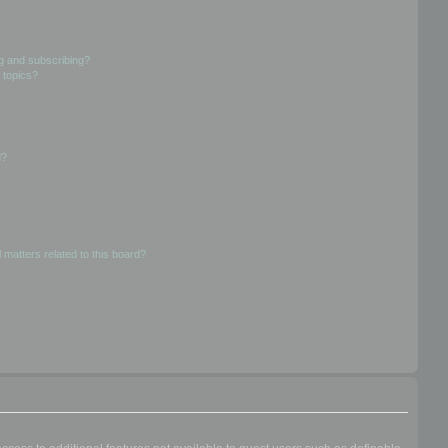
g and subscribing?
 topics?
d?
 matters related to this board?