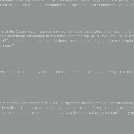
 you need to register in order to post messages. However; registration will give you 
ription, etc. It only takes a few moments to register so it is recommended you do so
the United States requiring websites which can potentially collect information from
ly identifiable information from a minor under the age of 13. If you are unsure if th
 phpBB Limited and the owners of this board cannot provide legal advice and is not a 
s board?”.
w visitors from signing up. A board administrator could have also banned your IP ad
wo things may have happened. If COPPA support is enabled and you specified being u
 be activated, either by yourself or by an administrator before you can logon; this i
incorrect email address or the email may have been picked up by a spam filer. If you