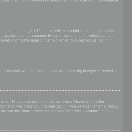
access to additional features not available to guest users such as definable
.
 minors under the age of 13 to have written parental consent or some other
is applies to you as someone trying to register or to the website you are
point of contact for legal concerns of any kind, except as outlined in
dress or disallowed the username you are attempting to register. Contact a
nder 13 years old during registration, you will have to follow the
nformation was present during registration. If you were sent an email, follow
 are sure the email address you provided is correct, try contacting an