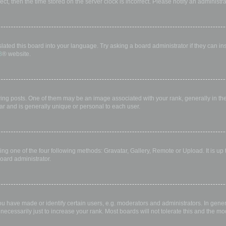
rect, then the time stored on the server clock is incorrect. Please notify an administr
lated this board into your language. Try asking a board administrator if they can in
B
® website.
 posts. One of them may be an image associated with your rank, generally in the 
ar and is generally unique or personal to each user.
ing one of the four following methods: Gravatar, Gallery, Remote or Upload. It is up
oard administrator.
have made or identify certain users, e.g. moderators and administrators. In gener
ecessarily just to increase your rank. Most boards will not tolerate this and the mod