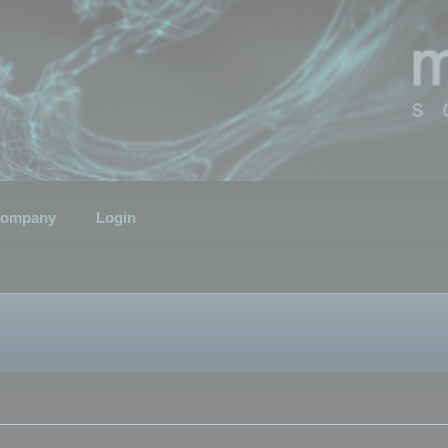
ompany
Login