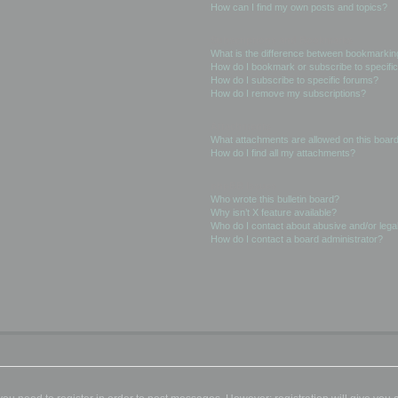
How can I find my own posts and topics?
Subscriptions and Bookmarks
What is the difference between bookmarkin
How do I bookmark or subscribe to specific
How do I subscribe to specific forums?
How do I remove my subscriptions?
Attachments
What attachments are allowed on this boar
How do I find all my attachments?
phpBB Issues
Who wrote this bulletin board?
Why isn’t X feature available?
Who do I contact about abusive and/or legal
How do I contact a board administrator?