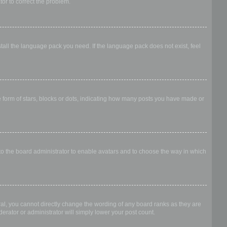
ator to correct the problem.
stall the language pack you need. If the language pack does not exist, feel
form of stars, blocks or dots, indicating how many posts you have made or
 to the board administrator to enable avatars and to choose the way in which
al, you cannot directly change the wording of any board ranks as they are
erator or administrator will simply lower your post count.