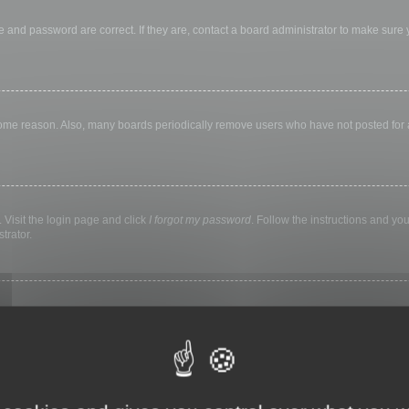
 and password are correct. If they are, contact a board administrator to make sure
 some reason. Also, many boards periodically remove users who have not posted for a 
 Visit the login page and click
I forgot my password
. Follow the instructions and you
trator.
ly keep you logged in for a preset time. This prevents misuse of your account by a
library, internet cafe, university computer lab, etc. If you do not see this checkbox