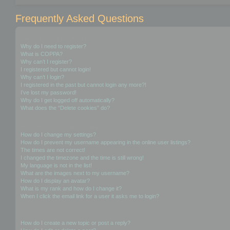
Frequently Asked Questions
Login and Registration Issues
Why do I need to register?
What is COPPA?
Why can’t I register?
I registered but cannot login!
Why can’t I login?
I registered in the past but cannot login any more?!
I’ve lost my password!
Why do I get logged off automatically?
What does the “Delete cookies” do?
User Preferences and settings
How do I change my settings?
How do I prevent my username appearing in the online user listings?
The times are not correct!
I changed the timezone and the time is still wrong!
My language is not in the list!
What are the images next to my username?
How do I display an avatar?
What is my rank and how do I change it?
When I click the email link for a user it asks me to login?
Posting Issues
How do I create a new topic or post a reply?