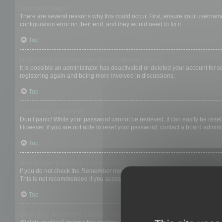
Why can’t I login?
There are several reasons why this could occur. First, ensure your username
configuration error on their end, and they would need to fix it.
Top
I registered in the past but cannot login any more?!
It is possible an administrator has deactivated or deleted your account for
registering again and being more involved in discussions.
Top
I’ve lost my password!
Don’t panic! While your password cannot be retrieved, it can easily be reset.
However, if you are not able to reset your password, contact a board adminis
Top
Why do I get logged off automatically?
If you do not check the
Remember me
box when you login, the board will on
This is not recommended if you access the board from a shared computer, e.g. 
Top
What does the “Delete cookies” do?