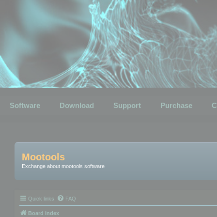
Software
Download
Support
Purchase
C
Mootools
Exchange about mootools software
Quick links
FAQ
Board index