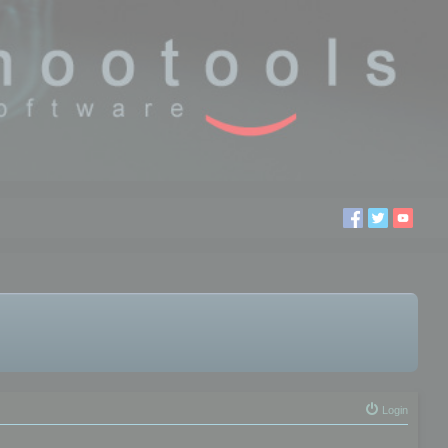
Login