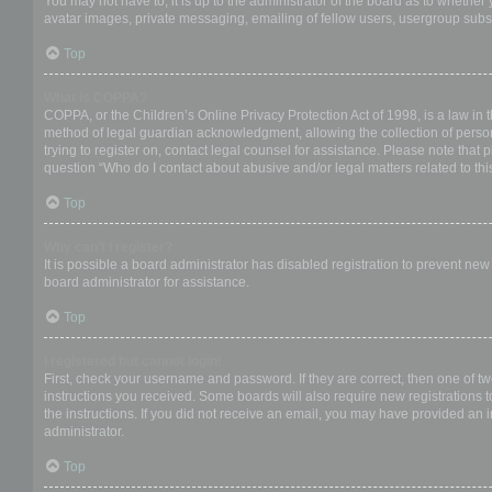
You may not have to, it is up to the administrator of the board as to whether
avatar images, private messaging, emailing of fellow users, usergroup subsc
Top
What is COPPA?
COPPA, or the Children’s Online Privacy Protection Act of 1998, is a law in 
method of legal guardian acknowledgment, allowing the collection of personal
trying to register on, contact legal counsel for assistance. Please note that
question “Who do I contact about abusive and/or legal matters related to thi
Top
Why can’t I register?
It is possible a board administrator has disabled registration to prevent ne
board administrator for assistance.
Top
I registered but cannot login!
First, check your username and password. If they are correct, then one of t
instructions you received. Some boards will also require new registrations to
the instructions. If you did not receive an email, you may have provided an 
administrator.
Top