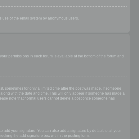
ious use of the email system by anonymous users.
f your permissions in each forum is available at the bottom of the forum and
ost, sometimes for only a limited time after the post was made. If someone
 it along with the date and time. This will only appear if someone has made a
n. Please note that normal users cannot delete a post once someone has
o add your signature. You can also add a signature by default to all your
checking the add signature box within the posting form.