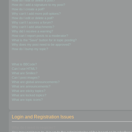
How do I edit or delete a post?
How do I add a signature to my post?
How do I create a poll?
Why can’t I add more poll options?
How do I edit or delete a poll?
Why can’t I access a forum?
Why can’t I add attachments?
Why did I receive a warning?
How can I report posts to a moderator?
What is the “Save” button for in topic posting?
Why does my post need to be approved?
How do I bump my topic?
Formatting and Topic Types
What is BBCode?
Can I use HTML?
What are Smilies?
Can I post images?
What are global announcements?
What are announcements?
What are sticky topics?
What are locked topics?
What are topic icons?
Login and Registration Issues
Why do I need to register?