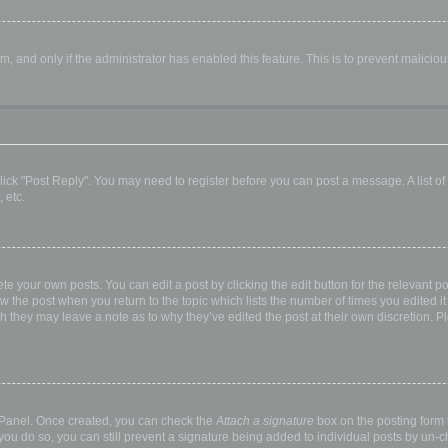
orm, and only if the administrator has enabled this feature. This is to prevent malic
, click "Post Reply". You may need to register before you can post a message. A list o
 etc.
te your own posts. You can edit a post by clicking the edit button for the relevant p
elow the post when you return to the topic which lists the number of times you edited
hough they may leave a note as to why they’ve edited the post at their own discretio
l Panel. Once created, you can check the
Attach a signature
box on the posting form t
 you do so, you can still prevent a signature being added to individual posts by un-