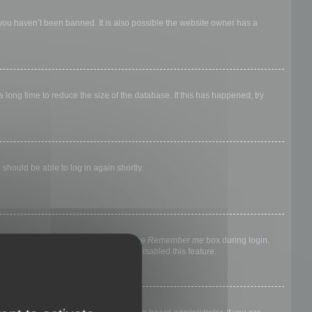
 you haven’t been banned. It is also possible the website owner has a
long time to reduce the size of the database. If this has happened, try
 should be able to log in again shortly.
nyone else. To stay logged in, check the
Remember me
box during login.
, it means a board administrator has disabled this feature.