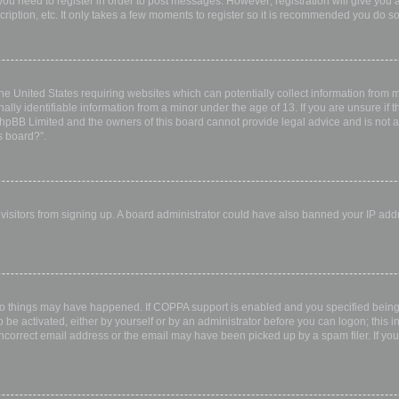
 you need to register in order to post messages. However; registration will give you 
ription, etc. It only takes a few moments to register so it is recommended you do so
the United States requiring websites which can potentially collect information from
ly identifiable information from a minor under the age of 13. If you are unsure if th
 phpBB Limited and the owners of this board cannot provide legal advice and is not a 
s board?”.
w visitors from signing up. A board administrator could have also banned your IP ad
wo things may have happened. If COPPA support is enabled and you specified being u
 be activated, either by yourself or by an administrator before you can logon; this i
incorrect email address or the email may have been picked up by a spam filer. If you