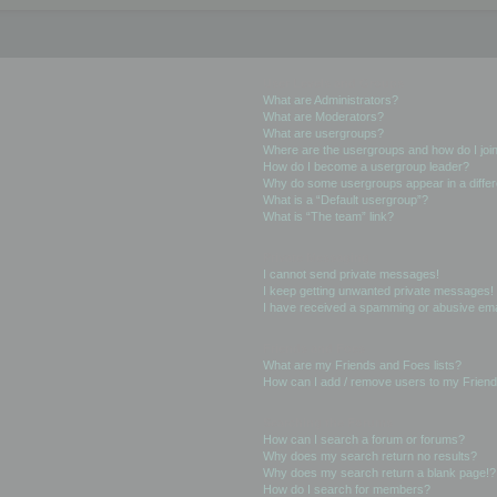
User Levels and Groups
What are Administrators?
What are Moderators?
What are usergroups?
Where are the usergroups and how do I joi
How do I become a usergroup leader?
Why do some usergroups appear in a differ
What is a “Default usergroup”?
What is “The team” link?
Private Messaging
I cannot send private messages!
I keep getting unwanted private messages!
I have received a spamming or abusive ema
Friends and Foes
What are my Friends and Foes lists?
How can I add / remove users to my Friends
Searching the Forums
How can I search a forum or forums?
Why does my search return no results?
Why does my search return a blank page!?
How do I search for members?