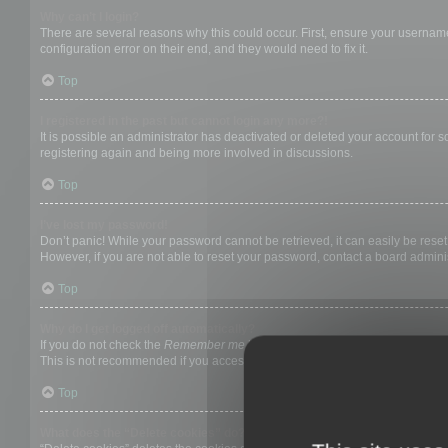
Why can’t I login?
There are several reasons why this could occur. First, ensure your username
configuration error on their end, and they would need to fix it.
Top
I registered in the past but cannot login any more?!
It is possible an administrator has deactivated or deleted your account for
registering again and being more involved in discussions.
Top
I’ve lost my password!
Don’t panic! While your password cannot be retrieved, it can easily be reset.
However, if you are not able to reset your password, contact a board adminis
Top
Why do I get logged off automatically?
If you do not check the
Remember me
box when you login, the board will on
This is not recommended if you access the board from a shared computer, e.g. 
Top
What does the “Delete cookies” do?