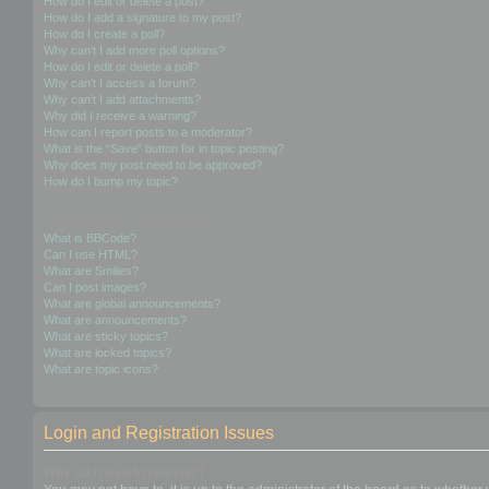
How do I edit or delete a post?
How do I add a signature to my post?
How do I create a poll?
Why can’t I add more poll options?
How do I edit or delete a poll?
Why can’t I access a forum?
Why can’t I add attachments?
Why did I receive a warning?
How can I report posts to a moderator?
What is the “Save” button for in topic posting?
Why does my post need to be approved?
How do I bump my topic?
Formatting and Topic Types
What is BBCode?
Can I use HTML?
What are Smilies?
Can I post images?
What are global announcements?
What are announcements?
What are sticky topics?
What are locked topics?
What are topic icons?
Login and Registration Issues
Why do I need to register?