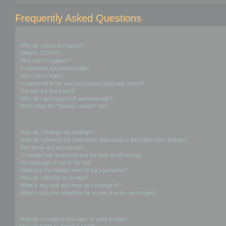
Frequently Asked Questions
Login and Registration Issues
Why do I need to register?
What is COPPA?
Why can’t I register?
I registered but cannot login!
Why can’t I login?
I registered in the past but cannot login any more?!
I’ve lost my password!
Why do I get logged off automatically?
What does the “Delete cookies” do?
User Preferences and settings
How do I change my settings?
How do I prevent my username appearing in the online user listings?
The times are not correct!
I changed the timezone and the time is still wrong!
My language is not in the list!
What are the images next to my username?
How do I display an avatar?
What is my rank and how do I change it?
When I click the email link for a user it asks me to login?
Posting Issues
How do I create a new topic or post a reply?