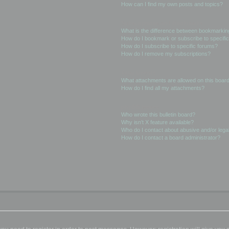
How can I find my own posts and topics?
Subscriptions and Bookmarks
What is the difference between bookmarkin
How do I bookmark or subscribe to specific
How do I subscribe to specific forums?
How do I remove my subscriptions?
Attachments
What attachments are allowed on this boar
How do I find all my attachments?
phpBB Issues
Who wrote this bulletin board?
Why isn’t X feature available?
Who do I contact about abusive and/or legal
How do I contact a board administrator?