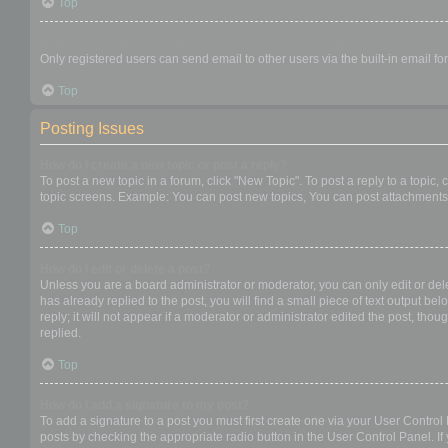
Top
When I click the email link for a user it asks me to login?
Only registered users can send email to other users via the built-in email f
Top
Posting Issues
How do I create a new topic or post a reply?
To post a new topic in a forum, click "New Topic". To post a reply to a topic
topic screens. Example: You can post new topics, You can post attachments,
Top
How do I edit or delete a post?
Unless you are a board administrator or moderator, you can only edit or dele
has already replied to the post, you will find a small piece of text output b
reply; it will not appear if a moderator or administrator edited the post, t
replied.
Top
How do I add a signature to my post?
To add a signature to a post you must first create one via your User Contro
posts by checking the appropriate radio button in the User Control Panel. If