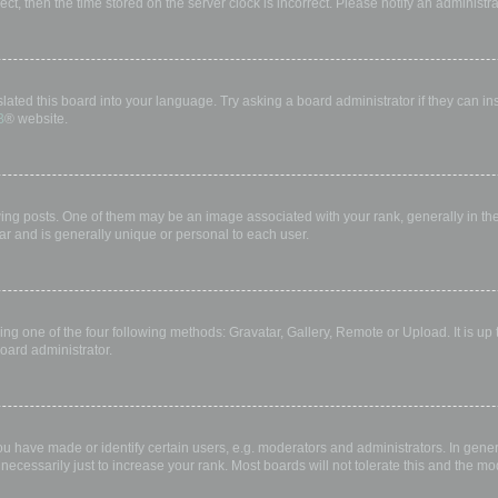
rect, then the time stored on the server clock is incorrect. Please notify an administr
lated this board into your language. Try asking a board administrator if they can in
B
® website.
 posts. One of them may be an image associated with your rank, generally in the 
ar and is generally unique or personal to each user.
ing one of the four following methods: Gravatar, Gallery, Remote or Upload. It is up
oard administrator.
have made or identify certain users, e.g. moderators and administrators. In gener
ecessarily just to increase your rank. Most boards will not tolerate this and the mod