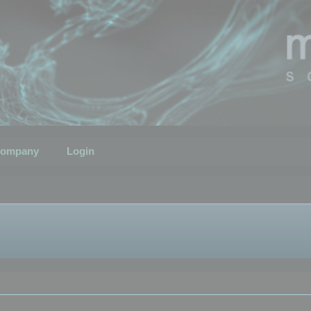
ompany
Login