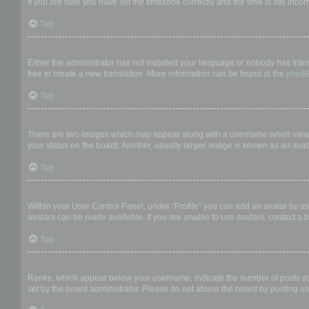
If you are sure you have set the timezone correctly and the time is still incor
Top
My language is not in the list!
Either the administrator has not installed your language or nobody has trans
free to create a new translation. More information can be found at the
phpB
Top
What are the images next to my username?
There are two images which may appear along with a username when viewing
your status on the board. Another, usually larger, image is known as an avat
Top
How do I display an avatar?
Within your User Control Panel, under “Profile” you can add an avatar by us
avatars can be made available. If you are unable to use avatars, contact a b
Top
What is my rank and how do I change it?
Ranks, which appear below your username, indicate the number of posts you 
set by the board administrator. Please do not abuse the board by posting unn