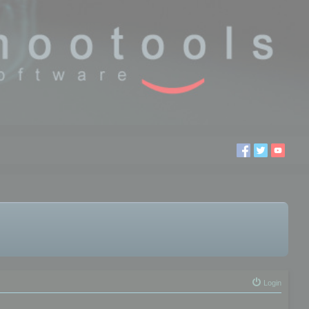
Login