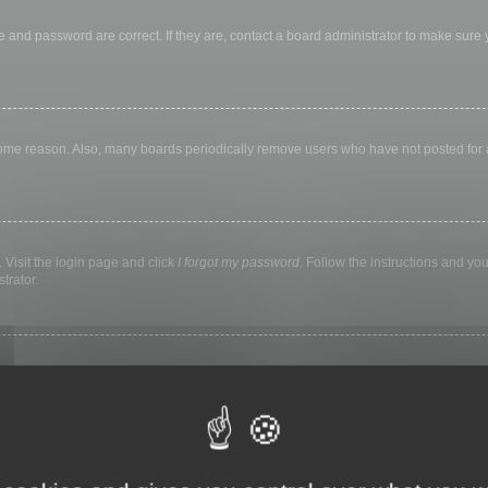
 and password are correct. If they are, contact a board administrator to make sure
 some reason. Also, many boards periodically remove users who have not posted for a 
 Visit the login page and click
I forgot my password
. Follow the instructions and you
trator.
ly keep you logged in for a preset time. This prevents misuse of your account by a
library, internet cafe, university computer lab, etc. If you do not see this checkbox