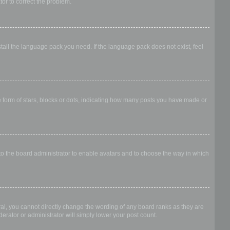
ator to correct the problem.
stall the language pack you need. If the language pack does not exist, feel
form of stars, blocks or dots, indicating how many posts you have made or
 to the board administrator to enable avatars and to choose the way in which
al, you cannot directly change the wording of any board ranks as they are
erator or administrator will simply lower your post count.