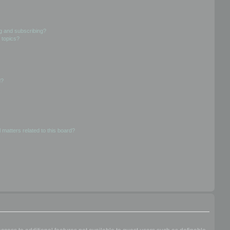
g and subscribing?
 topics?
d?
 matters related to this board?