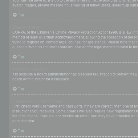
You may not have to, it is up to the administrator of the board as to whether
avatar images, private messaging, emailing of fellow users, usergroup subsc
Top
What is COPPA?
COPPA, or the Children’s Online Privacy Protection Act of 1998, is a law in 
method of legal guardian acknowledgment, allowing the collection of personal
trying to register on, contact legal counsel for assistance. Please note that
question “Who do I contact about abusive and/or legal matters related to thi
Top
Why can’t I register?
It is possible a board administrator has disabled registration to prevent ne
board administrator for assistance.
Top
I registered but cannot login!
First, check your username and password. If they are correct, then one of t
instructions you received. Some boards will also require new registrations to
the instructions. If you did not receive an email, you may have provided an 
administrator.
Top