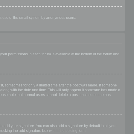
ious use of the email system by anonymous users.
f your permissions in each forum is available at the bottom of the forum and
ost, sometimes for only a limited time after the post was made. If someone
 it along with the date and time. This will only appear if someone has made a
n. Please note that normal users cannot delete a post once someone has
o add your signature. You can also add a signature by default to all your
checking the add signature box within the posting form.