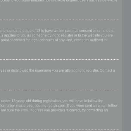
access to additional features not available to guest users such as definable
.
 minors under the age of 13 to have written parental consent or some other
is applies to you as someone trying to register or to the website you are
point of contact for legal concerns of any kind, except as outlined in
dress or disallowed the username you are attempting to register. Contact a
nder 13 years old during registration, you will have to follow the
nformation was present during registration. If you were sent an email, follow
 are sure the email address you provided is correct, try contacting an