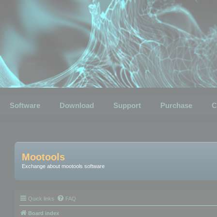
Software
Download
Support
Purchase
C
Mootools
Exchange about mootools software
Quick links
FAQ
Board index