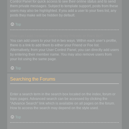
Control Panel for quick access to see their online status and to send
them private messages. Subject to template support, posts from these
users may also be highlighted. If you add a user to your foes list, any
posts they make will be hidden by default.
Top
How can I add / remove users to my Friends or Foes list?
You can add users to your list in two ways. Within each user’s profile,
there is a link to add them to either your Friend or Foe list.
Alternatively, from your User Control Panel, you can directly add users
by entering their member name. You may also remove users from
your list using the same page.
Top
Searching the Forums
How can I search a forum or forums?
Enter a search term in the search box located on the index, forum or
topic pages. Advanced search can be accessed by clicking the
“Advance Search” link which is available on all pages on the forum.
How to access the search may depend on the style used.
Top
Why does my search return no results?