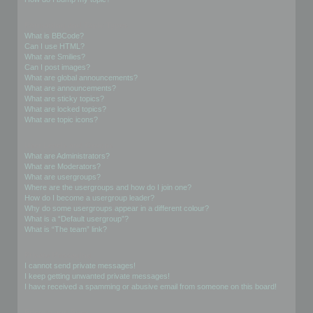
Formatting and Topic Types
What is BBCode?
Can I use HTML?
What are Smilies?
Can I post images?
What are global announcements?
What are announcements?
What are sticky topics?
What are locked topics?
What are topic icons?
User Levels and Groups
What are Administrators?
What are Moderators?
What are usergroups?
Where are the usergroups and how do I join one?
How do I become a usergroup leader?
Why do some usergroups appear in a different colour?
What is a “Default usergroup”?
What is “The team” link?
Private Messaging
I cannot send private messages!
I keep getting unwanted private messages!
I have received a spamming or abusive email from someone on this board!
Friends and Foes