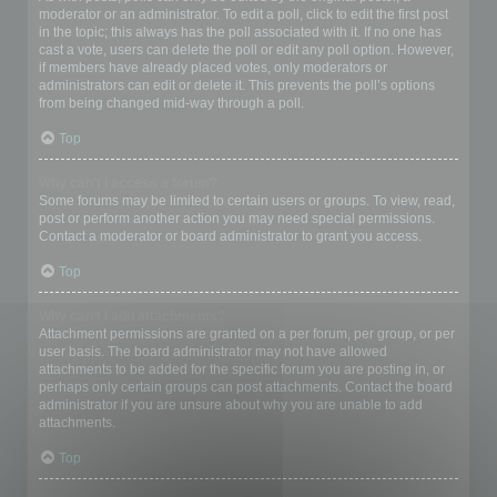
moderator or an administrator. To edit a poll, click to edit the first post
in the topic; this always has the poll associated with it. If no one has
cast a vote, users can delete the poll or edit any poll option. However,
if members have already placed votes, only moderators or
administrators can edit or delete it. This prevents the poll’s options
from being changed mid-way through a poll.
Top
Why can’t I access a forum?
Some forums may be limited to certain users or groups. To view, read,
post or perform another action you may need special permissions.
Contact a moderator or board administrator to grant you access.
Top
Why can’t I add attachments?
Attachment permissions are granted on a per forum, per group, or per
user basis. The board administrator may not have allowed
attachments to be added for the specific forum you are posting in, or
perhaps only certain groups can post attachments. Contact the board
administrator if you are unsure about why you are unable to add
attachments.
Top