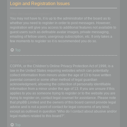
Login and Registration Issues
Why do I need to register?
You may not have to, it is up to the administrator of the board as to
whether you need to register in order to post messages. However;
registration will give you access to additional features not available to
guest users such as definable avatar images, private messaging,
emailing of fellow users, usergroup subscription, etc. It only takes a
few moments to register so it is recommended you do so.
Top
What is COPPA?
COPPA, or the Children’s Online Privacy Protection Act of 1998, is a
law in the United States requiring websites which can potentially
collect information from minors under the age of 13 to have written
parental consent or some other method of legal guardian
acknowledgment, allowing the collection of personally identifiable
information from a minor under the age of 13. If you are unsure if this
applies to you as someone trying to register or to the website you are
trying to register on, contact legal counsel for assistance. Please note
that phpBB Limited and the owners of this board cannot provide legal
advice and is not a point of contact for legal concerns of any kind,
except as outlined in question “Who do I contact about abusive and/or
legal matters related to this board?”.
Top