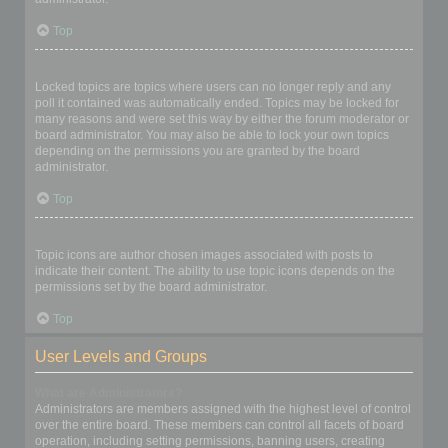
Top
What are locked topics?
Locked topics are topics where users can no longer reply and any
poll it contained was automatically ended. Topics may be locked for
many reasons and were set this way by either the forum moderator or
board administrator. You may also be able to lock your own topics
depending on the permissions you are granted by the board
administrator.
Top
What are topic icons?
Topic icons are author chosen images associated with posts to
indicate their content. The ability to use topic icons depends on the
permissions set by the board administrator.
Top
User Levels and Groups
What are Administrators?
Administrators are members assigned with the highest level of control
over the entire board. These members can control all facets of board
operation, including setting permissions, banning users, creating