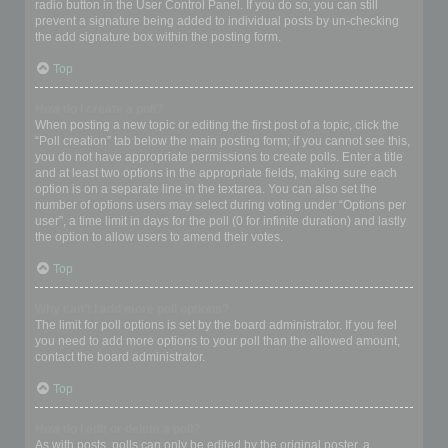
radio button in the User Control Panel. If you do so, you can still
prevent a signature being added to individual posts by un-checking
the add signature box within the posting form.
Top
How do I create a poll?
When posting a new topic or editing the first post of a topic, click the
“Poll creation” tab below the main posting form; if you cannot see this,
you do not have appropriate permissions to create polls. Enter a title
and at least two options in the appropriate fields, making sure each
option is on a separate line in the textarea. You can also set the
number of options users may select during voting under “Options per
user”, a time limit in days for the poll (0 for infinite duration) and lastly
the option to allow users to amend their votes.
Top
Why can’t I add more poll options?
The limit for poll options is set by the board administrator. If you feel
you need to add more options to your poll than the allowed amount,
contact the board administrator.
Top
How do I edit or delete a poll?
As with posts, polls can only be edited by the original poster, a