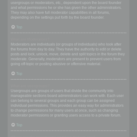
usergroups or moderators, etc., dependent upon the board founder
and what permissions he or she has given the other administrators.
They may also have full moderator capabilities in all forums,
depending on the settings put forth by the board founder.
Top
What are Moderators?
Moderators are individuals (or groups of individuals) who look after
the forums from day to day. They have the authority to edit or delete
posts and lock, unlock, move, delete and split topics in the forum they
moderate. Generally, moderators are present to prevent users from
going off-topic or posting abusive or offensive material.
Top
What are usergroups?
Usergroups are groups of users that divide the community into
manageable sections board administrators can work with. Each user
can belong to several groups and each group can be assigned
individual permissions. This provides an easy way for administrators
to change permissions for many users at once, such as changing
moderator permissions or granting users access to a private forum.
Top