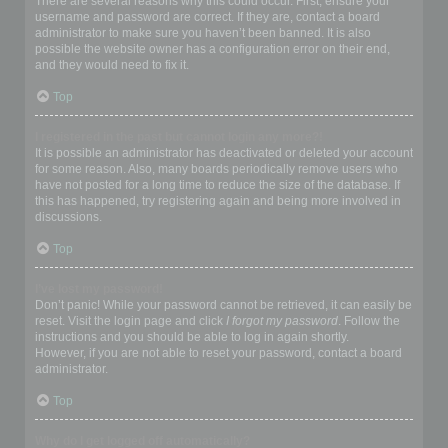
There are several reasons why this could occur. First, ensure your
username and password are correct. If they are, contact a board
administrator to make sure you haven’t been banned. It is also
possible the website owner has a configuration error on their end,
and they would need to fix it.
Top
I registered in the past but cannot login any more?!
It is possible an administrator has deactivated or deleted your account
for some reason. Also, many boards periodically remove users who
have not posted for a long time to reduce the size of the database. If
this has happened, try registering again and being more involved in
discussions.
Top
I’ve lost my password!
Don’t panic! While your password cannot be retrieved, it can easily be
reset. Visit the login page and click
I forgot my password
. Follow the
instructions and you should be able to log in again shortly.
However, if you are not able to reset your password, contact a board
administrator.
Top
Why do I get logged off automatically?