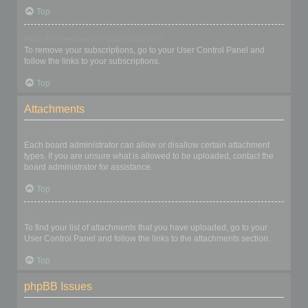
Top
How do I remove my subscriptions?
To remove your subscriptions, go to your User Control Panel and
follow the links to your subscriptions.
Top
Attachments
What attachments are allowed on this board?
Each board administrator can allow or disallow certain attachment
types. If you are unsure what is allowed to be uploaded, contact the
board administrator for assistance.
Top
How do I find all my attachments?
To find your list of attachments that you have uploaded, go to your
User Control Panel and follow the links to the attachments section.
Top
phpBB Issues