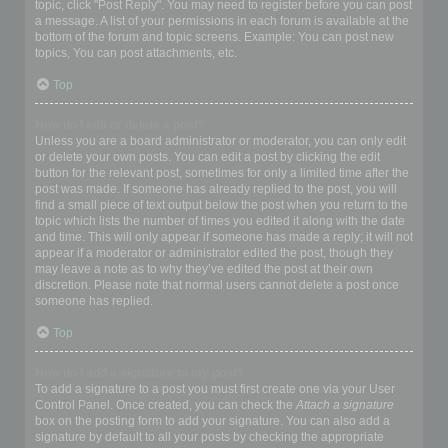
topic, click "Post Reply". You may need to register before you can post
a message. A list of your permissions in each forum is available at the
bottom of the forum and topic screens. Example: You can post new
topics, You can post attachments, etc.
Top
How do I edit or delete a post?
Unless you are a board administrator or moderator, you can only edit
or delete your own posts. You can edit a post by clicking the edit
button for the relevant post, sometimes for only a limited time after the
post was made. If someone has already replied to the post, you will
find a small piece of text output below the post when you return to the
topic which lists the number of times you edited it along with the date
and time. This will only appear if someone has made a reply; it will not
appear if a moderator or administrator edited the post, though they
may leave a note as to why they’ve edited the post at their own
discretion. Please note that normal users cannot delete a post once
someone has replied.
Top
How do I add a signature to my post?
To add a signature to a post you must first create one via your User
Control Panel. Once created, you can check the
Attach a signature
box on the posting form to add your signature. You can also add a
signature by default to all your posts by checking the appropriate