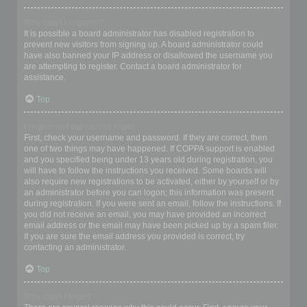
Why can’t I register?
It is possible a board administrator has disabled registration to
prevent new visitors from signing up. A board administrator could
have also banned your IP address or disallowed the username you
are attempting to register. Contact a board administrator for
assistance.
Top
I registered but cannot login!
First, check your username and password. If they are correct, then
one of two things may have happened. If COPPA support is enabled
and you specified being under 13 years old during registration, you
will have to follow the instructions you received. Some boards will
also require new registrations to be activated, either by yourself or by
an administrator before you can logon; this information was present
during registration. If you were sent an email, follow the instructions. If
you did not receive an email, you may have provided an incorrect
email address or the email may have been picked up by a spam filer.
If you are sure the email address you provided is correct, try
contacting an administrator.
Top
Why can’t I login?