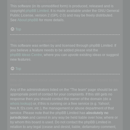
Who wrote this bulletin board?
This software (in its unmodified form) is produced, released and is
copyright
phpBB Limited
. It is made available under the GNU General
Public License, version 2 (GPL-2.0) and may be freely distributed.
See
About phpBB
for more details.
Top
Why isn’t X feature available?
This software was written by and licensed through phpBB Limited. If
you believe a feature needs to be added please visit the
phpBB Ideas Centre
, where you can upvote existing ideas or suggest
new features.
Top
Who do I contact about abusive and/or legal matters related to this
board?
Any of the administrators listed on the “The team” page should be an
appropriate point of contact for your complaints. If this still gets no
response then you should contact the owner of the domain (do a
whois lookup
) or, if this is running on a free service (e.g. Yahoo!,
free.fr, f2s.com, etc.), the management or abuse department of that
service. Please note that the phpBB Limited has
absolutely no
jurisdiction
and cannot in any way be held liable over how, where or
by whom this board is used. Do not contact the phpBB Limited in
relation to any legal (cease and desist, liable, defamatory comment,