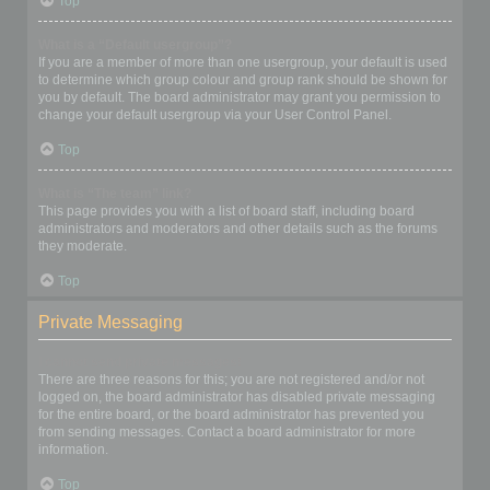
Top
What is a “Default usergroup”?
If you are a member of more than one usergroup, your default is used
to determine which group colour and group rank should be shown for
you by default. The board administrator may grant you permission to
change your default usergroup via your User Control Panel.
Top
What is “The team” link?
This page provides you with a list of board staff, including board
administrators and moderators and other details such as the forums
they moderate.
Top
Private Messaging
I cannot send private messages!
There are three reasons for this; you are not registered and/or not
logged on, the board administrator has disabled private messaging
for the entire board, or the board administrator has prevented you
from sending messages. Contact a board administrator for more
information.
Top