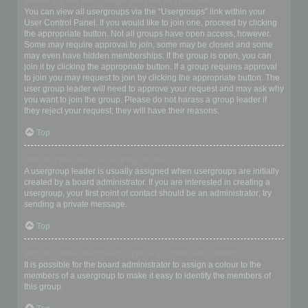
Where are the usergroups and how do I join one?
You can view all usergroups via the “Usergroups” link within your
User Control Panel. If you would like to join one, proceed by clicking
the appropriate button. Not all groups have open access, however.
Some may require approval to join, some may be closed and some
may even have hidden memberships. If the group is open, you can
join it by clicking the appropriate button. If a group requires approval
to join you may request to join by clicking the appropriate button. The
user group leader will need to approve your request and may ask why
you want to join the group. Please do not harass a group leader if
they reject your request; they will have their reasons.
Top
How do I become a usergroup leader?
A usergroup leader is usually assigned when usergroups are initially
created by a board administrator. If you are interested in creating a
usergroup, your first point of contact should be an administrator; try
sending a private message.
Top
Why do some usergroups appear in a different colour?
It is possible for the board administrator to assign a colour to the
members of a usergroup to make it easy to identify the members of
this group.