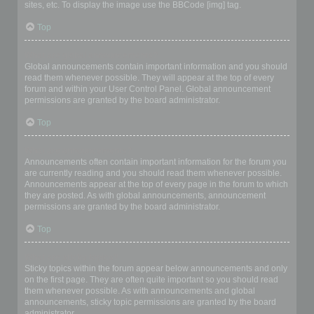
sites, etc. To display the image use the BBCode [img] tag.
Top
What are global announcements?
Global announcements contain important information and you should
read them whenever possible. They will appear at the top of every
forum and within your User Control Panel. Global announcement
permissions are granted by the board administrator.
Top
What are announcements?
Announcements often contain important information for the forum you
are currently reading and you should read them whenever possible.
Announcements appear at the top of every page in the forum to which
they are posted. As with global announcements, announcement
permissions are granted by the board administrator.
Top
What are sticky topics?
Sticky topics within the forum appear below announcements and only
on the first page. They are often quite important so you should read
them whenever possible. As with announcements and global
announcements, sticky topic permissions are granted by the board
administrator.