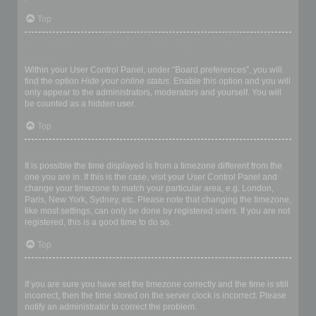
Top
How do I prevent my username appearing in the online user
listings?
Within your User Control Panel, under “Board preferences”, you will
find the option
Hide your online status
. Enable this option and you will
only appear to the administrators, moderators and yourself. You will
be counted as a hidden user.
Top
The times are not correct!
It is possible the time displayed is from a timezone different from the
one you are in. If this is the case, visit your User Control Panel and
change your timezone to match your particular area, e.g. London,
Paris, New York, Sydney, etc. Please note that changing the timezone,
like most settings, can only be done by registered users. If you are not
registered, this is a good time to do so.
Top
I changed the timezone and the time is still wrong!
If you are sure you have set the timezone correctly and the time is still
incorrect, then the time stored on the server clock is incorrect. Please
notify an administrator to correct the problem.