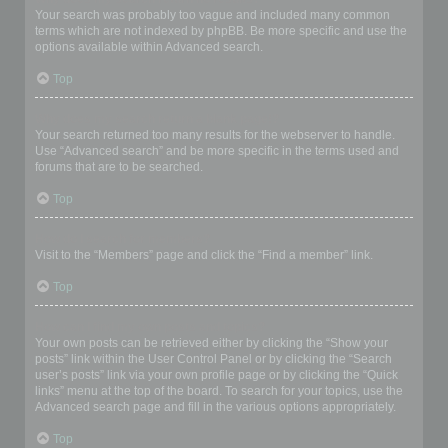
Your search was probably too vague and included many common
terms which are not indexed by phpBB. Be more specific and use the
options available within Advanced search.
Top
Why does my search return a blank page!?
Your search returned too many results for the webserver to handle.
Use “Advanced search” and be more specific in the terms used and
forums that are to be searched.
Top
How do I search for members?
Visit to the “Members” page and click the “Find a member” link.
Top
How can I find my own posts and topics?
Your own posts can be retrieved either by clicking the “Show your
posts” link within the User Control Panel or by clicking the “Search
user’s posts” link via your own profile page or by clicking the “Quick
links” menu at the top of the board. To search for your topics, use the
Advanced search page and fill in the various options appropriately.
Top