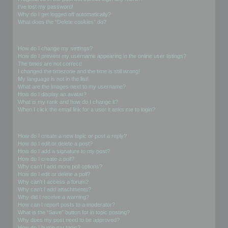
I’ve lost my password!
Why do I get logged off automatically?
What does the “Delete cookies” do?
User Preferences and settings
How do I change my settings?
How do I prevent my username appearing in the online user listings?
The times are not correct!
I changed the timezone and the time is still wrong!
My language is not in the list!
What are the images next to my username?
How do I display an avatar?
What is my rank and how do I change it?
When I click the email link for a user it asks me to login?
Posting Issues
How do I create a new topic or post a reply?
How do I edit or delete a post?
How do I add a signature to my post?
How do I create a poll?
Why can’t I add more poll options?
How do I edit or delete a poll?
Why can’t I access a forum?
Why can’t I add attachments?
Why did I receive a warning?
How can I report posts to a moderator?
What is the “Save” button for in topic posting?
Why does my post need to be approved?
How do I bump my topic?