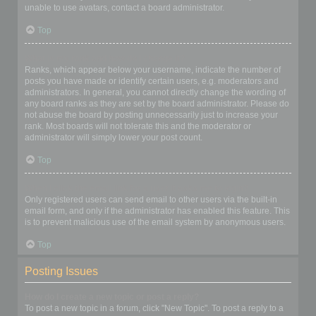
unable to use avatars, contact a board administrator.
Top
What is my rank and how do I change it?
Ranks, which appear below your username, indicate the number of
posts you have made or identify certain users, e.g. moderators and
administrators. In general, you cannot directly change the wording of
any board ranks as they are set by the board administrator. Please do
not abuse the board by posting unnecessarily just to increase your
rank. Most boards will not tolerate this and the moderator or
administrator will simply lower your post count.
Top
When I click the email link for a user it asks me to login?
Only registered users can send email to other users via the built-in
email form, and only if the administrator has enabled this feature. This
is to prevent malicious use of the email system by anonymous users.
Top
Posting Issues
How do I create a new topic or post a reply?
To post a new topic in a forum, click "New Topic". To post a reply to a