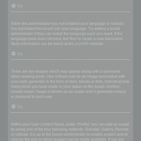
Top
My language is not in the list!
Either the administrator has not installed your language or nobody
has translated this board into your language. Try asking a board
administrator if they can install the language pack you need. If the
language pack does not exist, feel free to create a new translation.
More information can be found at the
phpBB
® website.
Top
What are the images next to my username?
There are two images which may appear along with a username
when viewing posts. One of them may be an image associated with
your rank, generally in the form of stars, blocks or dots, indicating how
many posts you have made or your status on the board. Another,
usually larger, image is known as an avatar and is generally unique
or personal to each user.
Top
How do I display an avatar?
Within your User Control Panel, under “Profile” you can add an avatar
by using one of the four following methods: Gravatar, Gallery, Remote
or Upload. It is up to the board administrator to enable avatars and to
choose the way in which avatars can be made available. If you are