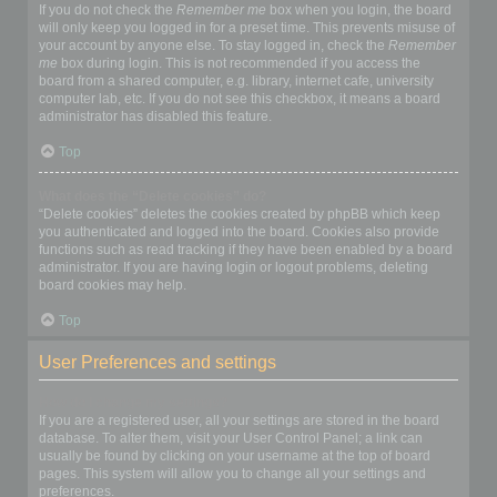
If you do not check the
Remember me
box when you login, the board
will only keep you logged in for a preset time. This prevents misuse of
your account by anyone else. To stay logged in, check the
Remember
me
box during login. This is not recommended if you access the
board from a shared computer, e.g. library, internet cafe, university
computer lab, etc. If you do not see this checkbox, it means a board
administrator has disabled this feature.
Top
What does the “Delete cookies” do?
“Delete cookies” deletes the cookies created by phpBB which keep
you authenticated and logged into the board. Cookies also provide
functions such as read tracking if they have been enabled by a board
administrator. If you are having login or logout problems, deleting
board cookies may help.
Top
User Preferences and settings
How do I change my settings?
If you are a registered user, all your settings are stored in the board
database. To alter them, visit your User Control Panel; a link can
usually be found by clicking on your username at the top of board
pages. This system will allow you to change all your settings and
preferences.