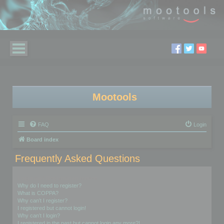
Mootools
FAQ
Login
Board index
Frequently Asked Questions
Login and Registration Issues
Why do I need to register?
What is COPPA?
Why can’t I register?
I registered but cannot login!
Why can’t I login?
I registered in the past but cannot login any more?!