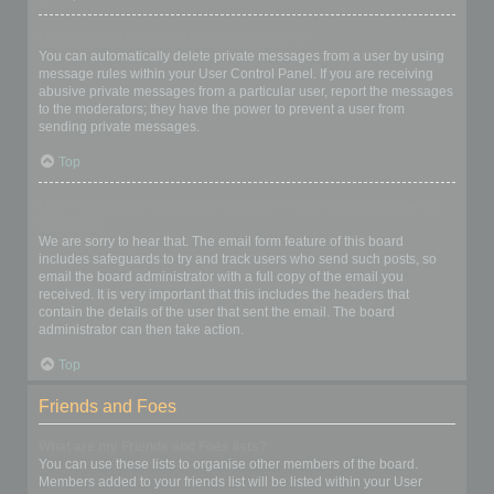
I keep getting unwanted private messages!
You can automatically delete private messages from a user by using
message rules within your User Control Panel. If you are receiving
abusive private messages from a particular user, report the messages
to the moderators; they have the power to prevent a user from
sending private messages.
Top
I have received a spamming or abusive email from someone on
this board!
We are sorry to hear that. The email form feature of this board
includes safeguards to try and track users who send such posts, so
email the board administrator with a full copy of the email you
received. It is very important that this includes the headers that
contain the details of the user that sent the email. The board
administrator can then take action.
Top
Friends and Foes
What are my Friends and Foes lists?
You can use these lists to organise other members of the board.
Members added to your friends list will be listed within your User