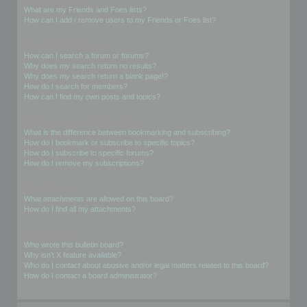
What are my Friends and Foes lists?
How can I add / remove users to my Friends or Foes list?
Searching the Forums
How can I search a forum or forums?
Why does my search return no results?
Why does my search return a blank page!?
How do I search for members?
How can I find my own posts and topics?
Subscriptions and Bookmarks
What is the difference between bookmarking and subscribing?
How do I bookmark or subscribe to specific topics?
How do I subscribe to specific forums?
How do I remove my subscriptions?
Attachments
What attachments are allowed on this board?
How do I find all my attachments?
phpBB Issues
Who wrote this bulletin board?
Why isn’t X feature available?
Who do I contact about abusive and/or legal matters related to this board?
How do I contact a board administrator?