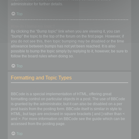
administrator for further details.
Top
How do I bump my topic?
By clicking the “Bump topic” link when you are viewing it, you can
“bump” the topic to the top of the forum on the first page. However, if
you do not see this, then topic bumping may be disabled or the time
allowance between bumps has not yet been reached. It is also
possible to bump the topic simply by replying to it, however, be sure to
follow the board rules when doing so.
Top
Formatting and Topic Types
What is BBCode?
BBCode is a special implementation of HTML, offering great
formatting control on particular objects in a post. The use of BBCode
is granted by the administrator, but it can also be disabled on a per
post basis from the posting form. BBCode itself is similar in style to
HTML, but tags are enclosed in square brackets [ and ] rather than <
and >. For more information on BBCode see the guide which can be
accessed from the posting page.
Top