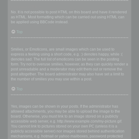
Can I use HTML?
No. It is not possible to post HTML on this board and have it rendered
as HTML. Most formatting which can be carried out using HTML can
be applied using BBCode instead.
Top
What are Smilies?
Smilies, or Emoticons, are small images which can be used to
express a feeling using a short code, e.g. :) denotes happy, while :(
denotes sad. The full list of emoticons can be seen in the posting
form. Try not to overuse smilies, however, as they can quickly render a
post unreadable and a moderator may edit them out or remove the
post altogether. The board administrator may also have set a limit to
the number of smilies you may use within a post.
Top
Can I post images?
Yes, images can be shown in your posts. If the administrator has
allowed attachments, you may be able to upload the image to the
board. Otherwise, you must link to an image stored on a publicly
accessible web server, e.g. http://www.example.com/my-picture.gif.
You cannot link to pictures stored on your own PC (unless it is a
publicly accessible server) nor images stored behind authentication
mechanisms, e.g. hotmail or yahoo mailboxes, password protected