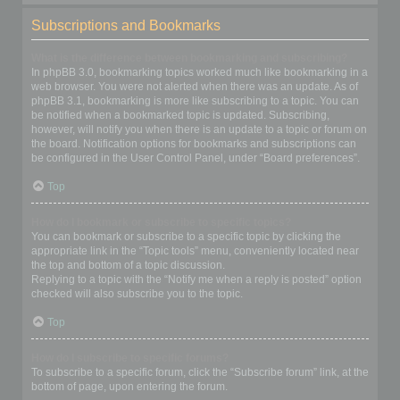
Subscriptions and Bookmarks
What is the difference between bookmarking and subscribing?
In phpBB 3.0, bookmarking topics worked much like bookmarking in a
web browser. You were not alerted when there was an update. As of
phpBB 3.1, bookmarking is more like subscribing to a topic. You can
be notified when a bookmarked topic is updated. Subscribing,
however, will notify you when there is an update to a topic or forum on
the board. Notification options for bookmarks and subscriptions can
be configured in the User Control Panel, under “Board preferences”.
Top
How do I bookmark or subscribe to specific topics?
You can bookmark or subscribe to a specific topic by clicking the
appropriate link in the “Topic tools” menu, conveniently located near
the top and bottom of a topic discussion.
Replying to a topic with the “Notify me when a reply is posted” option
checked will also subscribe you to the topic.
Top
How do I subscribe to specific forums?
To subscribe to a specific forum, click the “Subscribe forum” link, at the
bottom of page, upon entering the forum.