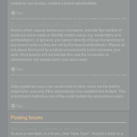
unable to use avatars, contact a board administrator.
Top
What is my rank and how do I change it?
Ranks, which appear below your username, indicate the number of
posts you have made or identify certain users, e.g. moderators and
administrators. In general, you cannot directly change the wording of
any board ranks as they are set by the board administrator. Please do
not abuse the board by posting unnecessarily just to increase your
rank. Most boards will not tolerate this and the moderator or
administrator will simply lower your post count.
Top
When I click the email link for a user it asks me to login?
Only registered users can send email to other users via the built-in
email form, and only if the administrator has enabled this feature. This
is to prevent malicious use of the email system by anonymous users.
Top
Posting Issues
How do I create a new topic or post a reply?
To post a new topic in a forum, click "New Topic". To post a reply to a