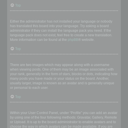
Top
My language is not in the list!
Either the administrator has not installed your language or nobody
has translated this board into your language. Try asking a board
administrator if they can install the language pack you need. If the
language pack does not exist, feel free to create a new translation.
More information can be found at the
phpBB
® website.
Top
What are the images next to my username?
There are two images which may appear along with a username
when viewing posts. One of them may be an image associated with
your rank, generally in the form of stars, blocks or dots, indicating how
many posts you have made or your status on the board. Another,
usually larger, image is known as an avatar and is generally unique
or personal to each user.
Top
How do I display an avatar?
Within your User Control Panel, under “Profile” you can add an avatar
by using one of the four following methods: Gravatar, Gallery, Remote
or Upload. It is up to the board administrator to enable avatars and to
choose the way in which avatars can be made available. If you are