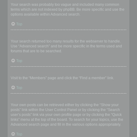
Your search was probably too vague and included many common
terms which are not indexed by phpBB. Be more specific and use the
options available within Advanced search.
Top
Why does my search return a blank page!?
Your search returned too many results for the webserver to handle.
Use “Advanced search” and be more specific in the terms used and
forums that are to be searched.
Top
How do I search for members?
Visit to the “Members” page and click the “Find a member” link.
Top
How can I find my own posts and topics?
Your own posts can be retrieved either by clicking the “Show your
posts” link within the User Control Panel or by clicking the “Search
user’s posts” link via your own profile page or by clicking the “Quick
links” menu at the top of the board. To search for your topics, use the
Advanced search page and fill in the various options appropriately.
Top