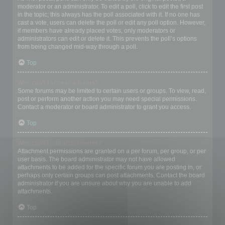
moderator or an administrator. To edit a poll, click to edit the first post
in the topic; this always has the poll associated with it. If no one has
cast a vote, users can delete the poll or edit any poll option. However,
if members have already placed votes, only moderators or
administrators can edit or delete it. This prevents the poll’s options
from being changed mid-way through a poll.
Top
Why can’t I access a forum?
Some forums may be limited to certain users or groups. To view, read,
post or perform another action you may need special permissions.
Contact a moderator or board administrator to grant you access.
Top
Why can’t I add attachments?
Attachment permissions are granted on a per forum, per group, or per
user basis. The board administrator may not have allowed
attachments to be added for the specific forum you are posting in, or
perhaps only certain groups can post attachments. Contact the board
administrator if you are unsure about why you are unable to add
attachments.
Top