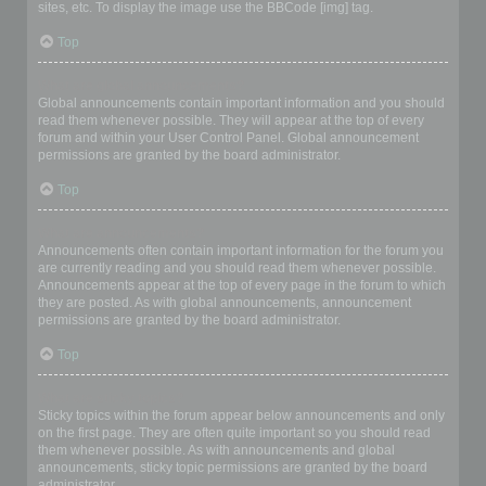
sites, etc. To display the image use the BBCode [img] tag.
Top
What are global announcements?
Global announcements contain important information and you should
read them whenever possible. They will appear at the top of every
forum and within your User Control Panel. Global announcement
permissions are granted by the board administrator.
Top
What are announcements?
Announcements often contain important information for the forum you
are currently reading and you should read them whenever possible.
Announcements appear at the top of every page in the forum to which
they are posted. As with global announcements, announcement
permissions are granted by the board administrator.
Top
What are sticky topics?
Sticky topics within the forum appear below announcements and only
on the first page. They are often quite important so you should read
them whenever possible. As with announcements and global
announcements, sticky topic permissions are granted by the board
administrator.