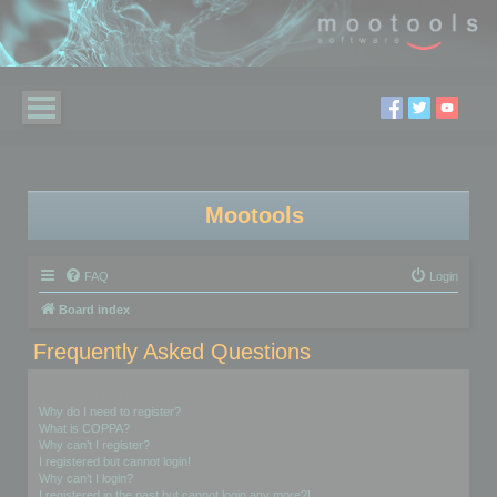
Mootools
FAQ
Login
Board index
Frequently Asked Questions
Login and Registration Issues
Why do I need to register?
What is COPPA?
Why can’t I register?
I registered but cannot login!
Why can’t I login?
I registered in the past but cannot login any more?!