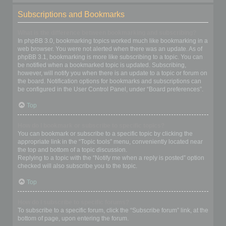
Subscriptions and Bookmarks
What is the difference between bookmarking and subscribing?
In phpBB 3.0, bookmarking topics worked much like bookmarking in a
web browser. You were not alerted when there was an update. As of
phpBB 3.1, bookmarking is more like subscribing to a topic. You can
be notified when a bookmarked topic is updated. Subscribing,
however, will notify you when there is an update to a topic or forum on
the board. Notification options for bookmarks and subscriptions can
be configured in the User Control Panel, under “Board preferences”.
Top
How do I bookmark or subscribe to specific topics?
You can bookmark or subscribe to a specific topic by clicking the
appropriate link in the “Topic tools” menu, conveniently located near
the top and bottom of a topic discussion.
Replying to a topic with the “Notify me when a reply is posted” option
checked will also subscribe you to the topic.
Top
How do I subscribe to specific forums?
To subscribe to a specific forum, click the “Subscribe forum” link, at the
bottom of page, upon entering the forum.