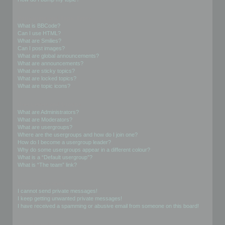
Formatting and Topic Types
What is BBCode?
Can I use HTML?
What are Smilies?
Can I post images?
What are global announcements?
What are announcements?
What are sticky topics?
What are locked topics?
What are topic icons?
User Levels and Groups
What are Administrators?
What are Moderators?
What are usergroups?
Where are the usergroups and how do I join one?
How do I become a usergroup leader?
Why do some usergroups appear in a different colour?
What is a “Default usergroup”?
What is “The team” link?
Private Messaging
I cannot send private messages!
I keep getting unwanted private messages!
I have received a spamming or abusive email from someone on this board!
Friends and Foes