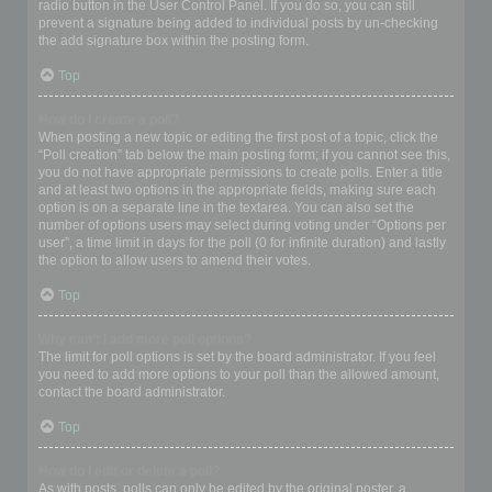
radio button in the User Control Panel. If you do so, you can still
prevent a signature being added to individual posts by un-checking
the add signature box within the posting form.
Top
How do I create a poll?
When posting a new topic or editing the first post of a topic, click the
“Poll creation” tab below the main posting form; if you cannot see this,
you do not have appropriate permissions to create polls. Enter a title
and at least two options in the appropriate fields, making sure each
option is on a separate line in the textarea. You can also set the
number of options users may select during voting under “Options per
user”, a time limit in days for the poll (0 for infinite duration) and lastly
the option to allow users to amend their votes.
Top
Why can’t I add more poll options?
The limit for poll options is set by the board administrator. If you feel
you need to add more options to your poll than the allowed amount,
contact the board administrator.
Top
How do I edit or delete a poll?
As with posts, polls can only be edited by the original poster, a