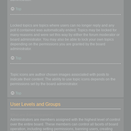
Top
What are locked topics?
Locked topics are topics where users can no longer reply and any
poll it contained was automatically ended. Topics may be locked for
many reasons and were set this way by either the forum moderator or
board administrator. You may also be able to lock your own topics
depending on the permissions you are granted by the board
administrator.
Top
What are topic icons?
Topic icons are author chosen images associated with posts to
indicate their content. The ability to use topic icons depends on the
permissions set by the board administrator.
Top
User Levels and Groups
What are Administrators?
Administrators are members assigned with the highest level of control
over the entire board. These members can control all facets of board
operation, including setting permissions, banning users, creating