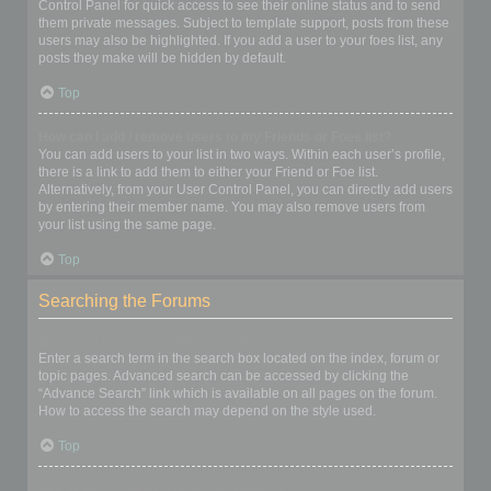
Control Panel for quick access to see their online status and to send
them private messages. Subject to template support, posts from these
users may also be highlighted. If you add a user to your foes list, any
posts they make will be hidden by default.
Top
How can I add / remove users to my Friends or Foes list?
You can add users to your list in two ways. Within each user’s profile,
there is a link to add them to either your Friend or Foe list.
Alternatively, from your User Control Panel, you can directly add users
by entering their member name. You may also remove users from
your list using the same page.
Top
Searching the Forums
How can I search a forum or forums?
Enter a search term in the search box located on the index, forum or
topic pages. Advanced search can be accessed by clicking the
“Advance Search” link which is available on all pages on the forum.
How to access the search may depend on the style used.
Top
Why does my search return no results?