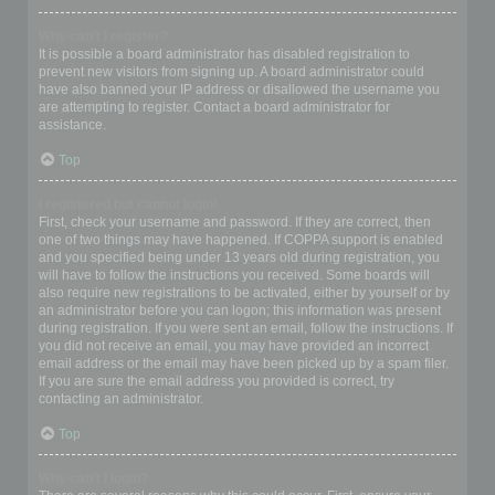
Why can’t I register?
It is possible a board administrator has disabled registration to
prevent new visitors from signing up. A board administrator could
have also banned your IP address or disallowed the username you
are attempting to register. Contact a board administrator for
assistance.
Top
I registered but cannot login!
First, check your username and password. If they are correct, then
one of two things may have happened. If COPPA support is enabled
and you specified being under 13 years old during registration, you
will have to follow the instructions you received. Some boards will
also require new registrations to be activated, either by yourself or by
an administrator before you can logon; this information was present
during registration. If you were sent an email, follow the instructions. If
you did not receive an email, you may have provided an incorrect
email address or the email may have been picked up by a spam filer.
If you are sure the email address you provided is correct, try
contacting an administrator.
Top
Why can’t I login?