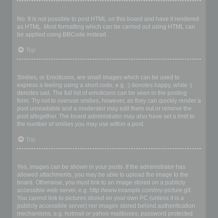
Can I use HTML?
No. It is not possible to post HTML on this board and have it rendered
as HTML. Most formatting which can be carried out using HTML can
be applied using BBCode instead.
Top
What are Smilies?
Smilies, or Emoticons, are small images which can be used to
express a feeling using a short code, e.g. :) denotes happy, while :(
denotes sad. The full list of emoticons can be seen in the posting
form. Try not to overuse smilies, however, as they can quickly render a
post unreadable and a moderator may edit them out or remove the
post altogether. The board administrator may also have set a limit to
the number of smilies you may use within a post.
Top
Can I post images?
Yes, images can be shown in your posts. If the administrator has
allowed attachments, you may be able to upload the image to the
board. Otherwise, you must link to an image stored on a publicly
accessible web server, e.g. http://www.example.com/my-picture.gif.
You cannot link to pictures stored on your own PC (unless it is a
publicly accessible server) nor images stored behind authentication
mechanisms, e.g. hotmail or yahoo mailboxes, password protected