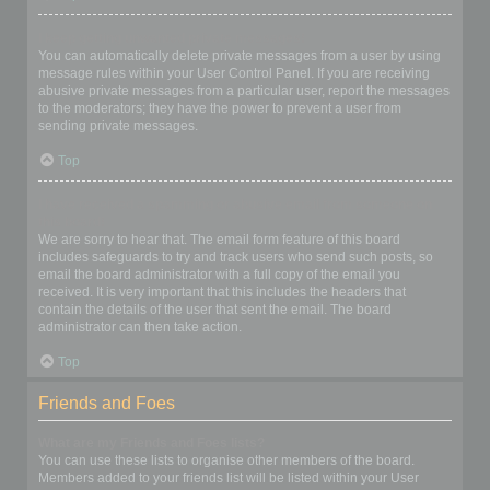
I keep getting unwanted private messages!
You can automatically delete private messages from a user by using
message rules within your User Control Panel. If you are receiving
abusive private messages from a particular user, report the messages
to the moderators; they have the power to prevent a user from
sending private messages.
Top
I have received a spamming or abusive email from someone on
this board!
We are sorry to hear that. The email form feature of this board
includes safeguards to try and track users who send such posts, so
email the board administrator with a full copy of the email you
received. It is very important that this includes the headers that
contain the details of the user that sent the email. The board
administrator can then take action.
Top
Friends and Foes
What are my Friends and Foes lists?
You can use these lists to organise other members of the board.
Members added to your friends list will be listed within your User