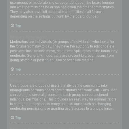
usergroups or moderators, etc., dependent upon the board founder
and what permissions he or she has given the other administrators.
They may also have full moderator capabilities in all forums,
depending on the settings put forth by the board founder.
Top
What are Moderators?
Moderators are individuals (or groups of individuals) who look after
the forums from day to day. They have the authority to edit or delete
posts and lock, unlock, move, delete and split topics in the forum they
moderate. Generally, moderators are present to prevent users from
going off-topic or posting abusive or offensive material.
Top
What are usergroups?
Usergroups are groups of users that divide the community into
manageable sections board administrators can work with. Each user
can belong to several groups and each group can be assigned
individual permissions. This provides an easy way for administrators
to change permissions for many users at once, such as changing
moderator permissions or granting users access to a private forum.
Top