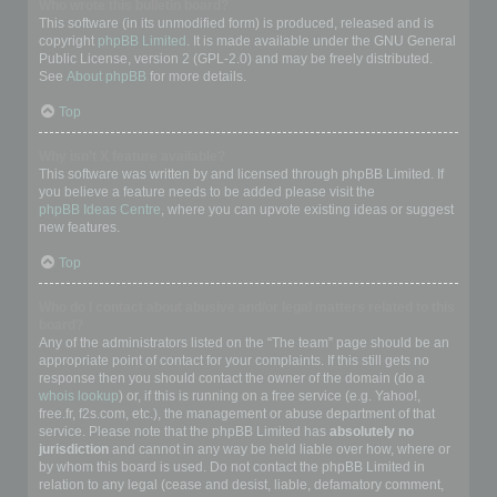
Who wrote this bulletin board?
This software (in its unmodified form) is produced, released and is
copyright
phpBB Limited
. It is made available under the GNU General
Public License, version 2 (GPL-2.0) and may be freely distributed.
See
About phpBB
for more details.
Top
Why isn’t X feature available?
This software was written by and licensed through phpBB Limited. If
you believe a feature needs to be added please visit the
phpBB Ideas Centre
, where you can upvote existing ideas or suggest
new features.
Top
Who do I contact about abusive and/or legal matters related to this
board?
Any of the administrators listed on the “The team” page should be an
appropriate point of contact for your complaints. If this still gets no
response then you should contact the owner of the domain (do a
whois lookup
) or, if this is running on a free service (e.g. Yahoo!,
free.fr, f2s.com, etc.), the management or abuse department of that
service. Please note that the phpBB Limited has
absolutely no
jurisdiction
and cannot in any way be held liable over how, where or
by whom this board is used. Do not contact the phpBB Limited in
relation to any legal (cease and desist, liable, defamatory comment,