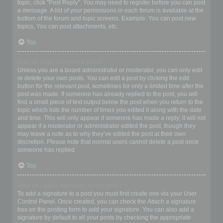
topic, click "Post Reply". You may need to register before you can post
a message. A list of your permissions in each forum is available at the
bottom of the forum and topic screens. Example: You can post new
topics, You can post attachments, etc.
Top
How do I edit or delete a post?
Unless you are a board administrator or moderator, you can only edit
or delete your own posts. You can edit a post by clicking the edit
button for the relevant post, sometimes for only a limited time after the
post was made. If someone has already replied to the post, you will
find a small piece of text output below the post when you return to the
topic which lists the number of times you edited it along with the date
and time. This will only appear if someone has made a reply; it will not
appear if a moderator or administrator edited the post, though they
may leave a note as to why they’ve edited the post at their own
discretion. Please note that normal users cannot delete a post once
someone has replied.
Top
How do I add a signature to my post?
To add a signature to a post you must first create one via your User
Control Panel. Once created, you can check the
Attach a signature
box on the posting form to add your signature. You can also add a
signature by default to all your posts by checking the appropriate