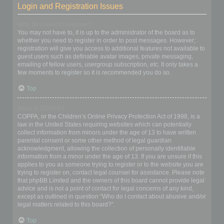
Login and Registration Issues
Why do I need to register?
You may not have to, it is up to the administrator of the board as to
whether you need to register in order to post messages. However;
registration will give you access to additional features not available to
guest users such as definable avatar images, private messaging,
emailing of fellow users, usergroup subscription, etc. It only takes a
few moments to register so it is recommended you do so.
Top
What is COPPA?
COPPA, or the Children’s Online Privacy Protection Act of 1998, is a
law in the United States requiring websites which can potentially
collect information from minors under the age of 13 to have written
parental consent or some other method of legal guardian
acknowledgment, allowing the collection of personally identifiable
information from a minor under the age of 13. If you are unsure if this
applies to you as someone trying to register or to the website you are
trying to register on, contact legal counsel for assistance. Please note
that phpBB Limited and the owners of this board cannot provide legal
advice and is not a point of contact for legal concerns of any kind,
except as outlined in question “Who do I contact about abusive and/or
legal matters related to this board?”.
Top