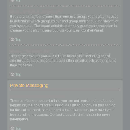
Top
What is a “Default usergroup”?
If you are a member of more than one usergroup, your default is used
to determine which group colour and group rank should be shown for
you by default. The board administrator may grant you permission to
change your default usergroup via your User Control Panel.
Top
What is “The team” link?
This page provides you with a list of board staff, including board
administrators and moderators and other details such as the forums
they moderate.
Top
Private Messaging
I cannot send private messages!
There are three reasons for this; you are not registered and/or not
logged on, the board administrator has disabled private messaging
for the entire board, or the board administrator has prevented you
from sending messages. Contact a board administrator for more
information.
Top