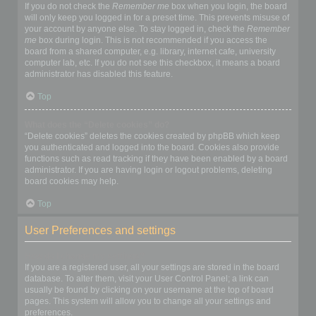
If you do not check the
Remember me
box when you login, the board
will only keep you logged in for a preset time. This prevents misuse of
your account by anyone else. To stay logged in, check the
Remember
me
box during login. This is not recommended if you access the
board from a shared computer, e.g. library, internet cafe, university
computer lab, etc. If you do not see this checkbox, it means a board
administrator has disabled this feature.
Top
What does the “Delete cookies” do?
“Delete cookies” deletes the cookies created by phpBB which keep
you authenticated and logged into the board. Cookies also provide
functions such as read tracking if they have been enabled by a board
administrator. If you are having login or logout problems, deleting
board cookies may help.
Top
User Preferences and settings
How do I change my settings?
If you are a registered user, all your settings are stored in the board
database. To alter them, visit your User Control Panel; a link can
usually be found by clicking on your username at the top of board
pages. This system will allow you to change all your settings and
preferences.