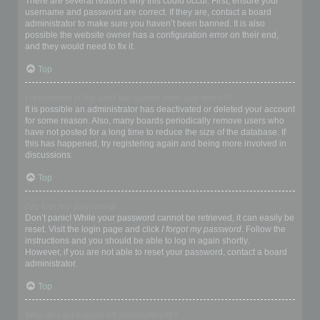
There are several reasons why this could occur. First, ensure your
username and password are correct. If they are, contact a board
administrator to make sure you haven’t been banned. It is also
possible the website owner has a configuration error on their end,
and they would need to fix it.
Top
I registered in the past but cannot login any more?!
It is possible an administrator has deactivated or deleted your account
for some reason. Also, many boards periodically remove users who
have not posted for a long time to reduce the size of the database. If
this has happened, try registering again and being more involved in
discussions.
Top
I’ve lost my password!
Don’t panic! While your password cannot be retrieved, it can easily be
reset. Visit the login page and click
I forgot my password
. Follow the
instructions and you should be able to log in again shortly.
However, if you are not able to reset your password, contact a board
administrator.
Top
Why do I get logged off automatically?