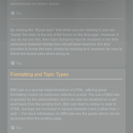
administrator for further details.
Top
How do I bump my topic?
By clicking the “Bump topic” link when you are viewing it, you can
“bump” the topic to the top of the forum on the first page. However, if
you do not see this, then topic bumping may be disabled or the time
allowance between bumps has not yet been reached. It is also
possible to bump the topic simply by replying to it, however, be sure to
follow the board rules when doing so.
Top
Formatting and Topic Types
What is BBCode?
BBCode is a special implementation of HTML, offering great
formatting control on particular objects in a post. The use of BBCode
is granted by the administrator, but it can also be disabled on a per
post basis from the posting form. BBCode itself is similar in style to
HTML, but tags are enclosed in square brackets [ and ] rather than <
and >. For more information on BBCode see the guide which can be
accessed from the posting page.
Top