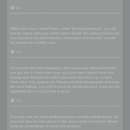
Top
How do I prevent my username appearing in the online user
listings?
Within your User Control Panel, under “Board preferences”, you will
find the option
Hide your online status
. Enable this option and you will
only appear to the administrators, moderators and yourself. You will
be counted as a hidden user.
Top
The times are not correct!
It is possible the time displayed is from a timezone different from the
one you are in. If this is the case, visit your User Control Panel and
change your timezone to match your particular area, e.g. London,
Paris, New York, Sydney, etc. Please note that changing the timezone,
like most settings, can only be done by registered users. If you are not
registered, this is a good time to do so.
Top
I changed the timezone and the time is still wrong!
If you are sure you have set the timezone correctly and the time is still
incorrect, then the time stored on the server clock is incorrect. Please
notify an administrator to correct the problem.