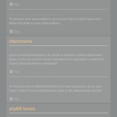
Top
How do I remove my subscriptions?
To remove your subscriptions, go to your User Control Panel and
follow the links to your subscriptions.
Top
Attachments
What attachments are allowed on this board?
Each board administrator can allow or disallow certain attachment
types. If you are unsure what is allowed to be uploaded, contact the
board administrator for assistance.
Top
How do I find all my attachments?
To find your list of attachments that you have uploaded, go to your
User Control Panel and follow the links to the attachments section.
Top
phpBB Issues