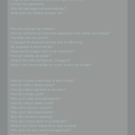
I’ve lost my password!
Why do I get logged off automatically?
What does the “Delete cookies” do?
User Preferences and settings
How do I change my settings?
How do I prevent my username appearing in the online user listings?
The times are not correct!
I changed the timezone and the time is still wrong!
My language is not in the list!
What are the images next to my username?
How do I display an avatar?
What is my rank and how do I change it?
When I click the email link for a user it asks me to login?
Posting Issues
How do I create a new topic or post a reply?
How do I edit or delete a post?
How do I add a signature to my post?
How do I create a poll?
Why can’t I add more poll options?
How do I edit or delete a poll?
Why can’t I access a forum?
Why can’t I add attachments?
Why did I receive a warning?
How can I report posts to a moderator?
What is the “Save” button for in topic posting?
Why does my post need to be approved?
How do I bump my topic?