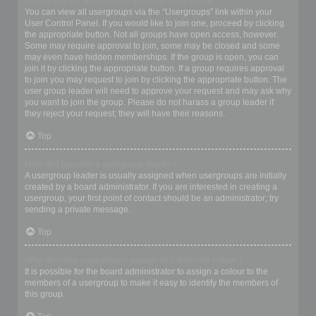
Where are the usergroups and how do I join one?
You can view all usergroups via the “Usergroups” link within your
User Control Panel. If you would like to join one, proceed by clicking
the appropriate button. Not all groups have open access, however.
Some may require approval to join, some may be closed and some
may even have hidden memberships. If the group is open, you can
join it by clicking the appropriate button. If a group requires approval
to join you may request to join by clicking the appropriate button. The
user group leader will need to approve your request and may ask why
you want to join the group. Please do not harass a group leader if
they reject your request; they will have their reasons.
Top
How do I become a usergroup leader?
A usergroup leader is usually assigned when usergroups are initially
created by a board administrator. If you are interested in creating a
usergroup, your first point of contact should be an administrator; try
sending a private message.
Top
Why do some usergroups appear in a different colour?
It is possible for the board administrator to assign a colour to the
members of a usergroup to make it easy to identify the members of
this group.