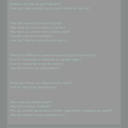
What are my Friends and Foes lists?
How can I add / remove users to my Friends or Foes list?
Searching the Forums
How can I search a forum or forums?
Why does my search return no results?
Why does my search return a blank page!?
How do I search for members?
How can I find my own posts and topics?
Subscriptions and Bookmarks
What is the difference between bookmarking and subscribing?
How do I bookmark or subscribe to specific topics?
How do I subscribe to specific forums?
How do I remove my subscriptions?
Attachments
What attachments are allowed on this board?
How do I find all my attachments?
phpBB Issues
Who wrote this bulletin board?
Why isn’t X feature available?
Who do I contact about abusive and/or legal matters related to this board?
How do I contact a board administrator?