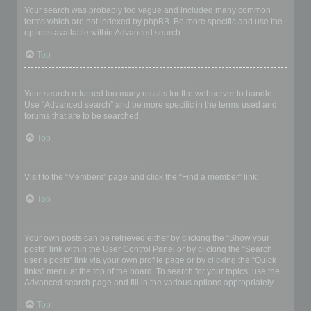
Your search was probably too vague and included many common
terms which are not indexed by phpBB. Be more specific and use the
options available within Advanced search.
Top
Why does my search return a blank page!?
Your search returned too many results for the webserver to handle.
Use “Advanced search” and be more specific in the terms used and
forums that are to be searched.
Top
How do I search for members?
Visit to the “Members” page and click the “Find a member” link.
Top
How can I find my own posts and topics?
Your own posts can be retrieved either by clicking the “Show your
posts” link within the User Control Panel or by clicking the “Search
user’s posts” link via your own profile page or by clicking the “Quick
links” menu at the top of the board. To search for your topics, use the
Advanced search page and fill in the various options appropriately.
Top