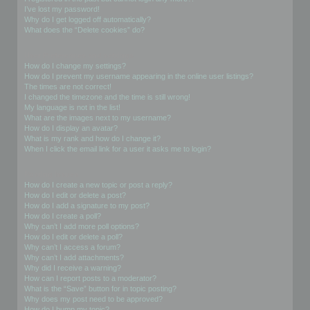
I’ve lost my password!
Why do I get logged off automatically?
What does the “Delete cookies” do?
User Preferences and settings
How do I change my settings?
How do I prevent my username appearing in the online user listings?
The times are not correct!
I changed the timezone and the time is still wrong!
My language is not in the list!
What are the images next to my username?
How do I display an avatar?
What is my rank and how do I change it?
When I click the email link for a user it asks me to login?
Posting Issues
How do I create a new topic or post a reply?
How do I edit or delete a post?
How do I add a signature to my post?
How do I create a poll?
Why can’t I add more poll options?
How do I edit or delete a poll?
Why can’t I access a forum?
Why can’t I add attachments?
Why did I receive a warning?
How can I report posts to a moderator?
What is the “Save” button for in topic posting?
Why does my post need to be approved?
How do I bump my topic?