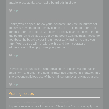
unable to use avatars, contact a board administrator.
Top
What is my rank and how do I change it?
Ranks, which appear below your username, indicate the number of
posts you have made or identify certain users, e.g. moderators and
administrators. In general, you cannot directly change the wording of
any board ranks as they are set by the board administrator. Please do
not abuse the board by posting unnecessarily just to increase your
rank. Most boards will not tolerate this and the moderator or
administrator will simply lower your post count.
Top
When I click the email link for a user it asks me to login?
Only registered users can send email to other users via the built-in
email form, and only if the administrator has enabled this feature. This
is to prevent malicious use of the email system by anonymous users.
Top
Posting Issues
How do I create a new topic or post a reply?
To post a new topic in a forum, click "New Topic". To post a reply to a