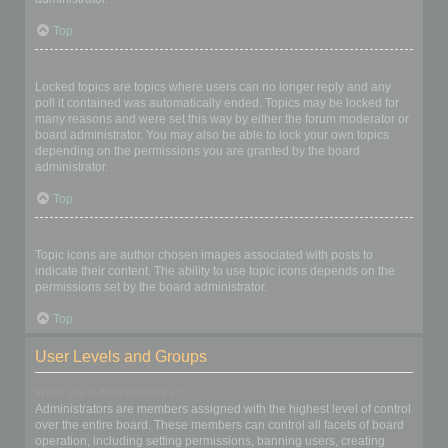
Top
What are locked topics?
Locked topics are topics where users can no longer reply and any
poll it contained was automatically ended. Topics may be locked for
many reasons and were set this way by either the forum moderator or
board administrator. You may also be able to lock your own topics
depending on the permissions you are granted by the board
administrator.
Top
What are topic icons?
Topic icons are author chosen images associated with posts to
indicate their content. The ability to use topic icons depends on the
permissions set by the board administrator.
Top
User Levels and Groups
What are Administrators?
Administrators are members assigned with the highest level of control
over the entire board. These members can control all facets of board
operation, including setting permissions, banning users, creating