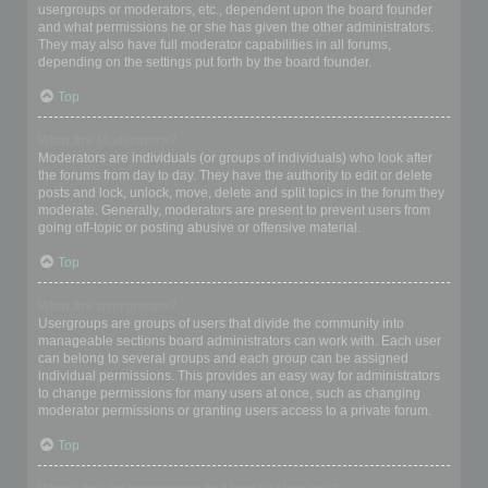
usergroups or moderators, etc., dependent upon the board founder
and what permissions he or she has given the other administrators.
They may also have full moderator capabilities in all forums,
depending on the settings put forth by the board founder.
Top
What are Moderators?
Moderators are individuals (or groups of individuals) who look after
the forums from day to day. They have the authority to edit or delete
posts and lock, unlock, move, delete and split topics in the forum they
moderate. Generally, moderators are present to prevent users from
going off-topic or posting abusive or offensive material.
Top
What are usergroups?
Usergroups are groups of users that divide the community into
manageable sections board administrators can work with. Each user
can belong to several groups and each group can be assigned
individual permissions. This provides an easy way for administrators
to change permissions for many users at once, such as changing
moderator permissions or granting users access to a private forum.
Top