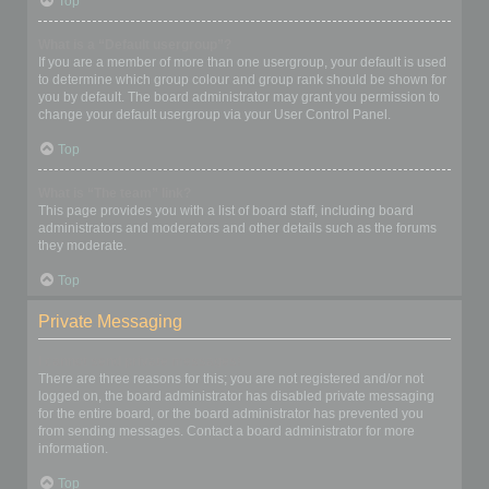
Top
What is a “Default usergroup”?
If you are a member of more than one usergroup, your default is used
to determine which group colour and group rank should be shown for
you by default. The board administrator may grant you permission to
change your default usergroup via your User Control Panel.
Top
What is “The team” link?
This page provides you with a list of board staff, including board
administrators and moderators and other details such as the forums
they moderate.
Top
Private Messaging
I cannot send private messages!
There are three reasons for this; you are not registered and/or not
logged on, the board administrator has disabled private messaging
for the entire board, or the board administrator has prevented you
from sending messages. Contact a board administrator for more
information.
Top