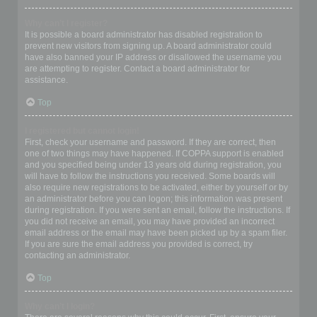
Why can’t I register?
It is possible a board administrator has disabled registration to
prevent new visitors from signing up. A board administrator could
have also banned your IP address or disallowed the username you
are attempting to register. Contact a board administrator for
assistance.
Top
I registered but cannot login!
First, check your username and password. If they are correct, then
one of two things may have happened. If COPPA support is enabled
and you specified being under 13 years old during registration, you
will have to follow the instructions you received. Some boards will
also require new registrations to be activated, either by yourself or by
an administrator before you can logon; this information was present
during registration. If you were sent an email, follow the instructions. If
you did not receive an email, you may have provided an incorrect
email address or the email may have been picked up by a spam filer.
If you are sure the email address you provided is correct, try
contacting an administrator.
Top
Why can’t I login?