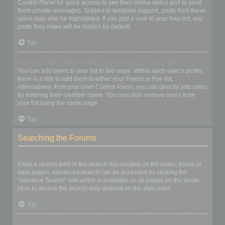
Control Panel for quick access to see their online status and to send
them private messages. Subject to template support, posts from these
users may also be highlighted. If you add a user to your foes list, any
posts they make will be hidden by default.
Top
How can I add / remove users to my Friends or Foes list?
You can add users to your list in two ways. Within each user’s profile,
there is a link to add them to either your Friend or Foe list.
Alternatively, from your User Control Panel, you can directly add users
by entering their member name. You may also remove users from
your list using the same page.
Top
Searching the Forums
How can I search a forum or forums?
Enter a search term in the search box located on the index, forum or
topic pages. Advanced search can be accessed by clicking the
“Advance Search” link which is available on all pages on the forum.
How to access the search may depend on the style used.
Top
Why does my search return no results?