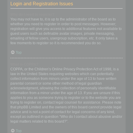
Login and Registration Issues
Why do I need to register?
You may not have to, it is up to the administrator of the board as to
whether you need to register in order to post messages. However;
registration will give you access to additional features not available to
guest users such as definable avatar images, private messaging,
emailing of fellow users, usergroup subscription, etc. It only takes a
few moments to register so it is recommended you do so.
Top
What is COPPA?
COPPA, or the Children’s Online Privacy Protection Act of 1998, is a
law in the United States requiring websites which can potentially
collect information from minors under the age of 13 to have written
parental consent or some other method of legal guardian
acknowledgment, allowing the collection of personally identifiable
information from a minor under the age of 13. If you are unsure if this
applies to you as someone trying to register or to the website you are
trying to register on, contact legal counsel for assistance. Please note
that phpBB Limited and the owners of this board cannot provide legal
advice and is not a point of contact for legal concerns of any kind,
except as outlined in question “Who do I contact about abusive and/or
legal matters related to this board?”.
Top