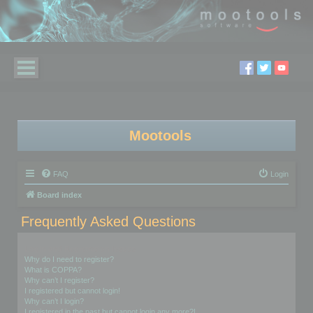
Mootools
FAQ
Login
Board index
Frequently Asked Questions
Login and Registration Issues
Why do I need to register?
What is COPPA?
Why can’t I register?
I registered but cannot login!
Why can’t I login?
I registered in the past but cannot login any more?!