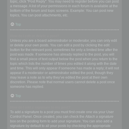
topic, click "Post Reply". You may need to register before you can post
a message. A list of your permissions in each forum is available at the
bottom of the forum and topic screens. Example: You can post new
topics, You can post attachments, etc.
Top
How do I edit or delete a post?
Unless you are a board administrator or moderator, you can only edit
or delete your own posts. You can edit a post by clicking the edit
button for the relevant post, sometimes for only a limited time after the
post was made. If someone has already replied to the post, you will
find a small piece of text output below the post when you return to the
topic which lists the number of times you edited it along with the date
and time. This will only appear if someone has made a reply; it will not
appear if a moderator or administrator edited the post, though they
may leave a note as to why they’ve edited the post at their own
discretion. Please note that normal users cannot delete a post once
someone has replied.
Top
How do I add a signature to my post?
To add a signature to a post you must first create one via your User
Control Panel. Once created, you can check the
Attach a signature
box on the posting form to add your signature. You can also add a
signature by default to all your posts by checking the appropriate