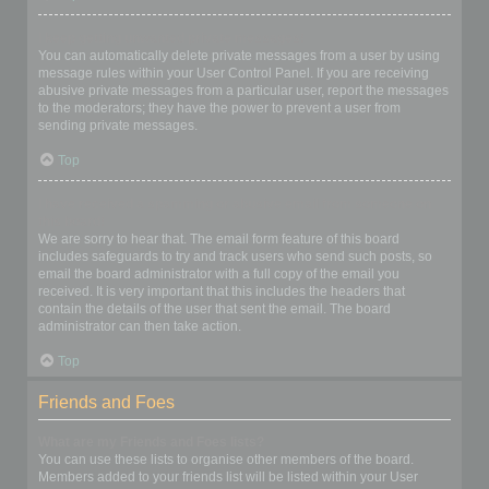
I keep getting unwanted private messages!
You can automatically delete private messages from a user by using
message rules within your User Control Panel. If you are receiving
abusive private messages from a particular user, report the messages
to the moderators; they have the power to prevent a user from
sending private messages.
Top
I have received a spamming or abusive email from someone on
this board!
We are sorry to hear that. The email form feature of this board
includes safeguards to try and track users who send such posts, so
email the board administrator with a full copy of the email you
received. It is very important that this includes the headers that
contain the details of the user that sent the email. The board
administrator can then take action.
Top
Friends and Foes
What are my Friends and Foes lists?
You can use these lists to organise other members of the board.
Members added to your friends list will be listed within your User