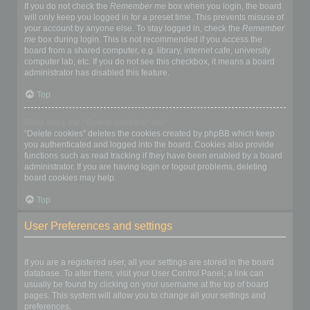
If you do not check the
Remember me
box when you login, the board
will only keep you logged in for a preset time. This prevents misuse of
your account by anyone else. To stay logged in, check the
Remember
me
box during login. This is not recommended if you access the
board from a shared computer, e.g. library, internet cafe, university
computer lab, etc. If you do not see this checkbox, it means a board
administrator has disabled this feature.
Top
What does the “Delete cookies” do?
“Delete cookies” deletes the cookies created by phpBB which keep
you authenticated and logged into the board. Cookies also provide
functions such as read tracking if they have been enabled by a board
administrator. If you are having login or logout problems, deleting
board cookies may help.
Top
User Preferences and settings
How do I change my settings?
If you are a registered user, all your settings are stored in the board
database. To alter them, visit your User Control Panel; a link can
usually be found by clicking on your username at the top of board
pages. This system will allow you to change all your settings and
preferences.