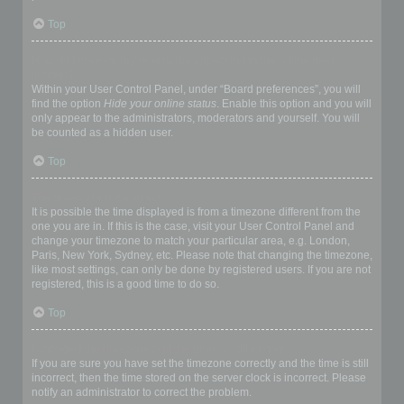
Top
How do I prevent my username appearing in the online user
listings?
Within your User Control Panel, under “Board preferences”, you will
find the option
Hide your online status
. Enable this option and you will
only appear to the administrators, moderators and yourself. You will
be counted as a hidden user.
Top
The times are not correct!
It is possible the time displayed is from a timezone different from the
one you are in. If this is the case, visit your User Control Panel and
change your timezone to match your particular area, e.g. London,
Paris, New York, Sydney, etc. Please note that changing the timezone,
like most settings, can only be done by registered users. If you are not
registered, this is a good time to do so.
Top
I changed the timezone and the time is still wrong!
If you are sure you have set the timezone correctly and the time is still
incorrect, then the time stored on the server clock is incorrect. Please
notify an administrator to correct the problem.