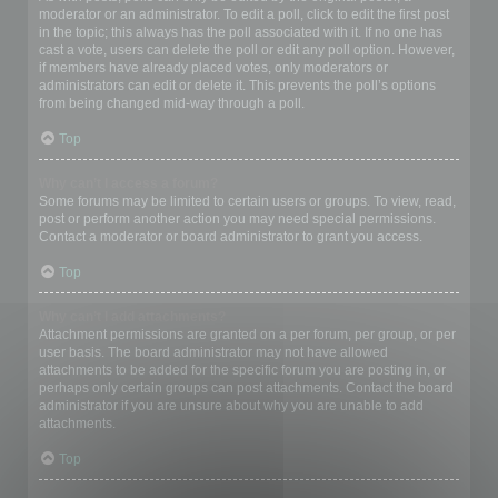
moderator or an administrator. To edit a poll, click to edit the first post
in the topic; this always has the poll associated with it. If no one has
cast a vote, users can delete the poll or edit any poll option. However,
if members have already placed votes, only moderators or
administrators can edit or delete it. This prevents the poll’s options
from being changed mid-way through a poll.
Top
Why can’t I access a forum?
Some forums may be limited to certain users or groups. To view, read,
post or perform another action you may need special permissions.
Contact a moderator or board administrator to grant you access.
Top
Why can’t I add attachments?
Attachment permissions are granted on a per forum, per group, or per
user basis. The board administrator may not have allowed
attachments to be added for the specific forum you are posting in, or
perhaps only certain groups can post attachments. Contact the board
administrator if you are unsure about why you are unable to add
attachments.
Top