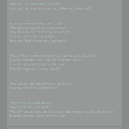
What are my Friends and Foes lists?
How can I add / remove users to my Friends or Foes list?
Searching the Forums
How can I search a forum or forums?
Why does my search return no results?
Why does my search return a blank page!?
How do I search for members?
How can I find my own posts and topics?
Subscriptions and Bookmarks
What is the difference between bookmarking and subscribing?
How do I bookmark or subscribe to specific topics?
How do I subscribe to specific forums?
How do I remove my subscriptions?
Attachments
What attachments are allowed on this board?
How do I find all my attachments?
phpBB Issues
Who wrote this bulletin board?
Why isn’t X feature available?
Who do I contact about abusive and/or legal matters related to this board?
How do I contact a board administrator?