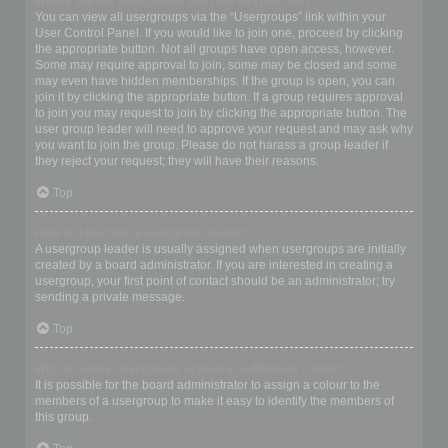
Where are the usergroups and how do I join one?
You can view all usergroups via the “Usergroups” link within your
User Control Panel. If you would like to join one, proceed by clicking
the appropriate button. Not all groups have open access, however.
Some may require approval to join, some may be closed and some
may even have hidden memberships. If the group is open, you can
join it by clicking the appropriate button. If a group requires approval
to join you may request to join by clicking the appropriate button. The
user group leader will need to approve your request and may ask why
you want to join the group. Please do not harass a group leader if
they reject your request; they will have their reasons.
Top
How do I become a usergroup leader?
A usergroup leader is usually assigned when usergroups are initially
created by a board administrator. If you are interested in creating a
usergroup, your first point of contact should be an administrator; try
sending a private message.
Top
Why do some usergroups appear in a different colour?
It is possible for the board administrator to assign a colour to the
members of a usergroup to make it easy to identify the members of
this group.