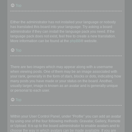
Top
My language is not in the list!
Either the administrator has not installed your language or nobody
has translated this board into your language. Try asking a board
administrator if they can install the language pack you need. If the
language pack does not exist, feel free to create a new translation.
More information can be found at the
phpBB
® website.
Top
What are the images next to my username?
There are two images which may appear along with a username
when viewing posts. One of them may be an image associated with
your rank, generally in the form of stars, blocks or dots, indicating how
many posts you have made or your status on the board. Another,
usually larger, image is known as an avatar and is generally unique
or personal to each user.
Top
How do I display an avatar?
Within your User Control Panel, under “Profile” you can add an avatar
by using one of the four following methods: Gravatar, Gallery, Remote
or Upload. It is up to the board administrator to enable avatars and to
choose the way in which avatars can be made available. If you are