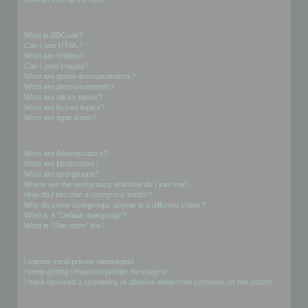
Formatting and Topic Types
What is BBCode?
Can I use HTML?
What are Smilies?
Can I post images?
What are global announcements?
What are announcements?
What are sticky topics?
What are locked topics?
What are topic icons?
User Levels and Groups
What are Administrators?
What are Moderators?
What are usergroups?
Where are the usergroups and how do I join one?
How do I become a usergroup leader?
Why do some usergroups appear in a different colour?
What is a “Default usergroup”?
What is “The team” link?
Private Messaging
I cannot send private messages!
I keep getting unwanted private messages!
I have received a spamming or abusive email from someone on this board!
Friends and Foes