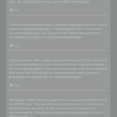
sites, etc. To display the image use the BBCode [img] tag.
Top
What are global announcements?
Global announcements contain important information and you should
read them whenever possible. They will appear at the top of every
forum and within your User Control Panel. Global announcement
permissions are granted by the board administrator.
Top
What are announcements?
Announcements often contain important information for the forum you
are currently reading and you should read them whenever possible.
Announcements appear at the top of every page in the forum to which
they are posted. As with global announcements, announcement
permissions are granted by the board administrator.
Top
What are sticky topics?
Sticky topics within the forum appear below announcements and only
on the first page. They are often quite important so you should read
them whenever possible. As with announcements and global
announcements, sticky topic permissions are granted by the board
administrator.