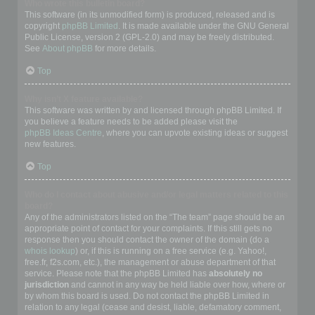
Who wrote this bulletin board?
This software (in its unmodified form) is produced, released and is
copyright
phpBB Limited
. It is made available under the GNU General
Public License, version 2 (GPL-2.0) and may be freely distributed.
See
About phpBB
for more details.
Top
Why isn’t X feature available?
This software was written by and licensed through phpBB Limited. If
you believe a feature needs to be added please visit the
phpBB Ideas Centre
, where you can upvote existing ideas or suggest
new features.
Top
Who do I contact about abusive and/or legal matters related to this
board?
Any of the administrators listed on the “The team” page should be an
appropriate point of contact for your complaints. If this still gets no
response then you should contact the owner of the domain (do a
whois lookup
) or, if this is running on a free service (e.g. Yahoo!,
free.fr, f2s.com, etc.), the management or abuse department of that
service. Please note that the phpBB Limited has
absolutely no
jurisdiction
and cannot in any way be held liable over how, where or
by whom this board is used. Do not contact the phpBB Limited in
relation to any legal (cease and desist, liable, defamatory comment,