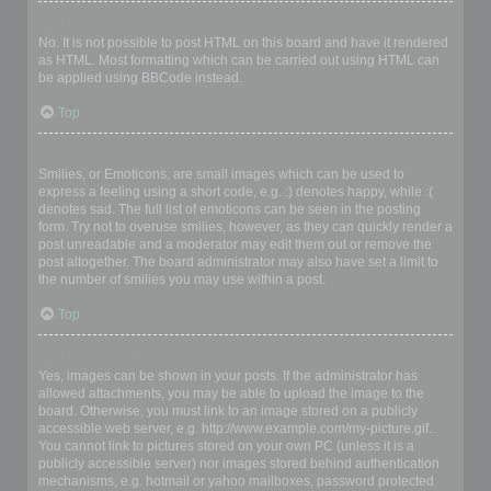
Can I use HTML?
No. It is not possible to post HTML on this board and have it rendered
as HTML. Most formatting which can be carried out using HTML can
be applied using BBCode instead.
Top
What are Smilies?
Smilies, or Emoticons, are small images which can be used to
express a feeling using a short code, e.g. :) denotes happy, while :(
denotes sad. The full list of emoticons can be seen in the posting
form. Try not to overuse smilies, however, as they can quickly render a
post unreadable and a moderator may edit them out or remove the
post altogether. The board administrator may also have set a limit to
the number of smilies you may use within a post.
Top
Can I post images?
Yes, images can be shown in your posts. If the administrator has
allowed attachments, you may be able to upload the image to the
board. Otherwise, you must link to an image stored on a publicly
accessible web server, e.g. http://www.example.com/my-picture.gif.
You cannot link to pictures stored on your own PC (unless it is a
publicly accessible server) nor images stored behind authentication
mechanisms, e.g. hotmail or yahoo mailboxes, password protected