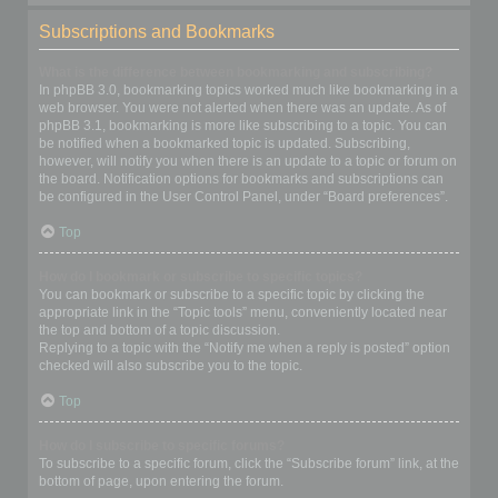
Subscriptions and Bookmarks
What is the difference between bookmarking and subscribing?
In phpBB 3.0, bookmarking topics worked much like bookmarking in a
web browser. You were not alerted when there was an update. As of
phpBB 3.1, bookmarking is more like subscribing to a topic. You can
be notified when a bookmarked topic is updated. Subscribing,
however, will notify you when there is an update to a topic or forum on
the board. Notification options for bookmarks and subscriptions can
be configured in the User Control Panel, under “Board preferences”.
Top
How do I bookmark or subscribe to specific topics?
You can bookmark or subscribe to a specific topic by clicking the
appropriate link in the “Topic tools” menu, conveniently located near
the top and bottom of a topic discussion.
Replying to a topic with the “Notify me when a reply is posted” option
checked will also subscribe you to the topic.
Top
How do I subscribe to specific forums?
To subscribe to a specific forum, click the “Subscribe forum” link, at the
bottom of page, upon entering the forum.