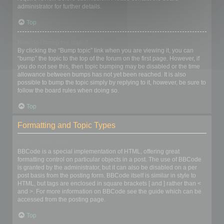
administrator for further details.
Top
How do I bump my topic?
By clicking the “Bump topic” link when you are viewing it, you can
“bump” the topic to the top of the forum on the first page. However, if
you do not see this, then topic bumping may be disabled or the time
allowance between bumps has not yet been reached. It is also
possible to bump the topic simply by replying to it, however, be sure to
follow the board rules when doing so.
Top
Formatting and Topic Types
What is BBCode?
BBCode is a special implementation of HTML, offering great
formatting control on particular objects in a post. The use of BBCode
is granted by the administrator, but it can also be disabled on a per
post basis from the posting form. BBCode itself is similar in style to
HTML, but tags are enclosed in square brackets [ and ] rather than <
and >. For more information on BBCode see the guide which can be
accessed from the posting page.
Top