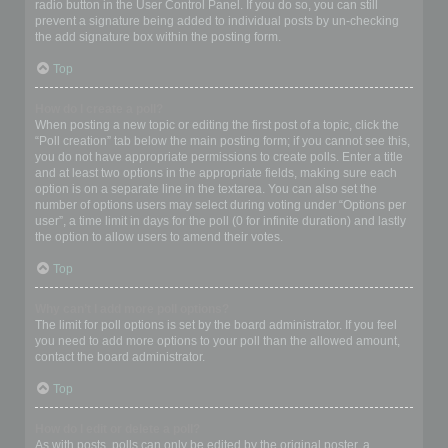
radio button in the User Control Panel. If you do so, you can still
prevent a signature being added to individual posts by un-checking
the add signature box within the posting form.
Top
How do I create a poll?
When posting a new topic or editing the first post of a topic, click the
“Poll creation” tab below the main posting form; if you cannot see this,
you do not have appropriate permissions to create polls. Enter a title
and at least two options in the appropriate fields, making sure each
option is on a separate line in the textarea. You can also set the
number of options users may select during voting under “Options per
user”, a time limit in days for the poll (0 for infinite duration) and lastly
the option to allow users to amend their votes.
Top
Why can’t I add more poll options?
The limit for poll options is set by the board administrator. If you feel
you need to add more options to your poll than the allowed amount,
contact the board administrator.
Top
How do I edit or delete a poll?
As with posts, polls can only be edited by the original poster, a