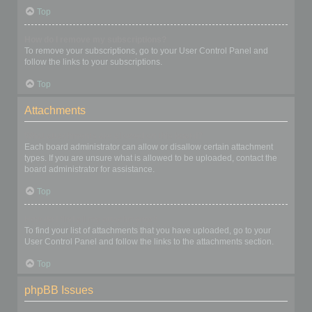
Top
How do I remove my subscriptions?
To remove your subscriptions, go to your User Control Panel and
follow the links to your subscriptions.
Top
Attachments
What attachments are allowed on this board?
Each board administrator can allow or disallow certain attachment
types. If you are unsure what is allowed to be uploaded, contact the
board administrator for assistance.
Top
How do I find all my attachments?
To find your list of attachments that you have uploaded, go to your
User Control Panel and follow the links to the attachments section.
Top
phpBB Issues