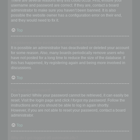
There are several reasons why this could occur. First, ensure your
username and password are correct. If they are, contact a board
administrator to make sure you haven’t been banned. It is also
possible the website owner has a configuration error on their end,
and they would need to fix it.
Top
I registered in the past but cannot login any more?!
It is possible an administrator has deactivated or deleted your account
for some reason. Also, many boards periodically remove users who
have not posted for a long time to reduce the size of the database. If
this has happened, try registering again and being more involved in
discussions.
Top
I’ve lost my password!
Don’t panic! While your password cannot be retrieved, it can easily be
reset. Visit the login page and click
I forgot my password
. Follow the
instructions and you should be able to log in again shortly.
However, if you are not able to reset your password, contact a board
administrator.
Top
Why do I get logged off automatically?