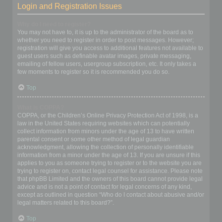
Login and Registration Issues
Why do I need to register?
You may not have to, it is up to the administrator of the board as to
whether you need to register in order to post messages. However;
registration will give you access to additional features not available to
guest users such as definable avatar images, private messaging,
emailing of fellow users, usergroup subscription, etc. It only takes a
few moments to register so it is recommended you do so.
Top
What is COPPA?
COPPA, or the Children’s Online Privacy Protection Act of 1998, is a
law in the United States requiring websites which can potentially
collect information from minors under the age of 13 to have written
parental consent or some other method of legal guardian
acknowledgment, allowing the collection of personally identifiable
information from a minor under the age of 13. If you are unsure if this
applies to you as someone trying to register or to the website you are
trying to register on, contact legal counsel for assistance. Please note
that phpBB Limited and the owners of this board cannot provide legal
advice and is not a point of contact for legal concerns of any kind,
except as outlined in question “Who do I contact about abusive and/or
legal matters related to this board?”.
Top