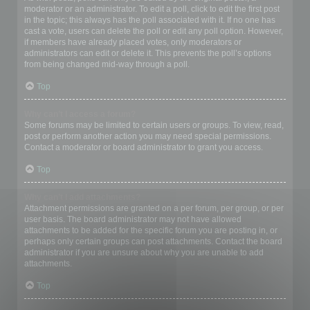
moderator or an administrator. To edit a poll, click to edit the first post
in the topic; this always has the poll associated with it. If no one has
cast a vote, users can delete the poll or edit any poll option. However,
if members have already placed votes, only moderators or
administrators can edit or delete it. This prevents the poll’s options
from being changed mid-way through a poll.
Top
Why can’t I access a forum?
Some forums may be limited to certain users or groups. To view, read,
post or perform another action you may need special permissions.
Contact a moderator or board administrator to grant you access.
Top
Why can’t I add attachments?
Attachment permissions are granted on a per forum, per group, or per
user basis. The board administrator may not have allowed
attachments to be added for the specific forum you are posting in, or
perhaps only certain groups can post attachments. Contact the board
administrator if you are unsure about why you are unable to add
attachments.
Top