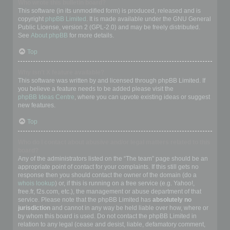
Who wrote this bulletin board?
This software (in its unmodified form) is produced, released and is
copyright
phpBB Limited
. It is made available under the GNU General
Public License, version 2 (GPL-2.0) and may be freely distributed.
See
About phpBB
for more details.
Top
Why isn’t X feature available?
This software was written by and licensed through phpBB Limited. If
you believe a feature needs to be added please visit the
phpBB Ideas Centre
, where you can upvote existing ideas or suggest
new features.
Top
Who do I contact about abusive and/or legal matters related to this
board?
Any of the administrators listed on the “The team” page should be an
appropriate point of contact for your complaints. If this still gets no
response then you should contact the owner of the domain (do a
whois lookup
) or, if this is running on a free service (e.g. Yahoo!,
free.fr, f2s.com, etc.), the management or abuse department of that
service. Please note that the phpBB Limited has
absolutely no
jurisdiction
and cannot in any way be held liable over how, where or
by whom this board is used. Do not contact the phpBB Limited in
relation to any legal (cease and desist, liable, defamatory comment,