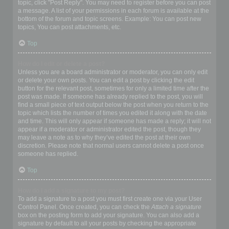
topic, click "Post Reply". You may need to register before you can post
a message. A list of your permissions in each forum is available at the
bottom of the forum and topic screens. Example: You can post new
topics, You can post attachments, etc.
Top
How do I edit or delete a post?
Unless you are a board administrator or moderator, you can only edit
or delete your own posts. You can edit a post by clicking the edit
button for the relevant post, sometimes for only a limited time after the
post was made. If someone has already replied to the post, you will
find a small piece of text output below the post when you return to the
topic which lists the number of times you edited it along with the date
and time. This will only appear if someone has made a reply; it will not
appear if a moderator or administrator edited the post, though they
may leave a note as to why they’ve edited the post at their own
discretion. Please note that normal users cannot delete a post once
someone has replied.
Top
How do I add a signature to my post?
To add a signature to a post you must first create one via your User
Control Panel. Once created, you can check the
Attach a signature
box on the posting form to add your signature. You can also add a
signature by default to all your posts by checking the appropriate