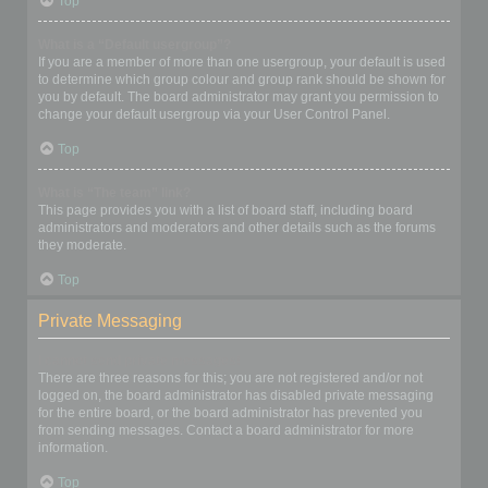
Top
What is a “Default usergroup”?
If you are a member of more than one usergroup, your default is used
to determine which group colour and group rank should be shown for
you by default. The board administrator may grant you permission to
change your default usergroup via your User Control Panel.
Top
What is “The team” link?
This page provides you with a list of board staff, including board
administrators and moderators and other details such as the forums
they moderate.
Top
Private Messaging
I cannot send private messages!
There are three reasons for this; you are not registered and/or not
logged on, the board administrator has disabled private messaging
for the entire board, or the board administrator has prevented you
from sending messages. Contact a board administrator for more
information.
Top