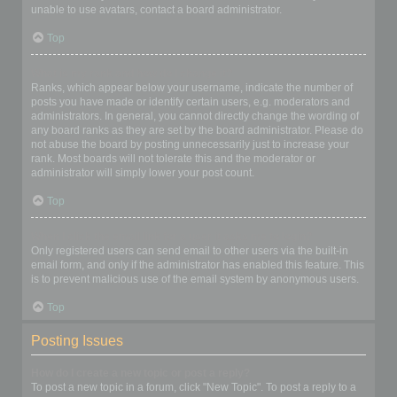
unable to use avatars, contact a board administrator.
Top
What is my rank and how do I change it?
Ranks, which appear below your username, indicate the number of
posts you have made or identify certain users, e.g. moderators and
administrators. In general, you cannot directly change the wording of
any board ranks as they are set by the board administrator. Please do
not abuse the board by posting unnecessarily just to increase your
rank. Most boards will not tolerate this and the moderator or
administrator will simply lower your post count.
Top
When I click the email link for a user it asks me to login?
Only registered users can send email to other users via the built-in
email form, and only if the administrator has enabled this feature. This
is to prevent malicious use of the email system by anonymous users.
Top
Posting Issues
How do I create a new topic or post a reply?
To post a new topic in a forum, click "New Topic". To post a reply to a