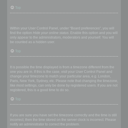
Top
How do I prevent my username appearing in the online user
listings?
Within your User Control Panel, under “Board preferences”, you will
find the option
Hide your online status
. Enable this option and you will
only appear to the administrators, moderators and yourself. You will
be counted as a hidden user.
Top
The times are not correct!
It is possible the time displayed is from a timezone different from the
one you are in. If this is the case, visit your User Control Panel and
change your timezone to match your particular area, e.g. London,
Paris, New York, Sydney, etc. Please note that changing the timezone,
like most settings, can only be done by registered users. If you are not
registered, this is a good time to do so.
Top
I changed the timezone and the time is still wrong!
If you are sure you have set the timezone correctly and the time is still
incorrect, then the time stored on the server clock is incorrect. Please
notify an administrator to correct the problem.