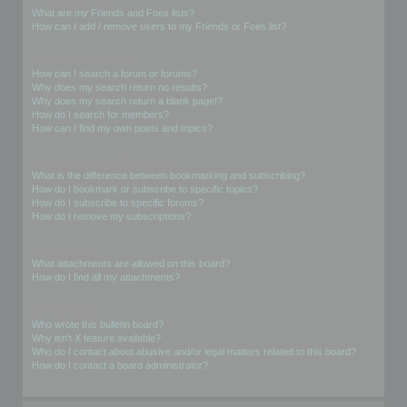
What are my Friends and Foes lists?
How can I add / remove users to my Friends or Foes list?
Searching the Forums
How can I search a forum or forums?
Why does my search return no results?
Why does my search return a blank page!?
How do I search for members?
How can I find my own posts and topics?
Subscriptions and Bookmarks
What is the difference between bookmarking and subscribing?
How do I bookmark or subscribe to specific topics?
How do I subscribe to specific forums?
How do I remove my subscriptions?
Attachments
What attachments are allowed on this board?
How do I find all my attachments?
phpBB Issues
Who wrote this bulletin board?
Why isn’t X feature available?
Who do I contact about abusive and/or legal matters related to this board?
How do I contact a board administrator?