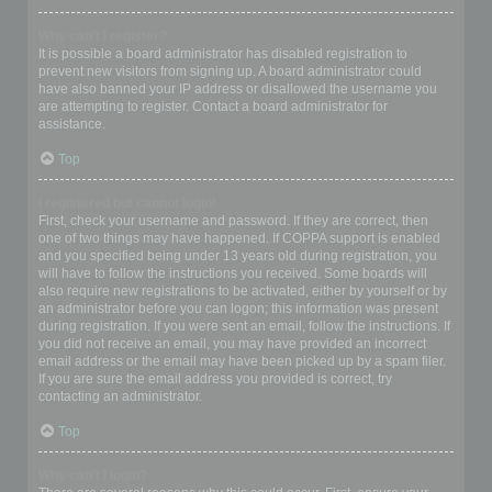
Why can’t I register?
It is possible a board administrator has disabled registration to
prevent new visitors from signing up. A board administrator could
have also banned your IP address or disallowed the username you
are attempting to register. Contact a board administrator for
assistance.
Top
I registered but cannot login!
First, check your username and password. If they are correct, then
one of two things may have happened. If COPPA support is enabled
and you specified being under 13 years old during registration, you
will have to follow the instructions you received. Some boards will
also require new registrations to be activated, either by yourself or by
an administrator before you can logon; this information was present
during registration. If you were sent an email, follow the instructions. If
you did not receive an email, you may have provided an incorrect
email address or the email may have been picked up by a spam filer.
If you are sure the email address you provided is correct, try
contacting an administrator.
Top
Why can’t I login?