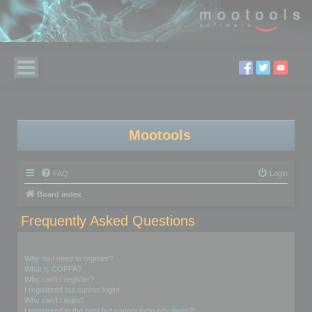
Mootools
FAQ
Login
Board index
Frequently Asked Questions
Login and Registration Issues
Why do I need to register?
What is COPPA?
Why can’t I register?
I registered but cannot login!
Why can’t I login?
I registered in the past but cannot login any more?!