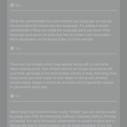
Top
My language is not in the list!
Either the administrator has not installed your language or nobody
has translated this board into your language. Try asking a board
administrator if they can install the language pack you need. If the
language pack does not exist, feel free to create a new translation.
More information can be found at the
phpBB
® website.
Top
What are the images next to my username?
There are two images which may appear along with a username
when viewing posts. One of them may be an image associated with
your rank, generally in the form of stars, blocks or dots, indicating how
many posts you have made or your status on the board. Another,
usually larger, image is known as an avatar and is generally unique
or personal to each user.
Top
How do I display an avatar?
Within your User Control Panel, under “Profile” you can add an avatar
by using one of the four following methods: Gravatar, Gallery, Remote
or Upload. It is up to the board administrator to enable avatars and to
choose the way in which avatars can be made available. If you are