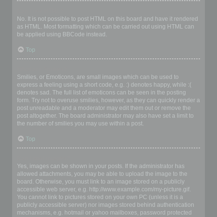
Can I use HTML?
No. It is not possible to post HTML on this board and have it rendered
as HTML. Most formatting which can be carried out using HTML can
be applied using BBCode instead.
Top
What are Smilies?
Smilies, or Emoticons, are small images which can be used to
express a feeling using a short code, e.g. :) denotes happy, while :(
denotes sad. The full list of emoticons can be seen in the posting
form. Try not to overuse smilies, however, as they can quickly render a
post unreadable and a moderator may edit them out or remove the
post altogether. The board administrator may also have set a limit to
the number of smilies you may use within a post.
Top
Can I post images?
Yes, images can be shown in your posts. If the administrator has
allowed attachments, you may be able to upload the image to the
board. Otherwise, you must link to an image stored on a publicly
accessible web server, e.g. http://www.example.com/my-picture.gif.
You cannot link to pictures stored on your own PC (unless it is a
publicly accessible server) nor images stored behind authentication
mechanisms, e.g. hotmail or yahoo mailboxes, password protected