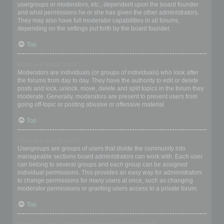
usergroups or moderators, etc., dependent upon the board founder
and what permissions he or she has given the other administrators.
They may also have full moderator capabilities in all forums,
depending on the settings put forth by the board founder.
Top
What are Moderators?
Moderators are individuals (or groups of individuals) who look after
the forums from day to day. They have the authority to edit or delete
posts and lock, unlock, move, delete and split topics in the forum they
moderate. Generally, moderators are present to prevent users from
going off-topic or posting abusive or offensive material.
Top
What are usergroups?
Usergroups are groups of users that divide the community into
manageable sections board administrators can work with. Each user
can belong to several groups and each group can be assigned
individual permissions. This provides an easy way for administrators
to change permissions for many users at once, such as changing
moderator permissions or granting users access to a private forum.
Top