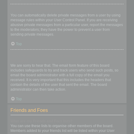
I keep getting unwanted private messages!
You can automatically delete private messages from a user by using
message rules within your User Control Panel. If you are receiving
abusive private messages from a particular user, report the messages
to the moderators; they have the power to prevent a user from
sending private messages.
Top
I have received a spamming or abusive email from someone on
this board!
We are sorry to hear that. The email form feature of this board
includes safeguards to try and track users who send such posts, so
email the board administrator with a full copy of the email you
received. It is very important that this includes the headers that
contain the details of the user that sent the email. The board
administrator can then take action.
Top
Friends and Foes
What are my Friends and Foes lists?
You can use these lists to organise other members of the board.
Members added to your friends list will be listed within your User