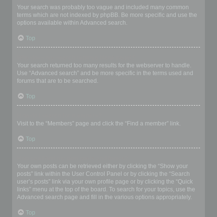
Your search was probably too vague and included many common
terms which are not indexed by phpBB. Be more specific and use the
options available within Advanced search.
Top
Why does my search return a blank page!?
Your search returned too many results for the webserver to handle.
Use “Advanced search” and be more specific in the terms used and
forums that are to be searched.
Top
How do I search for members?
Visit to the “Members” page and click the “Find a member” link.
Top
How can I find my own posts and topics?
Your own posts can be retrieved either by clicking the “Show your
posts” link within the User Control Panel or by clicking the “Search
user’s posts” link via your own profile page or by clicking the “Quick
links” menu at the top of the board. To search for your topics, use the
Advanced search page and fill in the various options appropriately.
Top