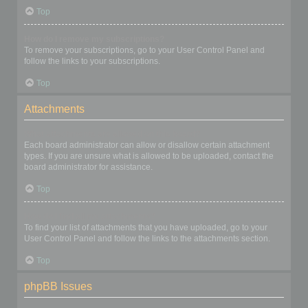
Top
How do I remove my subscriptions?
To remove your subscriptions, go to your User Control Panel and
follow the links to your subscriptions.
Top
Attachments
What attachments are allowed on this board?
Each board administrator can allow or disallow certain attachment
types. If you are unsure what is allowed to be uploaded, contact the
board administrator for assistance.
Top
How do I find all my attachments?
To find your list of attachments that you have uploaded, go to your
User Control Panel and follow the links to the attachments section.
Top
phpBB Issues