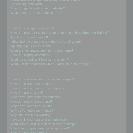
I’ve lost my password!
Why do I get logged off automatically?
What does the “Delete cookies” do?
User Preferences and settings
How do I change my settings?
How do I prevent my username appearing in the online user listings?
The times are not correct!
I changed the timezone and the time is still wrong!
My language is not in the list!
What are the images next to my username?
How do I display an avatar?
What is my rank and how do I change it?
When I click the email link for a user it asks me to login?
Posting Issues
How do I create a new topic or post a reply?
How do I edit or delete a post?
How do I add a signature to my post?
How do I create a poll?
Why can’t I add more poll options?
How do I edit or delete a poll?
Why can’t I access a forum?
Why can’t I add attachments?
Why did I receive a warning?
How can I report posts to a moderator?
What is the “Save” button for in topic posting?
Why does my post need to be approved?
How do I bump my topic?