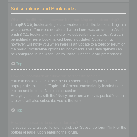
Subscriptions and Bookmarks
What is the difference between bookmarking and subscribing?
In phpBB 3.0, bookmarking topics worked much like bookmarking in a
web browser. You were not alerted when there was an update. As of
phpBB 3.1, bookmarking is more like subscribing to a topic. You can
be notified when a bookmarked topic is updated. Subscribing,
however, will notify you when there is an update to a topic or forum on
the board. Notification options for bookmarks and subscriptions can
be configured in the User Control Panel, under “Board preferences”.
Top
How do I bookmark or subscribe to specific topics?
You can bookmark or subscribe to a specific topic by clicking the
appropriate link in the “Topic tools” menu, conveniently located near
the top and bottom of a topic discussion.
Replying to a topic with the “Notify me when a reply is posted” option
checked will also subscribe you to the topic.
Top
How do I subscribe to specific forums?
To subscribe to a specific forum, click the “Subscribe forum” link, at the
bottom of page, upon entering the forum.