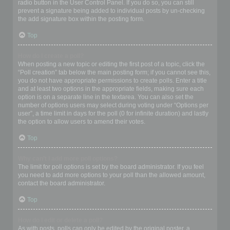
radio button in the User Control Panel. If you do so, you can still
prevent a signature being added to individual posts by un-checking
the add signature box within the posting form.
Top
How do I create a poll?
When posting a new topic or editing the first post of a topic, click the
“Poll creation” tab below the main posting form; if you cannot see this,
you do not have appropriate permissions to create polls. Enter a title
and at least two options in the appropriate fields, making sure each
option is on a separate line in the textarea. You can also set the
number of options users may select during voting under “Options per
user”, a time limit in days for the poll (0 for infinite duration) and lastly
the option to allow users to amend their votes.
Top
Why can’t I add more poll options?
The limit for poll options is set by the board administrator. If you feel
you need to add more options to your poll than the allowed amount,
contact the board administrator.
Top
How do I edit or delete a poll?
As with posts, polls can only be edited by the original poster, a