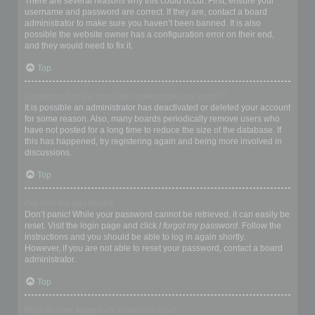
There are several reasons why this could occur. First, ensure your
username and password are correct. If they are, contact a board
administrator to make sure you haven’t been banned. It is also
possible the website owner has a configuration error on their end,
and they would need to fix it.
Top
I registered in the past but cannot login any more?!
It is possible an administrator has deactivated or deleted your account
for some reason. Also, many boards periodically remove users who
have not posted for a long time to reduce the size of the database. If
this has happened, try registering again and being more involved in
discussions.
Top
I’ve lost my password!
Don’t panic! While your password cannot be retrieved, it can easily be
reset. Visit the login page and click
I forgot my password
. Follow the
instructions and you should be able to log in again shortly.
However, if you are not able to reset your password, contact a board
administrator.
Top
Why do I get logged off automatically?