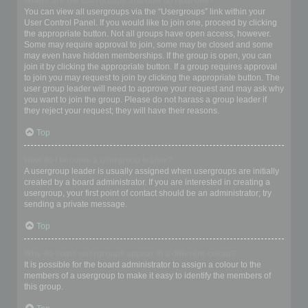
Where are the usergroups and how do I join one?
You can view all usergroups via the “Usergroups” link within your
User Control Panel. If you would like to join one, proceed by clicking
the appropriate button. Not all groups have open access, however.
Some may require approval to join, some may be closed and some
may even have hidden memberships. If the group is open, you can
join it by clicking the appropriate button. If a group requires approval
to join you may request to join by clicking the appropriate button. The
user group leader will need to approve your request and may ask why
you want to join the group. Please do not harass a group leader if
they reject your request; they will have their reasons.
Top
How do I become a usergroup leader?
A usergroup leader is usually assigned when usergroups are initially
created by a board administrator. If you are interested in creating a
usergroup, your first point of contact should be an administrator; try
sending a private message.
Top
Why do some usergroups appear in a different colour?
It is possible for the board administrator to assign a colour to the
members of a usergroup to make it easy to identify the members of
this group.