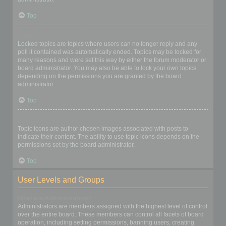
Top
What are locked topics?
Locked topics are topics where users can no longer reply and any
poll it contained was automatically ended. Topics may be locked for
many reasons and were set this way by either the forum moderator or
board administrator. You may also be able to lock your own topics
depending on the permissions you are granted by the board
administrator.
Top
What are topic icons?
Topic icons are author chosen images associated with posts to
indicate their content. The ability to use topic icons depends on the
permissions set by the board administrator.
Top
User Levels and Groups
What are Administrators?
Administrators are members assigned with the highest level of control
over the entire board. These members can control all facets of board
operation, including setting permissions, banning users, creating