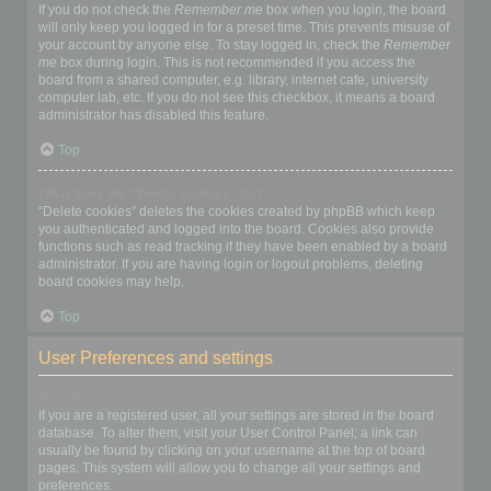
If you do not check the
Remember me
box when you login, the board
will only keep you logged in for a preset time. This prevents misuse of
your account by anyone else. To stay logged in, check the
Remember
me
box during login. This is not recommended if you access the
board from a shared computer, e.g. library, internet cafe, university
computer lab, etc. If you do not see this checkbox, it means a board
administrator has disabled this feature.
Top
What does the “Delete cookies” do?
“Delete cookies” deletes the cookies created by phpBB which keep
you authenticated and logged into the board. Cookies also provide
functions such as read tracking if they have been enabled by a board
administrator. If you are having login or logout problems, deleting
board cookies may help.
Top
User Preferences and settings
How do I change my settings?
If you are a registered user, all your settings are stored in the board
database. To alter them, visit your User Control Panel; a link can
usually be found by clicking on your username at the top of board
pages. This system will allow you to change all your settings and
preferences.