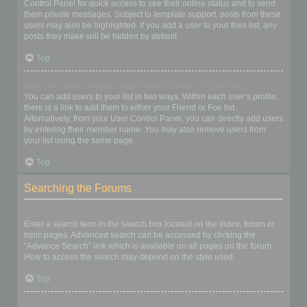
Control Panel for quick access to see their online status and to send
them private messages. Subject to template support, posts from these
users may also be highlighted. If you add a user to your foes list, any
posts they make will be hidden by default.
Top
How can I add / remove users to my Friends or Foes list?
You can add users to your list in two ways. Within each user’s profile,
there is a link to add them to either your Friend or Foe list.
Alternatively, from your User Control Panel, you can directly add users
by entering their member name. You may also remove users from
your list using the same page.
Top
Searching the Forums
How can I search a forum or forums?
Enter a search term in the search box located on the index, forum or
topic pages. Advanced search can be accessed by clicking the
“Advance Search” link which is available on all pages on the forum.
How to access the search may depend on the style used.
Top
Why does my search return no results?