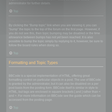
administrator for further details.
Top
How do I bump my topic?
By clicking the “Bump topic” link when you are viewing it, you can
“bump” the topic to the top of the forum on the first page. However, if
you do not see this, then topic bumping may be disabled or the time
allowance between bumps has not yet been reached. It is also
possible to bump the topic simply by replying to it, however, be sure to
follow the board rules when doing so.
Top
Formatting and Topic Types
What is BBCode?
BBCode is a special implementation of HTML, offering great
formatting control on particular objects in a post. The use of BBCode
is granted by the administrator, but it can also be disabled on a per
post basis from the posting form. BBCode itself is similar in style to
HTML, but tags are enclosed in square brackets [ and ] rather than <
and >. For more information on BBCode see the guide which can be
accessed from the posting page.
Top