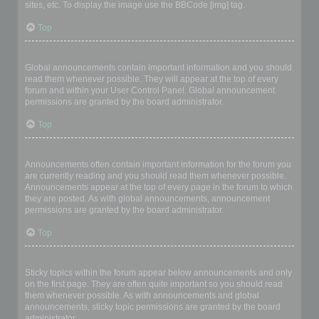
sites, etc. To display the image use the BBCode [img] tag.
Top
What are global announcements?
Global announcements contain important information and you should
read them whenever possible. They will appear at the top of every
forum and within your User Control Panel. Global announcement
permissions are granted by the board administrator.
Top
What are announcements?
Announcements often contain important information for the forum you
are currently reading and you should read them whenever possible.
Announcements appear at the top of every page in the forum to which
they are posted. As with global announcements, announcement
permissions are granted by the board administrator.
Top
What are sticky topics?
Sticky topics within the forum appear below announcements and only
on the first page. They are often quite important so you should read
them whenever possible. As with announcements and global
announcements, sticky topic permissions are granted by the board
administrator.