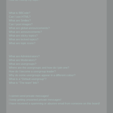
Formatting and Topic Types
What is BBCode?
Can I use HTML?
What are Smilies?
Can I post images?
What are global announcements?
What are announcements?
What are sticky topics?
What are locked topics?
What are topic icons?
User Levels and Groups
What are Administrators?
What are Moderators?
What are usergroups?
Where are the usergroups and how do I join one?
How do I become a usergroup leader?
Why do some usergroups appear in a different colour?
What is a “Default usergroup”?
What is “The team” link?
Private Messaging
I cannot send private messages!
I keep getting unwanted private messages!
I have received a spamming or abusive email from someone on this board!
Friends and Foes