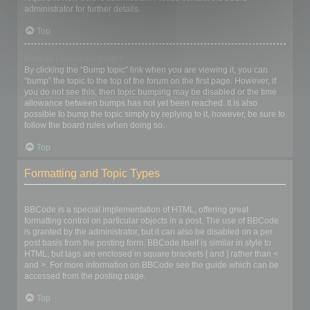
administrator for further details.
Top
How do I bump my topic?
By clicking the “Bump topic” link when you are viewing it, you can
“bump” the topic to the top of the forum on the first page. However, if
you do not see this, then topic bumping may be disabled or the time
allowance between bumps has not yet been reached. It is also
possible to bump the topic simply by replying to it, however, be sure to
follow the board rules when doing so.
Top
Formatting and Topic Types
What is BBCode?
BBCode is a special implementation of HTML, offering great
formatting control on particular objects in a post. The use of BBCode
is granted by the administrator, but it can also be disabled on a per
post basis from the posting form. BBCode itself is similar in style to
HTML, but tags are enclosed in square brackets [ and ] rather than <
and >. For more information on BBCode see the guide which can be
accessed from the posting page.
Top