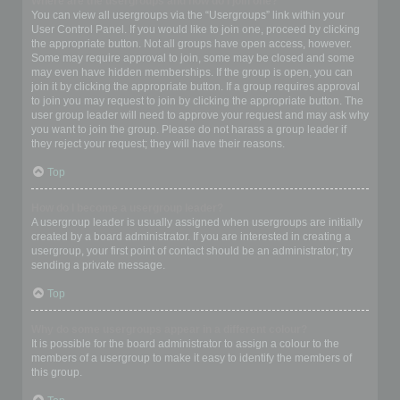
Where are the usergroups and how do I join one?
You can view all usergroups via the “Usergroups” link within your
User Control Panel. If you would like to join one, proceed by clicking
the appropriate button. Not all groups have open access, however.
Some may require approval to join, some may be closed and some
may even have hidden memberships. If the group is open, you can
join it by clicking the appropriate button. If a group requires approval
to join you may request to join by clicking the appropriate button. The
user group leader will need to approve your request and may ask why
you want to join the group. Please do not harass a group leader if
they reject your request; they will have their reasons.
Top
How do I become a usergroup leader?
A usergroup leader is usually assigned when usergroups are initially
created by a board administrator. If you are interested in creating a
usergroup, your first point of contact should be an administrator; try
sending a private message.
Top
Why do some usergroups appear in a different colour?
It is possible for the board administrator to assign a colour to the
members of a usergroup to make it easy to identify the members of
this group.