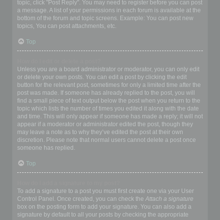
topic, click "Post Reply". You may need to register before you can post
a message. A list of your permissions in each forum is available at the
bottom of the forum and topic screens. Example: You can post new
topics, You can post attachments, etc.
Top
How do I edit or delete a post?
Unless you are a board administrator or moderator, you can only edit
or delete your own posts. You can edit a post by clicking the edit
button for the relevant post, sometimes for only a limited time after the
post was made. If someone has already replied to the post, you will
find a small piece of text output below the post when you return to the
topic which lists the number of times you edited it along with the date
and time. This will only appear if someone has made a reply; it will not
appear if a moderator or administrator edited the post, though they
may leave a note as to why they’ve edited the post at their own
discretion. Please note that normal users cannot delete a post once
someone has replied.
Top
How do I add a signature to my post?
To add a signature to a post you must first create one via your User
Control Panel. Once created, you can check the
Attach a signature
box on the posting form to add your signature. You can also add a
signature by default to all your posts by checking the appropriate