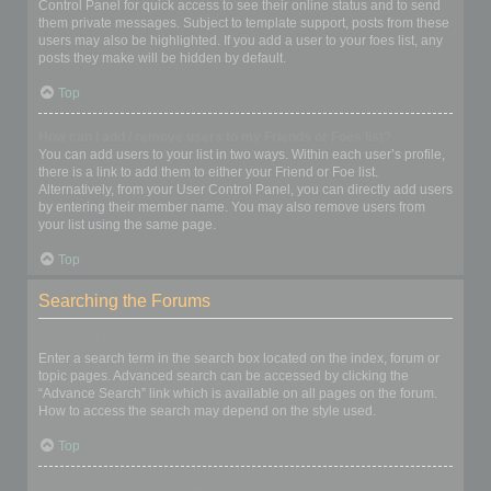
Control Panel for quick access to see their online status and to send
them private messages. Subject to template support, posts from these
users may also be highlighted. If you add a user to your foes list, any
posts they make will be hidden by default.
Top
How can I add / remove users to my Friends or Foes list?
You can add users to your list in two ways. Within each user’s profile,
there is a link to add them to either your Friend or Foe list.
Alternatively, from your User Control Panel, you can directly add users
by entering their member name. You may also remove users from
your list using the same page.
Top
Searching the Forums
How can I search a forum or forums?
Enter a search term in the search box located on the index, forum or
topic pages. Advanced search can be accessed by clicking the
“Advance Search” link which is available on all pages on the forum.
How to access the search may depend on the style used.
Top
Why does my search return no results?