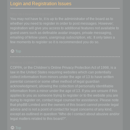
Login and Registration Issues
Why do I need to register?
You may not have to, it is up to the administrator of the board as to
whether you need to register in order to post messages. However;
registration will give you access to additional features not available to
guest users such as definable avatar images, private messaging,
emailing of fellow users, usergroup subscription, etc. It only takes a
few moments to register so it is recommended you do so.
Top
What is COPPA?
COPPA, or the Children’s Online Privacy Protection Act of 1998, is a
law in the United States requiring websites which can potentially
collect information from minors under the age of 13 to have written
parental consent or some other method of legal guardian
acknowledgment, allowing the collection of personally identifiable
information from a minor under the age of 13. If you are unsure if this
applies to you as someone trying to register or to the website you are
trying to register on, contact legal counsel for assistance. Please note
that phpBB Limited and the owners of this board cannot provide legal
advice and is not a point of contact for legal concerns of any kind,
except as outlined in question “Who do I contact about abusive and/or
legal matters related to this board?”.
Top