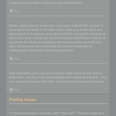
unable to use avatars, contact a board administrator.
Top
What is my rank and how do I change it?
Ranks, which appear below your username, indicate the number of
posts you have made or identify certain users, e.g. moderators and
administrators. In general, you cannot directly change the wording of
any board ranks as they are set by the board administrator. Please do
not abuse the board by posting unnecessarily just to increase your
rank. Most boards will not tolerate this and the moderator or
administrator will simply lower your post count.
Top
When I click the email link for a user it asks me to login?
Only registered users can send email to other users via the built-in
email form, and only if the administrator has enabled this feature. This
is to prevent malicious use of the email system by anonymous users.
Top
Posting Issues
How do I create a new topic or post a reply?
To post a new topic in a forum, click "New Topic". To post a reply to a