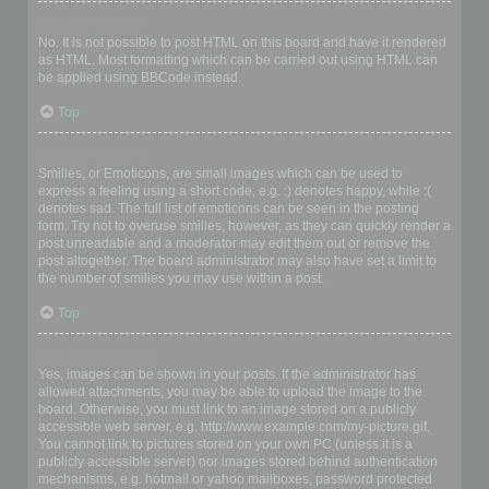
Can I use HTML?
No. It is not possible to post HTML on this board and have it rendered
as HTML. Most formatting which can be carried out using HTML can
be applied using BBCode instead.
Top
What are Smilies?
Smilies, or Emoticons, are small images which can be used to
express a feeling using a short code, e.g. :) denotes happy, while :(
denotes sad. The full list of emoticons can be seen in the posting
form. Try not to overuse smilies, however, as they can quickly render a
post unreadable and a moderator may edit them out or remove the
post altogether. The board administrator may also have set a limit to
the number of smilies you may use within a post.
Top
Can I post images?
Yes, images can be shown in your posts. If the administrator has
allowed attachments, you may be able to upload the image to the
board. Otherwise, you must link to an image stored on a publicly
accessible web server, e.g. http://www.example.com/my-picture.gif.
You cannot link to pictures stored on your own PC (unless it is a
publicly accessible server) nor images stored behind authentication
mechanisms, e.g. hotmail or yahoo mailboxes, password protected