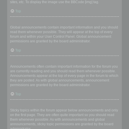
sites, etc. To display the image use the BBCode [img] tag.
Top
What are global announcements?
Global announcements contain important information and you should
read them whenever possible. They will appear at the top of every
forum and within your User Control Panel. Global announcement
permissions are granted by the board administrator.
Top
What are announcements?
Announcements often contain important information for the forum you
are currently reading and you should read them whenever possible.
Announcements appear at the top of every page in the forum to which
they are posted. As with global announcements, announcement
permissions are granted by the board administrator.
Top
What are sticky topics?
Sticky topics within the forum appear below announcements and only
on the first page. They are often quite important so you should read
them whenever possible. As with announcements and global
announcements, sticky topic permissions are granted by the board
administrator.