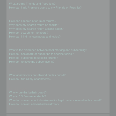
What are my Friends and Foes lists?
How can I add / remove users to my Friends or Foes list?
Searching the Forums
How can I search a forum or forums?
Why does my search return no results?
Why does my search return a blank page!?
How do I search for members?
How can I find my own posts and topics?
Subscriptions and Bookmarks
What is the difference between bookmarking and subscribing?
How do I bookmark or subscribe to specific topics?
How do I subscribe to specific forums?
How do I remove my subscriptions?
Attachments
What attachments are allowed on this board?
How do I find all my attachments?
phpBB Issues
Who wrote this bulletin board?
Why isn’t X feature available?
Who do I contact about abusive and/or legal matters related to this board?
How do I contact a board administrator?