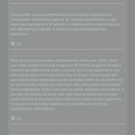
Why can’t I register?
It is possible a board administrator has disabled registration to
prevent new visitors from signing up. A board administrator could
have also banned your IP address or disallowed the username you
are attempting to register. Contact a board administrator for
assistance.
Top
I registered but cannot login!
First, check your username and password. If they are correct, then
one of two things may have happened. If COPPA support is enabled
and you specified being under 13 years old during registration, you
will have to follow the instructions you received. Some boards will
also require new registrations to be activated, either by yourself or by
an administrator before you can logon; this information was present
during registration. If you were sent an email, follow the instructions. If
you did not receive an email, you may have provided an incorrect
email address or the email may have been picked up by a spam filer.
If you are sure the email address you provided is correct, try
contacting an administrator.
Top
Why can’t I login?