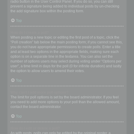
radio button in the User Control Panel. If you do so, you can still
prevent a signature being added to individual posts by un-checking
the add signature box within the posting form.
Top
How do I create a poll?
When posting a new topic or editing the first post of a topic, click the
“Poll creation” tab below the main posting form; if you cannot see this,
you do not have appropriate permissions to create polls. Enter a title
and at least two options in the appropriate fields, making sure each
option is on a separate line in the textarea. You can also set the
number of options users may select during voting under “Options per
user”, a time limit in days for the poll (0 for infinite duration) and lastly
the option to allow users to amend their votes.
Top
Why can’t I add more poll options?
The limit for poll options is set by the board administrator. If you feel
you need to add more options to your poll than the allowed amount,
contact the board administrator.
Top
How do I edit or delete a poll?
As with posts, polls can only be edited by the original poster, a