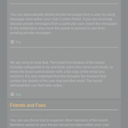
I keep getting unwanted private messages!
You can automatically delete private messages from a user by using
message rules within your User Control Panel. If you are receiving
abusive private messages from a particular user, report the messages
to the moderators; they have the power to prevent a user from
sending private messages.
Top
I have received a spamming or abusive email from someone on
this board!
We are sorry to hear that. The email form feature of this board
includes safeguards to try and track users who send such posts, so
email the board administrator with a full copy of the email you
received. It is very important that this includes the headers that
contain the details of the user that sent the email. The board
administrator can then take action.
Top
Friends and Foes
What are my Friends and Foes lists?
You can use these lists to organise other members of the board.
Members added to your friends list will be listed within your User