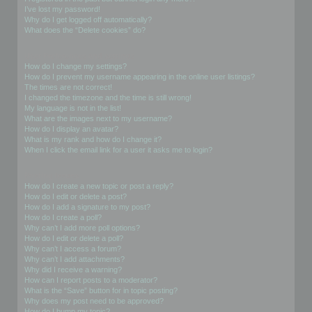
I’ve lost my password!
Why do I get logged off automatically?
What does the “Delete cookies” do?
User Preferences and settings
How do I change my settings?
How do I prevent my username appearing in the online user listings?
The times are not correct!
I changed the timezone and the time is still wrong!
My language is not in the list!
What are the images next to my username?
How do I display an avatar?
What is my rank and how do I change it?
When I click the email link for a user it asks me to login?
Posting Issues
How do I create a new topic or post a reply?
How do I edit or delete a post?
How do I add a signature to my post?
How do I create a poll?
Why can’t I add more poll options?
How do I edit or delete a poll?
Why can’t I access a forum?
Why can’t I add attachments?
Why did I receive a warning?
How can I report posts to a moderator?
What is the “Save” button for in topic posting?
Why does my post need to be approved?
How do I bump my topic?