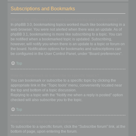
Subscriptions and Bookmarks
What is the difference between bookmarking and subscribing?
In phpBB 3.0, bookmarking topics worked much like bookmarking in a
web browser. You were not alerted when there was an update. As of
phpBB 3.1, bookmarking is more like subscribing to a topic. You can
be notified when a bookmarked topic is updated. Subscribing,
however, will notify you when there is an update to a topic or forum on
the board. Notification options for bookmarks and subscriptions can
be configured in the User Control Panel, under “Board preferences”.
Top
How do I bookmark or subscribe to specific topics?
You can bookmark or subscribe to a specific topic by clicking the
appropriate link in the “Topic tools” menu, conveniently located near
the top and bottom of a topic discussion.
Replying to a topic with the “Notify me when a reply is posted” option
checked will also subscribe you to the topic.
Top
How do I subscribe to specific forums?
To subscribe to a specific forum, click the “Subscribe forum” link, at the
bottom of page, upon entering the forum.