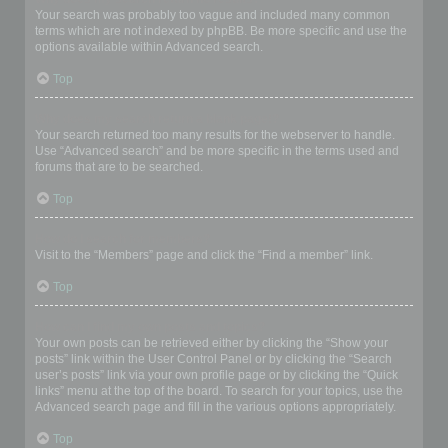
Your search was probably too vague and included many common
terms which are not indexed by phpBB. Be more specific and use the
options available within Advanced search.
Top
Why does my search return a blank page!?
Your search returned too many results for the webserver to handle.
Use “Advanced search” and be more specific in the terms used and
forums that are to be searched.
Top
How do I search for members?
Visit to the “Members” page and click the “Find a member” link.
Top
How can I find my own posts and topics?
Your own posts can be retrieved either by clicking the “Show your
posts” link within the User Control Panel or by clicking the “Search
user’s posts” link via your own profile page or by clicking the “Quick
links” menu at the top of the board. To search for your topics, use the
Advanced search page and fill in the various options appropriately.
Top