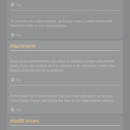
Top
How do I remove my subscriptions?
To remove your subscriptions, go to your User Control Panel and
follow the links to your subscriptions.
Top
Attachments
What attachments are allowed on this board?
Each board administrator can allow or disallow certain attachment
types. If you are unsure what is allowed to be uploaded, contact the
board administrator for assistance.
Top
How do I find all my attachments?
To find your list of attachments that you have uploaded, go to your
User Control Panel and follow the links to the attachments section.
Top
phpBB Issues