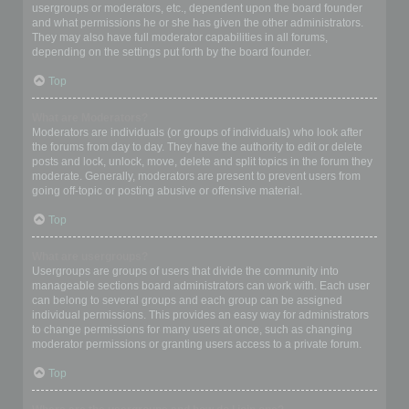
usergroups or moderators, etc., dependent upon the board founder
and what permissions he or she has given the other administrators.
They may also have full moderator capabilities in all forums,
depending on the settings put forth by the board founder.
Top
What are Moderators?
Moderators are individuals (or groups of individuals) who look after
the forums from day to day. They have the authority to edit or delete
posts and lock, unlock, move, delete and split topics in the forum they
moderate. Generally, moderators are present to prevent users from
going off-topic or posting abusive or offensive material.
Top
What are usergroups?
Usergroups are groups of users that divide the community into
manageable sections board administrators can work with. Each user
can belong to several groups and each group can be assigned
individual permissions. This provides an easy way for administrators
to change permissions for many users at once, such as changing
moderator permissions or granting users access to a private forum.
Top