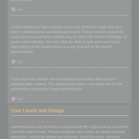
Top
What are locked topics?
Locked topics are topics where users can no longer reply and any
poll it contained was automatically ended. Topics may be locked for
many reasons and were set this way by either the forum moderator or
board administrator. You may also be able to lock your own topics
depending on the permissions you are granted by the board
administrator.
Top
What are topic icons?
Topic icons are author chosen images associated with posts to
indicate their content. The ability to use topic icons depends on the
permissions set by the board administrator.
Top
User Levels and Groups
What are Administrators?
Administrators are members assigned with the highest level of control
over the entire board. These members can control all facets of board
operation, including setting permissions, banning users, creating