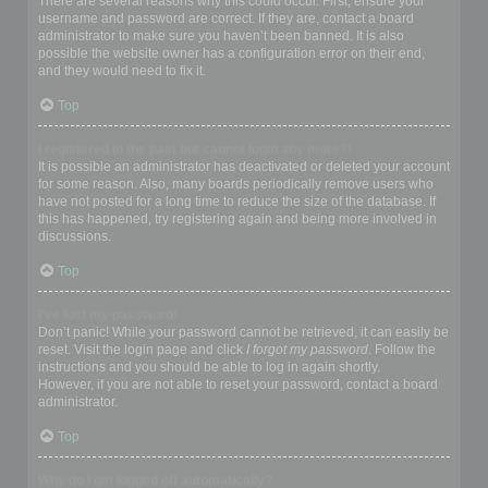
There are several reasons why this could occur. First, ensure your
username and password are correct. If they are, contact a board
administrator to make sure you haven’t been banned. It is also
possible the website owner has a configuration error on their end,
and they would need to fix it.
Top
I registered in the past but cannot login any more?!
It is possible an administrator has deactivated or deleted your account
for some reason. Also, many boards periodically remove users who
have not posted for a long time to reduce the size of the database. If
this has happened, try registering again and being more involved in
discussions.
Top
I’ve lost my password!
Don’t panic! While your password cannot be retrieved, it can easily be
reset. Visit the login page and click
I forgot my password
. Follow the
instructions and you should be able to log in again shortly.
However, if you are not able to reset your password, contact a board
administrator.
Top
Why do I get logged off automatically?