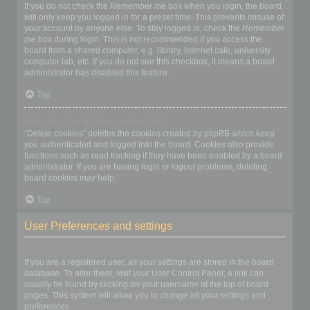
If you do not check the
Remember me
box when you login, the board
will only keep you logged in for a preset time. This prevents misuse of
your account by anyone else. To stay logged in, check the
Remember
me
box during login. This is not recommended if you access the
board from a shared computer, e.g. library, internet cafe, university
computer lab, etc. If you do not see this checkbox, it means a board
administrator has disabled this feature.
Top
What does the “Delete cookies” do?
“Delete cookies” deletes the cookies created by phpBB which keep
you authenticated and logged into the board. Cookies also provide
functions such as read tracking if they have been enabled by a board
administrator. If you are having login or logout problems, deleting
board cookies may help.
Top
User Preferences and settings
How do I change my settings?
If you are a registered user, all your settings are stored in the board
database. To alter them, visit your User Control Panel; a link can
usually be found by clicking on your username at the top of board
pages. This system will allow you to change all your settings and
preferences.