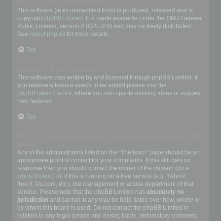
Who wrote this bulletin board?
This software (in its unmodified form) is produced, released and is
copyright
phpBB Limited
. It is made available under the GNU General
Public License, version 2 (GPL-2.0) and may be freely distributed.
See
About phpBB
for more details.
Top
Why isn’t X feature available?
This software was written by and licensed through phpBB Limited. If
you believe a feature needs to be added please visit the
phpBB Ideas Centre
, where you can upvote existing ideas or suggest
new features.
Top
Who do I contact about abusive and/or legal matters related to this
board?
Any of the administrators listed on the “The team” page should be an
appropriate point of contact for your complaints. If this still gets no
response then you should contact the owner of the domain (do a
whois lookup
) or, if this is running on a free service (e.g. Yahoo!,
free.fr, f2s.com, etc.), the management or abuse department of that
service. Please note that the phpBB Limited has
absolutely no
jurisdiction
and cannot in any way be held liable over how, where or
by whom this board is used. Do not contact the phpBB Limited in
relation to any legal (cease and desist, liable, defamatory comment,