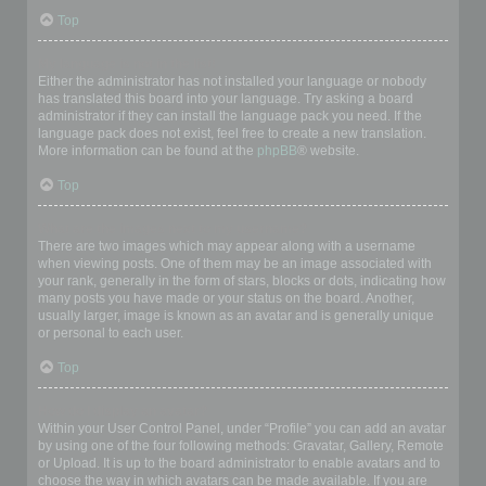
Top
My language is not in the list!
Either the administrator has not installed your language or nobody
has translated this board into your language. Try asking a board
administrator if they can install the language pack you need. If the
language pack does not exist, feel free to create a new translation.
More information can be found at the
phpBB
® website.
Top
What are the images next to my username?
There are two images which may appear along with a username
when viewing posts. One of them may be an image associated with
your rank, generally in the form of stars, blocks or dots, indicating how
many posts you have made or your status on the board. Another,
usually larger, image is known as an avatar and is generally unique
or personal to each user.
Top
How do I display an avatar?
Within your User Control Panel, under “Profile” you can add an avatar
by using one of the four following methods: Gravatar, Gallery, Remote
or Upload. It is up to the board administrator to enable avatars and to
choose the way in which avatars can be made available. If you are