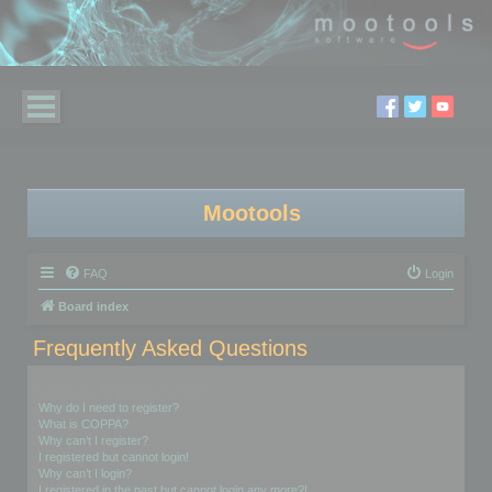
Mootools
FAQ
Login
Board index
Frequently Asked Questions
Login and Registration Issues
Why do I need to register?
What is COPPA?
Why can’t I register?
I registered but cannot login!
Why can’t I login?
I registered in the past but cannot login any more?!