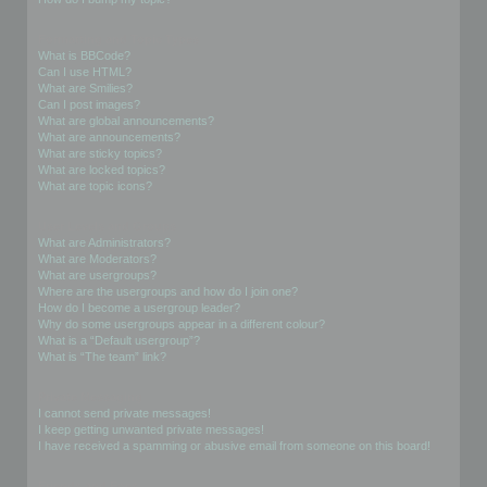
Formatting and Topic Types
What is BBCode?
Can I use HTML?
What are Smilies?
Can I post images?
What are global announcements?
What are announcements?
What are sticky topics?
What are locked topics?
What are topic icons?
User Levels and Groups
What are Administrators?
What are Moderators?
What are usergroups?
Where are the usergroups and how do I join one?
How do I become a usergroup leader?
Why do some usergroups appear in a different colour?
What is a “Default usergroup”?
What is “The team” link?
Private Messaging
I cannot send private messages!
I keep getting unwanted private messages!
I have received a spamming or abusive email from someone on this board!
Friends and Foes