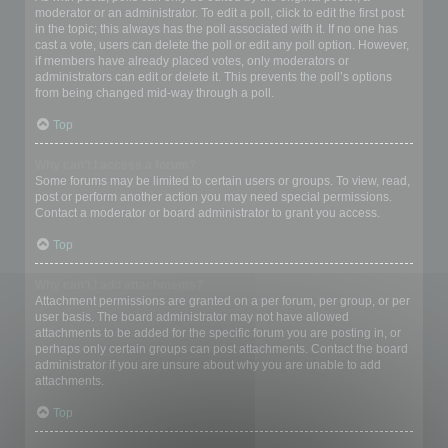
moderator or an administrator. To edit a poll, click to edit the first post
in the topic; this always has the poll associated with it. If no one has
cast a vote, users can delete the poll or edit any poll option. However,
if members have already placed votes, only moderators or
administrators can edit or delete it. This prevents the poll’s options
from being changed mid-way through a poll.
Top
Why can’t I access a forum?
Some forums may be limited to certain users or groups. To view, read,
post or perform another action you may need special permissions.
Contact a moderator or board administrator to grant you access.
Top
Why can’t I add attachments?
Attachment permissions are granted on a per forum, per group, or per
user basis. The board administrator may not have allowed
attachments to be added for the specific forum you are posting in, or
perhaps only certain groups can post attachments. Contact the board
administrator if you are unsure about why you are unable to add
attachments.
Top