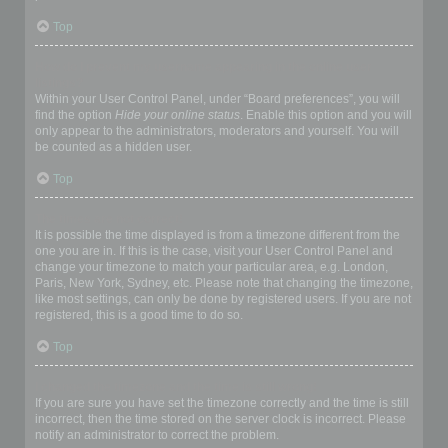
Top
How do I prevent my username appearing in the online user
listings?
Within your User Control Panel, under “Board preferences”, you will
find the option
Hide your online status
. Enable this option and you will
only appear to the administrators, moderators and yourself. You will
be counted as a hidden user.
Top
The times are not correct!
It is possible the time displayed is from a timezone different from the
one you are in. If this is the case, visit your User Control Panel and
change your timezone to match your particular area, e.g. London,
Paris, New York, Sydney, etc. Please note that changing the timezone,
like most settings, can only be done by registered users. If you are not
registered, this is a good time to do so.
Top
I changed the timezone and the time is still wrong!
If you are sure you have set the timezone correctly and the time is still
incorrect, then the time stored on the server clock is incorrect. Please
notify an administrator to correct the problem.