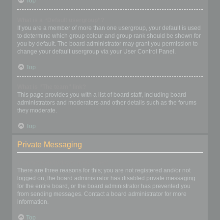
Top
What is a “Default usergroup”?
If you are a member of more than one usergroup, your default is used
to determine which group colour and group rank should be shown for
you by default. The board administrator may grant you permission to
change your default usergroup via your User Control Panel.
Top
What is “The team” link?
This page provides you with a list of board staff, including board
administrators and moderators and other details such as the forums
they moderate.
Top
Private Messaging
I cannot send private messages!
There are three reasons for this; you are not registered and/or not
logged on, the board administrator has disabled private messaging
for the entire board, or the board administrator has prevented you
from sending messages. Contact a board administrator for more
information.
Top