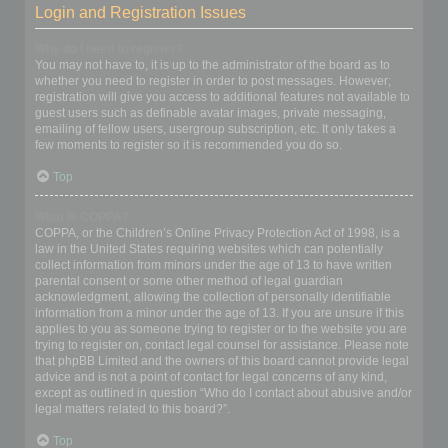
Login and Registration Issues
Why do I need to register?
You may not have to, it is up to the administrator of the board as to
whether you need to register in order to post messages. However;
registration will give you access to additional features not available to
guest users such as definable avatar images, private messaging,
emailing of fellow users, usergroup subscription, etc. It only takes a
few moments to register so it is recommended you do so.
Top
What is COPPA?
COPPA, or the Children’s Online Privacy Protection Act of 1998, is a
law in the United States requiring websites which can potentially
collect information from minors under the age of 13 to have written
parental consent or some other method of legal guardian
acknowledgment, allowing the collection of personally identifiable
information from a minor under the age of 13. If you are unsure if this
applies to you as someone trying to register or to the website you are
trying to register on, contact legal counsel for assistance. Please note
that phpBB Limited and the owners of this board cannot provide legal
advice and is not a point of contact for legal concerns of any kind,
except as outlined in question “Who do I contact about abusive and/or
legal matters related to this board?”.
Top