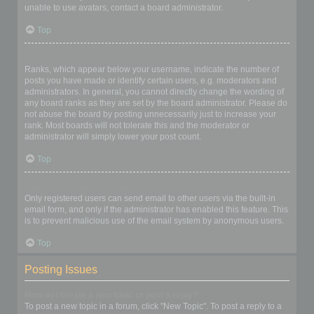
unable to use avatars, contact a board administrator.
Top
What is my rank and how do I change it?
Ranks, which appear below your username, indicate the number of
posts you have made or identify certain users, e.g. moderators and
administrators. In general, you cannot directly change the wording of
any board ranks as they are set by the board administrator. Please do
not abuse the board by posting unnecessarily just to increase your
rank. Most boards will not tolerate this and the moderator or
administrator will simply lower your post count.
Top
When I click the email link for a user it asks me to login?
Only registered users can send email to other users via the built-in
email form, and only if the administrator has enabled this feature. This
is to prevent malicious use of the email system by anonymous users.
Top
Posting Issues
How do I create a new topic or post a reply?
To post a new topic in a forum, click "New Topic". To post a reply to a