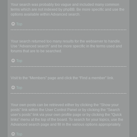
Your search was probably too vague and included many common
terms which are not indexed by phpBB. Be more specific and use the
options available within Advanced search.
Top
Why does my search return a blank page!?
Your search returned too many results for the webserver to handle.
Use “Advanced search” and be more specific in the terms used and
forums that are to be searched.
Top
How do I search for members?
Visit to the “Members” page and click the “Find a member” link.
Top
How can I find my own posts and topics?
Your own posts can be retrieved either by clicking the “Show your
posts” link within the User Control Panel or by clicking the “Search
user’s posts” link via your own profile page or by clicking the “Quick
links” menu at the top of the board. To search for your topics, use the
Advanced search page and fill in the various options appropriately.
Top