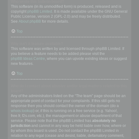
Who wrote this bulletin board?
This software (in its unmodified form) is produced, released and is
copyright
phpBB Limited
. It is made available under the GNU General
Public License, version 2 (GPL-2.0) and may be freely distributed.
See
About phpBB
for more details.
Top
Why isn’t X feature available?
This software was written by and licensed through phpBB Limited. If
you believe a feature needs to be added please visit the
phpBB Ideas Centre
, where you can upvote existing ideas or suggest
new features.
Top
Who do I contact about abusive and/or legal matters related to this
board?
Any of the administrators listed on the “The team” page should be an
appropriate point of contact for your complaints. If this still gets no
response then you should contact the owner of the domain (do a
whois lookup
) or, if this is running on a free service (e.g. Yahoo!,
free.fr, f2s.com, etc.), the management or abuse department of that
service. Please note that the phpBB Limited has
absolutely no
jurisdiction
and cannot in any way be held liable over how, where or
by whom this board is used. Do not contact the phpBB Limited in
relation to any legal (cease and desist, liable, defamatory comment,