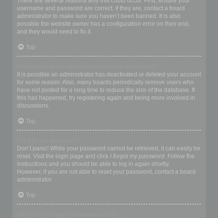
There are several reasons why this could occur. First, ensure your
username and password are correct. If they are, contact a board
administrator to make sure you haven’t been banned. It is also
possible the website owner has a configuration error on their end,
and they would need to fix it.
Top
I registered in the past but cannot login any more?!
It is possible an administrator has deactivated or deleted your account
for some reason. Also, many boards periodically remove users who
have not posted for a long time to reduce the size of the database. If
this has happened, try registering again and being more involved in
discussions.
Top
I’ve lost my password!
Don’t panic! While your password cannot be retrieved, it can easily be
reset. Visit the login page and click
I forgot my password
. Follow the
instructions and you should be able to log in again shortly.
However, if you are not able to reset your password, contact a board
administrator.
Top
Why do I get logged off automatically?