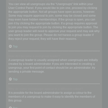
Where are the usergroups and how do I join one?
You can view all usergroups via the “Usergroups” link within your
User Control Panel. If you would like to join one, proceed by clicking
the appropriate button. Not all groups have open access, however.
Some may require approval to join, some may be closed and some
may even have hidden memberships. If the group is open, you can
join it by clicking the appropriate button. If a group requires approval
to join you may request to join by clicking the appropriate button. The
user group leader will need to approve your request and may ask why
you want to join the group. Please do not harass a group leader if
they reject your request; they will have their reasons.
Top
How do I become a usergroup leader?
A usergroup leader is usually assigned when usergroups are initially
created by a board administrator. If you are interested in creating a
usergroup, your first point of contact should be an administrator; try
sending a private message.
Top
Why do some usergroups appear in a different colour?
It is possible for the board administrator to assign a colour to the
members of a usergroup to make it easy to identify the members of
this group.