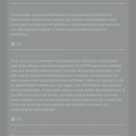
Why can’t I register?
It is possible a board administrator has disabled registration to
prevent new visitors from signing up. A board administrator could
have also banned your IP address or disallowed the username you
are attempting to register. Contact a board administrator for
assistance.
Top
I registered but cannot login!
First, check your username and password. If they are correct, then
one of two things may have happened. If COPPA support is enabled
and you specified being under 13 years old during registration, you
will have to follow the instructions you received. Some boards will
also require new registrations to be activated, either by yourself or by
an administrator before you can logon; this information was present
during registration. If you were sent an email, follow the instructions. If
you did not receive an email, you may have provided an incorrect
email address or the email may have been picked up by a spam filer.
If you are sure the email address you provided is correct, try
contacting an administrator.
Top
Why can’t I login?