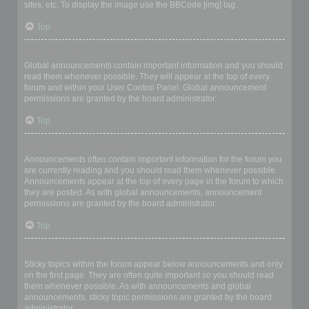
sites, etc. To display the image use the BBCode [img] tag.
Top
What are global announcements?
Global announcements contain important information and you should
read them whenever possible. They will appear at the top of every
forum and within your User Control Panel. Global announcement
permissions are granted by the board administrator.
Top
What are announcements?
Announcements often contain important information for the forum you
are currently reading and you should read them whenever possible.
Announcements appear at the top of every page in the forum to which
they are posted. As with global announcements, announcement
permissions are granted by the board administrator.
Top
What are sticky topics?
Sticky topics within the forum appear below announcements and only
on the first page. They are often quite important so you should read
them whenever possible. As with announcements and global
announcements, sticky topic permissions are granted by the board
administrator.