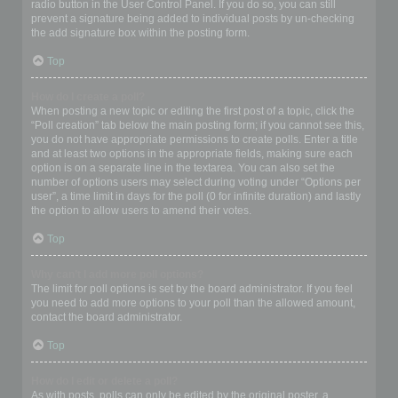
radio button in the User Control Panel. If you do so, you can still
prevent a signature being added to individual posts by un-checking
the add signature box within the posting form.
Top
How do I create a poll?
When posting a new topic or editing the first post of a topic, click the
“Poll creation” tab below the main posting form; if you cannot see this,
you do not have appropriate permissions to create polls. Enter a title
and at least two options in the appropriate fields, making sure each
option is on a separate line in the textarea. You can also set the
number of options users may select during voting under “Options per
user”, a time limit in days for the poll (0 for infinite duration) and lastly
the option to allow users to amend their votes.
Top
Why can’t I add more poll options?
The limit for poll options is set by the board administrator. If you feel
you need to add more options to your poll than the allowed amount,
contact the board administrator.
Top
How do I edit or delete a poll?
As with posts, polls can only be edited by the original poster, a