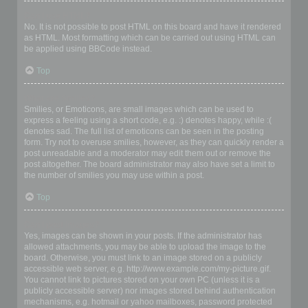
Can I use HTML?
No. It is not possible to post HTML on this board and have it rendered
as HTML. Most formatting which can be carried out using HTML can
be applied using BBCode instead.
Top
What are Smilies?
Smilies, or Emoticons, are small images which can be used to
express a feeling using a short code, e.g. :) denotes happy, while :(
denotes sad. The full list of emoticons can be seen in the posting
form. Try not to overuse smilies, however, as they can quickly render a
post unreadable and a moderator may edit them out or remove the
post altogether. The board administrator may also have set a limit to
the number of smilies you may use within a post.
Top
Can I post images?
Yes, images can be shown in your posts. If the administrator has
allowed attachments, you may be able to upload the image to the
board. Otherwise, you must link to an image stored on a publicly
accessible web server, e.g. http://www.example.com/my-picture.gif.
You cannot link to pictures stored on your own PC (unless it is a
publicly accessible server) nor images stored behind authentication
mechanisms, e.g. hotmail or yahoo mailboxes, password protected