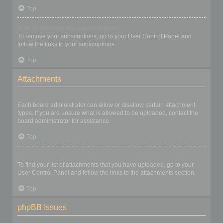
Top
How do I remove my subscriptions?
To remove your subscriptions, go to your User Control Panel and
follow the links to your subscriptions.
Top
Attachments
What attachments are allowed on this board?
Each board administrator can allow or disallow certain attachment
types. If you are unsure what is allowed to be uploaded, contact the
board administrator for assistance.
Top
How do I find all my attachments?
To find your list of attachments that you have uploaded, go to your
User Control Panel and follow the links to the attachments section.
Top
phpBB Issues