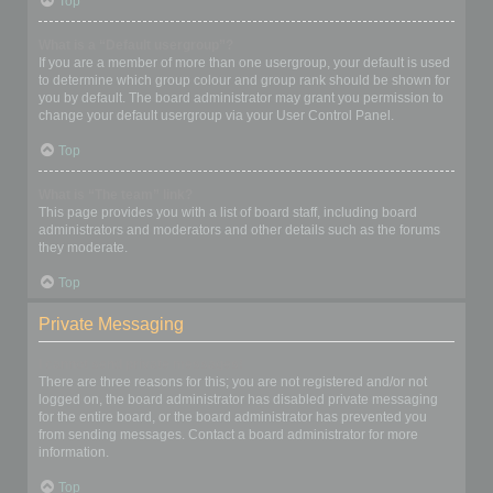
Top
What is a “Default usergroup”?
If you are a member of more than one usergroup, your default is used
to determine which group colour and group rank should be shown for
you by default. The board administrator may grant you permission to
change your default usergroup via your User Control Panel.
Top
What is “The team” link?
This page provides you with a list of board staff, including board
administrators and moderators and other details such as the forums
they moderate.
Top
Private Messaging
I cannot send private messages!
There are three reasons for this; you are not registered and/or not
logged on, the board administrator has disabled private messaging
for the entire board, or the board administrator has prevented you
from sending messages. Contact a board administrator for more
information.
Top