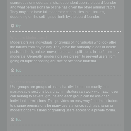
usergroups or moderators, etc., dependent upon the board founder
and what permissions he or she has given the other administrators.
They may also have full moderator capabilities in all forums,
depending on the settings put forth by the board founder.
Top
What are Moderators?
Moderators are individuals (or groups of individuals) who look after
the forums from day to day. They have the authority to edit or delete
posts and lock, unlock, move, delete and split topics in the forum they
moderate. Generally, moderators are present to prevent users from
going off-topic or posting abusive or offensive material.
Top
What are usergroups?
Usergroups are groups of users that divide the community into
manageable sections board administrators can work with. Each user
can belong to several groups and each group can be assigned
individual permissions. This provides an easy way for administrators
to change permissions for many users at once, such as changing
moderator permissions or granting users access to a private forum.
Top