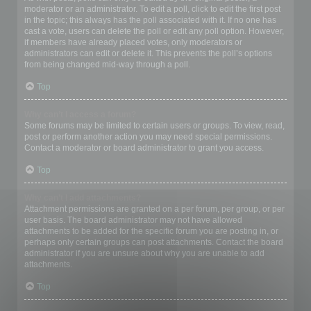
moderator or an administrator. To edit a poll, click to edit the first post
in the topic; this always has the poll associated with it. If no one has
cast a vote, users can delete the poll or edit any poll option. However,
if members have already placed votes, only moderators or
administrators can edit or delete it. This prevents the poll’s options
from being changed mid-way through a poll.
Top
Why can’t I access a forum?
Some forums may be limited to certain users or groups. To view, read,
post or perform another action you may need special permissions.
Contact a moderator or board administrator to grant you access.
Top
Why can’t I add attachments?
Attachment permissions are granted on a per forum, per group, or per
user basis. The board administrator may not have allowed
attachments to be added for the specific forum you are posting in, or
perhaps only certain groups can post attachments. Contact the board
administrator if you are unsure about why you are unable to add
attachments.
Top