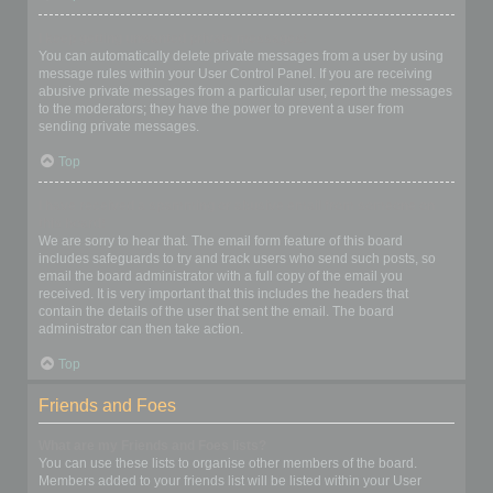
I keep getting unwanted private messages!
You can automatically delete private messages from a user by using
message rules within your User Control Panel. If you are receiving
abusive private messages from a particular user, report the messages
to the moderators; they have the power to prevent a user from
sending private messages.
Top
I have received a spamming or abusive email from someone on
this board!
We are sorry to hear that. The email form feature of this board
includes safeguards to try and track users who send such posts, so
email the board administrator with a full copy of the email you
received. It is very important that this includes the headers that
contain the details of the user that sent the email. The board
administrator can then take action.
Top
Friends and Foes
What are my Friends and Foes lists?
You can use these lists to organise other members of the board.
Members added to your friends list will be listed within your User