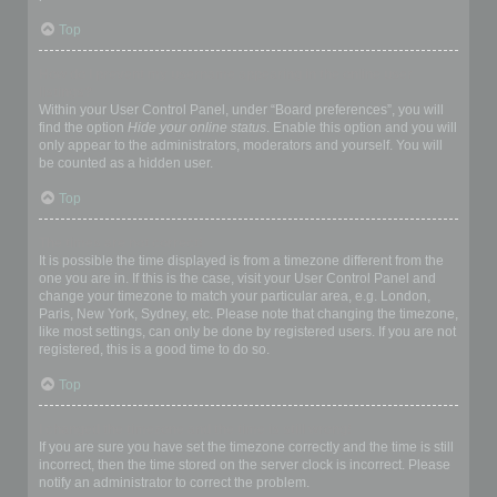
Top
How do I prevent my username appearing in the online user
listings?
Within your User Control Panel, under “Board preferences”, you will
find the option
Hide your online status
. Enable this option and you will
only appear to the administrators, moderators and yourself. You will
be counted as a hidden user.
Top
The times are not correct!
It is possible the time displayed is from a timezone different from the
one you are in. If this is the case, visit your User Control Panel and
change your timezone to match your particular area, e.g. London,
Paris, New York, Sydney, etc. Please note that changing the timezone,
like most settings, can only be done by registered users. If you are not
registered, this is a good time to do so.
Top
I changed the timezone and the time is still wrong!
If you are sure you have set the timezone correctly and the time is still
incorrect, then the time stored on the server clock is incorrect. Please
notify an administrator to correct the problem.