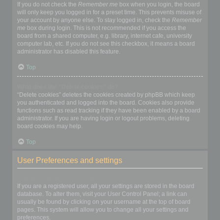
If you do not check the
Remember me
box when you login, the board
will only keep you logged in for a preset time. This prevents misuse of
your account by anyone else. To stay logged in, check the
Remember
me
box during login. This is not recommended if you access the
board from a shared computer, e.g. library, internet cafe, university
computer lab, etc. If you do not see this checkbox, it means a board
administrator has disabled this feature.
Top
What does the “Delete cookies” do?
“Delete cookies” deletes the cookies created by phpBB which keep
you authenticated and logged into the board. Cookies also provide
functions such as read tracking if they have been enabled by a board
administrator. If you are having login or logout problems, deleting
board cookies may help.
Top
User Preferences and settings
How do I change my settings?
If you are a registered user, all your settings are stored in the board
database. To alter them, visit your User Control Panel; a link can
usually be found by clicking on your username at the top of board
pages. This system will allow you to change all your settings and
preferences.