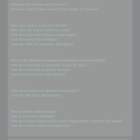
What are my Friends and Foes lists?
How can I add / remove users to my Friends or Foes list?
Searching the Forums
How can I search a forum or forums?
Why does my search return no results?
Why does my search return a blank page!?
How do I search for members?
How can I find my own posts and topics?
Subscriptions and Bookmarks
What is the difference between bookmarking and subscribing?
How do I bookmark or subscribe to specific topics?
How do I subscribe to specific forums?
How do I remove my subscriptions?
Attachments
What attachments are allowed on this board?
How do I find all my attachments?
phpBB Issues
Who wrote this bulletin board?
Why isn’t X feature available?
Who do I contact about abusive and/or legal matters related to this board?
How do I contact a board administrator?