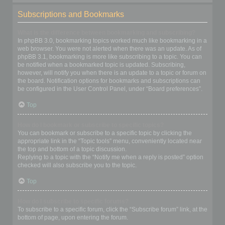
Subscriptions and Bookmarks
What is the difference between bookmarking and subscribing?
In phpBB 3.0, bookmarking topics worked much like bookmarking in a
web browser. You were not alerted when there was an update. As of
phpBB 3.1, bookmarking is more like subscribing to a topic. You can
be notified when a bookmarked topic is updated. Subscribing,
however, will notify you when there is an update to a topic or forum on
the board. Notification options for bookmarks and subscriptions can
be configured in the User Control Panel, under “Board preferences”.
Top
How do I bookmark or subscribe to specific topics?
You can bookmark or subscribe to a specific topic by clicking the
appropriate link in the “Topic tools” menu, conveniently located near
the top and bottom of a topic discussion.
Replying to a topic with the “Notify me when a reply is posted” option
checked will also subscribe you to the topic.
Top
How do I subscribe to specific forums?
To subscribe to a specific forum, click the “Subscribe forum” link, at the
bottom of page, upon entering the forum.