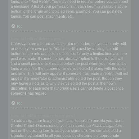
topic, click "Post Reply". You may need to register before you can post
a message. A list of your permissions in each forum is available at the
bottom of the forum and topic screens. Example: You can post new
topics, You can post attachments, etc.
Top
How do I edit or delete a post?
Unless you are a board administrator or moderator, you can only edit
or delete your own posts. You can edit a post by clicking the edit
button for the relevant post, sometimes for only a limited time after the
post was made. If someone has already replied to the post, you will
find a small piece of text output below the post when you return to the
topic which lists the number of times you edited it along with the date
and time. This will only appear if someone has made a reply; it will not
appear if a moderator or administrator edited the post, though they
may leave a note as to why they’ve edited the post at their own
discretion. Please note that normal users cannot delete a post once
someone has replied.
Top
How do I add a signature to my post?
To add a signature to a post you must first create one via your User
Control Panel. Once created, you can check the
Attach a signature
box on the posting form to add your signature. You can also add a
signature by default to all your posts by checking the appropriate