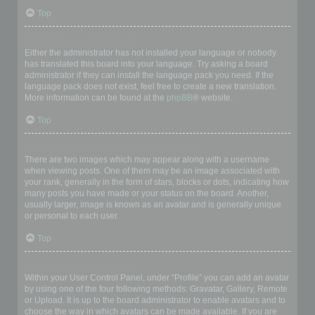
Top
My language is not in the list!
Either the administrator has not installed your language or nobody
has translated this board into your language. Try asking a board
administrator if they can install the language pack you need. If the
language pack does not exist, feel free to create a new translation.
More information can be found at the
phpBB
® website.
Top
What are the images next to my username?
There are two images which may appear along with a username
when viewing posts. One of them may be an image associated with
your rank, generally in the form of stars, blocks or dots, indicating how
many posts you have made or your status on the board. Another,
usually larger, image is known as an avatar and is generally unique
or personal to each user.
Top
How do I display an avatar?
Within your User Control Panel, under “Profile” you can add an avatar
by using one of the four following methods: Gravatar, Gallery, Remote
or Upload. It is up to the board administrator to enable avatars and to
choose the way in which avatars can be made available. If you are