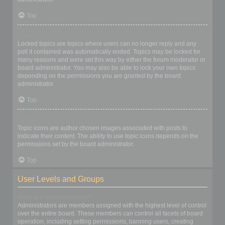
Top
What are locked topics?
Locked topics are topics where users can no longer reply and any
poll it contained was automatically ended. Topics may be locked for
many reasons and were set this way by either the forum moderator or
board administrator. You may also be able to lock your own topics
depending on the permissions you are granted by the board
administrator.
Top
What are topic icons?
Topic icons are author chosen images associated with posts to
indicate their content. The ability to use topic icons depends on the
permissions set by the board administrator.
Top
User Levels and Groups
What are Administrators?
Administrators are members assigned with the highest level of control
over the entire board. These members can control all facets of board
operation, including setting permissions, banning users, creating