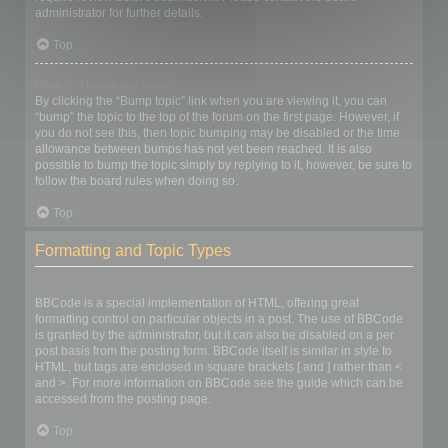
administrator for further details.
Top
How do I bump my topic?
By clicking the “Bump topic” link when you are viewing it, you can
“bump” the topic to the top of the forum on the first page. However, if
you do not see this, then topic bumping may be disabled or the time
allowance between bumps has not yet been reached. It is also
possible to bump the topic simply by replying to it, however, be sure to
follow the board rules when doing so.
Top
Formatting and Topic Types
What is BBCode?
BBCode is a special implementation of HTML, offering great
formatting control on particular objects in a post. The use of BBCode
is granted by the administrator, but it can also be disabled on a per
post basis from the posting form. BBCode itself is similar in style to
HTML, but tags are enclosed in square brackets [ and ] rather than <
and >. For more information on BBCode see the guide which can be
accessed from the posting page.
Top