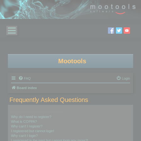
Mootools
FAQ
Login
Board index
Frequently Asked Questions
Login and Registration Issues
Why do I need to register?
What is COPPA?
Why can’t I register?
I registered but cannot login!
Why can’t I login?
I registered in the past but cannot login any more?!