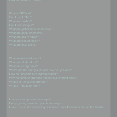
Formatting and Topic Types
What is BBCode?
Can I use HTML?
What are Smilies?
Can I post images?
What are global announcements?
What are announcements?
What are sticky topics?
What are locked topics?
What are topic icons?
User Levels and Groups
What are Administrators?
What are Moderators?
What are usergroups?
Where are the usergroups and how do I join one?
How do I become a usergroup leader?
Why do some usergroups appear in a different colour?
What is a “Default usergroup”?
What is “The team” link?
Private Messaging
I cannot send private messages!
I keep getting unwanted private messages!
I have received a spamming or abusive email from someone on this board!
Friends and Foes