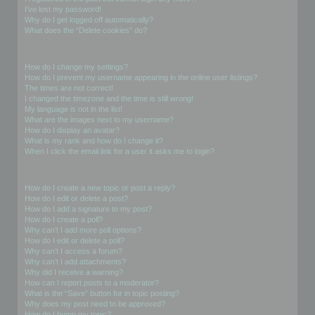
I’ve lost my password!
Why do I get logged off automatically?
What does the “Delete cookies” do?
User Preferences and settings
How do I change my settings?
How do I prevent my username appearing in the online user listings?
The times are not correct!
I changed the timezone and the time is still wrong!
My language is not in the list!
What are the images next to my username?
How do I display an avatar?
What is my rank and how do I change it?
When I click the email link for a user it asks me to login?
Posting Issues
How do I create a new topic or post a reply?
How do I edit or delete a post?
How do I add a signature to my post?
How do I create a poll?
Why can’t I add more poll options?
How do I edit or delete a poll?
Why can’t I access a forum?
Why can’t I add attachments?
Why did I receive a warning?
How can I report posts to a moderator?
What is the “Save” button for in topic posting?
Why does my post need to be approved?
How do I bump my topic?