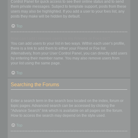
Control Panel for quick access to see their online status and to send
them private messages. Subject to template support, posts from these
users may also be highlighted. If you add a user to your foes list, any
posts they make will be hidden by default.
Top
How can I add / remove users to my Friends or Foes list?
You can add users to your list in two ways. Within each user’s profile,
there is a link to add them to either your Friend or Foe list.
Alternatively, from your User Control Panel, you can directly add users
by entering their member name. You may also remove users from
your list using the same page.
Top
Searching the Forums
How can I search a forum or forums?
Enter a search term in the search box located on the index, forum or
topic pages. Advanced search can be accessed by clicking the
“Advance Search” link which is available on all pages on the forum.
How to access the search may depend on the style used.
Top
Why does my search return no results?