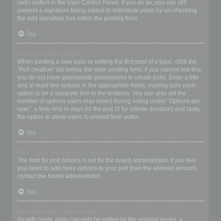
radio button in the User Control Panel. If you do so, you can still
prevent a signature being added to individual posts by un-checking
the add signature box within the posting form.
Top
How do I create a poll?
When posting a new topic or editing the first post of a topic, click the
“Poll creation” tab below the main posting form; if you cannot see this,
you do not have appropriate permissions to create polls. Enter a title
and at least two options in the appropriate fields, making sure each
option is on a separate line in the textarea. You can also set the
number of options users may select during voting under “Options per
user”, a time limit in days for the poll (0 for infinite duration) and lastly
the option to allow users to amend their votes.
Top
Why can’t I add more poll options?
The limit for poll options is set by the board administrator. If you feel
you need to add more options to your poll than the allowed amount,
contact the board administrator.
Top
How do I edit or delete a poll?
As with posts, polls can only be edited by the original poster, a