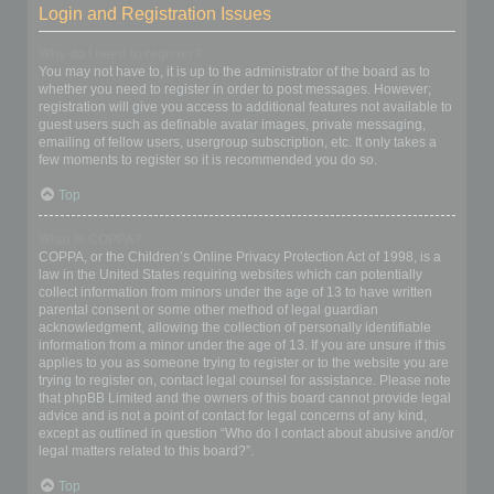
Login and Registration Issues
Why do I need to register?
You may not have to, it is up to the administrator of the board as to
whether you need to register in order to post messages. However;
registration will give you access to additional features not available to
guest users such as definable avatar images, private messaging,
emailing of fellow users, usergroup subscription, etc. It only takes a
few moments to register so it is recommended you do so.
Top
What is COPPA?
COPPA, or the Children’s Online Privacy Protection Act of 1998, is a
law in the United States requiring websites which can potentially
collect information from minors under the age of 13 to have written
parental consent or some other method of legal guardian
acknowledgment, allowing the collection of personally identifiable
information from a minor under the age of 13. If you are unsure if this
applies to you as someone trying to register or to the website you are
trying to register on, contact legal counsel for assistance. Please note
that phpBB Limited and the owners of this board cannot provide legal
advice and is not a point of contact for legal concerns of any kind,
except as outlined in question “Who do I contact about abusive and/or
legal matters related to this board?”.
Top