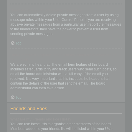
I keep getting unwanted private messages!
You can automatically delete private messages from a user by using
message rules within your User Control Panel. If you are receiving
abusive private messages from a particular user, report the messages
to the moderators; they have the power to prevent a user from
sending private messages.
Top
I have received a spamming or abusive email from someone on
this board!
We are sorry to hear that. The email form feature of this board
includes safeguards to try and track users who send such posts, so
email the board administrator with a full copy of the email you
received. It is very important that this includes the headers that
contain the details of the user that sent the email. The board
administrator can then take action.
Top
Friends and Foes
What are my Friends and Foes lists?
You can use these lists to organise other members of the board.
Members added to your friends list will be listed within your User