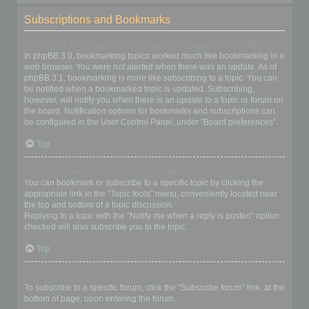
Subscriptions and Bookmarks
What is the difference between bookmarking and subscribing?
In phpBB 3.0, bookmarking topics worked much like bookmarking in a
web browser. You were not alerted when there was an update. As of
phpBB 3.1, bookmarking is more like subscribing to a topic. You can
be notified when a bookmarked topic is updated. Subscribing,
however, will notify you when there is an update to a topic or forum on
the board. Notification options for bookmarks and subscriptions can
be configured in the User Control Panel, under “Board preferences”.
Top
How do I bookmark or subscribe to specific topics?
You can bookmark or subscribe to a specific topic by clicking the
appropriate link in the “Topic tools” menu, conveniently located near
the top and bottom of a topic discussion.
Replying to a topic with the “Notify me when a reply is posted” option
checked will also subscribe you to the topic.
Top
How do I subscribe to specific forums?
To subscribe to a specific forum, click the “Subscribe forum” link, at the
bottom of page, upon entering the forum.