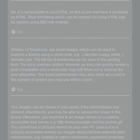
Can I use HTML?
No. It is not possible to post HTML on this board and have it rendered
as HTML. Most formatting which can be carried out using HTML can
be applied using BBCode instead.
Top
What are Smilies?
Smilies, or Emoticons, are small images which can be used to
express a feeling using a short code, e.g. :) denotes happy, while :(
denotes sad. The full list of emoticons can be seen in the posting
form. Try not to overuse smilies, however, as they can quickly render a
post unreadable and a moderator may edit them out or remove the
post altogether. The board administrator may also have set a limit to
the number of smilies you may use within a post.
Top
Can I post images?
Yes, images can be shown in your posts. If the administrator has
allowed attachments, you may be able to upload the image to the
board. Otherwise, you must link to an image stored on a publicly
accessible web server, e.g. http://www.example.com/my-picture.gif.
You cannot link to pictures stored on your own PC (unless it is a
publicly accessible server) nor images stored behind authentication
mechanisms, e.g. hotmail or yahoo mailboxes, password protected