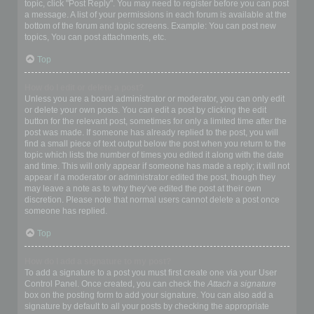
topic, click "Post Reply". You may need to register before you can post
a message. A list of your permissions in each forum is available at the
bottom of the forum and topic screens. Example: You can post new
topics, You can post attachments, etc.
Top
How do I edit or delete a post?
Unless you are a board administrator or moderator, you can only edit
or delete your own posts. You can edit a post by clicking the edit
button for the relevant post, sometimes for only a limited time after the
post was made. If someone has already replied to the post, you will
find a small piece of text output below the post when you return to the
topic which lists the number of times you edited it along with the date
and time. This will only appear if someone has made a reply; it will not
appear if a moderator or administrator edited the post, though they
may leave a note as to why they’ve edited the post at their own
discretion. Please note that normal users cannot delete a post once
someone has replied.
Top
How do I add a signature to my post?
To add a signature to a post you must first create one via your User
Control Panel. Once created, you can check the
Attach a signature
box on the posting form to add your signature. You can also add a
signature by default to all your posts by checking the appropriate