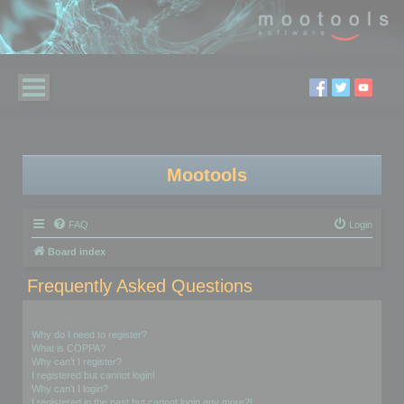
Mootools
FAQ
Login
Board index
Frequently Asked Questions
Login and Registration Issues
Why do I need to register?
What is COPPA?
Why can’t I register?
I registered but cannot login!
Why can’t I login?
I registered in the past but cannot login any more?!