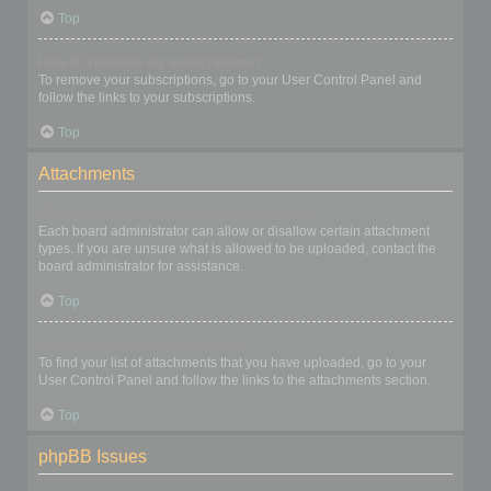
Top
How do I remove my subscriptions?
To remove your subscriptions, go to your User Control Panel and
follow the links to your subscriptions.
Top
Attachments
What attachments are allowed on this board?
Each board administrator can allow or disallow certain attachment
types. If you are unsure what is allowed to be uploaded, contact the
board administrator for assistance.
Top
How do I find all my attachments?
To find your list of attachments that you have uploaded, go to your
User Control Panel and follow the links to the attachments section.
Top
phpBB Issues