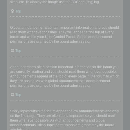
sites, etc. To display the image use the BBCode [img] tag.
Top
What are global announcements?
Global announcements contain important information and you should
read them whenever possible. They will appear at the top of every
forum and within your User Control Panel. Global announcement
permissions are granted by the board administrator.
Top
What are announcements?
Announcements often contain important information for the forum you
are currently reading and you should read them whenever possible.
Announcements appear at the top of every page in the forum to which
they are posted. As with global announcements, announcement
permissions are granted by the board administrator.
Top
What are sticky topics?
Sticky topics within the forum appear below announcements and only
on the first page. They are often quite important so you should read
them whenever possible. As with announcements and global
announcements, sticky topic permissions are granted by the board
administrator.