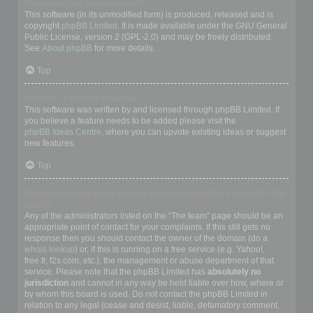
Who wrote this bulletin board?
This software (in its unmodified form) is produced, released and is
copyright
phpBB Limited
. It is made available under the GNU General
Public License, version 2 (GPL-2.0) and may be freely distributed.
See
About phpBB
for more details.
Top
Why isn’t X feature available?
This software was written by and licensed through phpBB Limited. If
you believe a feature needs to be added please visit the
phpBB Ideas Centre
, where you can upvote existing ideas or suggest
new features.
Top
Who do I contact about abusive and/or legal matters related to this
board?
Any of the administrators listed on the “The team” page should be an
appropriate point of contact for your complaints. If this still gets no
response then you should contact the owner of the domain (do a
whois lookup
) or, if this is running on a free service (e.g. Yahoo!,
free.fr, f2s.com, etc.), the management or abuse department of that
service. Please note that the phpBB Limited has
absolutely no
jurisdiction
and cannot in any way be held liable over how, where or
by whom this board is used. Do not contact the phpBB Limited in
relation to any legal (cease and desist, liable, defamatory comment,