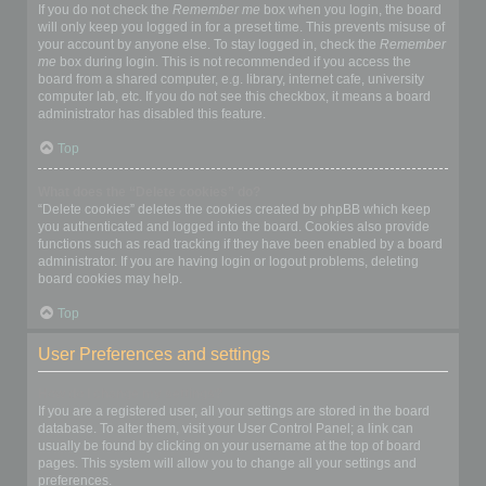
If you do not check the
Remember me
box when you login, the board
will only keep you logged in for a preset time. This prevents misuse of
your account by anyone else. To stay logged in, check the
Remember
me
box during login. This is not recommended if you access the
board from a shared computer, e.g. library, internet cafe, university
computer lab, etc. If you do not see this checkbox, it means a board
administrator has disabled this feature.
Top
What does the “Delete cookies” do?
“Delete cookies” deletes the cookies created by phpBB which keep
you authenticated and logged into the board. Cookies also provide
functions such as read tracking if they have been enabled by a board
administrator. If you are having login or logout problems, deleting
board cookies may help.
Top
User Preferences and settings
How do I change my settings?
If you are a registered user, all your settings are stored in the board
database. To alter them, visit your User Control Panel; a link can
usually be found by clicking on your username at the top of board
pages. This system will allow you to change all your settings and
preferences.