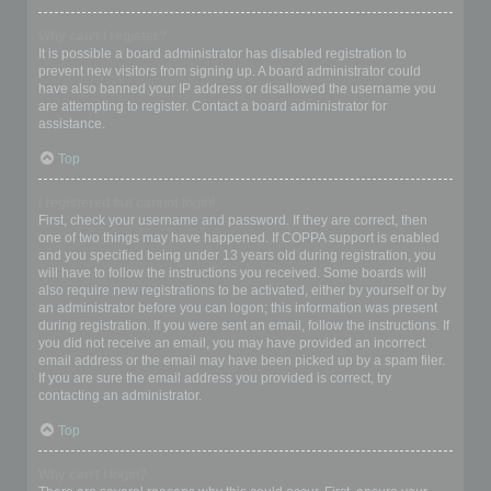
Why can’t I register?
It is possible a board administrator has disabled registration to
prevent new visitors from signing up. A board administrator could
have also banned your IP address or disallowed the username you
are attempting to register. Contact a board administrator for
assistance.
Top
I registered but cannot login!
First, check your username and password. If they are correct, then
one of two things may have happened. If COPPA support is enabled
and you specified being under 13 years old during registration, you
will have to follow the instructions you received. Some boards will
also require new registrations to be activated, either by yourself or by
an administrator before you can logon; this information was present
during registration. If you were sent an email, follow the instructions. If
you did not receive an email, you may have provided an incorrect
email address or the email may have been picked up by a spam filer.
If you are sure the email address you provided is correct, try
contacting an administrator.
Top
Why can’t I login?