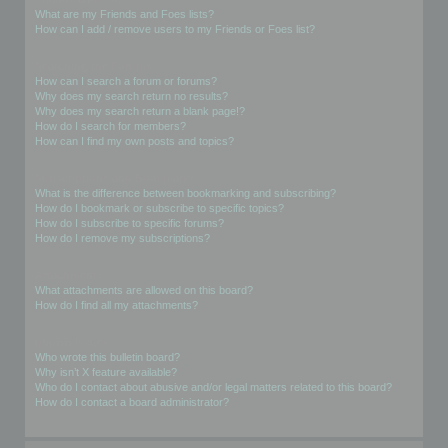
What are my Friends and Foes lists?
How can I add / remove users to my Friends or Foes list?
Searching the Forums
How can I search a forum or forums?
Why does my search return no results?
Why does my search return a blank page!?
How do I search for members?
How can I find my own posts and topics?
Subscriptions and Bookmarks
What is the difference between bookmarking and subscribing?
How do I bookmark or subscribe to specific topics?
How do I subscribe to specific forums?
How do I remove my subscriptions?
Attachments
What attachments are allowed on this board?
How do I find all my attachments?
phpBB Issues
Who wrote this bulletin board?
Why isn’t X feature available?
Who do I contact about abusive and/or legal matters related to this board?
How do I contact a board administrator?