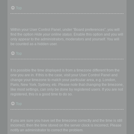
Top
How do I prevent my username appearing in the online user
listings?
Within your User Control Panel, under “Board preferences”, you will
find the option
Hide your online status
. Enable this option and you will
only appear to the administrators, moderators and yourself. You will
be counted as a hidden user.
Top
The times are not correct!
It is possible the time displayed is from a timezone different from the
one you are in. If this is the case, visit your User Control Panel and
change your timezone to match your particular area, e.g. London,
Paris, New York, Sydney, etc. Please note that changing the timezone,
like most settings, can only be done by registered users. If you are not
registered, this is a good time to do so.
Top
I changed the timezone and the time is still wrong!
If you are sure you have set the timezone correctly and the time is still
incorrect, then the time stored on the server clock is incorrect. Please
notify an administrator to correct the problem.