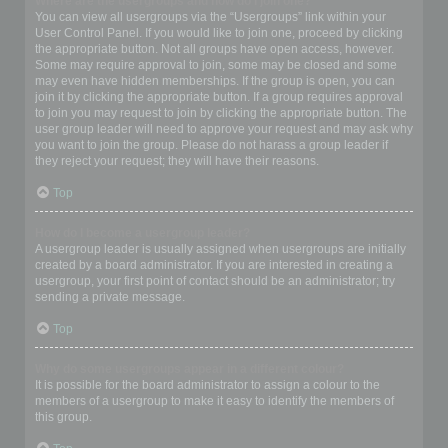
Where are the usergroups and how do I join one?
You can view all usergroups via the “Usergroups” link within your
User Control Panel. If you would like to join one, proceed by clicking
the appropriate button. Not all groups have open access, however.
Some may require approval to join, some may be closed and some
may even have hidden memberships. If the group is open, you can
join it by clicking the appropriate button. If a group requires approval
to join you may request to join by clicking the appropriate button. The
user group leader will need to approve your request and may ask why
you want to join the group. Please do not harass a group leader if
they reject your request; they will have their reasons.
Top
How do I become a usergroup leader?
A usergroup leader is usually assigned when usergroups are initially
created by a board administrator. If you are interested in creating a
usergroup, your first point of contact should be an administrator; try
sending a private message.
Top
Why do some usergroups appear in a different colour?
It is possible for the board administrator to assign a colour to the
members of a usergroup to make it easy to identify the members of
this group.