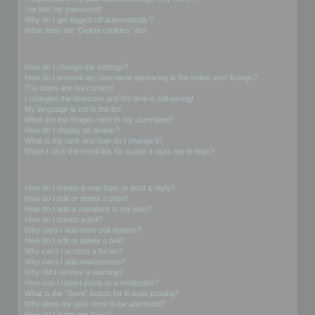
I’ve lost my password!
Why do I get logged off automatically?
What does the “Delete cookies” do?
User Preferences and settings
How do I change my settings?
How do I prevent my username appearing in the online user listings?
The times are not correct!
I changed the timezone and the time is still wrong!
My language is not in the list!
What are the images next to my username?
How do I display an avatar?
What is my rank and how do I change it?
When I click the email link for a user it asks me to login?
Posting Issues
How do I create a new topic or post a reply?
How do I edit or delete a post?
How do I add a signature to my post?
How do I create a poll?
Why can’t I add more poll options?
How do I edit or delete a poll?
Why can’t I access a forum?
Why can’t I add attachments?
Why did I receive a warning?
How can I report posts to a moderator?
What is the “Save” button for in topic posting?
Why does my post need to be approved?
How do I bump my topic?