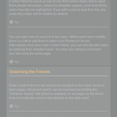
Control Panel for quick access to see their online status and to send
them private messages. Subject to template support, posts from these
users may also be highlighted. If you add a user to your foes list, any
posts they make will be hidden by default.
Top
How can I add / remove users to my Friends or Foes list?
You can add users to your list in two ways. Within each user’s profile,
there is a link to add them to either your Friend or Foe list.
Alternatively, from your User Control Panel, you can directly add users
by entering their member name. You may also remove users from
your list using the same page.
Top
Searching the Forums
How can I search a forum or forums?
Enter a search term in the search box located on the index, forum or
topic pages. Advanced search can be accessed by clicking the
“Advance Search” link which is available on all pages on the forum.
How to access the search may depend on the style used.
Top
Why does my search return no results?