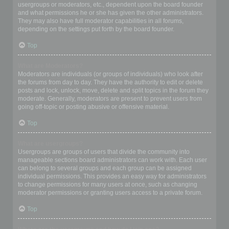
usergroups or moderators, etc., dependent upon the board founder
and what permissions he or she has given the other administrators.
They may also have full moderator capabilities in all forums,
depending on the settings put forth by the board founder.
Top
What are Moderators?
Moderators are individuals (or groups of individuals) who look after
the forums from day to day. They have the authority to edit or delete
posts and lock, unlock, move, delete and split topics in the forum they
moderate. Generally, moderators are present to prevent users from
going off-topic or posting abusive or offensive material.
Top
What are usergroups?
Usergroups are groups of users that divide the community into
manageable sections board administrators can work with. Each user
can belong to several groups and each group can be assigned
individual permissions. This provides an easy way for administrators
to change permissions for many users at once, such as changing
moderator permissions or granting users access to a private forum.
Top