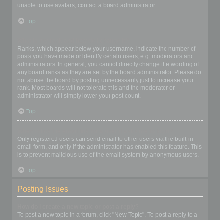
unable to use avatars, contact a board administrator.
Top
What is my rank and how do I change it?
Ranks, which appear below your username, indicate the number of
posts you have made or identify certain users, e.g. moderators and
administrators. In general, you cannot directly change the wording of
any board ranks as they are set by the board administrator. Please do
not abuse the board by posting unnecessarily just to increase your
rank. Most boards will not tolerate this and the moderator or
administrator will simply lower your post count.
Top
When I click the email link for a user it asks me to login?
Only registered users can send email to other users via the built-in
email form, and only if the administrator has enabled this feature. This
is to prevent malicious use of the email system by anonymous users.
Top
Posting Issues
How do I create a new topic or post a reply?
To post a new topic in a forum, click "New Topic". To post a reply to a