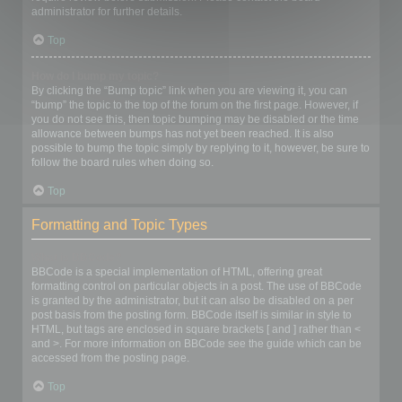
administrator for further details.
Top
How do I bump my topic?
By clicking the “Bump topic” link when you are viewing it, you can
“bump” the topic to the top of the forum on the first page. However, if
you do not see this, then topic bumping may be disabled or the time
allowance between bumps has not yet been reached. It is also
possible to bump the topic simply by replying to it, however, be sure to
follow the board rules when doing so.
Top
Formatting and Topic Types
What is BBCode?
BBCode is a special implementation of HTML, offering great
formatting control on particular objects in a post. The use of BBCode
is granted by the administrator, but it can also be disabled on a per
post basis from the posting form. BBCode itself is similar in style to
HTML, but tags are enclosed in square brackets [ and ] rather than <
and >. For more information on BBCode see the guide which can be
accessed from the posting page.
Top