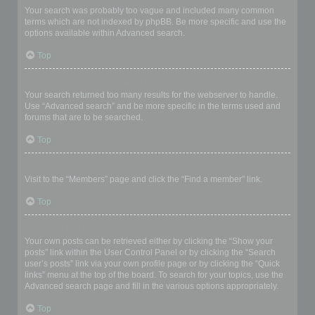
Your search was probably too vague and included many common
terms which are not indexed by phpBB. Be more specific and use the
options available within Advanced search.
Top
Why does my search return a blank page!?
Your search returned too many results for the webserver to handle.
Use “Advanced search” and be more specific in the terms used and
forums that are to be searched.
Top
How do I search for members?
Visit to the “Members” page and click the “Find a member” link.
Top
How can I find my own posts and topics?
Your own posts can be retrieved either by clicking the “Show your
posts” link within the User Control Panel or by clicking the “Search
user’s posts” link via your own profile page or by clicking the “Quick
links” menu at the top of the board. To search for your topics, use the
Advanced search page and fill in the various options appropriately.
Top