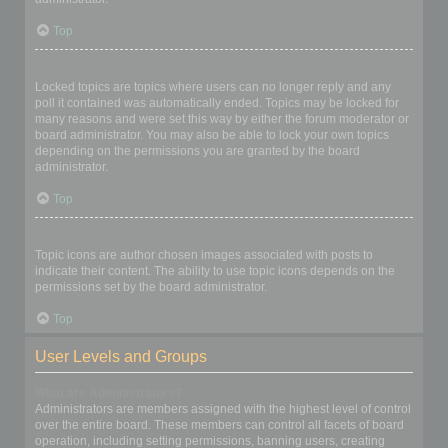
Top
What are locked topics?
Locked topics are topics where users can no longer reply and any
poll it contained was automatically ended. Topics may be locked for
many reasons and were set this way by either the forum moderator or
board administrator. You may also be able to lock your own topics
depending on the permissions you are granted by the board
administrator.
Top
What are topic icons?
Topic icons are author chosen images associated with posts to
indicate their content. The ability to use topic icons depends on the
permissions set by the board administrator.
Top
User Levels and Groups
What are Administrators?
Administrators are members assigned with the highest level of control
over the entire board. These members can control all facets of board
operation, including setting permissions, banning users, creating