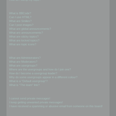
Formatting and Topic Types
What is BBCode?
Can I use HTML?
What are Smilies?
Can I post images?
What are global announcements?
What are announcements?
What are sticky topics?
What are locked topics?
What are topic icons?
User Levels and Groups
What are Administrators?
What are Moderators?
What are usergroups?
Where are the usergroups and how do I join one?
How do I become a usergroup leader?
Why do some usergroups appear in a different colour?
What is a “Default usergroup”?
What is “The team” link?
Private Messaging
I cannot send private messages!
I keep getting unwanted private messages!
I have received a spamming or abusive email from someone on this board!
Friends and Foes