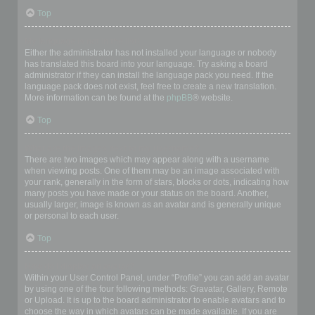
Top
My language is not in the list!
Either the administrator has not installed your language or nobody
has translated this board into your language. Try asking a board
administrator if they can install the language pack you need. If the
language pack does not exist, feel free to create a new translation.
More information can be found at the
phpBB
® website.
Top
What are the images next to my username?
There are two images which may appear along with a username
when viewing posts. One of them may be an image associated with
your rank, generally in the form of stars, blocks or dots, indicating how
many posts you have made or your status on the board. Another,
usually larger, image is known as an avatar and is generally unique
or personal to each user.
Top
How do I display an avatar?
Within your User Control Panel, under “Profile” you can add an avatar
by using one of the four following methods: Gravatar, Gallery, Remote
or Upload. It is up to the board administrator to enable avatars and to
choose the way in which avatars can be made available. If you are