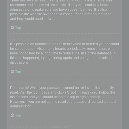
There are several reasons why this could occur. First, ensure your
username and password are correct. If they are, contact a board
administrator to make sure you haven’t been banned. It is also
possible the website owner has a configuration error on their end,
and they would need to fix it.
Top
I registered in the past but cannot login any more?!
It is possible an administrator has deactivated or deleted your account
for some reason. Also, many boards periodically remove users who
have not posted for a long time to reduce the size of the database. If
this has happened, try registering again and being more involved in
discussions.
Top
I’ve lost my password!
Don’t panic! While your password cannot be retrieved, it can easily be
reset. Visit the login page and click
I forgot my password
. Follow the
instructions and you should be able to log in again shortly.
However, if you are not able to reset your password, contact a board
administrator.
Top
Why do I get logged off automatically?