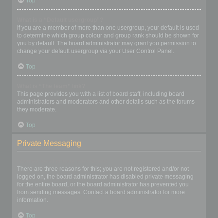
Top
What is a “Default usergroup”?
If you are a member of more than one usergroup, your default is used
to determine which group colour and group rank should be shown for
you by default. The board administrator may grant you permission to
change your default usergroup via your User Control Panel.
Top
What is “The team” link?
This page provides you with a list of board staff, including board
administrators and moderators and other details such as the forums
they moderate.
Top
Private Messaging
I cannot send private messages!
There are three reasons for this; you are not registered and/or not
logged on, the board administrator has disabled private messaging
for the entire board, or the board administrator has prevented you
from sending messages. Contact a board administrator for more
information.
Top