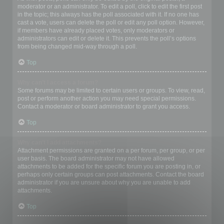
moderator or an administrator. To edit a poll, click to edit the first post
in the topic; this always has the poll associated with it. If no one has
cast a vote, users can delete the poll or edit any poll option. However,
if members have already placed votes, only moderators or
administrators can edit or delete it. This prevents the poll’s options
from being changed mid-way through a poll.
Top
Why can’t I access a forum?
Some forums may be limited to certain users or groups. To view, read,
post or perform another action you may need special permissions.
Contact a moderator or board administrator to grant you access.
Top
Why can’t I add attachments?
Attachment permissions are granted on a per forum, per group, or per
user basis. The board administrator may not have allowed
attachments to be added for the specific forum you are posting in, or
perhaps only certain groups can post attachments. Contact the board
administrator if you are unsure about why you are unable to add
attachments.
Top