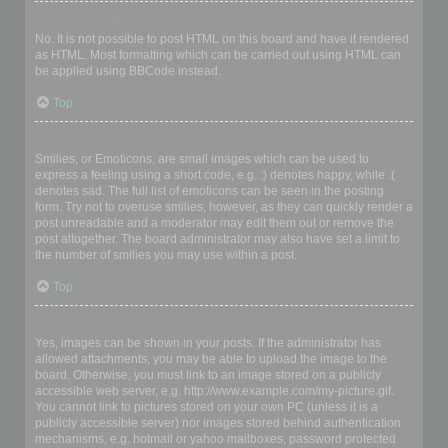
Can I use HTML?
No. It is not possible to post HTML on this board and have it rendered
as HTML. Most formatting which can be carried out using HTML can
be applied using BBCode instead.
Top
What are Smilies?
Smilies, or Emoticons, are small images which can be used to
express a feeling using a short code, e.g. :) denotes happy, while :(
denotes sad. The full list of emoticons can be seen in the posting
form. Try not to overuse smilies, however, as they can quickly render a
post unreadable and a moderator may edit them out or remove the
post altogether. The board administrator may also have set a limit to
the number of smilies you may use within a post.
Top
Can I post images?
Yes, images can be shown in your posts. If the administrator has
allowed attachments, you may be able to upload the image to the
board. Otherwise, you must link to an image stored on a publicly
accessible web server, e.g. http://www.example.com/my-picture.gif.
You cannot link to pictures stored on your own PC (unless it is a
publicly accessible server) nor images stored behind authentication
mechanisms, e.g. hotmail or yahoo mailboxes, password protected