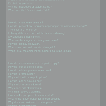
I’ve lost my password!
Why do I get logged off automatically?
What does the “Delete cookies” do?
User Preferences and settings
How do I change my settings?
How do I prevent my username appearing in the online user listings?
The times are not correct!
I changed the timezone and the time is still wrong!
My language is not in the list!
What are the images next to my username?
How do I display an avatar?
What is my rank and how do I change it?
When I click the email link for a user it asks me to login?
Posting Issues
How do I create a new topic or post a reply?
How do I edit or delete a post?
How do I add a signature to my post?
How do I create a poll?
Why can’t I add more poll options?
How do I edit or delete a poll?
Why can’t I access a forum?
Why can’t I add attachments?
Why did I receive a warning?
How can I report posts to a moderator?
What is the “Save” button for in topic posting?
Why does my post need to be approved?
How do I bump my topic?