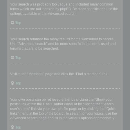
Your search was probably too vague and included many common
terms which are not indexed by phpBB. Be more specific and use the
options available within Advanced search.
Top
Why does my search return a blank page!?
Your search returned too many results for the webserver to handle.
Use “Advanced search” and be more specific in the terms used and
forums that are to be searched.
Top
How do I search for members?
Visit to the “Members” page and click the “Find a member” link.
Top
How can I find my own posts and topics?
Your own posts can be retrieved either by clicking the “Show your
posts” link within the User Control Panel or by clicking the “Search
user’s posts” link via your own profile page or by clicking the “Quick
links” menu at the top of the board. To search for your topics, use the
Advanced search page and fill in the various options appropriately.
Top