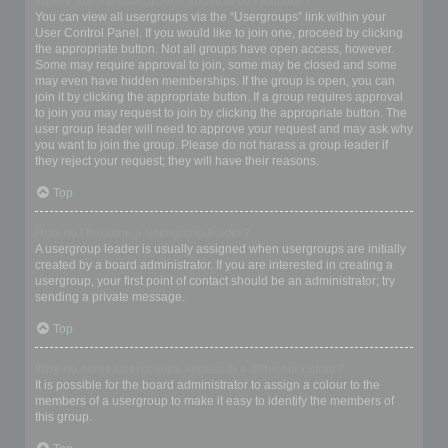
Where are the usergroups and how do I join one?
You can view all usergroups via the “Usergroups” link within your
User Control Panel. If you would like to join one, proceed by clicking
the appropriate button. Not all groups have open access, however.
Some may require approval to join, some may be closed and some
may even have hidden memberships. If the group is open, you can
join it by clicking the appropriate button. If a group requires approval
to join you may request to join by clicking the appropriate button. The
user group leader will need to approve your request and may ask why
you want to join the group. Please do not harass a group leader if
they reject your request; they will have their reasons.
Top
How do I become a usergroup leader?
A usergroup leader is usually assigned when usergroups are initially
created by a board administrator. If you are interested in creating a
usergroup, your first point of contact should be an administrator; try
sending a private message.
Top
Why do some usergroups appear in a different colour?
It is possible for the board administrator to assign a colour to the
members of a usergroup to make it easy to identify the members of
this group.