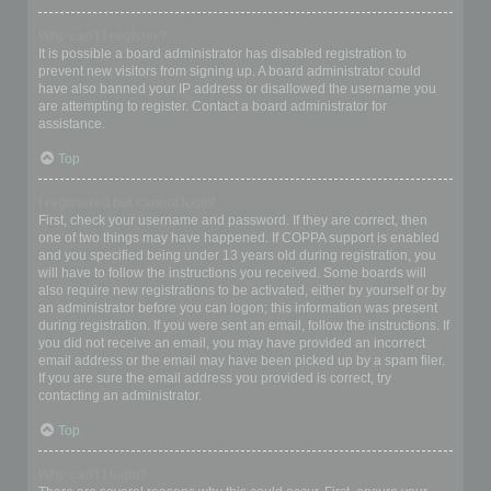
Why can’t I register?
It is possible a board administrator has disabled registration to
prevent new visitors from signing up. A board administrator could
have also banned your IP address or disallowed the username you
are attempting to register. Contact a board administrator for
assistance.
Top
I registered but cannot login!
First, check your username and password. If they are correct, then
one of two things may have happened. If COPPA support is enabled
and you specified being under 13 years old during registration, you
will have to follow the instructions you received. Some boards will
also require new registrations to be activated, either by yourself or by
an administrator before you can logon; this information was present
during registration. If you were sent an email, follow the instructions. If
you did not receive an email, you may have provided an incorrect
email address or the email may have been picked up by a spam filer.
If you are sure the email address you provided is correct, try
contacting an administrator.
Top
Why can’t I login?