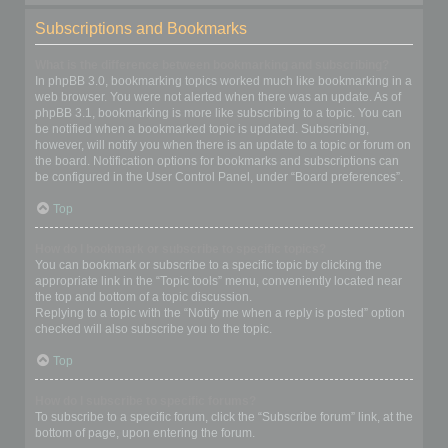
Subscriptions and Bookmarks
What is the difference between bookmarking and subscribing?
In phpBB 3.0, bookmarking topics worked much like bookmarking in a
web browser. You were not alerted when there was an update. As of
phpBB 3.1, bookmarking is more like subscribing to a topic. You can
be notified when a bookmarked topic is updated. Subscribing,
however, will notify you when there is an update to a topic or forum on
the board. Notification options for bookmarks and subscriptions can
be configured in the User Control Panel, under “Board preferences”.
Top
How do I bookmark or subscribe to specific topics?
You can bookmark or subscribe to a specific topic by clicking the
appropriate link in the “Topic tools” menu, conveniently located near
the top and bottom of a topic discussion.
Replying to a topic with the “Notify me when a reply is posted” option
checked will also subscribe you to the topic.
Top
How do I subscribe to specific forums?
To subscribe to a specific forum, click the “Subscribe forum” link, at the
bottom of page, upon entering the forum.