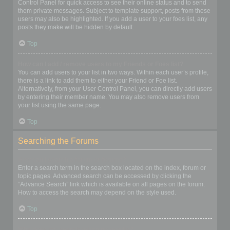
Control Panel for quick access to see their online status and to send
them private messages. Subject to template support, posts from these
users may also be highlighted. If you add a user to your foes list, any
posts they make will be hidden by default.
Top
How can I add / remove users to my Friends or Foes list?
You can add users to your list in two ways. Within each user’s profile,
there is a link to add them to either your Friend or Foe list.
Alternatively, from your User Control Panel, you can directly add users
by entering their member name. You may also remove users from
your list using the same page.
Top
Searching the Forums
How can I search a forum or forums?
Enter a search term in the search box located on the index, forum or
topic pages. Advanced search can be accessed by clicking the
“Advance Search” link which is available on all pages on the forum.
How to access the search may depend on the style used.
Top
Why does my search return no results?