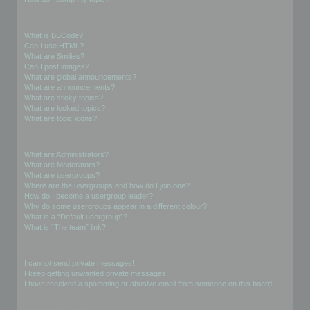
Formatting and Topic Types
What is BBCode?
Can I use HTML?
What are Smilies?
Can I post images?
What are global announcements?
What are announcements?
What are sticky topics?
What are locked topics?
What are topic icons?
User Levels and Groups
What are Administrators?
What are Moderators?
What are usergroups?
Where are the usergroups and how do I join one?
How do I become a usergroup leader?
Why do some usergroups appear in a different colour?
What is a “Default usergroup”?
What is “The team” link?
Private Messaging
I cannot send private messages!
I keep getting unwanted private messages!
I have received a spamming or abusive email from someone on this board!
Friends and Foes