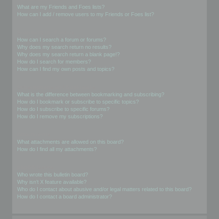
What are my Friends and Foes lists?
How can I add / remove users to my Friends or Foes list?
Searching the Forums
How can I search a forum or forums?
Why does my search return no results?
Why does my search return a blank page!?
How do I search for members?
How can I find my own posts and topics?
Subscriptions and Bookmarks
What is the difference between bookmarking and subscribing?
How do I bookmark or subscribe to specific topics?
How do I subscribe to specific forums?
How do I remove my subscriptions?
Attachments
What attachments are allowed on this board?
How do I find all my attachments?
phpBB Issues
Who wrote this bulletin board?
Why isn’t X feature available?
Who do I contact about abusive and/or legal matters related to this board?
How do I contact a board administrator?