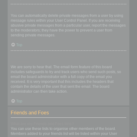
I keep getting unwanted private messages!
You can automatically delete private messages from a user by using
message rules within your User Control Panel. If you are receiving
abusive private messages from a particular user, report the messages
to the moderators; they have the power to prevent a user from
sending private messages.
Top
I have received a spamming or abusive email from someone on
this board!
We are sorry to hear that. The email form feature of this board
includes safeguards to try and track users who send such posts, so
email the board administrator with a full copy of the email you
received. It is very important that this includes the headers that
contain the details of the user that sent the email. The board
administrator can then take action.
Top
Friends and Foes
What are my Friends and Foes lists?
You can use these lists to organise other members of the board.
Members added to your friends list will be listed within your User