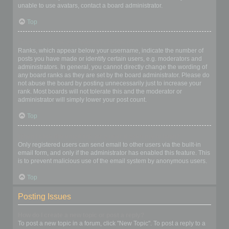
unable to use avatars, contact a board administrator.
Top
What is my rank and how do I change it?
Ranks, which appear below your username, indicate the number of
posts you have made or identify certain users, e.g. moderators and
administrators. In general, you cannot directly change the wording of
any board ranks as they are set by the board administrator. Please do
not abuse the board by posting unnecessarily just to increase your
rank. Most boards will not tolerate this and the moderator or
administrator will simply lower your post count.
Top
When I click the email link for a user it asks me to login?
Only registered users can send email to other users via the built-in
email form, and only if the administrator has enabled this feature. This
is to prevent malicious use of the email system by anonymous users.
Top
Posting Issues
How do I create a new topic or post a reply?
To post a new topic in a forum, click "New Topic". To post a reply to a