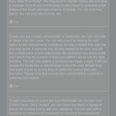
topic, click "Post Reply". You may need to register before you can post
a message. A list of your permissions in each forum is available at the
bottom of the forum and topic screens. Example: You can post new
topics, You can post attachments, etc.
Top
How do I edit or delete a post?
Unless you are a board administrator or moderator, you can only edit
or delete your own posts. You can edit a post by clicking the edit
button for the relevant post, sometimes for only a limited time after the
post was made. If someone has already replied to the post, you will
find a small piece of text output below the post when you return to the
topic which lists the number of times you edited it along with the date
and time. This will only appear if someone has made a reply; it will not
appear if a moderator or administrator edited the post, though they
may leave a note as to why they’ve edited the post at their own
discretion. Please note that normal users cannot delete a post once
someone has replied.
Top
How do I add a signature to my post?
To add a signature to a post you must first create one via your User
Control Panel. Once created, you can check the
Attach a signature
box on the posting form to add your signature. You can also add a
signature by default to all your posts by checking the appropriate