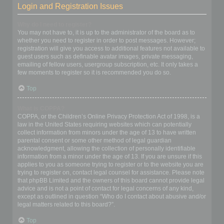
Login and Registration Issues
Why do I need to register?
You may not have to, it is up to the administrator of the board as to
whether you need to register in order to post messages. However;
registration will give you access to additional features not available to
guest users such as definable avatar images, private messaging,
emailing of fellow users, usergroup subscription, etc. It only takes a
few moments to register so it is recommended you do so.
Top
What is COPPA?
COPPA, or the Children’s Online Privacy Protection Act of 1998, is a
law in the United States requiring websites which can potentially
collect information from minors under the age of 13 to have written
parental consent or some other method of legal guardian
acknowledgment, allowing the collection of personally identifiable
information from a minor under the age of 13. If you are unsure if this
applies to you as someone trying to register or to the website you are
trying to register on, contact legal counsel for assistance. Please note
that phpBB Limited and the owners of this board cannot provide legal
advice and is not a point of contact for legal concerns of any kind,
except as outlined in question “Who do I contact about abusive and/or
legal matters related to this board?”.
Top