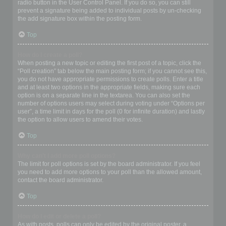
radio button in the User Control Panel. If you do so, you can still
prevent a signature being added to individual posts by un-checking
the add signature box within the posting form.
Top
How do I create a poll?
When posting a new topic or editing the first post of a topic, click the
“Poll creation” tab below the main posting form; if you cannot see this,
you do not have appropriate permissions to create polls. Enter a title
and at least two options in the appropriate fields, making sure each
option is on a separate line in the textarea. You can also set the
number of options users may select during voting under “Options per
user”, a time limit in days for the poll (0 for infinite duration) and lastly
the option to allow users to amend their votes.
Top
Why can’t I add more poll options?
The limit for poll options is set by the board administrator. If you feel
you need to add more options to your poll than the allowed amount,
contact the board administrator.
Top
How do I edit or delete a poll?
As with posts, polls can only be edited by the original poster, a