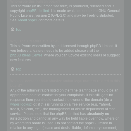
Who wrote this bulletin board?
This software (in its unmodified form) is produced, released and is
copyright
phpBB Limited
. It is made available under the GNU General
Public License, version 2 (GPL-2.0) and may be freely distributed.
See
About phpBB
for more details.
Top
Why isn’t X feature available?
This software was written by and licensed through phpBB Limited. If
you believe a feature needs to be added please visit the
phpBB Ideas Centre
, where you can upvote existing ideas or suggest
new features.
Top
Who do I contact about abusive and/or legal matters related to this
board?
Any of the administrators listed on the “The team” page should be an
appropriate point of contact for your complaints. If this still gets no
response then you should contact the owner of the domain (do a
whois lookup
) or, if this is running on a free service (e.g. Yahoo!,
free.fr, f2s.com, etc.), the management or abuse department of that
service. Please note that the phpBB Limited has
absolutely no
jurisdiction
and cannot in any way be held liable over how, where or
by whom this board is used. Do not contact the phpBB Limited in
relation to any legal (cease and desist, liable, defamatory comment,