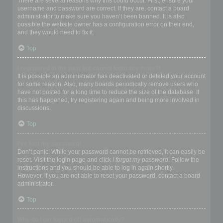
There are several reasons why this could occur. First, ensure your
username and password are correct. If they are, contact a board
administrator to make sure you haven’t been banned. It is also
possible the website owner has a configuration error on their end,
and they would need to fix it.
Top
I registered in the past but cannot login any more?!
It is possible an administrator has deactivated or deleted your account
for some reason. Also, many boards periodically remove users who
have not posted for a long time to reduce the size of the database. If
this has happened, try registering again and being more involved in
discussions.
Top
I’ve lost my password!
Don’t panic! While your password cannot be retrieved, it can easily be
reset. Visit the login page and click
I forgot my password
. Follow the
instructions and you should be able to log in again shortly.
However, if you are not able to reset your password, contact a board
administrator.
Top
Why do I get logged off automatically?