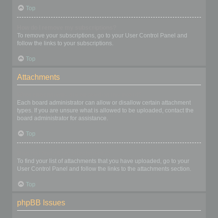
Top
How do I remove my subscriptions?
To remove your subscriptions, go to your User Control Panel and
follow the links to your subscriptions.
Top
Attachments
What attachments are allowed on this board?
Each board administrator can allow or disallow certain attachment
types. If you are unsure what is allowed to be uploaded, contact the
board administrator for assistance.
Top
How do I find all my attachments?
To find your list of attachments that you have uploaded, go to your
User Control Panel and follow the links to the attachments section.
Top
phpBB Issues