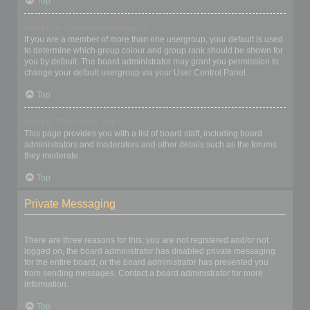
Top
What is a “Default usergroup”?
If you are a member of more than one usergroup, your default is used
to determine which group colour and group rank should be shown for
you by default. The board administrator may grant you permission to
change your default usergroup via your User Control Panel.
Top
What is “The team” link?
This page provides you with a list of board staff, including board
administrators and moderators and other details such as the forums
they moderate.
Top
Private Messaging
I cannot send private messages!
There are three reasons for this; you are not registered and/or not
logged on, the board administrator has disabled private messaging
for the entire board, or the board administrator has prevented you
from sending messages. Contact a board administrator for more
information.
Top