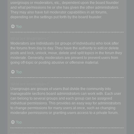
usergroups or moderators, etc., dependent upon the board founder
and what permissions he or she has given the other administrators.
They may also have full moderator capabilities in all forums,
depending on the settings put forth by the board founder.
Top
What are Moderators?
Moderators are individuals (or groups of individuals) who look after
the forums from day to day. They have the authority to edit or delete
posts and lock, unlock, move, delete and split topics in the forum they
moderate. Generally, moderators are present to prevent users from
going off-topic or posting abusive or offensive material.
Top
What are usergroups?
Usergroups are groups of users that divide the community into
manageable sections board administrators can work with. Each user
can belong to several groups and each group can be assigned
individual permissions. This provides an easy way for administrators
to change permissions for many users at once, such as changing
moderator permissions or granting users access to a private forum.
Top