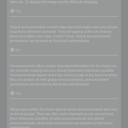
sites, etc. To display the image use the BBCode [img] tag.
Top
What are global announcements?
Global announcements contain important information and you should
read them whenever possible. They will appear at the top of every
forum and within your User Control Panel. Global announcement
permissions are granted by the board administrator.
Top
What are announcements?
Announcements often contain important information for the forum you
are currently reading and you should read them whenever possible.
Announcements appear at the top of every page in the forum to which
they are posted. As with global announcements, announcement
permissions are granted by the board administrator.
Top
What are sticky topics?
Sticky topics within the forum appear below announcements and only
on the first page. They are often quite important so you should read
them whenever possible. As with announcements and global
announcements, sticky topic permissions are granted by the board
administrator.