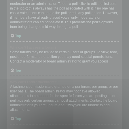
moderator or an administrator. To edit a poll, click to edit the first post
in the topic; this always has the poll associated with it. If no one has
cast a vote, users can delete the poll or edit any poll option. However,
if members have already placed votes, only moderators or
administrators can edit or delete it. This prevents the poll’s options
from being changed mid-way through a poll.
Top
Why can’t I access a forum?
Some forums may be limited to certain users or groups. To view, read,
post or perform another action you may need special permissions.
Contact a moderator or board administrator to grant you access.
Top
Why can’t I add attachments?
Attachment permissions are granted on a per forum, per group, or per
user basis. The board administrator may not have allowed
attachments to be added for the specific forum you are posting in, or
perhaps only certain groups can post attachments. Contact the board
administrator if you are unsure about why you are unable to add
attachments.
Top