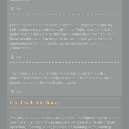
Top
What are locked topics?
Locked topics are topics where users can no longer reply and any
poll it contained was automatically ended. Topics may be locked for
many reasons and were set this way by either the forum moderator or
board administrator. You may also be able to lock your own topics
depending on the permissions you are granted by the board
administrator.
Top
What are topic icons?
Topic icons are author chosen images associated with posts to
indicate their content. The ability to use topic icons depends on the
permissions set by the board administrator.
Top
User Levels and Groups
What are Administrators?
Administrators are members assigned with the highest level of control
over the entire board. These members can control all facets of board
operation, including setting permissions, banning users, creating