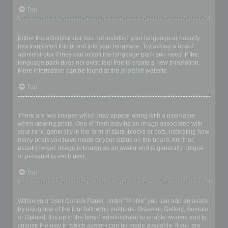
Top
My language is not in the list!
Either the administrator has not installed your language or nobody
has translated this board into your language. Try asking a board
administrator if they can install the language pack you need. If the
language pack does not exist, feel free to create a new translation.
More information can be found at the
phpBB
® website.
Top
What are the images next to my username?
There are two images which may appear along with a username
when viewing posts. One of them may be an image associated with
your rank, generally in the form of stars, blocks or dots, indicating how
many posts you have made or your status on the board. Another,
usually larger, image is known as an avatar and is generally unique
or personal to each user.
Top
How do I display an avatar?
Within your User Control Panel, under “Profile” you can add an avatar
by using one of the four following methods: Gravatar, Gallery, Remote
or Upload. It is up to the board administrator to enable avatars and to
choose the way in which avatars can be made available. If you are