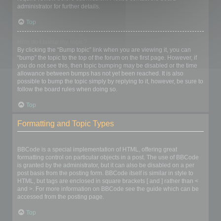
administrator for further details.
Top
How do I bump my topic?
By clicking the “Bump topic” link when you are viewing it, you can
“bump” the topic to the top of the forum on the first page. However, if
you do not see this, then topic bumping may be disabled or the time
allowance between bumps has not yet been reached. It is also
possible to bump the topic simply by replying to it, however, be sure to
follow the board rules when doing so.
Top
Formatting and Topic Types
What is BBCode?
BBCode is a special implementation of HTML, offering great
formatting control on particular objects in a post. The use of BBCode
is granted by the administrator, but it can also be disabled on a per
post basis from the posting form. BBCode itself is similar in style to
HTML, but tags are enclosed in square brackets [ and ] rather than <
and >. For more information on BBCode see the guide which can be
accessed from the posting page.
Top