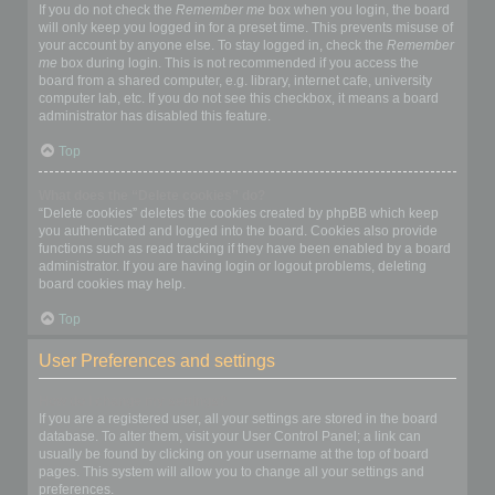
If you do not check the
Remember me
box when you login, the board
will only keep you logged in for a preset time. This prevents misuse of
your account by anyone else. To stay logged in, check the
Remember
me
box during login. This is not recommended if you access the
board from a shared computer, e.g. library, internet cafe, university
computer lab, etc. If you do not see this checkbox, it means a board
administrator has disabled this feature.
Top
What does the “Delete cookies” do?
“Delete cookies” deletes the cookies created by phpBB which keep
you authenticated and logged into the board. Cookies also provide
functions such as read tracking if they have been enabled by a board
administrator. If you are having login or logout problems, deleting
board cookies may help.
Top
User Preferences and settings
How do I change my settings?
If you are a registered user, all your settings are stored in the board
database. To alter them, visit your User Control Panel; a link can
usually be found by clicking on your username at the top of board
pages. This system will allow you to change all your settings and
preferences.