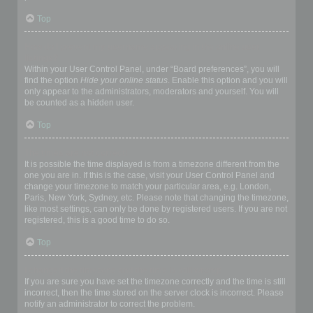
Top
How do I prevent my username appearing in the online user
listings?
Within your User Control Panel, under “Board preferences”, you will
find the option
Hide your online status
. Enable this option and you will
only appear to the administrators, moderators and yourself. You will
be counted as a hidden user.
Top
The times are not correct!
It is possible the time displayed is from a timezone different from the
one you are in. If this is the case, visit your User Control Panel and
change your timezone to match your particular area, e.g. London,
Paris, New York, Sydney, etc. Please note that changing the timezone,
like most settings, can only be done by registered users. If you are not
registered, this is a good time to do so.
Top
I changed the timezone and the time is still wrong!
If you are sure you have set the timezone correctly and the time is still
incorrect, then the time stored on the server clock is incorrect. Please
notify an administrator to correct the problem.