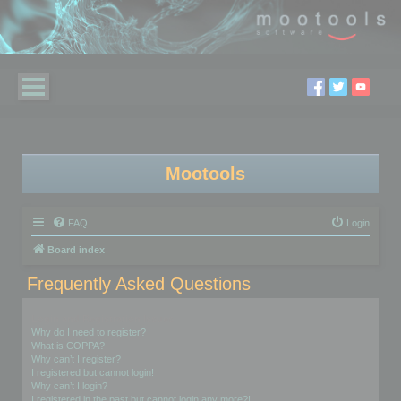
Mootools
FAQ
Login
Board index
Frequently Asked Questions
Login and Registration Issues
Why do I need to register?
What is COPPA?
Why can’t I register?
I registered but cannot login!
Why can’t I login?
I registered in the past but cannot login any more?!