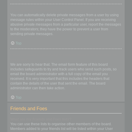
I keep getting unwanted private messages!
You can automatically delete private messages from a user by using
message rules within your User Control Panel. If you are receiving
abusive private messages from a particular user, report the messages
to the moderators; they have the power to prevent a user from
sending private messages.
Top
I have received a spamming or abusive email from someone on
this board!
We are sorry to hear that. The email form feature of this board
includes safeguards to try and track users who send such posts, so
email the board administrator with a full copy of the email you
received. It is very important that this includes the headers that
contain the details of the user that sent the email. The board
administrator can then take action.
Top
Friends and Foes
What are my Friends and Foes lists?
You can use these lists to organise other members of the board.
Members added to your friends list will be listed within your User