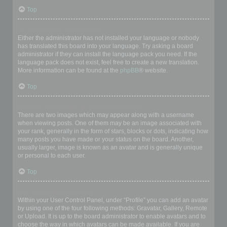
Top
My language is not in the list!
Either the administrator has not installed your language or nobody
has translated this board into your language. Try asking a board
administrator if they can install the language pack you need. If the
language pack does not exist, feel free to create a new translation.
More information can be found at the
phpBB
® website.
Top
What are the images next to my username?
There are two images which may appear along with a username
when viewing posts. One of them may be an image associated with
your rank, generally in the form of stars, blocks or dots, indicating how
many posts you have made or your status on the board. Another,
usually larger, image is known as an avatar and is generally unique
or personal to each user.
Top
How do I display an avatar?
Within your User Control Panel, under “Profile” you can add an avatar
by using one of the four following methods: Gravatar, Gallery, Remote
or Upload. It is up to the board administrator to enable avatars and to
choose the way in which avatars can be made available. If you are