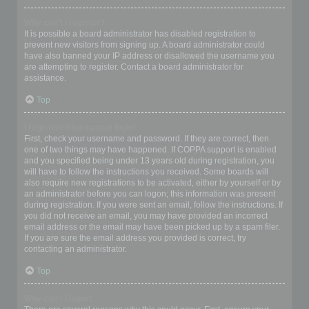
Why can’t I register?
It is possible a board administrator has disabled registration to
prevent new visitors from signing up. A board administrator could
have also banned your IP address or disallowed the username you
are attempting to register. Contact a board administrator for
assistance.
Top
I registered but cannot login!
First, check your username and password. If they are correct, then
one of two things may have happened. If COPPA support is enabled
and you specified being under 13 years old during registration, you
will have to follow the instructions you received. Some boards will
also require new registrations to be activated, either by yourself or by
an administrator before you can logon; this information was present
during registration. If you were sent an email, follow the instructions. If
you did not receive an email, you may have provided an incorrect
email address or the email may have been picked up by a spam filer.
If you are sure the email address you provided is correct, try
contacting an administrator.
Top
Why can’t I login?