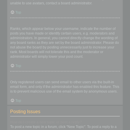
unable to use avatars, contact a board administrator.
Top
What is my rank and how do I change it?
Ranks, which appear below your username, indicate the number of
posts you have made or identify certain users, e.g. moderators and
administrators. In general, you cannot directly change the wording of
any board ranks as they are set by the board administrator. Please do
not abuse the board by posting unnecessarily just to increase your
rank. Most boards will not tolerate this and the moderator or
administrator will simply lower your post count.
Top
When I click the email link for a user it asks me to login?
Only registered users can send email to other users via the built-in
email form, and only if the administrator has enabled this feature. This
is to prevent malicious use of the email system by anonymous users.
Top
Posting Issues
How do I create a new topic or post a reply?
To post a new topic in a forum, click "New Topic". To post a reply to a