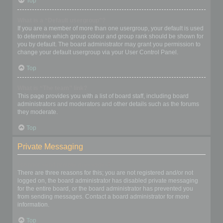
Top
What is a “Default usergroup”?
If you are a member of more than one usergroup, your default is used
to determine which group colour and group rank should be shown for
you by default. The board administrator may grant you permission to
change your default usergroup via your User Control Panel.
Top
What is “The team” link?
This page provides you with a list of board staff, including board
administrators and moderators and other details such as the forums
they moderate.
Top
Private Messaging
I cannot send private messages!
There are three reasons for this; you are not registered and/or not
logged on, the board administrator has disabled private messaging
for the entire board, or the board administrator has prevented you
from sending messages. Contact a board administrator for more
information.
Top