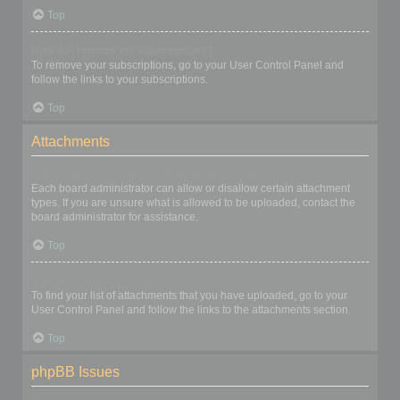
Top
How do I remove my subscriptions?
To remove your subscriptions, go to your User Control Panel and
follow the links to your subscriptions.
Top
Attachments
What attachments are allowed on this board?
Each board administrator can allow or disallow certain attachment
types. If you are unsure what is allowed to be uploaded, contact the
board administrator for assistance.
Top
How do I find all my attachments?
To find your list of attachments that you have uploaded, go to your
User Control Panel and follow the links to the attachments section.
Top
phpBB Issues