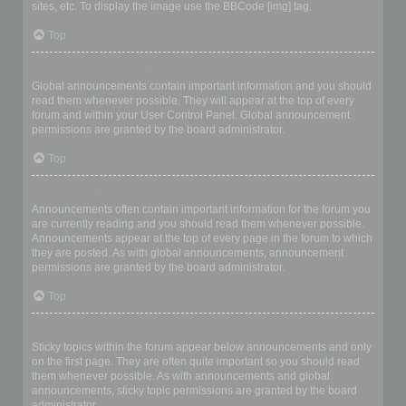
sites, etc. To display the image use the BBCode [img] tag.
Top
What are global announcements?
Global announcements contain important information and you should
read them whenever possible. They will appear at the top of every
forum and within your User Control Panel. Global announcement
permissions are granted by the board administrator.
Top
What are announcements?
Announcements often contain important information for the forum you
are currently reading and you should read them whenever possible.
Announcements appear at the top of every page in the forum to which
they are posted. As with global announcements, announcement
permissions are granted by the board administrator.
Top
What are sticky topics?
Sticky topics within the forum appear below announcements and only
on the first page. They are often quite important so you should read
them whenever possible. As with announcements and global
announcements, sticky topic permissions are granted by the board
administrator.