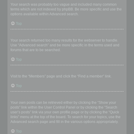
Your search was probably too vague and included many common
terms which are not indexed by phpBB. Be more specific and use the
options available within Advanced search.
Top
Why does my search return a blank page!?
Your search returned too many results for the webserver to handle.
Use “Advanced search” and be more specific in the terms used and
forums that are to be searched.
Top
How do I search for members?
Visit to the “Members” page and click the “Find a member” link.
Top
How can I find my own posts and topics?
Your own posts can be retrieved either by clicking the “Show your
posts” link within the User Control Panel or by clicking the “Search
user’s posts” link via your own profile page or by clicking the “Quick
links” menu at the top of the board. To search for your topics, use the
Advanced search page and fill in the various options appropriately.
Top