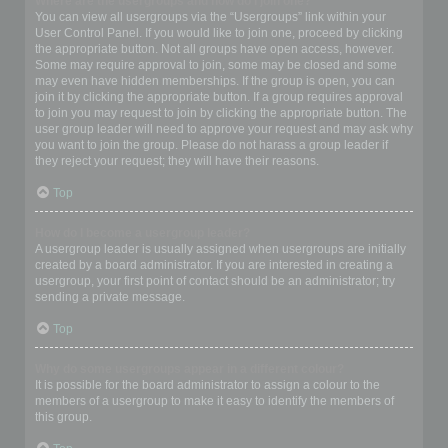
Where are the usergroups and how do I join one?
You can view all usergroups via the “Usergroups” link within your
User Control Panel. If you would like to join one, proceed by clicking
the appropriate button. Not all groups have open access, however.
Some may require approval to join, some may be closed and some
may even have hidden memberships. If the group is open, you can
join it by clicking the appropriate button. If a group requires approval
to join you may request to join by clicking the appropriate button. The
user group leader will need to approve your request and may ask why
you want to join the group. Please do not harass a group leader if
they reject your request; they will have their reasons.
Top
How do I become a usergroup leader?
A usergroup leader is usually assigned when usergroups are initially
created by a board administrator. If you are interested in creating a
usergroup, your first point of contact should be an administrator; try
sending a private message.
Top
Why do some usergroups appear in a different colour?
It is possible for the board administrator to assign a colour to the
members of a usergroup to make it easy to identify the members of
this group.