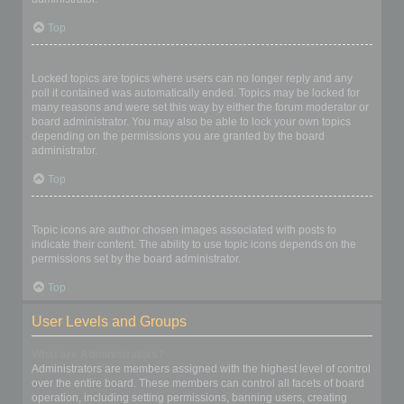
Top
What are locked topics?
Locked topics are topics where users can no longer reply and any
poll it contained was automatically ended. Topics may be locked for
many reasons and were set this way by either the forum moderator or
board administrator. You may also be able to lock your own topics
depending on the permissions you are granted by the board
administrator.
Top
What are topic icons?
Topic icons are author chosen images associated with posts to
indicate their content. The ability to use topic icons depends on the
permissions set by the board administrator.
Top
User Levels and Groups
What are Administrators?
Administrators are members assigned with the highest level of control
over the entire board. These members can control all facets of board
operation, including setting permissions, banning users, creating