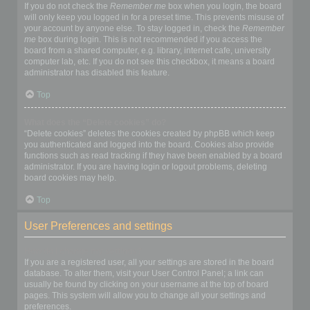
If you do not check the
Remember me
box when you login, the board
will only keep you logged in for a preset time. This prevents misuse of
your account by anyone else. To stay logged in, check the
Remember
me
box during login. This is not recommended if you access the
board from a shared computer, e.g. library, internet cafe, university
computer lab, etc. If you do not see this checkbox, it means a board
administrator has disabled this feature.
Top
What does the “Delete cookies” do?
“Delete cookies” deletes the cookies created by phpBB which keep
you authenticated and logged into the board. Cookies also provide
functions such as read tracking if they have been enabled by a board
administrator. If you are having login or logout problems, deleting
board cookies may help.
Top
User Preferences and settings
How do I change my settings?
If you are a registered user, all your settings are stored in the board
database. To alter them, visit your User Control Panel; a link can
usually be found by clicking on your username at the top of board
pages. This system will allow you to change all your settings and
preferences.