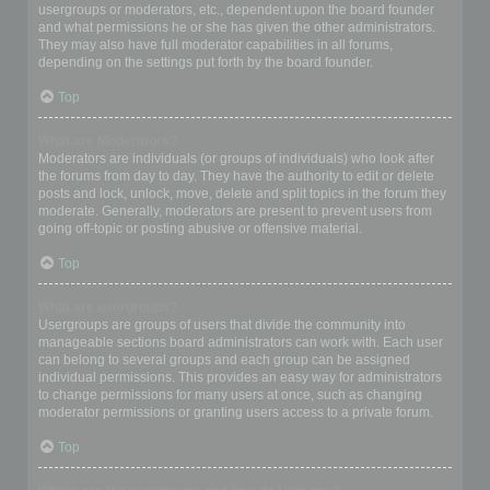
usergroups or moderators, etc., dependent upon the board founder
and what permissions he or she has given the other administrators.
They may also have full moderator capabilities in all forums,
depending on the settings put forth by the board founder.
Top
What are Moderators?
Moderators are individuals (or groups of individuals) who look after
the forums from day to day. They have the authority to edit or delete
posts and lock, unlock, move, delete and split topics in the forum they
moderate. Generally, moderators are present to prevent users from
going off-topic or posting abusive or offensive material.
Top
What are usergroups?
Usergroups are groups of users that divide the community into
manageable sections board administrators can work with. Each user
can belong to several groups and each group can be assigned
individual permissions. This provides an easy way for administrators
to change permissions for many users at once, such as changing
moderator permissions or granting users access to a private forum.
Top