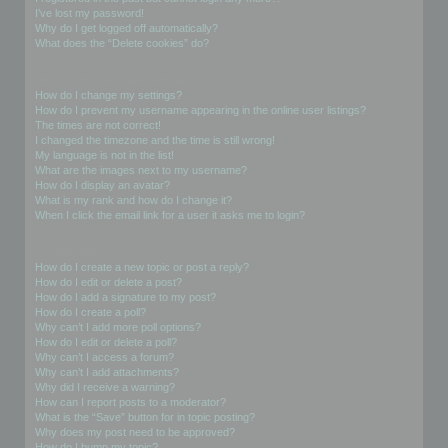
I’ve lost my password!
Why do I get logged off automatically?
What does the “Delete cookies” do?
User Preferences and settings
How do I change my settings?
How do I prevent my username appearing in the online user listings?
The times are not correct!
I changed the timezone and the time is still wrong!
My language is not in the list!
What are the images next to my username?
How do I display an avatar?
What is my rank and how do I change it?
When I click the email link for a user it asks me to login?
Posting Issues
How do I create a new topic or post a reply?
How do I edit or delete a post?
How do I add a signature to my post?
How do I create a poll?
Why can’t I add more poll options?
How do I edit or delete a poll?
Why can’t I access a forum?
Why can’t I add attachments?
Why did I receive a warning?
How can I report posts to a moderator?
What is the “Save” button for in topic posting?
Why does my post need to be approved?
How do I bump my topic?