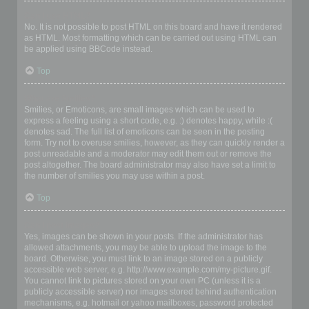
Can I use HTML?
No. It is not possible to post HTML on this board and have it rendered
as HTML. Most formatting which can be carried out using HTML can
be applied using BBCode instead.
Top
What are Smilies?
Smilies, or Emoticons, are small images which can be used to
express a feeling using a short code, e.g. :) denotes happy, while :(
denotes sad. The full list of emoticons can be seen in the posting
form. Try not to overuse smilies, however, as they can quickly render a
post unreadable and a moderator may edit them out or remove the
post altogether. The board administrator may also have set a limit to
the number of smilies you may use within a post.
Top
Can I post images?
Yes, images can be shown in your posts. If the administrator has
allowed attachments, you may be able to upload the image to the
board. Otherwise, you must link to an image stored on a publicly
accessible web server, e.g. http://www.example.com/my-picture.gif.
You cannot link to pictures stored on your own PC (unless it is a
publicly accessible server) nor images stored behind authentication
mechanisms, e.g. hotmail or yahoo mailboxes, password protected