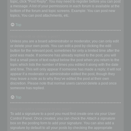
topic, click "Post Reply". You may need to register before you can post
a message. A list of your permissions in each forum is available at the
bottom of the forum and topic screens. Example: You can post new
topics, You can post attachments, etc.
Top
How do I edit or delete a post?
Unless you are a board administrator or moderator, you can only edit
or delete your own posts. You can edit a post by clicking the edit
button for the relevant post, sometimes for only a limited time after the
post was made. If someone has already replied to the post, you will
find a small piece of text output below the post when you return to the
topic which lists the number of times you edited it along with the date
and time. This will only appear if someone has made a reply; it will not
appear if a moderator or administrator edited the post, though they
may leave a note as to why they’ve edited the post at their own
discretion. Please note that normal users cannot delete a post once
someone has replied.
Top
How do I add a signature to my post?
To add a signature to a post you must first create one via your User
Control Panel. Once created, you can check the
Attach a signature
box on the posting form to add your signature. You can also add a
signature by default to all your posts by checking the appropriate