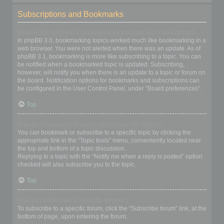
Subscriptions and Bookmarks
What is the difference between bookmarking and subscribing?
In phpBB 3.0, bookmarking topics worked much like bookmarking in a
web browser. You were not alerted when there was an update. As of
phpBB 3.1, bookmarking is more like subscribing to a topic. You can
be notified when a bookmarked topic is updated. Subscribing,
however, will notify you when there is an update to a topic or forum on
the board. Notification options for bookmarks and subscriptions can
be configured in the User Control Panel, under “Board preferences”.
Top
How do I bookmark or subscribe to specific topics?
You can bookmark or subscribe to a specific topic by clicking the
appropriate link in the “Topic tools” menu, conveniently located near
the top and bottom of a topic discussion.
Replying to a topic with the “Notify me when a reply is posted” option
checked will also subscribe you to the topic.
Top
How do I subscribe to specific forums?
To subscribe to a specific forum, click the “Subscribe forum” link, at the
bottom of page, upon entering the forum.