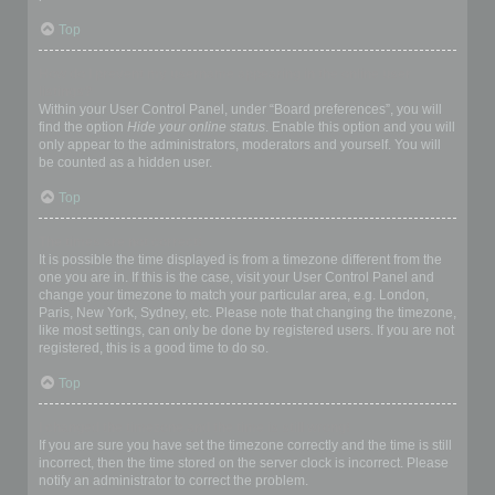
Top
How do I prevent my username appearing in the online user
listings?
Within your User Control Panel, under “Board preferences”, you will
find the option
Hide your online status
. Enable this option and you will
only appear to the administrators, moderators and yourself. You will
be counted as a hidden user.
Top
The times are not correct!
It is possible the time displayed is from a timezone different from the
one you are in. If this is the case, visit your User Control Panel and
change your timezone to match your particular area, e.g. London,
Paris, New York, Sydney, etc. Please note that changing the timezone,
like most settings, can only be done by registered users. If you are not
registered, this is a good time to do so.
Top
I changed the timezone and the time is still wrong!
If you are sure you have set the timezone correctly and the time is still
incorrect, then the time stored on the server clock is incorrect. Please
notify an administrator to correct the problem.