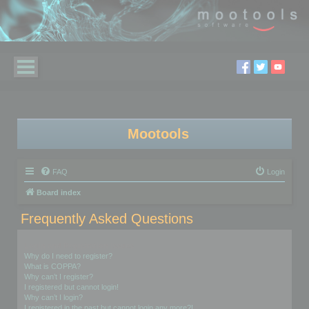
Mootools
FAQ
Login
Board index
Frequently Asked Questions
Login and Registration Issues
Why do I need to register?
What is COPPA?
Why can’t I register?
I registered but cannot login!
Why can’t I login?
I registered in the past but cannot login any more?!