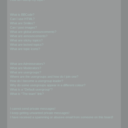
Formatting and Topic Types
What is BBCode?
Can I use HTML?
What are Smilies?
Can I post images?
What are global announcements?
What are announcements?
What are sticky topics?
What are locked topics?
What are topic icons?
User Levels and Groups
What are Administrators?
What are Moderators?
What are usergroups?
Where are the usergroups and how do I join one?
How do I become a usergroup leader?
Why do some usergroups appear in a different colour?
What is a “Default usergroup”?
What is “The team” link?
Private Messaging
I cannot send private messages!
I keep getting unwanted private messages!
I have received a spamming or abusive email from someone on this board!
Friends and Foes