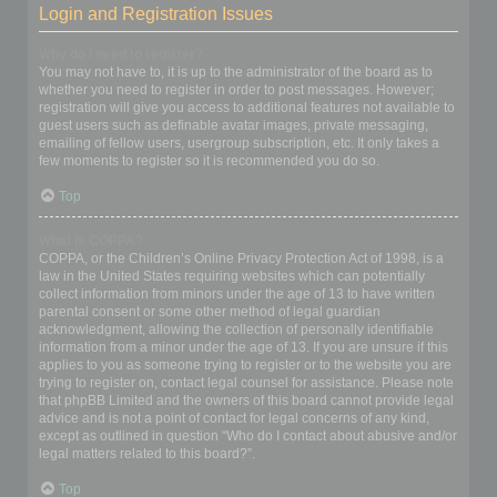
Login and Registration Issues
Why do I need to register?
You may not have to, it is up to the administrator of the board as to
whether you need to register in order to post messages. However;
registration will give you access to additional features not available to
guest users such as definable avatar images, private messaging,
emailing of fellow users, usergroup subscription, etc. It only takes a
few moments to register so it is recommended you do so.
Top
What is COPPA?
COPPA, or the Children’s Online Privacy Protection Act of 1998, is a
law in the United States requiring websites which can potentially
collect information from minors under the age of 13 to have written
parental consent or some other method of legal guardian
acknowledgment, allowing the collection of personally identifiable
information from a minor under the age of 13. If you are unsure if this
applies to you as someone trying to register or to the website you are
trying to register on, contact legal counsel for assistance. Please note
that phpBB Limited and the owners of this board cannot provide legal
advice and is not a point of contact for legal concerns of any kind,
except as outlined in question “Who do I contact about abusive and/or
legal matters related to this board?”.
Top