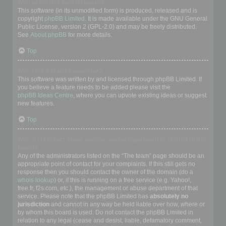
Who wrote this bulletin board?
This software (in its unmodified form) is produced, released and is
copyright
phpBB Limited
. It is made available under the GNU General
Public License, version 2 (GPL-2.0) and may be freely distributed.
See
About phpBB
for more details.
Top
Why isn’t X feature available?
This software was written by and licensed through phpBB Limited. If
you believe a feature needs to be added please visit the
phpBB Ideas Centre
, where you can upvote existing ideas or suggest
new features.
Top
Who do I contact about abusive and/or legal matters related to this
board?
Any of the administrators listed on the “The team” page should be an
appropriate point of contact for your complaints. If this still gets no
response then you should contact the owner of the domain (do a
whois lookup
) or, if this is running on a free service (e.g. Yahoo!,
free.fr, f2s.com, etc.), the management or abuse department of that
service. Please note that the phpBB Limited has
absolutely no
jurisdiction
and cannot in any way be held liable over how, where or
by whom this board is used. Do not contact the phpBB Limited in
relation to any legal (cease and desist, liable, defamatory comment,