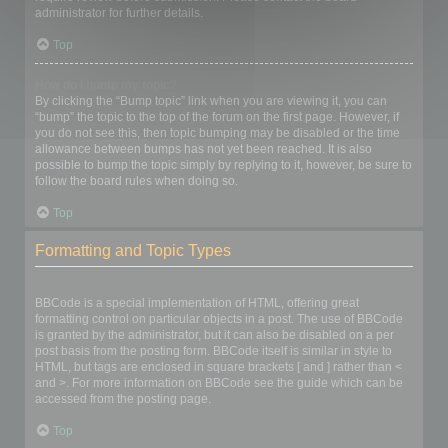
administrator for further details.
Top
How do I bump my topic?
By clicking the “Bump topic” link when you are viewing it, you can
“bump” the topic to the top of the forum on the first page. However, if
you do not see this, then topic bumping may be disabled or the time
allowance between bumps has not yet been reached. It is also
possible to bump the topic simply by replying to it, however, be sure to
follow the board rules when doing so.
Top
Formatting and Topic Types
What is BBCode?
BBCode is a special implementation of HTML, offering great
formatting control on particular objects in a post. The use of BBCode
is granted by the administrator, but it can also be disabled on a per
post basis from the posting form. BBCode itself is similar in style to
HTML, but tags are enclosed in square brackets [ and ] rather than <
and >. For more information on BBCode see the guide which can be
accessed from the posting page.
Top