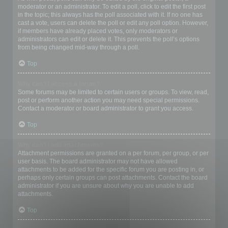
moderator or an administrator. To edit a poll, click to edit the first post
in the topic; this always has the poll associated with it. If no one has
cast a vote, users can delete the poll or edit any poll option. However,
if members have already placed votes, only moderators or
administrators can edit or delete it. This prevents the poll’s options
from being changed mid-way through a poll.
Top
Why can’t I access a forum?
Some forums may be limited to certain users or groups. To view, read,
post or perform another action you may need special permissions.
Contact a moderator or board administrator to grant you access.
Top
Why can’t I add attachments?
Attachment permissions are granted on a per forum, per group, or per
user basis. The board administrator may not have allowed
attachments to be added for the specific forum you are posting in, or
perhaps only certain groups can post attachments. Contact the board
administrator if you are unsure about why you are unable to add
attachments.
Top