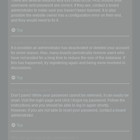
There are several reasons why this could occur. First, ensure your
username and password are correct. If they are, contact a board
administrator to make sure you haven’t been banned. It is also
possible the website owner has a configuration error on their end,
and they would need to fix it.
Top
I registered in the past but cannot login any more?!
It is possible an administrator has deactivated or deleted your account
for some reason. Also, many boards periodically remove users who
have not posted for a long time to reduce the size of the database. If
this has happened, try registering again and being more involved in
discussions.
Top
I’ve lost my password!
Don’t panic! While your password cannot be retrieved, it can easily be
reset. Visit the login page and click
I forgot my password
. Follow the
instructions and you should be able to log in again shortly.
However, if you are not able to reset your password, contact a board
administrator.
Top
Why do I get logged off automatically?