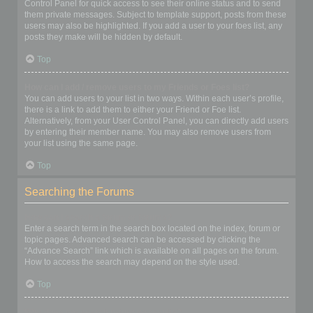
Control Panel for quick access to see their online status and to send
them private messages. Subject to template support, posts from these
users may also be highlighted. If you add a user to your foes list, any
posts they make will be hidden by default.
Top
How can I add / remove users to my Friends or Foes list?
You can add users to your list in two ways. Within each user’s profile,
there is a link to add them to either your Friend or Foe list.
Alternatively, from your User Control Panel, you can directly add users
by entering their member name. You may also remove users from
your list using the same page.
Top
Searching the Forums
How can I search a forum or forums?
Enter a search term in the search box located on the index, forum or
topic pages. Advanced search can be accessed by clicking the
“Advance Search” link which is available on all pages on the forum.
How to access the search may depend on the style used.
Top
Why does my search return no results?