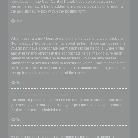
radio button in the User Control Panel. If you do so, you can still
prevent a signature being added to individual posts by un-checking
the add signature box within the posting form.
Top
How do I create a poll?
When posting a new topic or editing the first post of a topic, click the
“Poll creation” tab below the main posting form; if you cannot see this,
you do not have appropriate permissions to create polls. Enter a title
and at least two options in the appropriate fields, making sure each
option is on a separate line in the textarea. You can also set the
number of options users may select during voting under “Options per
user”, a time limit in days for the poll (0 for infinite duration) and lastly
the option to allow users to amend their votes.
Top
Why can’t I add more poll options?
The limit for poll options is set by the board administrator. If you feel
you need to add more options to your poll than the allowed amount,
contact the board administrator.
Top
How do I edit or delete a poll?
As with posts, polls can only be edited by the original poster, a