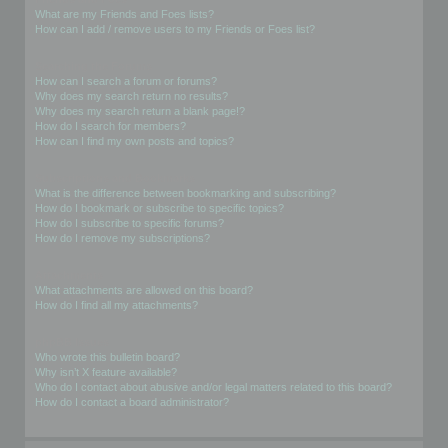
What are my Friends and Foes lists?
How can I add / remove users to my Friends or Foes list?
Searching the Forums
How can I search a forum or forums?
Why does my search return no results?
Why does my search return a blank page!?
How do I search for members?
How can I find my own posts and topics?
Subscriptions and Bookmarks
What is the difference between bookmarking and subscribing?
How do I bookmark or subscribe to specific topics?
How do I subscribe to specific forums?
How do I remove my subscriptions?
Attachments
What attachments are allowed on this board?
How do I find all my attachments?
phpBB Issues
Who wrote this bulletin board?
Why isn’t X feature available?
Who do I contact about abusive and/or legal matters related to this board?
How do I contact a board administrator?