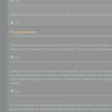
Top
When I click the email link for a user it asks me to login?
Only registered users can send email to other users via the built-in email f
Top
Posting Issues
How do I create a new topic or post a reply?
To post a new topic in a forum, click "New Topic". To post a reply to a topic
topic screens. Example: You can post new topics, You can post attachments,
Top
How do I edit or delete a post?
Unless you are a board administrator or moderator, you can only edit or dele
has already replied to the post, you will find a small piece of text output b
reply; it will not appear if a moderator or administrator edited the post, t
replied.
Top
How do I add a signature to my post?
To add a signature to a post you must first create one via your User Contro
posts by checking the appropriate radio button in the User Control Panel. If