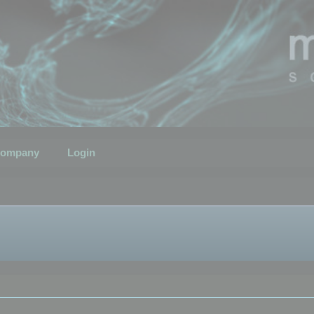
ompany
Login