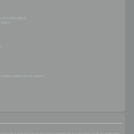
g and subscribing?
 topics?
d?
 matters related to this board?