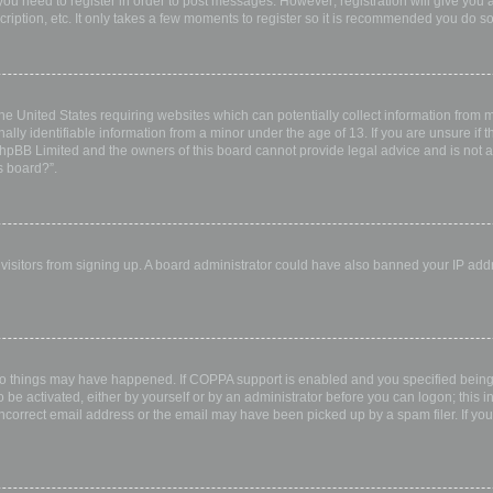
 you need to register in order to post messages. However; registration will give you 
ription, etc. It only takes a few moments to register so it is recommended you do so
the United States requiring websites which can potentially collect information from
ly identifiable information from a minor under the age of 13. If you are unsure if th
 phpBB Limited and the owners of this board cannot provide legal advice and is not a 
s board?”.
w visitors from signing up. A board administrator could have also banned your IP ad
wo things may have happened. If COPPA support is enabled and you specified being u
 be activated, either by yourself or by an administrator before you can logon; this i
incorrect email address or the email may have been picked up by a spam filer. If you