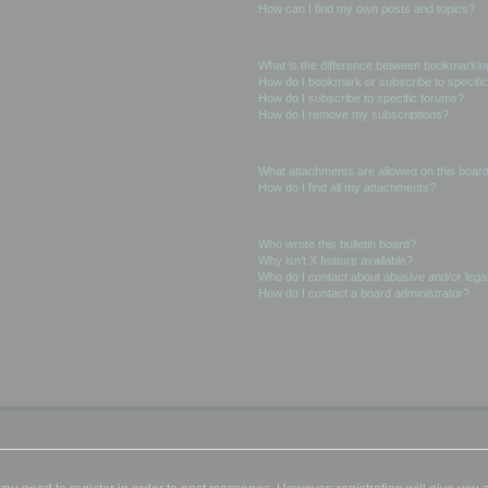
How can I find my own posts and topics?
Subscriptions and Bookmarks
What is the difference between bookmarkin
How do I bookmark or subscribe to specific
How do I subscribe to specific forums?
How do I remove my subscriptions?
Attachments
What attachments are allowed on this boar
How do I find all my attachments?
phpBB Issues
Who wrote this bulletin board?
Why isn’t X feature available?
Who do I contact about abusive and/or legal
How do I contact a board administrator?