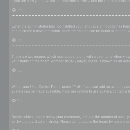
If you are sure you have set the timezone correctly and the time is still incor
Top
My language is not in the list!
Either the administrator has not installed your language or nobody has trans
free to create a new translation. More information can be found at the
phpB
Top
What are the images next to my username?
There are two images which may appear along with a username when viewing
your status on the board. Another, usually larger, image is known as an avat
Top
How do I display an avatar?
Within your User Control Panel, under “Profile” you can add an avatar by us
avatars can be made available. If you are unable to use avatars, contact a b
Top
What is my rank and how do I change it?
Ranks, which appear below your username, indicate the number of posts you 
set by the board administrator. Please do not abuse the board by posting unn