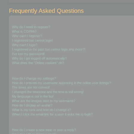
Frequently Asked Questions
Login and Registration Issues
Why do I need to register?
What is COPPA?
Why can’t I register?
I registered but cannot login!
Why can’t I login?
I registered in the past but cannot login any more?!
I’ve lost my password!
Why do I get logged off automatically?
What does the “Delete cookies” do?
User Preferences and settings
How do I change my settings?
How do I prevent my username appearing in the online user listings?
The times are not correct!
I changed the timezone and the time is still wrong!
My language is not in the list!
What are the images next to my username?
How do I display an avatar?
What is my rank and how do I change it?
When I click the email link for a user it asks me to login?
Posting Issues
How do I create a new topic or post a reply?