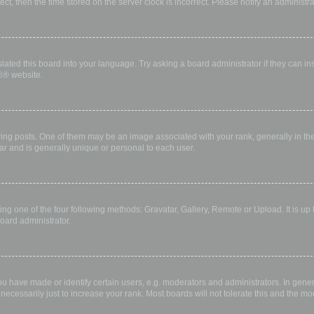
rect, then the time stored on the server clock is incorrect. Please notify an administr
lated this board into your language. Try asking a board administrator if they can in
B
® website.
 posts. One of them may be an image associated with your rank, generally in the 
ar and is generally unique or personal to each user.
ing one of the four following methods: Gravatar, Gallery, Remote or Upload. It is up
oard administrator.
have made or identify certain users, e.g. moderators and administrators. In gener
ecessarily just to increase your rank. Most boards will not tolerate this and the mod