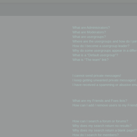
User Levels and Groups
What are Administrators?
What are Moderators?
What are usergroups?
Where are the usergroups and how do I joi
How do I become a usergroup leader?
Why do some usergroups appear in a differ
What is a “Default usergroup”?
What is “The team” link?
Private Messaging
I cannot send private messages!
I keep getting unwanted private messages!
I have received a spamming or abusive ema
Friends and Foes
What are my Friends and Foes lists?
How can I add / remove users to my Friends
Searching the Forums
How can I search a forum or forums?
Why does my search return no results?
Why does my search return a blank page!?
How do I search for members?