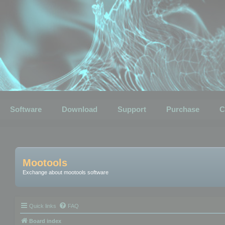
Software
Download
Support
Purchase
C
Mootools
Exchange about mootools software
Quick links
FAQ
Board index