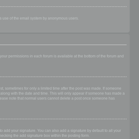
ious use of the email system by anonymous users.
f your permissions in each forum is available at the bottom of the forum and
ost, sometimes for only a limited time after the post was made. If someone
 it along with the date and time. This will only appear if someone has made a
n. Please note that normal users cannot delete a post once someone has
o add your signature. You can also add a signature by default to all your
checking the add signature box within the posting form.