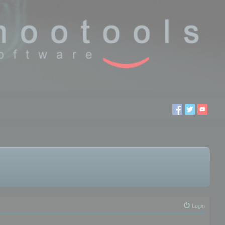
Login