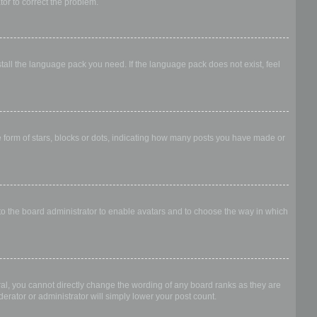
ator to correct the problem.
stall the language pack you need. If the language pack does not exist, feel
form of stars, blocks or dots, indicating how many posts you have made or
 to the board administrator to enable avatars and to choose the way in which
al, you cannot directly change the wording of any board ranks as they are
erator or administrator will simply lower your post count.