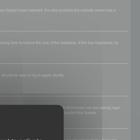
 you haven’t been banned. It is also possible the website owner has a
long time to reduce the size of the database. If this has happened, try
 should be able to log in again shortly.
nyone else. To stay logged in, check the
Remember me
box during login.
, it means a board administrator has disabled this feature.