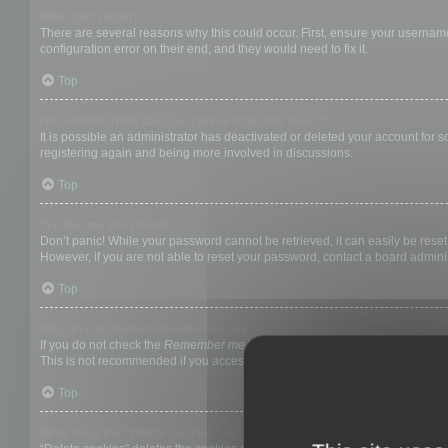
Why can’t I login?
There are several reasons why this could occur. First, ensure your username
configuration error on their end, and they would need to fix it.
Top
I registered in the past but cannot login any more?!
It is possible an administrator has deactivated or deleted your account for
registering again and being more involved in discussions.
Top
I’ve lost my password!
Don’t panic! While your password cannot be retrieved, it can easily be reset.
However, if you are not able to reset your password, contact a board adminis
Top
Why do I get logged off automatically?
If you do not check the
Remember me
box when you login, the board will on
This is not recommended if you access the board from a shared computer, e.g. 
Top
What does the “Delete cookies” do?