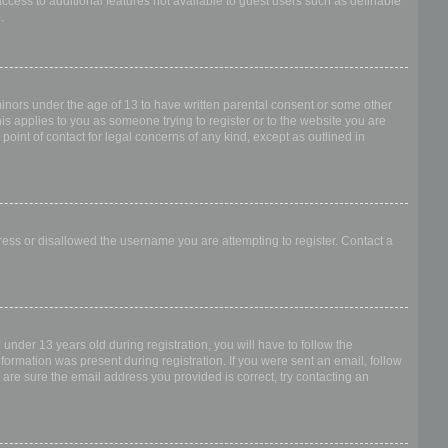
access to additional features not available to guest users such as definable
.
 minors under the age of 13 to have written parental consent or some other
is applies to you as someone trying to register or to the website you are
point of contact for legal concerns of any kind, except as outlined in
dress or disallowed the username you are attempting to register. Contact a
nder 13 years old during registration, you will have to follow the
nformation was present during registration. If you were sent an email, follow
 are sure the email address you provided is correct, try contacting an