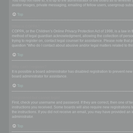
You may not have to, it is up to the administrator of the board as to whether
avatar images, private messaging, emailing of fellow users, usergroup subsc
Top
What is COPPA?
COPPA, or the Children’s Online Privacy Protection Act of 1998, is a law in 
method of legal guardian acknowledgment, allowing the collection of personal
trying to register on, contact legal counsel for assistance. Please note that
question “Who do I contact about abusive and/or legal matters related to thi
Top
Why can’t I register?
It is possible a board administrator has disabled registration to prevent ne
board administrator for assistance.
Top
I registered but cannot login!
First, check your username and password. If they are correct, then one of t
instructions you received. Some boards will also require new registrations to
the instructions. If you did not receive an email, you may have provided an 
administrator.
Top