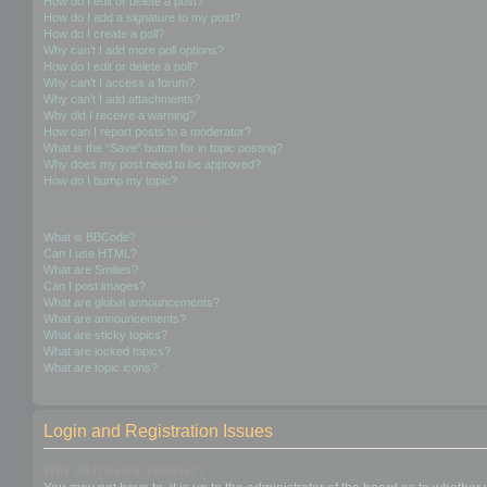
How do I edit or delete a post?
How do I add a signature to my post?
How do I create a poll?
Why can’t I add more poll options?
How do I edit or delete a poll?
Why can’t I access a forum?
Why can’t I add attachments?
Why did I receive a warning?
How can I report posts to a moderator?
What is the “Save” button for in topic posting?
Why does my post need to be approved?
How do I bump my topic?
Formatting and Topic Types
What is BBCode?
Can I use HTML?
What are Smilies?
Can I post images?
What are global announcements?
What are announcements?
What are sticky topics?
What are locked topics?
What are topic icons?
Login and Registration Issues
Why do I need to register?