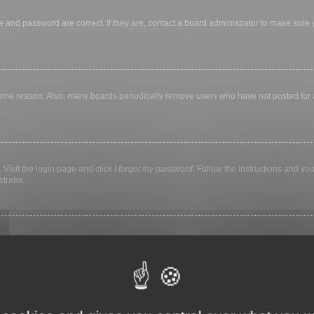
 and password are correct. If they are, contact a board administrator to make sure
 some reason. Also, many boards periodically remove users who have not posted for a 
 Visit the login page and click
I forgot my password
. Follow the instructions and you
trator.
ly keep you logged in for a preset time. This prevents misuse of your account by a
library, internet cafe, university computer lab, etc. If you do not see this checkbox