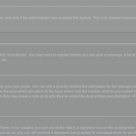
orm, and only if the administrator has enabled this feature. This is to prevent malic
, click "Post Reply". You may need to register before you can post a message. A list o
 etc.
te your own posts. You can edit a post by clicking the edit button for the relevant p
elow the post when you return to the topic which lists the number of times you edited
hough they may leave a note as to why they’ve edited the post at their own discretio
l Panel. Once created, you can check the
Attach a signature
box on the posting form t
 you do so, you can still prevent a signature being added to individual posts by un-