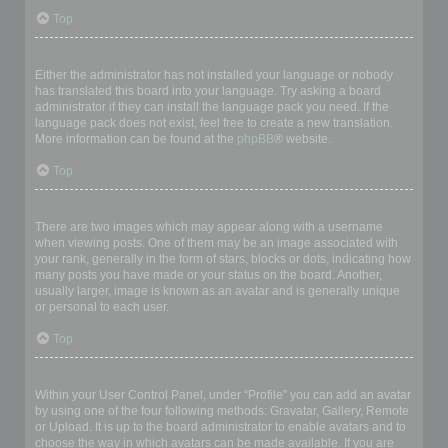
Top
My language is not in the list!
Either the administrator has not installed your language or nobody
has translated this board into your language. Try asking a board
administrator if they can install the language pack you need. If the
language pack does not exist, feel free to create a new translation.
More information can be found at the
phpBB
® website.
Top
What are the images next to my username?
There are two images which may appear along with a username
when viewing posts. One of them may be an image associated with
your rank, generally in the form of stars, blocks or dots, indicating how
many posts you have made or your status on the board. Another,
usually larger, image is known as an avatar and is generally unique
or personal to each user.
Top
How do I display an avatar?
Within your User Control Panel, under “Profile” you can add an avatar
by using one of the four following methods: Gravatar, Gallery, Remote
or Upload. It is up to the board administrator to enable avatars and to
choose the way in which avatars can be made available. If you are