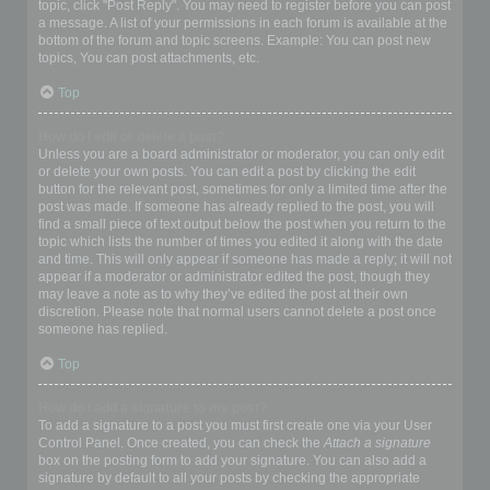
topic, click "Post Reply". You may need to register before you can post
a message. A list of your permissions in each forum is available at the
bottom of the forum and topic screens. Example: You can post new
topics, You can post attachments, etc.
Top
How do I edit or delete a post?
Unless you are a board administrator or moderator, you can only edit
or delete your own posts. You can edit a post by clicking the edit
button for the relevant post, sometimes for only a limited time after the
post was made. If someone has already replied to the post, you will
find a small piece of text output below the post when you return to the
topic which lists the number of times you edited it along with the date
and time. This will only appear if someone has made a reply; it will not
appear if a moderator or administrator edited the post, though they
may leave a note as to why they’ve edited the post at their own
discretion. Please note that normal users cannot delete a post once
someone has replied.
Top
How do I add a signature to my post?
To add a signature to a post you must first create one via your User
Control Panel. Once created, you can check the
Attach a signature
box on the posting form to add your signature. You can also add a
signature by default to all your posts by checking the appropriate