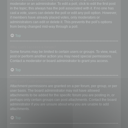
moderator or an administrator. To edit a poll, click to edit the first post
in the topic; this always has the poll associated with it. If no one has
cast a vote, users can delete the poll or edit any poll option. However,
if members have already placed votes, only moderators or
administrators can edit or delete it. This prevents the poll’s options
from being changed mid-way through a poll.
Top
Why can’t I access a forum?
Some forums may be limited to certain users or groups. To view, read,
post or perform another action you may need special permissions.
Contact a moderator or board administrator to grant you access.
Top
Why can’t I add attachments?
Attachment permissions are granted on a per forum, per group, or per
user basis. The board administrator may not have allowed
attachments to be added for the specific forum you are posting in, or
perhaps only certain groups can post attachments. Contact the board
administrator if you are unsure about why you are unable to add
attachments.
Top