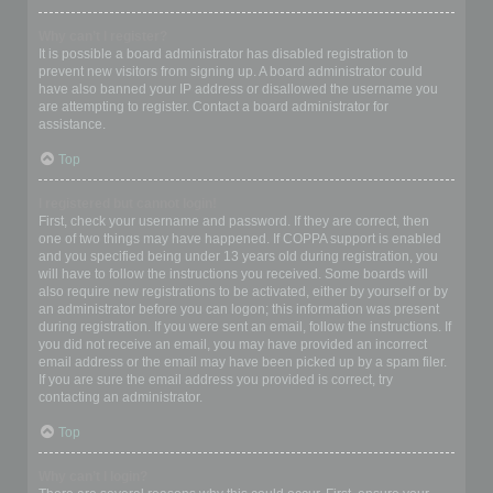
Why can’t I register?
It is possible a board administrator has disabled registration to
prevent new visitors from signing up. A board administrator could
have also banned your IP address or disallowed the username you
are attempting to register. Contact a board administrator for
assistance.
Top
I registered but cannot login!
First, check your username and password. If they are correct, then
one of two things may have happened. If COPPA support is enabled
and you specified being under 13 years old during registration, you
will have to follow the instructions you received. Some boards will
also require new registrations to be activated, either by yourself or by
an administrator before you can logon; this information was present
during registration. If you were sent an email, follow the instructions. If
you did not receive an email, you may have provided an incorrect
email address or the email may have been picked up by a spam filer.
If you are sure the email address you provided is correct, try
contacting an administrator.
Top
Why can’t I login?