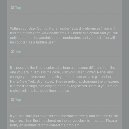
Top
How do I prevent my username appearing in the online user
listings?
Within your User Control Panel, under “Board preferences”, you will
find the option
Hide your online status
. Enable this option and you will
only appear to the administrators, moderators and yourself. You will
be counted as a hidden user.
Top
The times are not correct!
It is possible the time displayed is from a timezone different from the
one you are in. If this is the case, visit your User Control Panel and
change your timezone to match your particular area, e.g. London,
Paris, New York, Sydney, etc. Please note that changing the timezone,
like most settings, can only be done by registered users. If you are not
registered, this is a good time to do so.
Top
I changed the timezone and the time is still wrong!
If you are sure you have set the timezone correctly and the time is still
incorrect, then the time stored on the server clock is incorrect. Please
notify an administrator to correct the problem.