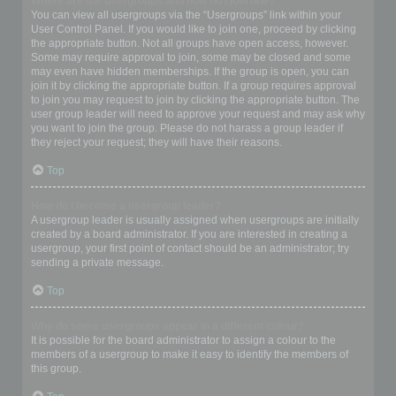
Where are the usergroups and how do I join one?
You can view all usergroups via the “Usergroups” link within your
User Control Panel. If you would like to join one, proceed by clicking
the appropriate button. Not all groups have open access, however.
Some may require approval to join, some may be closed and some
may even have hidden memberships. If the group is open, you can
join it by clicking the appropriate button. If a group requires approval
to join you may request to join by clicking the appropriate button. The
user group leader will need to approve your request and may ask why
you want to join the group. Please do not harass a group leader if
they reject your request; they will have their reasons.
Top
How do I become a usergroup leader?
A usergroup leader is usually assigned when usergroups are initially
created by a board administrator. If you are interested in creating a
usergroup, your first point of contact should be an administrator; try
sending a private message.
Top
Why do some usergroups appear in a different colour?
It is possible for the board administrator to assign a colour to the
members of a usergroup to make it easy to identify the members of
this group.