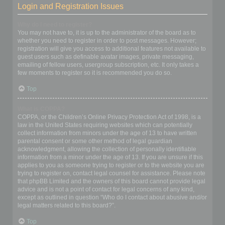
Login and Registration Issues
Why do I need to register?
You may not have to, it is up to the administrator of the board as to
whether you need to register in order to post messages. However;
registration will give you access to additional features not available to
guest users such as definable avatar images, private messaging,
emailing of fellow users, usergroup subscription, etc. It only takes a
few moments to register so it is recommended you do so.
Top
What is COPPA?
COPPA, or the Children’s Online Privacy Protection Act of 1998, is a
law in the United States requiring websites which can potentially
collect information from minors under the age of 13 to have written
parental consent or some other method of legal guardian
acknowledgment, allowing the collection of personally identifiable
information from a minor under the age of 13. If you are unsure if this
applies to you as someone trying to register or to the website you are
trying to register on, contact legal counsel for assistance. Please note
that phpBB Limited and the owners of this board cannot provide legal
advice and is not a point of contact for legal concerns of any kind,
except as outlined in question “Who do I contact about abusive and/or
legal matters related to this board?”.
Top