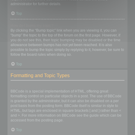
administrator for further details.
Top
How do I bump my topic?
By clicking the “Bump topic” link when you are viewing it, you can
“bump” the topic to the top of the forum on the first page. However, if
you do not see this, then topic bumping may be disabled or the time
allowance between bumps has not yet been reached. It is also
possible to bump the topic simply by replying to it, however, be sure to
follow the board rules when doing so.
Top
Formatting and Topic Types
What is BBCode?
BBCode is a special implementation of HTML, offering great
formatting control on particular objects in a post. The use of BBCode
is granted by the administrator, but it can also be disabled on a per
post basis from the posting form. BBCode itself is similar in style to
HTML, but tags are enclosed in square brackets [ and ] rather than <
and >. For more information on BBCode see the guide which can be
accessed from the posting page.
Top