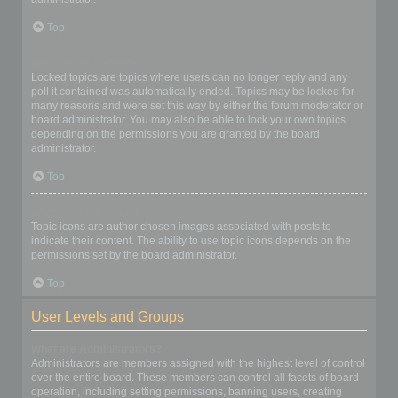
Top
What are locked topics?
Locked topics are topics where users can no longer reply and any
poll it contained was automatically ended. Topics may be locked for
many reasons and were set this way by either the forum moderator or
board administrator. You may also be able to lock your own topics
depending on the permissions you are granted by the board
administrator.
Top
What are topic icons?
Topic icons are author chosen images associated with posts to
indicate their content. The ability to use topic icons depends on the
permissions set by the board administrator.
Top
User Levels and Groups
What are Administrators?
Administrators are members assigned with the highest level of control
over the entire board. These members can control all facets of board
operation, including setting permissions, banning users, creating