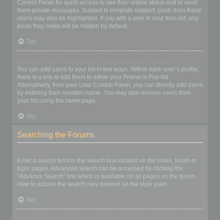
Control Panel for quick access to see their online status and to send
them private messages. Subject to template support, posts from these
users may also be highlighted. If you add a user to your foes list, any
posts they make will be hidden by default.
Top
How can I add / remove users to my Friends or Foes list?
You can add users to your list in two ways. Within each user’s profile,
there is a link to add them to either your Friend or Foe list.
Alternatively, from your User Control Panel, you can directly add users
by entering their member name. You may also remove users from
your list using the same page.
Top
Searching the Forums
How can I search a forum or forums?
Enter a search term in the search box located on the index, forum or
topic pages. Advanced search can be accessed by clicking the
“Advance Search” link which is available on all pages on the forum.
How to access the search may depend on the style used.
Top
Why does my search return no results?