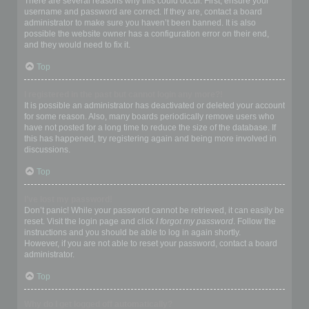
There are several reasons why this could occur. First, ensure your
username and password are correct. If they are, contact a board
administrator to make sure you haven’t been banned. It is also
possible the website owner has a configuration error on their end,
and they would need to fix it.
Top
I registered in the past but cannot login any more?!
It is possible an administrator has deactivated or deleted your account
for some reason. Also, many boards periodically remove users who
have not posted for a long time to reduce the size of the database. If
this has happened, try registering again and being more involved in
discussions.
Top
I’ve lost my password!
Don’t panic! While your password cannot be retrieved, it can easily be
reset. Visit the login page and click
I forgot my password
. Follow the
instructions and you should be able to log in again shortly.
However, if you are not able to reset your password, contact a board
administrator.
Top
Why do I get logged off automatically?