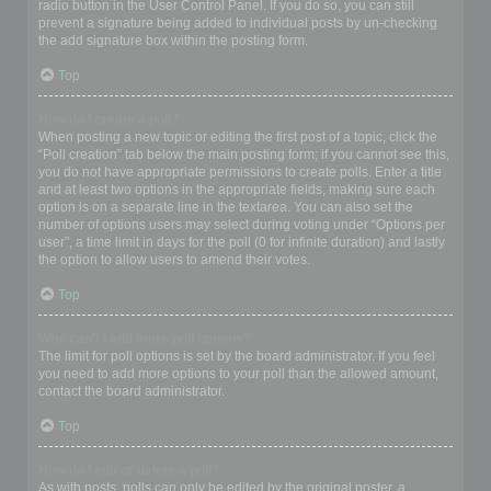
radio button in the User Control Panel. If you do so, you can still
prevent a signature being added to individual posts by un-checking
the add signature box within the posting form.
Top
How do I create a poll?
When posting a new topic or editing the first post of a topic, click the
“Poll creation” tab below the main posting form; if you cannot see this,
you do not have appropriate permissions to create polls. Enter a title
and at least two options in the appropriate fields, making sure each
option is on a separate line in the textarea. You can also set the
number of options users may select during voting under “Options per
user”, a time limit in days for the poll (0 for infinite duration) and lastly
the option to allow users to amend their votes.
Top
Why can’t I add more poll options?
The limit for poll options is set by the board administrator. If you feel
you need to add more options to your poll than the allowed amount,
contact the board administrator.
Top
How do I edit or delete a poll?
As with posts, polls can only be edited by the original poster, a