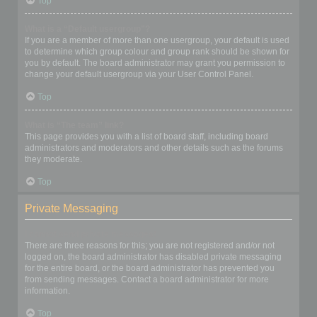
Top
What is a “Default usergroup”?
If you are a member of more than one usergroup, your default is used
to determine which group colour and group rank should be shown for
you by default. The board administrator may grant you permission to
change your default usergroup via your User Control Panel.
Top
What is “The team” link?
This page provides you with a list of board staff, including board
administrators and moderators and other details such as the forums
they moderate.
Top
Private Messaging
I cannot send private messages!
There are three reasons for this; you are not registered and/or not
logged on, the board administrator has disabled private messaging
for the entire board, or the board administrator has prevented you
from sending messages. Contact a board administrator for more
information.
Top