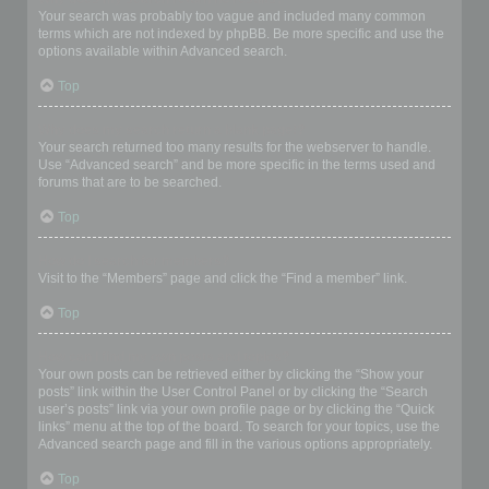
Your search was probably too vague and included many common
terms which are not indexed by phpBB. Be more specific and use the
options available within Advanced search.
Top
Why does my search return a blank page!?
Your search returned too many results for the webserver to handle.
Use “Advanced search” and be more specific in the terms used and
forums that are to be searched.
Top
How do I search for members?
Visit to the “Members” page and click the “Find a member” link.
Top
How can I find my own posts and topics?
Your own posts can be retrieved either by clicking the “Show your
posts” link within the User Control Panel or by clicking the “Search
user’s posts” link via your own profile page or by clicking the “Quick
links” menu at the top of the board. To search for your topics, use the
Advanced search page and fill in the various options appropriately.
Top