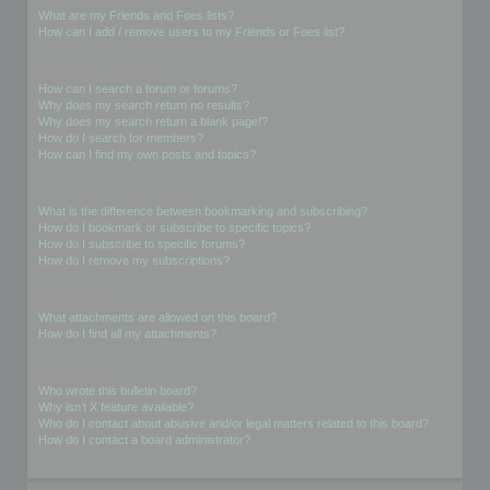
What are my Friends and Foes lists?
How can I add / remove users to my Friends or Foes list?
Searching the Forums
How can I search a forum or forums?
Why does my search return no results?
Why does my search return a blank page!?
How do I search for members?
How can I find my own posts and topics?
Subscriptions and Bookmarks
What is the difference between bookmarking and subscribing?
How do I bookmark or subscribe to specific topics?
How do I subscribe to specific forums?
How do I remove my subscriptions?
Attachments
What attachments are allowed on this board?
How do I find all my attachments?
phpBB Issues
Who wrote this bulletin board?
Why isn’t X feature available?
Who do I contact about abusive and/or legal matters related to this board?
How do I contact a board administrator?