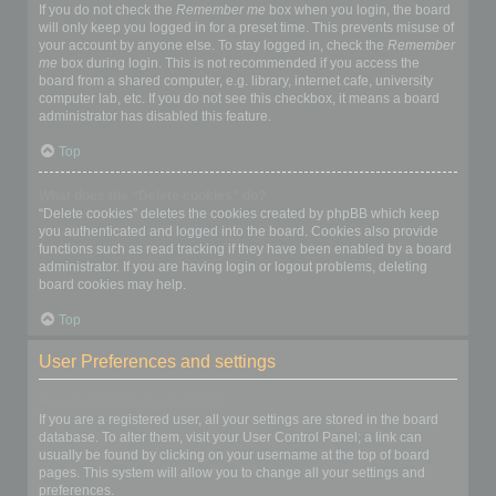
If you do not check the
Remember me
box when you login, the board
will only keep you logged in for a preset time. This prevents misuse of
your account by anyone else. To stay logged in, check the
Remember
me
box during login. This is not recommended if you access the
board from a shared computer, e.g. library, internet cafe, university
computer lab, etc. If you do not see this checkbox, it means a board
administrator has disabled this feature.
Top
What does the “Delete cookies” do?
“Delete cookies” deletes the cookies created by phpBB which keep
you authenticated and logged into the board. Cookies also provide
functions such as read tracking if they have been enabled by a board
administrator. If you are having login or logout problems, deleting
board cookies may help.
Top
User Preferences and settings
How do I change my settings?
If you are a registered user, all your settings are stored in the board
database. To alter them, visit your User Control Panel; a link can
usually be found by clicking on your username at the top of board
pages. This system will allow you to change all your settings and
preferences.