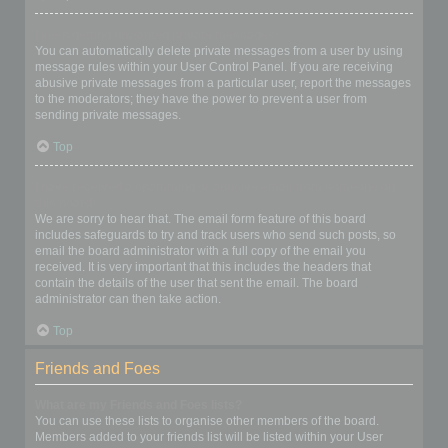
I keep getting unwanted private messages!
You can automatically delete private messages from a user by using
message rules within your User Control Panel. If you are receiving
abusive private messages from a particular user, report the messages
to the moderators; they have the power to prevent a user from
sending private messages.
Top
I have received a spamming or abusive email from someone on
this board!
We are sorry to hear that. The email form feature of this board
includes safeguards to try and track users who send such posts, so
email the board administrator with a full copy of the email you
received. It is very important that this includes the headers that
contain the details of the user that sent the email. The board
administrator can then take action.
Top
Friends and Foes
What are my Friends and Foes lists?
You can use these lists to organise other members of the board.
Members added to your friends list will be listed within your User