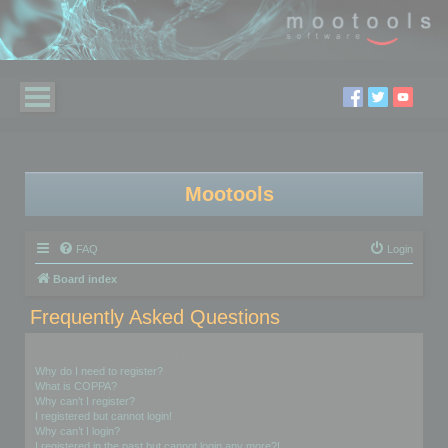
Mootools
FAQ
Login
Board index
Frequently Asked Questions
Login and Registration Issues
Why do I need to register?
What is COPPA?
Why can’t I register?
I registered but cannot login!
Why can’t I login?
I registered in the past but cannot login any more?!