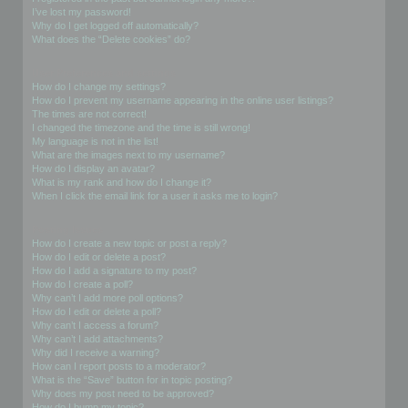
I’ve lost my password!
Why do I get logged off automatically?
What does the “Delete cookies” do?
User Preferences and settings
How do I change my settings?
How do I prevent my username appearing in the online user listings?
The times are not correct!
I changed the timezone and the time is still wrong!
My language is not in the list!
What are the images next to my username?
How do I display an avatar?
What is my rank and how do I change it?
When I click the email link for a user it asks me to login?
Posting Issues
How do I create a new topic or post a reply?
How do I edit or delete a post?
How do I add a signature to my post?
How do I create a poll?
Why can’t I add more poll options?
How do I edit or delete a poll?
Why can’t I access a forum?
Why can’t I add attachments?
Why did I receive a warning?
How can I report posts to a moderator?
What is the “Save” button for in topic posting?
Why does my post need to be approved?
How do I bump my topic?