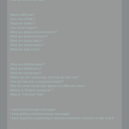
Formatting and Topic Types
What is BBCode?
Can I use HTML?
What are Smilies?
Can I post images?
What are global announcements?
What are announcements?
What are sticky topics?
What are locked topics?
What are topic icons?
User Levels and Groups
What are Administrators?
What are Moderators?
What are usergroups?
Where are the usergroups and how do I join one?
How do I become a usergroup leader?
Why do some usergroups appear in a different colour?
What is a “Default usergroup”?
What is “The team” link?
Private Messaging
I cannot send private messages!
I keep getting unwanted private messages!
I have received a spamming or abusive email from someone on this board!
Friends and Foes