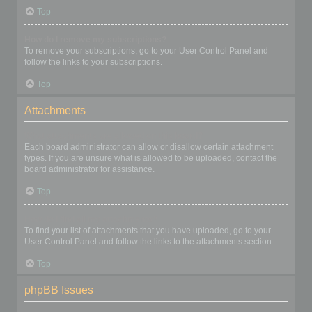
Top
How do I remove my subscriptions?
To remove your subscriptions, go to your User Control Panel and
follow the links to your subscriptions.
Top
Attachments
What attachments are allowed on this board?
Each board administrator can allow or disallow certain attachment
types. If you are unsure what is allowed to be uploaded, contact the
board administrator for assistance.
Top
How do I find all my attachments?
To find your list of attachments that you have uploaded, go to your
User Control Panel and follow the links to the attachments section.
Top
phpBB Issues