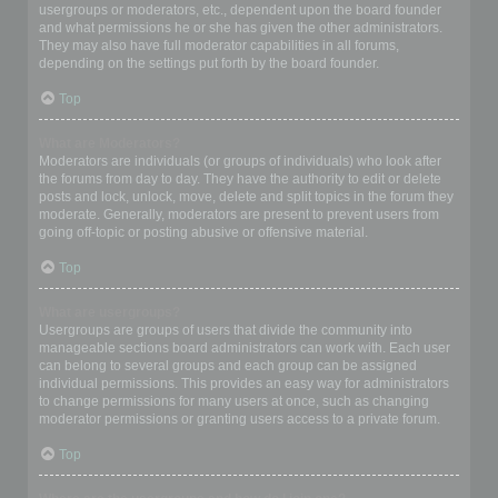
usergroups or moderators, etc., dependent upon the board founder
and what permissions he or she has given the other administrators.
They may also have full moderator capabilities in all forums,
depending on the settings put forth by the board founder.
Top
What are Moderators?
Moderators are individuals (or groups of individuals) who look after
the forums from day to day. They have the authority to edit or delete
posts and lock, unlock, move, delete and split topics in the forum they
moderate. Generally, moderators are present to prevent users from
going off-topic or posting abusive or offensive material.
Top
What are usergroups?
Usergroups are groups of users that divide the community into
manageable sections board administrators can work with. Each user
can belong to several groups and each group can be assigned
individual permissions. This provides an easy way for administrators
to change permissions for many users at once, such as changing
moderator permissions or granting users access to a private forum.
Top