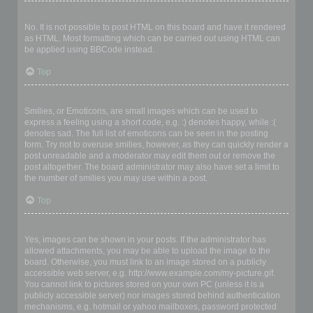
Can I use HTML?
No. It is not possible to post HTML on this board and have it rendered
as HTML. Most formatting which can be carried out using HTML can
be applied using BBCode instead.
Top
What are Smilies?
Smilies, or Emoticons, are small images which can be used to
express a feeling using a short code, e.g. :) denotes happy, while :(
denotes sad. The full list of emoticons can be seen in the posting
form. Try not to overuse smilies, however, as they can quickly render a
post unreadable and a moderator may edit them out or remove the
post altogether. The board administrator may also have set a limit to
the number of smilies you may use within a post.
Top
Can I post images?
Yes, images can be shown in your posts. If the administrator has
allowed attachments, you may be able to upload the image to the
board. Otherwise, you must link to an image stored on a publicly
accessible web server, e.g. http://www.example.com/my-picture.gif.
You cannot link to pictures stored on your own PC (unless it is a
publicly accessible server) nor images stored behind authentication
mechanisms, e.g. hotmail or yahoo mailboxes, password protected