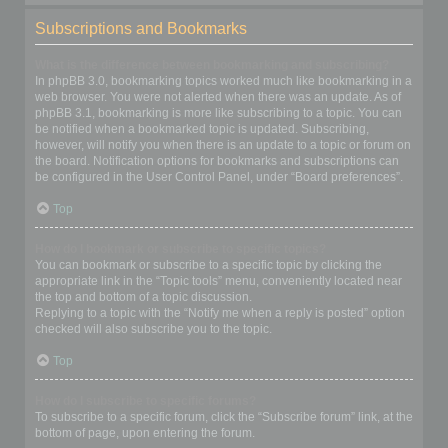
Subscriptions and Bookmarks
What is the difference between bookmarking and subscribing?
In phpBB 3.0, bookmarking topics worked much like bookmarking in a
web browser. You were not alerted when there was an update. As of
phpBB 3.1, bookmarking is more like subscribing to a topic. You can
be notified when a bookmarked topic is updated. Subscribing,
however, will notify you when there is an update to a topic or forum on
the board. Notification options for bookmarks and subscriptions can
be configured in the User Control Panel, under “Board preferences”.
Top
How do I bookmark or subscribe to specific topics?
You can bookmark or subscribe to a specific topic by clicking the
appropriate link in the “Topic tools” menu, conveniently located near
the top and bottom of a topic discussion.
Replying to a topic with the “Notify me when a reply is posted” option
checked will also subscribe you to the topic.
Top
How do I subscribe to specific forums?
To subscribe to a specific forum, click the “Subscribe forum” link, at the
bottom of page, upon entering the forum.