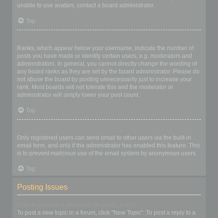
unable to use avatars, contact a board administrator.
Top
What is my rank and how do I change it?
Ranks, which appear below your username, indicate the number of
posts you have made or identify certain users, e.g. moderators and
administrators. In general, you cannot directly change the wording of
any board ranks as they are set by the board administrator. Please do
not abuse the board by posting unnecessarily just to increase your
rank. Most boards will not tolerate this and the moderator or
administrator will simply lower your post count.
Top
When I click the email link for a user it asks me to login?
Only registered users can send email to other users via the built-in
email form, and only if the administrator has enabled this feature. This
is to prevent malicious use of the email system by anonymous users.
Top
Posting Issues
How do I create a new topic or post a reply?
To post a new topic in a forum, click "New Topic". To post a reply to a