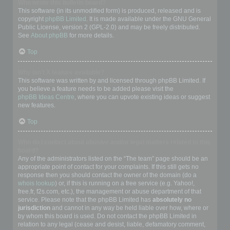
Who wrote this bulletin board?
This software (in its unmodified form) is produced, released and is
copyright
phpBB Limited
. It is made available under the GNU General
Public License, version 2 (GPL-2.0) and may be freely distributed.
See
About phpBB
for more details.
Top
Why isn’t X feature available?
This software was written by and licensed through phpBB Limited. If
you believe a feature needs to be added please visit the
phpBB Ideas Centre
, where you can upvote existing ideas or suggest
new features.
Top
Who do I contact about abusive and/or legal matters related to this
board?
Any of the administrators listed on the “The team” page should be an
appropriate point of contact for your complaints. If this still gets no
response then you should contact the owner of the domain (do a
whois lookup
) or, if this is running on a free service (e.g. Yahoo!,
free.fr, f2s.com, etc.), the management or abuse department of that
service. Please note that the phpBB Limited has
absolutely no
jurisdiction
and cannot in any way be held liable over how, where or
by whom this board is used. Do not contact the phpBB Limited in
relation to any legal (cease and desist, liable, defamatory comment,