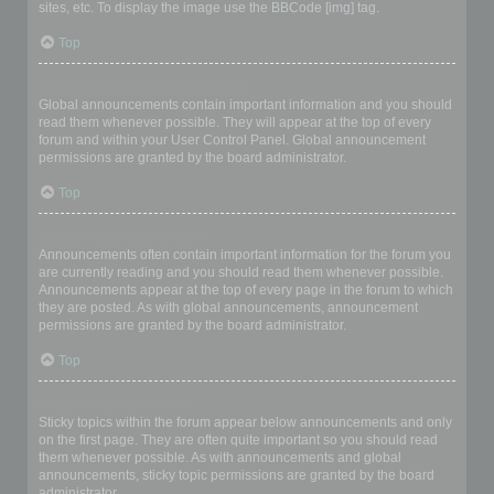
sites, etc. To display the image use the BBCode [img] tag.
Top
What are global announcements?
Global announcements contain important information and you should
read them whenever possible. They will appear at the top of every
forum and within your User Control Panel. Global announcement
permissions are granted by the board administrator.
Top
What are announcements?
Announcements often contain important information for the forum you
are currently reading and you should read them whenever possible.
Announcements appear at the top of every page in the forum to which
they are posted. As with global announcements, announcement
permissions are granted by the board administrator.
Top
What are sticky topics?
Sticky topics within the forum appear below announcements and only
on the first page. They are often quite important so you should read
them whenever possible. As with announcements and global
announcements, sticky topic permissions are granted by the board
administrator.