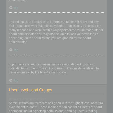
Top
What are locked topics?
Locked topics are topics where users can no longer reply and any
poll it contained was automatically ended. Topics may be locked for
many reasons and were set this way by either the forum moderator or
board administrator. You may also be able to lock your own topics
depending on the permissions you are granted by the board
administrator.
Top
What are topic icons?
Topic icons are author chosen images associated with posts to
indicate their content. The ability to use topic icons depends on the
permissions set by the board administrator.
Top
User Levels and Groups
What are Administrators?
Administrators are members assigned with the highest level of control
over the entire board. These members can control all facets of board
operation, including setting permissions, banning users, creating