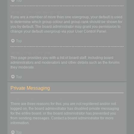
Top
What is a “Default usergroup”?
If you are a member of more than one usergroup, your default is used
to determine which group colour and group rank should be shown for
you by default. The board administrator may grant you permission to
change your default usergroup via your User Control Panel.
Top
What is “The team” link?
This page provides you with a list of board staff, including board
administrators and moderators and other details such as the forums
they moderate.
Top
Private Messaging
I cannot send private messages!
There are three reasons for this; you are not registered and/or not
logged on, the board administrator has disabled private messaging
for the entire board, or the board administrator has prevented you
from sending messages. Contact a board administrator for more
information.
Top