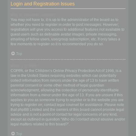
Login and Registration Issues
Why do I need to register?
You may not have to, it is up to the administrator of the board as to
whether you need to register in order to post messages. However;
registration will give you access to additional features not available to
guest users such as definable avatar images, private messaging,
emailing of fellow users, usergroup subscription, etc. It only takes a
few moments to register so it is recommended you do so.
Top
What is COPPA?
COPPA, or the Children’s Online Privacy Protection Act of 1998, is a
law in the United States requiring websites which can potentially
collect information from minors under the age of 13 to have written
parental consent or some other method of legal guardian
acknowledgment, allowing the collection of personally identifiable
information from a minor under the age of 13. If you are unsure if this
applies to you as someone trying to register or to the website you are
trying to register on, contact legal counsel for assistance. Please note
that phpBB Limited and the owners of this board cannot provide legal
advice and is not a point of contact for legal concerns of any kind,
except as outlined in question “Who do I contact about abusive and/or
legal matters related to this board?”.
Top