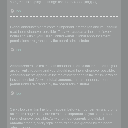
sites, etc. To display the image use the BBCode [img] tag.
Top
What are global announcements?
Global announcements contain important information and you should
read them whenever possible. They will appear at the top of every
forum and within your User Control Panel. Global announcement
permissions are granted by the board administrator.
Top
What are announcements?
Announcements often contain important information for the forum you
are currently reading and you should read them whenever possible.
Announcements appear at the top of every page in the forum to which
they are posted. As with global announcements, announcement
permissions are granted by the board administrator.
Top
What are sticky topics?
Sticky topics within the forum appear below announcements and only
on the first page. They are often quite important so you should read
them whenever possible. As with announcements and global
announcements, sticky topic permissions are granted by the board
administrator.