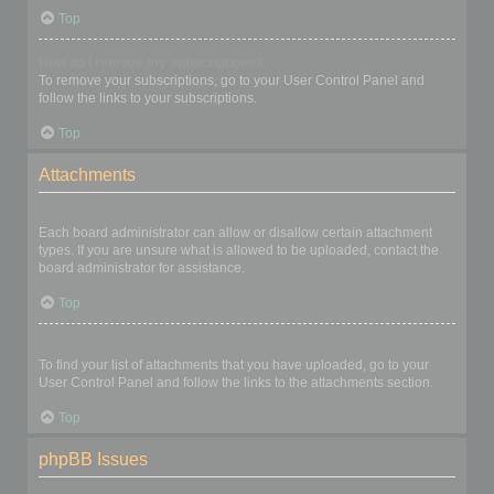
Top
How do I remove my subscriptions?
To remove your subscriptions, go to your User Control Panel and
follow the links to your subscriptions.
Top
Attachments
What attachments are allowed on this board?
Each board administrator can allow or disallow certain attachment
types. If you are unsure what is allowed to be uploaded, contact the
board administrator for assistance.
Top
How do I find all my attachments?
To find your list of attachments that you have uploaded, go to your
User Control Panel and follow the links to the attachments section.
Top
phpBB Issues