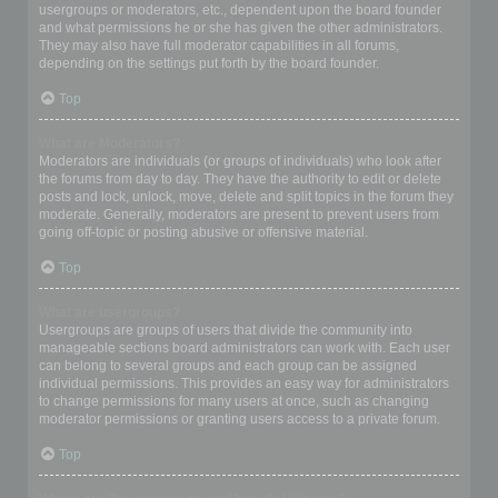
usergroups or moderators, etc., dependent upon the board founder
and what permissions he or she has given the other administrators.
They may also have full moderator capabilities in all forums,
depending on the settings put forth by the board founder.
Top
What are Moderators?
Moderators are individuals (or groups of individuals) who look after
the forums from day to day. They have the authority to edit or delete
posts and lock, unlock, move, delete and split topics in the forum they
moderate. Generally, moderators are present to prevent users from
going off-topic or posting abusive or offensive material.
Top
What are usergroups?
Usergroups are groups of users that divide the community into
manageable sections board administrators can work with. Each user
can belong to several groups and each group can be assigned
individual permissions. This provides an easy way for administrators
to change permissions for many users at once, such as changing
moderator permissions or granting users access to a private forum.
Top