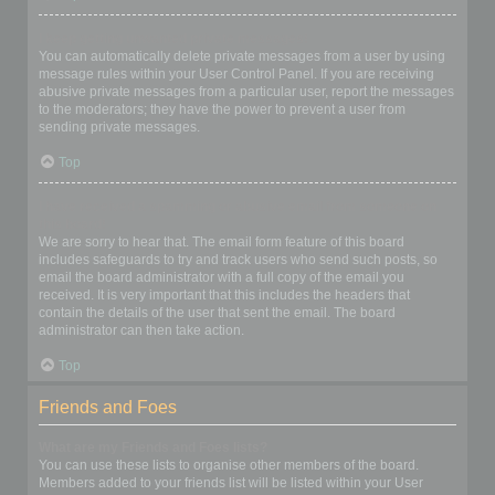
I keep getting unwanted private messages!
You can automatically delete private messages from a user by using
message rules within your User Control Panel. If you are receiving
abusive private messages from a particular user, report the messages
to the moderators; they have the power to prevent a user from
sending private messages.
Top
I have received a spamming or abusive email from someone on
this board!
We are sorry to hear that. The email form feature of this board
includes safeguards to try and track users who send such posts, so
email the board administrator with a full copy of the email you
received. It is very important that this includes the headers that
contain the details of the user that sent the email. The board
administrator can then take action.
Top
Friends and Foes
What are my Friends and Foes lists?
You can use these lists to organise other members of the board.
Members added to your friends list will be listed within your User