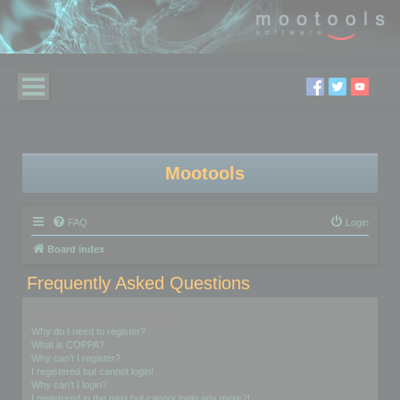
Mootools
FAQ
Login
Board index
Frequently Asked Questions
Login and Registration Issues
Why do I need to register?
What is COPPA?
Why can’t I register?
I registered but cannot login!
Why can’t I login?
I registered in the past but cannot login any more?!