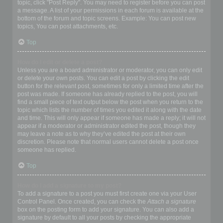
topic, click "Post Reply". You may need to register before you can post
a message. A list of your permissions in each forum is available at the
bottom of the forum and topic screens. Example: You can post new
topics, You can post attachments, etc.
Top
How do I edit or delete a post?
Unless you are a board administrator or moderator, you can only edit
or delete your own posts. You can edit a post by clicking the edit
button for the relevant post, sometimes for only a limited time after the
post was made. If someone has already replied to the post, you will
find a small piece of text output below the post when you return to the
topic which lists the number of times you edited it along with the date
and time. This will only appear if someone has made a reply; it will not
appear if a moderator or administrator edited the post, though they
may leave a note as to why they’ve edited the post at their own
discretion. Please note that normal users cannot delete a post once
someone has replied.
Top
How do I add a signature to my post?
To add a signature to a post you must first create one via your User
Control Panel. Once created, you can check the
Attach a signature
box on the posting form to add your signature. You can also add a
signature by default to all your posts by checking the appropriate