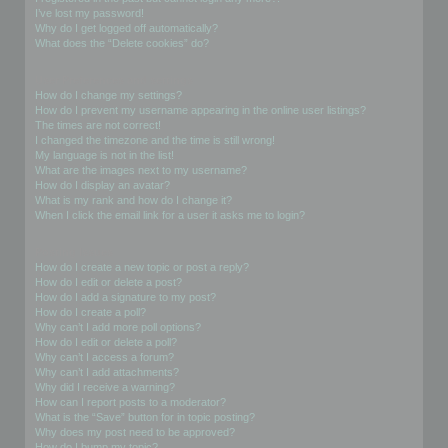
I’ve lost my password!
Why do I get logged off automatically?
What does the “Delete cookies” do?
User Preferences and settings
How do I change my settings?
How do I prevent my username appearing in the online user listings?
The times are not correct!
I changed the timezone and the time is still wrong!
My language is not in the list!
What are the images next to my username?
How do I display an avatar?
What is my rank and how do I change it?
When I click the email link for a user it asks me to login?
Posting Issues
How do I create a new topic or post a reply?
How do I edit or delete a post?
How do I add a signature to my post?
How do I create a poll?
Why can’t I add more poll options?
How do I edit or delete a poll?
Why can’t I access a forum?
Why can’t I add attachments?
Why did I receive a warning?
How can I report posts to a moderator?
What is the “Save” button for in topic posting?
Why does my post need to be approved?
How do I bump my topic?