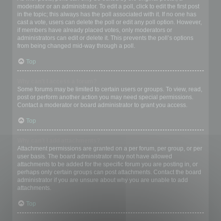
moderator or an administrator. To edit a poll, click to edit the first post
in the topic; this always has the poll associated with it. If no one has
cast a vote, users can delete the poll or edit any poll option. However,
if members have already placed votes, only moderators or
administrators can edit or delete it. This prevents the poll’s options
from being changed mid-way through a poll.
Top
Why can’t I access a forum?
Some forums may be limited to certain users or groups. To view, read,
post or perform another action you may need special permissions.
Contact a moderator or board administrator to grant you access.
Top
Why can’t I add attachments?
Attachment permissions are granted on a per forum, per group, or per
user basis. The board administrator may not have allowed
attachments to be added for the specific forum you are posting in, or
perhaps only certain groups can post attachments. Contact the board
administrator if you are unsure about why you are unable to add
attachments.
Top