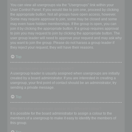
Where are the usergroups and how do I join one?
You can view all usergroups via the “Usergroups” link within your
User Control Panel. If you would like to join one, proceed by clicking
the appropriate button. Not all groups have open access, however.
Some may require approval to join, some may be closed and some
may even have hidden memberships. If the group is open, you can
join it by clicking the appropriate button. If a group requires approval
to join you may request to join by clicking the appropriate button. The
user group leader will need to approve your request and may ask why
you want to join the group. Please do not harass a group leader if
they reject your request; they will have their reasons.
Top
How do I become a usergroup leader?
A usergroup leader is usually assigned when usergroups are initially
created by a board administrator. If you are interested in creating a
usergroup, your first point of contact should be an administrator; try
sending a private message.
Top
Why do some usergroups appear in a different colour?
It is possible for the board administrator to assign a colour to the
members of a usergroup to make it easy to identify the members of
this group.