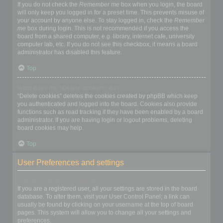
If you do not check the
Remember me
box when you login, the board
will only keep you logged in for a preset time. This prevents misuse of
your account by anyone else. To stay logged in, check the
Remember
me
box during login. This is not recommended if you access the
board from a shared computer, e.g. library, internet cafe, university
computer lab, etc. If you do not see this checkbox, it means a board
administrator has disabled this feature.
Top
What does the “Delete cookies” do?
“Delete cookies” deletes the cookies created by phpBB which keep
you authenticated and logged into the board. Cookies also provide
functions such as read tracking if they have been enabled by a board
administrator. If you are having login or logout problems, deleting
board cookies may help.
Top
User Preferences and settings
How do I change my settings?
If you are a registered user, all your settings are stored in the board
database. To alter them, visit your User Control Panel; a link can
usually be found by clicking on your username at the top of board
pages. This system will allow you to change all your settings and
preferences.