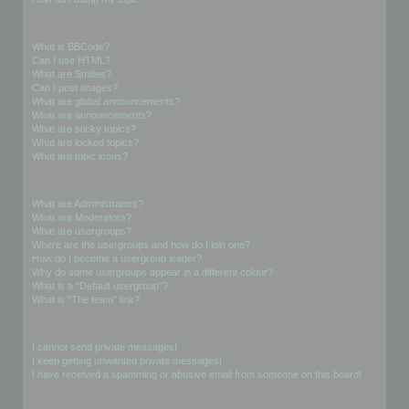
Formatting and Topic Types
What is BBCode?
Can I use HTML?
What are Smilies?
Can I post images?
What are global announcements?
What are announcements?
What are sticky topics?
What are locked topics?
What are topic icons?
User Levels and Groups
What are Administrators?
What are Moderators?
What are usergroups?
Where are the usergroups and how do I join one?
How do I become a usergroup leader?
Why do some usergroups appear in a different colour?
What is a “Default usergroup”?
What is “The team” link?
Private Messaging
I cannot send private messages!
I keep getting unwanted private messages!
I have received a spamming or abusive email from someone on this board!
Friends and Foes