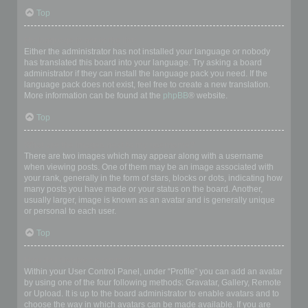
Top
My language is not in the list!
Either the administrator has not installed your language or nobody
has translated this board into your language. Try asking a board
administrator if they can install the language pack you need. If the
language pack does not exist, feel free to create a new translation.
More information can be found at the
phpBB
® website.
Top
What are the images next to my username?
There are two images which may appear along with a username
when viewing posts. One of them may be an image associated with
your rank, generally in the form of stars, blocks or dots, indicating how
many posts you have made or your status on the board. Another,
usually larger, image is known as an avatar and is generally unique
or personal to each user.
Top
How do I display an avatar?
Within your User Control Panel, under “Profile” you can add an avatar
by using one of the four following methods: Gravatar, Gallery, Remote
or Upload. It is up to the board administrator to enable avatars and to
choose the way in which avatars can be made available. If you are