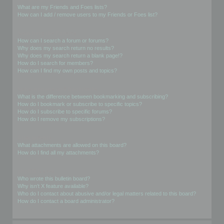
What are my Friends and Foes lists?
How can I add / remove users to my Friends or Foes list?
Searching the Forums
How can I search a forum or forums?
Why does my search return no results?
Why does my search return a blank page!?
How do I search for members?
How can I find my own posts and topics?
Subscriptions and Bookmarks
What is the difference between bookmarking and subscribing?
How do I bookmark or subscribe to specific topics?
How do I subscribe to specific forums?
How do I remove my subscriptions?
Attachments
What attachments are allowed on this board?
How do I find all my attachments?
phpBB Issues
Who wrote this bulletin board?
Why isn’t X feature available?
Who do I contact about abusive and/or legal matters related to this board?
How do I contact a board administrator?