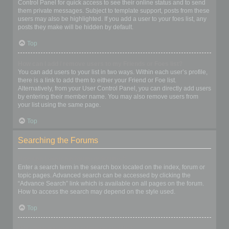
Control Panel for quick access to see their online status and to send
them private messages. Subject to template support, posts from these
users may also be highlighted. If you add a user to your foes list, any
posts they make will be hidden by default.
Top
How can I add / remove users to my Friends or Foes list?
You can add users to your list in two ways. Within each user’s profile,
there is a link to add them to either your Friend or Foe list.
Alternatively, from your User Control Panel, you can directly add users
by entering their member name. You may also remove users from
your list using the same page.
Top
Searching the Forums
How can I search a forum or forums?
Enter a search term in the search box located on the index, forum or
topic pages. Advanced search can be accessed by clicking the
“Advance Search” link which is available on all pages on the forum.
How to access the search may depend on the style used.
Top
Why does my search return no results?