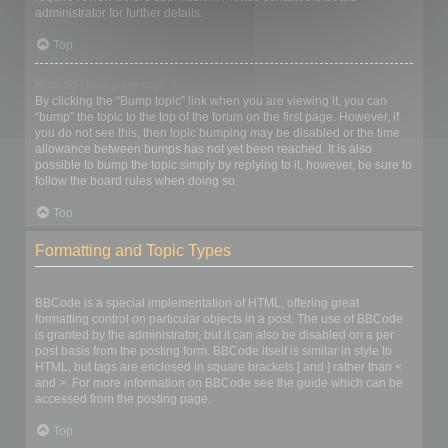
administrator for further details.
Top
How do I bump my topic?
By clicking the “Bump topic” link when you are viewing it, you can
“bump” the topic to the top of the forum on the first page. However, if
you do not see this, then topic bumping may be disabled or the time
allowance between bumps has not yet been reached. It is also
possible to bump the topic simply by replying to it, however, be sure to
follow the board rules when doing so.
Top
Formatting and Topic Types
What is BBCode?
BBCode is a special implementation of HTML, offering great
formatting control on particular objects in a post. The use of BBCode
is granted by the administrator, but it can also be disabled on a per
post basis from the posting form. BBCode itself is similar in style to
HTML, but tags are enclosed in square brackets [ and ] rather than <
and >. For more information on BBCode see the guide which can be
accessed from the posting page.
Top