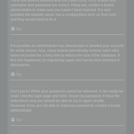
There are several reasons why this could occur. First, ensure your
username and password are correct. If they are, contact a board
administrator to make sure you haven’t been banned. It is also
possible the website owner has a configuration error on their end,
and they would need to fix it.
Top
I registered in the past but cannot login any more?!
It is possible an administrator has deactivated or deleted your account
for some reason. Also, many boards periodically remove users who
have not posted for a long time to reduce the size of the database. If
this has happened, try registering again and being more involved in
discussions.
Top
I’ve lost my password!
Don’t panic! While your password cannot be retrieved, it can easily be
reset. Visit the login page and click
I forgot my password
. Follow the
instructions and you should be able to log in again shortly.
However, if you are not able to reset your password, contact a board
administrator.
Top
Why do I get logged off automatically?