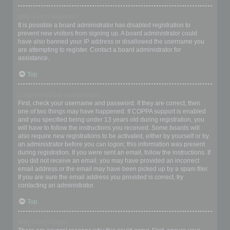
Why can’t I register?
It is possible a board administrator has disabled registration to
prevent new visitors from signing up. A board administrator could
have also banned your IP address or disallowed the username you
are attempting to register. Contact a board administrator for
assistance.
Top
I registered but cannot login!
First, check your username and password. If they are correct, then
one of two things may have happened. If COPPA support is enabled
and you specified being under 13 years old during registration, you
will have to follow the instructions you received. Some boards will
also require new registrations to be activated, either by yourself or by
an administrator before you can logon; this information was present
during registration. If you were sent an email, follow the instructions. If
you did not receive an email, you may have provided an incorrect
email address or the email may have been picked up by a spam filer.
If you are sure the email address you provided is correct, try
contacting an administrator.
Top
Why can’t I login?