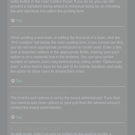
radio button in the User Control Panel. If you do so, you can still
prevent a signature being added to individual posts by un-checking
the add signature box within the posting form.
Top
How do I create a poll?
When posting a new topic or editing the first post of a topic, click the
“Poll creation” tab below the main posting form; if you cannot see this,
you do not have appropriate permissions to create polls. Enter a title
and at least two options in the appropriate fields, making sure each
option is on a separate line in the textarea. You can also set the
number of options users may select during voting under “Options per
user”, a time limit in days for the poll (0 for infinite duration) and lastly
the option to allow users to amend their votes.
Top
Why can’t I add more poll options?
The limit for poll options is set by the board administrator. If you feel
you need to add more options to your poll than the allowed amount,
contact the board administrator.
Top
How do I edit or delete a poll?
As with posts, polls can only be edited by the original poster, a