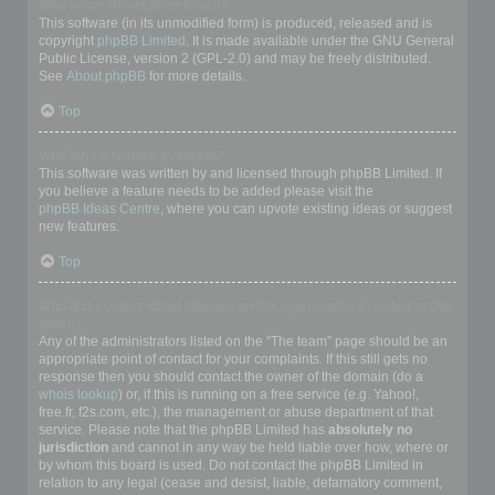
Who wrote this bulletin board?
This software (in its unmodified form) is produced, released and is
copyright
phpBB Limited
. It is made available under the GNU General
Public License, version 2 (GPL-2.0) and may be freely distributed.
See
About phpBB
for more details.
Top
Why isn’t X feature available?
This software was written by and licensed through phpBB Limited. If
you believe a feature needs to be added please visit the
phpBB Ideas Centre
, where you can upvote existing ideas or suggest
new features.
Top
Who do I contact about abusive and/or legal matters related to this
board?
Any of the administrators listed on the “The team” page should be an
appropriate point of contact for your complaints. If this still gets no
response then you should contact the owner of the domain (do a
whois lookup
) or, if this is running on a free service (e.g. Yahoo!,
free.fr, f2s.com, etc.), the management or abuse department of that
service. Please note that the phpBB Limited has
absolutely no
jurisdiction
and cannot in any way be held liable over how, where or
by whom this board is used. Do not contact the phpBB Limited in
relation to any legal (cease and desist, liable, defamatory comment,