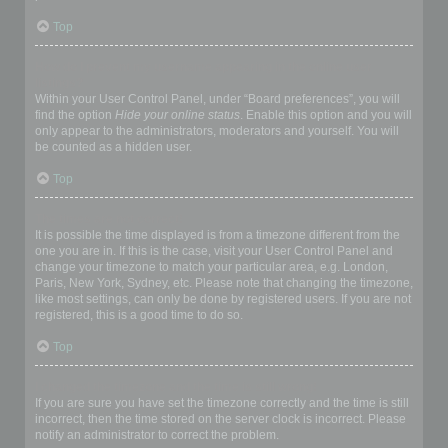
Top
How do I prevent my username appearing in the online user
listings?
Within your User Control Panel, under “Board preferences”, you will
find the option
Hide your online status
. Enable this option and you will
only appear to the administrators, moderators and yourself. You will
be counted as a hidden user.
Top
The times are not correct!
It is possible the time displayed is from a timezone different from the
one you are in. If this is the case, visit your User Control Panel and
change your timezone to match your particular area, e.g. London,
Paris, New York, Sydney, etc. Please note that changing the timezone,
like most settings, can only be done by registered users. If you are not
registered, this is a good time to do so.
Top
I changed the timezone and the time is still wrong!
If you are sure you have set the timezone correctly and the time is still
incorrect, then the time stored on the server clock is incorrect. Please
notify an administrator to correct the problem.