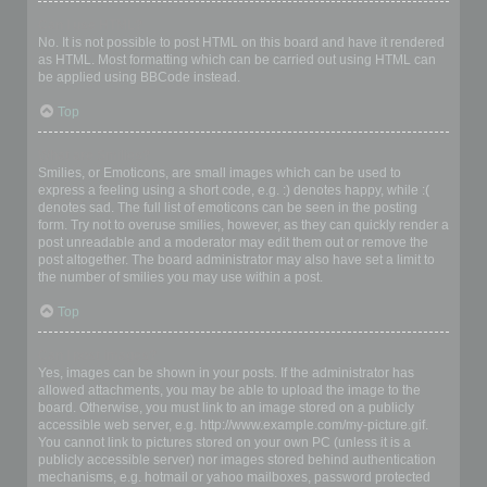
Can I use HTML?
No. It is not possible to post HTML on this board and have it rendered
as HTML. Most formatting which can be carried out using HTML can
be applied using BBCode instead.
Top
What are Smilies?
Smilies, or Emoticons, are small images which can be used to
express a feeling using a short code, e.g. :) denotes happy, while :(
denotes sad. The full list of emoticons can be seen in the posting
form. Try not to overuse smilies, however, as they can quickly render a
post unreadable and a moderator may edit them out or remove the
post altogether. The board administrator may also have set a limit to
the number of smilies you may use within a post.
Top
Can I post images?
Yes, images can be shown in your posts. If the administrator has
allowed attachments, you may be able to upload the image to the
board. Otherwise, you must link to an image stored on a publicly
accessible web server, e.g. http://www.example.com/my-picture.gif.
You cannot link to pictures stored on your own PC (unless it is a
publicly accessible server) nor images stored behind authentication
mechanisms, e.g. hotmail or yahoo mailboxes, password protected