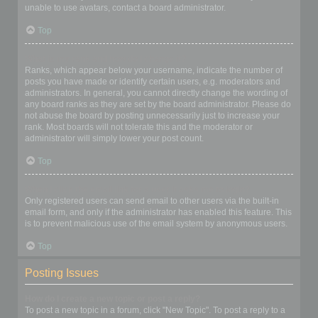
unable to use avatars, contact a board administrator.
Top
What is my rank and how do I change it?
Ranks, which appear below your username, indicate the number of
posts you have made or identify certain users, e.g. moderators and
administrators. In general, you cannot directly change the wording of
any board ranks as they are set by the board administrator. Please do
not abuse the board by posting unnecessarily just to increase your
rank. Most boards will not tolerate this and the moderator or
administrator will simply lower your post count.
Top
When I click the email link for a user it asks me to login?
Only registered users can send email to other users via the built-in
email form, and only if the administrator has enabled this feature. This
is to prevent malicious use of the email system by anonymous users.
Top
Posting Issues
How do I create a new topic or post a reply?
To post a new topic in a forum, click "New Topic". To post a reply to a