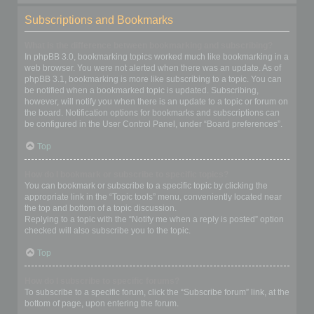
Subscriptions and Bookmarks
What is the difference between bookmarking and subscribing?
In phpBB 3.0, bookmarking topics worked much like bookmarking in a
web browser. You were not alerted when there was an update. As of
phpBB 3.1, bookmarking is more like subscribing to a topic. You can
be notified when a bookmarked topic is updated. Subscribing,
however, will notify you when there is an update to a topic or forum on
the board. Notification options for bookmarks and subscriptions can
be configured in the User Control Panel, under “Board preferences”.
Top
How do I bookmark or subscribe to specific topics?
You can bookmark or subscribe to a specific topic by clicking the
appropriate link in the “Topic tools” menu, conveniently located near
the top and bottom of a topic discussion.
Replying to a topic with the “Notify me when a reply is posted” option
checked will also subscribe you to the topic.
Top
How do I subscribe to specific forums?
To subscribe to a specific forum, click the “Subscribe forum” link, at the
bottom of page, upon entering the forum.