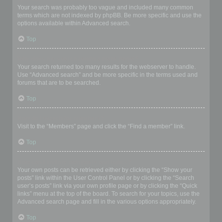
Your search was probably too vague and included many common
terms which are not indexed by phpBB. Be more specific and use the
options available within Advanced search.
Top
Why does my search return a blank page!?
Your search returned too many results for the webserver to handle.
Use “Advanced search” and be more specific in the terms used and
forums that are to be searched.
Top
How do I search for members?
Visit to the “Members” page and click the “Find a member” link.
Top
How can I find my own posts and topics?
Your own posts can be retrieved either by clicking the “Show your
posts” link within the User Control Panel or by clicking the “Search
user’s posts” link via your own profile page or by clicking the “Quick
links” menu at the top of the board. To search for your topics, use the
Advanced search page and fill in the various options appropriately.
Top