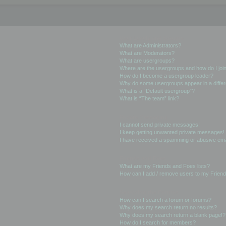
User Levels and Groups
What are Administrators?
What are Moderators?
What are usergroups?
Where are the usergroups and how do I joi
How do I become a usergroup leader?
Why do some usergroups appear in a differ
What is a “Default usergroup”?
What is “The team” link?
Private Messaging
I cannot send private messages!
I keep getting unwanted private messages!
I have received a spamming or abusive ema
Friends and Foes
What are my Friends and Foes lists?
How can I add / remove users to my Friends
Searching the Forums
How can I search a forum or forums?
Why does my search return no results?
Why does my search return a blank page!?
How do I search for members?