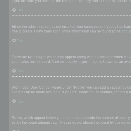
If you are sure you have set the timezone correctly and the time is still incor
Top
My language is not in the list!
Either the administrator has not installed your language or nobody has trans
free to create a new translation. More information can be found at the
phpB
Top
What are the images next to my username?
There are two images which may appear along with a username when viewing
your status on the board. Another, usually larger, image is known as an avat
Top
How do I display an avatar?
Within your User Control Panel, under “Profile” you can add an avatar by us
avatars can be made available. If you are unable to use avatars, contact a b
Top
What is my rank and how do I change it?
Ranks, which appear below your username, indicate the number of posts you 
set by the board administrator. Please do not abuse the board by posting unn