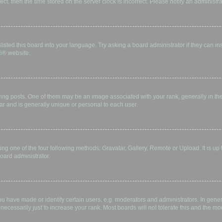
rect, then the time stored on the server clock is incorrect. Please notify an administr
lated this board into your language. Try asking a board administrator if they can in
B
® website.
 posts. One of them may be an image associated with your rank, generally in the 
ar and is generally unique or personal to each user.
ing one of the four following methods: Gravatar, Gallery, Remote or Upload. It is up
oard administrator.
have made or identify certain users, e.g. moderators and administrators. In gener
ecessarily just to increase your rank. Most boards will not tolerate this and the mod