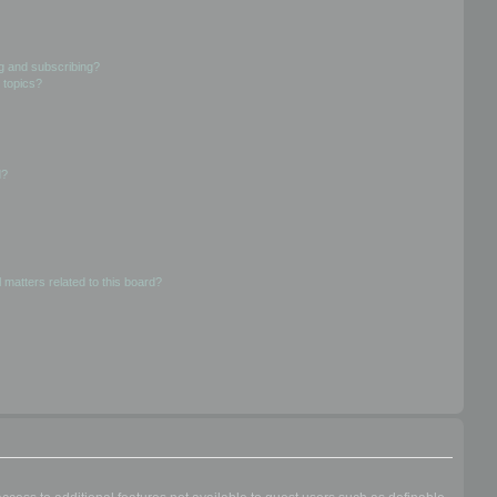
g and subscribing?
 topics?
d?
 matters related to this board?