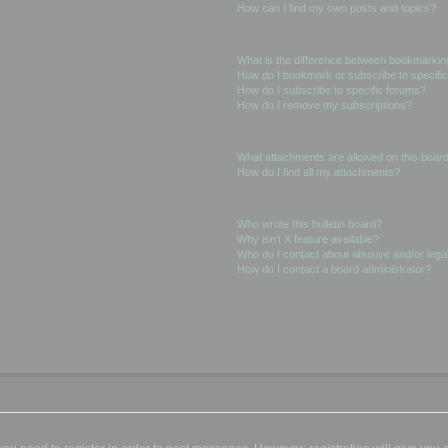
How can I find my own posts and topics?
Subscriptions and Bookmarks
What is the difference between bookmarkin
How do I bookmark or subscribe to specific
How do I subscribe to specific forums?
How do I remove my subscriptions?
Attachments
What attachments are allowed on this boar
How do I find all my attachments?
phpBB Issues
Who wrote this bulletin board?
Why isn’t X feature available?
Who do I contact about abusive and/or legal
How do I contact a board administrator?