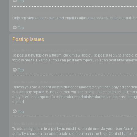
Top
When I click the email link for a user it asks me to login?
Only registered users can send email to other users via the built-in email f
Top
Posting Issues
How do I create a new topic or post a reply?
To post a new topic in a forum, click "New Topic". To post a reply to a topic
topic screens. Example: You can post new topics, You can post attachments,
Top
How do I edit or delete a post?
Unless you are a board administrator or moderator, you can only edit or dele
has already replied to the post, you will find a small piece of text output b
reply; it will not appear if a moderator or administrator edited the post, t
replied.
Top
How do I add a signature to my post?
To add a signature to a post you must first create one via your User Contro
posts by checking the appropriate radio button in the User Control Panel. If