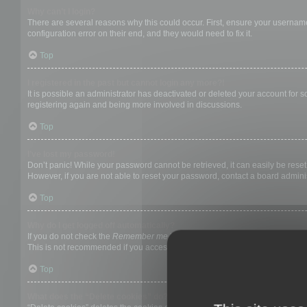
Why can’t I login?
There are several reasons why this could occur. First, ensure your username
configuration error on their end, and they would need to fix it.
Top
I registered in the past but cannot login any more?!
It is possible an administrator has deactivated or deleted your account for
registering again and being more involved in discussions.
Top
I’ve lost my password!
Don’t panic! While your password cannot be retrieved, it can easily be reset.
However, if you are not able to reset your password, contact a board adminis
Top
Why do I get logged off automatically?
If you do not check the
Remember me
box when you login, the board will on
This is not recommended if you access the board from a shared computer, e.g. 
Top
What does the “Delete cookies” do?