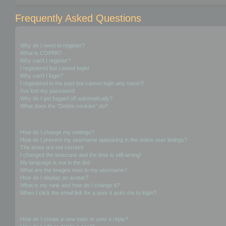
Frequently Asked Questions
Login and Registration Issues
Why do I need to register?
What is COPPA?
Why can’t I register?
I registered but cannot login!
Why can’t I login?
I registered in the past but cannot login any more?!
I’ve lost my password!
Why do I get logged off automatically?
What does the “Delete cookies” do?
User Preferences and settings
How do I change my settings?
How do I prevent my username appearing in the online user listings?
The times are not correct!
I changed the timezone and the time is still wrong!
My language is not in the list!
What are the images next to my username?
How do I display an avatar?
What is my rank and how do I change it?
When I click the email link for a user it asks me to login?
Posting Issues
How do I create a new topic or post a reply?