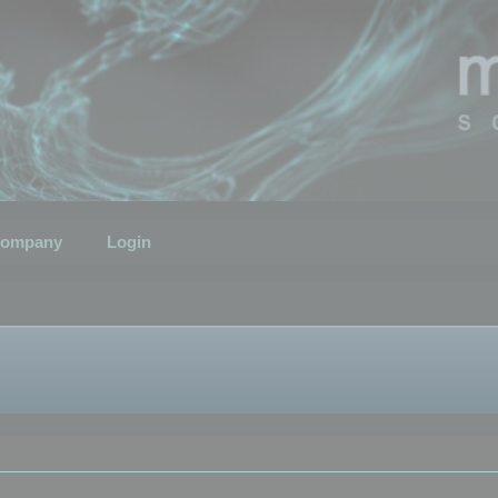
ompany
Login