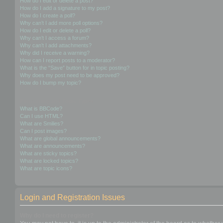
How do I edit or delete a post?
How do I add a signature to my post?
How do I create a poll?
Why can’t I add more poll options?
How do I edit or delete a poll?
Why can’t I access a forum?
Why can’t I add attachments?
Why did I receive a warning?
How can I report posts to a moderator?
What is the “Save” button for in topic posting?
Why does my post need to be approved?
How do I bump my topic?
Formatting and Topic Types
What is BBCode?
Can I use HTML?
What are Smilies?
Can I post images?
What are global announcements?
What are announcements?
What are sticky topics?
What are locked topics?
What are topic icons?
Login and Registration Issues
Why do I need to register?