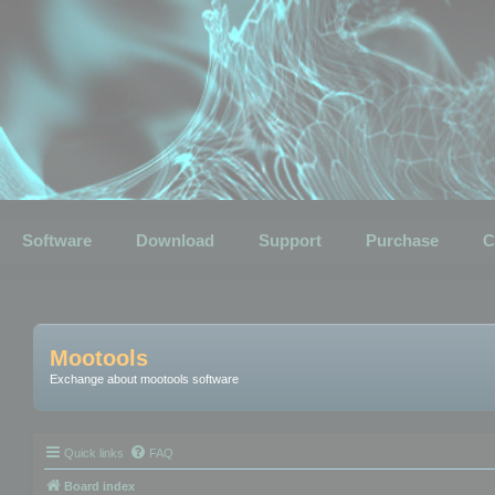
Software
Download
Support
Purchase
C
Mootools
Exchange about mootools software
Quick links
FAQ
Board index