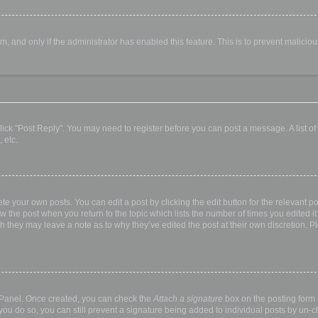
orm, and only if the administrator has enabled this feature. This is to prevent malic
, click "Post Reply". You may need to register before you can post a message. A list o
 etc.
te your own posts. You can edit a post by clicking the edit button for the relevant p
elow the post when you return to the topic which lists the number of times you edited
hough they may leave a note as to why they’ve edited the post at their own discretio
l Panel. Once created, you can check the
Attach a signature
box on the posting form t
 you do so, you can still prevent a signature being added to individual posts by un-