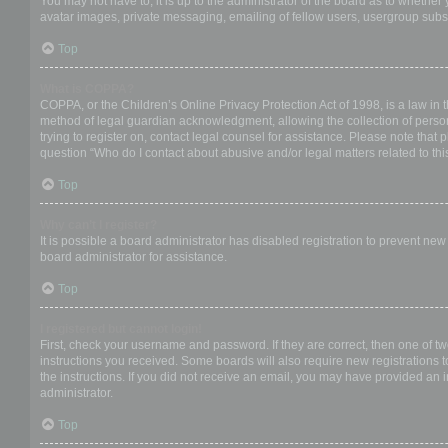
You may not have to, it is up to the administrator of the board as to whether
avatar images, private messaging, emailing of fellow users, usergroup subsc
Top
What is COPPA?
COPPA, or the Children’s Online Privacy Protection Act of 1998, is a law in 
method of legal guardian acknowledgment, allowing the collection of personal
trying to register on, contact legal counsel for assistance. Please note that
question “Who do I contact about abusive and/or legal matters related to thi
Top
Why can’t I register?
It is possible a board administrator has disabled registration to prevent ne
board administrator for assistance.
Top
I registered but cannot login!
First, check your username and password. If they are correct, then one of t
instructions you received. Some boards will also require new registrations to
the instructions. If you did not receive an email, you may have provided an 
administrator.
Top