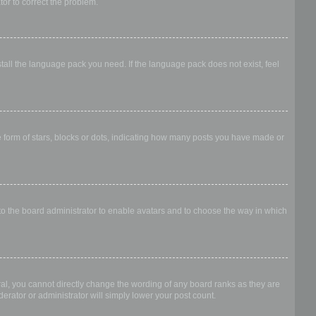
ator to correct the problem.
stall the language pack you need. If the language pack does not exist, feel
form of stars, blocks or dots, indicating how many posts you have made or
 to the board administrator to enable avatars and to choose the way in which
al, you cannot directly change the wording of any board ranks as they are
erator or administrator will simply lower your post count.