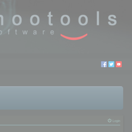
Login