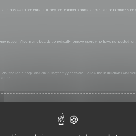
 and password are correct. If they are, contact a board administrator to make sure
 some reason. Also, many boards periodically remove users who have not posted for a 
 Visit the login page and click
I forgot my password
. Follow the instructions and you
trator.
ly keep you logged in for a preset time. This prevents misuse of your account by a
library, internet cafe, university computer lab, etc. If you do not see this checkbox