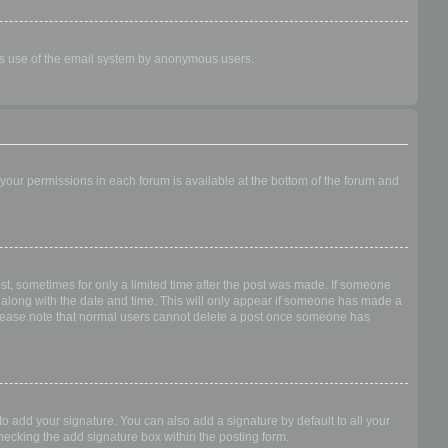
ious use of the email system by anonymous users.
f your permissions in each forum is available at the bottom of the forum and
ost, sometimes for only a limited time after the post was made. If someone
 it along with the date and time. This will only appear if someone has made a
n. Please note that normal users cannot delete a post once someone has
o add your signature. You can also add a signature by default to all your
checking the add signature box within the posting form.