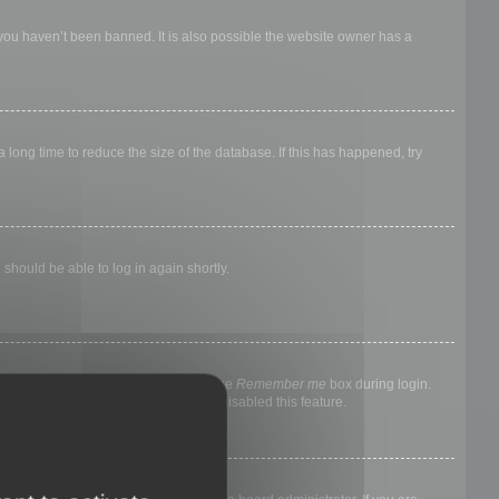
 you haven’t been banned. It is also possible the website owner has a
long time to reduce the size of the database. If this has happened, try
 should be able to log in again shortly.
nyone else. To stay logged in, check the
Remember me
box during login.
, it means a board administrator has disabled this feature.