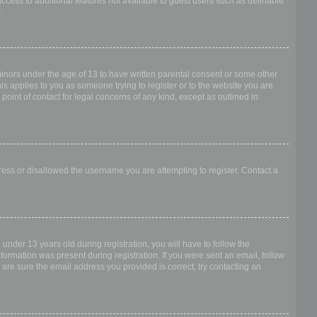
access to additional features not available to guest users such as definable
.
 minors under the age of 13 to have written parental consent or some other
is applies to you as someone trying to register or to the website you are
point of contact for legal concerns of any kind, except as outlined in
dress or disallowed the username you are attempting to register. Contact a
nder 13 years old during registration, you will have to follow the
nformation was present during registration. If you were sent an email, follow
 are sure the email address you provided is correct, try contacting an