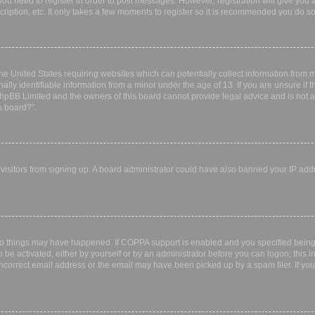
 you need to register in order to post messages. However; registration will give you 
ription, etc. It only takes a few moments to register so it is recommended you do so
the United States requiring websites which can potentially collect information from
ly identifiable information from a minor under the age of 13. If you are unsure if th
 phpBB Limited and the owners of this board cannot provide legal advice and is not a 
s board?”.
w visitors from signing up. A board administrator could have also banned your IP ad
wo things may have happened. If COPPA support is enabled and you specified being u
 be activated, either by yourself or by an administrator before you can logon; this i
incorrect email address or the email may have been picked up by a spam filer. If you