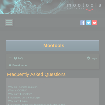
Mootools
FAQ
Login
Board index
Frequently Asked Questions
Login and Registration Issues
Why do I need to register?
What is COPPA?
Why can’t I register?
I registered but cannot login!
Why can’t I login?
I registered in the past but cannot login any more?!