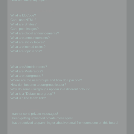
Formatting and Topic Types
What is BBCode?
Can I use HTML?
What are Smilies?
Can I post images?
What are global announcements?
What are announcements?
What are sticky topics?
What are locked topics?
What are topic icons?
User Levels and Groups
What are Administrators?
What are Moderators?
What are usergroups?
Where are the usergroups and how do I join one?
How do I become a usergroup leader?
Why do some usergroups appear in a different colour?
What is a “Default usergroup”?
What is “The team” link?
Private Messaging
I cannot send private messages!
I keep getting unwanted private messages!
I have received a spamming or abusive email from someone on this board!
Friends and Foes