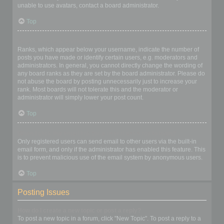
unable to use avatars, contact a board administrator.
Top
What is my rank and how do I change it?
Ranks, which appear below your username, indicate the number of
posts you have made or identify certain users, e.g. moderators and
administrators. In general, you cannot directly change the wording of
any board ranks as they are set by the board administrator. Please do
not abuse the board by posting unnecessarily just to increase your
rank. Most boards will not tolerate this and the moderator or
administrator will simply lower your post count.
Top
When I click the email link for a user it asks me to login?
Only registered users can send email to other users via the built-in
email form, and only if the administrator has enabled this feature. This
is to prevent malicious use of the email system by anonymous users.
Top
Posting Issues
How do I create a new topic or post a reply?
To post a new topic in a forum, click "New Topic". To post a reply to a