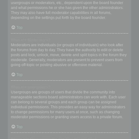
usergroups or moderators, etc., dependent upon the board founder
and what permissions he or she has given the other administrators.
They may also have full moderator capabilities in all forums,
depending on the settings put forth by the board founder.
Top
What are Moderators?
Moderators are individuals (or groups of individuals) who look after
the forums from day to day. They have the authority to edit or delete
posts and lock, unlock, move, delete and split topics in the forum they
moderate. Generally, moderators are present to prevent users from
going off-topic or posting abusive or offensive material.
Top
What are usergroups?
Usergroups are groups of users that divide the community into
manageable sections board administrators can work with. Each user
can belong to several groups and each group can be assigned
individual permissions. This provides an easy way for administrators
to change permissions for many users at once, such as changing
moderator permissions or granting users access to a private forum.
Top