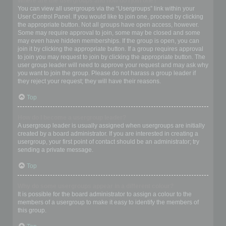
Where are the usergroups and how do I join one?
You can view all usergroups via the “Usergroups” link within your
User Control Panel. If you would like to join one, proceed by clicking
the appropriate button. Not all groups have open access, however.
Some may require approval to join, some may be closed and some
may even have hidden memberships. If the group is open, you can
join it by clicking the appropriate button. If a group requires approval
to join you may request to join by clicking the appropriate button. The
user group leader will need to approve your request and may ask why
you want to join the group. Please do not harass a group leader if
they reject your request; they will have their reasons.
Top
How do I become a usergroup leader?
A usergroup leader is usually assigned when usergroups are initially
created by a board administrator. If you are interested in creating a
usergroup, your first point of contact should be an administrator; try
sending a private message.
Top
Why do some usergroups appear in a different colour?
It is possible for the board administrator to assign a colour to the
members of a usergroup to make it easy to identify the members of
this group.