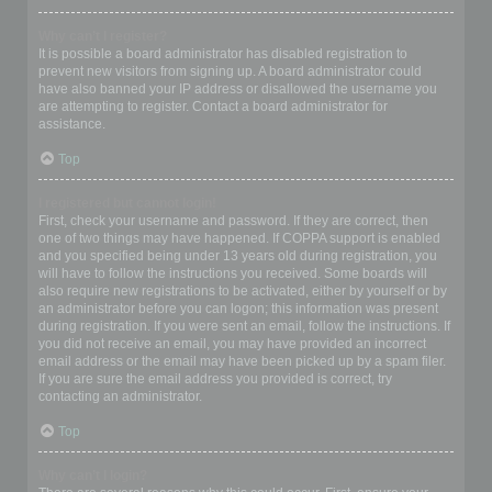
Why can’t I register?
It is possible a board administrator has disabled registration to
prevent new visitors from signing up. A board administrator could
have also banned your IP address or disallowed the username you
are attempting to register. Contact a board administrator for
assistance.
Top
I registered but cannot login!
First, check your username and password. If they are correct, then
one of two things may have happened. If COPPA support is enabled
and you specified being under 13 years old during registration, you
will have to follow the instructions you received. Some boards will
also require new registrations to be activated, either by yourself or by
an administrator before you can logon; this information was present
during registration. If you were sent an email, follow the instructions. If
you did not receive an email, you may have provided an incorrect
email address or the email may have been picked up by a spam filer.
If you are sure the email address you provided is correct, try
contacting an administrator.
Top
Why can’t I login?