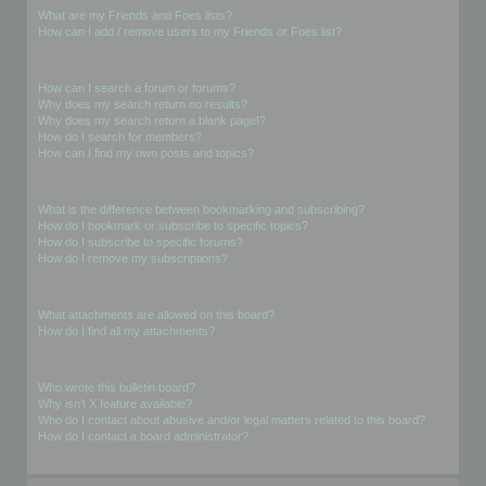
What are my Friends and Foes lists?
How can I add / remove users to my Friends or Foes list?
Searching the Forums
How can I search a forum or forums?
Why does my search return no results?
Why does my search return a blank page!?
How do I search for members?
How can I find my own posts and topics?
Subscriptions and Bookmarks
What is the difference between bookmarking and subscribing?
How do I bookmark or subscribe to specific topics?
How do I subscribe to specific forums?
How do I remove my subscriptions?
Attachments
What attachments are allowed on this board?
How do I find all my attachments?
phpBB Issues
Who wrote this bulletin board?
Why isn’t X feature available?
Who do I contact about abusive and/or legal matters related to this board?
How do I contact a board administrator?