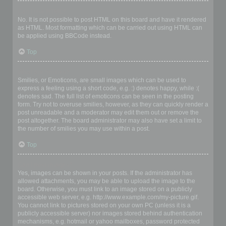
Can I use HTML?
No. It is not possible to post HTML on this board and have it rendered
as HTML. Most formatting which can be carried out using HTML can
be applied using BBCode instead.
Top
What are Smilies?
Smilies, or Emoticons, are small images which can be used to
express a feeling using a short code, e.g. :) denotes happy, while :(
denotes sad. The full list of emoticons can be seen in the posting
form. Try not to overuse smilies, however, as they can quickly render a
post unreadable and a moderator may edit them out or remove the
post altogether. The board administrator may also have set a limit to
the number of smilies you may use within a post.
Top
Can I post images?
Yes, images can be shown in your posts. If the administrator has
allowed attachments, you may be able to upload the image to the
board. Otherwise, you must link to an image stored on a publicly
accessible web server, e.g. http://www.example.com/my-picture.gif.
You cannot link to pictures stored on your own PC (unless it is a
publicly accessible server) nor images stored behind authentication
mechanisms, e.g. hotmail or yahoo mailboxes, password protected