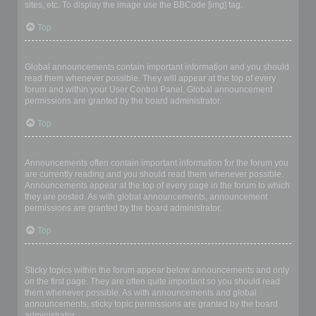
sites, etc. To display the image use the BBCode [img] tag.
Top
What are global announcements?
Global announcements contain important information and you should
read them whenever possible. They will appear at the top of every
forum and within your User Control Panel. Global announcement
permissions are granted by the board administrator.
Top
What are announcements?
Announcements often contain important information for the forum you
are currently reading and you should read them whenever possible.
Announcements appear at the top of every page in the forum to which
they are posted. As with global announcements, announcement
permissions are granted by the board administrator.
Top
What are sticky topics?
Sticky topics within the forum appear below announcements and only
on the first page. They are often quite important so you should read
them whenever possible. As with announcements and global
announcements, sticky topic permissions are granted by the board
administrator.