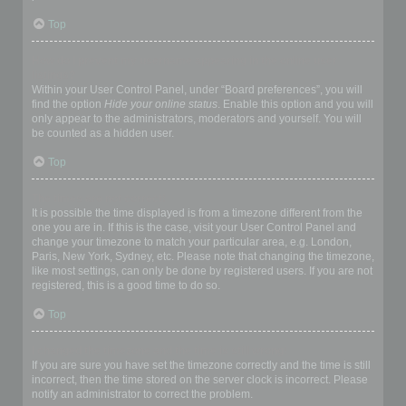
Top
How do I prevent my username appearing in the online user
listings?
Within your User Control Panel, under “Board preferences”, you will
find the option
Hide your online status
. Enable this option and you will
only appear to the administrators, moderators and yourself. You will
be counted as a hidden user.
Top
The times are not correct!
It is possible the time displayed is from a timezone different from the
one you are in. If this is the case, visit your User Control Panel and
change your timezone to match your particular area, e.g. London,
Paris, New York, Sydney, etc. Please note that changing the timezone,
like most settings, can only be done by registered users. If you are not
registered, this is a good time to do so.
Top
I changed the timezone and the time is still wrong!
If you are sure you have set the timezone correctly and the time is still
incorrect, then the time stored on the server clock is incorrect. Please
notify an administrator to correct the problem.