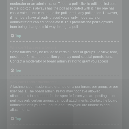
moderator or an administrator. To edit a poll, click to edit the first post
in the topic; this always has the poll associated with it. If no one has
cast a vote, users can delete the poll or edit any poll option. However,
if members have already placed votes, only moderators or
administrators can edit or delete it. This prevents the poll’s options
from being changed mid-way through a poll.
Top
Why can’t I access a forum?
Some forums may be limited to certain users or groups. To view, read,
post or perform another action you may need special permissions.
Contact a moderator or board administrator to grant you access.
Top
Why can’t I add attachments?
Attachment permissions are granted on a per forum, per group, or per
user basis. The board administrator may not have allowed
attachments to be added for the specific forum you are posting in, or
perhaps only certain groups can post attachments. Contact the board
administrator if you are unsure about why you are unable to add
attachments.
Top