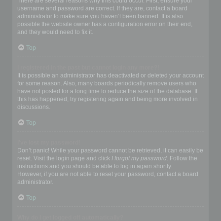
There are several reasons why this could occur. First, ensure your
username and password are correct. If they are, contact a board
administrator to make sure you haven’t been banned. It is also
possible the website owner has a configuration error on their end,
and they would need to fix it.
Top
I registered in the past but cannot login any more?!
It is possible an administrator has deactivated or deleted your account
for some reason. Also, many boards periodically remove users who
have not posted for a long time to reduce the size of the database. If
this has happened, try registering again and being more involved in
discussions.
Top
I’ve lost my password!
Don’t panic! While your password cannot be retrieved, it can easily be
reset. Visit the login page and click
I forgot my password
. Follow the
instructions and you should be able to log in again shortly.
However, if you are not able to reset your password, contact a board
administrator.
Top
Why do I get logged off automatically?