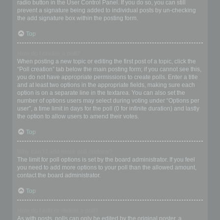
radio button in the User Control Panel. If you do so, you can still
prevent a signature being added to individual posts by un-checking
the add signature box within the posting form.
Top
How do I create a poll?
When posting a new topic or editing the first post of a topic, click the
“Poll creation” tab below the main posting form; if you cannot see this,
you do not have appropriate permissions to create polls. Enter a title
and at least two options in the appropriate fields, making sure each
option is on a separate line in the textarea. You can also set the
number of options users may select during voting under “Options per
user”, a time limit in days for the poll (0 for infinite duration) and lastly
the option to allow users to amend their votes.
Top
Why can’t I add more poll options?
The limit for poll options is set by the board administrator. If you feel
you need to add more options to your poll than the allowed amount,
contact the board administrator.
Top
How do I edit or delete a poll?
As with posts, polls can only be edited by the original poster, a