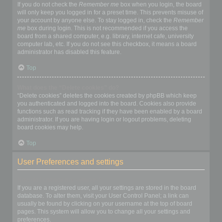
If you do not check the
Remember me
box when you login, the board
will only keep you logged in for a preset time. This prevents misuse of
your account by anyone else. To stay logged in, check the
Remember
me
box during login. This is not recommended if you access the
board from a shared computer, e.g. library, internet cafe, university
computer lab, etc. If you do not see this checkbox, it means a board
administrator has disabled this feature.
Top
What does the “Delete cookies” do?
“Delete cookies” deletes the cookies created by phpBB which keep
you authenticated and logged into the board. Cookies also provide
functions such as read tracking if they have been enabled by a board
administrator. If you are having login or logout problems, deleting
board cookies may help.
Top
User Preferences and settings
How do I change my settings?
If you are a registered user, all your settings are stored in the board
database. To alter them, visit your User Control Panel; a link can
usually be found by clicking on your username at the top of board
pages. This system will allow you to change all your settings and
preferences.