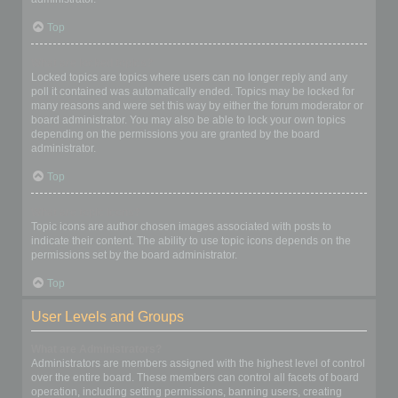
Top
What are locked topics?
Locked topics are topics where users can no longer reply and any
poll it contained was automatically ended. Topics may be locked for
many reasons and were set this way by either the forum moderator or
board administrator. You may also be able to lock your own topics
depending on the permissions you are granted by the board
administrator.
Top
What are topic icons?
Topic icons are author chosen images associated with posts to
indicate their content. The ability to use topic icons depends on the
permissions set by the board administrator.
Top
User Levels and Groups
What are Administrators?
Administrators are members assigned with the highest level of control
over the entire board. These members can control all facets of board
operation, including setting permissions, banning users, creating