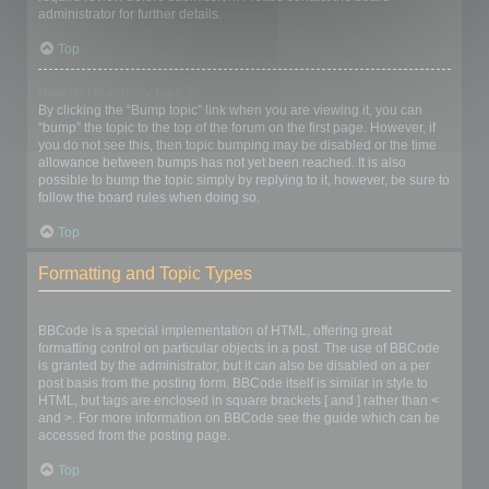
administrator for further details.
Top
How do I bump my topic?
By clicking the “Bump topic” link when you are viewing it, you can
“bump” the topic to the top of the forum on the first page. However, if
you do not see this, then topic bumping may be disabled or the time
allowance between bumps has not yet been reached. It is also
possible to bump the topic simply by replying to it, however, be sure to
follow the board rules when doing so.
Top
Formatting and Topic Types
What is BBCode?
BBCode is a special implementation of HTML, offering great
formatting control on particular objects in a post. The use of BBCode
is granted by the administrator, but it can also be disabled on a per
post basis from the posting form. BBCode itself is similar in style to
HTML, but tags are enclosed in square brackets [ and ] rather than <
and >. For more information on BBCode see the guide which can be
accessed from the posting page.
Top