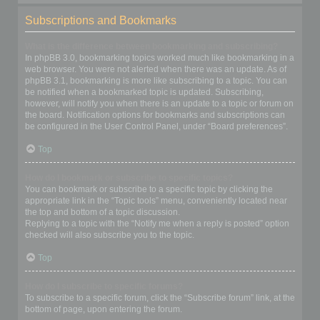
Subscriptions and Bookmarks
What is the difference between bookmarking and subscribing?
In phpBB 3.0, bookmarking topics worked much like bookmarking in a
web browser. You were not alerted when there was an update. As of
phpBB 3.1, bookmarking is more like subscribing to a topic. You can
be notified when a bookmarked topic is updated. Subscribing,
however, will notify you when there is an update to a topic or forum on
the board. Notification options for bookmarks and subscriptions can
be configured in the User Control Panel, under “Board preferences”.
Top
How do I bookmark or subscribe to specific topics?
You can bookmark or subscribe to a specific topic by clicking the
appropriate link in the “Topic tools” menu, conveniently located near
the top and bottom of a topic discussion.
Replying to a topic with the “Notify me when a reply is posted” option
checked will also subscribe you to the topic.
Top
How do I subscribe to specific forums?
To subscribe to a specific forum, click the “Subscribe forum” link, at the
bottom of page, upon entering the forum.