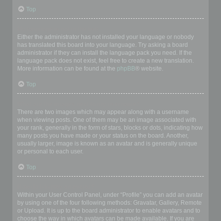
Top
My language is not in the list!
Either the administrator has not installed your language or nobody
has translated this board into your language. Try asking a board
administrator if they can install the language pack you need. If the
language pack does not exist, feel free to create a new translation.
More information can be found at the
phpBB
® website.
Top
What are the images next to my username?
There are two images which may appear along with a username
when viewing posts. One of them may be an image associated with
your rank, generally in the form of stars, blocks or dots, indicating how
many posts you have made or your status on the board. Another,
usually larger, image is known as an avatar and is generally unique
or personal to each user.
Top
How do I display an avatar?
Within your User Control Panel, under “Profile” you can add an avatar
by using one of the four following methods: Gravatar, Gallery, Remote
or Upload. It is up to the board administrator to enable avatars and to
choose the way in which avatars can be made available. If you are