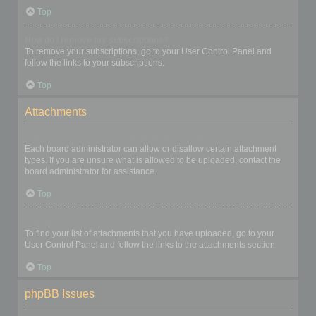
Top
How do I remove my subscriptions?
To remove your subscriptions, go to your User Control Panel and
follow the links to your subscriptions.
Top
Attachments
What attachments are allowed on this board?
Each board administrator can allow or disallow certain attachment
types. If you are unsure what is allowed to be uploaded, contact the
board administrator for assistance.
Top
How do I find all my attachments?
To find your list of attachments that you have uploaded, go to your
User Control Panel and follow the links to the attachments section.
Top
phpBB Issues