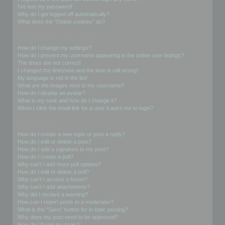
I’ve lost my password!
Why do I get logged off automatically?
What does the “Delete cookies” do?
User Preferences and settings
How do I change my settings?
How do I prevent my username appearing in the online user listings?
The times are not correct!
I changed the timezone and the time is still wrong!
My language is not in the list!
What are the images next to my username?
How do I display an avatar?
What is my rank and how do I change it?
When I click the email link for a user it asks me to login?
Posting Issues
How do I create a new topic or post a reply?
How do I edit or delete a post?
How do I add a signature to my post?
How do I create a poll?
Why can’t I add more poll options?
How do I edit or delete a poll?
Why can’t I access a forum?
Why can’t I add attachments?
Why did I receive a warning?
How can I report posts to a moderator?
What is the “Save” button for in topic posting?
Why does my post need to be approved?
How do I bump my topic?