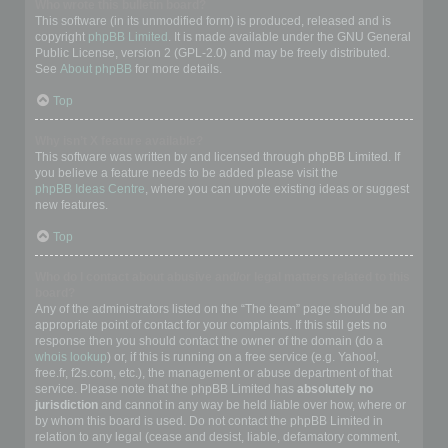
Who wrote this bulletin board?
This software (in its unmodified form) is produced, released and is
copyright
phpBB Limited
. It is made available under the GNU General
Public License, version 2 (GPL-2.0) and may be freely distributed.
See
About phpBB
for more details.
Top
Why isn’t X feature available?
This software was written by and licensed through phpBB Limited. If
you believe a feature needs to be added please visit the
phpBB Ideas Centre
, where you can upvote existing ideas or suggest
new features.
Top
Who do I contact about abusive and/or legal matters related to this
board?
Any of the administrators listed on the “The team” page should be an
appropriate point of contact for your complaints. If this still gets no
response then you should contact the owner of the domain (do a
whois lookup
) or, if this is running on a free service (e.g. Yahoo!,
free.fr, f2s.com, etc.), the management or abuse department of that
service. Please note that the phpBB Limited has
absolutely no
jurisdiction
and cannot in any way be held liable over how, where or
by whom this board is used. Do not contact the phpBB Limited in
relation to any legal (cease and desist, liable, defamatory comment,