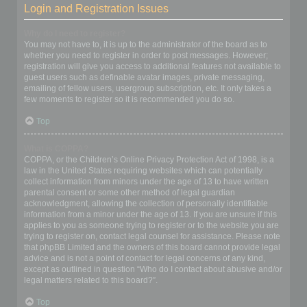
Login and Registration Issues
Why do I need to register?
You may not have to, it is up to the administrator of the board as to
whether you need to register in order to post messages. However;
registration will give you access to additional features not available to
guest users such as definable avatar images, private messaging,
emailing of fellow users, usergroup subscription, etc. It only takes a
few moments to register so it is recommended you do so.
Top
What is COPPA?
COPPA, or the Children’s Online Privacy Protection Act of 1998, is a
law in the United States requiring websites which can potentially
collect information from minors under the age of 13 to have written
parental consent or some other method of legal guardian
acknowledgment, allowing the collection of personally identifiable
information from a minor under the age of 13. If you are unsure if this
applies to you as someone trying to register or to the website you are
trying to register on, contact legal counsel for assistance. Please note
that phpBB Limited and the owners of this board cannot provide legal
advice and is not a point of contact for legal concerns of any kind,
except as outlined in question “Who do I contact about abusive and/or
legal matters related to this board?”.
Top