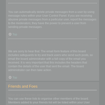
I keep getting unwanted private messages!
You can automatically delete private messages from a user by using
message rules within your User Control Panel. If you are receiving
abusive private messages from a particular user, report the messages
to the moderators; they have the power to prevent a user from
sending private messages.
Top
I have received a spamming or abusive email from someone on
this board!
We are sorry to hear that. The email form feature of this board
includes safeguards to try and track users who send such posts, so
email the board administrator with a full copy of the email you
received. It is very important that this includes the headers that
contain the details of the user that sent the email. The board
administrator can then take action.
Top
Friends and Foes
What are my Friends and Foes lists?
You can use these lists to organise other members of the board.
Members added to your friends list will be listed within your User