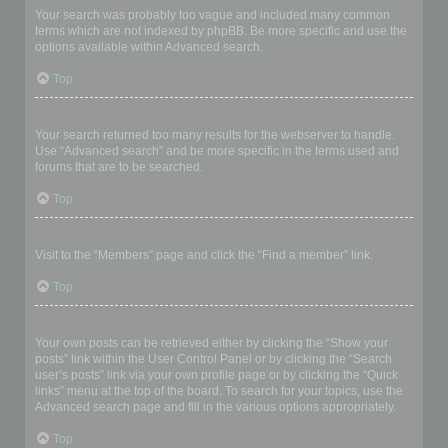
Your search was probably too vague and included many common
terms which are not indexed by phpBB. Be more specific and use the
options available within Advanced search.
Top
Why does my search return a blank page!?
Your search returned too many results for the webserver to handle.
Use “Advanced search” and be more specific in the terms used and
forums that are to be searched.
Top
How do I search for members?
Visit to the “Members” page and click the “Find a member” link.
Top
How can I find my own posts and topics?
Your own posts can be retrieved either by clicking the “Show your
posts” link within the User Control Panel or by clicking the “Search
user’s posts” link via your own profile page or by clicking the “Quick
links” menu at the top of the board. To search for your topics, use the
Advanced search page and fill in the various options appropriately.
Top