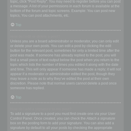
topic, click "Post Reply". You may need to register before you can post
a message. A list of your permissions in each forum is available at the
bottom of the forum and topic screens. Example: You can post new
topics, You can post attachments, etc.
Top
How do I edit or delete a post?
Unless you are a board administrator or moderator, you can only edit
or delete your own posts. You can edit a post by clicking the edit
button for the relevant post, sometimes for only a limited time after the
post was made. If someone has already replied to the post, you will
find a small piece of text output below the post when you return to the
topic which lists the number of times you edited it along with the date
and time. This will only appear if someone has made a reply; it will not
appear if a moderator or administrator edited the post, though they
may leave a note as to why they’ve edited the post at their own
discretion. Please note that normal users cannot delete a post once
someone has replied.
Top
How do I add a signature to my post?
To add a signature to a post you must first create one via your User
Control Panel. Once created, you can check the
Attach a signature
box on the posting form to add your signature. You can also add a
signature by default to all your posts by checking the appropriate