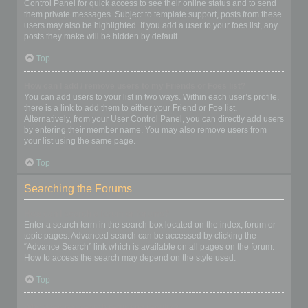
Control Panel for quick access to see their online status and to send
them private messages. Subject to template support, posts from these
users may also be highlighted. If you add a user to your foes list, any
posts they make will be hidden by default.
Top
How can I add / remove users to my Friends or Foes list?
You can add users to your list in two ways. Within each user’s profile,
there is a link to add them to either your Friend or Foe list.
Alternatively, from your User Control Panel, you can directly add users
by entering their member name. You may also remove users from
your list using the same page.
Top
Searching the Forums
How can I search a forum or forums?
Enter a search term in the search box located on the index, forum or
topic pages. Advanced search can be accessed by clicking the
“Advance Search” link which is available on all pages on the forum.
How to access the search may depend on the style used.
Top
Why does my search return no results?