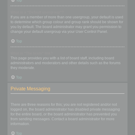
Top
What is a “Default usergroup”?
If you are a member of more than one usergroup, your default is used
to determine which group colour and group rank should be shown for
you by default. The board administrator may grant you permission to
change your default usergroup via your User Control Panel.
Top
What is “The team” link?
This page provides you with a list of board staff, including board
administrators and moderators and other details such as the forums
they moderate.
Top
Private Messaging
I cannot send private messages!
There are three reasons for this; you are not registered and/or not
logged on, the board administrator has disabled private messaging
for the entire board, or the board administrator has prevented you
from sending messages. Contact a board administrator for more
information.
Top