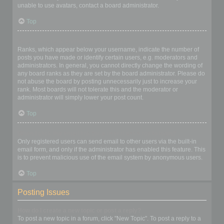
unable to use avatars, contact a board administrator.
Top
What is my rank and how do I change it?
Ranks, which appear below your username, indicate the number of
posts you have made or identify certain users, e.g. moderators and
administrators. In general, you cannot directly change the wording of
any board ranks as they are set by the board administrator. Please do
not abuse the board by posting unnecessarily just to increase your
rank. Most boards will not tolerate this and the moderator or
administrator will simply lower your post count.
Top
When I click the email link for a user it asks me to login?
Only registered users can send email to other users via the built-in
email form, and only if the administrator has enabled this feature. This
is to prevent malicious use of the email system by anonymous users.
Top
Posting Issues
How do I create a new topic or post a reply?
To post a new topic in a forum, click "New Topic". To post a reply to a