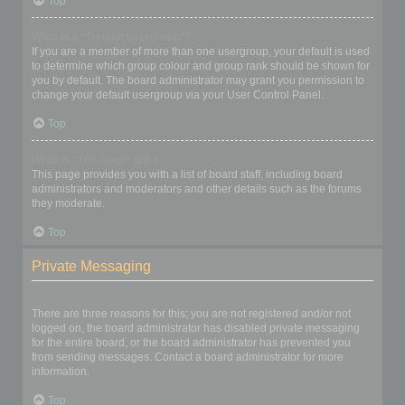
Top
What is a “Default usergroup”?
If you are a member of more than one usergroup, your default is used
to determine which group colour and group rank should be shown for
you by default. The board administrator may grant you permission to
change your default usergroup via your User Control Panel.
Top
What is “The team” link?
This page provides you with a list of board staff, including board
administrators and moderators and other details such as the forums
they moderate.
Top
Private Messaging
I cannot send private messages!
There are three reasons for this; you are not registered and/or not
logged on, the board administrator has disabled private messaging
for the entire board, or the board administrator has prevented you
from sending messages. Contact a board administrator for more
information.
Top