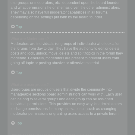
usergroups or moderators, etc., dependent upon the board founder
and what permissions he or she has given the other administrators.
They may also have full moderator capabilities in all forums,
depending on the settings put forth by the board founder.
Top
What are Moderators?
Moderators are individuals (or groups of individuals) who look after
the forums from day to day. They have the authority to edit or delete
posts and lock, unlock, move, delete and split topics in the forum they
moderate. Generally, moderators are present to prevent users from
going off-topic or posting abusive or offensive material.
Top
What are usergroups?
Usergroups are groups of users that divide the community into
manageable sections board administrators can work with. Each user
can belong to several groups and each group can be assigned
individual permissions. This provides an easy way for administrators
to change permissions for many users at once, such as changing
moderator permissions or granting users access to a private forum.
Top