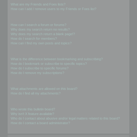
What are my Friends and Foes lists?
How can I add / remove users to my Friends or Foes list?
Searching the Forums
How can I search a forum or forums?
Why does my search return no results?
Why does my search return a blank page!?
How do I search for members?
How can I find my own posts and topics?
Subscriptions and Bookmarks
What is the difference between bookmarking and subscribing?
How do I bookmark or subscribe to specific topics?
How do I subscribe to specific forums?
How do I remove my subscriptions?
Attachments
What attachments are allowed on this board?
How do I find all my attachments?
phpBB Issues
Who wrote this bulletin board?
Why isn’t X feature available?
Who do I contact about abusive and/or legal matters related to this board?
How do I contact a board administrator?