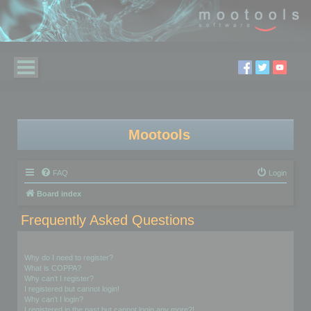
Mootools
FAQ
Login
Board index
Frequently Asked Questions
Login and Registration Issues
Why do I need to register?
What is COPPA?
Why can’t I register?
I registered but cannot login!
Why can’t I login?
I registered in the past but cannot login any more?!