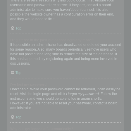
There are several reasons why this could occur. First, ensure your
username and password are correct. If they are, contact a board
administrator to make sure you haven’t been banned. It is also
possible the website owner has a configuration error on their end,
and they would need to fix it.
Top
I registered in the past but cannot login any more?!
It is possible an administrator has deactivated or deleted your account
for some reason. Also, many boards periodically remove users who
have not posted for a long time to reduce the size of the database. If
this has happened, try registering again and being more involved in
discussions.
Top
I’ve lost my password!
Don’t panic! While your password cannot be retrieved, it can easily be
reset. Visit the login page and click
I forgot my password
. Follow the
instructions and you should be able to log in again shortly.
However, if you are not able to reset your password, contact a board
administrator.
Top
Why do I get logged off automatically?