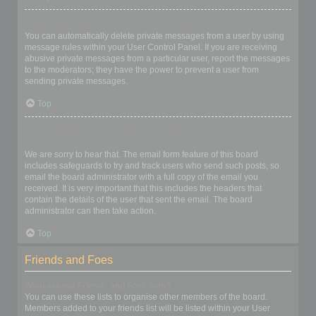
I keep getting unwanted private messages!
You can automatically delete private messages from a user by using
message rules within your User Control Panel. If you are receiving
abusive private messages from a particular user, report the messages
to the moderators; they have the power to prevent a user from
sending private messages.
Top
I have received a spamming or abusive email from someone on
this board!
We are sorry to hear that. The email form feature of this board
includes safeguards to try and track users who send such posts, so
email the board administrator with a full copy of the email you
received. It is very important that this includes the headers that
contain the details of the user that sent the email. The board
administrator can then take action.
Top
Friends and Foes
What are my Friends and Foes lists?
You can use these lists to organise other members of the board.
Members added to your friends list will be listed within your User