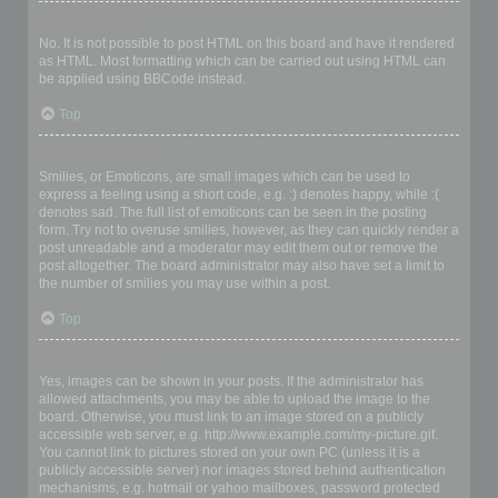
Can I use HTML?
No. It is not possible to post HTML on this board and have it rendered
as HTML. Most formatting which can be carried out using HTML can
be applied using BBCode instead.
Top
What are Smilies?
Smilies, or Emoticons, are small images which can be used to
express a feeling using a short code, e.g. :) denotes happy, while :(
denotes sad. The full list of emoticons can be seen in the posting
form. Try not to overuse smilies, however, as they can quickly render a
post unreadable and a moderator may edit them out or remove the
post altogether. The board administrator may also have set a limit to
the number of smilies you may use within a post.
Top
Can I post images?
Yes, images can be shown in your posts. If the administrator has
allowed attachments, you may be able to upload the image to the
board. Otherwise, you must link to an image stored on a publicly
accessible web server, e.g. http://www.example.com/my-picture.gif.
You cannot link to pictures stored on your own PC (unless it is a
publicly accessible server) nor images stored behind authentication
mechanisms, e.g. hotmail or yahoo mailboxes, password protected