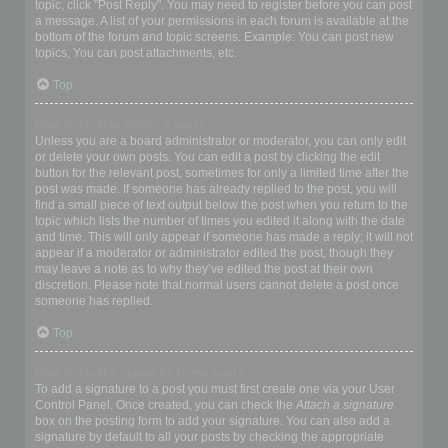
topic, click "Post Reply". You may need to register before you can post
a message. A list of your permissions in each forum is available at the
bottom of the forum and topic screens. Example: You can post new
topics, You can post attachments, etc.
Top
How do I edit or delete a post?
Unless you are a board administrator or moderator, you can only edit
or delete your own posts. You can edit a post by clicking the edit
button for the relevant post, sometimes for only a limited time after the
post was made. If someone has already replied to the post, you will
find a small piece of text output below the post when you return to the
topic which lists the number of times you edited it along with the date
and time. This will only appear if someone has made a reply; it will not
appear if a moderator or administrator edited the post, though they
may leave a note as to why they’ve edited the post at their own
discretion. Please note that normal users cannot delete a post once
someone has replied.
Top
How do I add a signature to my post?
To add a signature to a post you must first create one via your User
Control Panel. Once created, you can check the
Attach a signature
box on the posting form to add your signature. You can also add a
signature by default to all your posts by checking the appropriate