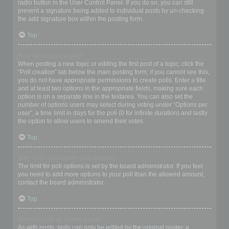
radio button in the User Control Panel. If you do so, you can still
prevent a signature being added to individual posts by un-checking
the add signature box within the posting form.
Top
How do I create a poll?
When posting a new topic or editing the first post of a topic, click the
“Poll creation” tab below the main posting form; if you cannot see this,
you do not have appropriate permissions to create polls. Enter a title
and at least two options in the appropriate fields, making sure each
option is on a separate line in the textarea. You can also set the
number of options users may select during voting under “Options per
user”, a time limit in days for the poll (0 for infinite duration) and lastly
the option to allow users to amend their votes.
Top
Why can’t I add more poll options?
The limit for poll options is set by the board administrator. If you feel
you need to add more options to your poll than the allowed amount,
contact the board administrator.
Top
How do I edit or delete a poll?
As with posts, polls can only be edited by the original poster, a