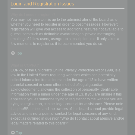
Login and Registration Issues
Why do I need to register?
You may not have to, it is up to the administrator of the board as to
whether you need to register in order to post messages. However;
registration will give you access to additional features not available to
guest users such as definable avatar images, private messaging,
emailing of fellow users, usergroup subscription, etc. It only takes a
few moments to register so it is recommended you do so.
Top
What is COPPA?
COPPA, or the Children’s Online Privacy Protection Act of 1998, is a
law in the United States requiring websites which can potentially
collect information from minors under the age of 13 to have written
parental consent or some other method of legal guardian
acknowledgment, allowing the collection of personally identifiable
information from a minor under the age of 13. If you are unsure if this
applies to you as someone trying to register or to the website you are
trying to register on, contact legal counsel for assistance. Please note
that phpBB Limited and the owners of this board cannot provide legal
advice and is not a point of contact for legal concerns of any kind,
except as outlined in question “Who do I contact about abusive and/or
legal matters related to this board?”.
Top