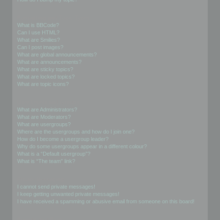
Formatting and Topic Types
What is BBCode?
Can I use HTML?
What are Smilies?
Can I post images?
What are global announcements?
What are announcements?
What are sticky topics?
What are locked topics?
What are topic icons?
User Levels and Groups
What are Administrators?
What are Moderators?
What are usergroups?
Where are the usergroups and how do I join one?
How do I become a usergroup leader?
Why do some usergroups appear in a different colour?
What is a “Default usergroup”?
What is “The team” link?
Private Messaging
I cannot send private messages!
I keep getting unwanted private messages!
I have received a spamming or abusive email from someone on this board!
Friends and Foes