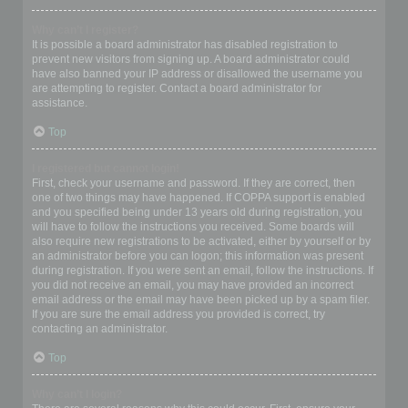
Why can’t I register?
It is possible a board administrator has disabled registration to
prevent new visitors from signing up. A board administrator could
have also banned your IP address or disallowed the username you
are attempting to register. Contact a board administrator for
assistance.
Top
I registered but cannot login!
First, check your username and password. If they are correct, then
one of two things may have happened. If COPPA support is enabled
and you specified being under 13 years old during registration, you
will have to follow the instructions you received. Some boards will
also require new registrations to be activated, either by yourself or by
an administrator before you can logon; this information was present
during registration. If you were sent an email, follow the instructions. If
you did not receive an email, you may have provided an incorrect
email address or the email may have been picked up by a spam filer.
If you are sure the email address you provided is correct, try
contacting an administrator.
Top
Why can’t I login?