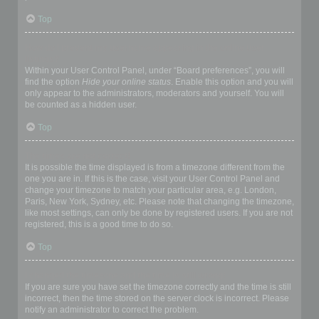
Top
How do I prevent my username appearing in the online user
listings?
Within your User Control Panel, under “Board preferences”, you will
find the option
Hide your online status
. Enable this option and you will
only appear to the administrators, moderators and yourself. You will
be counted as a hidden user.
Top
The times are not correct!
It is possible the time displayed is from a timezone different from the
one you are in. If this is the case, visit your User Control Panel and
change your timezone to match your particular area, e.g. London,
Paris, New York, Sydney, etc. Please note that changing the timezone,
like most settings, can only be done by registered users. If you are not
registered, this is a good time to do so.
Top
I changed the timezone and the time is still wrong!
If you are sure you have set the timezone correctly and the time is still
incorrect, then the time stored on the server clock is incorrect. Please
notify an administrator to correct the problem.