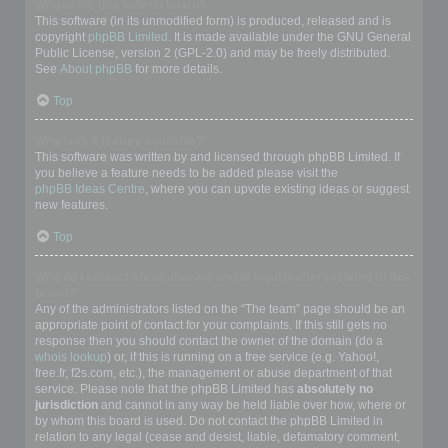
Who wrote this bulletin board?
This software (in its unmodified form) is produced, released and is
copyright
phpBB Limited
. It is made available under the GNU General
Public License, version 2 (GPL-2.0) and may be freely distributed.
See
About phpBB
for more details.
Top
Why isn’t X feature available?
This software was written by and licensed through phpBB Limited. If
you believe a feature needs to be added please visit the
phpBB Ideas Centre
, where you can upvote existing ideas or suggest
new features.
Top
Who do I contact about abusive and/or legal matters related to this
board?
Any of the administrators listed on the “The team” page should be an
appropriate point of contact for your complaints. If this still gets no
response then you should contact the owner of the domain (do a
whois lookup
) or, if this is running on a free service (e.g. Yahoo!,
free.fr, f2s.com, etc.), the management or abuse department of that
service. Please note that the phpBB Limited has
absolutely no
jurisdiction
and cannot in any way be held liable over how, where or
by whom this board is used. Do not contact the phpBB Limited in
relation to any legal (cease and desist, liable, defamatory comment,