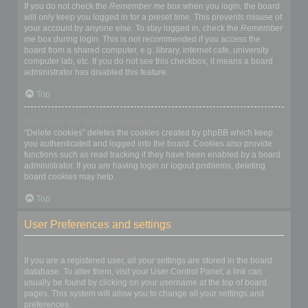
If you do not check the
Remember me
box when you login, the board
will only keep you logged in for a preset time. This prevents misuse of
your account by anyone else. To stay logged in, check the
Remember
me
box during login. This is not recommended if you access the
board from a shared computer, e.g. library, internet cafe, university
computer lab, etc. If you do not see this checkbox, it means a board
administrator has disabled this feature.
Top
What does the “Delete cookies” do?
“Delete cookies” deletes the cookies created by phpBB which keep
you authenticated and logged into the board. Cookies also provide
functions such as read tracking if they have been enabled by a board
administrator. If you are having login or logout problems, deleting
board cookies may help.
Top
User Preferences and settings
How do I change my settings?
If you are a registered user, all your settings are stored in the board
database. To alter them, visit your User Control Panel; a link can
usually be found by clicking on your username at the top of board
pages. This system will allow you to change all your settings and
preferences.