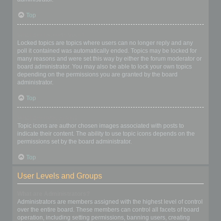
Top
What are locked topics?
Locked topics are topics where users can no longer reply and any
poll it contained was automatically ended. Topics may be locked for
many reasons and were set this way by either the forum moderator or
board administrator. You may also be able to lock your own topics
depending on the permissions you are granted by the board
administrator.
Top
What are topic icons?
Topic icons are author chosen images associated with posts to
indicate their content. The ability to use topic icons depends on the
permissions set by the board administrator.
Top
User Levels and Groups
What are Administrators?
Administrators are members assigned with the highest level of control
over the entire board. These members can control all facets of board
operation, including setting permissions, banning users, creating