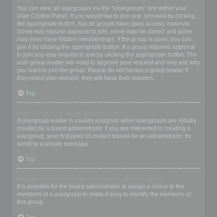
Where are the usergroups and how do I join one?
You can view all usergroups via the “Usergroups” link within your
User Control Panel. If you would like to join one, proceed by clicking
the appropriate button. Not all groups have open access, however.
Some may require approval to join, some may be closed and some
may even have hidden memberships. If the group is open, you can
join it by clicking the appropriate button. If a group requires approval
to join you may request to join by clicking the appropriate button. The
user group leader will need to approve your request and may ask why
you want to join the group. Please do not harass a group leader if
they reject your request; they will have their reasons.
Top
How do I become a usergroup leader?
A usergroup leader is usually assigned when usergroups are initially
created by a board administrator. If you are interested in creating a
usergroup, your first point of contact should be an administrator; try
sending a private message.
Top
Why do some usergroups appear in a different colour?
It is possible for the board administrator to assign a colour to the
members of a usergroup to make it easy to identify the members of
this group.