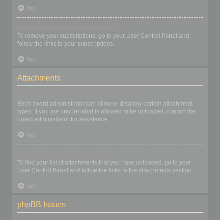
Top
How do I remove my subscriptions?
To remove your subscriptions, go to your User Control Panel and
follow the links to your subscriptions.
Top
Attachments
What attachments are allowed on this board?
Each board administrator can allow or disallow certain attachment
types. If you are unsure what is allowed to be uploaded, contact the
board administrator for assistance.
Top
How do I find all my attachments?
To find your list of attachments that you have uploaded, go to your
User Control Panel and follow the links to the attachments section.
Top
phpBB Issues