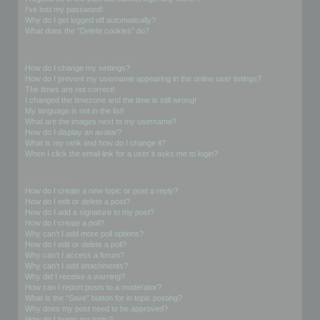
I’ve lost my password!
Why do I get logged off automatically?
What does the “Delete cookies” do?
User Preferences and settings
How do I change my settings?
How do I prevent my username appearing in the online user listings?
The times are not correct!
I changed the timezone and the time is still wrong!
My language is not in the list!
What are the images next to my username?
How do I display an avatar?
What is my rank and how do I change it?
When I click the email link for a user it asks me to login?
Posting Issues
How do I create a new topic or post a reply?
How do I edit or delete a post?
How do I add a signature to my post?
How do I create a poll?
Why can’t I add more poll options?
How do I edit or delete a poll?
Why can’t I access a forum?
Why can’t I add attachments?
Why did I receive a warning?
How can I report posts to a moderator?
What is the “Save” button for in topic posting?
Why does my post need to be approved?
How do I bump my topic?