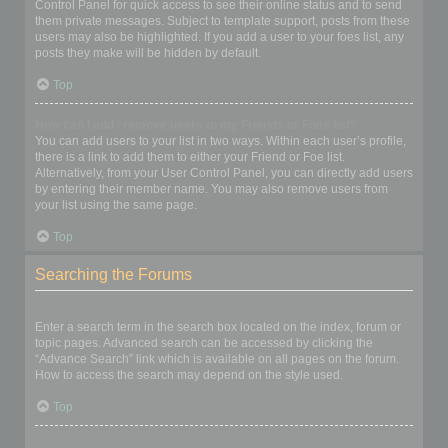
Control Panel for quick access to see their online status and to send
them private messages. Subject to template support, posts from these
users may also be highlighted. If you add a user to your foes list, any
posts they make will be hidden by default.
Top
How can I add / remove users to my Friends or Foes list?
You can add users to your list in two ways. Within each user’s profile,
there is a link to add them to either your Friend or Foe list.
Alternatively, from your User Control Panel, you can directly add users
by entering their member name. You may also remove users from
your list using the same page.
Top
Searching the Forums
How can I search a forum or forums?
Enter a search term in the search box located on the index, forum or
topic pages. Advanced search can be accessed by clicking the
“Advance Search” link which is available on all pages on the forum.
How to access the search may depend on the style used.
Top
Why does my search return no results?