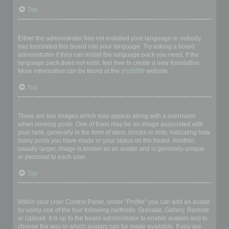
Top
My language is not in the list!
Either the administrator has not installed your language or nobody
has translated this board into your language. Try asking a board
administrator if they can install the language pack you need. If the
language pack does not exist, feel free to create a new translation.
More information can be found at the
phpBB
® website.
Top
What are the images next to my username?
There are two images which may appear along with a username
when viewing posts. One of them may be an image associated with
your rank, generally in the form of stars, blocks or dots, indicating how
many posts you have made or your status on the board. Another,
usually larger, image is known as an avatar and is generally unique
or personal to each user.
Top
How do I display an avatar?
Within your User Control Panel, under “Profile” you can add an avatar
by using one of the four following methods: Gravatar, Gallery, Remote
or Upload. It is up to the board administrator to enable avatars and to
choose the way in which avatars can be made available. If you are