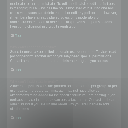
moderator or an administrator. To edit a poll, click to edit the first post
in the topic; this always has the poll associated with it. If no one has
cast a vote, users can delete the poll or edit any poll option. However,
if members have already placed votes, only moderators or
administrators can edit or delete it. This prevents the poll’s options
from being changed mid-way through a poll.
Top
Why can’t I access a forum?
Some forums may be limited to certain users or groups. To view, read,
post or perform another action you may need special permissions.
Contact a moderator or board administrator to grant you access.
Top
Why can’t I add attachments?
Attachment permissions are granted on a per forum, per group, or per
user basis. The board administrator may not have allowed
attachments to be added for the specific forum you are posting in, or
perhaps only certain groups can post attachments. Contact the board
administrator if you are unsure about why you are unable to add
attachments.
Top