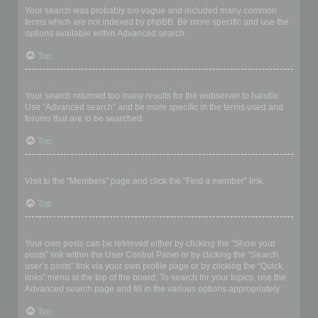
Your search was probably too vague and included many common
terms which are not indexed by phpBB. Be more specific and use the
options available within Advanced search.
Top
Why does my search return a blank page!?
Your search returned too many results for the webserver to handle.
Use “Advanced search” and be more specific in the terms used and
forums that are to be searched.
Top
How do I search for members?
Visit to the “Members” page and click the “Find a member” link.
Top
How can I find my own posts and topics?
Your own posts can be retrieved either by clicking the “Show your
posts” link within the User Control Panel or by clicking the “Search
user’s posts” link via your own profile page or by clicking the “Quick
links” menu at the top of the board. To search for your topics, use the
Advanced search page and fill in the various options appropriately.
Top