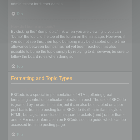
administrator for further details.
Top
How do I bump my topic?
By clicking the “Bump topic” link when you are viewing it, you can
“bump” the topic to the top of the forum on the first page. However, if
you do not see this, then topic bumping may be disabled or the time
allowance between bumps has not yet been reached. It is also
possible to bump the topic simply by replying to it, however, be sure to
follow the board rules when doing so.
Top
Formatting and Topic Types
What is BBCode?
BBCode is a special implementation of HTML, offering great
formatting control on particular objects in a post. The use of BBCode
is granted by the administrator, but it can also be disabled on a per
post basis from the posting form. BBCode itself is similar in style to
HTML, but tags are enclosed in square brackets [ and ] rather than <
and >. For more information on BBCode see the guide which can be
accessed from the posting page.
Top