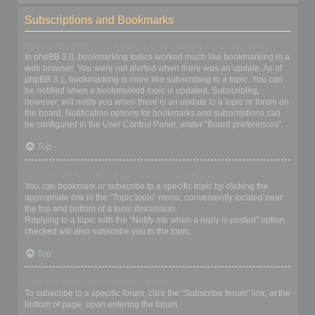
Subscriptions and Bookmarks
What is the difference between bookmarking and subscribing?
In phpBB 3.0, bookmarking topics worked much like bookmarking in a
web browser. You were not alerted when there was an update. As of
phpBB 3.1, bookmarking is more like subscribing to a topic. You can
be notified when a bookmarked topic is updated. Subscribing,
however, will notify you when there is an update to a topic or forum on
the board. Notification options for bookmarks and subscriptions can
be configured in the User Control Panel, under “Board preferences”.
Top
How do I bookmark or subscribe to specific topics?
You can bookmark or subscribe to a specific topic by clicking the
appropriate link in the “Topic tools” menu, conveniently located near
the top and bottom of a topic discussion.
Replying to a topic with the “Notify me when a reply is posted” option
checked will also subscribe you to the topic.
Top
How do I subscribe to specific forums?
To subscribe to a specific forum, click the “Subscribe forum” link, at the
bottom of page, upon entering the forum.