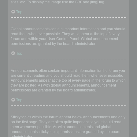
sites, etc. To display the image use the BBCode [img] tag.
Top
What are global announcements?
Global announcements contain important information and you should
read them whenever possible. They will appear at the top of every
forum and within your User Control Panel. Global announcement
permissions are granted by the board administrator.
Top
What are announcements?
Announcements often contain important information for the forum you
are currently reading and you should read them whenever possible.
Announcements appear at the top of every page in the forum to which
they are posted. As with global announcements, announcement
permissions are granted by the board administrator.
Top
What are sticky topics?
Sticky topics within the forum appear below announcements and only
on the first page. They are often quite important so you should read
them whenever possible. As with announcements and global
announcements, sticky topic permissions are granted by the board
administrator.