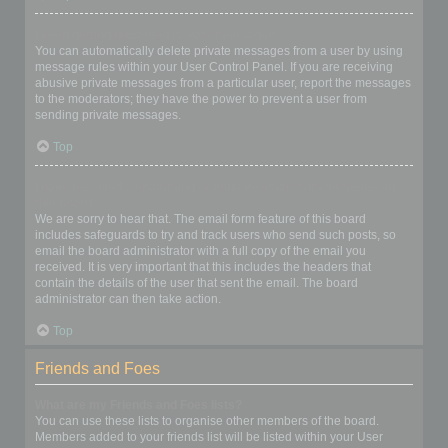
I keep getting unwanted private messages!
You can automatically delete private messages from a user by using
message rules within your User Control Panel. If you are receiving
abusive private messages from a particular user, report the messages
to the moderators; they have the power to prevent a user from
sending private messages.
Top
I have received a spamming or abusive email from someone on
this board!
We are sorry to hear that. The email form feature of this board
includes safeguards to try and track users who send such posts, so
email the board administrator with a full copy of the email you
received. It is very important that this includes the headers that
contain the details of the user that sent the email. The board
administrator can then take action.
Top
Friends and Foes
What are my Friends and Foes lists?
You can use these lists to organise other members of the board.
Members added to your friends list will be listed within your User