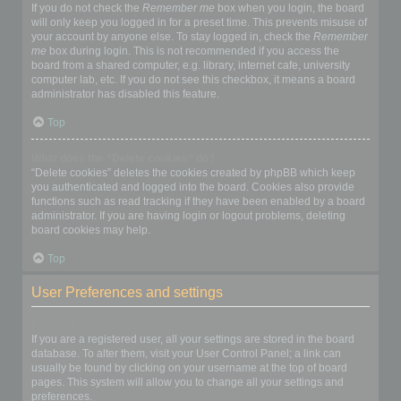
If you do not check the
Remember me
box when you login, the board
will only keep you logged in for a preset time. This prevents misuse of
your account by anyone else. To stay logged in, check the
Remember
me
box during login. This is not recommended if you access the
board from a shared computer, e.g. library, internet cafe, university
computer lab, etc. If you do not see this checkbox, it means a board
administrator has disabled this feature.
Top
What does the “Delete cookies” do?
“Delete cookies” deletes the cookies created by phpBB which keep
you authenticated and logged into the board. Cookies also provide
functions such as read tracking if they have been enabled by a board
administrator. If you are having login or logout problems, deleting
board cookies may help.
Top
User Preferences and settings
How do I change my settings?
If you are a registered user, all your settings are stored in the board
database. To alter them, visit your User Control Panel; a link can
usually be found by clicking on your username at the top of board
pages. This system will allow you to change all your settings and
preferences.