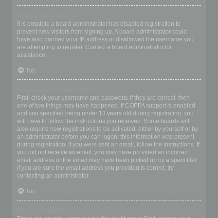
Why can’t I register?
It is possible a board administrator has disabled registration to
prevent new visitors from signing up. A board administrator could
have also banned your IP address or disallowed the username you
are attempting to register. Contact a board administrator for
assistance.
Top
I registered but cannot login!
First, check your username and password. If they are correct, then
one of two things may have happened. If COPPA support is enabled
and you specified being under 13 years old during registration, you
will have to follow the instructions you received. Some boards will
also require new registrations to be activated, either by yourself or by
an administrator before you can logon; this information was present
during registration. If you were sent an email, follow the instructions. If
you did not receive an email, you may have provided an incorrect
email address or the email may have been picked up by a spam filer.
If you are sure the email address you provided is correct, try
contacting an administrator.
Top
Why can’t I login?