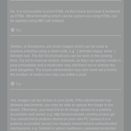
Can I use HTML?
No. It is not possible to post HTML on this board and have it rendered
as HTML. Most formatting which can be carried out using HTML can
be applied using BBCode instead.
Top
What are Smilies?
Smilies, or Emoticons, are small images which can be used to
express a feeling using a short code, e.g. :) denotes happy, while :(
denotes sad. The full list of emoticons can be seen in the posting
form. Try not to overuse smilies, however, as they can quickly render a
post unreadable and a moderator may edit them out or remove the
post altogether. The board administrator may also have set a limit to
the number of smilies you may use within a post.
Top
Can I post images?
Yes, images can be shown in your posts. If the administrator has
allowed attachments, you may be able to upload the image to the
board. Otherwise, you must link to an image stored on a publicly
accessible web server, e.g. http://www.example.com/my-picture.gif.
You cannot link to pictures stored on your own PC (unless it is a
publicly accessible server) nor images stored behind authentication
mechanisms, e.g. hotmail or yahoo mailboxes, password protected