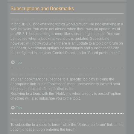
Subscriptions and Bookmarks
What is the difference between bookmarking and subscribing?
In phpBB 3.0, bookmarking topics worked much like bookmarking in a
web browser. You were not alerted when there was an update. As of
phpBB 3.1, bookmarking is more like subscribing to a topic. You can
be notified when a bookmarked topic is updated. Subscribing,
however, will notify you when there is an update to a topic or forum on
the board. Notification options for bookmarks and subscriptions can
be configured in the User Control Panel, under “Board preferences”.
Top
How do I bookmark or subscribe to specific topics?
You can bookmark or subscribe to a specific topic by clicking the
appropriate link in the “Topic tools” menu, conveniently located near
the top and bottom of a topic discussion.
Replying to a topic with the “Notify me when a reply is posted” option
checked will also subscribe you to the topic.
Top
How do I subscribe to specific forums?
To subscribe to a specific forum, click the “Subscribe forum” link, at the
bottom of page, upon entering the forum.