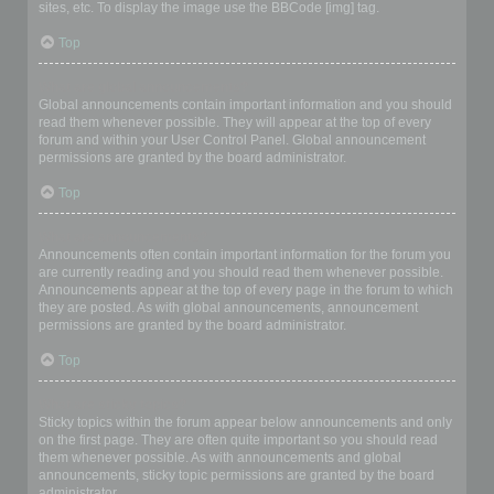
sites, etc. To display the image use the BBCode [img] tag.
Top
What are global announcements?
Global announcements contain important information and you should
read them whenever possible. They will appear at the top of every
forum and within your User Control Panel. Global announcement
permissions are granted by the board administrator.
Top
What are announcements?
Announcements often contain important information for the forum you
are currently reading and you should read them whenever possible.
Announcements appear at the top of every page in the forum to which
they are posted. As with global announcements, announcement
permissions are granted by the board administrator.
Top
What are sticky topics?
Sticky topics within the forum appear below announcements and only
on the first page. They are often quite important so you should read
them whenever possible. As with announcements and global
announcements, sticky topic permissions are granted by the board
administrator.