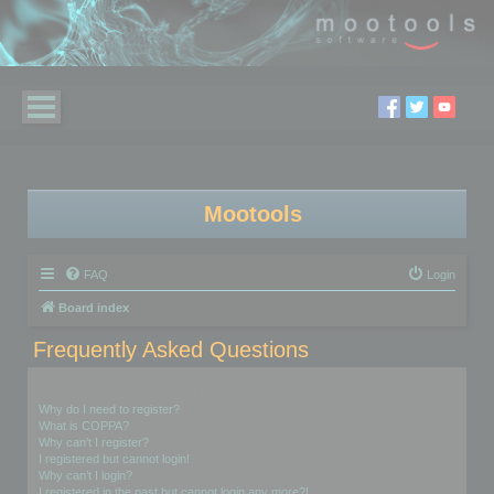
Mootools
FAQ
Login
Board index
Frequently Asked Questions
Login and Registration Issues
Why do I need to register?
What is COPPA?
Why can’t I register?
I registered but cannot login!
Why can’t I login?
I registered in the past but cannot login any more?!