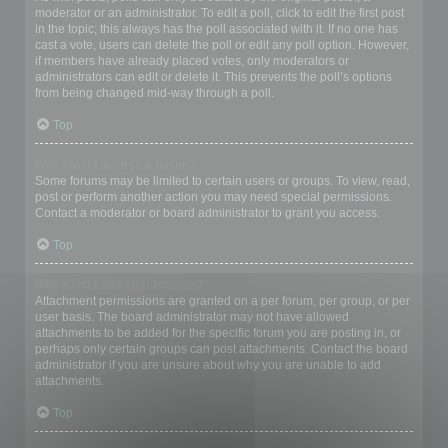
moderator or an administrator. To edit a poll, click to edit the first post
in the topic; this always has the poll associated with it. If no one has
cast a vote, users can delete the poll or edit any poll option. However,
if members have already placed votes, only moderators or
administrators can edit or delete it. This prevents the poll’s options
from being changed mid-way through a poll.
Top
Why can’t I access a forum?
Some forums may be limited to certain users or groups. To view, read,
post or perform another action you may need special permissions.
Contact a moderator or board administrator to grant you access.
Top
Why can’t I add attachments?
Attachment permissions are granted on a per forum, per group, or per
user basis. The board administrator may not have allowed
attachments to be added for the specific forum you are posting in, or
perhaps only certain groups can post attachments. Contact the board
administrator if you are unsure about why you are unable to add
attachments.
Top