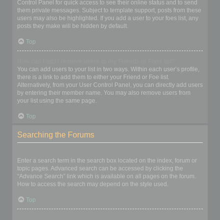
Control Panel for quick access to see their online status and to send
them private messages. Subject to template support, posts from these
users may also be highlighted. If you add a user to your foes list, any
posts they make will be hidden by default.
Top
How can I add / remove users to my Friends or Foes list?
You can add users to your list in two ways. Within each user’s profile,
there is a link to add them to either your Friend or Foe list.
Alternatively, from your User Control Panel, you can directly add users
by entering their member name. You may also remove users from
your list using the same page.
Top
Searching the Forums
How can I search a forum or forums?
Enter a search term in the search box located on the index, forum or
topic pages. Advanced search can be accessed by clicking the
“Advance Search” link which is available on all pages on the forum.
How to access the search may depend on the style used.
Top
Why does my search return no results?