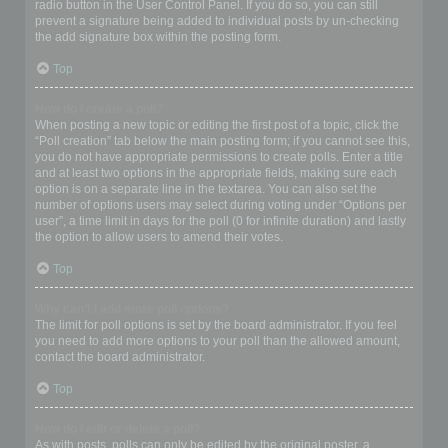
radio button in the User Control Panel. If you do so, you can still
prevent a signature being added to individual posts by un-checking
the add signature box within the posting form.
Top
How do I create a poll?
When posting a new topic or editing the first post of a topic, click the
“Poll creation” tab below the main posting form; if you cannot see this,
you do not have appropriate permissions to create polls. Enter a title
and at least two options in the appropriate fields, making sure each
option is on a separate line in the textarea. You can also set the
number of options users may select during voting under “Options per
user”, a time limit in days for the poll (0 for infinite duration) and lastly
the option to allow users to amend their votes.
Top
Why can’t I add more poll options?
The limit for poll options is set by the board administrator. If you feel
you need to add more options to your poll than the allowed amount,
contact the board administrator.
Top
How do I edit or delete a poll?
As with posts, polls can only be edited by the original poster, a