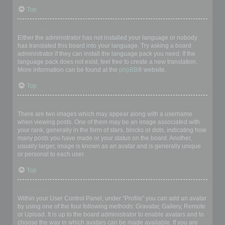
Top
My language is not in the list!
Either the administrator has not installed your language or nobody
has translated this board into your language. Try asking a board
administrator if they can install the language pack you need. If the
language pack does not exist, feel free to create a new translation.
More information can be found at the
phpBB
® website.
Top
What are the images next to my username?
There are two images which may appear along with a username
when viewing posts. One of them may be an image associated with
your rank, generally in the form of stars, blocks or dots, indicating how
many posts you have made or your status on the board. Another,
usually larger, image is known as an avatar and is generally unique
or personal to each user.
Top
How do I display an avatar?
Within your User Control Panel, under “Profile” you can add an avatar
by using one of the four following methods: Gravatar, Gallery, Remote
or Upload. It is up to the board administrator to enable avatars and to
choose the way in which avatars can be made available. If you are