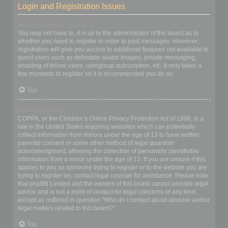
Login and Registration Issues
Why do I need to register?
You may not have to, it is up to the administrator of the board as to
whether you need to register in order to post messages. However;
registration will give you access to additional features not available to
guest users such as definable avatar images, private messaging,
emailing of fellow users, usergroup subscription, etc. It only takes a
few moments to register so it is recommended you do so.
Top
What is COPPA?
COPPA, or the Children’s Online Privacy Protection Act of 1998, is a
law in the United States requiring websites which can potentially
collect information from minors under the age of 13 to have written
parental consent or some other method of legal guardian
acknowledgment, allowing the collection of personally identifiable
information from a minor under the age of 13. If you are unsure if this
applies to you as someone trying to register or to the website you are
trying to register on, contact legal counsel for assistance. Please note
that phpBB Limited and the owners of this board cannot provide legal
advice and is not a point of contact for legal concerns of any kind,
except as outlined in question “Who do I contact about abusive and/or
legal matters related to this board?”.
Top