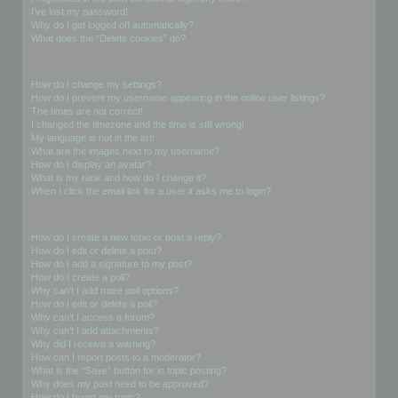
I’ve lost my password!
Why do I get logged off automatically?
What does the “Delete cookies” do?
User Preferences and settings
How do I change my settings?
How do I prevent my username appearing in the online user listings?
The times are not correct!
I changed the timezone and the time is still wrong!
My language is not in the list!
What are the images next to my username?
How do I display an avatar?
What is my rank and how do I change it?
When I click the email link for a user it asks me to login?
Posting Issues
How do I create a new topic or post a reply?
How do I edit or delete a post?
How do I add a signature to my post?
How do I create a poll?
Why can’t I add more poll options?
How do I edit or delete a poll?
Why can’t I access a forum?
Why can’t I add attachments?
Why did I receive a warning?
How can I report posts to a moderator?
What is the “Save” button for in topic posting?
Why does my post need to be approved?
How do I bump my topic?