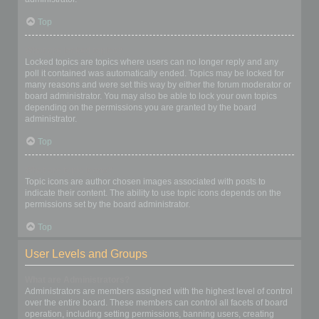
Top
What are locked topics?
Locked topics are topics where users can no longer reply and any
poll it contained was automatically ended. Topics may be locked for
many reasons and were set this way by either the forum moderator or
board administrator. You may also be able to lock your own topics
depending on the permissions you are granted by the board
administrator.
Top
What are topic icons?
Topic icons are author chosen images associated with posts to
indicate their content. The ability to use topic icons depends on the
permissions set by the board administrator.
Top
User Levels and Groups
What are Administrators?
Administrators are members assigned with the highest level of control
over the entire board. These members can control all facets of board
operation, including setting permissions, banning users, creating