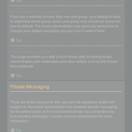
Top
What is a “Default usergroup”?
If you are a member of more than one usergroup, your default is used
to determine which group colour and group rank should be shown for
you by default. The board administrator may grant you permission to
change your default usergroup via your User Control Panel.
Top
What is “The team” link?
This page provides you with a list of board staff, including board
administrators and moderators and other details such as the forums
they moderate.
Top
Private Messaging
I cannot send private messages!
There are three reasons for this; you are not registered and/or not
logged on, the board administrator has disabled private messaging
for the entire board, or the board administrator has prevented you
from sending messages. Contact a board administrator for more
information.
Top