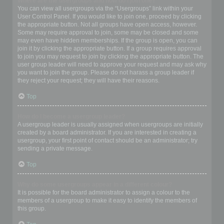
Where are the usergroups and how do I join one?
You can view all usergroups via the “Usergroups” link within your
User Control Panel. If you would like to join one, proceed by clicking
the appropriate button. Not all groups have open access, however.
Some may require approval to join, some may be closed and some
may even have hidden memberships. If the group is open, you can
join it by clicking the appropriate button. If a group requires approval
to join you may request to join by clicking the appropriate button. The
user group leader will need to approve your request and may ask why
you want to join the group. Please do not harass a group leader if
they reject your request; they will have their reasons.
Top
How do I become a usergroup leader?
A usergroup leader is usually assigned when usergroups are initially
created by a board administrator. If you are interested in creating a
usergroup, your first point of contact should be an administrator; try
sending a private message.
Top
Why do some usergroups appear in a different colour?
It is possible for the board administrator to assign a colour to the
members of a usergroup to make it easy to identify the members of
this group.