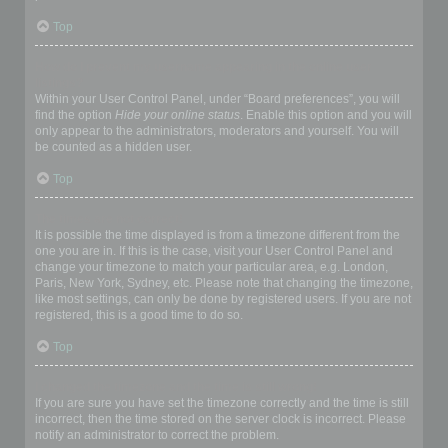
Top
How do I prevent my username appearing in the online user
listings?
Within your User Control Panel, under “Board preferences”, you will
find the option
Hide your online status
. Enable this option and you will
only appear to the administrators, moderators and yourself. You will
be counted as a hidden user.
Top
The times are not correct!
It is possible the time displayed is from a timezone different from the
one you are in. If this is the case, visit your User Control Panel and
change your timezone to match your particular area, e.g. London,
Paris, New York, Sydney, etc. Please note that changing the timezone,
like most settings, can only be done by registered users. If you are not
registered, this is a good time to do so.
Top
I changed the timezone and the time is still wrong!
If you are sure you have set the timezone correctly and the time is still
incorrect, then the time stored on the server clock is incorrect. Please
notify an administrator to correct the problem.