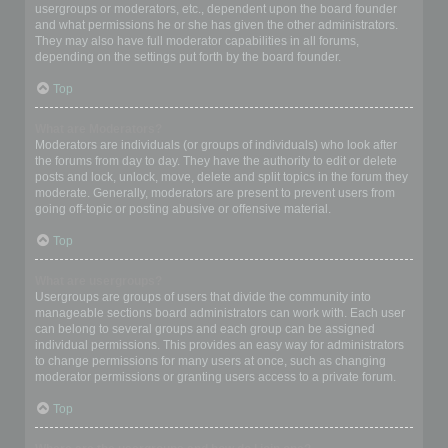
usergroups or moderators, etc., dependent upon the board founder
and what permissions he or she has given the other administrators.
They may also have full moderator capabilities in all forums,
depending on the settings put forth by the board founder.
Top
What are Moderators?
Moderators are individuals (or groups of individuals) who look after
the forums from day to day. They have the authority to edit or delete
posts and lock, unlock, move, delete and split topics in the forum they
moderate. Generally, moderators are present to prevent users from
going off-topic or posting abusive or offensive material.
Top
What are usergroups?
Usergroups are groups of users that divide the community into
manageable sections board administrators can work with. Each user
can belong to several groups and each group can be assigned
individual permissions. This provides an easy way for administrators
to change permissions for many users at once, such as changing
moderator permissions or granting users access to a private forum.
Top