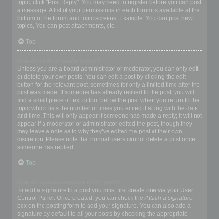
topic, click "Post Reply". You may need to register before you can post
a message. A list of your permissions in each forum is available at the
bottom of the forum and topic screens. Example: You can post new
topics, You can post attachments, etc.
Top
How do I edit or delete a post?
Unless you are a board administrator or moderator, you can only edit
or delete your own posts. You can edit a post by clicking the edit
button for the relevant post, sometimes for only a limited time after the
post was made. If someone has already replied to the post, you will
find a small piece of text output below the post when you return to the
topic which lists the number of times you edited it along with the date
and time. This will only appear if someone has made a reply; it will not
appear if a moderator or administrator edited the post, though they
may leave a note as to why they’ve edited the post at their own
discretion. Please note that normal users cannot delete a post once
someone has replied.
Top
How do I add a signature to my post?
To add a signature to a post you must first create one via your User
Control Panel. Once created, you can check the
Attach a signature
box on the posting form to add your signature. You can also add a
signature by default to all your posts by checking the appropriate