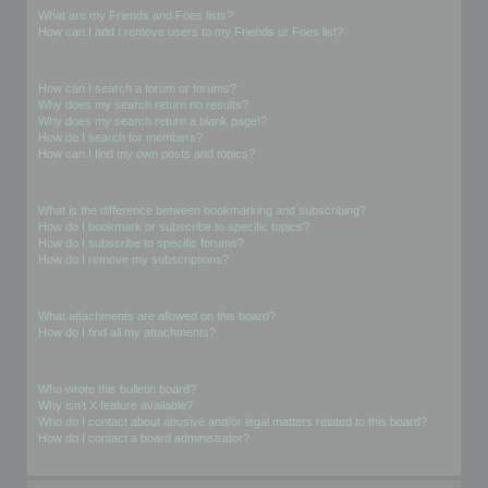
What are my Friends and Foes lists?
How can I add / remove users to my Friends or Foes list?
Searching the Forums
How can I search a forum or forums?
Why does my search return no results?
Why does my search return a blank page!?
How do I search for members?
How can I find my own posts and topics?
Subscriptions and Bookmarks
What is the difference between bookmarking and subscribing?
How do I bookmark or subscribe to specific topics?
How do I subscribe to specific forums?
How do I remove my subscriptions?
Attachments
What attachments are allowed on this board?
How do I find all my attachments?
phpBB Issues
Who wrote this bulletin board?
Why isn’t X feature available?
Who do I contact about abusive and/or legal matters related to this board?
How do I contact a board administrator?