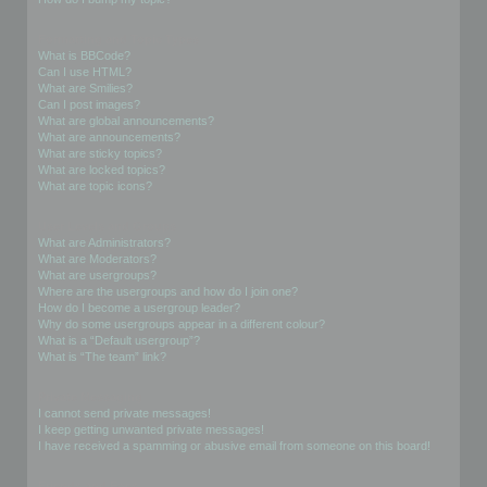
Formatting and Topic Types
What is BBCode?
Can I use HTML?
What are Smilies?
Can I post images?
What are global announcements?
What are announcements?
What are sticky topics?
What are locked topics?
What are topic icons?
User Levels and Groups
What are Administrators?
What are Moderators?
What are usergroups?
Where are the usergroups and how do I join one?
How do I become a usergroup leader?
Why do some usergroups appear in a different colour?
What is a “Default usergroup”?
What is “The team” link?
Private Messaging
I cannot send private messages!
I keep getting unwanted private messages!
I have received a spamming or abusive email from someone on this board!
Friends and Foes