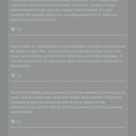
There are several reasons why this could occur. First, ensure your
username and password are correct. If they are, contact a board
administrator to make sure you haven’t been banned. It is also
possible the website owner has a configuration error on their end,
and they would need to fix it.
Top
I registered in the past but cannot login any more?!
It is possible an administrator has deactivated or deleted your account
for some reason. Also, many boards periodically remove users who
have not posted for a long time to reduce the size of the database. If
this has happened, try registering again and being more involved in
discussions.
Top
I’ve lost my password!
Don’t panic! While your password cannot be retrieved, it can easily be
reset. Visit the login page and click
I forgot my password
. Follow the
instructions and you should be able to log in again shortly.
However, if you are not able to reset your password, contact a board
administrator.
Top
Why do I get logged off automatically?