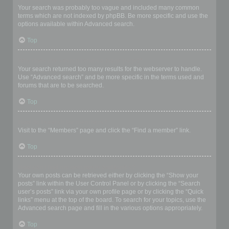
Your search was probably too vague and included many common
terms which are not indexed by phpBB. Be more specific and use the
options available within Advanced search.
Top
Why does my search return a blank page!?
Your search returned too many results for the webserver to handle.
Use “Advanced search” and be more specific in the terms used and
forums that are to be searched.
Top
How do I search for members?
Visit to the “Members” page and click the “Find a member” link.
Top
How can I find my own posts and topics?
Your own posts can be retrieved either by clicking the “Show your
posts” link within the User Control Panel or by clicking the “Search
user’s posts” link via your own profile page or by clicking the “Quick
links” menu at the top of the board. To search for your topics, use the
Advanced search page and fill in the various options appropriately.
Top