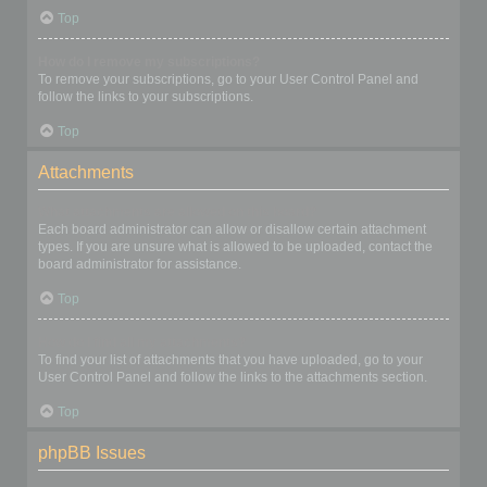
Top
How do I remove my subscriptions?
To remove your subscriptions, go to your User Control Panel and
follow the links to your subscriptions.
Top
Attachments
What attachments are allowed on this board?
Each board administrator can allow or disallow certain attachment
types. If you are unsure what is allowed to be uploaded, contact the
board administrator for assistance.
Top
How do I find all my attachments?
To find your list of attachments that you have uploaded, go to your
User Control Panel and follow the links to the attachments section.
Top
phpBB Issues