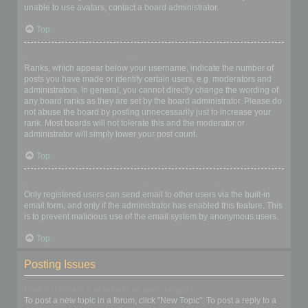
unable to use avatars, contact a board administrator.
Top
What is my rank and how do I change it?
Ranks, which appear below your username, indicate the number of
posts you have made or identify certain users, e.g. moderators and
administrators. In general, you cannot directly change the wording of
any board ranks as they are set by the board administrator. Please do
not abuse the board by posting unnecessarily just to increase your
rank. Most boards will not tolerate this and the moderator or
administrator will simply lower your post count.
Top
When I click the email link for a user it asks me to login?
Only registered users can send email to other users via the built-in
email form, and only if the administrator has enabled this feature. This
is to prevent malicious use of the email system by anonymous users.
Top
Posting Issues
How do I create a new topic or post a reply?
To post a new topic in a forum, click "New Topic". To post a reply to a