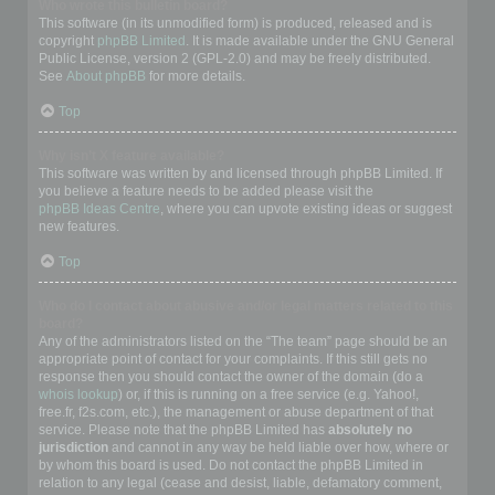
Who wrote this bulletin board?
This software (in its unmodified form) is produced, released and is
copyright
phpBB Limited
. It is made available under the GNU General
Public License, version 2 (GPL-2.0) and may be freely distributed.
See
About phpBB
for more details.
Top
Why isn’t X feature available?
This software was written by and licensed through phpBB Limited. If
you believe a feature needs to be added please visit the
phpBB Ideas Centre
, where you can upvote existing ideas or suggest
new features.
Top
Who do I contact about abusive and/or legal matters related to this
board?
Any of the administrators listed on the “The team” page should be an
appropriate point of contact for your complaints. If this still gets no
response then you should contact the owner of the domain (do a
whois lookup
) or, if this is running on a free service (e.g. Yahoo!,
free.fr, f2s.com, etc.), the management or abuse department of that
service. Please note that the phpBB Limited has
absolutely no
jurisdiction
and cannot in any way be held liable over how, where or
by whom this board is used. Do not contact the phpBB Limited in
relation to any legal (cease and desist, liable, defamatory comment,