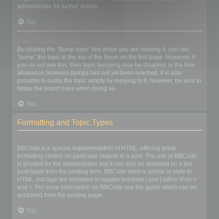
administrator for further details.
Top
How do I bump my topic?
By clicking the “Bump topic” link when you are viewing it, you can
“bump” the topic to the top of the forum on the first page. However, if
you do not see this, then topic bumping may be disabled or the time
allowance between bumps has not yet been reached. It is also
possible to bump the topic simply by replying to it, however, be sure to
follow the board rules when doing so.
Top
Formatting and Topic Types
What is BBCode?
BBCode is a special implementation of HTML, offering great
formatting control on particular objects in a post. The use of BBCode
is granted by the administrator, but it can also be disabled on a per
post basis from the posting form. BBCode itself is similar in style to
HTML, but tags are enclosed in square brackets [ and ] rather than <
and >. For more information on BBCode see the guide which can be
accessed from the posting page.
Top