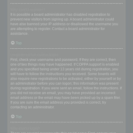
Why can’t I register?
It is possible a board administrator has disabled registration to
prevent new visitors from signing up. A board administrator could
have also banned your IP address or disallowed the username you
are attempting to register. Contact a board administrator for
assistance.
Top
I registered but cannot login!
First, check your username and password. If they are correct, then
one of two things may have happened. If COPPA support is enabled
and you specified being under 13 years old during registration, you
will have to follow the instructions you received. Some boards will
also require new registrations to be activated, either by yourself or by
an administrator before you can logon; this information was present
during registration. If you were sent an email, follow the instructions. If
you did not receive an email, you may have provided an incorrect
email address or the email may have been picked up by a spam filer.
If you are sure the email address you provided is correct, try
contacting an administrator.
Top
Why can’t I login?