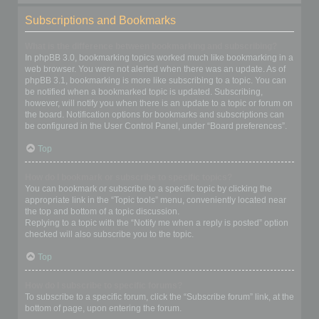
Subscriptions and Bookmarks
What is the difference between bookmarking and subscribing?
In phpBB 3.0, bookmarking topics worked much like bookmarking in a
web browser. You were not alerted when there was an update. As of
phpBB 3.1, bookmarking is more like subscribing to a topic. You can
be notified when a bookmarked topic is updated. Subscribing,
however, will notify you when there is an update to a topic or forum on
the board. Notification options for bookmarks and subscriptions can
be configured in the User Control Panel, under “Board preferences”.
Top
How do I bookmark or subscribe to specific topics?
You can bookmark or subscribe to a specific topic by clicking the
appropriate link in the “Topic tools” menu, conveniently located near
the top and bottom of a topic discussion.
Replying to a topic with the “Notify me when a reply is posted” option
checked will also subscribe you to the topic.
Top
How do I subscribe to specific forums?
To subscribe to a specific forum, click the “Subscribe forum” link, at the
bottom of page, upon entering the forum.