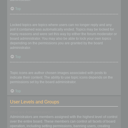
Top
What are locked topics?
Locked topics are topics where users can no longer reply and any
poll it contained was automatically ended. Topics may be locked for
many reasons and were set this way by either the forum moderator or
board administrator. You may also be able to lock your own topics
depending on the permissions you are granted by the board
administrator.
Top
What are topic icons?
Topic icons are author chosen images associated with posts to
indicate their content. The ability to use topic icons depends on the
permissions set by the board administrator.
Top
User Levels and Groups
What are Administrators?
Administrators are members assigned with the highest level of control
over the entire board. These members can control all facets of board
operation, including setting permissions, banning users, creating