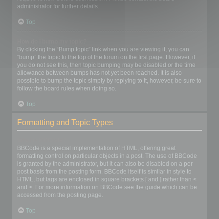
administrator for further details.
Top
How do I bump my topic?
By clicking the “Bump topic” link when you are viewing it, you can
“bump” the topic to the top of the forum on the first page. However, if
you do not see this, then topic bumping may be disabled or the time
allowance between bumps has not yet been reached. It is also
possible to bump the topic simply by replying to it, however, be sure to
follow the board rules when doing so.
Top
Formatting and Topic Types
What is BBCode?
BBCode is a special implementation of HTML, offering great
formatting control on particular objects in a post. The use of BBCode
is granted by the administrator, but it can also be disabled on a per
post basis from the posting form. BBCode itself is similar in style to
HTML, but tags are enclosed in square brackets [ and ] rather than <
and >. For more information on BBCode see the guide which can be
accessed from the posting page.
Top