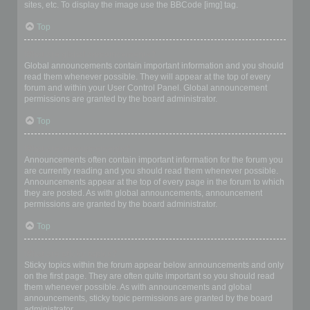
sites, etc. To display the image use the BBCode [img] tag.
Top
What are global announcements?
Global announcements contain important information and you should
read them whenever possible. They will appear at the top of every
forum and within your User Control Panel. Global announcement
permissions are granted by the board administrator.
Top
What are announcements?
Announcements often contain important information for the forum you
are currently reading and you should read them whenever possible.
Announcements appear at the top of every page in the forum to which
they are posted. As with global announcements, announcement
permissions are granted by the board administrator.
Top
What are sticky topics?
Sticky topics within the forum appear below announcements and only
on the first page. They are often quite important so you should read
them whenever possible. As with announcements and global
announcements, sticky topic permissions are granted by the board
administrator.