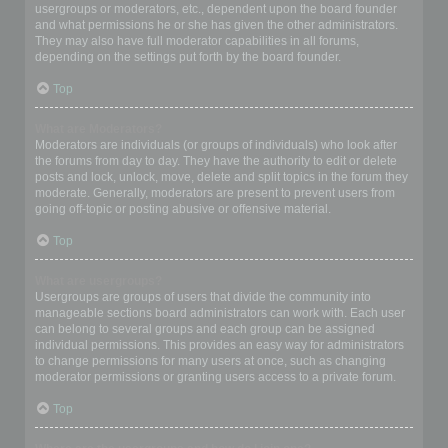
usergroups or moderators, etc., dependent upon the board founder
and what permissions he or she has given the other administrators.
They may also have full moderator capabilities in all forums,
depending on the settings put forth by the board founder.
Top
What are Moderators?
Moderators are individuals (or groups of individuals) who look after
the forums from day to day. They have the authority to edit or delete
posts and lock, unlock, move, delete and split topics in the forum they
moderate. Generally, moderators are present to prevent users from
going off-topic or posting abusive or offensive material.
Top
What are usergroups?
Usergroups are groups of users that divide the community into
manageable sections board administrators can work with. Each user
can belong to several groups and each group can be assigned
individual permissions. This provides an easy way for administrators
to change permissions for many users at once, such as changing
moderator permissions or granting users access to a private forum.
Top