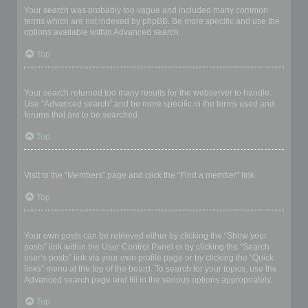
Your search was probably too vague and included many common
terms which are not indexed by phpBB. Be more specific and use the
options available within Advanced search.
Top
Why does my search return a blank page!?
Your search returned too many results for the webserver to handle.
Use “Advanced search” and be more specific in the terms used and
forums that are to be searched.
Top
How do I search for members?
Visit to the “Members” page and click the “Find a member” link.
Top
How can I find my own posts and topics?
Your own posts can be retrieved either by clicking the “Show your
posts” link within the User Control Panel or by clicking the “Search
user’s posts” link via your own profile page or by clicking the “Quick
links” menu at the top of the board. To search for your topics, use the
Advanced search page and fill in the various options appropriately.
Top