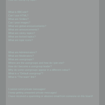
Formatting and Topic Types
What is BBCode?
Can I use HTML?
What are Smilies?
Can I post images?
What are global announcements?
What are announcements?
What are sticky topics?
What are locked topics?
What are topic icons?
User Levels and Groups
What are Administrators?
What are Moderators?
What are usergroups?
Where are the usergroups and how do I join one?
How do I become a usergroup leader?
Why do some usergroups appear in a different colour?
What is a “Default usergroup”?
What is “The team” link?
Private Messaging
I cannot send private messages!
I keep getting unwanted private messages!
I have received a spamming or abusive email from someone on this board!
Friends and Foes