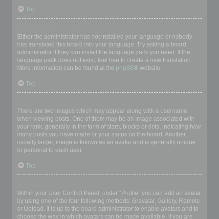
Top
My language is not in the list!
Either the administrator has not installed your language or nobody
has translated this board into your language. Try asking a board
administrator if they can install the language pack you need. If the
language pack does not exist, feel free to create a new translation.
More information can be found at the
phpBB
® website.
Top
What are the images next to my username?
There are two images which may appear along with a username
when viewing posts. One of them may be an image associated with
your rank, generally in the form of stars, blocks or dots, indicating how
many posts you have made or your status on the board. Another,
usually larger, image is known as an avatar and is generally unique
or personal to each user.
Top
How do I display an avatar?
Within your User Control Panel, under “Profile” you can add an avatar
by using one of the four following methods: Gravatar, Gallery, Remote
or Upload. It is up to the board administrator to enable avatars and to
choose the way in which avatars can be made available. If you are