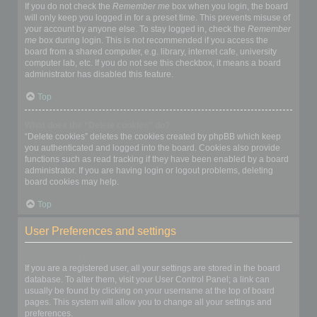
If you do not check the
Remember me
box when you login, the board
will only keep you logged in for a preset time. This prevents misuse of
your account by anyone else. To stay logged in, check the
Remember
me
box during login. This is not recommended if you access the
board from a shared computer, e.g. library, internet cafe, university
computer lab, etc. If you do not see this checkbox, it means a board
administrator has disabled this feature.
Top
What does the “Delete cookies” do?
“Delete cookies” deletes the cookies created by phpBB which keep
you authenticated and logged into the board. Cookies also provide
functions such as read tracking if they have been enabled by a board
administrator. If you are having login or logout problems, deleting
board cookies may help.
Top
User Preferences and settings
How do I change my settings?
If you are a registered user, all your settings are stored in the board
database. To alter them, visit your User Control Panel; a link can
usually be found by clicking on your username at the top of board
pages. This system will allow you to change all your settings and
preferences.