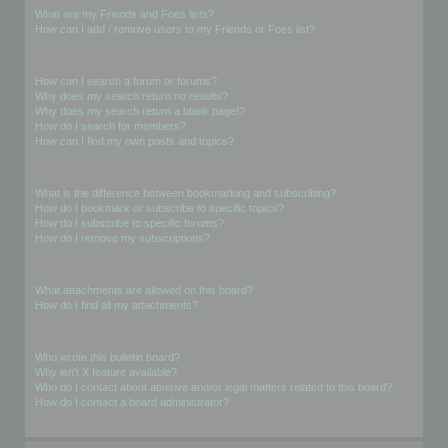
What are my Friends and Foes lists?
How can I add / remove users to my Friends or Foes list?
Searching the Forums
How can I search a forum or forums?
Why does my search return no results?
Why does my search return a blank page!?
How do I search for members?
How can I find my own posts and topics?
Subscriptions and Bookmarks
What is the difference between bookmarking and subscribing?
How do I bookmark or subscribe to specific topics?
How do I subscribe to specific forums?
How do I remove my subscriptions?
Attachments
What attachments are allowed on this board?
How do I find all my attachments?
phpBB Issues
Who wrote this bulletin board?
Why isn’t X feature available?
Who do I contact about abusive and/or legal matters related to this board?
How do I contact a board administrator?