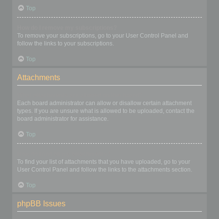
Top
How do I remove my subscriptions?
To remove your subscriptions, go to your User Control Panel and
follow the links to your subscriptions.
Top
Attachments
What attachments are allowed on this board?
Each board administrator can allow or disallow certain attachment
types. If you are unsure what is allowed to be uploaded, contact the
board administrator for assistance.
Top
How do I find all my attachments?
To find your list of attachments that you have uploaded, go to your
User Control Panel and follow the links to the attachments section.
Top
phpBB Issues