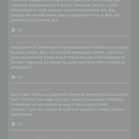
There are several reasons why this could occur. First, ensure your
username and password are correct. If they are, contact a board
administrator to make sure you haven’t been banned. It is also
possible the website owner has a configuration error on their end,
and they would need to fix it.
Top
I registered in the past but cannot login any more?!
It is possible an administrator has deactivated or deleted your account
for some reason. Also, many boards periodically remove users who
have not posted for a long time to reduce the size of the database. If
this has happened, try registering again and being more involved in
discussions.
Top
I’ve lost my password!
Don’t panic! While your password cannot be retrieved, it can easily be
reset. Visit the login page and click
I forgot my password
. Follow the
instructions and you should be able to log in again shortly.
However, if you are not able to reset your password, contact a board
administrator.
Top
Why do I get logged off automatically?