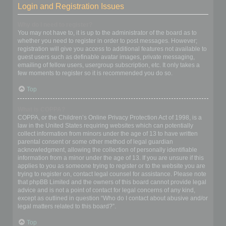
Login and Registration Issues
Why do I need to register?
You may not have to, it is up to the administrator of the board as to
whether you need to register in order to post messages. However;
registration will give you access to additional features not available to
guest users such as definable avatar images, private messaging,
emailing of fellow users, usergroup subscription, etc. It only takes a
few moments to register so it is recommended you do so.
Top
What is COPPA?
COPPA, or the Children’s Online Privacy Protection Act of 1998, is a
law in the United States requiring websites which can potentially
collect information from minors under the age of 13 to have written
parental consent or some other method of legal guardian
acknowledgment, allowing the collection of personally identifiable
information from a minor under the age of 13. If you are unsure if this
applies to you as someone trying to register or to the website you are
trying to register on, contact legal counsel for assistance. Please note
that phpBB Limited and the owners of this board cannot provide legal
advice and is not a point of contact for legal concerns of any kind,
except as outlined in question “Who do I contact about abusive and/or
legal matters related to this board?”.
Top