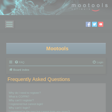
Mootools
FAQ
Login
Board index
Frequently Asked Questions
Login and Registration Issues
Why do I need to register?
What is COPPA?
Why can’t I register?
I registered but cannot login!
Why can’t I login?
I registered in the past but cannot login any more?!