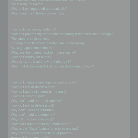
I’ve lost my password!
Why do I get logged off automatically?
What does the “Delete cookies” do?
User Preferences and settings
How do I change my settings?
How do I prevent my username appearing in the online user listings?
The times are not correct!
I changed the timezone and the time is still wrong!
My language is not in the list!
What are the images next to my username?
How do I display an avatar?
What is my rank and how do I change it?
When I click the email link for a user it asks me to login?
Posting Issues
How do I create a new topic or post a reply?
How do I edit or delete a post?
How do I add a signature to my post?
How do I create a poll?
Why can’t I add more poll options?
How do I edit or delete a poll?
Why can’t I access a forum?
Why can’t I add attachments?
Why did I receive a warning?
How can I report posts to a moderator?
What is the “Save” button for in topic posting?
Why does my post need to be approved?
How do I bump my topic?