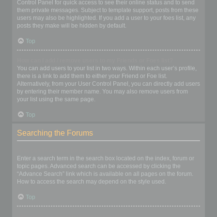
Control Panel for quick access to see their online status and to send
them private messages. Subject to template support, posts from these
users may also be highlighted. If you add a user to your foes list, any
posts they make will be hidden by default.
Top
How can I add / remove users to my Friends or Foes list?
You can add users to your list in two ways. Within each user’s profile,
there is a link to add them to either your Friend or Foe list.
Alternatively, from your User Control Panel, you can directly add users
by entering their member name. You may also remove users from
your list using the same page.
Top
Searching the Forums
How can I search a forum or forums?
Enter a search term in the search box located on the index, forum or
topic pages. Advanced search can be accessed by clicking the
“Advance Search” link which is available on all pages on the forum.
How to access the search may depend on the style used.
Top
Why does my search return no results?