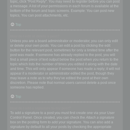
topic, click "Post Reply". You may need to register before you can post
a message. A list of your permissions in each forum is available at the
bottom of the forum and topic screens. Example: You can post new
topics, You can post attachments, etc.
Top
How do I edit or delete a post?
Unless you are a board administrator or moderator, you can only edit
or delete your own posts. You can edit a post by clicking the edit
button for the relevant post, sometimes for only a limited time after the
post was made. If someone has already replied to the post, you will
find a small piece of text output below the post when you return to the
topic which lists the number of times you edited it along with the date
and time. This will only appear if someone has made a reply; it will not
appear if a moderator or administrator edited the post, though they
may leave a note as to why they’ve edited the post at their own
discretion. Please note that normal users cannot delete a post once
someone has replied.
Top
How do I add a signature to my post?
To add a signature to a post you must first create one via your User
Control Panel. Once created, you can check the
Attach a signature
box on the posting form to add your signature. You can also add a
signature by default to all your posts by checking the appropriate