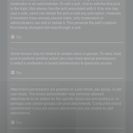
moderator or an administrator. To edit a poll, click to edit the first post
in the topic; this always has the poll associated with it. If no one has
cast a vote, users can delete the poll or edit any poll option. However,
if members have already placed votes, only moderators or
administrators can edit or delete it. This prevents the poll’s options
from being changed mid-way through a poll.
Top
Why can’t I access a forum?
Some forums may be limited to certain users or groups. To view, read,
post or perform another action you may need special permissions.
Contact a moderator or board administrator to grant you access.
Top
Why can’t I add attachments?
Attachment permissions are granted on a per forum, per group, or per
user basis. The board administrator may not have allowed
attachments to be added for the specific forum you are posting in, or
perhaps only certain groups can post attachments. Contact the board
administrator if you are unsure about why you are unable to add
attachments.
Top