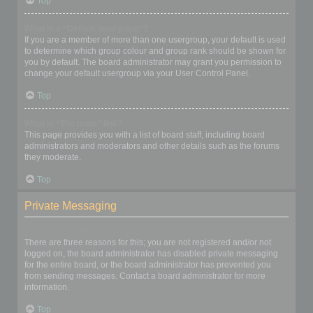
Top
What is a “Default usergroup”?
If you are a member of more than one usergroup, your default is used
to determine which group colour and group rank should be shown for
you by default. The board administrator may grant you permission to
change your default usergroup via your User Control Panel.
Top
What is “The team” link?
This page provides you with a list of board staff, including board
administrators and moderators and other details such as the forums
they moderate.
Top
Private Messaging
I cannot send private messages!
There are three reasons for this; you are not registered and/or not
logged on, the board administrator has disabled private messaging
for the entire board, or the board administrator has prevented you
from sending messages. Contact a board administrator for more
information.
Top