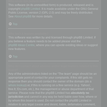
Who wrote this bulletin board?
This software (in its unmodified form) is produced, released and is
copyright
phpBB Limited
. It is made available under the GNU General
Public License, version 2 (GPL-2.0) and may be freely distributed.
See
About phpBB
for more details.
Top
Why isn’t X feature available?
This software was written by and licensed through phpBB Limited. If
you believe a feature needs to be added please visit the
phpBB Ideas Centre
, where you can upvote existing ideas or suggest
new features.
Top
Who do I contact about abusive and/or legal matters related to this
board?
Any of the administrators listed on the “The team” page should be an
appropriate point of contact for your complaints. If this still gets no
response then you should contact the owner of the domain (do a
whois lookup
) or, if this is running on a free service (e.g. Yahoo!,
free.fr, f2s.com, etc.), the management or abuse department of that
service. Please note that the phpBB Limited has
absolutely no
jurisdiction
and cannot in any way be held liable over how, where or
by whom this board is used. Do not contact the phpBB Limited in
relation to any legal (cease and desist, liable, defamatory comment,