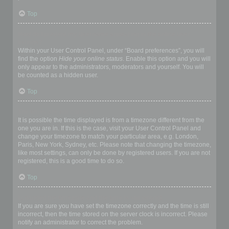
Top
How do I prevent my username appearing in the online user
listings?
Within your User Control Panel, under “Board preferences”, you will
find the option
Hide your online status
. Enable this option and you will
only appear to the administrators, moderators and yourself. You will
be counted as a hidden user.
Top
The times are not correct!
It is possible the time displayed is from a timezone different from the
one you are in. If this is the case, visit your User Control Panel and
change your timezone to match your particular area, e.g. London,
Paris, New York, Sydney, etc. Please note that changing the timezone,
like most settings, can only be done by registered users. If you are not
registered, this is a good time to do so.
Top
I changed the timezone and the time is still wrong!
If you are sure you have set the timezone correctly and the time is still
incorrect, then the time stored on the server clock is incorrect. Please
notify an administrator to correct the problem.