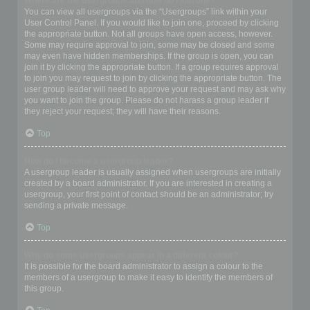
Where are the usergroups and how do I join one?
You can view all usergroups via the “Usergroups” link within your
User Control Panel. If you would like to join one, proceed by clicking
the appropriate button. Not all groups have open access, however.
Some may require approval to join, some may be closed and some
may even have hidden memberships. If the group is open, you can
join it by clicking the appropriate button. If a group requires approval
to join you may request to join by clicking the appropriate button. The
user group leader will need to approve your request and may ask why
you want to join the group. Please do not harass a group leader if
they reject your request; they will have their reasons.
Top
How do I become a usergroup leader?
A usergroup leader is usually assigned when usergroups are initially
created by a board administrator. If you are interested in creating a
usergroup, your first point of contact should be an administrator; try
sending a private message.
Top
Why do some usergroups appear in a different colour?
It is possible for the board administrator to assign a colour to the
members of a usergroup to make it easy to identify the members of
this group.