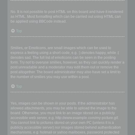
Can I use HTML?
No. It is not possible to post HTML on this board and have it rendered
as HTML. Most formatting which can be carried out using HTML can
be applied using BBCode instead.
Top
What are Smilies?
Smilies, or Emoticons, are small images which can be used to
express a feeling using a short code, e.g. :) denotes happy, while :(
denotes sad. The full list of emoticons can be seen in the posting
form. Try not to overuse smilies, however, as they can quickly render a
post unreadable and a moderator may edit them out or remove the
post altogether. The board administrator may also have set a limit to
the number of smilies you may use within a post.
Top
Can I post images?
Yes, images can be shown in your posts. If the administrator has
allowed attachments, you may be able to upload the image to the
board. Otherwise, you must link to an image stored on a publicly
accessible web server, e.g. http://www.example.com/my-picture.gif.
You cannot link to pictures stored on your own PC (unless it is a
publicly accessible server) nor images stored behind authentication
mechanisms, e.g. hotmail or yahoo mailboxes, password protected