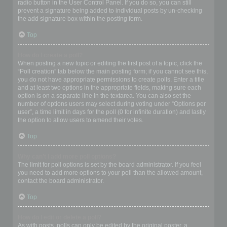
radio button in the User Control Panel. If you do so, you can still
prevent a signature being added to individual posts by un-checking
the add signature box within the posting form.
Top
How do I create a poll?
When posting a new topic or editing the first post of a topic, click the
“Poll creation” tab below the main posting form; if you cannot see this,
you do not have appropriate permissions to create polls. Enter a title
and at least two options in the appropriate fields, making sure each
option is on a separate line in the textarea. You can also set the
number of options users may select during voting under “Options per
user”, a time limit in days for the poll (0 for infinite duration) and lastly
the option to allow users to amend their votes.
Top
Why can’t I add more poll options?
The limit for poll options is set by the board administrator. If you feel
you need to add more options to your poll than the allowed amount,
contact the board administrator.
Top
How do I edit or delete a poll?
As with posts, polls can only be edited by the original poster, a