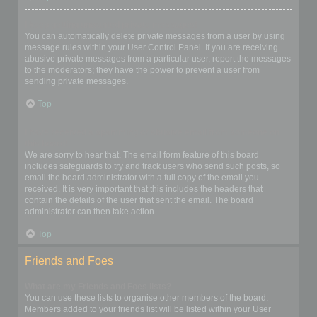
I keep getting unwanted private messages!
You can automatically delete private messages from a user by using
message rules within your User Control Panel. If you are receiving
abusive private messages from a particular user, report the messages
to the moderators; they have the power to prevent a user from
sending private messages.
Top
I have received a spamming or abusive email from someone on
this board!
We are sorry to hear that. The email form feature of this board
includes safeguards to try and track users who send such posts, so
email the board administrator with a full copy of the email you
received. It is very important that this includes the headers that
contain the details of the user that sent the email. The board
administrator can then take action.
Top
Friends and Foes
What are my Friends and Foes lists?
You can use these lists to organise other members of the board.
Members added to your friends list will be listed within your User