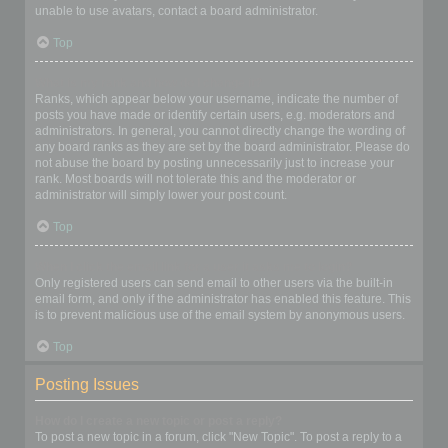
unable to use avatars, contact a board administrator.
Top
What is my rank and how do I change it?
Ranks, which appear below your username, indicate the number of
posts you have made or identify certain users, e.g. moderators and
administrators. In general, you cannot directly change the wording of
any board ranks as they are set by the board administrator. Please do
not abuse the board by posting unnecessarily just to increase your
rank. Most boards will not tolerate this and the moderator or
administrator will simply lower your post count.
Top
When I click the email link for a user it asks me to login?
Only registered users can send email to other users via the built-in
email form, and only if the administrator has enabled this feature. This
is to prevent malicious use of the email system by anonymous users.
Top
Posting Issues
How do I create a new topic or post a reply?
To post a new topic in a forum, click "New Topic". To post a reply to a