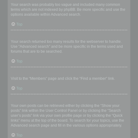
Your search was probably too vague and included many common
terms which are not indexed by phpBB. Be more specific and use the
options available within Advanced search.
Top
Why does my search return a blank page!?
Your search returned too many results for the webserver to handle.
Use “Advanced search” and be more specific in the terms used and
forums that are to be searched.
Top
How do I search for members?
Visit to the “Members” page and click the “Find a member” link.
Top
How can I find my own posts and topics?
Your own posts can be retrieved either by clicking the “Show your
posts” link within the User Control Panel or by clicking the “Search
user’s posts” link via your own profile page or by clicking the “Quick
links” menu at the top of the board. To search for your topics, use the
Advanced search page and fill in the various options appropriately.
Top