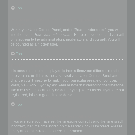
Top
How do I prevent my username appearing in the online user
listings?
Within your User Control Panel, under “Board preferences”, you will
find the option
Hide your online status
. Enable this option and you will
only appear to the administrators, moderators and yourself. You will
be counted as a hidden user.
Top
The times are not correct!
It is possible the time displayed is from a timezone different from the
one you are in. If this is the case, visit your User Control Panel and
change your timezone to match your particular area, e.g. London,
Paris, New York, Sydney, etc. Please note that changing the timezone,
like most settings, can only be done by registered users. If you are not
registered, this is a good time to do so.
Top
I changed the timezone and the time is still wrong!
If you are sure you have set the timezone correctly and the time is still
incorrect, then the time stored on the server clock is incorrect. Please
notify an administrator to correct the problem.