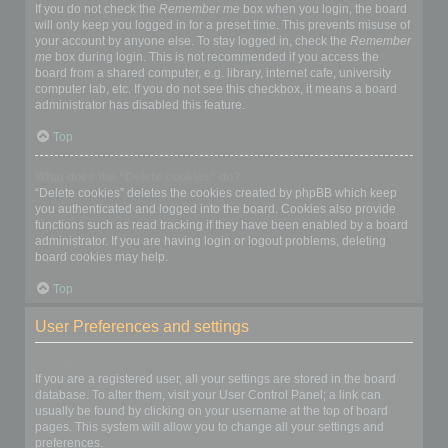
If you do not check the
Remember me
box when you login, the board
will only keep you logged in for a preset time. This prevents misuse of
your account by anyone else. To stay logged in, check the
Remember
me
box during login. This is not recommended if you access the
board from a shared computer, e.g. library, internet cafe, university
computer lab, etc. If you do not see this checkbox, it means a board
administrator has disabled this feature.
Top
What does the “Delete cookies” do?
“Delete cookies” deletes the cookies created by phpBB which keep
you authenticated and logged into the board. Cookies also provide
functions such as read tracking if they have been enabled by a board
administrator. If you are having login or logout problems, deleting
board cookies may help.
Top
User Preferences and settings
How do I change my settings?
If you are a registered user, all your settings are stored in the board
database. To alter them, visit your User Control Panel; a link can
usually be found by clicking on your username at the top of board
pages. This system will allow you to change all your settings and
preferences.