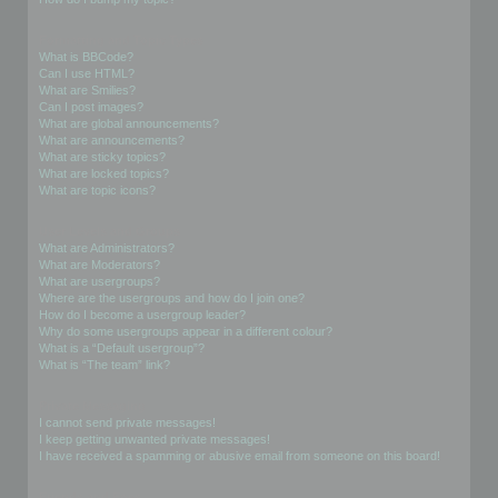
Formatting and Topic Types
What is BBCode?
Can I use HTML?
What are Smilies?
Can I post images?
What are global announcements?
What are announcements?
What are sticky topics?
What are locked topics?
What are topic icons?
User Levels and Groups
What are Administrators?
What are Moderators?
What are usergroups?
Where are the usergroups and how do I join one?
How do I become a usergroup leader?
Why do some usergroups appear in a different colour?
What is a “Default usergroup”?
What is “The team” link?
Private Messaging
I cannot send private messages!
I keep getting unwanted private messages!
I have received a spamming or abusive email from someone on this board!
Friends and Foes