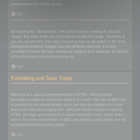
administrator for further details.
Top
How do I bump my topic?
By clicking the “Bump topic” link when you are viewing it, you can
“bump” the topic to the top of the forum on the first page. However, if
you do not see this, then topic bumping may be disabled or the time
allowance between bumps has not yet been reached. It is also
possible to bump the topic simply by replying to it, however, be sure to
follow the board rules when doing so.
Top
Formatting and Topic Types
What is BBCode?
BBCode is a special implementation of HTML, offering great
formatting control on particular objects in a post. The use of BBCode
is granted by the administrator, but it can also be disabled on a per
post basis from the posting form. BBCode itself is similar in style to
HTML, but tags are enclosed in square brackets [ and ] rather than <
and >. For more information on BBCode see the guide which can be
accessed from the posting page.
Top