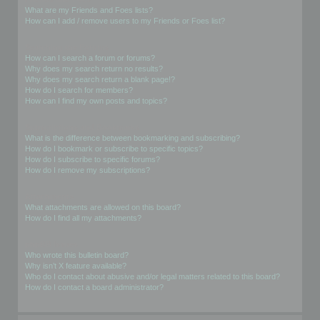
What are my Friends and Foes lists?
How can I add / remove users to my Friends or Foes list?
Searching the Forums
How can I search a forum or forums?
Why does my search return no results?
Why does my search return a blank page!?
How do I search for members?
How can I find my own posts and topics?
Subscriptions and Bookmarks
What is the difference between bookmarking and subscribing?
How do I bookmark or subscribe to specific topics?
How do I subscribe to specific forums?
How do I remove my subscriptions?
Attachments
What attachments are allowed on this board?
How do I find all my attachments?
phpBB Issues
Who wrote this bulletin board?
Why isn’t X feature available?
Who do I contact about abusive and/or legal matters related to this board?
How do I contact a board administrator?