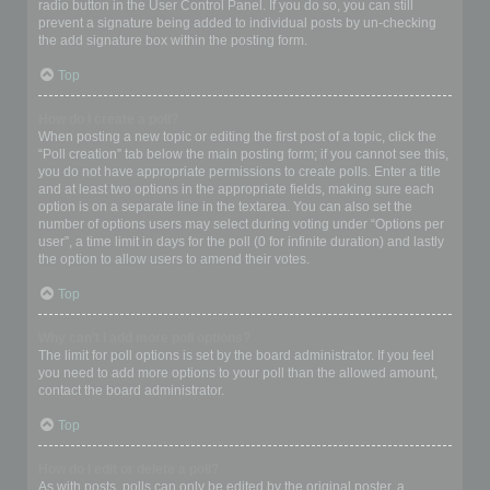
radio button in the User Control Panel. If you do so, you can still
prevent a signature being added to individual posts by un-checking
the add signature box within the posting form.
Top
How do I create a poll?
When posting a new topic or editing the first post of a topic, click the
“Poll creation” tab below the main posting form; if you cannot see this,
you do not have appropriate permissions to create polls. Enter a title
and at least two options in the appropriate fields, making sure each
option is on a separate line in the textarea. You can also set the
number of options users may select during voting under “Options per
user”, a time limit in days for the poll (0 for infinite duration) and lastly
the option to allow users to amend their votes.
Top
Why can’t I add more poll options?
The limit for poll options is set by the board administrator. If you feel
you need to add more options to your poll than the allowed amount,
contact the board administrator.
Top
How do I edit or delete a poll?
As with posts, polls can only be edited by the original poster, a