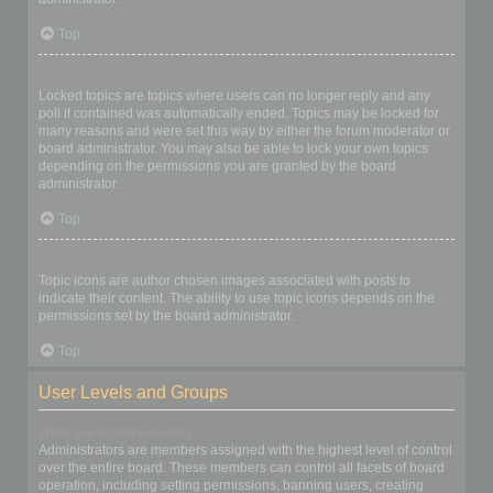
Top
What are locked topics?
Locked topics are topics where users can no longer reply and any
poll it contained was automatically ended. Topics may be locked for
many reasons and were set this way by either the forum moderator or
board administrator. You may also be able to lock your own topics
depending on the permissions you are granted by the board
administrator.
Top
What are topic icons?
Topic icons are author chosen images associated with posts to
indicate their content. The ability to use topic icons depends on the
permissions set by the board administrator.
Top
User Levels and Groups
What are Administrators?
Administrators are members assigned with the highest level of control
over the entire board. These members can control all facets of board
operation, including setting permissions, banning users, creating