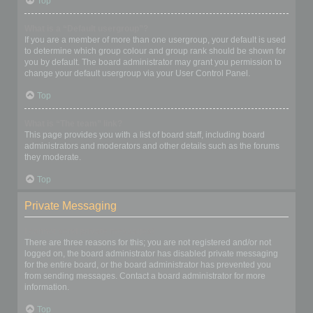
Top
What is a “Default usergroup”?
If you are a member of more than one usergroup, your default is used
to determine which group colour and group rank should be shown for
you by default. The board administrator may grant you permission to
change your default usergroup via your User Control Panel.
Top
What is “The team” link?
This page provides you with a list of board staff, including board
administrators and moderators and other details such as the forums
they moderate.
Top
Private Messaging
I cannot send private messages!
There are three reasons for this; you are not registered and/or not
logged on, the board administrator has disabled private messaging
for the entire board, or the board administrator has prevented you
from sending messages. Contact a board administrator for more
information.
Top