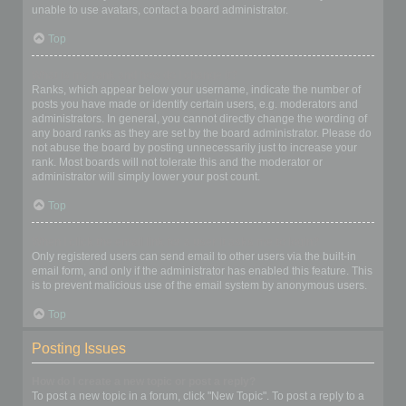
unable to use avatars, contact a board administrator.
Top
What is my rank and how do I change it?
Ranks, which appear below your username, indicate the number of
posts you have made or identify certain users, e.g. moderators and
administrators. In general, you cannot directly change the wording of
any board ranks as they are set by the board administrator. Please do
not abuse the board by posting unnecessarily just to increase your
rank. Most boards will not tolerate this and the moderator or
administrator will simply lower your post count.
Top
When I click the email link for a user it asks me to login?
Only registered users can send email to other users via the built-in
email form, and only if the administrator has enabled this feature. This
is to prevent malicious use of the email system by anonymous users.
Top
Posting Issues
How do I create a new topic or post a reply?
To post a new topic in a forum, click "New Topic". To post a reply to a