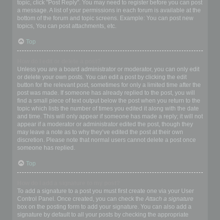
topic, click "Post Reply". You may need to register before you can post
a message. A list of your permissions in each forum is available at the
bottom of the forum and topic screens. Example: You can post new
topics, You can post attachments, etc.
Top
How do I edit or delete a post?
Unless you are a board administrator or moderator, you can only edit
or delete your own posts. You can edit a post by clicking the edit
button for the relevant post, sometimes for only a limited time after the
post was made. If someone has already replied to the post, you will
find a small piece of text output below the post when you return to the
topic which lists the number of times you edited it along with the date
and time. This will only appear if someone has made a reply; it will not
appear if a moderator or administrator edited the post, though they
may leave a note as to why they’ve edited the post at their own
discretion. Please note that normal users cannot delete a post once
someone has replied.
Top
How do I add a signature to my post?
To add a signature to a post you must first create one via your User
Control Panel. Once created, you can check the
Attach a signature
box on the posting form to add your signature. You can also add a
signature by default to all your posts by checking the appropriate