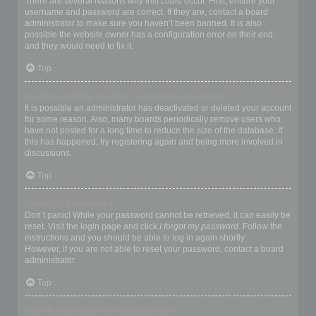
There are several reasons why this could occur. First, ensure your
username and password are correct. If they are, contact a board
administrator to make sure you haven’t been banned. It is also
possible the website owner has a configuration error on their end,
and they would need to fix it.
Top
I registered in the past but cannot login any more?!
It is possible an administrator has deactivated or deleted your account
for some reason. Also, many boards periodically remove users who
have not posted for a long time to reduce the size of the database. If
this has happened, try registering again and being more involved in
discussions.
Top
I’ve lost my password!
Don’t panic! While your password cannot be retrieved, it can easily be
reset. Visit the login page and click
I forgot my password
. Follow the
instructions and you should be able to log in again shortly.
However, if you are not able to reset your password, contact a board
administrator.
Top
Why do I get logged off automatically?