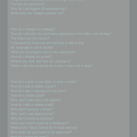
I’ve lost my password!
Why do I get logged off automatically?
What does the “Delete cookies” do?
User Preferences and settings
How do I change my settings?
How do I prevent my username appearing in the online user listings?
The times are not correct!
I changed the timezone and the time is still wrong!
My language is not in the list!
What are the images next to my username?
How do I display an avatar?
What is my rank and how do I change it?
When I click the email link for a user it asks me to login?
Posting Issues
How do I create a new topic or post a reply?
How do I edit or delete a post?
How do I add a signature to my post?
How do I create a poll?
Why can’t I add more poll options?
How do I edit or delete a poll?
Why can’t I access a forum?
Why can’t I add attachments?
Why did I receive a warning?
How can I report posts to a moderator?
What is the “Save” button for in topic posting?
Why does my post need to be approved?
How do I bump my topic?