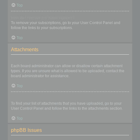
Top
How do I remove my subscriptions?
To remove your subscriptions, go to your User Control Panel and
follow the links to your subscriptions.
Top
Attachments
What attachments are allowed on this board?
Each board administrator can allow or disallow certain attachment
types. If you are unsure what is allowed to be uploaded, contact the
board administrator for assistance.
Top
How do I find all my attachments?
To find your list of attachments that you have uploaded, go to your
User Control Panel and follow the links to the attachments section.
Top
phpBB Issues