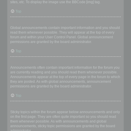
sites, etc. To display the image use the BBCode [img] tag.
Top
What are global announcements?
Global announcements contain important information and you should
read them whenever possible. They will appear at the top of every
forum and within your User Control Panel. Global announcement
permissions are granted by the board administrator.
Top
What are announcements?
Announcements often contain important information for the forum you
are currently reading and you should read them whenever possible.
Announcements appear at the top of every page in the forum to which
they are posted. As with global announcements, announcement
permissions are granted by the board administrator.
Top
What are sticky topics?
Sticky topics within the forum appear below announcements and only
on the first page. They are often quite important so you should read
them whenever possible. As with announcements and global
announcements, sticky topic permissions are granted by the board
administrator.