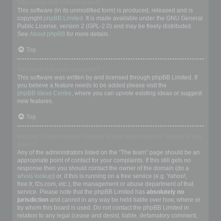
Who wrote this bulletin board?
This software (in its unmodified form) is produced, released and is
copyright
phpBB Limited
. It is made available under the GNU General
Public License, version 2 (GPL-2.0) and may be freely distributed.
See
About phpBB
for more details.
Top
Why isn’t X feature available?
This software was written by and licensed through phpBB Limited. If
you believe a feature needs to be added please visit the
phpBB Ideas Centre
, where you can upvote existing ideas or suggest
new features.
Top
Who do I contact about abusive and/or legal matters related to this
board?
Any of the administrators listed on the “The team” page should be an
appropriate point of contact for your complaints. If this still gets no
response then you should contact the owner of the domain (do a
whois lookup
) or, if this is running on a free service (e.g. Yahoo!,
free.fr, f2s.com, etc.), the management or abuse department of that
service. Please note that the phpBB Limited has
absolutely no
jurisdiction
and cannot in any way be held liable over how, where or
by whom this board is used. Do not contact the phpBB Limited in
relation to any legal (cease and desist, liable, defamatory comment,