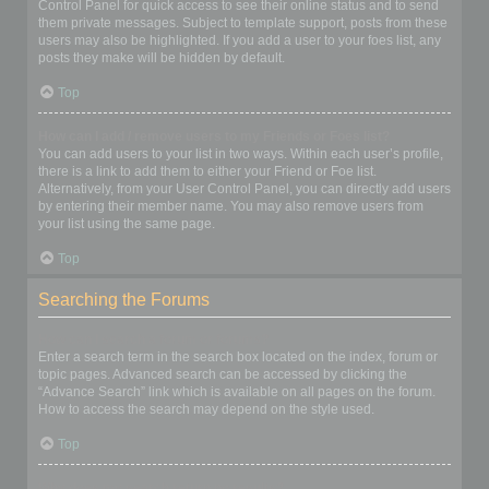
Control Panel for quick access to see their online status and to send
them private messages. Subject to template support, posts from these
users may also be highlighted. If you add a user to your foes list, any
posts they make will be hidden by default.
Top
How can I add / remove users to my Friends or Foes list?
You can add users to your list in two ways. Within each user’s profile,
there is a link to add them to either your Friend or Foe list.
Alternatively, from your User Control Panel, you can directly add users
by entering their member name. You may also remove users from
your list using the same page.
Top
Searching the Forums
How can I search a forum or forums?
Enter a search term in the search box located on the index, forum or
topic pages. Advanced search can be accessed by clicking the
“Advance Search” link which is available on all pages on the forum.
How to access the search may depend on the style used.
Top
Why does my search return no results?