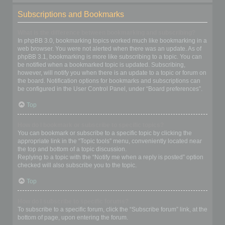
Subscriptions and Bookmarks
What is the difference between bookmarking and subscribing?
In phpBB 3.0, bookmarking topics worked much like bookmarking in a
web browser. You were not alerted when there was an update. As of
phpBB 3.1, bookmarking is more like subscribing to a topic. You can
be notified when a bookmarked topic is updated. Subscribing,
however, will notify you when there is an update to a topic or forum on
the board. Notification options for bookmarks and subscriptions can
be configured in the User Control Panel, under “Board preferences”.
Top
How do I bookmark or subscribe to specific topics?
You can bookmark or subscribe to a specific topic by clicking the
appropriate link in the “Topic tools” menu, conveniently located near
the top and bottom of a topic discussion.
Replying to a topic with the “Notify me when a reply is posted” option
checked will also subscribe you to the topic.
Top
How do I subscribe to specific forums?
To subscribe to a specific forum, click the “Subscribe forum” link, at the
bottom of page, upon entering the forum.