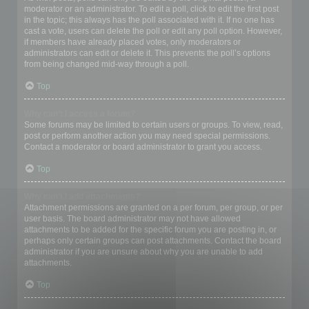
moderator or an administrator. To edit a poll, click to edit the first post
in the topic; this always has the poll associated with it. If no one has
cast a vote, users can delete the poll or edit any poll option. However,
if members have already placed votes, only moderators or
administrators can edit or delete it. This prevents the poll’s options
from being changed mid-way through a poll.
Top
Why can’t I access a forum?
Some forums may be limited to certain users or groups. To view, read,
post or perform another action you may need special permissions.
Contact a moderator or board administrator to grant you access.
Top
Why can’t I add attachments?
Attachment permissions are granted on a per forum, per group, or per
user basis. The board administrator may not have allowed
attachments to be added for the specific forum you are posting in, or
perhaps only certain groups can post attachments. Contact the board
administrator if you are unsure about why you are unable to add
attachments.
Top