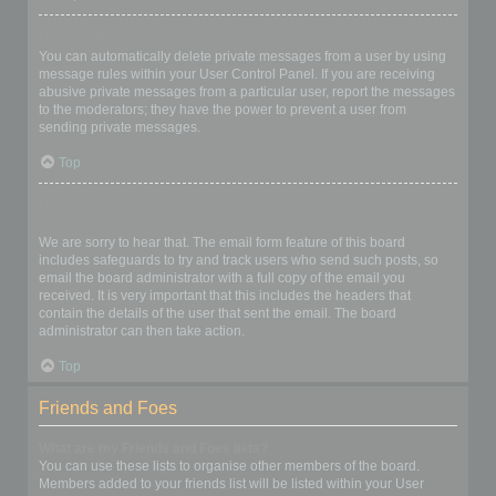
I keep getting unwanted private messages!
You can automatically delete private messages from a user by using
message rules within your User Control Panel. If you are receiving
abusive private messages from a particular user, report the messages
to the moderators; they have the power to prevent a user from
sending private messages.
Top
I have received a spamming or abusive email from someone on
this board!
We are sorry to hear that. The email form feature of this board
includes safeguards to try and track users who send such posts, so
email the board administrator with a full copy of the email you
received. It is very important that this includes the headers that
contain the details of the user that sent the email. The board
administrator can then take action.
Top
Friends and Foes
What are my Friends and Foes lists?
You can use these lists to organise other members of the board.
Members added to your friends list will be listed within your User