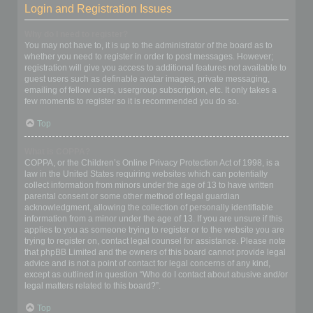
Login and Registration Issues
Why do I need to register?
You may not have to, it is up to the administrator of the board as to
whether you need to register in order to post messages. However;
registration will give you access to additional features not available to
guest users such as definable avatar images, private messaging,
emailing of fellow users, usergroup subscription, etc. It only takes a
few moments to register so it is recommended you do so.
Top
What is COPPA?
COPPA, or the Children’s Online Privacy Protection Act of 1998, is a
law in the United States requiring websites which can potentially
collect information from minors under the age of 13 to have written
parental consent or some other method of legal guardian
acknowledgment, allowing the collection of personally identifiable
information from a minor under the age of 13. If you are unsure if this
applies to you as someone trying to register or to the website you are
trying to register on, contact legal counsel for assistance. Please note
that phpBB Limited and the owners of this board cannot provide legal
advice and is not a point of contact for legal concerns of any kind,
except as outlined in question “Who do I contact about abusive and/or
legal matters related to this board?”.
Top