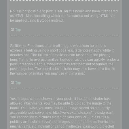
Can I use HTML?
No. It is not possible to post HTML on this board and have it rendered
as HTML. Most formatting which can be carried out using HTML can
be applied using BBCode instead.
Top
What are Smilies?
Smilies, or Emoticons, are small images which can be used to
express a feeling using a short code, e.g. :) denotes happy, while :(
denotes sad. The full list of emoticons can be seen in the posting
form. Try not to overuse smilies, however, as they can quickly render a
post unreadable and a moderator may edit them out or remove the
post altogether. The board administrator may also have set a limit to
the number of smilies you may use within a post.
Top
Can I post images?
Yes, images can be shown in your posts. If the administrator has
allowed attachments, you may be able to upload the image to the
board. Otherwise, you must link to an image stored on a publicly
accessible web server, e.g. http://www.example.com/my-picture.gif.
You cannot link to pictures stored on your own PC (unless it is a
publicly accessible server) nor images stored behind authentication
mechanisms, e.g. hotmail or yahoo mailboxes, password protected