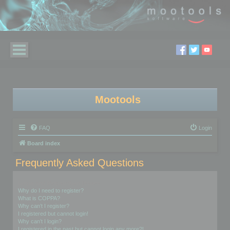
Mootools
FAQ
Login
Board index
Frequently Asked Questions
Login and Registration Issues
Why do I need to register?
What is COPPA?
Why can’t I register?
I registered but cannot login!
Why can’t I login?
I registered in the past but cannot login any more?!