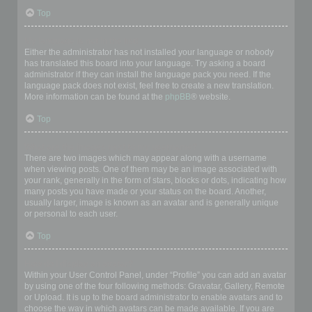
Top
My language is not in the list!
Either the administrator has not installed your language or nobody
has translated this board into your language. Try asking a board
administrator if they can install the language pack you need. If the
language pack does not exist, feel free to create a new translation.
More information can be found at the
phpBB
® website.
Top
What are the images next to my username?
There are two images which may appear along with a username
when viewing posts. One of them may be an image associated with
your rank, generally in the form of stars, blocks or dots, indicating how
many posts you have made or your status on the board. Another,
usually larger, image is known as an avatar and is generally unique
or personal to each user.
Top
How do I display an avatar?
Within your User Control Panel, under “Profile” you can add an avatar
by using one of the four following methods: Gravatar, Gallery, Remote
or Upload. It is up to the board administrator to enable avatars and to
choose the way in which avatars can be made available. If you are