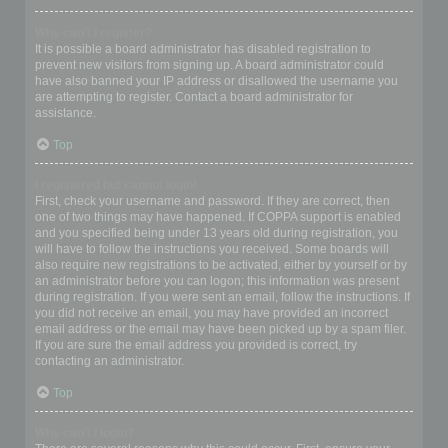
Why can’t I register?
It is possible a board administrator has disabled registration to
prevent new visitors from signing up. A board administrator could
have also banned your IP address or disallowed the username you
are attempting to register. Contact a board administrator for
assistance.
Top
I registered but cannot login!
First, check your username and password. If they are correct, then
one of two things may have happened. If COPPA support is enabled
and you specified being under 13 years old during registration, you
will have to follow the instructions you received. Some boards will
also require new registrations to be activated, either by yourself or by
an administrator before you can logon; this information was present
during registration. If you were sent an email, follow the instructions. If
you did not receive an email, you may have provided an incorrect
email address or the email may have been picked up by a spam filer.
If you are sure the email address you provided is correct, try
contacting an administrator.
Top
Why can’t I login?