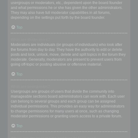
usergroups or moderators, etc., dependent upon the board founder
and what permissions he or she has given the other administrators.
They may also have full moderator capabilities in all forums,
depending on the settings put forth by the board founder.
Top
What are Moderators?
Moderators are individuals (or groups of individuals) who look after
the forums from day to day. They have the authority to edit or delete
posts and lock, unlock, move, delete and split topics in the forum they
moderate. Generally, moderators are present to prevent users from
going off-topic or posting abusive or offensive material.
Top
What are usergroups?
Usergroups are groups of users that divide the community into
manageable sections board administrators can work with. Each user
can belong to several groups and each group can be assigned
individual permissions. This provides an easy way for administrators
to change permissions for many users at once, such as changing
moderator permissions or granting users access to a private forum.
Top