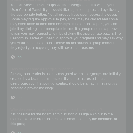
Where are the usergroups and how do I join one?
You can view all usergroups via the “Usergroups” link within your
User Control Panel. If you would like to join one, proceed by clicking
the appropriate button. Not all groups have open access, however.
Some may require approval to join, some may be closed and some
may even have hidden memberships. If the group is open, you can
join it by clicking the appropriate button. If a group requires approval
to join you may request to join by clicking the appropriate button. The
user group leader will need to approve your request and may ask why
you want to join the group. Please do not harass a group leader if
they reject your request; they will have their reasons.
Top
How do I become a usergroup leader?
A usergroup leader is usually assigned when usergroups are initially
created by a board administrator. If you are interested in creating a
usergroup, your first point of contact should be an administrator; try
sending a private message.
Top
Why do some usergroups appear in a different colour?
It is possible for the board administrator to assign a colour to the
members of a usergroup to make it easy to identify the members of
this group.