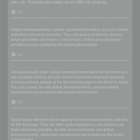
sites, etc. To display the image use the BBCode [img] tag.
Top
What are global announcements?
Global announcements contain important information and you should
read them whenever possible. They will appear at the top of every
forum and within your User Control Panel. Global announcement
permissions are granted by the board administrator.
Top
What are announcements?
Announcements often contain important information for the forum you
are currently reading and you should read them whenever possible.
Announcements appear at the top of every page in the forum to which
they are posted. As with global announcements, announcement
permissions are granted by the board administrator.
Top
What are sticky topics?
Sticky topics within the forum appear below announcements and only
on the first page. They are often quite important so you should read
them whenever possible. As with announcements and global
announcements, sticky topic permissions are granted by the board
administrator.