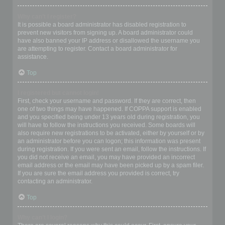
Why can’t I register?
It is possible a board administrator has disabled registration to
prevent new visitors from signing up. A board administrator could
have also banned your IP address or disallowed the username you
are attempting to register. Contact a board administrator for
assistance.
Top
I registered but cannot login!
First, check your username and password. If they are correct, then
one of two things may have happened. If COPPA support is enabled
and you specified being under 13 years old during registration, you
will have to follow the instructions you received. Some boards will
also require new registrations to be activated, either by yourself or by
an administrator before you can logon; this information was present
during registration. If you were sent an email, follow the instructions. If
you did not receive an email, you may have provided an incorrect
email address or the email may have been picked up by a spam filer.
If you are sure the email address you provided is correct, try
contacting an administrator.
Top
Why can’t I login?