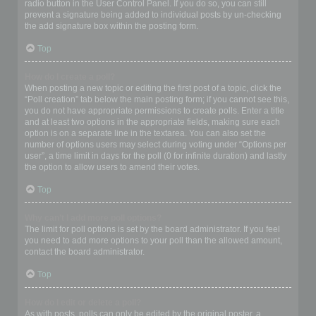
radio button in the User Control Panel. If you do so, you can still
prevent a signature being added to individual posts by un-checking
the add signature box within the posting form.
Top
How do I create a poll?
When posting a new topic or editing the first post of a topic, click the
“Poll creation” tab below the main posting form; if you cannot see this,
you do not have appropriate permissions to create polls. Enter a title
and at least two options in the appropriate fields, making sure each
option is on a separate line in the textarea. You can also set the
number of options users may select during voting under “Options per
user”, a time limit in days for the poll (0 for infinite duration) and lastly
the option to allow users to amend their votes.
Top
Why can’t I add more poll options?
The limit for poll options is set by the board administrator. If you feel
you need to add more options to your poll than the allowed amount,
contact the board administrator.
Top
How do I edit or delete a poll?
As with posts, polls can only be edited by the original poster, a