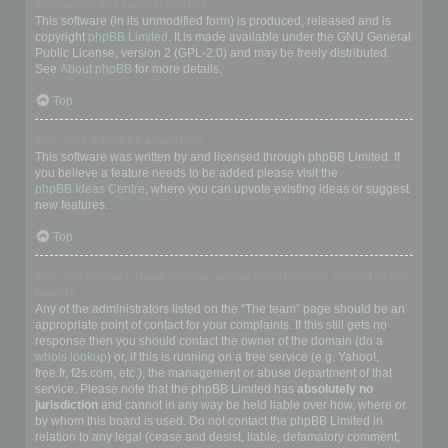
Who wrote this bulletin board?
This software (in its unmodified form) is produced, released and is
copyright
phpBB Limited
. It is made available under the GNU General
Public License, version 2 (GPL-2.0) and may be freely distributed.
See
About phpBB
for more details.
Top
Why isn’t X feature available?
This software was written by and licensed through phpBB Limited. If
you believe a feature needs to be added please visit the
phpBB Ideas Centre
, where you can upvote existing ideas or suggest
new features.
Top
Who do I contact about abusive and/or legal matters related to this
board?
Any of the administrators listed on the “The team” page should be an
appropriate point of contact for your complaints. If this still gets no
response then you should contact the owner of the domain (do a
whois lookup
) or, if this is running on a free service (e.g. Yahoo!,
free.fr, f2s.com, etc.), the management or abuse department of that
service. Please note that the phpBB Limited has
absolutely no
jurisdiction
and cannot in any way be held liable over how, where or
by whom this board is used. Do not contact the phpBB Limited in
relation to any legal (cease and desist, liable, defamatory comment,