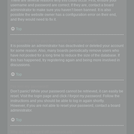
There are several reasons why this could occur. First, ensure your
username and password are correct. If they are, contact a board
administrator to make sure you haven’t been banned. It is also
possible the website owner has a configuration error on their end,
and they would need to fix it.
Top
I registered in the past but cannot login any more?!
It is possible an administrator has deactivated or deleted your account
for some reason. Also, many boards periodically remove users who
have not posted for a long time to reduce the size of the database. If
this has happened, try registering again and being more involved in
discussions.
Top
I’ve lost my password!
Don’t panic! While your password cannot be retrieved, it can easily be
reset. Visit the login page and click
I forgot my password
. Follow the
instructions and you should be able to log in again shortly.
However, if you are not able to reset your password, contact a board
administrator.
Top
Why do I get logged off automatically?