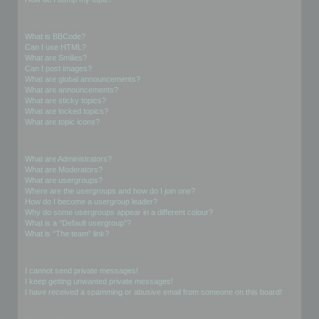
Formatting and Topic Types
What is BBCode?
Can I use HTML?
What are Smilies?
Can I post images?
What are global announcements?
What are announcements?
What are sticky topics?
What are locked topics?
What are topic icons?
User Levels and Groups
What are Administrators?
What are Moderators?
What are usergroups?
Where are the usergroups and how do I join one?
How do I become a usergroup leader?
Why do some usergroups appear in a different colour?
What is a “Default usergroup”?
What is “The team” link?
Private Messaging
I cannot send private messages!
I keep getting unwanted private messages!
I have received a spamming or abusive email from someone on this board!
Friends and Foes