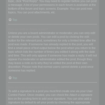
topic, click "Post Reply". You may need to register before you can post
a message. A list of your permissions in each forum is available at the
bottom of the forum and topic screens. Example: You can post new
topics, You can post attachments, etc.
Top
How do I edit or delete a post?
Unless you are a board administrator or moderator, you can only edit
or delete your own posts. You can edit a post by clicking the edit
button for the relevant post, sometimes for only a limited time after the
post was made. If someone has already replied to the post, you will
find a small piece of text output below the post when you return to the
topic which lists the number of times you edited it along with the date
and time. This will only appear if someone has made a reply; it will not
appear if a moderator or administrator edited the post, though they
may leave a note as to why they’ve edited the post at their own
discretion. Please note that normal users cannot delete a post once
someone has replied.
Top
How do I add a signature to my post?
To add a signature to a post you must first create one via your User
Control Panel. Once created, you can check the
Attach a signature
box on the posting form to add your signature. You can also add a
signature by default to all your posts by checking the appropriate