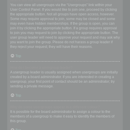
Where are the usergroups and how do I join one?
You can view all usergroups via the “Usergroups” link within your
User Control Panel. If you would like to join one, proceed by clicking
the appropriate button. Not all groups have open access, however.
Some may require approval to join, some may be closed and some
may even have hidden memberships. If the group is open, you can
join it by clicking the appropriate button. If a group requires approval
to join you may request to join by clicking the appropriate button. The
user group leader will need to approve your request and may ask why
you want to join the group. Please do not harass a group leader if
they reject your request; they will have their reasons.
Top
How do I become a usergroup leader?
A usergroup leader is usually assigned when usergroups are initially
created by a board administrator. If you are interested in creating a
usergroup, your first point of contact should be an administrator; try
sending a private message.
Top
Why do some usergroups appear in a different colour?
It is possible for the board administrator to assign a colour to the
members of a usergroup to make it easy to identify the members of
this group.