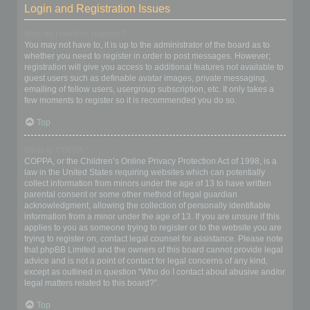
Login and Registration Issues
Why do I need to register?
You may not have to, it is up to the administrator of the board as to
whether you need to register in order to post messages. However;
registration will give you access to additional features not available to
guest users such as definable avatar images, private messaging,
emailing of fellow users, usergroup subscription, etc. It only takes a
few moments to register so it is recommended you do so.
Top
What is COPPA?
COPPA, or the Children’s Online Privacy Protection Act of 1998, is a
law in the United States requiring websites which can potentially
collect information from minors under the age of 13 to have written
parental consent or some other method of legal guardian
acknowledgment, allowing the collection of personally identifiable
information from a minor under the age of 13. If you are unsure if this
applies to you as someone trying to register or to the website you are
trying to register on, contact legal counsel for assistance. Please note
that phpBB Limited and the owners of this board cannot provide legal
advice and is not a point of contact for legal concerns of any kind,
except as outlined in question “Who do I contact about abusive and/or
legal matters related to this board?”.
Top