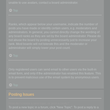
unable to use avatars, contact a board administrator.
Top
What is my rank and how do I change it?
Ranks, which appear below your username, indicate the number of
posts you have made or identify certain users, e.g. moderators and
administrators. In general, you cannot directly change the wording of
any board ranks as they are set by the board administrator. Please do
not abuse the board by posting unnecessarily just to increase your
rank. Most boards will not tolerate this and the moderator or
administrator will simply lower your post count.
Top
When I click the email link for a user it asks me to login?
Only registered users can send email to other users via the built-in
email form, and only if the administrator has enabled this feature. This
is to prevent malicious use of the email system by anonymous users.
Top
Posting Issues
How do I create a new topic or post a reply?
To post a new topic in a forum, click "New Topic". To post a reply to a