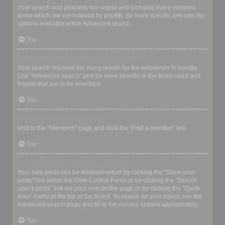
Your search was probably too vague and included many common
terms which are not indexed by phpBB. Be more specific and use the
options available within Advanced search.
Top
Why does my search return a blank page!?
Your search returned too many results for the webserver to handle.
Use “Advanced search” and be more specific in the terms used and
forums that are to be searched.
Top
How do I search for members?
Visit to the “Members” page and click the “Find a member” link.
Top
How can I find my own posts and topics?
Your own posts can be retrieved either by clicking the “Show your
posts” link within the User Control Panel or by clicking the “Search
user’s posts” link via your own profile page or by clicking the “Quick
links” menu at the top of the board. To search for your topics, use the
Advanced search page and fill in the various options appropriately.
Top