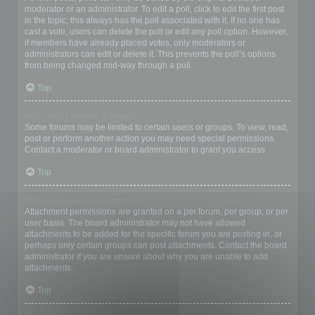
moderator or an administrator. To edit a poll, click to edit the first post
in the topic; this always has the poll associated with it. If no one has
cast a vote, users can delete the poll or edit any poll option. However,
if members have already placed votes, only moderators or
administrators can edit or delete it. This prevents the poll’s options
from being changed mid-way through a poll.
Top
Why can’t I access a forum?
Some forums may be limited to certain users or groups. To view, read,
post or perform another action you may need special permissions.
Contact a moderator or board administrator to grant you access.
Top
Why can’t I add attachments?
Attachment permissions are granted on a per forum, per group, or per
user basis. The board administrator may not have allowed
attachments to be added for the specific forum you are posting in, or
perhaps only certain groups can post attachments. Contact the board
administrator if you are unsure about why you are unable to add
attachments.
Top