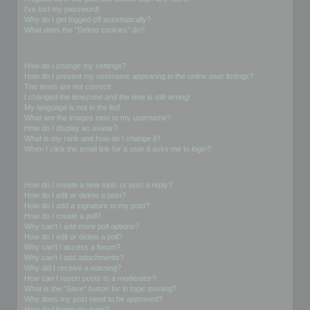
I’ve lost my password!
Why do I get logged off automatically?
What does the “Delete cookies” do?
User Preferences and settings
How do I change my settings?
How do I prevent my username appearing in the online user listings?
The times are not correct!
I changed the timezone and the time is still wrong!
My language is not in the list!
What are the images next to my username?
How do I display an avatar?
What is my rank and how do I change it?
When I click the email link for a user it asks me to login?
Posting Issues
How do I create a new topic or post a reply?
How do I edit or delete a post?
How do I add a signature to my post?
How do I create a poll?
Why can’t I add more poll options?
How do I edit or delete a poll?
Why can’t I access a forum?
Why can’t I add attachments?
Why did I receive a warning?
How can I report posts to a moderator?
What is the “Save” button for in topic posting?
Why does my post need to be approved?
How do I bump my topic?