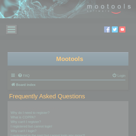
Mootools
FAQ
Login
Board index
Frequently Asked Questions
Login and Registration Issues
Why do I need to register?
What is COPPA?
Why can’t I register?
I registered but cannot login!
Why can’t I login?
I registered in the past but cannot login any more?!