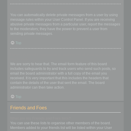
I keep getting unwanted private messages!
You can automatically delete private messages from a user by using
message rules within your User Control Panel. If you are receiving
abusive private messages from a particular user, report the messages
to the moderators; they have the power to prevent a user from
sending private messages.
Top
I have received a spamming or abusive email from someone on
this board!
We are sorry to hear that. The email form feature of this board
includes safeguards to try and track users who send such posts, so
email the board administrator with a full copy of the email you
received. It is very important that this includes the headers that
contain the details of the user that sent the email. The board
administrator can then take action.
Top
Friends and Foes
What are my Friends and Foes lists?
You can use these lists to organise other members of the board.
Members added to your friends list will be listed within your User