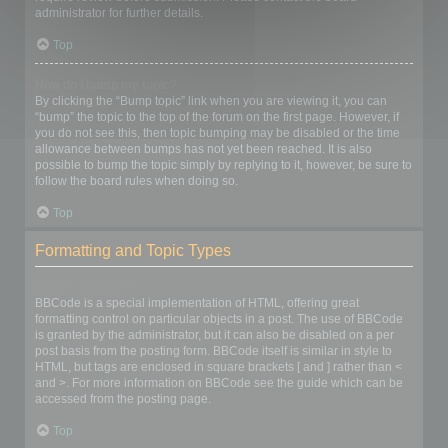
administrator for further details.
Top
How do I bump my topic?
By clicking the “Bump topic” link when you are viewing it, you can
“bump” the topic to the top of the forum on the first page. However, if
you do not see this, then topic bumping may be disabled or the time
allowance between bumps has not yet been reached. It is also
possible to bump the topic simply by replying to it, however, be sure to
follow the board rules when doing so.
Top
Formatting and Topic Types
What is BBCode?
BBCode is a special implementation of HTML, offering great
formatting control on particular objects in a post. The use of BBCode
is granted by the administrator, but it can also be disabled on a per
post basis from the posting form. BBCode itself is similar in style to
HTML, but tags are enclosed in square brackets [ and ] rather than <
and >. For more information on BBCode see the guide which can be
accessed from the posting page.
Top