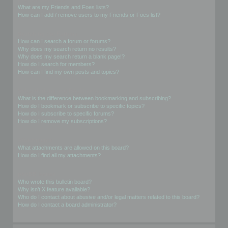
What are my Friends and Foes lists?
How can I add / remove users to my Friends or Foes list?
Searching the Forums
How can I search a forum or forums?
Why does my search return no results?
Why does my search return a blank page!?
How do I search for members?
How can I find my own posts and topics?
Subscriptions and Bookmarks
What is the difference between bookmarking and subscribing?
How do I bookmark or subscribe to specific topics?
How do I subscribe to specific forums?
How do I remove my subscriptions?
Attachments
What attachments are allowed on this board?
How do I find all my attachments?
phpBB Issues
Who wrote this bulletin board?
Why isn’t X feature available?
Who do I contact about abusive and/or legal matters related to this board?
How do I contact a board administrator?