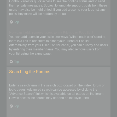
Control Panel for quick access to see their online status and to send
them private messages. Subject to template support, posts from these
users may also be highlighted. If you add a user to your foes list, any
posts they make will be hidden by default.
Top
How can I add / remove users to my Friends or Foes list?
You can add users to your list in two ways. Within each user’s profile,
there is a link to add them to either your Friend or Foe list.
Alternatively, from your User Control Panel, you can directly add users
by entering their member name. You may also remove users from
your list using the same page.
Top
Searching the Forums
How can I search a forum or forums?
Enter a search term in the search box located on the index, forum or
topic pages. Advanced search can be accessed by clicking the
“Advance Search” link which is available on all pages on the forum.
How to access the search may depend on the style used.
Top
Why does my search return no results?