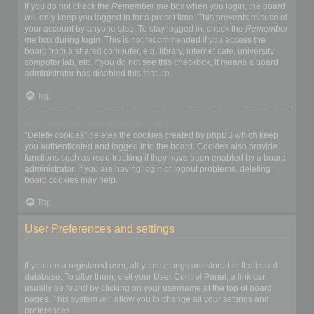
If you do not check the
Remember me
box when you login, the board
will only keep you logged in for a preset time. This prevents misuse of
your account by anyone else. To stay logged in, check the
Remember
me
box during login. This is not recommended if you access the
board from a shared computer, e.g. library, internet cafe, university
computer lab, etc. If you do not see this checkbox, it means a board
administrator has disabled this feature.
Top
What does the “Delete cookies” do?
“Delete cookies” deletes the cookies created by phpBB which keep
you authenticated and logged into the board. Cookies also provide
functions such as read tracking if they have been enabled by a board
administrator. If you are having login or logout problems, deleting
board cookies may help.
Top
User Preferences and settings
How do I change my settings?
If you are a registered user, all your settings are stored in the board
database. To alter them, visit your User Control Panel; a link can
usually be found by clicking on your username at the top of board
pages. This system will allow you to change all your settings and
preferences.