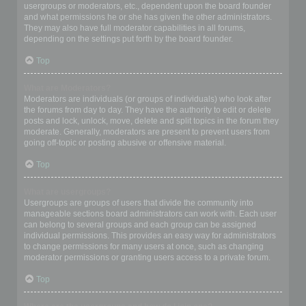
usergroups or moderators, etc., dependent upon the board founder
and what permissions he or she has given the other administrators.
They may also have full moderator capabilities in all forums,
depending on the settings put forth by the board founder.
Top
What are Moderators?
Moderators are individuals (or groups of individuals) who look after
the forums from day to day. They have the authority to edit or delete
posts and lock, unlock, move, delete and split topics in the forum they
moderate. Generally, moderators are present to prevent users from
going off-topic or posting abusive or offensive material.
Top
What are usergroups?
Usergroups are groups of users that divide the community into
manageable sections board administrators can work with. Each user
can belong to several groups and each group can be assigned
individual permissions. This provides an easy way for administrators
to change permissions for many users at once, such as changing
moderator permissions or granting users access to a private forum.
Top