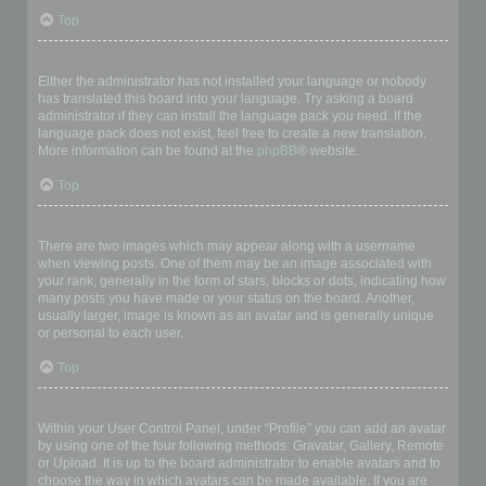
Top
My language is not in the list!
Either the administrator has not installed your language or nobody
has translated this board into your language. Try asking a board
administrator if they can install the language pack you need. If the
language pack does not exist, feel free to create a new translation.
More information can be found at the
phpBB
® website.
Top
What are the images next to my username?
There are two images which may appear along with a username
when viewing posts. One of them may be an image associated with
your rank, generally in the form of stars, blocks or dots, indicating how
many posts you have made or your status on the board. Another,
usually larger, image is known as an avatar and is generally unique
or personal to each user.
Top
How do I display an avatar?
Within your User Control Panel, under “Profile” you can add an avatar
by using one of the four following methods: Gravatar, Gallery, Remote
or Upload. It is up to the board administrator to enable avatars and to
choose the way in which avatars can be made available. If you are