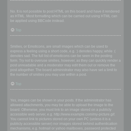
Can I use HTML?
No. It is not possible to post HTML on this board and have it rendered
as HTML. Most formatting which can be carried out using HTML can
be applied using BBCode instead.
Top
What are Smilies?
Smilies, or Emoticons, are small images which can be used to
express a feeling using a short code, e.g. :) denotes happy, while :(
denotes sad. The full list of emoticons can be seen in the posting
form. Try not to overuse smilies, however, as they can quickly render a
post unreadable and a moderator may edit them out or remove the
post altogether. The board administrator may also have set a limit to
the number of smilies you may use within a post.
Top
Can I post images?
Yes, images can be shown in your posts. If the administrator has
allowed attachments, you may be able to upload the image to the
board. Otherwise, you must link to an image stored on a publicly
accessible web server, e.g. http://www.example.com/my-picture.gif.
You cannot link to pictures stored on your own PC (unless it is a
publicly accessible server) nor images stored behind authentication
mechanisms, e.g. hotmail or yahoo mailboxes, password protected