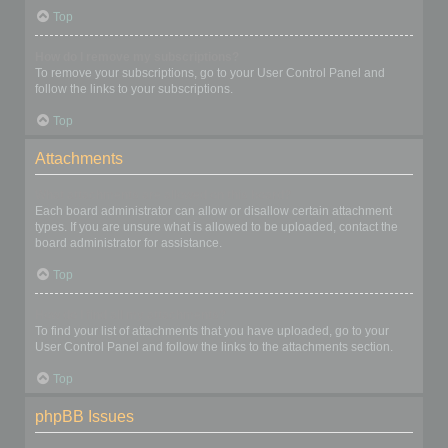
Top
How do I remove my subscriptions?
To remove your subscriptions, go to your User Control Panel and
follow the links to your subscriptions.
Top
Attachments
What attachments are allowed on this board?
Each board administrator can allow or disallow certain attachment
types. If you are unsure what is allowed to be uploaded, contact the
board administrator for assistance.
Top
How do I find all my attachments?
To find your list of attachments that you have uploaded, go to your
User Control Panel and follow the links to the attachments section.
Top
phpBB Issues