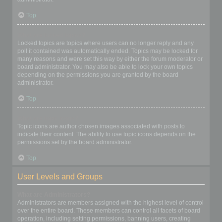
Top
What are locked topics?
Locked topics are topics where users can no longer reply and any
poll it contained was automatically ended. Topics may be locked for
many reasons and were set this way by either the forum moderator or
board administrator. You may also be able to lock your own topics
depending on the permissions you are granted by the board
administrator.
Top
What are topic icons?
Topic icons are author chosen images associated with posts to
indicate their content. The ability to use topic icons depends on the
permissions set by the board administrator.
Top
User Levels and Groups
What are Administrators?
Administrators are members assigned with the highest level of control
over the entire board. These members can control all facets of board
operation, including setting permissions, banning users, creating