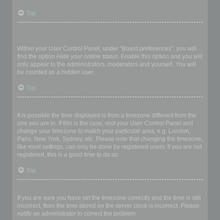
Top
How do I prevent my username appearing in the online user
listings?
Within your User Control Panel, under “Board preferences”, you will
find the option
Hide your online status
. Enable this option and you will
only appear to the administrators, moderators and yourself. You will
be counted as a hidden user.
Top
The times are not correct!
It is possible the time displayed is from a timezone different from the
one you are in. If this is the case, visit your User Control Panel and
change your timezone to match your particular area, e.g. London,
Paris, New York, Sydney, etc. Please note that changing the timezone,
like most settings, can only be done by registered users. If you are not
registered, this is a good time to do so.
Top
I changed the timezone and the time is still wrong!
If you are sure you have set the timezone correctly and the time is still
incorrect, then the time stored on the server clock is incorrect. Please
notify an administrator to correct the problem.