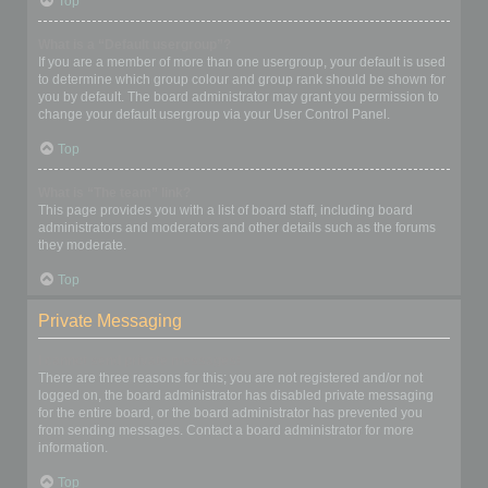
Top
What is a “Default usergroup”?
If you are a member of more than one usergroup, your default is used
to determine which group colour and group rank should be shown for
you by default. The board administrator may grant you permission to
change your default usergroup via your User Control Panel.
Top
What is “The team” link?
This page provides you with a list of board staff, including board
administrators and moderators and other details such as the forums
they moderate.
Top
Private Messaging
I cannot send private messages!
There are three reasons for this; you are not registered and/or not
logged on, the board administrator has disabled private messaging
for the entire board, or the board administrator has prevented you
from sending messages. Contact a board administrator for more
information.
Top