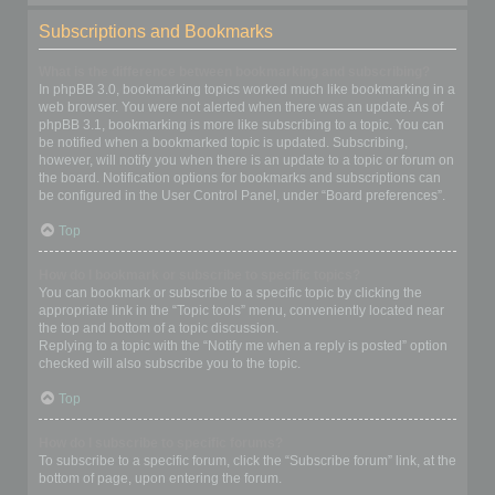
Subscriptions and Bookmarks
What is the difference between bookmarking and subscribing?
In phpBB 3.0, bookmarking topics worked much like bookmarking in a
web browser. You were not alerted when there was an update. As of
phpBB 3.1, bookmarking is more like subscribing to a topic. You can
be notified when a bookmarked topic is updated. Subscribing,
however, will notify you when there is an update to a topic or forum on
the board. Notification options for bookmarks and subscriptions can
be configured in the User Control Panel, under “Board preferences”.
Top
How do I bookmark or subscribe to specific topics?
You can bookmark or subscribe to a specific topic by clicking the
appropriate link in the “Topic tools” menu, conveniently located near
the top and bottom of a topic discussion.
Replying to a topic with the “Notify me when a reply is posted” option
checked will also subscribe you to the topic.
Top
How do I subscribe to specific forums?
To subscribe to a specific forum, click the “Subscribe forum” link, at the
bottom of page, upon entering the forum.