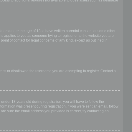
access to additional features not available to guest users such as definable
.
 minors under the age of 13 to have written parental consent or some other
is applies to you as someone trying to register or to the website you are
point of contact for legal concerns of any kind, except as outlined in
dress or disallowed the username you are attempting to register. Contact a
nder 13 years old during registration, you will have to follow the
nformation was present during registration. If you were sent an email, follow
 are sure the email address you provided is correct, try contacting an