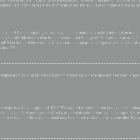
 you need to register in order to post messages. However; registration will give you 
ription, etc. It only takes a few moments to register so it is recommended you do so
the United States requiring websites which can potentially collect information from
ly identifiable information from a minor under the age of 13. If you are unsure if th
 phpBB Limited and the owners of this board cannot provide legal advice and is not a 
s board?”.
w visitors from signing up. A board administrator could have also banned your IP ad
wo things may have happened. If COPPA support is enabled and you specified being u
 be activated, either by yourself or by an administrator before you can logon; this i
incorrect email address or the email may have been picked up by a spam filer. If you