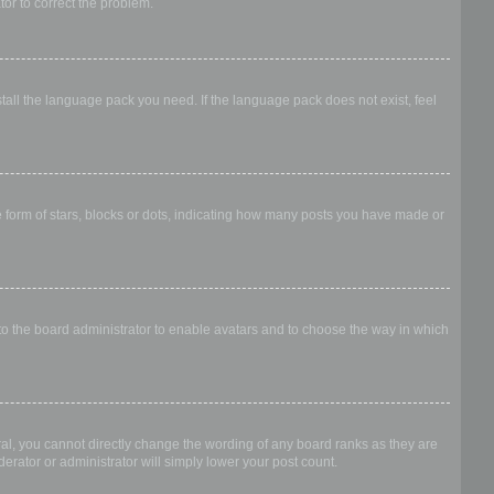
ator to correct the problem.
stall the language pack you need. If the language pack does not exist, feel
form of stars, blocks or dots, indicating how many posts you have made or
 to the board administrator to enable avatars and to choose the way in which
al, you cannot directly change the wording of any board ranks as they are
erator or administrator will simply lower your post count.