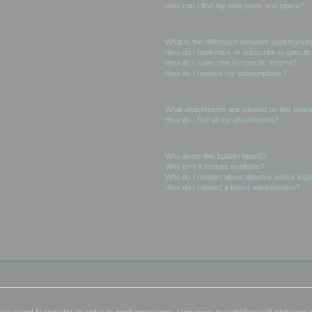
How can I find my own posts and topics?
Subscriptions and Bookmarks
What is the difference between bookmarkin
How do I bookmark or subscribe to specific
How do I subscribe to specific forums?
How do I remove my subscriptions?
Attachments
What attachments are allowed on this boar
How do I find all my attachments?
phpBB Issues
Who wrote this bulletin board?
Why isn’t X feature available?
Who do I contact about abusive and/or legal
How do I contact a board administrator?