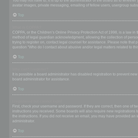
You may not have to, it is up to the administrator of the board as to whether
avatar images, private messaging, emailing of fellow users, usergroup subsc
Top
What is COPPA?
COPPA, or the Children’s Online Privacy Protection Act of 1998, is a law in 
method of legal guardian acknowledgment, allowing the collection of personal
trying to register on, contact legal counsel for assistance. Please note that
question “Who do I contact about abusive and/or legal matters related to thi
Top
Why can’t I register?
It is possible a board administrator has disabled registration to prevent ne
board administrator for assistance.
Top
I registered but cannot login!
First, check your username and password. If they are correct, then one of t
instructions you received. Some boards will also require new registrations to
the instructions. If you did not receive an email, you may have provided an 
administrator.
Top