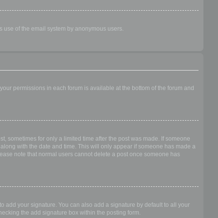
ious use of the email system by anonymous users.
f your permissions in each forum is available at the bottom of the forum and
ost, sometimes for only a limited time after the post was made. If someone
 it along with the date and time. This will only appear if someone has made a
n. Please note that normal users cannot delete a post once someone has
o add your signature. You can also add a signature by default to all your
checking the add signature box within the posting form.