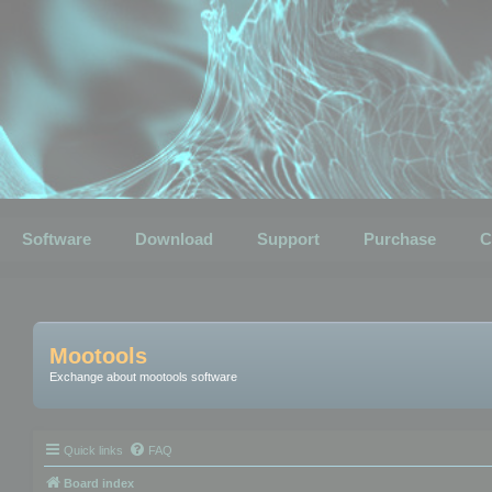
Software
Download
Support
Purchase
C
Mootools
Exchange about mootools software
Quick links
FAQ
Board index