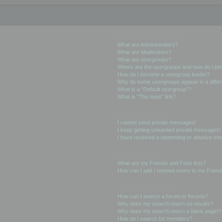
User Levels and Groups
What are Administrators?
What are Moderators?
What are usergroups?
Where are the usergroups and how do I joi
How do I become a usergroup leader?
Why do some usergroups appear in a differ
What is a “Default usergroup”?
What is “The team” link?
Private Messaging
I cannot send private messages!
I keep getting unwanted private messages!
I have received a spamming or abusive ema
Friends and Foes
What are my Friends and Foes lists?
How can I add / remove users to my Friends
Searching the Forums
How can I search a forum or forums?
Why does my search return no results?
Why does my search return a blank page!?
How do I search for members?