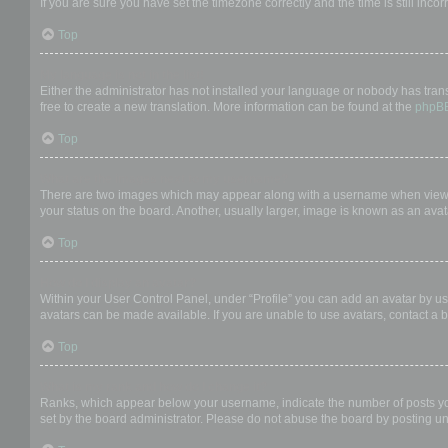
If you are sure you have set the timezone correctly and the time is still incor
Top
My language is not in the list!
Either the administrator has not installed your language or nobody has trans
free to create a new translation. More information can be found at the
phpB
Top
What are the images next to my username?
There are two images which may appear along with a username when viewing
your status on the board. Another, usually larger, image is known as an avat
Top
How do I display an avatar?
Within your User Control Panel, under “Profile” you can add an avatar by us
avatars can be made available. If you are unable to use avatars, contact a b
Top
What is my rank and how do I change it?
Ranks, which appear below your username, indicate the number of posts you 
set by the board administrator. Please do not abuse the board by posting unn