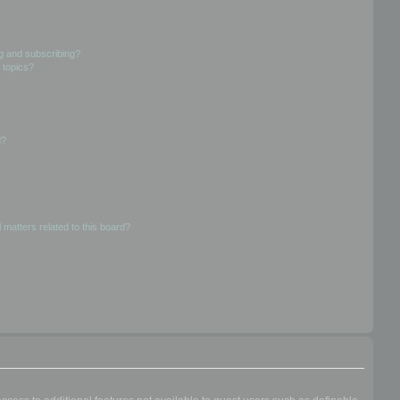
g and subscribing?
 topics?
d?
 matters related to this board?