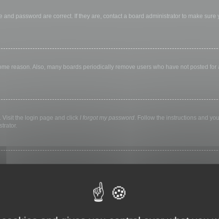
 and password are correct. If they are, contact a board administrator to make sure
 some reason. Also, many boards periodically remove users who have not posted for a 
 Visit the login page and click
I forgot my password
. Follow the instructions and you
trator.
ly keep you logged in for a preset time. This prevents misuse of your account by a
library, internet cafe, university computer lab, etc. If you do not see this checkbox