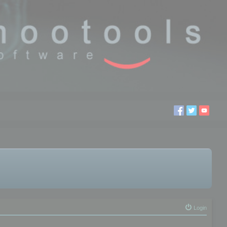
Login