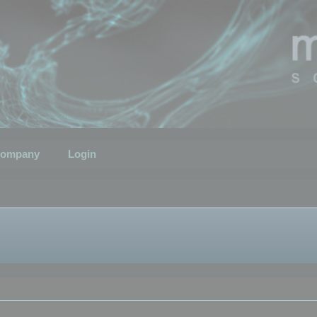
ompany
Login