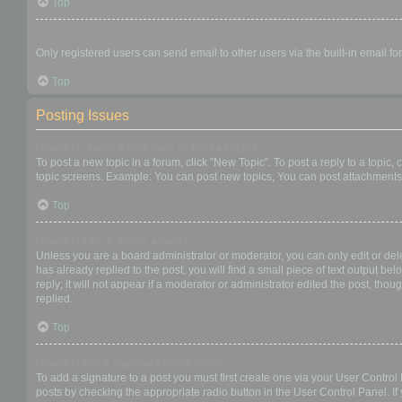
Top
When I click the email link for a user it asks me to login?
Only registered users can send email to other users via the built-in email f
Top
Posting Issues
How do I create a new topic or post a reply?
To post a new topic in a forum, click "New Topic". To post a reply to a topic
topic screens. Example: You can post new topics, You can post attachments,
Top
How do I edit or delete a post?
Unless you are a board administrator or moderator, you can only edit or dele
has already replied to the post, you will find a small piece of text output b
reply; it will not appear if a moderator or administrator edited the post, t
replied.
Top
How do I add a signature to my post?
To add a signature to a post you must first create one via your User Contro
posts by checking the appropriate radio button in the User Control Panel. If