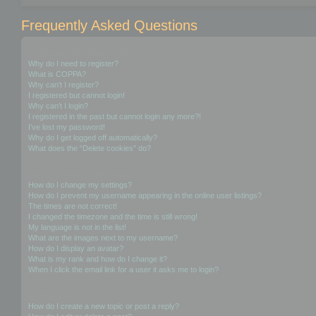
Frequently Asked Questions
Login and Registration Issues
Why do I need to register?
What is COPPA?
Why can’t I register?
I registered but cannot login!
Why can’t I login?
I registered in the past but cannot login any more?!
I’ve lost my password!
Why do I get logged off automatically?
What does the “Delete cookies” do?
User Preferences and settings
How do I change my settings?
How do I prevent my username appearing in the online user listings?
The times are not correct!
I changed the timezone and the time is still wrong!
My language is not in the list!
What are the images next to my username?
How do I display an avatar?
What is my rank and how do I change it?
When I click the email link for a user it asks me to login?
Posting Issues
How do I create a new topic or post a reply?