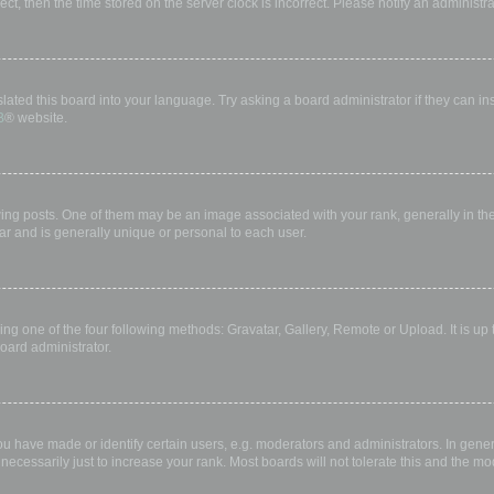
rect, then the time stored on the server clock is incorrect. Please notify an administr
lated this board into your language. Try asking a board administrator if they can in
B
® website.
 posts. One of them may be an image associated with your rank, generally in the 
ar and is generally unique or personal to each user.
ing one of the four following methods: Gravatar, Gallery, Remote or Upload. It is up
oard administrator.
have made or identify certain users, e.g. moderators and administrators. In gener
ecessarily just to increase your rank. Most boards will not tolerate this and the mod