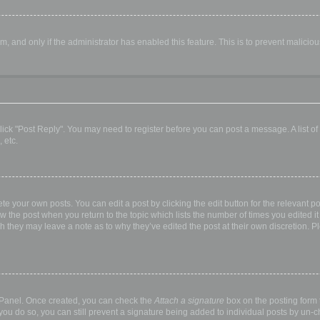
orm, and only if the administrator has enabled this feature. This is to prevent malic
, click "Post Reply". You may need to register before you can post a message. A list o
 etc.
te your own posts. You can edit a post by clicking the edit button for the relevant p
elow the post when you return to the topic which lists the number of times you edited
hough they may leave a note as to why they’ve edited the post at their own discretio
l Panel. Once created, you can check the
Attach a signature
box on the posting form t
 you do so, you can still prevent a signature being added to individual posts by un-