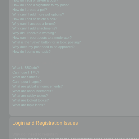
How do I edit or delete a post?
How do I add a signature to my post?
How do I create a poll?
Why can’t I add more poll options?
How do I edit or delete a poll?
Why can’t I access a forum?
Why can’t I add attachments?
Why did I receive a warning?
How can I report posts to a moderator?
What is the “Save” button for in topic posting?
Why does my post need to be approved?
How do I bump my topic?
Formatting and Topic Types
What is BBCode?
Can I use HTML?
What are Smilies?
Can I post images?
What are global announcements?
What are announcements?
What are sticky topics?
What are locked topics?
What are topic icons?
Login and Registration Issues
Why do I need to register?