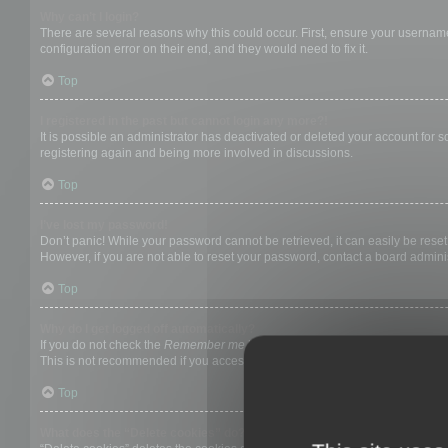
Why can’t I login?
There are several reasons why this could occur. First, ensure your username
configuration error on their end, and they would need to fix it.
Top
I registered in the past but cannot login any more?!
It is possible an administrator has deactivated or deleted your account for
registering again and being more involved in discussions.
Top
I’ve lost my password!
Don’t panic! While your password cannot be retrieved, it can easily be reset.
However, if you are not able to reset your password, contact a board adminis
Top
Why do I get logged off automatically?
If you do not check the
Remember me
box when you login, the board will on
This is not recommended if you access the board from a shared computer, e.g. 
Top
What does the “Delete cookies” do?