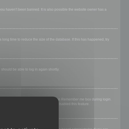
 you haven’t been banned. It is also possible the website owner has a
long time to reduce the size of the database. If this has happened, try
 should be able to log in again shortly.
nyone else. To stay logged in, check the
Remember me
box during login.
, it means a board administrator has disabled this feature.