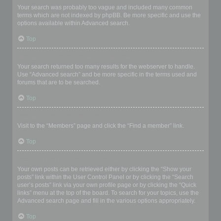
Your search was probably too vague and included many common
terms which are not indexed by phpBB. Be more specific and use the
options available within Advanced search.
Top
Why does my search return a blank page!?
Your search returned too many results for the webserver to handle.
Use “Advanced search” and be more specific in the terms used and
forums that are to be searched.
Top
How do I search for members?
Visit to the “Members” page and click the “Find a member” link.
Top
How can I find my own posts and topics?
Your own posts can be retrieved either by clicking the “Show your
posts” link within the User Control Panel or by clicking the “Search
user’s posts” link via your own profile page or by clicking the “Quick
links” menu at the top of the board. To search for your topics, use the
Advanced search page and fill in the various options appropriately.
Top