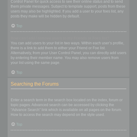
Control Panel for quick access to see their online status and to send
them private messages. Subject to template support, posts from these
users may also be highlighted. If you add a user to your foes list, any
posts they make will be hidden by default.
Top
How can I add / remove users to my Friends or Foes list?
You can add users to your list in two ways. Within each user’s profile,
there is a link to add them to either your Friend or Foe list.
Alternatively, from your User Control Panel, you can directly add users
by entering their member name. You may also remove users from
your list using the same page.
Top
Searching the Forums
How can I search a forum or forums?
Enter a search term in the search box located on the index, forum or
topic pages. Advanced search can be accessed by clicking the
“Advance Search” link which is available on all pages on the forum.
How to access the search may depend on the style used.
Top
Why does my search return no results?