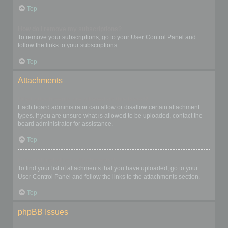
Top
How do I remove my subscriptions?
To remove your subscriptions, go to your User Control Panel and
follow the links to your subscriptions.
Top
Attachments
What attachments are allowed on this board?
Each board administrator can allow or disallow certain attachment
types. If you are unsure what is allowed to be uploaded, contact the
board administrator for assistance.
Top
How do I find all my attachments?
To find your list of attachments that you have uploaded, go to your
User Control Panel and follow the links to the attachments section.
Top
phpBB Issues