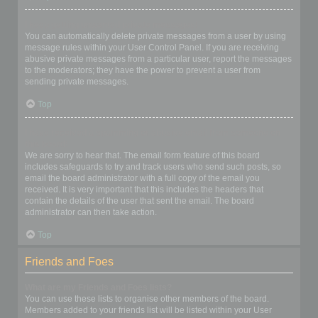
I keep getting unwanted private messages!
You can automatically delete private messages from a user by using
message rules within your User Control Panel. If you are receiving
abusive private messages from a particular user, report the messages
to the moderators; they have the power to prevent a user from
sending private messages.
Top
I have received a spamming or abusive email from someone on
this board!
We are sorry to hear that. The email form feature of this board
includes safeguards to try and track users who send such posts, so
email the board administrator with a full copy of the email you
received. It is very important that this includes the headers that
contain the details of the user that sent the email. The board
administrator can then take action.
Top
Friends and Foes
What are my Friends and Foes lists?
You can use these lists to organise other members of the board.
Members added to your friends list will be listed within your User