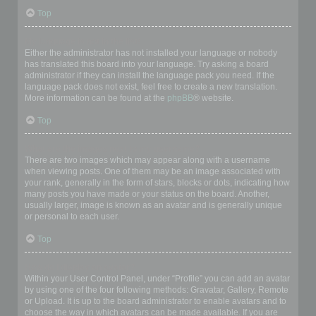
Top
My language is not in the list!
Either the administrator has not installed your language or nobody
has translated this board into your language. Try asking a board
administrator if they can install the language pack you need. If the
language pack does not exist, feel free to create a new translation.
More information can be found at the
phpBB
® website.
Top
What are the images next to my username?
There are two images which may appear along with a username
when viewing posts. One of them may be an image associated with
your rank, generally in the form of stars, blocks or dots, indicating how
many posts you have made or your status on the board. Another,
usually larger, image is known as an avatar and is generally unique
or personal to each user.
Top
How do I display an avatar?
Within your User Control Panel, under “Profile” you can add an avatar
by using one of the four following methods: Gravatar, Gallery, Remote
or Upload. It is up to the board administrator to enable avatars and to
choose the way in which avatars can be made available. If you are