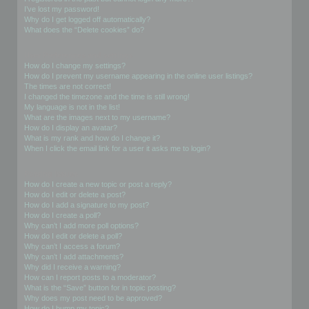
I’ve lost my password!
Why do I get logged off automatically?
What does the “Delete cookies” do?
User Preferences and settings
How do I change my settings?
How do I prevent my username appearing in the online user listings?
The times are not correct!
I changed the timezone and the time is still wrong!
My language is not in the list!
What are the images next to my username?
How do I display an avatar?
What is my rank and how do I change it?
When I click the email link for a user it asks me to login?
Posting Issues
How do I create a new topic or post a reply?
How do I edit or delete a post?
How do I add a signature to my post?
How do I create a poll?
Why can’t I add more poll options?
How do I edit or delete a poll?
Why can’t I access a forum?
Why can’t I add attachments?
Why did I receive a warning?
How can I report posts to a moderator?
What is the “Save” button for in topic posting?
Why does my post need to be approved?
How do I bump my topic?