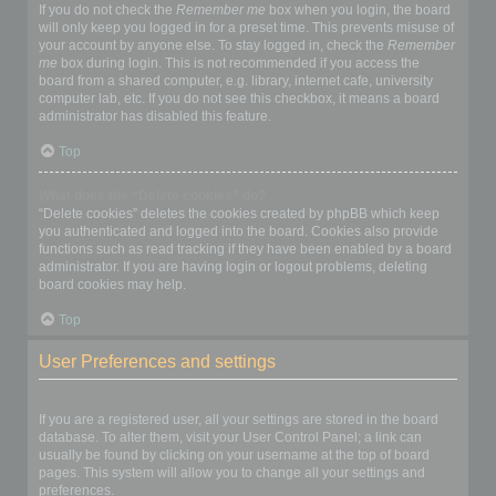
If you do not check the
Remember me
box when you login, the board
will only keep you logged in for a preset time. This prevents misuse of
your account by anyone else. To stay logged in, check the
Remember
me
box during login. This is not recommended if you access the
board from a shared computer, e.g. library, internet cafe, university
computer lab, etc. If you do not see this checkbox, it means a board
administrator has disabled this feature.
Top
What does the “Delete cookies” do?
“Delete cookies” deletes the cookies created by phpBB which keep
you authenticated and logged into the board. Cookies also provide
functions such as read tracking if they have been enabled by a board
administrator. If you are having login or logout problems, deleting
board cookies may help.
Top
User Preferences and settings
How do I change my settings?
If you are a registered user, all your settings are stored in the board
database. To alter them, visit your User Control Panel; a link can
usually be found by clicking on your username at the top of board
pages. This system will allow you to change all your settings and
preferences.