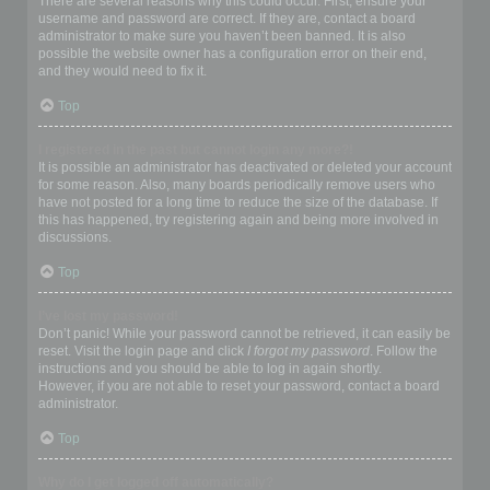
There are several reasons why this could occur. First, ensure your
username and password are correct. If they are, contact a board
administrator to make sure you haven’t been banned. It is also
possible the website owner has a configuration error on their end,
and they would need to fix it.
Top
I registered in the past but cannot login any more?!
It is possible an administrator has deactivated or deleted your account
for some reason. Also, many boards periodically remove users who
have not posted for a long time to reduce the size of the database. If
this has happened, try registering again and being more involved in
discussions.
Top
I’ve lost my password!
Don’t panic! While your password cannot be retrieved, it can easily be
reset. Visit the login page and click
I forgot my password
. Follow the
instructions and you should be able to log in again shortly.
However, if you are not able to reset your password, contact a board
administrator.
Top
Why do I get logged off automatically?