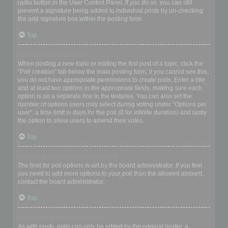
radio button in the User Control Panel. If you do so, you can still
prevent a signature being added to individual posts by un-checking
the add signature box within the posting form.
Top
How do I create a poll?
When posting a new topic or editing the first post of a topic, click the
“Poll creation” tab below the main posting form; if you cannot see this,
you do not have appropriate permissions to create polls. Enter a title
and at least two options in the appropriate fields, making sure each
option is on a separate line in the textarea. You can also set the
number of options users may select during voting under “Options per
user”, a time limit in days for the poll (0 for infinite duration) and lastly
the option to allow users to amend their votes.
Top
Why can’t I add more poll options?
The limit for poll options is set by the board administrator. If you feel
you need to add more options to your poll than the allowed amount,
contact the board administrator.
Top
How do I edit or delete a poll?
As with posts, polls can only be edited by the original poster, a