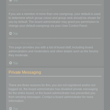
Top
What is a “Default usergroup”?
If you are a member of more than one usergroup, your default is used
to determine which group colour and group rank should be shown for
you by default. The board administrator may grant you permission to
change your default usergroup via your User Control Panel.
Top
What is “The team” link?
This page provides you with a list of board staff, including board
administrators and moderators and other details such as the forums
they moderate.
Top
Private Messaging
I cannot send private messages!
There are three reasons for this; you are not registered and/or not
logged on, the board administrator has disabled private messaging
for the entire board, or the board administrator has prevented you
from sending messages. Contact a board administrator for more
information.
Top