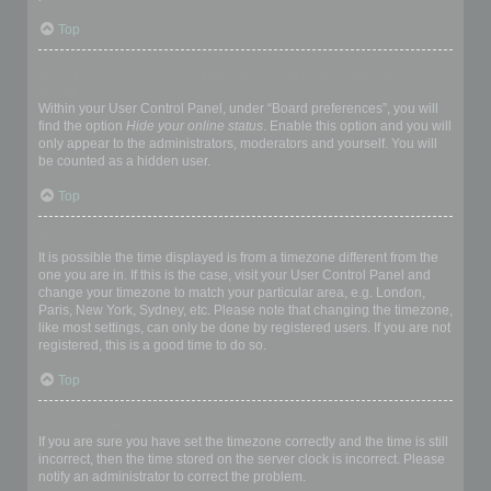
Top
How do I prevent my username appearing in the online user
listings?
Within your User Control Panel, under “Board preferences”, you will
find the option
Hide your online status
. Enable this option and you will
only appear to the administrators, moderators and yourself. You will
be counted as a hidden user.
Top
The times are not correct!
It is possible the time displayed is from a timezone different from the
one you are in. If this is the case, visit your User Control Panel and
change your timezone to match your particular area, e.g. London,
Paris, New York, Sydney, etc. Please note that changing the timezone,
like most settings, can only be done by registered users. If you are not
registered, this is a good time to do so.
Top
I changed the timezone and the time is still wrong!
If you are sure you have set the timezone correctly and the time is still
incorrect, then the time stored on the server clock is incorrect. Please
notify an administrator to correct the problem.