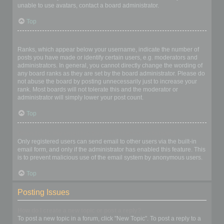
unable to use avatars, contact a board administrator.
Top
What is my rank and how do I change it?
Ranks, which appear below your username, indicate the number of
posts you have made or identify certain users, e.g. moderators and
administrators. In general, you cannot directly change the wording of
any board ranks as they are set by the board administrator. Please do
not abuse the board by posting unnecessarily just to increase your
rank. Most boards will not tolerate this and the moderator or
administrator will simply lower your post count.
Top
When I click the email link for a user it asks me to login?
Only registered users can send email to other users via the built-in
email form, and only if the administrator has enabled this feature. This
is to prevent malicious use of the email system by anonymous users.
Top
Posting Issues
How do I create a new topic or post a reply?
To post a new topic in a forum, click "New Topic". To post a reply to a