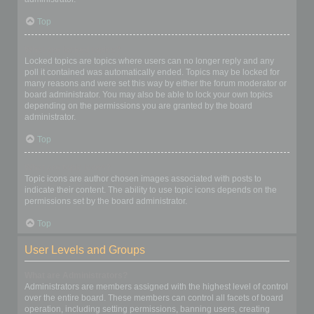
Top
What are locked topics?
Locked topics are topics where users can no longer reply and any
poll it contained was automatically ended. Topics may be locked for
many reasons and were set this way by either the forum moderator or
board administrator. You may also be able to lock your own topics
depending on the permissions you are granted by the board
administrator.
Top
What are topic icons?
Topic icons are author chosen images associated with posts to
indicate their content. The ability to use topic icons depends on the
permissions set by the board administrator.
Top
User Levels and Groups
What are Administrators?
Administrators are members assigned with the highest level of control
over the entire board. These members can control all facets of board
operation, including setting permissions, banning users, creating