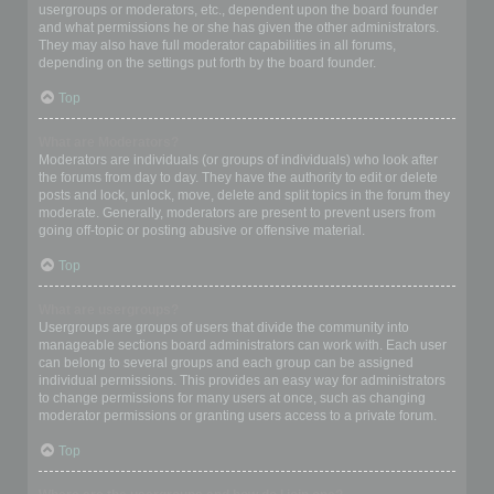
usergroups or moderators, etc., dependent upon the board founder
and what permissions he or she has given the other administrators.
They may also have full moderator capabilities in all forums,
depending on the settings put forth by the board founder.
Top
What are Moderators?
Moderators are individuals (or groups of individuals) who look after
the forums from day to day. They have the authority to edit or delete
posts and lock, unlock, move, delete and split topics in the forum they
moderate. Generally, moderators are present to prevent users from
going off-topic or posting abusive or offensive material.
Top
What are usergroups?
Usergroups are groups of users that divide the community into
manageable sections board administrators can work with. Each user
can belong to several groups and each group can be assigned
individual permissions. This provides an easy way for administrators
to change permissions for many users at once, such as changing
moderator permissions or granting users access to a private forum.
Top