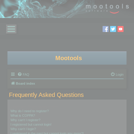
Mootools
FAQ
Login
Board index
Frequently Asked Questions
Login and Registration Issues
Why do I need to register?
What is COPPA?
Why can’t I register?
I registered but cannot login!
Why can’t I login?
I registered in the past but cannot login any more?!