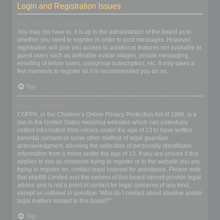
Login and Registration Issues
Why do I need to register?
You may not have to, it is up to the administrator of the board as to
whether you need to register in order to post messages. However;
registration will give you access to additional features not available to
guest users such as definable avatar images, private messaging,
emailing of fellow users, usergroup subscription, etc. It only takes a
few moments to register so it is recommended you do so.
Top
What is COPPA?
COPPA, or the Children’s Online Privacy Protection Act of 1998, is a
law in the United States requiring websites which can potentially
collect information from minors under the age of 13 to have written
parental consent or some other method of legal guardian
acknowledgment, allowing the collection of personally identifiable
information from a minor under the age of 13. If you are unsure if this
applies to you as someone trying to register or to the website you are
trying to register on, contact legal counsel for assistance. Please note
that phpBB Limited and the owners of this board cannot provide legal
advice and is not a point of contact for legal concerns of any kind,
except as outlined in question “Who do I contact about abusive and/or
legal matters related to this board?”.
Top