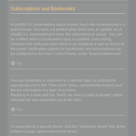
Subscriptions and Bookmarks
What is the difference between bookmarking and subscribing?
In phpBB 3.0, bookmarking topics worked much like bookmarking in a
web browser. You were not alerted when there was an update. As of
phpBB 3.1, bookmarking is more like subscribing to a topic. You can
be notified when a bookmarked topic is updated. Subscribing,
however, will notify you when there is an update to a topic or forum on
the board. Notification options for bookmarks and subscriptions can
be configured in the User Control Panel, under “Board preferences”.
Top
How do I bookmark or subscribe to specific topics?
You can bookmark or subscribe to a specific topic by clicking the
appropriate link in the “Topic tools” menu, conveniently located near
the top and bottom of a topic discussion.
Replying to a topic with the “Notify me when a reply is posted” option
checked will also subscribe you to the topic.
Top
How do I subscribe to specific forums?
To subscribe to a specific forum, click the “Subscribe forum” link, at the
bottom of page, upon entering the forum.