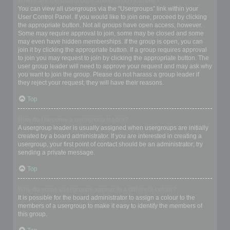
Where are the usergroups and how do I join one?
You can view all usergroups via the “Usergroups” link within your
User Control Panel. If you would like to join one, proceed by clicking
the appropriate button. Not all groups have open access, however.
Some may require approval to join, some may be closed and some
may even have hidden memberships. If the group is open, you can
join it by clicking the appropriate button. If a group requires approval
to join you may request to join by clicking the appropriate button. The
user group leader will need to approve your request and may ask why
you want to join the group. Please do not harass a group leader if
they reject your request; they will have their reasons.
Top
How do I become a usergroup leader?
A usergroup leader is usually assigned when usergroups are initially
created by a board administrator. If you are interested in creating a
usergroup, your first point of contact should be an administrator; try
sending a private message.
Top
Why do some usergroups appear in a different colour?
It is possible for the board administrator to assign a colour to the
members of a usergroup to make it easy to identify the members of
this group.