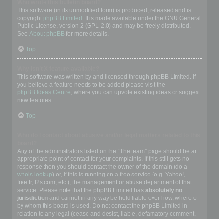
Who wrote this bulletin board?
This software (in its unmodified form) is produced, released and is
copyright
phpBB Limited
. It is made available under the GNU General
Public License, version 2 (GPL-2.0) and may be freely distributed.
See
About phpBB
for more details.
Top
Why isn’t X feature available?
This software was written by and licensed through phpBB Limited. If
you believe a feature needs to be added please visit the
phpBB Ideas Centre
, where you can upvote existing ideas or suggest
new features.
Top
Who do I contact about abusive and/or legal matters related to this
board?
Any of the administrators listed on the “The team” page should be an
appropriate point of contact for your complaints. If this still gets no
response then you should contact the owner of the domain (do a
whois lookup
) or, if this is running on a free service (e.g. Yahoo!,
free.fr, f2s.com, etc.), the management or abuse department of that
service. Please note that the phpBB Limited has
absolutely no
jurisdiction
and cannot in any way be held liable over how, where or
by whom this board is used. Do not contact the phpBB Limited in
relation to any legal (cease and desist, liable, defamatory comment,