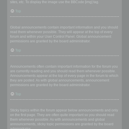
sites, etc. To display the image use the BBCode [img] tag.
Top
What are global announcements?
Global announcements contain important information and you should
read them whenever possible. They will appear at the top of every
forum and within your User Control Panel. Global announcement
permissions are granted by the board administrator.
Top
What are announcements?
Announcements often contain important information for the forum you
are currently reading and you should read them whenever possible.
Announcements appear at the top of every page in the forum to which
they are posted. As with global announcements, announcement
permissions are granted by the board administrator.
Top
What are sticky topics?
Sticky topics within the forum appear below announcements and only
on the first page. They are often quite important so you should read
them whenever possible. As with announcements and global
announcements, sticky topic permissions are granted by the board
administrator.