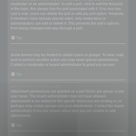
moderator or an administrator. To edit a poll, click to edit the first post
in the topic; this always has the poll associated with it. If no one has
cast a vote, users can delete the poll or edit any poll option. However,
if members have already placed votes, only moderators or
administrators can edit or delete it. This prevents the poll’s options
from being changed mid-way through a poll.
Top
Why can’t I access a forum?
Some forums may be limited to certain users or groups. To view, read,
post or perform another action you may need special permissions.
Contact a moderator or board administrator to grant you access.
Top
Why can’t I add attachments?
Attachment permissions are granted on a per forum, per group, or per
user basis. The board administrator may not have allowed
attachments to be added for the specific forum you are posting in, or
perhaps only certain groups can post attachments. Contact the board
administrator if you are unsure about why you are unable to add
attachments.
Top