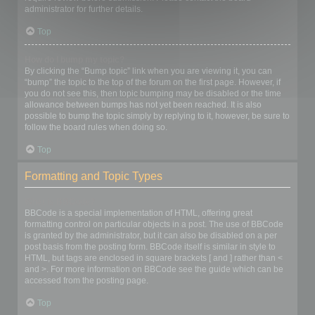
administrator for further details.
Top
How do I bump my topic?
By clicking the “Bump topic” link when you are viewing it, you can
“bump” the topic to the top of the forum on the first page. However, if
you do not see this, then topic bumping may be disabled or the time
allowance between bumps has not yet been reached. It is also
possible to bump the topic simply by replying to it, however, be sure to
follow the board rules when doing so.
Top
Formatting and Topic Types
What is BBCode?
BBCode is a special implementation of HTML, offering great
formatting control on particular objects in a post. The use of BBCode
is granted by the administrator, but it can also be disabled on a per
post basis from the posting form. BBCode itself is similar in style to
HTML, but tags are enclosed in square brackets [ and ] rather than <
and >. For more information on BBCode see the guide which can be
accessed from the posting page.
Top