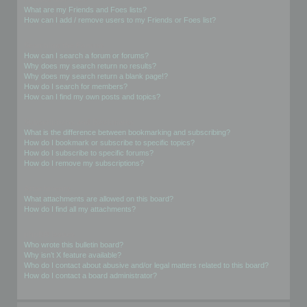
What are my Friends and Foes lists?
How can I add / remove users to my Friends or Foes list?
Searching the Forums
How can I search a forum or forums?
Why does my search return no results?
Why does my search return a blank page!?
How do I search for members?
How can I find my own posts and topics?
Subscriptions and Bookmarks
What is the difference between bookmarking and subscribing?
How do I bookmark or subscribe to specific topics?
How do I subscribe to specific forums?
How do I remove my subscriptions?
Attachments
What attachments are allowed on this board?
How do I find all my attachments?
phpBB Issues
Who wrote this bulletin board?
Why isn’t X feature available?
Who do I contact about abusive and/or legal matters related to this board?
How do I contact a board administrator?