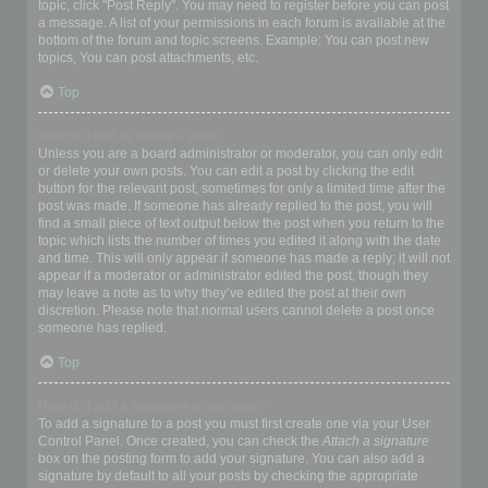
topic, click "Post Reply". You may need to register before you can post
a message. A list of your permissions in each forum is available at the
bottom of the forum and topic screens. Example: You can post new
topics, You can post attachments, etc.
Top
How do I edit or delete a post?
Unless you are a board administrator or moderator, you can only edit
or delete your own posts. You can edit a post by clicking the edit
button for the relevant post, sometimes for only a limited time after the
post was made. If someone has already replied to the post, you will
find a small piece of text output below the post when you return to the
topic which lists the number of times you edited it along with the date
and time. This will only appear if someone has made a reply; it will not
appear if a moderator or administrator edited the post, though they
may leave a note as to why they’ve edited the post at their own
discretion. Please note that normal users cannot delete a post once
someone has replied.
Top
How do I add a signature to my post?
To add a signature to a post you must first create one via your User
Control Panel. Once created, you can check the
Attach a signature
box on the posting form to add your signature. You can also add a
signature by default to all your posts by checking the appropriate