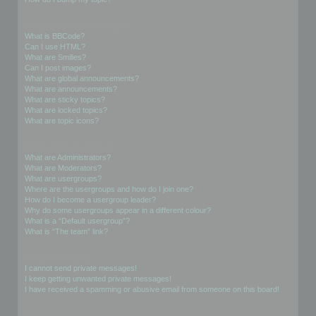
Formatting and Topic Types
What is BBCode?
Can I use HTML?
What are Smilies?
Can I post images?
What are global announcements?
What are announcements?
What are sticky topics?
What are locked topics?
What are topic icons?
User Levels and Groups
What are Administrators?
What are Moderators?
What are usergroups?
Where are the usergroups and how do I join one?
How do I become a usergroup leader?
Why do some usergroups appear in a different colour?
What is a “Default usergroup”?
What is “The team” link?
Private Messaging
I cannot send private messages!
I keep getting unwanted private messages!
I have received a spamming or abusive email from someone on this board!
Friends and Foes