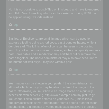
Can I use HTML?
No. It is not possible to post HTML on this board and have it rendered
as HTML. Most formatting which can be carried out using HTML can
be applied using BBCode instead.
Top
What are Smilies?
Smilies, or Emoticons, are small images which can be used to
express a feeling using a short code, e.g. :) denotes happy, while :(
denotes sad. The full list of emoticons can be seen in the posting
form. Try not to overuse smilies, however, as they can quickly render a
post unreadable and a moderator may edit them out or remove the
post altogether. The board administrator may also have set a limit to
the number of smilies you may use within a post.
Top
Can I post images?
Yes, images can be shown in your posts. If the administrator has
allowed attachments, you may be able to upload the image to the
board. Otherwise, you must link to an image stored on a publicly
accessible web server, e.g. http://www.example.com/my-picture.gif.
You cannot link to pictures stored on your own PC (unless it is a
publicly accessible server) nor images stored behind authentication
mechanisms, e.g. hotmail or yahoo mailboxes, password protected