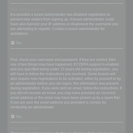
Why can’t I register?
It is possible a board administrator has disabled registration to
prevent new visitors from signing up. A board administrator could
have also banned your IP address or disallowed the username you
are attempting to register. Contact a board administrator for
assistance.
Top
I registered but cannot login!
First, check your username and password. If they are correct, then
one of two things may have happened. If COPPA support is enabled
and you specified being under 13 years old during registration, you
will have to follow the instructions you received. Some boards will
also require new registrations to be activated, either by yourself or by
an administrator before you can logon; this information was present
during registration. If you were sent an email, follow the instructions. If
you did not receive an email, you may have provided an incorrect
email address or the email may have been picked up by a spam filer.
If you are sure the email address you provided is correct, try
contacting an administrator.
Top
Why can’t I login?