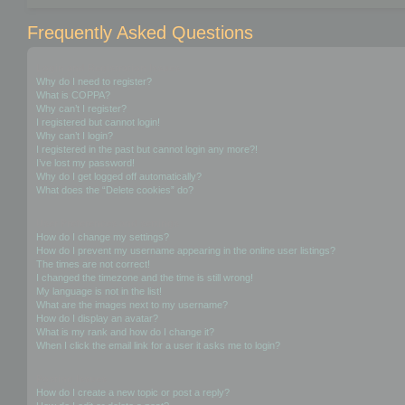
Frequently Asked Questions
Login and Registration Issues
Why do I need to register?
What is COPPA?
Why can’t I register?
I registered but cannot login!
Why can’t I login?
I registered in the past but cannot login any more?!
I’ve lost my password!
Why do I get logged off automatically?
What does the “Delete cookies” do?
User Preferences and settings
How do I change my settings?
How do I prevent my username appearing in the online user listings?
The times are not correct!
I changed the timezone and the time is still wrong!
My language is not in the list!
What are the images next to my username?
How do I display an avatar?
What is my rank and how do I change it?
When I click the email link for a user it asks me to login?
Posting Issues
How do I create a new topic or post a reply?