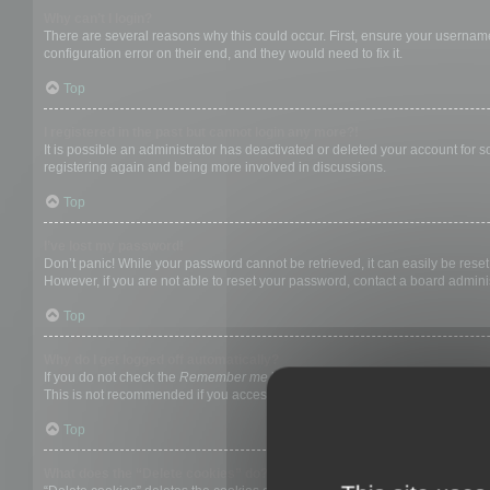
Why can’t I login?
There are several reasons why this could occur. First, ensure your username
configuration error on their end, and they would need to fix it.
Top
I registered in the past but cannot login any more?!
It is possible an administrator has deactivated or deleted your account for
registering again and being more involved in discussions.
Top
I’ve lost my password!
Don’t panic! While your password cannot be retrieved, it can easily be reset.
However, if you are not able to reset your password, contact a board adminis
Top
Why do I get logged off automatically?
If you do not check the
Remember me
box when you login, the board will on
This is not recommended if you access the board from a shared computer, e.g. 
Top
What does the “Delete cookies” do?