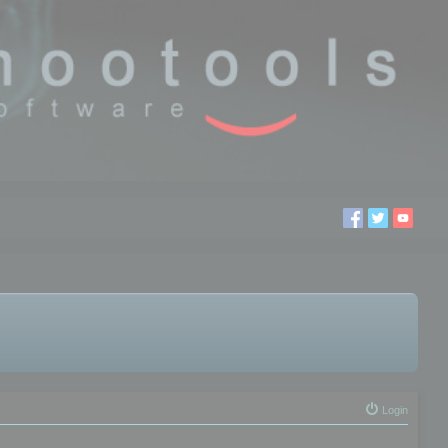
Login