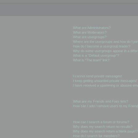
User Levels and Groups
What are Administrators?
What are Moderators?
What are usergroups?
Where are the usergroups and how do I joi
How do I become a usergroup leader?
Why do some usergroups appear in a differ
What is a “Default usergroup”?
What is “The team” link?
Private Messaging
I cannot send private messages!
I keep getting unwanted private messages!
I have received a spamming or abusive ema
Friends and Foes
What are my Friends and Foes lists?
How can I add / remove users to my Friends
Searching the Forums
How can I search a forum or forums?
Why does my search return no results?
Why does my search return a blank page!?
How do I search for members?