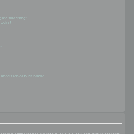
g and subscribing?
 topics?
d?
 matters related to this board?