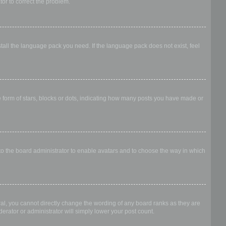
ator to correct the problem.
stall the language pack you need. If the language pack does not exist, feel
form of stars, blocks or dots, indicating how many posts you have made or
 to the board administrator to enable avatars and to choose the way in which
al, you cannot directly change the wording of any board ranks as they are
erator or administrator will simply lower your post count.