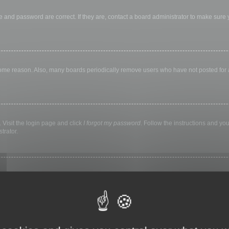
 and password are correct. If they are, contact a board administrator to make sure
 some reason. Also, many boards periodically remove users who have not posted for a 
 Visit the login page and click
I forgot my password
. Follow the instructions and you
trator.
ly keep you logged in for a preset time. This prevents misuse of your account by a
library, internet cafe, university computer lab, etc. If you do not see this checkbox