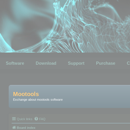
Software
Download
Support
Purchase
C
Mootools
Exchange about mootools software
Quick links
FAQ
Board index