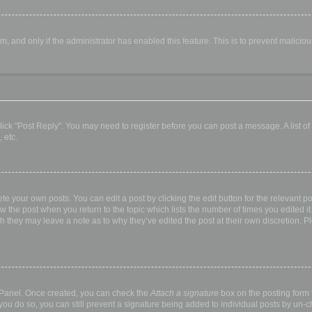
orm, and only if the administrator has enabled this feature. This is to prevent malic
, click "Post Reply". You may need to register before you can post a message. A list o
 etc.
te your own posts. You can edit a post by clicking the edit button for the relevant p
elow the post when you return to the topic which lists the number of times you edited
hough they may leave a note as to why they’ve edited the post at their own discretio
l Panel. Once created, you can check the
Attach a signature
box on the posting form t
 you do so, you can still prevent a signature being added to individual posts by un-