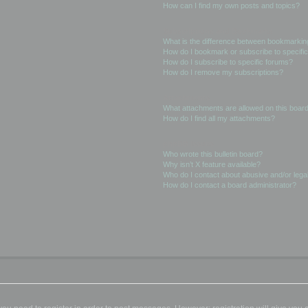
How can I find my own posts and topics?
Subscriptions and Bookmarks
What is the difference between bookmarkin
How do I bookmark or subscribe to specific
How do I subscribe to specific forums?
How do I remove my subscriptions?
Attachments
What attachments are allowed on this boar
How do I find all my attachments?
phpBB Issues
Who wrote this bulletin board?
Why isn’t X feature available?
Who do I contact about abusive and/or legal
How do I contact a board administrator?