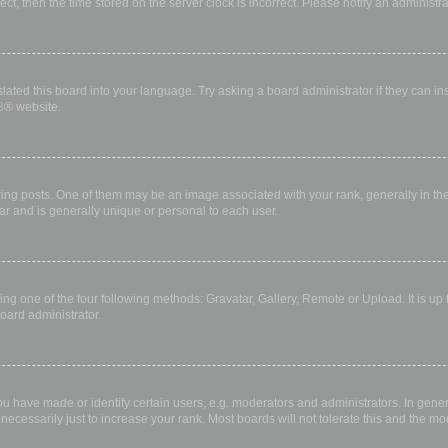
rect, then the time stored on the server clock is incorrect. Please notify an administr
lated this board into your language. Try asking a board administrator if they can in
B
® website.
 posts. One of them may be an image associated with your rank, generally in the 
ar and is generally unique or personal to each user.
ing one of the four following methods: Gravatar, Gallery, Remote or Upload. It is up
oard administrator.
have made or identify certain users, e.g. moderators and administrators. In gener
ecessarily just to increase your rank. Most boards will not tolerate this and the mod