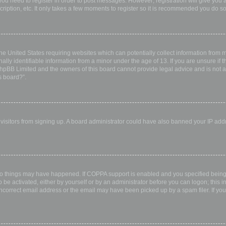
 you need to register in order to post messages. However; registration will give you 
ription, etc. It only takes a few moments to register so it is recommended you do so
the United States requiring websites which can potentially collect information from
ly identifiable information from a minor under the age of 13. If you are unsure if th
 phpBB Limited and the owners of this board cannot provide legal advice and is not a 
s board?”.
w visitors from signing up. A board administrator could have also banned your IP ad
wo things may have happened. If COPPA support is enabled and you specified being u
 be activated, either by yourself or by an administrator before you can logon; this i
incorrect email address or the email may have been picked up by a spam filer. If you