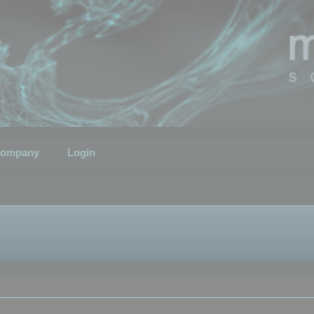
ompany
Login