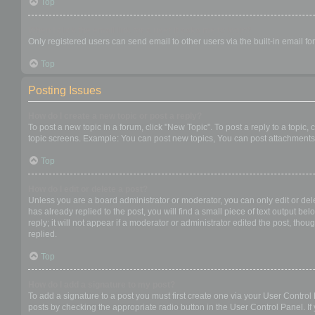
Top
When I click the email link for a user it asks me to login?
Only registered users can send email to other users via the built-in email f
Top
Posting Issues
How do I create a new topic or post a reply?
To post a new topic in a forum, click "New Topic". To post a reply to a topic
topic screens. Example: You can post new topics, You can post attachments,
Top
How do I edit or delete a post?
Unless you are a board administrator or moderator, you can only edit or dele
has already replied to the post, you will find a small piece of text output b
reply; it will not appear if a moderator or administrator edited the post, t
replied.
Top
How do I add a signature to my post?
To add a signature to a post you must first create one via your User Contro
posts by checking the appropriate radio button in the User Control Panel. If