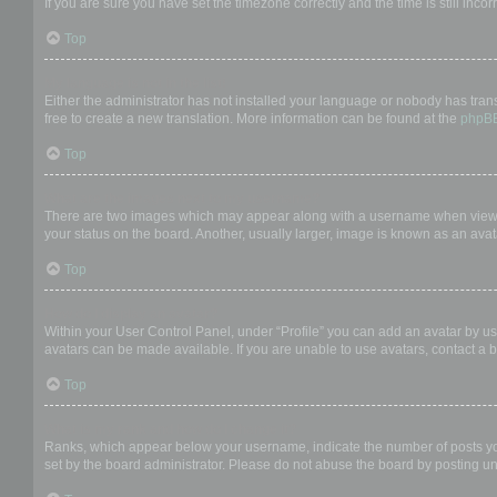
If you are sure you have set the timezone correctly and the time is still incor
Top
My language is not in the list!
Either the administrator has not installed your language or nobody has trans
free to create a new translation. More information can be found at the
phpB
Top
What are the images next to my username?
There are two images which may appear along with a username when viewing
your status on the board. Another, usually larger, image is known as an avat
Top
How do I display an avatar?
Within your User Control Panel, under “Profile” you can add an avatar by us
avatars can be made available. If you are unable to use avatars, contact a b
Top
What is my rank and how do I change it?
Ranks, which appear below your username, indicate the number of posts you 
set by the board administrator. Please do not abuse the board by posting unn