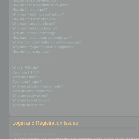
How do I edit or delete a post?
How do I add a signature to my post?
How do I create a poll?
Why can’t I add more poll options?
How do I edit or delete a poll?
Why can’t I access a forum?
Why can’t I add attachments?
Why did I receive a warning?
How can I report posts to a moderator?
What is the “Save” button for in topic posting?
Why does my post need to be approved?
How do I bump my topic?
Formatting and Topic Types
What is BBCode?
Can I use HTML?
What are Smilies?
Can I post images?
What are global announcements?
What are announcements?
What are sticky topics?
What are locked topics?
What are topic icons?
Login and Registration Issues
Why do I need to register?