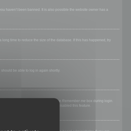
 you haven’t been banned. It is also possible the website owner has a
long time to reduce the size of the database. If this has happened, try
 should be able to log in again shortly.
nyone else. To stay logged in, check the
Remember me
box during login.
, it means a board administrator has disabled this feature.