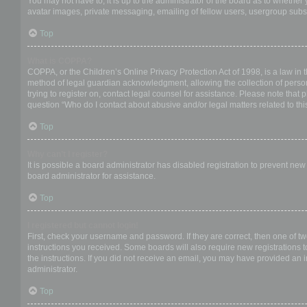
You may not have to, it is up to the administrator of the board as to whether
avatar images, private messaging, emailing of fellow users, usergroup subsc
Top
What is COPPA?
COPPA, or the Children’s Online Privacy Protection Act of 1998, is a law in 
method of legal guardian acknowledgment, allowing the collection of personal
trying to register on, contact legal counsel for assistance. Please note that
question “Who do I contact about abusive and/or legal matters related to thi
Top
Why can’t I register?
It is possible a board administrator has disabled registration to prevent ne
board administrator for assistance.
Top
I registered but cannot login!
First, check your username and password. If they are correct, then one of t
instructions you received. Some boards will also require new registrations to
the instructions. If you did not receive an email, you may have provided an 
administrator.
Top