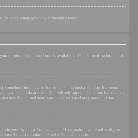
ious use of the email system by anonymous users.
f your permissions in each forum is available at the bottom of the forum and
ost, sometimes for only a limited time after the post was made. If someone
 it along with the date and time. This will only appear if someone has made a
n. Please note that normal users cannot delete a post once someone has
o add your signature. You can also add a signature by default to all your
checking the add signature box within the posting form.