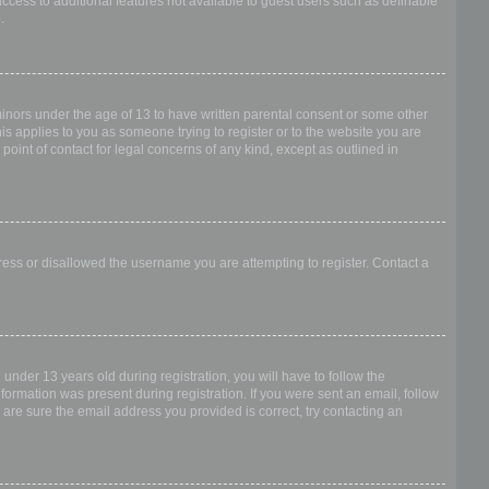
access to additional features not available to guest users such as definable
.
 minors under the age of 13 to have written parental consent or some other
is applies to you as someone trying to register or to the website you are
point of contact for legal concerns of any kind, except as outlined in
dress or disallowed the username you are attempting to register. Contact a
nder 13 years old during registration, you will have to follow the
nformation was present during registration. If you were sent an email, follow
 are sure the email address you provided is correct, try contacting an