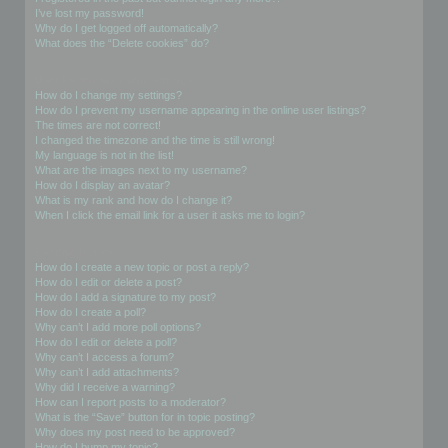
I’ve lost my password!
Why do I get logged off automatically?
What does the “Delete cookies” do?
User Preferences and settings
How do I change my settings?
How do I prevent my username appearing in the online user listings?
The times are not correct!
I changed the timezone and the time is still wrong!
My language is not in the list!
What are the images next to my username?
How do I display an avatar?
What is my rank and how do I change it?
When I click the email link for a user it asks me to login?
Posting Issues
How do I create a new topic or post a reply?
How do I edit or delete a post?
How do I add a signature to my post?
How do I create a poll?
Why can’t I add more poll options?
How do I edit or delete a poll?
Why can’t I access a forum?
Why can’t I add attachments?
Why did I receive a warning?
How can I report posts to a moderator?
What is the “Save” button for in topic posting?
Why does my post need to be approved?
How do I bump my topic?