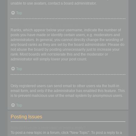
unable to use avatars, contact a board administrator.
Top
What is my rank and how do I change it?
Ranks, which appear below your username, indicate the number of
posts you have made or identify certain users, e.g. moderators and
administrators. In general, you cannot directly change the wording of
any board ranks as they are set by the board administrator. Please do
not abuse the board by posting unnecessarily just to increase your
rank. Most boards will not tolerate this and the moderator or
administrator will simply lower your post count.
Top
When I click the email link for a user it asks me to login?
Only registered users can send email to other users via the built-in
email form, and only if the administrator has enabled this feature. This
is to prevent malicious use of the email system by anonymous users.
Top
Posting Issues
How do I create a new topic or post a reply?
To post a new topic in a forum, click "New Topic". To post a reply to a