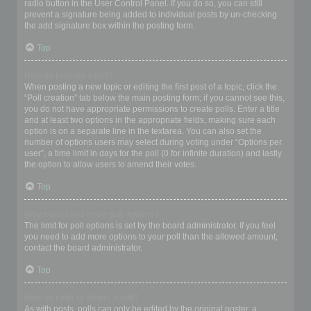
radio button in the User Control Panel. If you do so, you can still
prevent a signature being added to individual posts by un-checking
the add signature box within the posting form.
Top
How do I create a poll?
When posting a new topic or editing the first post of a topic, click the
“Poll creation” tab below the main posting form; if you cannot see this,
you do not have appropriate permissions to create polls. Enter a title
and at least two options in the appropriate fields, making sure each
option is on a separate line in the textarea. You can also set the
number of options users may select during voting under “Options per
user”, a time limit in days for the poll (0 for infinite duration) and lastly
the option to allow users to amend their votes.
Top
Why can’t I add more poll options?
The limit for poll options is set by the board administrator. If you feel
you need to add more options to your poll than the allowed amount,
contact the board administrator.
Top
How do I edit or delete a poll?
As with posts, polls can only be edited by the original poster, a