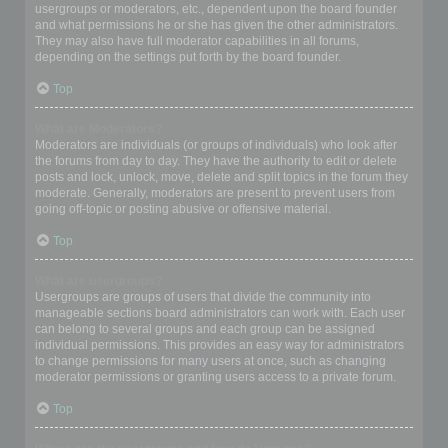
usergroups or moderators, etc., dependent upon the board founder
and what permissions he or she has given the other administrators.
They may also have full moderator capabilities in all forums,
depending on the settings put forth by the board founder.
Top
What are Moderators?
Moderators are individuals (or groups of individuals) who look after
the forums from day to day. They have the authority to edit or delete
posts and lock, unlock, move, delete and split topics in the forum they
moderate. Generally, moderators are present to prevent users from
going off-topic or posting abusive or offensive material.
Top
What are usergroups?
Usergroups are groups of users that divide the community into
manageable sections board administrators can work with. Each user
can belong to several groups and each group can be assigned
individual permissions. This provides an easy way for administrators
to change permissions for many users at once, such as changing
moderator permissions or granting users access to a private forum.
Top