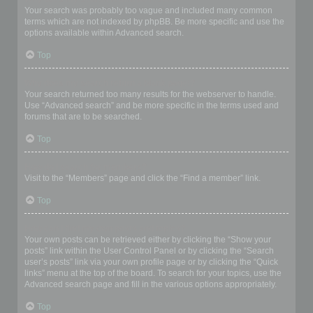
Your search was probably too vague and included many common
terms which are not indexed by phpBB. Be more specific and use the
options available within Advanced search.
Top
Why does my search return a blank page!?
Your search returned too many results for the webserver to handle.
Use “Advanced search” and be more specific in the terms used and
forums that are to be searched.
Top
How do I search for members?
Visit to the “Members” page and click the “Find a member” link.
Top
How can I find my own posts and topics?
Your own posts can be retrieved either by clicking the “Show your
posts” link within the User Control Panel or by clicking the “Search
user’s posts” link via your own profile page or by clicking the “Quick
links” menu at the top of the board. To search for your topics, use the
Advanced search page and fill in the various options appropriately.
Top