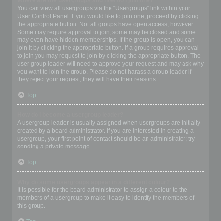
Where are the usergroups and how do I join one?
You can view all usergroups via the “Usergroups” link within your
User Control Panel. If you would like to join one, proceed by clicking
the appropriate button. Not all groups have open access, however.
Some may require approval to join, some may be closed and some
may even have hidden memberships. If the group is open, you can
join it by clicking the appropriate button. If a group requires approval
to join you may request to join by clicking the appropriate button. The
user group leader will need to approve your request and may ask why
you want to join the group. Please do not harass a group leader if
they reject your request; they will have their reasons.
Top
How do I become a usergroup leader?
A usergroup leader is usually assigned when usergroups are initially
created by a board administrator. If you are interested in creating a
usergroup, your first point of contact should be an administrator; try
sending a private message.
Top
Why do some usergroups appear in a different colour?
It is possible for the board administrator to assign a colour to the
members of a usergroup to make it easy to identify the members of
this group.