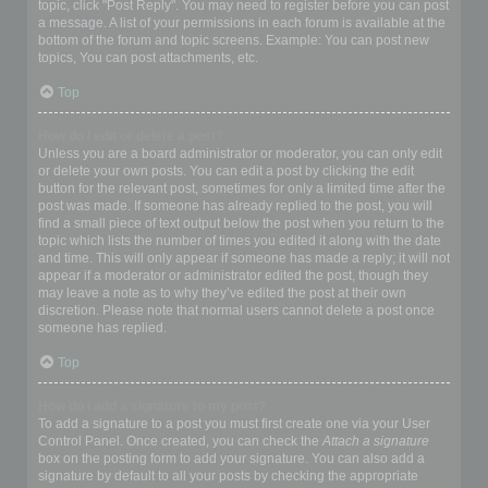
topic, click "Post Reply". You may need to register before you can post
a message. A list of your permissions in each forum is available at the
bottom of the forum and topic screens. Example: You can post new
topics, You can post attachments, etc.
Top
How do I edit or delete a post?
Unless you are a board administrator or moderator, you can only edit
or delete your own posts. You can edit a post by clicking the edit
button for the relevant post, sometimes for only a limited time after the
post was made. If someone has already replied to the post, you will
find a small piece of text output below the post when you return to the
topic which lists the number of times you edited it along with the date
and time. This will only appear if someone has made a reply; it will not
appear if a moderator or administrator edited the post, though they
may leave a note as to why they’ve edited the post at their own
discretion. Please note that normal users cannot delete a post once
someone has replied.
Top
How do I add a signature to my post?
To add a signature to a post you must first create one via your User
Control Panel. Once created, you can check the
Attach a signature
box on the posting form to add your signature. You can also add a
signature by default to all your posts by checking the appropriate