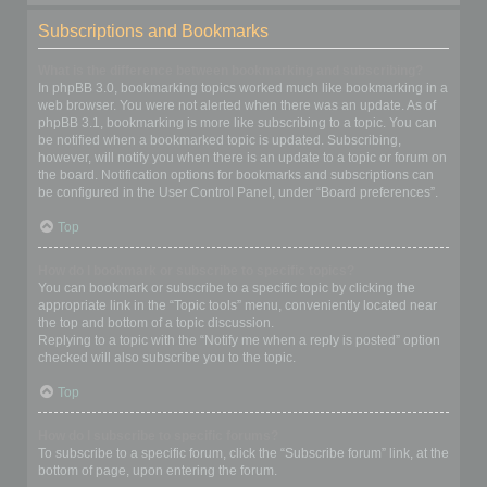
Subscriptions and Bookmarks
What is the difference between bookmarking and subscribing?
In phpBB 3.0, bookmarking topics worked much like bookmarking in a
web browser. You were not alerted when there was an update. As of
phpBB 3.1, bookmarking is more like subscribing to a topic. You can
be notified when a bookmarked topic is updated. Subscribing,
however, will notify you when there is an update to a topic or forum on
the board. Notification options for bookmarks and subscriptions can
be configured in the User Control Panel, under “Board preferences”.
Top
How do I bookmark or subscribe to specific topics?
You can bookmark or subscribe to a specific topic by clicking the
appropriate link in the “Topic tools” menu, conveniently located near
the top and bottom of a topic discussion.
Replying to a topic with the “Notify me when a reply is posted” option
checked will also subscribe you to the topic.
Top
How do I subscribe to specific forums?
To subscribe to a specific forum, click the “Subscribe forum” link, at the
bottom of page, upon entering the forum.