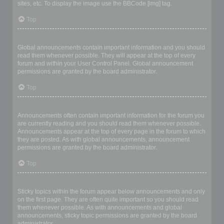
sites, etc. To display the image use the BBCode [img] tag.
Top
What are global announcements?
Global announcements contain important information and you should
read them whenever possible. They will appear at the top of every
forum and within your User Control Panel. Global announcement
permissions are granted by the board administrator.
Top
What are announcements?
Announcements often contain important information for the forum you
are currently reading and you should read them whenever possible.
Announcements appear at the top of every page in the forum to which
they are posted. As with global announcements, announcement
permissions are granted by the board administrator.
Top
What are sticky topics?
Sticky topics within the forum appear below announcements and only
on the first page. They are often quite important so you should read
them whenever possible. As with announcements and global
announcements, sticky topic permissions are granted by the board
administrator.