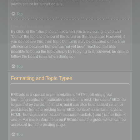
administrator for further details.
Top
How do I bump my topic?
By clicking the “Bump topic” link when you are viewing it, you can
“bump” the topic to the top of the forum on the first page. However, if
you do not see this, then topic bumping may be disabled or the time
allowance between bumps has not yet been reached. It is also
possible to bump the topic simply by replying to it, however, be sure to
follow the board rules when doing so.
Top
Formatting and Topic Types
What is BBCode?
BBCode is a special implementation of HTML, offering great
formatting control on particular objects in a post. The use of BBCode
is granted by the administrator, but it can also be disabled on a per
post basis from the posting form. BBCode itself is similar in style to
HTML, but tags are enclosed in square brackets [ and ] rather than <
and >. For more information on BBCode see the guide which can be
accessed from the posting page.
Top