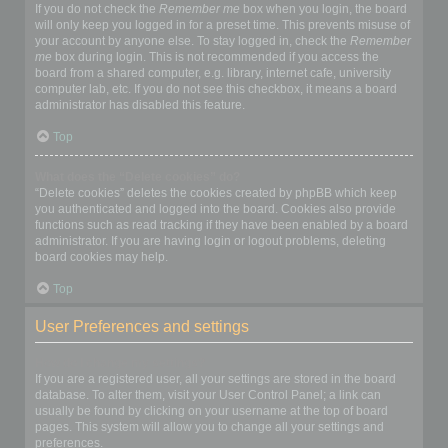
If you do not check the
Remember me
box when you login, the board
will only keep you logged in for a preset time. This prevents misuse of
your account by anyone else. To stay logged in, check the
Remember
me
box during login. This is not recommended if you access the
board from a shared computer, e.g. library, internet cafe, university
computer lab, etc. If you do not see this checkbox, it means a board
administrator has disabled this feature.
Top
What does the “Delete cookies” do?
“Delete cookies” deletes the cookies created by phpBB which keep
you authenticated and logged into the board. Cookies also provide
functions such as read tracking if they have been enabled by a board
administrator. If you are having login or logout problems, deleting
board cookies may help.
Top
User Preferences and settings
How do I change my settings?
If you are a registered user, all your settings are stored in the board
database. To alter them, visit your User Control Panel; a link can
usually be found by clicking on your username at the top of board
pages. This system will allow you to change all your settings and
preferences.