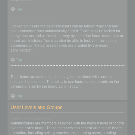
Top
What are locked topics?
Locked topics are topics where users can no longer reply and any
poll it contained was automatically ended. Topics may be locked for
many reasons and were set this way by either the forum moderator or
board administrator. You may also be able to lock your own topics
depending on the permissions you are granted by the board
administrator.
Top
What are topic icons?
Topic icons are author chosen images associated with posts to
indicate their content. The ability to use topic icons depends on the
permissions set by the board administrator.
Top
User Levels and Groups
What are Administrators?
Administrators are members assigned with the highest level of control
over the entire board. These members can control all facets of board
operation, including setting permissions, banning users, creating