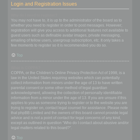
Login and Registration Issues
Why do I need to register?
You may not have to, it is up to the administrator of the board as to
whether you need to register in order to post messages. However;
registration will give you access to additional features not available to
guest users such as definable avatar images, private messaging,
emailing of fellow users, usergroup subscription, etc. It only takes a
few moments to register so it is recommended you do so.
Top
What is COPPA?
COPPA, or the Children’s Online Privacy Protection Act of 1998, is a
law in the United States requiring websites which can potentially
collect information from minors under the age of 13 to have written
parental consent or some other method of legal guardian
acknowledgment, allowing the collection of personally identifiable
information from a minor under the age of 13. If you are unsure if this
applies to you as someone trying to register or to the website you are
trying to register on, contact legal counsel for assistance. Please note
that phpBB Limited and the owners of this board cannot provide legal
advice and is not a point of contact for legal concerns of any kind,
except as outlined in question “Who do I contact about abusive and/or
legal matters related to this board?”.
Top