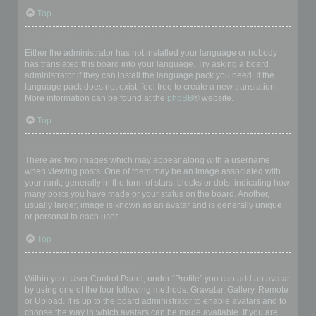
Top
My language is not in the list!
Either the administrator has not installed your language or nobody
has translated this board into your language. Try asking a board
administrator if they can install the language pack you need. If the
language pack does not exist, feel free to create a new translation.
More information can be found at the
phpBB
® website.
Top
What are the images next to my username?
There are two images which may appear along with a username
when viewing posts. One of them may be an image associated with
your rank, generally in the form of stars, blocks or dots, indicating how
many posts you have made or your status on the board. Another,
usually larger, image is known as an avatar and is generally unique
or personal to each user.
Top
How do I display an avatar?
Within your User Control Panel, under “Profile” you can add an avatar
by using one of the four following methods: Gravatar, Gallery, Remote
or Upload. It is up to the board administrator to enable avatars and to
choose the way in which avatars can be made available. If you are