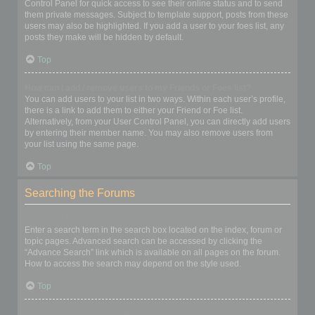
Control Panel for quick access to see their online status and to send
them private messages. Subject to template support, posts from these
users may also be highlighted. If you add a user to your foes list, any
posts they make will be hidden by default.
Top
How can I add / remove users to my Friends or Foes list?
You can add users to your list in two ways. Within each user’s profile,
there is a link to add them to either your Friend or Foe list.
Alternatively, from your User Control Panel, you can directly add users
by entering their member name. You may also remove users from
your list using the same page.
Top
Searching the Forums
How can I search a forum or forums?
Enter a search term in the search box located on the index, forum or
topic pages. Advanced search can be accessed by clicking the
“Advance Search” link which is available on all pages on the forum.
How to access the search may depend on the style used.
Top
Why does my search return no results?