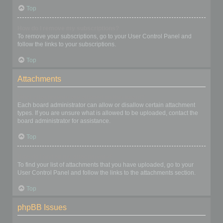
Top
How do I remove my subscriptions?
To remove your subscriptions, go to your User Control Panel and
follow the links to your subscriptions.
Top
Attachments
What attachments are allowed on this board?
Each board administrator can allow or disallow certain attachment
types. If you are unsure what is allowed to be uploaded, contact the
board administrator for assistance.
Top
How do I find all my attachments?
To find your list of attachments that you have uploaded, go to your
User Control Panel and follow the links to the attachments section.
Top
phpBB Issues