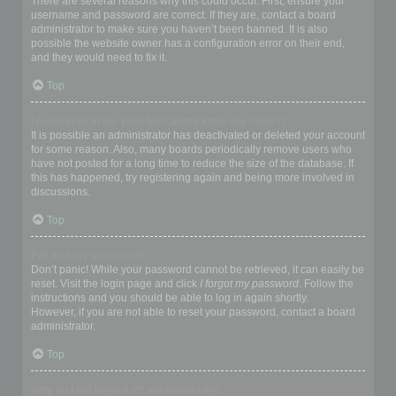
There are several reasons why this could occur. First, ensure your
username and password are correct. If they are, contact a board
administrator to make sure you haven’t been banned. It is also
possible the website owner has a configuration error on their end,
and they would need to fix it.
Top
I registered in the past but cannot login any more?!
It is possible an administrator has deactivated or deleted your account
for some reason. Also, many boards periodically remove users who
have not posted for a long time to reduce the size of the database. If
this has happened, try registering again and being more involved in
discussions.
Top
I’ve lost my password!
Don’t panic! While your password cannot be retrieved, it can easily be
reset. Visit the login page and click
I forgot my password
. Follow the
instructions and you should be able to log in again shortly.
However, if you are not able to reset your password, contact a board
administrator.
Top
Why do I get logged off automatically?