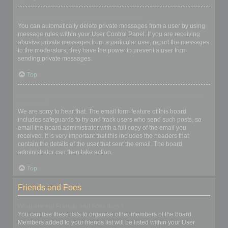
I keep getting unwanted private messages!
You can automatically delete private messages from a user by using
message rules within your User Control Panel. If you are receiving
abusive private messages from a particular user, report the messages
to the moderators; they have the power to prevent a user from
sending private messages.
Top
I have received a spamming or abusive email from someone on
this board!
We are sorry to hear that. The email form feature of this board
includes safeguards to try and track users who send such posts, so
email the board administrator with a full copy of the email you
received. It is very important that this includes the headers that
contain the details of the user that sent the email. The board
administrator can then take action.
Top
Friends and Foes
What are my Friends and Foes lists?
You can use these lists to organise other members of the board.
Members added to your friends list will be listed within your User