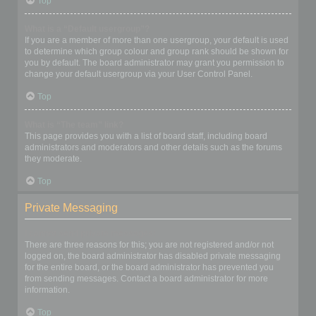
Top
What is a “Default usergroup”?
If you are a member of more than one usergroup, your default is used
to determine which group colour and group rank should be shown for
you by default. The board administrator may grant you permission to
change your default usergroup via your User Control Panel.
Top
What is “The team” link?
This page provides you with a list of board staff, including board
administrators and moderators and other details such as the forums
they moderate.
Top
Private Messaging
I cannot send private messages!
There are three reasons for this; you are not registered and/or not
logged on, the board administrator has disabled private messaging
for the entire board, or the board administrator has prevented you
from sending messages. Contact a board administrator for more
information.
Top