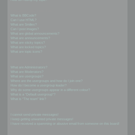
Formatting and Topic Types
What is BBCode?
Can I use HTML?
What are Smilies?
Can I post images?
What are global announcements?
What are announcements?
What are sticky topics?
What are locked topics?
What are topic icons?
User Levels and Groups
What are Administrators?
What are Moderators?
What are usergroups?
Where are the usergroups and how do I join one?
How do I become a usergroup leader?
Why do some usergroups appear in a different colour?
What is a “Default usergroup”?
What is “The team” link?
Private Messaging
I cannot send private messages!
I keep getting unwanted private messages!
I have received a spamming or abusive email from someone on this board!
Friends and Foes