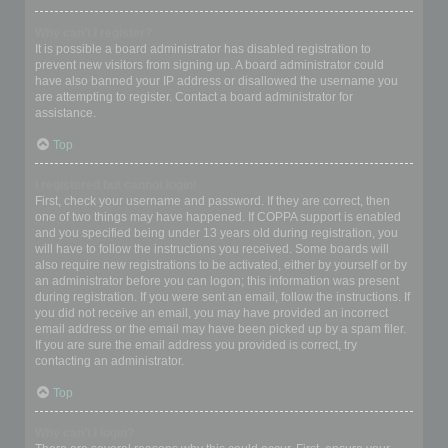
Why can’t I register?
It is possible a board administrator has disabled registration to
prevent new visitors from signing up. A board administrator could
have also banned your IP address or disallowed the username you
are attempting to register. Contact a board administrator for
assistance.
Top
I registered but cannot login!
First, check your username and password. If they are correct, then
one of two things may have happened. If COPPA support is enabled
and you specified being under 13 years old during registration, you
will have to follow the instructions you received. Some boards will
also require new registrations to be activated, either by yourself or by
an administrator before you can logon; this information was present
during registration. If you were sent an email, follow the instructions. If
you did not receive an email, you may have provided an incorrect
email address or the email may have been picked up by a spam filer.
If you are sure the email address you provided is correct, try
contacting an administrator.
Top
Why can’t I login?