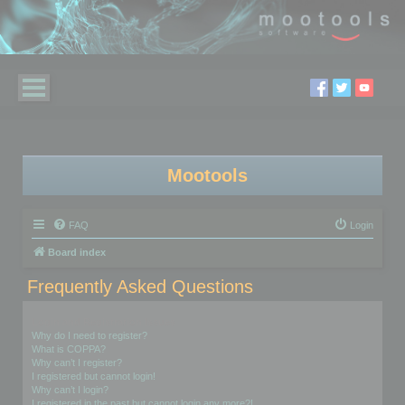
Mootools
FAQ
Login
Board index
Frequently Asked Questions
Login and Registration Issues
Why do I need to register?
What is COPPA?
Why can’t I register?
I registered but cannot login!
Why can’t I login?
I registered in the past but cannot login any more?!