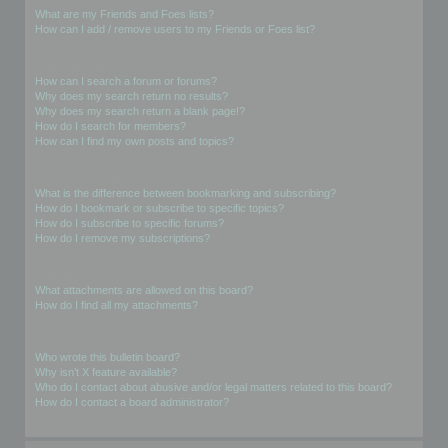
What are my Friends and Foes lists?
How can I add / remove users to my Friends or Foes list?
Searching the Forums
How can I search a forum or forums?
Why does my search return no results?
Why does my search return a blank page!?
How do I search for members?
How can I find my own posts and topics?
Subscriptions and Bookmarks
What is the difference between bookmarking and subscribing?
How do I bookmark or subscribe to specific topics?
How do I subscribe to specific forums?
How do I remove my subscriptions?
Attachments
What attachments are allowed on this board?
How do I find all my attachments?
phpBB Issues
Who wrote this bulletin board?
Why isn’t X feature available?
Who do I contact about abusive and/or legal matters related to this board?
How do I contact a board administrator?