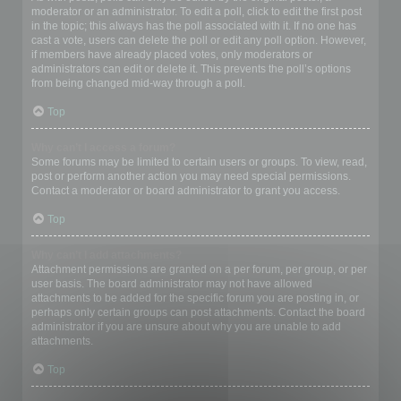
moderator or an administrator. To edit a poll, click to edit the first post
in the topic; this always has the poll associated with it. If no one has
cast a vote, users can delete the poll or edit any poll option. However,
if members have already placed votes, only moderators or
administrators can edit or delete it. This prevents the poll’s options
from being changed mid-way through a poll.
Top
Why can’t I access a forum?
Some forums may be limited to certain users or groups. To view, read,
post or perform another action you may need special permissions.
Contact a moderator or board administrator to grant you access.
Top
Why can’t I add attachments?
Attachment permissions are granted on a per forum, per group, or per
user basis. The board administrator may not have allowed
attachments to be added for the specific forum you are posting in, or
perhaps only certain groups can post attachments. Contact the board
administrator if you are unsure about why you are unable to add
attachments.
Top