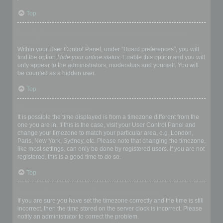
Top
How do I prevent my username appearing in the online user
listings?
Within your User Control Panel, under “Board preferences”, you will
find the option
Hide your online status
. Enable this option and you will
only appear to the administrators, moderators and yourself. You will
be counted as a hidden user.
Top
The times are not correct!
It is possible the time displayed is from a timezone different from the
one you are in. If this is the case, visit your User Control Panel and
change your timezone to match your particular area, e.g. London,
Paris, New York, Sydney, etc. Please note that changing the timezone,
like most settings, can only be done by registered users. If you are not
registered, this is a good time to do so.
Top
I changed the timezone and the time is still wrong!
If you are sure you have set the timezone correctly and the time is still
incorrect, then the time stored on the server clock is incorrect. Please
notify an administrator to correct the problem.