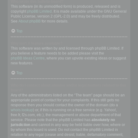
Who wrote this bulletin board?
This software (in its unmodified form) is produced, released and is
copyright
phpBB Limited
. It is made available under the GNU General
Public License, version 2 (GPL-2.0) and may be freely distributed.
See
About phpBB
for more details.
Top
Why isn’t X feature available?
This software was written by and licensed through phpBB Limited. If
you believe a feature needs to be added please visit the
phpBB Ideas Centre
, where you can upvote existing ideas or suggest
new features.
Top
Who do I contact about abusive and/or legal matters related to this
board?
Any of the administrators listed on the “The team” page should be an
appropriate point of contact for your complaints. If this still gets no
response then you should contact the owner of the domain (do a
whois lookup
) or, if this is running on a free service (e.g. Yahoo!,
free.fr, f2s.com, etc.), the management or abuse department of that
service. Please note that the phpBB Limited has
absolutely no
jurisdiction
and cannot in any way be held liable over how, where or
by whom this board is used. Do not contact the phpBB Limited in
relation to any legal (cease and desist, liable, defamatory comment,