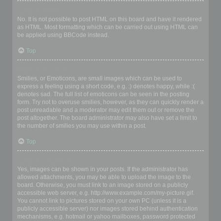
Can I use HTML?
No. It is not possible to post HTML on this board and have it rendered
as HTML. Most formatting which can be carried out using HTML can
be applied using BBCode instead.
Top
What are Smilies?
Smilies, or Emoticons, are small images which can be used to
express a feeling using a short code, e.g. :) denotes happy, while :(
denotes sad. The full list of emoticons can be seen in the posting
form. Try not to overuse smilies, however, as they can quickly render a
post unreadable and a moderator may edit them out or remove the
post altogether. The board administrator may also have set a limit to
the number of smilies you may use within a post.
Top
Can I post images?
Yes, images can be shown in your posts. If the administrator has
allowed attachments, you may be able to upload the image to the
board. Otherwise, you must link to an image stored on a publicly
accessible web server, e.g. http://www.example.com/my-picture.gif.
You cannot link to pictures stored on your own PC (unless it is a
publicly accessible server) nor images stored behind authentication
mechanisms, e.g. hotmail or yahoo mailboxes, password protected