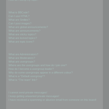
Formatting and Topic Types
What is BBCode?
Can I use HTML?
What are Smilies?
Can I post images?
What are global announcements?
What are announcements?
What are sticky topics?
What are locked topics?
What are topic icons?
User Levels and Groups
What are Administrators?
What are Moderators?
What are usergroups?
Where are the usergroups and how do I join one?
How do I become a usergroup leader?
Why do some usergroups appear in a different colour?
What is a “Default usergroup”?
What is “The team” link?
Private Messaging
I cannot send private messages!
I keep getting unwanted private messages!
I have received a spamming or abusive email from someone on this board!
Friends and Foes