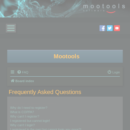
Mootools
FAQ
Login
Board index
Frequently Asked Questions
Login and Registration Issues
Why do I need to register?
What is COPPA?
Why can’t I register?
I registered but cannot login!
Why can’t I login?
I registered in the past but cannot login any more?!