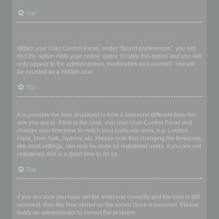
Top
How do I prevent my username appearing in the online user
listings?
Within your User Control Panel, under “Board preferences”, you will
find the option
Hide your online status
. Enable this option and you will
only appear to the administrators, moderators and yourself. You will
be counted as a hidden user.
Top
The times are not correct!
It is possible the time displayed is from a timezone different from the
one you are in. If this is the case, visit your User Control Panel and
change your timezone to match your particular area, e.g. London,
Paris, New York, Sydney, etc. Please note that changing the timezone,
like most settings, can only be done by registered users. If you are not
registered, this is a good time to do so.
Top
I changed the timezone and the time is still wrong!
If you are sure you have set the timezone correctly and the time is still
incorrect, then the time stored on the server clock is incorrect. Please
notify an administrator to correct the problem.