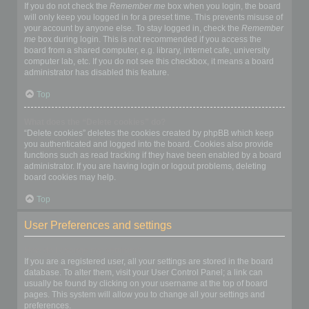
If you do not check the
Remember me
box when you login, the board
will only keep you logged in for a preset time. This prevents misuse of
your account by anyone else. To stay logged in, check the
Remember
me
box during login. This is not recommended if you access the
board from a shared computer, e.g. library, internet cafe, university
computer lab, etc. If you do not see this checkbox, it means a board
administrator has disabled this feature.
Top
What does the “Delete cookies” do?
“Delete cookies” deletes the cookies created by phpBB which keep
you authenticated and logged into the board. Cookies also provide
functions such as read tracking if they have been enabled by a board
administrator. If you are having login or logout problems, deleting
board cookies may help.
Top
User Preferences and settings
How do I change my settings?
If you are a registered user, all your settings are stored in the board
database. To alter them, visit your User Control Panel; a link can
usually be found by clicking on your username at the top of board
pages. This system will allow you to change all your settings and
preferences.