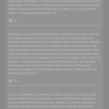
topic, click "Post Reply". You may need to register before you can post
a message. A list of your permissions in each forum is available at the
bottom of the forum and topic screens. Example: You can post new
topics, You can post attachments, etc.
Top
How do I edit or delete a post?
Unless you are a board administrator or moderator, you can only edit
or delete your own posts. You can edit a post by clicking the edit
button for the relevant post, sometimes for only a limited time after the
post was made. If someone has already replied to the post, you will
find a small piece of text output below the post when you return to the
topic which lists the number of times you edited it along with the date
and time. This will only appear if someone has made a reply; it will not
appear if a moderator or administrator edited the post, though they
may leave a note as to why they’ve edited the post at their own
discretion. Please note that normal users cannot delete a post once
someone has replied.
Top
How do I add a signature to my post?
To add a signature to a post you must first create one via your User
Control Panel. Once created, you can check the
Attach a signature
box on the posting form to add your signature. You can also add a
signature by default to all your posts by checking the appropriate