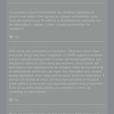
Why can’t I register?
It is possible a board administrator has disabled registration to
prevent new visitors from signing up. A board administrator could
have also banned your IP address or disallowed the username you
are attempting to register. Contact a board administrator for
assistance.
Top
I registered but cannot login!
First, check your username and password. If they are correct, then
one of two things may have happened. If COPPA support is enabled
and you specified being under 13 years old during registration, you
will have to follow the instructions you received. Some boards will
also require new registrations to be activated, either by yourself or by
an administrator before you can logon; this information was present
during registration. If you were sent an email, follow the instructions. If
you did not receive an email, you may have provided an incorrect
email address or the email may have been picked up by a spam filer.
If you are sure the email address you provided is correct, try
contacting an administrator.
Top
Why can’t I login?