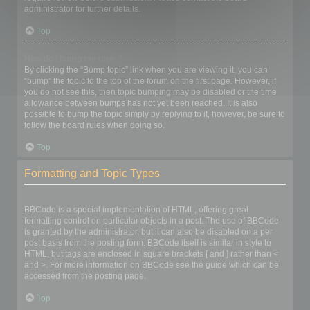
administrator for further details.
Top
How do I bump my topic?
By clicking the “Bump topic” link when you are viewing it, you can
“bump” the topic to the top of the forum on the first page. However, if
you do not see this, then topic bumping may be disabled or the time
allowance between bumps has not yet been reached. It is also
possible to bump the topic simply by replying to it, however, be sure to
follow the board rules when doing so.
Top
Formatting and Topic Types
What is BBCode?
BBCode is a special implementation of HTML, offering great
formatting control on particular objects in a post. The use of BBCode
is granted by the administrator, but it can also be disabled on a per
post basis from the posting form. BBCode itself is similar in style to
HTML, but tags are enclosed in square brackets [ and ] rather than <
and >. For more information on BBCode see the guide which can be
accessed from the posting page.
Top