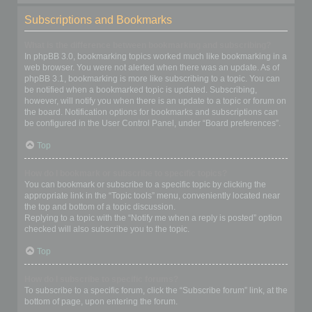
Subscriptions and Bookmarks
What is the difference between bookmarking and subscribing?
In phpBB 3.0, bookmarking topics worked much like bookmarking in a
web browser. You were not alerted when there was an update. As of
phpBB 3.1, bookmarking is more like subscribing to a topic. You can
be notified when a bookmarked topic is updated. Subscribing,
however, will notify you when there is an update to a topic or forum on
the board. Notification options for bookmarks and subscriptions can
be configured in the User Control Panel, under “Board preferences”.
Top
How do I bookmark or subscribe to specific topics?
You can bookmark or subscribe to a specific topic by clicking the
appropriate link in the “Topic tools” menu, conveniently located near
the top and bottom of a topic discussion.
Replying to a topic with the “Notify me when a reply is posted” option
checked will also subscribe you to the topic.
Top
How do I subscribe to specific forums?
To subscribe to a specific forum, click the “Subscribe forum” link, at the
bottom of page, upon entering the forum.