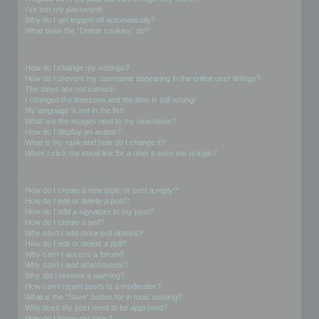
I’ve lost my password!
Why do I get logged off automatically?
What does the “Delete cookies” do?
User Preferences and settings
How do I change my settings?
How do I prevent my username appearing in the online user listings?
The times are not correct!
I changed the timezone and the time is still wrong!
My language is not in the list!
What are the images next to my username?
How do I display an avatar?
What is my rank and how do I change it?
When I click the email link for a user it asks me to login?
Posting Issues
How do I create a new topic or post a reply?
How do I edit or delete a post?
How do I add a signature to my post?
How do I create a poll?
Why can’t I add more poll options?
How do I edit or delete a poll?
Why can’t I access a forum?
Why can’t I add attachments?
Why did I receive a warning?
How can I report posts to a moderator?
What is the “Save” button for in topic posting?
Why does my post need to be approved?
How do I bump my topic?