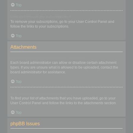
Top
How do I remove my subscriptions?
To remove your subscriptions, go to your User Control Panel and
follow the links to your subscriptions.
Top
Attachments
What attachments are allowed on this board?
Each board administrator can allow or disallow certain attachment
types. If you are unsure what is allowed to be uploaded, contact the
board administrator for assistance.
Top
How do I find all my attachments?
To find your list of attachments that you have uploaded, go to your
User Control Panel and follow the links to the attachments section.
Top
phpBB Issues