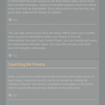
Control Panel for quick access to see their online status and to send
them private messages. Subject to template support, posts from these
users may also be highlighted. If you add a user to your foes list, any
posts they make will be hidden by default.
Top
How can I add / remove users to my Friends or Foes list?
You can add users to your list in two ways. Within each user’s profile,
there is a link to add them to either your Friend or Foe list.
Alternatively, from your User Control Panel, you can directly add users
by entering their member name. You may also remove users from
your list using the same page.
Top
Searching the Forums
How can I search a forum or forums?
Enter a search term in the search box located on the index, forum or
topic pages. Advanced search can be accessed by clicking the
“Advance Search” link which is available on all pages on the forum.
How to access the search may depend on the style used.
Top
Why does my search return no results?