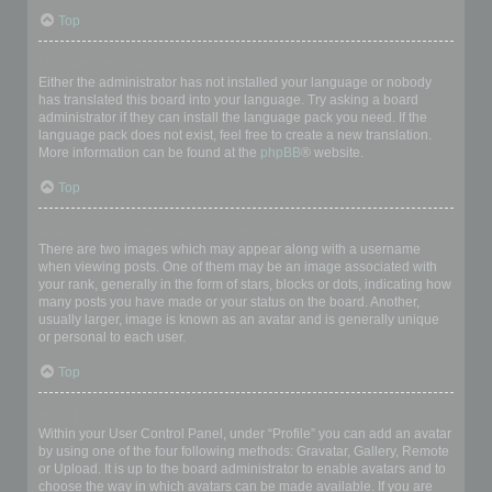
Top
My language is not in the list!
Either the administrator has not installed your language or nobody
has translated this board into your language. Try asking a board
administrator if they can install the language pack you need. If the
language pack does not exist, feel free to create a new translation.
More information can be found at the
phpBB
® website.
Top
What are the images next to my username?
There are two images which may appear along with a username
when viewing posts. One of them may be an image associated with
your rank, generally in the form of stars, blocks or dots, indicating how
many posts you have made or your status on the board. Another,
usually larger, image is known as an avatar and is generally unique
or personal to each user.
Top
How do I display an avatar?
Within your User Control Panel, under “Profile” you can add an avatar
by using one of the four following methods: Gravatar, Gallery, Remote
or Upload. It is up to the board administrator to enable avatars and to
choose the way in which avatars can be made available. If you are