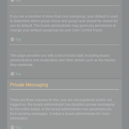
Top
What is a “Default usergroup”?
If you are a member of more than one usergroup, your default is used
to determine which group colour and group rank should be shown for
you by default. The board administrator may grant you permission to
change your default usergroup via your User Control Panel.
Top
What is “The team” link?
This page provides you with a list of board staff, including board
administrators and moderators and other details such as the forums
they moderate.
Top
Private Messaging
I cannot send private messages!
There are three reasons for this; you are not registered and/or not
logged on, the board administrator has disabled private messaging
for the entire board, or the board administrator has prevented you
from sending messages. Contact a board administrator for more
information.
Top