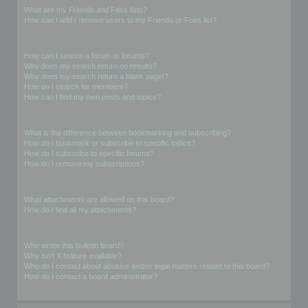
What are my Friends and Foes lists?
How can I add / remove users to my Friends or Foes list?
Searching the Forums
How can I search a forum or forums?
Why does my search return no results?
Why does my search return a blank page!?
How do I search for members?
How can I find my own posts and topics?
Subscriptions and Bookmarks
What is the difference between bookmarking and subscribing?
How do I bookmark or subscribe to specific topics?
How do I subscribe to specific forums?
How do I remove my subscriptions?
Attachments
What attachments are allowed on this board?
How do I find all my attachments?
phpBB Issues
Who wrote this bulletin board?
Why isn’t X feature available?
Who do I contact about abusive and/or legal matters related to this board?
How do I contact a board administrator?