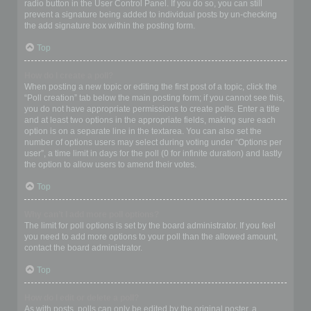
radio button in the User Control Panel. If you do so, you can still
prevent a signature being added to individual posts by un-checking
the add signature box within the posting form.
Top
How do I create a poll?
When posting a new topic or editing the first post of a topic, click the
“Poll creation” tab below the main posting form; if you cannot see this,
you do not have appropriate permissions to create polls. Enter a title
and at least two options in the appropriate fields, making sure each
option is on a separate line in the textarea. You can also set the
number of options users may select during voting under “Options per
user”, a time limit in days for the poll (0 for infinite duration) and lastly
the option to allow users to amend their votes.
Top
Why can’t I add more poll options?
The limit for poll options is set by the board administrator. If you feel
you need to add more options to your poll than the allowed amount,
contact the board administrator.
Top
How do I edit or delete a poll?
As with posts, polls can only be edited by the original poster, a