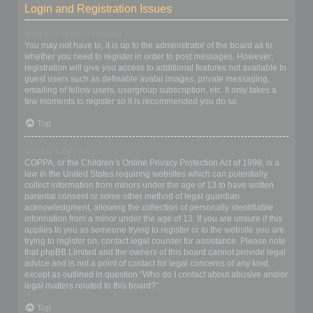
Login and Registration Issues
Why do I need to register?
You may not have to, it is up to the administrator of the board as to
whether you need to register in order to post messages. However;
registration will give you access to additional features not available to
guest users such as definable avatar images, private messaging,
emailing of fellow users, usergroup subscription, etc. It only takes a
few moments to register so it is recommended you do so.
Top
What is COPPA?
COPPA, or the Children’s Online Privacy Protection Act of 1998, is a
law in the United States requiring websites which can potentially
collect information from minors under the age of 13 to have written
parental consent or some other method of legal guardian
acknowledgment, allowing the collection of personally identifiable
information from a minor under the age of 13. If you are unsure if this
applies to you as someone trying to register or to the website you are
trying to register on, contact legal counsel for assistance. Please note
that phpBB Limited and the owners of this board cannot provide legal
advice and is not a point of contact for legal concerns of any kind,
except as outlined in question “Who do I contact about abusive and/or
legal matters related to this board?”.
Top