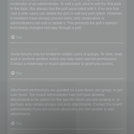
moderator or an administrator. To edit a poll, click to edit the first post
in the topic; this always has the poll associated with it. If no one has
cast a vote, users can delete the poll or edit any poll option. However,
if members have already placed votes, only moderators or
administrators can edit or delete it. This prevents the poll’s options
from being changed mid-way through a poll.
Top
Why can’t I access a forum?
Some forums may be limited to certain users or groups. To view, read,
post or perform another action you may need special permissions.
Contact a moderator or board administrator to grant you access.
Top
Why can’t I add attachments?
Attachment permissions are granted on a per forum, per group, or per
user basis. The board administrator may not have allowed
attachments to be added for the specific forum you are posting in, or
perhaps only certain groups can post attachments. Contact the board
administrator if you are unsure about why you are unable to add
attachments.
Top