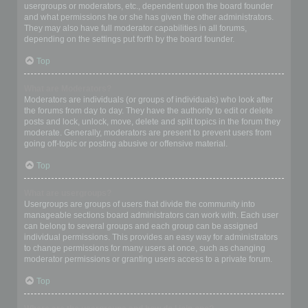
usergroups or moderators, etc., dependent upon the board founder
and what permissions he or she has given the other administrators.
They may also have full moderator capabilities in all forums,
depending on the settings put forth by the board founder.
Top
What are Moderators?
Moderators are individuals (or groups of individuals) who look after
the forums from day to day. They have the authority to edit or delete
posts and lock, unlock, move, delete and split topics in the forum they
moderate. Generally, moderators are present to prevent users from
going off-topic or posting abusive or offensive material.
Top
What are usergroups?
Usergroups are groups of users that divide the community into
manageable sections board administrators can work with. Each user
can belong to several groups and each group can be assigned
individual permissions. This provides an easy way for administrators
to change permissions for many users at once, such as changing
moderator permissions or granting users access to a private forum.
Top