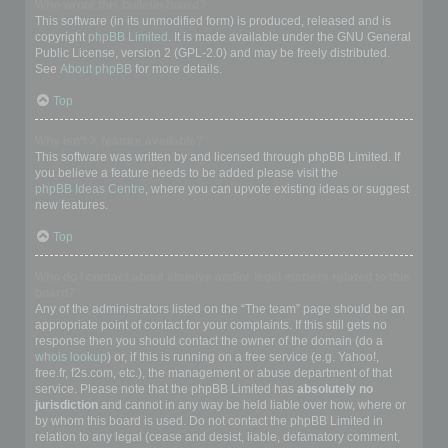
Who wrote this bulletin board?
This software (in its unmodified form) is produced, released and is
copyright
phpBB Limited
. It is made available under the GNU General
Public License, version 2 (GPL-2.0) and may be freely distributed.
See
About phpBB
for more details.
Top
Why isn’t X feature available?
This software was written by and licensed through phpBB Limited. If
you believe a feature needs to be added please visit the
phpBB Ideas Centre
, where you can upvote existing ideas or suggest
new features.
Top
Who do I contact about abusive and/or legal matters related to this
board?
Any of the administrators listed on the “The team” page should be an
appropriate point of contact for your complaints. If this still gets no
response then you should contact the owner of the domain (do a
whois lookup
) or, if this is running on a free service (e.g. Yahoo!,
free.fr, f2s.com, etc.), the management or abuse department of that
service. Please note that the phpBB Limited has
absolutely no
jurisdiction
and cannot in any way be held liable over how, where or
by whom this board is used. Do not contact the phpBB Limited in
relation to any legal (cease and desist, liable, defamatory comment,