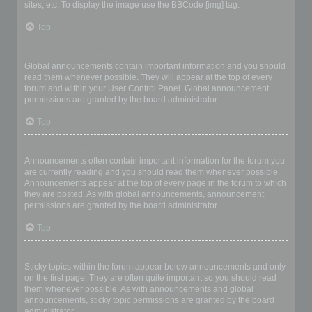
sites, etc. To display the image use the BBCode [img] tag.
Top
What are global announcements?
Global announcements contain important information and you should
read them whenever possible. They will appear at the top of every
forum and within your User Control Panel. Global announcement
permissions are granted by the board administrator.
Top
What are announcements?
Announcements often contain important information for the forum you
are currently reading and you should read them whenever possible.
Announcements appear at the top of every page in the forum to which
they are posted. As with global announcements, announcement
permissions are granted by the board administrator.
Top
What are sticky topics?
Sticky topics within the forum appear below announcements and only
on the first page. They are often quite important so you should read
them whenever possible. As with announcements and global
announcements, sticky topic permissions are granted by the board
administrator.