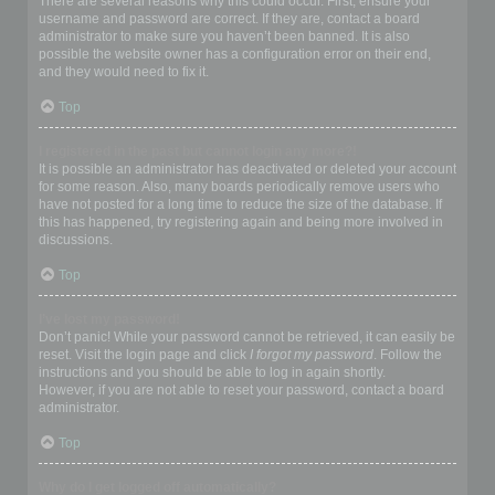
There are several reasons why this could occur. First, ensure your
username and password are correct. If they are, contact a board
administrator to make sure you haven’t been banned. It is also
possible the website owner has a configuration error on their end,
and they would need to fix it.
Top
I registered in the past but cannot login any more?!
It is possible an administrator has deactivated or deleted your account
for some reason. Also, many boards periodically remove users who
have not posted for a long time to reduce the size of the database. If
this has happened, try registering again and being more involved in
discussions.
Top
I’ve lost my password!
Don’t panic! While your password cannot be retrieved, it can easily be
reset. Visit the login page and click
I forgot my password
. Follow the
instructions and you should be able to log in again shortly.
However, if you are not able to reset your password, contact a board
administrator.
Top
Why do I get logged off automatically?