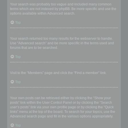
Your search was probably too vague and included many common
terms which are not indexed by phpBB. Be more specific and use the
options available within Advanced search.
Top
Why does my search return a blank page!?
Your search returned too many results for the webserver to handle.
Use “Advanced search” and be more specific in the terms used and
forums that are to be searched.
Top
How do I search for members?
Visit to the “Members” page and click the “Find a member” link.
Top
How can I find my own posts and topics?
Your own posts can be retrieved either by clicking the “Show your
posts” link within the User Control Panel or by clicking the “Search
user’s posts” link via your own profile page or by clicking the “Quick
links” menu at the top of the board. To search for your topics, use the
Advanced search page and fill in the various options appropriately.
Top