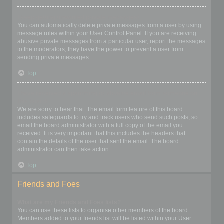
I keep getting unwanted private messages!
You can automatically delete private messages from a user by using
message rules within your User Control Panel. If you are receiving
abusive private messages from a particular user, report the messages
to the moderators; they have the power to prevent a user from
sending private messages.
Top
I have received a spamming or abusive email from someone on
this board!
We are sorry to hear that. The email form feature of this board
includes safeguards to try and track users who send such posts, so
email the board administrator with a full copy of the email you
received. It is very important that this includes the headers that
contain the details of the user that sent the email. The board
administrator can then take action.
Top
Friends and Foes
What are my Friends and Foes lists?
You can use these lists to organise other members of the board.
Members added to your friends list will be listed within your User