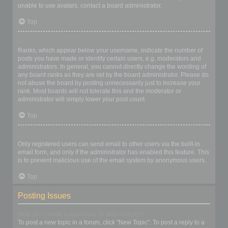
unable to use avatars, contact a board administrator.
Top
What is my rank and how do I change it?
Ranks, which appear below your username, indicate the number of
posts you have made or identify certain users, e.g. moderators and
administrators. In general, you cannot directly change the wording of
any board ranks as they are set by the board administrator. Please do
not abuse the board by posting unnecessarily just to increase your
rank. Most boards will not tolerate this and the moderator or
administrator will simply lower your post count.
Top
When I click the email link for a user it asks me to login?
Only registered users can send email to other users via the built-in
email form, and only if the administrator has enabled this feature. This
is to prevent malicious use of the email system by anonymous users.
Top
Posting Issues
How do I create a new topic or post a reply?
To post a new topic in a forum, click "New Topic". To post a reply to a