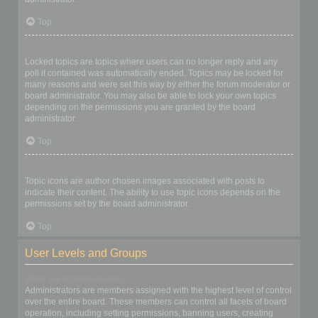
Top
What are locked topics?
Locked topics are topics where users can no longer reply and any
poll it contained was automatically ended. Topics may be locked for
many reasons and were set this way by either the forum moderator or
board administrator. You may also be able to lock your own topics
depending on the permissions you are granted by the board
administrator.
Top
What are topic icons?
Topic icons are author chosen images associated with posts to
indicate their content. The ability to use topic icons depends on the
permissions set by the board administrator.
Top
User Levels and Groups
What are Administrators?
Administrators are members assigned with the highest level of control
over the entire board. These members can control all facets of board
operation, including setting permissions, banning users, creating