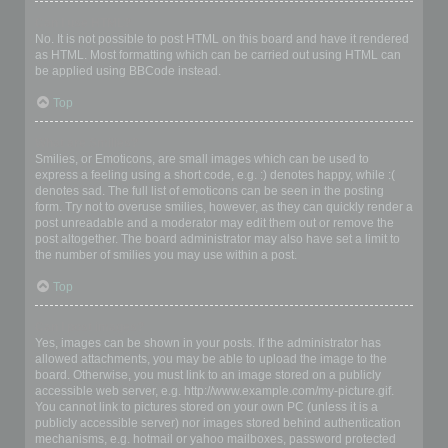
Can I use HTML?
No. It is not possible to post HTML on this board and have it rendered
as HTML. Most formatting which can be carried out using HTML can
be applied using BBCode instead.
Top
What are Smilies?
Smilies, or Emoticons, are small images which can be used to
express a feeling using a short code, e.g. :) denotes happy, while :(
denotes sad. The full list of emoticons can be seen in the posting
form. Try not to overuse smilies, however, as they can quickly render a
post unreadable and a moderator may edit them out or remove the
post altogether. The board administrator may also have set a limit to
the number of smilies you may use within a post.
Top
Can I post images?
Yes, images can be shown in your posts. If the administrator has
allowed attachments, you may be able to upload the image to the
board. Otherwise, you must link to an image stored on a publicly
accessible web server, e.g. http://www.example.com/my-picture.gif.
You cannot link to pictures stored on your own PC (unless it is a
publicly accessible server) nor images stored behind authentication
mechanisms, e.g. hotmail or yahoo mailboxes, password protected