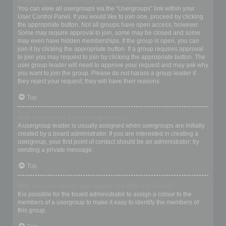
Where are the usergroups and how do I join one?
You can view all usergroups via the “Usergroups” link within your
User Control Panel. If you would like to join one, proceed by clicking
the appropriate button. Not all groups have open access, however.
Some may require approval to join, some may be closed and some
may even have hidden memberships. If the group is open, you can
join it by clicking the appropriate button. If a group requires approval
to join you may request to join by clicking the appropriate button. The
user group leader will need to approve your request and may ask why
you want to join the group. Please do not harass a group leader if
they reject your request; they will have their reasons.
Top
How do I become a usergroup leader?
A usergroup leader is usually assigned when usergroups are initially
created by a board administrator. If you are interested in creating a
usergroup, your first point of contact should be an administrator; try
sending a private message.
Top
Why do some usergroups appear in a different colour?
It is possible for the board administrator to assign a colour to the
members of a usergroup to make it easy to identify the members of
this group.