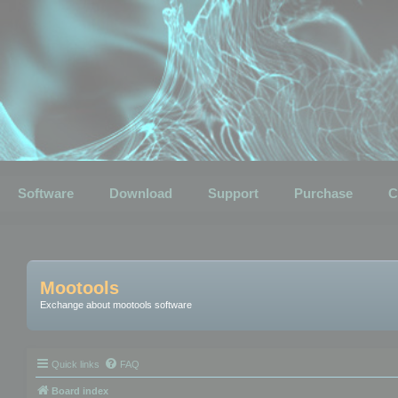
Software
Download
Support
Purchase
C
Mootools
Exchange about mootools software
Quick links
FAQ
Board index