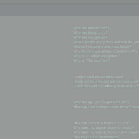
User Levels and Groups
What are Administrators?
What are Moderators?
What are usergroups?
Where are the usergroups and how do I joi
How do I become a usergroup leader?
Why do some usergroups appear in a differ
What is a “Default usergroup”?
What is “The team” link?
Private Messaging
I cannot send private messages!
I keep getting unwanted private messages!
I have received a spamming or abusive ema
Friends and Foes
What are my Friends and Foes lists?
How can I add / remove users to my Friends
Searching the Forums
How can I search a forum or forums?
Why does my search return no results?
Why does my search return a blank page!?
How do I search for members?