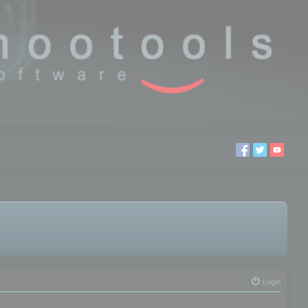
Login