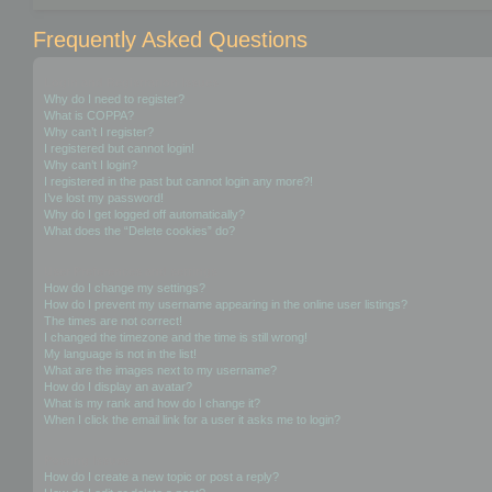
Frequently Asked Questions
Login and Registration Issues
Why do I need to register?
What is COPPA?
Why can’t I register?
I registered but cannot login!
Why can’t I login?
I registered in the past but cannot login any more?!
I’ve lost my password!
Why do I get logged off automatically?
What does the “Delete cookies” do?
User Preferences and settings
How do I change my settings?
How do I prevent my username appearing in the online user listings?
The times are not correct!
I changed the timezone and the time is still wrong!
My language is not in the list!
What are the images next to my username?
How do I display an avatar?
What is my rank and how do I change it?
When I click the email link for a user it asks me to login?
Posting Issues
How do I create a new topic or post a reply?