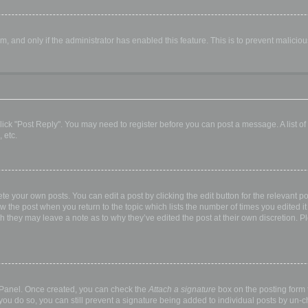
orm, and only if the administrator has enabled this feature. This is to prevent malic
, click "Post Reply". You may need to register before you can post a message. A list o
 etc.
te your own posts. You can edit a post by clicking the edit button for the relevant p
elow the post when you return to the topic which lists the number of times you edited
hough they may leave a note as to why they’ve edited the post at their own discretio
l Panel. Once created, you can check the
Attach a signature
box on the posting form t
 you do so, you can still prevent a signature being added to individual posts by un-