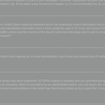
 you need to register in order to post messages. However; registration will give you 
ription, etc. It only takes a few moments to register so it is recommended you do so
the United States requiring websites which can potentially collect information from
ly identifiable information from a minor under the age of 13. If you are unsure if th
 phpBB Limited and the owners of this board cannot provide legal advice and is not a 
s board?”.
w visitors from signing up. A board administrator could have also banned your IP ad
wo things may have happened. If COPPA support is enabled and you specified being u
 be activated, either by yourself or by an administrator before you can logon; this i
incorrect email address or the email may have been picked up by a spam filer. If you