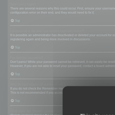
Why can’t I login?
There are several reasons why this could occur. First, ensure your username
configuration error on their end, and they would need to fix it.
Top
I registered in the past but cannot login any more?!
It is possible an administrator has deactivated or deleted your account for
registering again and being more involved in discussions.
Top
I’ve lost my password!
Don’t panic! While your password cannot be retrieved, it can easily be reset.
However, if you are not able to reset your password, contact a board adminis
Top
Why do I get logged off automatically?
If you do not check the
Remember me
box when you login, the board will on
This is not recommended if you access the board from a shared computer, e.g. 
Top
What does the “Delete cookies” do?