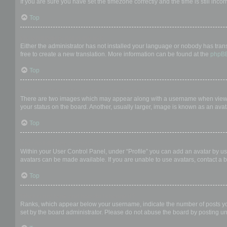
If you are sure you have set the timezone correctly and the time is still incor
Top
My language is not in the list!
Either the administrator has not installed your language or nobody has trans
free to create a new translation. More information can be found at the
phpB
Top
What are the images next to my username?
There are two images which may appear along with a username when viewing
your status on the board. Another, usually larger, image is known as an avat
Top
How do I display an avatar?
Within your User Control Panel, under “Profile” you can add an avatar by us
avatars can be made available. If you are unable to use avatars, contact a b
Top
What is my rank and how do I change it?
Ranks, which appear below your username, indicate the number of posts you 
set by the board administrator. Please do not abuse the board by posting unn