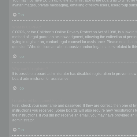
You may not have to, it is up to the administrator of the board as to whether
avatar images, private messaging, emailing of fellow users, usergroup subsc
Top
What is COPPA?
COPPA, or the Children’s Online Privacy Protection Act of 1998, is a law in 
method of legal guardian acknowledgment, allowing the collection of personal
trying to register on, contact legal counsel for assistance. Please note that
question “Who do I contact about abusive and/or legal matters related to thi
Top
Why can’t I register?
It is possible a board administrator has disabled registration to prevent ne
board administrator for assistance.
Top
I registered but cannot login!
First, check your username and password. If they are correct, then one of t
instructions you received. Some boards will also require new registrations to
the instructions. If you did not receive an email, you may have provided an 
administrator.
Top