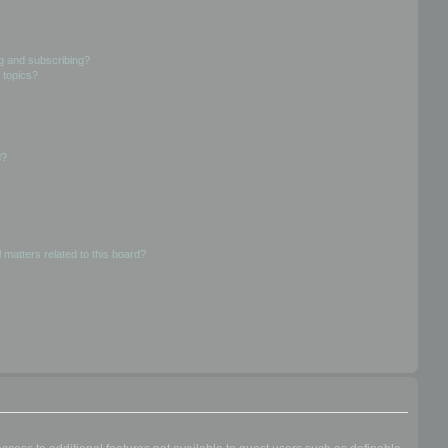
g and subscribing?
 topics?
d?
 matters related to this board?