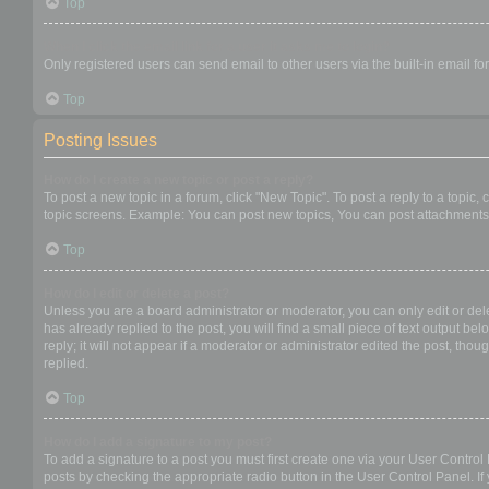
Top
When I click the email link for a user it asks me to login?
Only registered users can send email to other users via the built-in email f
Top
Posting Issues
How do I create a new topic or post a reply?
To post a new topic in a forum, click "New Topic". To post a reply to a topic
topic screens. Example: You can post new topics, You can post attachments,
Top
How do I edit or delete a post?
Unless you are a board administrator or moderator, you can only edit or dele
has already replied to the post, you will find a small piece of text output b
reply; it will not appear if a moderator or administrator edited the post, t
replied.
Top
How do I add a signature to my post?
To add a signature to a post you must first create one via your User Contro
posts by checking the appropriate radio button in the User Control Panel. If