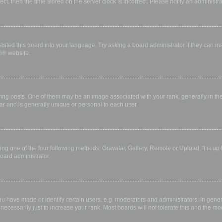
rect, then the time stored on the server clock is incorrect. Please notify an administr
lated this board into your language. Try asking a board administrator if they can in
B
® website.
 posts. One of them may be an image associated with your rank, generally in the 
ar and is generally unique or personal to each user.
ing one of the four following methods: Gravatar, Gallery, Remote or Upload. It is up
oard administrator.
have made or identify certain users, e.g. moderators and administrators. In gener
ecessarily just to increase your rank. Most boards will not tolerate this and the mod