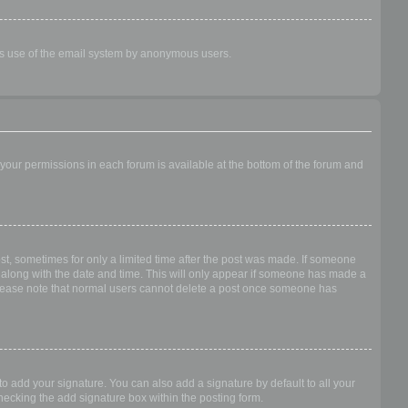
ious use of the email system by anonymous users.
f your permissions in each forum is available at the bottom of the forum and
ost, sometimes for only a limited time after the post was made. If someone
 it along with the date and time. This will only appear if someone has made a
n. Please note that normal users cannot delete a post once someone has
o add your signature. You can also add a signature by default to all your
checking the add signature box within the posting form.