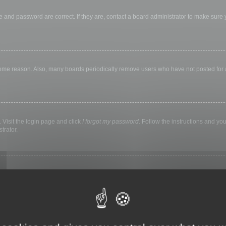
 and password are correct. If they are, contact a board administrator to make sure
 some reason. Also, many boards periodically remove users who have not posted for a 
 Visit the login page and click
I forgot my password
. Follow the instructions and you
trator.
ly keep you logged in for a preset time. This prevents misuse of your account by a
library, internet cafe, university computer lab, etc. If you do not see this checkbox