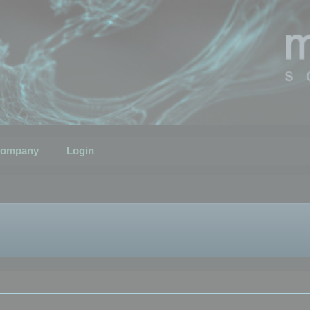
ompany
Login