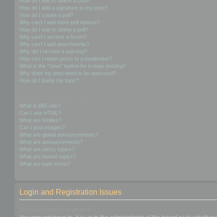
How do I edit or delete a post?
How do I add a signature to my post?
How do I create a poll?
Why can’t I add more poll options?
How do I edit or delete a poll?
Why can’t I access a forum?
Why can’t I add attachments?
Why did I receive a warning?
How can I report posts to a moderator?
What is the “Save” button for in topic posting?
Why does my post need to be approved?
How do I bump my topic?
Formatting and Topic Types
What is BBCode?
Can I use HTML?
What are Smilies?
Can I post images?
What are global announcements?
What are announcements?
What are sticky topics?
What are locked topics?
What are topic icons?
Login and Registration Issues
Why do I need to register?