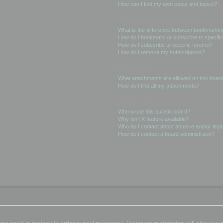
How can I find my own posts and topics?
Subscriptions and Bookmarks
What is the difference between bookmarkin
How do I bookmark or subscribe to specific
How do I subscribe to specific forums?
How do I remove my subscriptions?
Attachments
What attachments are allowed on this boar
How do I find all my attachments?
phpBB Issues
Who wrote this bulletin board?
Why isn’t X feature available?
Who do I contact about abusive and/or legal
How do I contact a board administrator?