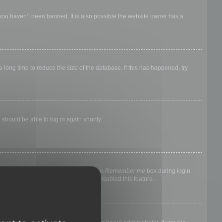
 you haven’t been banned. It is also possible the website owner has a
long time to reduce the size of the database. If this has happened, try
 should be able to log in again shortly.
nyone else. To stay logged in, check the
Remember me
box during login.
, it means a board administrator has disabled this feature.