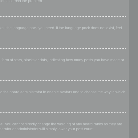
ator to correct the problem.
stall the language pack you need. If the language pack does not exist, feel
form of stars, blocks or dots, indicating how many posts you have made or
 to the board administrator to enable avatars and to choose the way in which
al, you cannot directly change the wording of any board ranks as they are
erator or administrator will simply lower your post count.