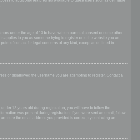
access to additional features not available to guest users such as definable
.
 minors under the age of 13 to have written parental consent or some other
is applies to you as someone trying to register or to the website you are
point of contact for legal concerns of any kind, except as outlined in
dress or disallowed the username you are attempting to register. Contact a
nder 13 years old during registration, you will have to follow the
nformation was present during registration. If you were sent an email, follow
 are sure the email address you provided is correct, try contacting an