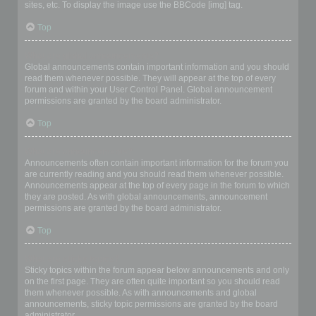
sites, etc. To display the image use the BBCode [img] tag.
Top
What are global announcements?
Global announcements contain important information and you should
read them whenever possible. They will appear at the top of every
forum and within your User Control Panel. Global announcement
permissions are granted by the board administrator.
Top
What are announcements?
Announcements often contain important information for the forum you
are currently reading and you should read them whenever possible.
Announcements appear at the top of every page in the forum to which
they are posted. As with global announcements, announcement
permissions are granted by the board administrator.
Top
What are sticky topics?
Sticky topics within the forum appear below announcements and only
on the first page. They are often quite important so you should read
them whenever possible. As with announcements and global
announcements, sticky topic permissions are granted by the board
administrator.