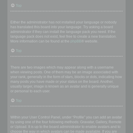
Top
My language is not in the list!
Either the administrator has not installed your language or nobody
has translated this board into your language. Try asking a board
administrator if they can install the language pack you need. If the
language pack does not exist, feel free to create a new translation.
More information can be found at the
phpBB
® website.
Top
What are the images next to my username?
There are two images which may appear along with a username
when viewing posts. One of them may be an image associated with
your rank, generally in the form of stars, blocks or dots, indicating how
many posts you have made or your status on the board. Another,
usually larger, image is known as an avatar and is generally unique
or personal to each user.
Top
How do I display an avatar?
Within your User Control Panel, under “Profile” you can add an avatar
by using one of the four following methods: Gravatar, Gallery, Remote
or Upload. It is up to the board administrator to enable avatars and to
choose the way in which avatars can be made available. If you are