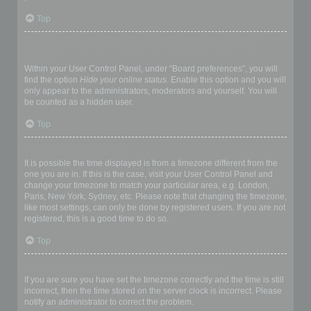
Top
How do I prevent my username appearing in the online user
listings?
Within your User Control Panel, under “Board preferences”, you will
find the option
Hide your online status
. Enable this option and you will
only appear to the administrators, moderators and yourself. You will
be counted as a hidden user.
Top
The times are not correct!
It is possible the time displayed is from a timezone different from the
one you are in. If this is the case, visit your User Control Panel and
change your timezone to match your particular area, e.g. London,
Paris, New York, Sydney, etc. Please note that changing the timezone,
like most settings, can only be done by registered users. If you are not
registered, this is a good time to do so.
Top
I changed the timezone and the time is still wrong!
If you are sure you have set the timezone correctly and the time is still
incorrect, then the time stored on the server clock is incorrect. Please
notify an administrator to correct the problem.