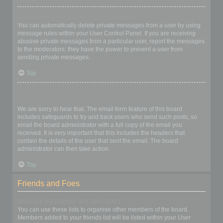
I keep getting unwanted private messages!
You can automatically delete private messages from a user by using
message rules within your User Control Panel. If you are receiving
abusive private messages from a particular user, report the messages
to the moderators; they have the power to prevent a user from
sending private messages.
Top
I have received a spamming or abusive email from someone on
this board!
We are sorry to hear that. The email form feature of this board
includes safeguards to try and track users who send such posts, so
email the board administrator with a full copy of the email you
received. It is very important that this includes the headers that
contain the details of the user that sent the email. The board
administrator can then take action.
Top
Friends and Foes
What are my Friends and Foes lists?
You can use these lists to organise other members of the board.
Members added to your friends list will be listed within your User