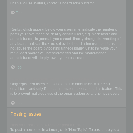
unable to use avatars, contact a board administrator.
Top
What is my rank and how do I change it?
Ranks, which appear below your username, indicate the number of
posts you have made or identify certain users, e.g. moderators and
administrators. In general, you cannot directly change the wording of
any board ranks as they are set by the board administrator. Please do
not abuse the board by posting unnecessarily just to increase your
rank. Most boards will not tolerate this and the moderator or
administrator will simply lower your post count.
Top
When I click the email link for a user it asks me to login?
Only registered users can send email to other users via the built-in
email form, and only if the administrator has enabled this feature. This
is to prevent malicious use of the email system by anonymous users.
Top
Posting Issues
How do I create a new topic or post a reply?
To post a new topic in a forum, click "New Topic". To post a reply to a