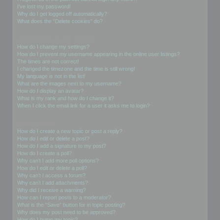
I’ve lost my password!
Why do I get logged off automatically?
What does the “Delete cookies” do?
User Preferences and settings
How do I change my settings?
How do I prevent my username appearing in the online user listings?
The times are not correct!
I changed the timezone and the time is still wrong!
My language is not in the list!
What are the images next to my username?
How do I display an avatar?
What is my rank and how do I change it?
When I click the email link for a user it asks me to login?
Posting Issues
How do I create a new topic or post a reply?
How do I edit or delete a post?
How do I add a signature to my post?
How do I create a poll?
Why can’t I add more poll options?
How do I edit or delete a poll?
Why can’t I access a forum?
Why can’t I add attachments?
Why did I receive a warning?
How can I report posts to a moderator?
What is the “Save” button for in topic posting?
Why does my post need to be approved?
How do I bump my topic?