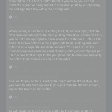
radio button in the User Control Panel. If you do so, you can still
prevent a signature being added to individual posts by un-checking
the add signature box within the posting form.
Top
How do I create a poll?
When posting a new topic or editing the first post of a topic, click the
“Poll creation” tab below the main posting form; if you cannot see this,
you do not have appropriate permissions to create polls. Enter a title
and at least two options in the appropriate fields, making sure each
option is on a separate line in the textarea. You can also set the
number of options users may select during voting under “Options per
user”, a time limit in days for the poll (0 for infinite duration) and lastly
the option to allow users to amend their votes.
Top
Why can’t I add more poll options?
The limit for poll options is set by the board administrator. If you feel
you need to add more options to your poll than the allowed amount,
contact the board administrator.
Top
How do I edit or delete a poll?
As with posts, polls can only be edited by the original poster, a