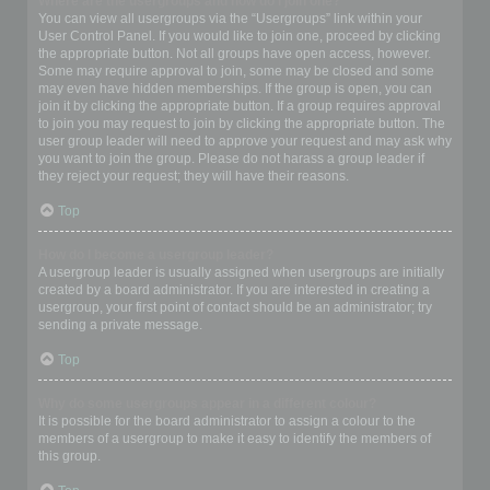
Where are the usergroups and how do I join one?
You can view all usergroups via the “Usergroups” link within your
User Control Panel. If you would like to join one, proceed by clicking
the appropriate button. Not all groups have open access, however.
Some may require approval to join, some may be closed and some
may even have hidden memberships. If the group is open, you can
join it by clicking the appropriate button. If a group requires approval
to join you may request to join by clicking the appropriate button. The
user group leader will need to approve your request and may ask why
you want to join the group. Please do not harass a group leader if
they reject your request; they will have their reasons.
Top
How do I become a usergroup leader?
A usergroup leader is usually assigned when usergroups are initially
created by a board administrator. If you are interested in creating a
usergroup, your first point of contact should be an administrator; try
sending a private message.
Top
Why do some usergroups appear in a different colour?
It is possible for the board administrator to assign a colour to the
members of a usergroup to make it easy to identify the members of
this group.