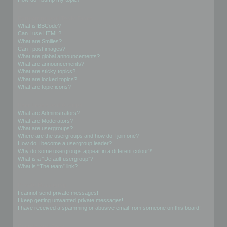
Formatting and Topic Types
What is BBCode?
Can I use HTML?
What are Smilies?
Can I post images?
What are global announcements?
What are announcements?
What are sticky topics?
What are locked topics?
What are topic icons?
User Levels and Groups
What are Administrators?
What are Moderators?
What are usergroups?
Where are the usergroups and how do I join one?
How do I become a usergroup leader?
Why do some usergroups appear in a different colour?
What is a “Default usergroup”?
What is “The team” link?
Private Messaging
I cannot send private messages!
I keep getting unwanted private messages!
I have received a spamming or abusive email from someone on this board!
Friends and Foes