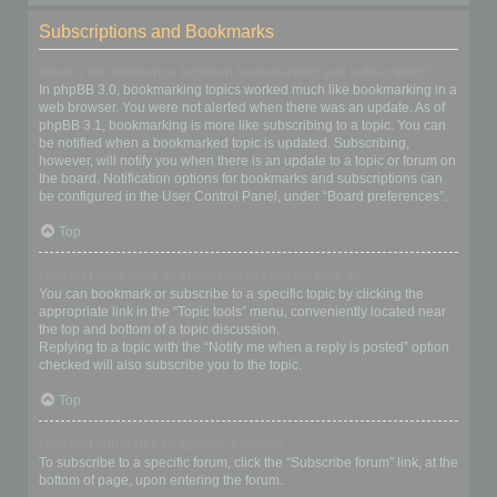
Subscriptions and Bookmarks
What is the difference between bookmarking and subscribing?
In phpBB 3.0, bookmarking topics worked much like bookmarking in a
web browser. You were not alerted when there was an update. As of
phpBB 3.1, bookmarking is more like subscribing to a topic. You can
be notified when a bookmarked topic is updated. Subscribing,
however, will notify you when there is an update to a topic or forum on
the board. Notification options for bookmarks and subscriptions can
be configured in the User Control Panel, under “Board preferences”.
Top
How do I bookmark or subscribe to specific topics?
You can bookmark or subscribe to a specific topic by clicking the
appropriate link in the “Topic tools” menu, conveniently located near
the top and bottom of a topic discussion.
Replying to a topic with the “Notify me when a reply is posted” option
checked will also subscribe you to the topic.
Top
How do I subscribe to specific forums?
To subscribe to a specific forum, click the “Subscribe forum” link, at the
bottom of page, upon entering the forum.