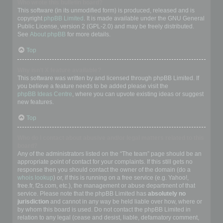
Who wrote this bulletin board?
This software (in its unmodified form) is produced, released and is
copyright
phpBB Limited
. It is made available under the GNU General
Public License, version 2 (GPL-2.0) and may be freely distributed.
See
About phpBB
for more details.
Top
Why isn’t X feature available?
This software was written by and licensed through phpBB Limited. If
you believe a feature needs to be added please visit the
phpBB Ideas Centre
, where you can upvote existing ideas or suggest
new features.
Top
Who do I contact about abusive and/or legal matters related to this
board?
Any of the administrators listed on the “The team” page should be an
appropriate point of contact for your complaints. If this still gets no
response then you should contact the owner of the domain (do a
whois lookup
) or, if this is running on a free service (e.g. Yahoo!,
free.fr, f2s.com, etc.), the management or abuse department of that
service. Please note that the phpBB Limited has
absolutely no
jurisdiction
and cannot in any way be held liable over how, where or
by whom this board is used. Do not contact the phpBB Limited in
relation to any legal (cease and desist, liable, defamatory comment,