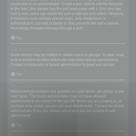
moderator or an administrator. To edit a poll, click to edit the first post
in the topic; this always has the poll associated with it. If no one has
cast a vote, users can delete the poll or edit any poll option. However,
if members have already placed votes, only moderators or
administrators can edit or delete it. This prevents the poll’s options
from being changed mid-way through a poll.
Top
Why can’t I access a forum?
Some forums may be limited to certain users or groups. To view, read,
post or perform another action you may need special permissions.
Contact a moderator or board administrator to grant you access.
Top
Why can’t I add attachments?
Attachment permissions are granted on a per forum, per group, or per
user basis. The board administrator may not have allowed
attachments to be added for the specific forum you are posting in, or
perhaps only certain groups can post attachments. Contact the board
administrator if you are unsure about why you are unable to add
attachments.
Top