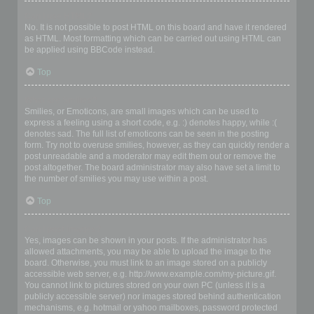
Can I use HTML?
No. It is not possible to post HTML on this board and have it rendered
as HTML. Most formatting which can be carried out using HTML can
be applied using BBCode instead.
Top
What are Smilies?
Smilies, or Emoticons, are small images which can be used to
express a feeling using a short code, e.g. :) denotes happy, while :(
denotes sad. The full list of emoticons can be seen in the posting
form. Try not to overuse smilies, however, as they can quickly render a
post unreadable and a moderator may edit them out or remove the
post altogether. The board administrator may also have set a limit to
the number of smilies you may use within a post.
Top
Can I post images?
Yes, images can be shown in your posts. If the administrator has
allowed attachments, you may be able to upload the image to the
board. Otherwise, you must link to an image stored on a publicly
accessible web server, e.g. http://www.example.com/my-picture.gif.
You cannot link to pictures stored on your own PC (unless it is a
publicly accessible server) nor images stored behind authentication
mechanisms, e.g. hotmail or yahoo mailboxes, password protected