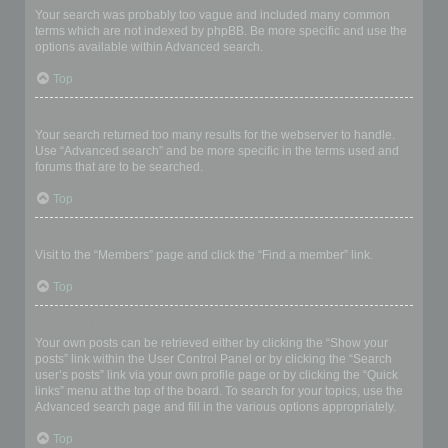
Your search was probably too vague and included many common
terms which are not indexed by phpBB. Be more specific and use the
options available within Advanced search.
Top
Why does my search return a blank page!?
Your search returned too many results for the webserver to handle.
Use “Advanced search” and be more specific in the terms used and
forums that are to be searched.
Top
How do I search for members?
Visit to the “Members” page and click the “Find a member” link.
Top
How can I find my own posts and topics?
Your own posts can be retrieved either by clicking the “Show your
posts” link within the User Control Panel or by clicking the “Search
user’s posts” link via your own profile page or by clicking the “Quick
links” menu at the top of the board. To search for your topics, use the
Advanced search page and fill in the various options appropriately.
Top