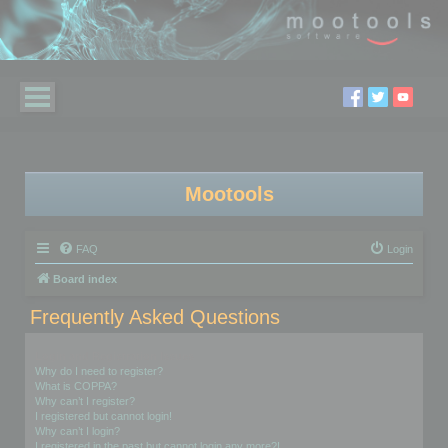
Mootools
FAQ
Login
Board index
Frequently Asked Questions
Login and Registration Issues
Why do I need to register?
What is COPPA?
Why can’t I register?
I registered but cannot login!
Why can’t I login?
I registered in the past but cannot login any more?!