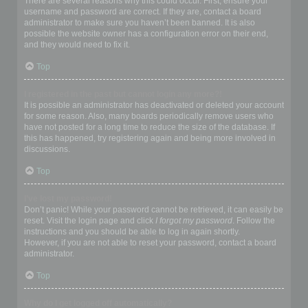
There are several reasons why this could occur. First, ensure your
username and password are correct. If they are, contact a board
administrator to make sure you haven’t been banned. It is also
possible the website owner has a configuration error on their end,
and they would need to fix it.
Top
I registered in the past but cannot login any more?!
It is possible an administrator has deactivated or deleted your account
for some reason. Also, many boards periodically remove users who
have not posted for a long time to reduce the size of the database. If
this has happened, try registering again and being more involved in
discussions.
Top
I’ve lost my password!
Don’t panic! While your password cannot be retrieved, it can easily be
reset. Visit the login page and click
I forgot my password
. Follow the
instructions and you should be able to log in again shortly.
However, if you are not able to reset your password, contact a board
administrator.
Top
Why do I get logged off automatically?