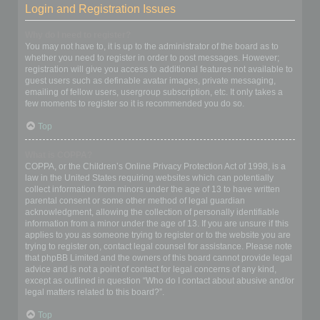
Login and Registration Issues
Why do I need to register?
You may not have to, it is up to the administrator of the board as to
whether you need to register in order to post messages. However;
registration will give you access to additional features not available to
guest users such as definable avatar images, private messaging,
emailing of fellow users, usergroup subscription, etc. It only takes a
few moments to register so it is recommended you do so.
Top
What is COPPA?
COPPA, or the Children’s Online Privacy Protection Act of 1998, is a
law in the United States requiring websites which can potentially
collect information from minors under the age of 13 to have written
parental consent or some other method of legal guardian
acknowledgment, allowing the collection of personally identifiable
information from a minor under the age of 13. If you are unsure if this
applies to you as someone trying to register or to the website you are
trying to register on, contact legal counsel for assistance. Please note
that phpBB Limited and the owners of this board cannot provide legal
advice and is not a point of contact for legal concerns of any kind,
except as outlined in question “Who do I contact about abusive and/or
legal matters related to this board?”.
Top