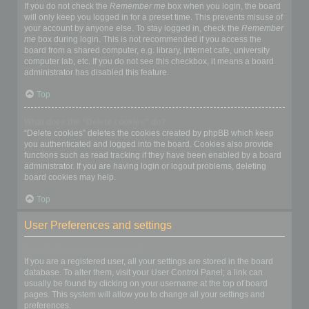
If you do not check the
Remember me
box when you login, the board
will only keep you logged in for a preset time. This prevents misuse of
your account by anyone else. To stay logged in, check the
Remember
me
box during login. This is not recommended if you access the
board from a shared computer, e.g. library, internet cafe, university
computer lab, etc. If you do not see this checkbox, it means a board
administrator has disabled this feature.
Top
What does the “Delete cookies” do?
“Delete cookies” deletes the cookies created by phpBB which keep
you authenticated and logged into the board. Cookies also provide
functions such as read tracking if they have been enabled by a board
administrator. If you are having login or logout problems, deleting
board cookies may help.
Top
User Preferences and settings
How do I change my settings?
If you are a registered user, all your settings are stored in the board
database. To alter them, visit your User Control Panel; a link can
usually be found by clicking on your username at the top of board
pages. This system will allow you to change all your settings and
preferences.