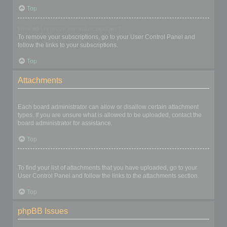
Top
How do I remove my subscriptions?
To remove your subscriptions, go to your User Control Panel and
follow the links to your subscriptions.
Top
Attachments
What attachments are allowed on this board?
Each board administrator can allow or disallow certain attachment
types. If you are unsure what is allowed to be uploaded, contact the
board administrator for assistance.
Top
How do I find all my attachments?
To find your list of attachments that you have uploaded, go to your
User Control Panel and follow the links to the attachments section.
Top
phpBB Issues