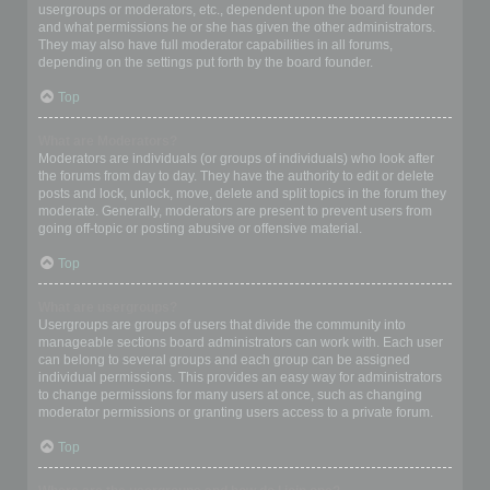
usergroups or moderators, etc., dependent upon the board founder
and what permissions he or she has given the other administrators.
They may also have full moderator capabilities in all forums,
depending on the settings put forth by the board founder.
Top
What are Moderators?
Moderators are individuals (or groups of individuals) who look after
the forums from day to day. They have the authority to edit or delete
posts and lock, unlock, move, delete and split topics in the forum they
moderate. Generally, moderators are present to prevent users from
going off-topic or posting abusive or offensive material.
Top
What are usergroups?
Usergroups are groups of users that divide the community into
manageable sections board administrators can work with. Each user
can belong to several groups and each group can be assigned
individual permissions. This provides an easy way for administrators
to change permissions for many users at once, such as changing
moderator permissions or granting users access to a private forum.
Top