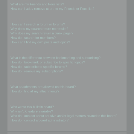
What are my Friends and Foes lists?
How can I add / remove users to my Friends or Foes list?
Searching the Forums
How can I search a forum or forums?
Why does my search return no results?
Why does my search return a blank page!?
How do I search for members?
How can I find my own posts and topics?
Subscriptions and Bookmarks
What is the difference between bookmarking and subscribing?
How do I bookmark or subscribe to specific topics?
How do I subscribe to specific forums?
How do I remove my subscriptions?
Attachments
What attachments are allowed on this board?
How do I find all my attachments?
phpBB Issues
Who wrote this bulletin board?
Why isn’t X feature available?
Who do I contact about abusive and/or legal matters related to this board?
How do I contact a board administrator?