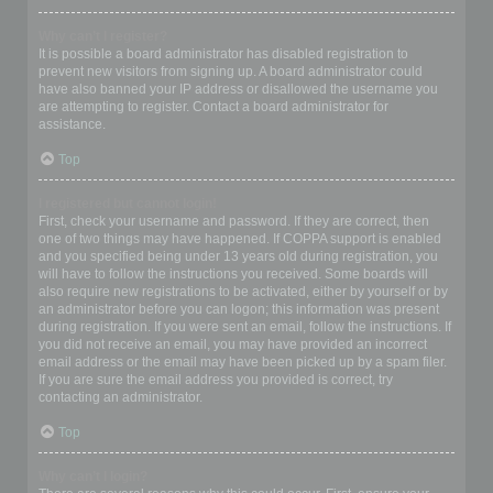
Why can’t I register?
It is possible a board administrator has disabled registration to
prevent new visitors from signing up. A board administrator could
have also banned your IP address or disallowed the username you
are attempting to register. Contact a board administrator for
assistance.
Top
I registered but cannot login!
First, check your username and password. If they are correct, then
one of two things may have happened. If COPPA support is enabled
and you specified being under 13 years old during registration, you
will have to follow the instructions you received. Some boards will
also require new registrations to be activated, either by yourself or by
an administrator before you can logon; this information was present
during registration. If you were sent an email, follow the instructions. If
you did not receive an email, you may have provided an incorrect
email address or the email may have been picked up by a spam filer.
If you are sure the email address you provided is correct, try
contacting an administrator.
Top
Why can’t I login?