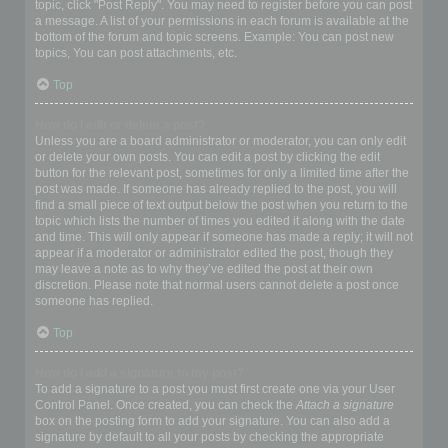
topic, click "Post Reply". You may need to register before you can post
a message. A list of your permissions in each forum is available at the
bottom of the forum and topic screens. Example: You can post new
topics, You can post attachments, etc.
Top
How do I edit or delete a post?
Unless you are a board administrator or moderator, you can only edit
or delete your own posts. You can edit a post by clicking the edit
button for the relevant post, sometimes for only a limited time after the
post was made. If someone has already replied to the post, you will
find a small piece of text output below the post when you return to the
topic which lists the number of times you edited it along with the date
and time. This will only appear if someone has made a reply; it will not
appear if a moderator or administrator edited the post, though they
may leave a note as to why they’ve edited the post at their own
discretion. Please note that normal users cannot delete a post once
someone has replied.
Top
How do I add a signature to my post?
To add a signature to a post you must first create one via your User
Control Panel. Once created, you can check the
Attach a signature
box on the posting form to add your signature. You can also add a
signature by default to all your posts by checking the appropriate