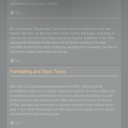
administrator for further details.
Top
How do I bump my topic?
By clicking the “Bump topic” link when you are viewing it, you can
“bump” the topic to the top of the forum on the first page. However, if
you do not see this, then topic bumping may be disabled or the time
allowance between bumps has not yet been reached. It is also
possible to bump the topic simply by replying to it, however, be sure to
follow the board rules when doing so.
Top
Formatting and Topic Types
What is BBCode?
BBCode is a special implementation of HTML, offering great
formatting control on particular objects in a post. The use of BBCode
is granted by the administrator, but it can also be disabled on a per
post basis from the posting form. BBCode itself is similar in style to
HTML, but tags are enclosed in square brackets [ and ] rather than <
and >. For more information on BBCode see the guide which can be
accessed from the posting page.
Top