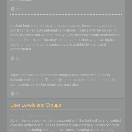
Top
What are locked topics?
Locked topics are topics where users can no longer reply and any
poll it contained was automatically ended. Topics may be locked for
many reasons and were set this way by either the forum moderator or
board administrator. You may also be able to lock your own topics
depending on the permissions you are granted by the board
administrator.
Top
What are topic icons?
Topic icons are author chosen images associated with posts to
indicate their content. The ability to use topic icons depends on the
permissions set by the board administrator.
Top
User Levels and Groups
What are Administrators?
Administrators are members assigned with the highest level of control
over the entire board. These members can control all facets of board
operation, including setting permissions, banning users, creating