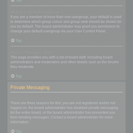
Top
What is a “Default usergroup”?
If you are a member of more than one usergroup, your default is used
to determine which group colour and group rank should be shown for
you by default. The board administrator may grant you permission to
change your default usergroup via your User Control Panel.
Top
What is “The team” link?
This page provides you with a list of board staff, including board
administrators and moderators and other details such as the forums
they moderate.
Top
Private Messaging
I cannot send private messages!
There are three reasons for this; you are not registered and/or not
logged on, the board administrator has disabled private messaging
for the entire board, or the board administrator has prevented you
from sending messages. Contact a board administrator for more
information.
Top