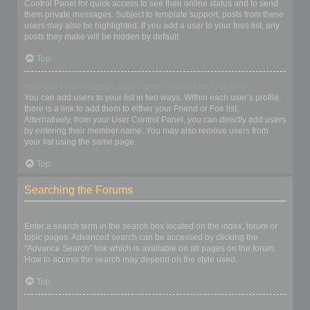
Control Panel for quick access to see their online status and to send
them private messages. Subject to template support, posts from these
users may also be highlighted. If you add a user to your foes list, any
posts they make will be hidden by default.
Top
How can I add / remove users to my Friends or Foes list?
You can add users to your list in two ways. Within each user’s profile,
there is a link to add them to either your Friend or Foe list.
Alternatively, from your User Control Panel, you can directly add users
by entering their member name. You may also remove users from
your list using the same page.
Top
Searching the Forums
How can I search a forum or forums?
Enter a search term in the search box located on the index, forum or
topic pages. Advanced search can be accessed by clicking the
“Advance Search” link which is available on all pages on the forum.
How to access the search may depend on the style used.
Top
Why does my search return no results?