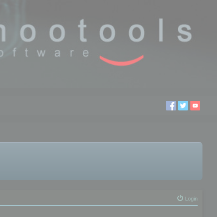
Login