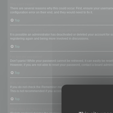
Why can’t I login?
There are several reasons why this could occur. First, ensure your username
configuration error on their end, and they would need to fix it.
Top
I registered in the past but cannot login any more?!
It is possible an administrator has deactivated or deleted your account for
registering again and being more involved in discussions.
Top
I’ve lost my password!
Don’t panic! While your password cannot be retrieved, it can easily be reset.
However, if you are not able to reset your password, contact a board adminis
Top
Why do I get logged off automatically?
If you do not check the
Remember me
box when you login, the board will on
This is not recommended if you access the board from a shared computer, e.g. 
Top
What does the “Delete cookies” do?