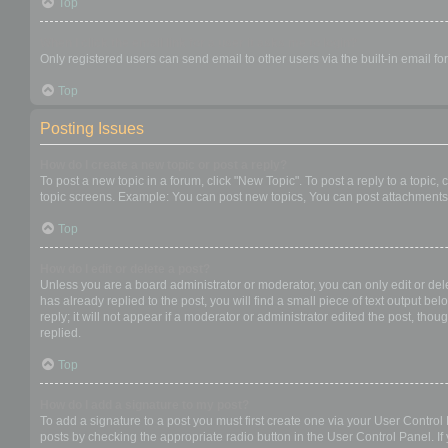
Top
When I click the email link for a user it asks me to login?
Only registered users can send email to other users via the built-in email f
Top
Posting Issues
How do I create a new topic or post a reply?
To post a new topic in a forum, click "New Topic". To post a reply to a topic
topic screens. Example: You can post new topics, You can post attachments,
Top
How do I edit or delete a post?
Unless you are a board administrator or moderator, you can only edit or dele
has already replied to the post, you will find a small piece of text output b
reply; it will not appear if a moderator or administrator edited the post, t
replied.
Top
How do I add a signature to my post?
To add a signature to a post you must first create one via your User Contro
posts by checking the appropriate radio button in the User Control Panel. If