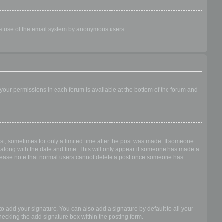
ious use of the email system by anonymous users.
f your permissions in each forum is available at the bottom of the forum and
ost, sometimes for only a limited time after the post was made. If someone
 it along with the date and time. This will only appear if someone has made a
n. Please note that normal users cannot delete a post once someone has
o add your signature. You can also add a signature by default to all your
checking the add signature box within the posting form.