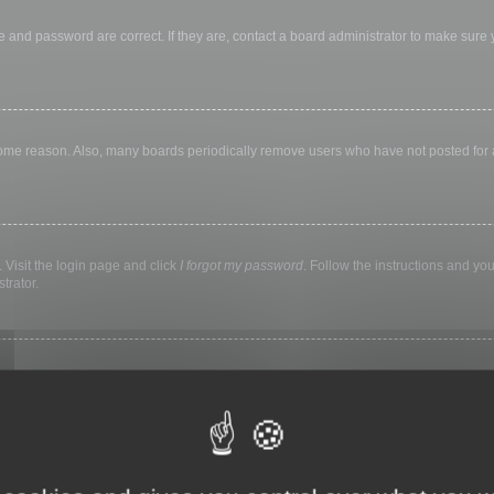
 and password are correct. If they are, contact a board administrator to make sure
 some reason. Also, many boards periodically remove users who have not posted for a 
 Visit the login page and click
I forgot my password
. Follow the instructions and you
trator.
ly keep you logged in for a preset time. This prevents misuse of your account by a
library, internet cafe, university computer lab, etc. If you do not see this checkbox