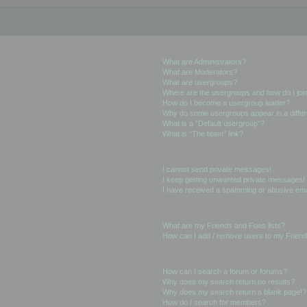
User Levels and Groups
What are Administrators?
What are Moderators?
What are usergroups?
Where are the usergroups and how do I joi
How do I become a usergroup leader?
Why do some usergroups appear in a differ
What is a “Default usergroup”?
What is “The team” link?
Private Messaging
I cannot send private messages!
I keep getting unwanted private messages!
I have received a spamming or abusive ema
Friends and Foes
What are my Friends and Foes lists?
How can I add / remove users to my Friends
Searching the Forums
How can I search a forum or forums?
Why does my search return no results?
Why does my search return a blank page!?
How do I search for members?