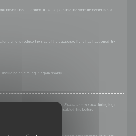
 you haven’t been banned. It is also possible the website owner has a
long time to reduce the size of the database. If this has happened, try
 should be able to log in again shortly.
nyone else. To stay logged in, check the
Remember me
box during login.
, it means a board administrator has disabled this feature.