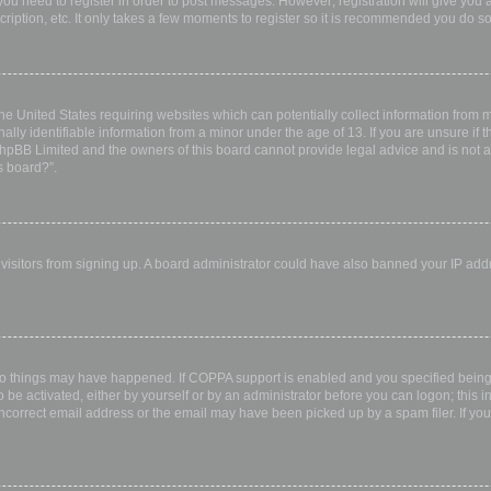
 you need to register in order to post messages. However; registration will give you 
ription, etc. It only takes a few moments to register so it is recommended you do so
the United States requiring websites which can potentially collect information from
ly identifiable information from a minor under the age of 13. If you are unsure if th
 phpBB Limited and the owners of this board cannot provide legal advice and is not a 
s board?”.
w visitors from signing up. A board administrator could have also banned your IP ad
wo things may have happened. If COPPA support is enabled and you specified being u
 be activated, either by yourself or by an administrator before you can logon; this i
incorrect email address or the email may have been picked up by a spam filer. If you