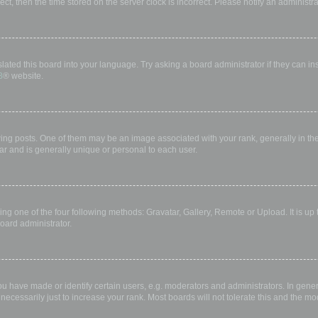
rect, then the time stored on the server clock is incorrect. Please notify an administr
lated this board into your language. Try asking a board administrator if they can in
B
® website.
 posts. One of them may be an image associated with your rank, generally in the 
ar and is generally unique or personal to each user.
ing one of the four following methods: Gravatar, Gallery, Remote or Upload. It is up
oard administrator.
have made or identify certain users, e.g. moderators and administrators. In gener
ecessarily just to increase your rank. Most boards will not tolerate this and the mod