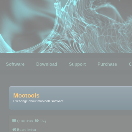
Software
Download
Support
Purchase
C
Mootools
Exchange about mootools software
Quick links
FAQ
Board index