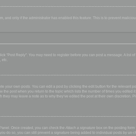
orm, and only if the administrator has enabled this feature. This is to prevent malic
, click "Post Reply". You may need to register before you can post a message. A list o
 etc.
te your own posts. You can edit a post by clicking the edit button for the relevant p
elow the post when you return to the topic which lists the number of times you edited
hough they may leave a note as to why they’ve edited the post at their own discretio
l Panel. Once created, you can check the
Attach a signature
box on the posting form t
 you do so, you can still prevent a signature being added to individual posts by un-