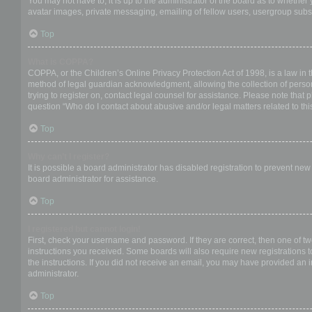
You may not have to, it is up to the administrator of the board as to whether
avatar images, private messaging, emailing of fellow users, usergroup subsc
Top
What is COPPA?
COPPA, or the Children’s Online Privacy Protection Act of 1998, is a law in 
method of legal guardian acknowledgment, allowing the collection of personal
trying to register on, contact legal counsel for assistance. Please note that
question “Who do I contact about abusive and/or legal matters related to thi
Top
Why can’t I register?
It is possible a board administrator has disabled registration to prevent ne
board administrator for assistance.
Top
I registered but cannot login!
First, check your username and password. If they are correct, then one of t
instructions you received. Some boards will also require new registrations to
the instructions. If you did not receive an email, you may have provided an 
administrator.
Top