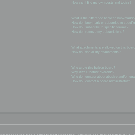
How can I find my own posts and topics?
Subscriptions and Bookmarks
What is the difference between bookmarkin
How do I bookmark or subscribe to specific
How do I subscribe to specific forums?
How do I remove my subscriptions?
Attachments
What attachments are allowed on this boar
How do I find all my attachments?
phpBB Issues
Who wrote this bulletin board?
Why isn’t X feature available?
Who do I contact about abusive and/or legal
How do I contact a board administrator?