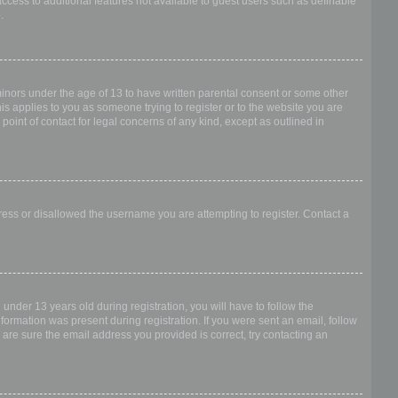
access to additional features not available to guest users such as definable
.
 minors under the age of 13 to have written parental consent or some other
is applies to you as someone trying to register or to the website you are
point of contact for legal concerns of any kind, except as outlined in
dress or disallowed the username you are attempting to register. Contact a
nder 13 years old during registration, you will have to follow the
nformation was present during registration. If you were sent an email, follow
 are sure the email address you provided is correct, try contacting an