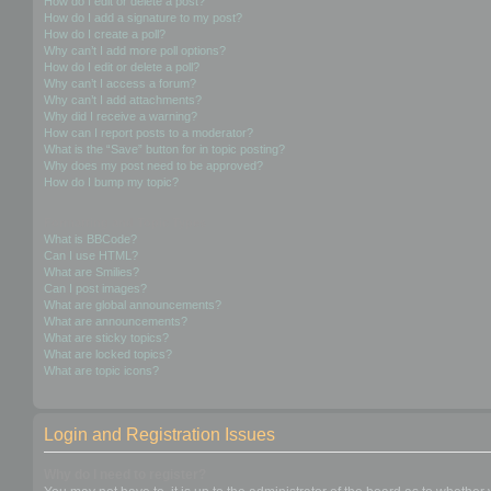
How do I edit or delete a post?
How do I add a signature to my post?
How do I create a poll?
Why can’t I add more poll options?
How do I edit or delete a poll?
Why can’t I access a forum?
Why can’t I add attachments?
Why did I receive a warning?
How can I report posts to a moderator?
What is the “Save” button for in topic posting?
Why does my post need to be approved?
How do I bump my topic?
Formatting and Topic Types
What is BBCode?
Can I use HTML?
What are Smilies?
Can I post images?
What are global announcements?
What are announcements?
What are sticky topics?
What are locked topics?
What are topic icons?
Login and Registration Issues
Why do I need to register?