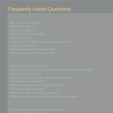
Frequently Asked Questions
Login and Registration Issues
Why do I need to register?
What is COPPA?
Why can’t I register?
I registered but cannot login!
Why can’t I login?
I registered in the past but cannot login any more?!
I’ve lost my password!
Why do I get logged off automatically?
What does the “Delete cookies” do?
User Preferences and settings
How do I change my settings?
How do I prevent my username appearing in the online user listings?
The times are not correct!
I changed the timezone and the time is still wrong!
My language is not in the list!
What are the images next to my username?
How do I display an avatar?
What is my rank and how do I change it?
When I click the email link for a user it asks me to login?
Posting Issues
How do I create a new topic or post a reply?