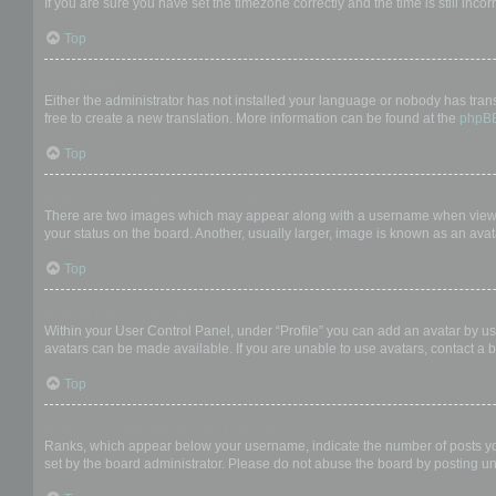
If you are sure you have set the timezone correctly and the time is still incor
Top
My language is not in the list!
Either the administrator has not installed your language or nobody has trans
free to create a new translation. More information can be found at the
phpB
Top
What are the images next to my username?
There are two images which may appear along with a username when viewing
your status on the board. Another, usually larger, image is known as an avat
Top
How do I display an avatar?
Within your User Control Panel, under “Profile” you can add an avatar by us
avatars can be made available. If you are unable to use avatars, contact a b
Top
What is my rank and how do I change it?
Ranks, which appear below your username, indicate the number of posts you 
set by the board administrator. Please do not abuse the board by posting unn