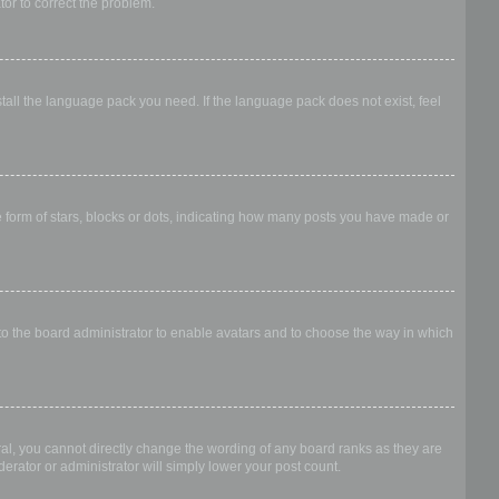
ator to correct the problem.
stall the language pack you need. If the language pack does not exist, feel
form of stars, blocks or dots, indicating how many posts you have made or
 to the board administrator to enable avatars and to choose the way in which
al, you cannot directly change the wording of any board ranks as they are
erator or administrator will simply lower your post count.