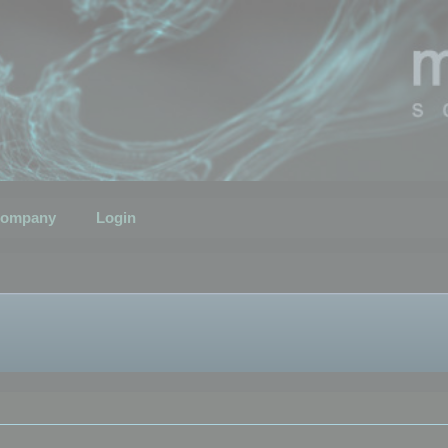
ompany
Login