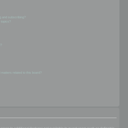
g and subscribing?
 topics?
d?
 matters related to this board?